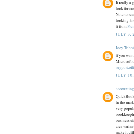
It really a
look forwar
Note to rea
looking for
it from
Pre
JULY 3, 
Joey Tribb
if you want
Microsoft o
support.of
JULY 10,
accounting
QuickBooks
in the mark
very popula
bookkeepin
business ef
area varian
make it dif