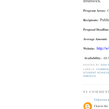
Brunswick.
Program Areas:
C
Recipients:
Publi
Proposal Deadline
Average Amount:
Website:
http://
Availability
:
All 
POSTED BY
DON 
LABELS:
COMMUN
STUDENT ACHIEV
AMERICA
93 COMMEN
Unknown
s
I know the