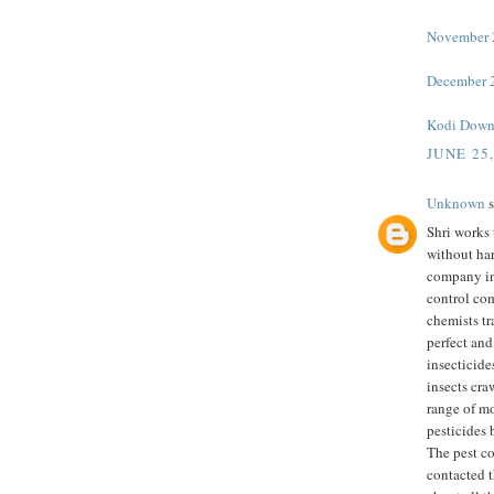
November 2
December 2
Kodi Down
JUNE 25
Unknown
s
Shri works 
without har
company in
control co
chemists tr
perfect and
insecticide
insects cra
range of m
pesticides 
The pest c
contacted t