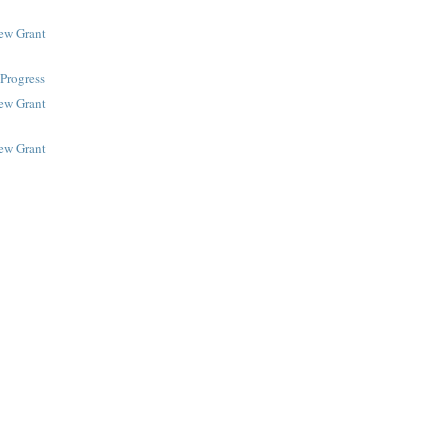
New Grant
Progress
New Grant
New Grant