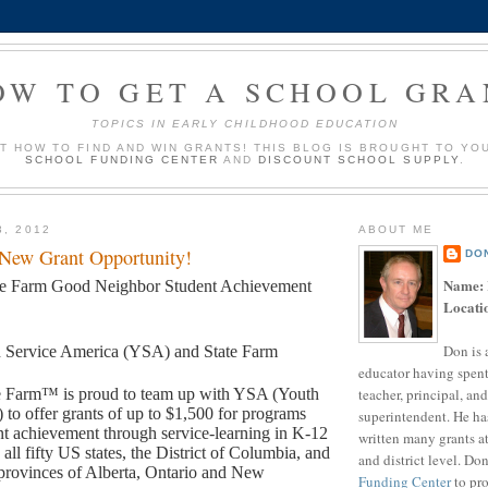
OW TO GET A SCHOOL GRA
TOPICS IN EARLY CHILDHOOD EDUCATION
UT HOW TO FIND AND WIN GRANTS! THIS BLOG IS BROUGHT TO YO
SCHOOL FUNDING CENTER
AND
DISCOUNT SCHOOL SUPPLY
.
3, 2012
ABOUT ME
 New Grant Opportunity!
DO
Name:
te Farm Good Neighbor Student Achievement
Locati
Don is 
 Service America (YSA) and State Farm
educator having spent
teacher, principal, and
e Farm™ is proud to team up with YSA (Youth
 to offer grants of up to $1,500 for programs
superintendent. He ha
t achievement through service-learning in K-12
written many grants a
 all fifty US states, the District of Columbia, and
and district level. Do
provinces of Alberta, Ontario and New
Funding Center
to pro