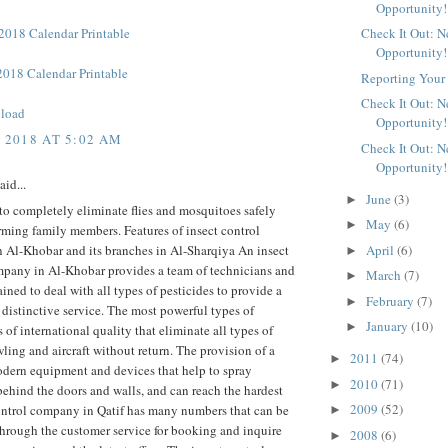
Opportunity!
018 Calendar Printable
Check It Out: 
Opportunity!
018 Calendar Printable
Reporting Your 
Check It Out: 
load
Opportunity!
, 2018 AT 5:02 AM
Check It Out: 
Opportunity!
aid...
June
(3)
►
to completely eliminate flies and mosquitoes safely
May
(6)
►
ming family members. Features of insect control
April
(6)
 Al-Khobar and its branches in Al-Sharqiya An insect
►
mpany in Al-Khobar provides a team of technicians and
March
(7)
►
ained to deal with all types of pesticides to provide a
February
(7)
►
 distinctive service. The most powerful types of
January
(10)
►
s of international quality that eliminate all types of
wling and aircraft without return. The provision of a
2011
(74)
►
odern equipment and devices that help to spray
2010
(71)
►
behind the doors and walls, and can reach the hardest
2009
(52)
ontrol company in Qatif has many numbers that can be
►
hrough the customer service for booking and inquire
2008
(6)
►