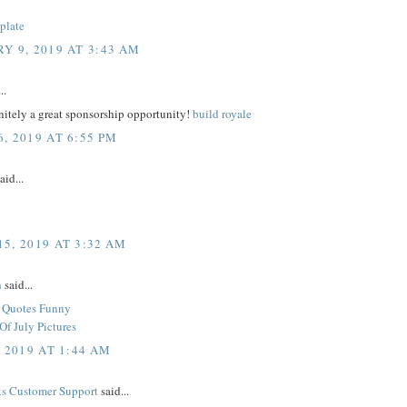
plate
Y 9, 2019 AT 3:43 AM
..
initely a great sponsorship opportunity!
build royale
, 2019 AT 6:55 PM
aid...
5, 2019 AT 3:32 AM
h
said...
y Quotes Funny
Of July Pictures
, 2019 AT 1:44 AM
s Customer Support
said...