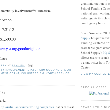
grant information to 
School Funding Center
ommunity Involvement/Volunteerism
national grant writin
writes grants for schoo
c School
contingency basis.
:
7/31/12
Since November 200
Supply
has partnered
$1,500.00
Funding Center to br
searchable grant data
www.ysa.org/goodneighbor
School Supply's
My S
allows users to search
States
a grant writer from T
PEEK
AT
12:44 PM
Center.
ITY INVOLVEMENT
,
STATE FARM GOOD NEIGHBOR
EMENT GRANT
,
VOLUNTEERISM
,
YOUTH SERVICE
VIEW MY COMPLETE
SPECIAL OFFER
TS:
aid...
top Australian resume writing companies
that cam assist
SEARCH THIS BL