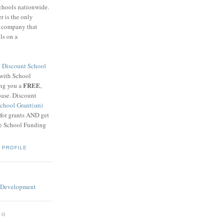
schools nationwide.
 is the only
g company that
ls on a
8
Discount School
 with School
FREE
ing you a
,
base. Discount
chool Grant(sm)
 for grants AND get
he School Funding
 PROFILE
OG