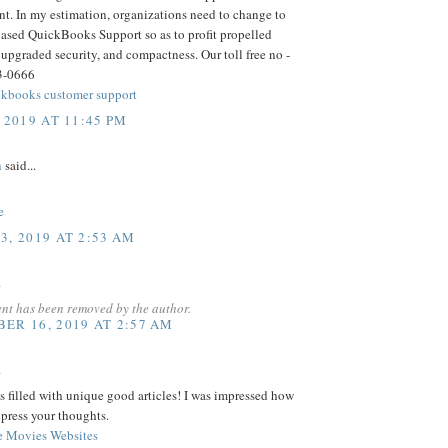
t. In my estimation, organizations need to change to
based QuickBooks Support so as to profit propelled
 upgraded security, and compactness. Our toll free no -
3-0666
kbooks customer support
 2019 AT 11:45 PM
h
said...
e
3, 2019 AT 2:53 AM
.
nt has been removed by the author.
ER 16, 2019 AT 2:57 AM
.
s filled with unique good articles! I was impressed how
press your thoughts.
e Movies Websites