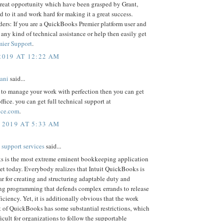
 great opportunity which have been grasped by Grant,
d to it and work hard for making it a great success.
ders: If you are a QuickBooks Premier platform user and
 any kind of technical assistance or help then easily get
mier Support
.
2019 AT 12:22 AM
iani
said...
 to manage your work with perfection then you can get
ffice. you can get full technical support at
fice.com
.
 2019 AT 5:33 AM
 support services
said...
 is the most extreme eminent bookkeeping application
et today. Everybody realizes that Intuit QuickBooks is
r for creating and structuring adaptable duty and
g programming that defends complex errands to release
ficiency. Yet, it is additionally obvious that the work
t of QuickBooks has some substantial restrictions, which
ficult for organizations to follow the supportable