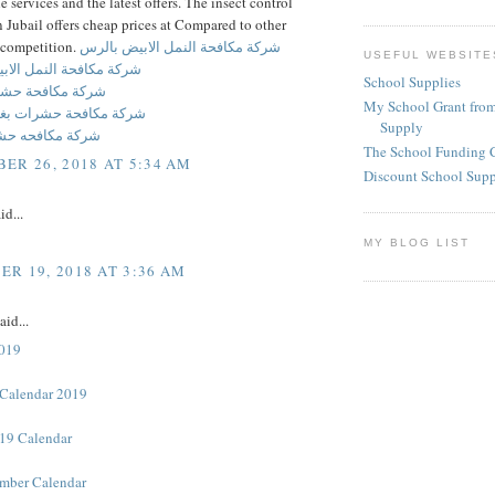
he services and the latest offers. The insect control
Jubail offers cheap prices at Compared to other
competition.
شركة مكافحة النمل الابيض بالرس
USEFUL WEBSITE
ة النمل الابيض بالحديثه
School Supplies
فحة حشرات بالرس
My School Grant from
حة حشرات بغرب الرياض
Supply
حه حشرات برماح
The School Funding 
ER 26, 2018 AT 5:34 AM
Discount School Sup
id...
MY BLOG LIST
R 19, 2018 AT 3:36 AM
aid...
2019
Calendar 2019
19 Calendar
mber Calendar