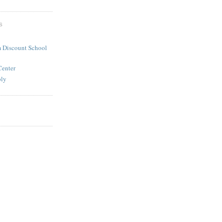
S
 Discount School
Center
ply