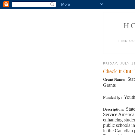
H
FIND O
FRIDAY, JULY 1
Check It Out:
Grant Name:
Sta
Grants
Funded by:
Youth
Description:
Stat
Service America)
enhancing studen
public schools in
in the Canadian 