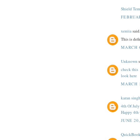
Shield Tem
FEBRUAR
xeniia
said.
This is def
MARCH 6
Unknown
s
check this
look here
MARCH 1
karan sing
4th Of Jul
Happy 4th 
JUNE 20
QuickBook