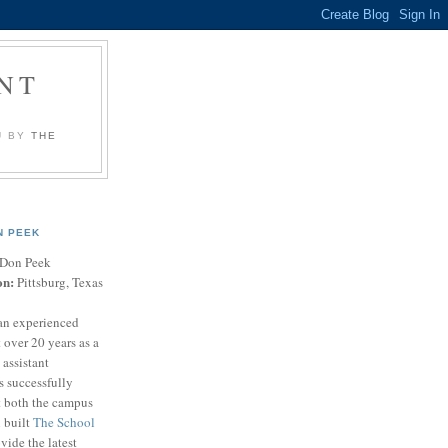
NT
U BY
THE
N PEEK
Don Peek
on:
Pittsburg, Texas
an experienced
 over 20 years as a
 assistant
s successfully
t both the campus
n built
The School
vide the latest