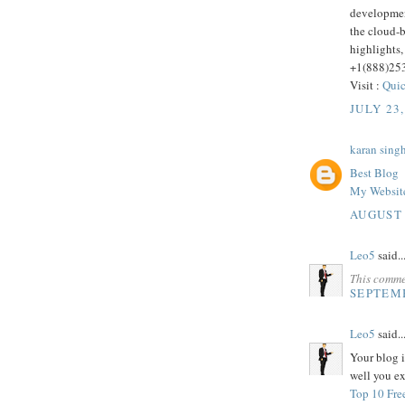
developmen
the cloud-
highlights,
+1(888)25
Visit :
Quic
JULY 23,
karan sing
Best Blog
My Websit
AUGUST 
Leo5
said..
This comme
SEPTEMB
Leo5
said..
Your blog i
well you ex
Top 10 Fre