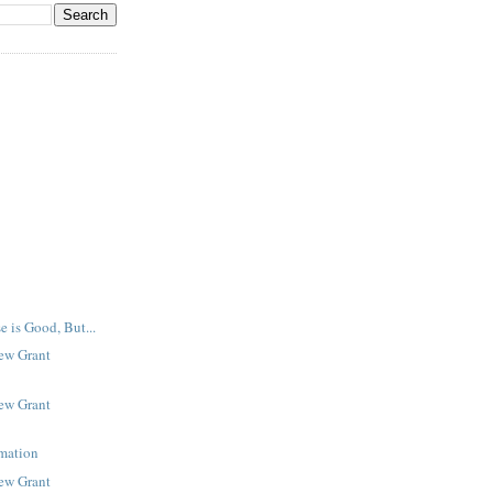
e is Good, But...
New Grant
New Grant
rmation
New Grant