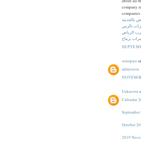
about all t
company in 
companies 
شركة مكافح
شركة مكا
شركة مكاف
شركة مكاف
SEPTEMB
sonupasi
sa
admission
NOVEMBE
Unknown
s
Calendar 
September 
October 20
2019 Nove