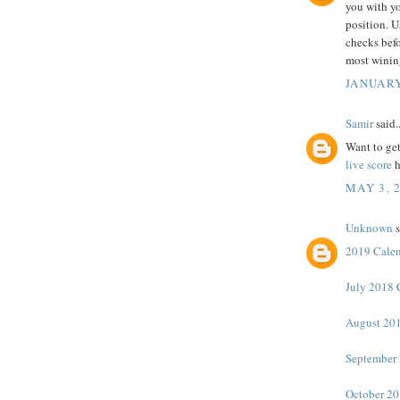
you with yo
position. U
checks befo
most winin
JANUARY
Samir
said..
Want to get
live score
h
MAY 3, 
Unknown
s
2019 Cale
July 2018 
August 201
September 
October 20