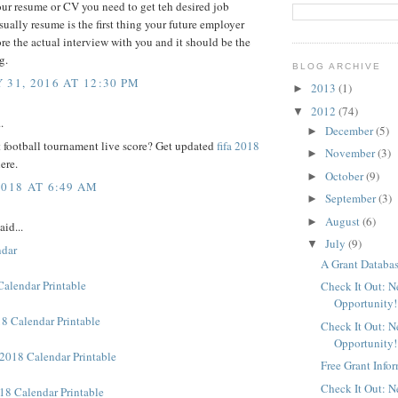
ur resume or CV you need to get teh desired job
sually resume is the first thing your future employer
re the actual interview with you and it should be the
g.
BLOG ARCHIVE
 31, 2016 AT 12:30 PM
2013
(1)
►
2012
(74)
▼
.
December
(5)
►
 football tournament live score? Get updated
fifa 2018
November
(3)
►
ere.
October
(9)
►
2018 AT 6:49 AM
September
(3)
►
August
(6)
►
aid...
July
(9)
▼
ndar
A Grant Databas
Calendar Printable
Check It Out: 
Opportunity!
8 Calendar Printable
Check It Out: 
Opportunity!
2018 Calendar Printable
Free Grant Info
Check It Out: 
18 Calendar Printable