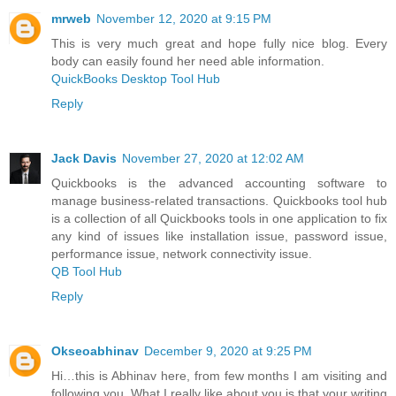
mrweb
November 12, 2020 at 9:15 PM
This is very much great and hope fully nice blog. Every
body can easily found her need able information.
QuickBooks Desktop Tool Hub
Reply
Jack Davis
November 27, 2020 at 12:02 AM
Quickbooks is the advanced accounting software to
manage business-related transactions. Quickbooks tool hub
is a collection of all Quickbooks tools in one application to fix
any kind of issues like installation issue, password issue,
performance issue, network connectivity issue.
QB Tool Hub
Reply
Okseoabhinav
December 9, 2020 at 9:25 PM
Hi…this is Abhinav here, from few months I am visiting and
following you. What I really like about you is that your writing