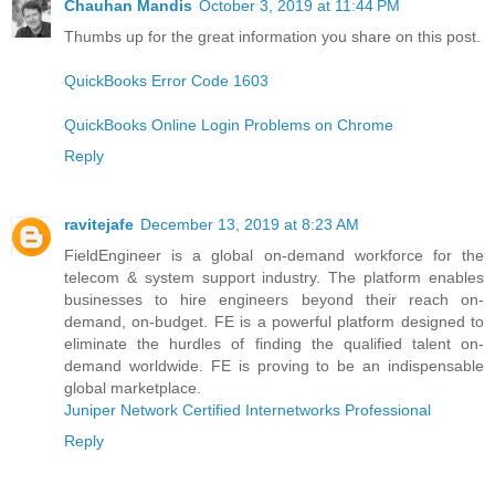
Chauhan Mandis
October 3, 2019 at 11:44 PM
Thumbs up for the great information you share on this post.
QuickBooks Error Code 1603
QuickBooks Online Login Problems on Chrome
Reply
ravitejafe
December 13, 2019 at 8:23 AM
FieldEngineer is a global on-demand workforce for the
telecom & system support industry. The platform enables
businesses to hire engineers beyond their reach on-
demand, on-budget. FE is a powerful platform designed to
eliminate the hurdles of finding the qualified talent on-
demand worldwide. FE is proving to be an indispensable
global marketplace.
Juniper Network Certified Internetworks Professional
Reply