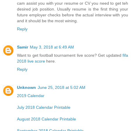
cam assist you with your resume or CV you need to get teh
desired job position. Usually resume is the first thing your
future employer checks before the actual interview with you
and it should be the most wining.
Reply
Samir
May 3, 2018 at 6:49 AM
Want to get football tournament live score? Get updated
fifa
2018 live score
here.
Reply
Unknown
June 25, 2018 at 5:02 AM
2019 Calendar
July 2018 Calendar Printable
August 2018 Calendar Printable
September 2018 Calendar Printable