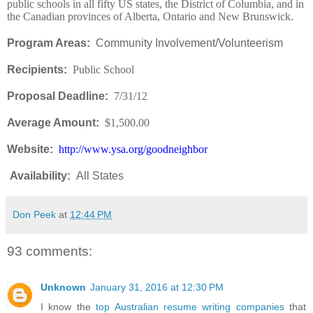
public schools in all fifty US states, the District of Columbia, and in
the Canadian provinces of Alberta, Ontario and New Brunswick.
Program Areas:
Community Involvement/Volunteerism
Recipients:
Public School
Proposal Deadline:
7/31/12
Average Amount:
$1,500.00
Website:
http://www.ysa.org/goodneighbor
Availability
:
All States
Don Peek
at
12:44 PM
93 comments:
Unknown
January 31, 2016 at 12:30 PM
I know the
top Australian resume writing companies
that