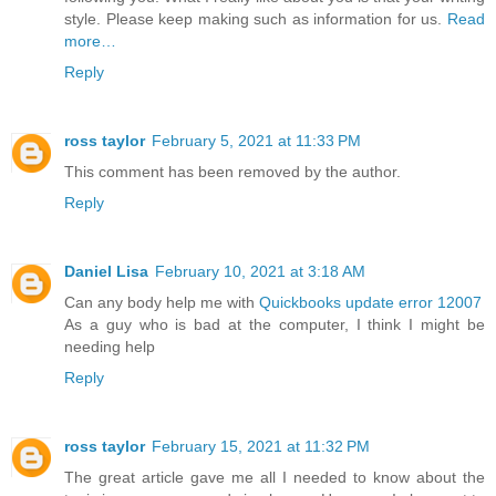
style. Please keep making such as information for us.
Read
more…
Reply
ross taylor
February 5, 2021 at 11:33 PM
This comment has been removed by the author.
Reply
Daniel Lisa
February 10, 2021 at 3:18 AM
Can any body help me with
Quickbooks update error 12007
As a guy who is bad at the computer, I think I might be
needing help
Reply
ross taylor
February 15, 2021 at 11:32 PM
The great article gave me all I needed to know about the