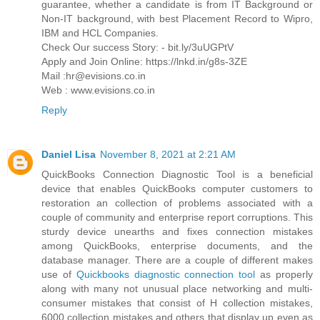
guarantee, whether a candidate is from IT Background or
Non-IT background, with best Placement Record to Wipro,
IBM and HCL Companies.
Check Our success Story: - bit.ly/3uUGPtV
Apply and Join Online: https://lnkd.in/g8s-3ZE
Mail :hr@evisions.co.in
Web : www.evisions.co.in
Reply
Daniel Lisa
November 8, 2021 at 2:21 AM
QuickBooks Connection Diagnostic Tool is a beneficial
device that enables QuickBooks computer customers to
restoration an collection of problems associated with a
couple of community and enterprise report corruptions. This
sturdy device unearths and fixes connection mistakes
among QuickBooks, enterprise documents, and the
database manager. There are a couple of different makes
use of
Quickbooks diagnostic connection tool
as properly
along with many not unusual place networking and multi-
consumer mistakes that consist of H collection mistakes,
6000 collection mistakes and others that display up even as