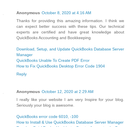
Anonymous
October 8, 2020 at 4:16 AM
Thanks for providing this amazing information. I think we
can expect better success with these tips. Our technical
experts are certified and have great knowledge about
QuickBooks Accounting and Bookkeeping.
Download, Setup, and Update QuickBooks Database Server
Manager
QuickBooks Unable To Create PDF Error
How to Fix QuickBooks Desktop Error Code 1904
Reply
Anonymous
October 12, 2020 at 2:29 AM
I really like your website I am very Inspire for your blog.
Seriously your blog is awesome.
QuickBooks error code 6010, -100
How to Install & Use QuickBooks Database Server Manager