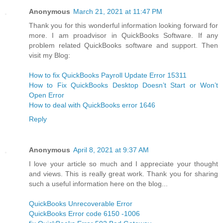
Anonymous
March 21, 2021 at 11:47 PM
Thank you for this wonderful information looking forward for
more. I am proadvisor in QuickBooks Software. If any
problem related QuickBooks software and support. Then
visit my Blog:
How to fix QuickBooks Payroll Update Error 15311
How to Fix QuickBooks Desktop Doesn’t Start or Won’t
Open Error
How to deal with QuickBooks error 1646
Reply
Anonymous
April 8, 2021 at 9:37 AM
I love your article so much and I appreciate your thought
and views. This is really great work. Thank you for sharing
such a useful information here on the blog...
QuickBooks Unrecoverable Error
QuickBooks Error code 6150 -1006