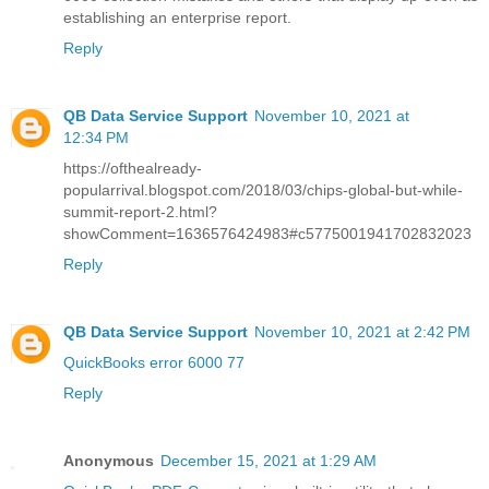
establishing an enterprise report.
Reply
QB Data Service Support
November 10, 2021 at
12:34 PM
https://ofthealready-
popularrival.blogspot.com/2018/03/chips-global-but-while-
summit-report-2.html?
showComment=1636576424983#c5775001941702832023
Reply
QB Data Service Support
November 10, 2021 at 2:42 PM
QuickBooks error 6000 77
Reply
Anonymous
December 15, 2021 at 1:29 AM