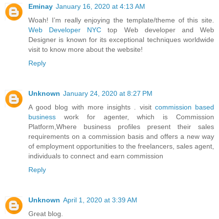
Eminay
January 16, 2020 at 4:13 AM
Woah! I’m really enjoying the template/theme of this site.
Web Developer NYC
top Web developer and Web
Designer is known for its exceptional techniques worldwide
visit to know more about the website!
Reply
Unknown
January 24, 2020 at 8:27 PM
A good blog with more insights . visit
commission based
business
work for agenter, which is Commission
Platform,Where business profiles present their sales
requirements on a commission basis and offers a new way
of employment opportunities to the freelancers, sales agent,
individuals to connect and earn commission
Reply
Unknown
April 1, 2020 at 3:39 AM
Great blog.