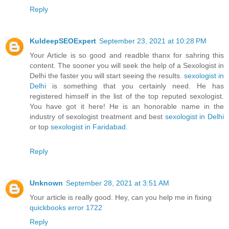
Reply
KuldeepSEOExpert
September 23, 2021 at 10:28 PM
Your Article is so good and readble thanx for sahring this
content. The sooner you will seek the help of a Sexologist in
Delhi the faster you will start seeing the results.
sexologist in
Delhi
is something that you certainly need. He has
registered himself in the list of the top reputed sexologist.
You have got it here! He is an honorable name in the
industry of sexologist treatment and best
sexologist in Delhi
or top
sexologist in Faridabad
.
Reply
Unknown
September 28, 2021 at 3:51 AM
Your article is really good. Hey, can you help me in fixing
quickbooks error 1722
Reply