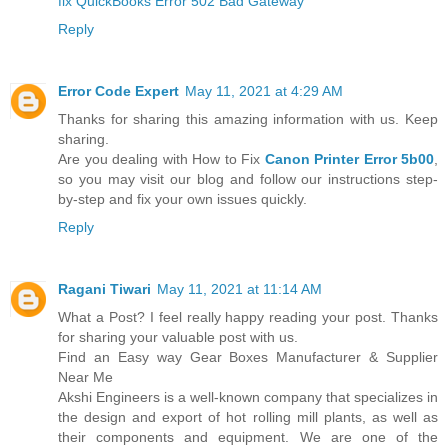
fix QuickBooks Error 502 Bad Gateway
Reply
Error Code Expert
May 11, 2021 at 4:29 AM
Thanks for sharing this amazing information with us. Keep
sharing.
Are you dealing with How to Fix
Canon Printer Error 5b00
,
so you may visit our blog and follow our instructions step-
by-step and fix your own issues quickly.
Reply
Ragani Tiwari
May 11, 2021 at 11:14 AM
What a Post? I feel really happy reading your post. Thanks
for sharing your valuable post with us.
Find an Easy way Gear Boxes Manufacturer & Supplier
Near Me
Akshi Engineers is a well-known company that specializes in
the design and export of hot rolling mill plants, as well as
their components and equipment. We are one of the