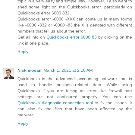
topic in a very easy and simple way. However, I also want to
shed some light on the Quickbooks error. particularly on
Quickbooks error 6000 832.
Quickbooks error -6000 -XXX can come up in many forms
like -6000 -832 or -6000 -83 the X is denoted with different
numbers that tell us about the error.
Get all info on
Quickbooks error 6000 83
by clicking on the
link in one place.
Reply
Nick mosan
March 1, 2021 at 2:10 AM
Quickbooks is the advanced accounting software that is
used to handle business-related data. While using
Quickbooks if you are facing an error like firewall port
settings are not configured properly. You can use
Quickbooks diagnostic connection tool
to fix the issues. It
can also fix the files that have been affected by the
malware.
Reply