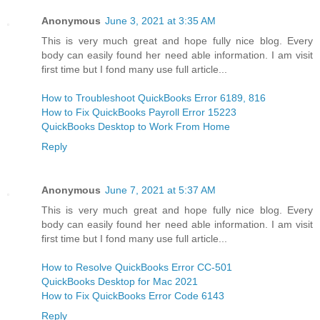
Anonymous
June 3, 2021 at 3:35 AM
This is very much great and hope fully nice blog. Every
body can easily found her need able information. I am visit
first time but I fond many use full article...
How to Troubleshoot QuickBooks Error 6189, 816
How to Fix QuickBooks Payroll Error 15223
QuickBooks Desktop to Work From Home
Reply
Anonymous
June 7, 2021 at 5:37 AM
This is very much great and hope fully nice blog. Every
body can easily found her need able information. I am visit
first time but I fond many use full article...
How to Resolve QuickBooks Error CC-501
QuickBooks Desktop for Mac 2021
How to Fix QuickBooks Error Code 6143
Reply