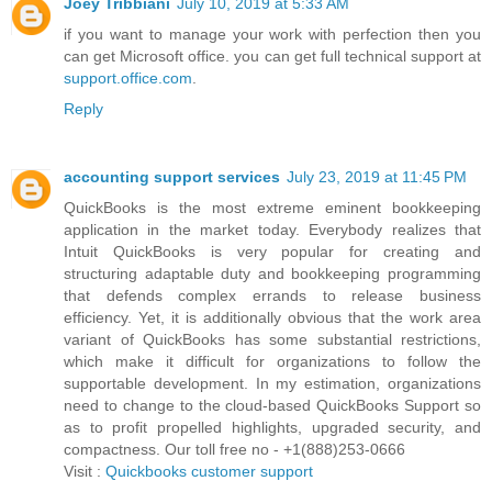
Joey Tribbiani
July 10, 2019 at 5:33 AM
if you want to manage your work with perfection then you
can get Microsoft office. you can get full technical support at
support.office.com
.
Reply
accounting support services
July 23, 2019 at 11:45 PM
QuickBooks is the most extreme eminent bookkeeping
application in the market today. Everybody realizes that
Intuit QuickBooks is very popular for creating and
structuring adaptable duty and bookkeeping programming
that defends complex errands to release business
efficiency. Yet, it is additionally obvious that the work area
variant of QuickBooks has some substantial restrictions,
which make it difficult for organizations to follow the
supportable development. In my estimation, organizations
need to change to the cloud-based QuickBooks Support so
as to profit propelled highlights, upgraded security, and
compactness. Our toll free no - +1(888)253-0666
Visit :
Quickbooks customer support