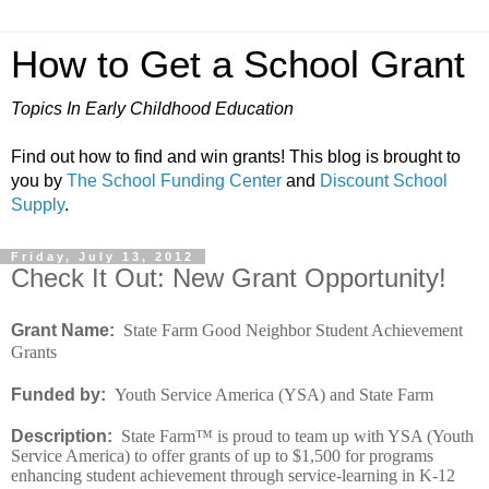
How to Get a School Grant
Topics In Early Childhood Education
Find out how to find and win grants! This blog is brought to
you by
The School Funding Center
and
Discount School
Supply
.
Friday, July 13, 2012
Check It Out: New Grant Opportunity!
Grant Name:
State Farm Good Neighbor Student Achievement
Grants
Funded by:
Youth Service America (YSA) and State Farm
Description:
State Farm™ is proud to team up with YSA (Youth
Service America) to offer grants of up to $1,500 for programs
enhancing student achievement through service-learning in K-12