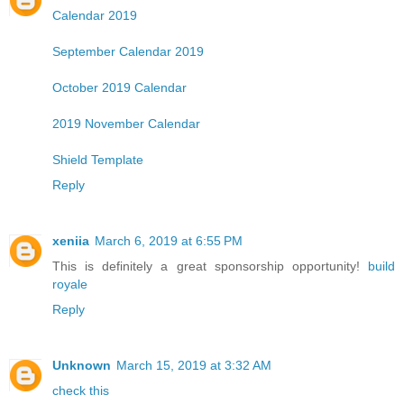
Calendar 2019
September Calendar 2019
October 2019 Calendar
2019 November Calendar
Shield Template
Reply
xeniia
March 6, 2019 at 6:55 PM
This is definitely a great sponsorship opportunity!
build
royale
Reply
Unknown
March 15, 2019 at 3:32 AM
check this