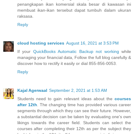
penangkapan ikan komersial skala besar di kawasan ini
membuat ikan-ikan tersebut dapat tumbuh dalam ukuran
raksasa.
Reply
cloud hosting services
August 16, 2021 at 3:53 PM
If your
QuickBooks Automatic Backup not working
while
managing your financial data, Follow the full blog carefully &
discover how to rectify it easily or dial 855-856-0053.
Reply
Kajal Agerwaal
September 2, 2021 at 1:53 AM
Students need to gain relevant ideas about the
courses
after 12th
. The changing time has provided various career
segments through which they can see their future. However,
a substantial decision can be taken by evaluating one's own
likings towards the career field. Students can select the
courses after completing their 12th as per the subject they