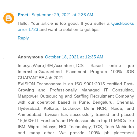
Preeti
September 29, 2021 at 2:36 AM
Hello, Your article is too good. If you suffer a
Quickbooks
error 1723
and want to solution to get tips.
Reply
Anonymous
October 18, 2021 at 12:35 AM
Infosys,Wipro,IBM,Accenture,TCS Based online job
Internship-Guaranteed Placement Program 100% JOB
GUARANTEE Job 2021
EVISION Technoserve is an ISO 9001:2015 certified Fast-
Growing and Professionally Managed IT Consulting,
Manpower Outsourcing and Staffing Recruitment Company
with our operation based in Pune, Bengaluru, Chennai,
Hyderabad, Kolkata, Lucknow, Delhi NCR, Noida, and
Ahmedabad. Evision has successfully trained and placed
15,500+ IT Fresher’s and Professionals in top IT MNCs like
IBM, Wipro, Infosys, HCL Technology, TCS, Tech Mahindra
and many other. We provide 100% job placement