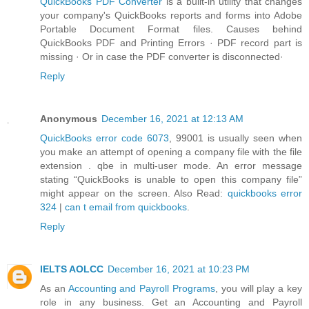
QuickBooks PDF Converter
is a built-in utility that changes
your company's QuickBooks reports and forms into Adobe
Portable Document Format files. Causes behind
QuickBooks PDF and Printing Errors · PDF record part is
missing · Or in case the PDF converter is disconnected·
Reply
Anonymous
December 16, 2021 at 12:13 AM
QuickBooks error code 6073
, 99001 is usually seen when
you make an attempt of opening a company file with the file
extension . qbe in multi-user mode. An error message
stating “QuickBooks is unable to open this company file”
might appear on the screen. Also Read:
quickbooks error
324
|
can t email from quickbooks
.
Reply
IELTS AOLCC
December 16, 2021 at 10:23 PM
As an
Accounting and Payroll Programs
, you will play a key
role in any business. Get an Accounting and Payroll