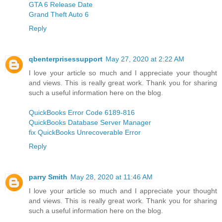
GTA 6 Release Date
Grand Theft Auto 6
Reply
qbenterprisessupport
May 27, 2020 at 2:22 AM
I love your article so much and I appreciate your thought
and views. This is really great work. Thank you for sharing
such a useful information here on the blog.
QuickBooks Error Code 6189-816
QuickBooks Database Server Manager
fix QuickBooks Unrecoverable Error
Reply
parry Smith
May 28, 2020 at 11:46 AM
I love your article so much and I appreciate your thought
and views. This is really great work. Thank you for sharing
such a useful information here on the blog.