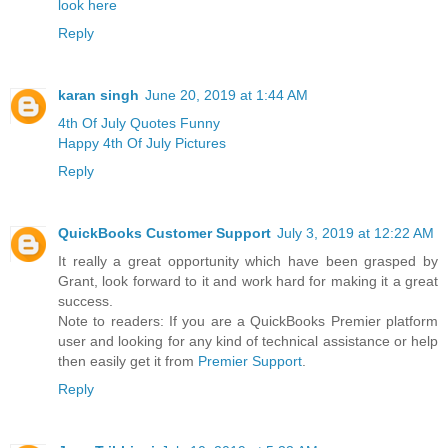
look here
Reply
karan singh
June 20, 2019 at 1:44 AM
4th Of July Quotes Funny
Happy 4th Of July Pictures
Reply
QuickBooks Customer Support
July 3, 2019 at 12:22 AM
It really a great opportunity which have been grasped by
Grant, look forward to it and work hard for making it a great
success.
Note to readers: If you are a QuickBooks Premier platform
user and looking for any kind of technical assistance or help
then easily get it from
Premier Support
.
Reply