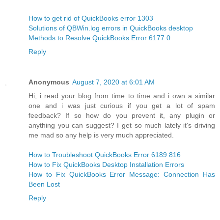
How to get rid of QuickBooks error 1303
Solutions of QBWin.log errors in QuickBooks desktop
Methods to Resolve QuickBooks Error 6177 0
Reply
Anonymous
August 7, 2020 at 6:01 AM
Hi, i read your blog from time to time and i own a similar
one and i was just curious if you get a lot of spam
feedback? If so how do you prevent it, any plugin or
anything you can suggest? I get so much lately it's driving
me mad so any help is very much appreciated.
How to Troubleshoot QuickBooks Error 6189 816
How to Fix QuickBooks Desktop Installation Errors
How to Fix QuickBooks Error Message: Connection Has
Been Lost
Reply