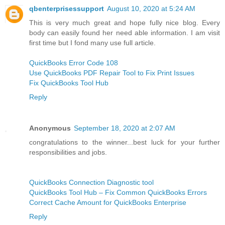
qbenterprisessupport
August 10, 2020 at 5:24 AM
This is very much great and hope fully nice blog. Every
body can easily found her need able information. I am visit
first time but I fond many use full article.
QuickBooks Error Code 108
Use QuickBooks PDF Repair Tool to Fix Print Issues
Fix QuickBooks Tool Hub
Reply
Anonymous
September 18, 2020 at 2:07 AM
congratulations to the winner...best luck for your further
responsibilities and jobs.
QuickBooks Connection Diagnostic tool
QuickBooks Tool Hub – Fix Common QuickBooks Errors
Correct Cache Amount for QuickBooks Enterprise
Reply