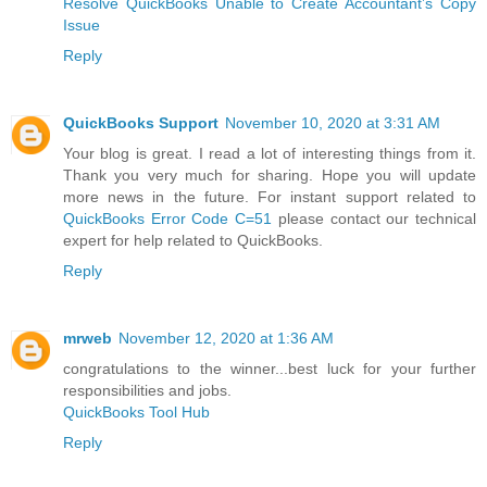
Resolve QuickBooks Unable to Create Accountant’s Copy
Issue
Reply
QuickBooks Support
November 10, 2020 at 3:31 AM
Your blog is great. I read a lot of interesting things from it.
Thank you very much for sharing. Hope you will update
more news in the future. For instant support related to
QuickBooks Error Code C=51
please contact our technical
expert for help related to QuickBooks.
Reply
mrweb
November 12, 2020 at 1:36 AM
congratulations to the winner...best luck for your further
responsibilities and jobs.
QuickBooks Tool Hub
Reply