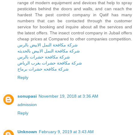
range of modern equipment and devices that help to spray
pesticides behind the doors and walls, and can reach the
hardest The pest control company in Qatif has many
numbers that can be contacted through the customer
service for booking and inquire about all the services and
the latest offers. The insect control company in Jubail offers
cheap prices at Compared to other companies competition.
شركة مكافحة النمل الابيض بالرس
شركة مكافحة النمل الابيض بالحديثه
شركة مكافحة حشرات بالرس
شركة مكافحة حشرات بغرب الرياض
شركة مكافحه حشرات برماح
Reply
sonupasi
November 19, 2018 at 3:36 AM
admission
Reply
Unknown
February 9, 2019 at 3:43 AM