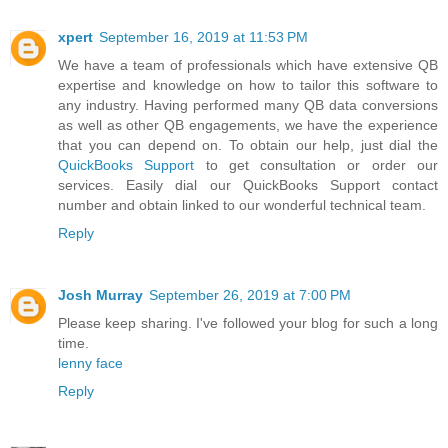
xpert
September 16, 2019 at 11:53 PM
We have a team of professionals which have extensive QB
expertise and knowledge on how to tailor this software to
any industry. Having performed many QB data conversions
as well as other QB engagements, we have the experience
that you can depend on. To obtain our help, just dial the
QuickBooks Support
to get consultation or order our
services. Easily dial our QuickBooks Support contact
number and obtain linked to our wonderful technical team.
Reply
Josh Murray
September 26, 2019 at 7:00 PM
Please keep sharing. I've followed your blog for such a long
time.
lenny face
Reply