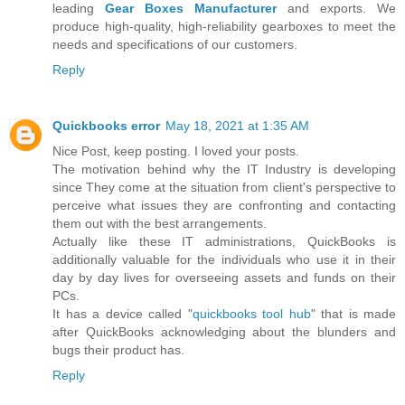
leading
Gear Boxes Manufacturer
and exports. We
produce high-quality, high-reliability gearboxes to meet the
needs and specifications of our customers.
Reply
Quickbooks error
May 18, 2021 at 1:35 AM
Nice Post, keep posting. I loved your posts.
The motivation behind why the IT Industry is developing
since They come at the situation from client's perspective to
perceive what issues they are confronting and contacting
them out with the best arrangements.
Actually like these IT administrations, QuickBooks is
additionally valuable for the individuals who use it in their
day by day lives for overseeing assets and funds on their
PCs.
It has a device called "
quickbooks tool hub
" that is made
after QuickBooks acknowledging about the blunders and
bugs their product has.
Reply