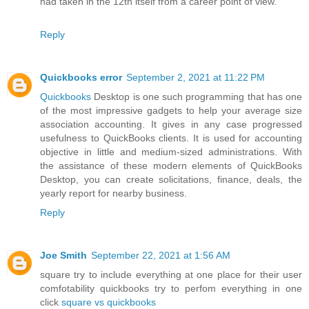
had taken in the 12th itself from a career point of view.
Reply
Quickbooks error
September 2, 2021 at 11:22 PM
Quickbooks
Desktop is one such programming that has one
of the most impressive gadgets to help your average size
association accounting. It gives in any case progressed
usefulness to QuickBooks clients. It is used for accounting
objective in little and medium-sized administrations. With
the assistance of these modern elements of QuickBooks
Desktop, you can create solicitations, finance, deals, the
yearly report for nearby business.
Reply
Joe Smith
September 22, 2021 at 1:56 AM
square try to include everything at one place for their user
comfotability quickbooks try to perfom everything in one
click
square vs quickbooks