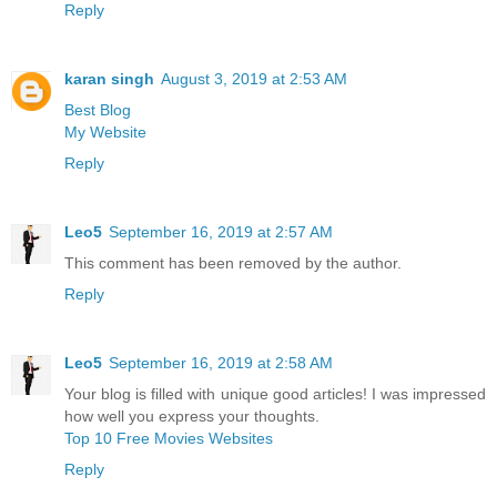
Reply
karan singh
August 3, 2019 at 2:53 AM
Best Blog
My Website
Reply
Leo5
September 16, 2019 at 2:57 AM
This comment has been removed by the author.
Reply
Leo5
September 16, 2019 at 2:58 AM
Your blog is filled with unique good articles! I was impressed
how well you express your thoughts.
Top 10 Free Movies Websites
Reply