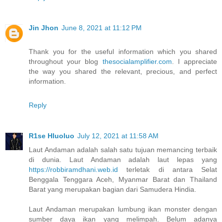
Jin Jhon
June 8, 2021 at 11:12 PM
Thank you for the useful information which you shared
throughout your blog
thesocialamplifier.com
. I appreciate
the way you shared the relevant, precious, and perfect
information.
Reply
R1se Hluoluo
July 12, 2021 at 11:58 AM
Laut Andaman adalah salah satu tujuan memancing terbaik
di dunia. Laut Andaman adalah laut lepas yang
https://robbiramdhani.web.id
terletak di antara Selat
Benggala Tenggara Aceh, Myanmar Barat dan Thailand
Barat yang merupakan bagian dari Samudera Hindia.
Laut Andaman merupakan lumbung ikan monster dengan
sumber daya ikan yang melimpah. Belum adanya