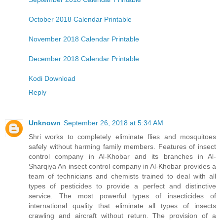
October 2018 Calendar Printable
November 2018 Calendar Printable
December 2018 Calendar Printable
Kodi Download
Reply
Unknown
September 26, 2018 at 5:34 AM
Shri works to completely eliminate flies and mosquitoes
safely without harming family members. Features of insect
control company in Al-Khobar and its branches in Al-
Sharqiya An insect control company in Al-Khobar provides a
team of technicians and chemists trained to deal with all
types of pesticides to provide a perfect and distinctive
service. The most powerful types of insecticides of
international quality that eliminate all types of insects
crawling and aircraft without return. The provision of a