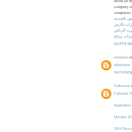
about all t
company in 
companies 
شركة مكافح
شركة مكا
شركة مكاف
شركة مكاف
SEPTEMB
sonupasi
sa
admission
NOVEMBE
Unknown
s
Calendar 
September 
October 20
2019 Nove