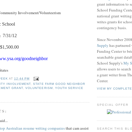
grant information to 
School Funding Center
ommunity Involvement/Volunteerism
national grant writin
writes grants for schoo
c School
contingency basis.
:
7/31/12
Since November 200
Supply
has partnered
$1,500.00
Funding Center to br
searchable grant data
www.ysa.org/goodneighbor
School Supply's
My S
allows users to search
States
a grant writer from T
PEEK
AT
12:44 PM
Center.
ITY INVOLVEMENT
,
STATE FARM GOOD NEIGHBOR
EMENT GRANT
,
VOLUNTEERISM
,
YOUTH SERVICE
VIEW MY COMPLETE
SPECIAL OFFER
TS:
aid...
top Australian resume writing companies
that cam assist
SEARCH THIS BL