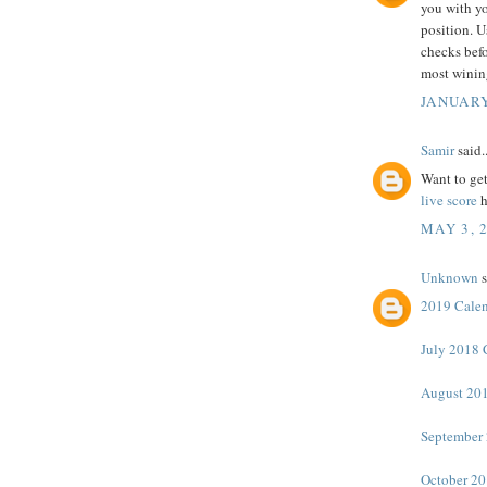
you with yo
position. U
checks befo
most winin
JANUARY
Samir
said..
Want to get
live score
h
MAY 3, 
Unknown
s
2019 Cale
July 2018 
August 201
September 
October 20