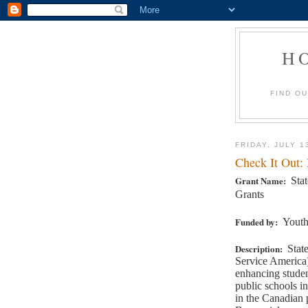
H
FIND O
FRIDAY, JULY 1
Check It Out:
Grant Name:
Sta
Grants
Funded by:
Youth
Description:
Stat
Service America)
enhancing studen
public schools in
in the Canadian 