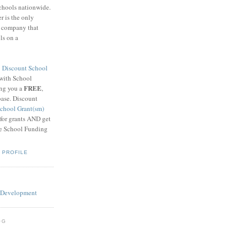
schools nationwide.
 is the only
g company that
ls on a
8
Discount School
 with School
FREE
ing you a
,
base. Discount
chool Grant(sm)
 for grants AND get
he School Funding
 PROFILE
OG