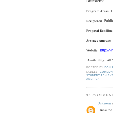
Brunswick.
Program Areas:
C
Recipients:
Publi
Proposal Deadline
Average Amount:
Website:
http://
Availability
:
All 
POSTED BY
DON 
LABELS:
COMMUN
STUDENT ACHIEV
AMERICA
93 COMMEN
Unknown
s
I know the