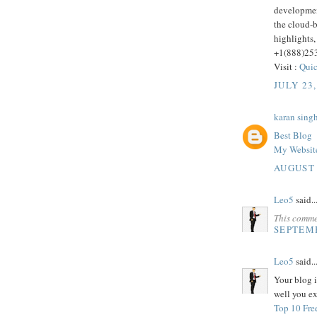
developmen
the cloud-
highlights,
+1(888)25
Visit :
Quic
JULY 23,
karan sing
Best Blog
My Websit
AUGUST 
Leo5
said..
This comme
SEPTEMB
Leo5
said..
Your blog i
well you ex
Top 10 Fre