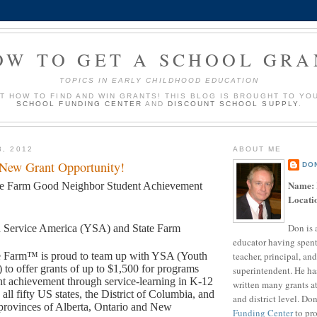
OW TO GET A SCHOOL GRA
TOPICS IN EARLY CHILDHOOD EDUCATION
UT HOW TO FIND AND WIN GRANTS! THIS BLOG IS BROUGHT TO YO
SCHOOL FUNDING CENTER
AND
DISCOUNT SCHOOL SUPPLY
.
3, 2012
ABOUT ME
 New Grant Opportunity!
DO
Name:
te Farm Good Neighbor Student Achievement
Locati
Don is 
 Service America (YSA) and State Farm
educator having spent
teacher, principal, and
e Farm™ is proud to team up with YSA (Youth
 to offer grants of up to $1,500 for programs
superintendent. He ha
t achievement through service-learning in K-12
written many grants a
 all fifty US states, the District of Columbia, and
and district level. Do
provinces of Alberta, Ontario and New
Funding Center
to pro