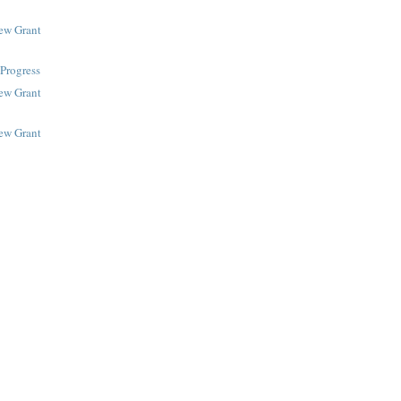
New Grant
Progress
New Grant
New Grant