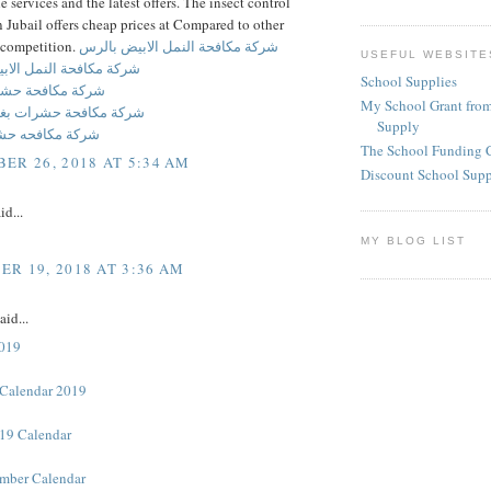
he services and the latest offers. The insect control
Jubail offers cheap prices at Compared to other
competition.
شركة مكافحة النمل الابيض بالرس
USEFUL WEBSITE
ة النمل الابيض بالحديثه
School Supplies
فحة حشرات بالرس
My School Grant from
حة حشرات بغرب الرياض
Supply
حه حشرات برماح
The School Funding 
ER 26, 2018 AT 5:34 AM
Discount School Sup
id...
MY BLOG LIST
R 19, 2018 AT 3:36 AM
aid...
2019
Calendar 2019
19 Calendar
mber Calendar