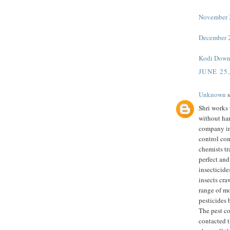
November 2
December 2
Kodi Down
JUNE 25
Unknown
s
Shri works 
without har
company in
control co
chemists tr
perfect and
insecticide
insects cra
range of m
pesticides 
The pest c
contacted t