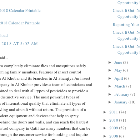
Opportunity!
018 Calendar Printable
Check It Out: 
Opportunity!
018 Calendar Printable
Reporting Your 
Check It Out: 
load
Opportunity!
, 2018 AT 5:02 AM
Check It Out: 
Opportunity!
aid...
June
(3)
►
to completely eliminate flies and mosquitoes safely
May
(6)
►
ming family members. Features of insect control
April
(6)
 Al-Khobar and its branches in Al-Sharqiya An insect
►
mpany in Al-Khobar provides a team of technicians and
March
(7)
►
ained to deal with all types of pesticides to provide a
February
(7)
►
 distinctive service. The most powerful types of
January
(10)
►
s of international quality that eliminate all types of
wling and aircraft without return. The provision of a
2011
(74)
►
odern equipment and devices that help to spray
2010
(71)
►
behind the doors and walls, and can reach the hardest
2009
(52)
ontrol company in Qatif has many numbers that can be
►
hrough the customer service for booking and inquire
2008
(6)
►