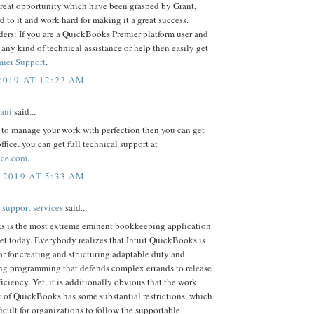
 great opportunity which have been grasped by Grant,
d to it and work hard for making it a great success.
ders: If you are a QuickBooks Premier platform user and
 any kind of technical assistance or help then easily get
mier Support
.
2019 AT 12:22 AM
iani
said...
 to manage your work with perfection then you can get
ffice. you can get full technical support at
fice.com
.
 2019 AT 5:33 AM
 support services
said...
 is the most extreme eminent bookkeeping application
et today. Everybody realizes that Intuit QuickBooks is
r for creating and structuring adaptable duty and
g programming that defends complex errands to release
ficiency. Yet, it is additionally obvious that the work
t of QuickBooks has some substantial restrictions, which
ficult for organizations to follow the supportable