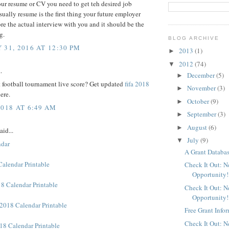
ur resume or CV you need to get teh desired job
sually resume is the first thing your future employer
re the actual interview with you and it should be the
g.
BLOG ARCHIVE
 31, 2016 AT 12:30 PM
2013
(1)
►
2012
(74)
▼
.
December
(5)
►
 football tournament live score? Get updated
fifa 2018
November
(3)
►
ere.
October
(9)
►
2018 AT 6:49 AM
September
(3)
►
August
(6)
►
aid...
July
(9)
▼
ndar
A Grant Databas
Calendar Printable
Check It Out: 
Opportunity!
8 Calendar Printable
Check It Out: 
Opportunity!
2018 Calendar Printable
Free Grant Info
Check It Out: 
18 Calendar Printable