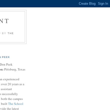
NT
U BY
THE
N PEEK
Don Peek
on:
Pittsburg, Texas
an experienced
 over 20 years as a
 assistant
s successfully
t both the campus
n built
The School
vide the latest