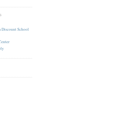
S
 Discount School
Center
ply