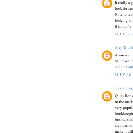
It really a
look forwar
Note to rea
looking for
it from
Pre
JULY 3, 
Joey Tribb
if you want
Microsoft o
support.of
JULY 10,
accounting
QuickBooks
in the mark
very popula
bookkeepin
business ef
area varian
make it dif