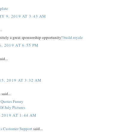
plate
Y 9, 2019 AT 3:43 AM
..
initely a great sponsorship opportunity!
build royale
, 2019 AT 6:55 PM
aid...
5, 2019 AT 3:32 AM
h
said...
y Quotes Funny
Of July Pictures
, 2019 AT 1:44 AM
s Customer Support
said...