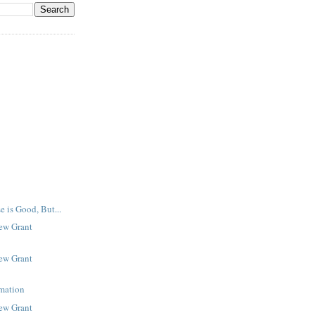
e is Good, But...
New Grant
New Grant
rmation
New Grant