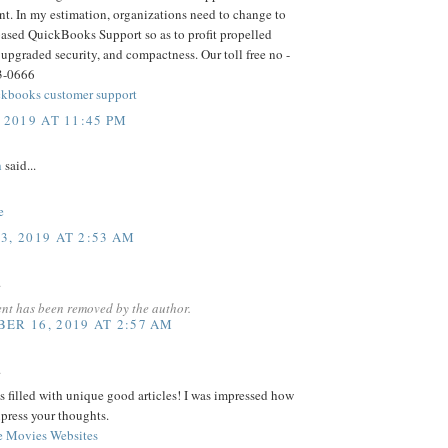
t. In my estimation, organizations need to change to
based QuickBooks Support so as to profit propelled
 upgraded security, and compactness. Our toll free no -
3-0666
kbooks customer support
 2019 AT 11:45 PM
h
said...
e
3, 2019 AT 2:53 AM
.
nt has been removed by the author.
ER 16, 2019 AT 2:57 AM
.
s filled with unique good articles! I was impressed how
press your thoughts.
e Movies Websites