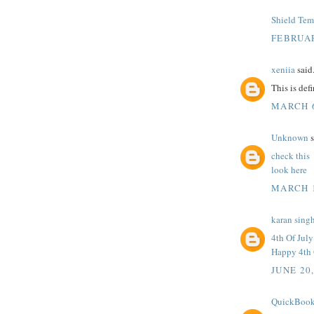
Shield Tem
FEBRUAR
xeniia
said.
This is def
MARCH 6
Unknown
s
check this
look here
MARCH 1
karan sing
4th Of Jul
Happy 4th 
JUNE 20
QuickBook