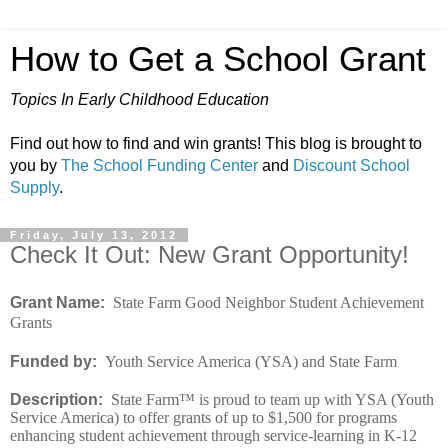
How to Get a School Grant
Topics In Early Childhood Education
Find out how to find and win grants! This blog is brought to
you by
The School Funding Center
and
Discount School
Supply
.
Friday, July 13, 2012
Check It Out: New Grant Opportunity!
Grant Name:
State Farm Good Neighbor Student Achievement
Grants
Funded by:
Youth Service America (YSA) and State Farm
Description:
State Farm™ is proud to team up with YSA (Youth
Service America) to offer grants of up to $1,500 for programs
enhancing student achievement through service-learning in K-12