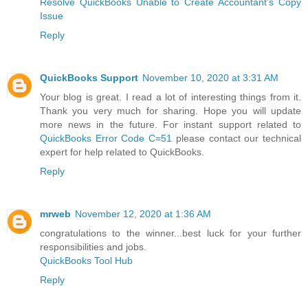
Resolve QuickBooks Unable to Create Accountant’s Copy
Issue
Reply
QuickBooks Support
November 10, 2020 at 3:31 AM
Your blog is great. I read a lot of interesting things from it.
Thank you very much for sharing. Hope you will update
more news in the future. For instant support related to
QuickBooks Error Code C=51
please contact our technical
expert for help related to QuickBooks.
Reply
mrweb
November 12, 2020 at 1:36 AM
congratulations to the winner...best luck for your further
responsibilities and jobs.
QuickBooks Tool Hub
Reply