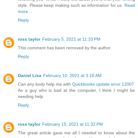
style. Please keep making such as information for us.
Read
more…
Reply
ross taylor
February 5, 2021 at 11:33 PM
This comment has been removed by the author.
Reply
Daniel Lisa
February 10, 2021 at 3:18 AM
Can any body help me with
Quickbooks update error 12007
As a guy who is bad at the computer, I think I might be
needing help
Reply
ross taylor
February 15, 2021 at 11:32 PM
The great article gave me all I needed to know about the