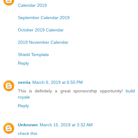
Calendar 2019
September Calendar 2019
October 2019 Calendar
2019 November Calendar
Shield Template
Reply
xeniia
March 6, 2019 at 6:55 PM
This is definitely a great sponsorship opportunity!
build
royale
Reply
Unknown
March 15, 2019 at 3:32 AM
check this