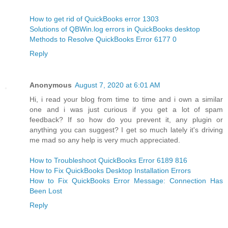
How to get rid of QuickBooks error 1303
Solutions of QBWin.log errors in QuickBooks desktop
Methods to Resolve QuickBooks Error 6177 0
Reply
Anonymous
August 7, 2020 at 6:01 AM
Hi, i read your blog from time to time and i own a similar
one and i was just curious if you get a lot of spam
feedback? If so how do you prevent it, any plugin or
anything you can suggest? I get so much lately it's driving
me mad so any help is very much appreciated.
How to Troubleshoot QuickBooks Error 6189 816
How to Fix QuickBooks Desktop Installation Errors
How to Fix QuickBooks Error Message: Connection Has
Been Lost
Reply