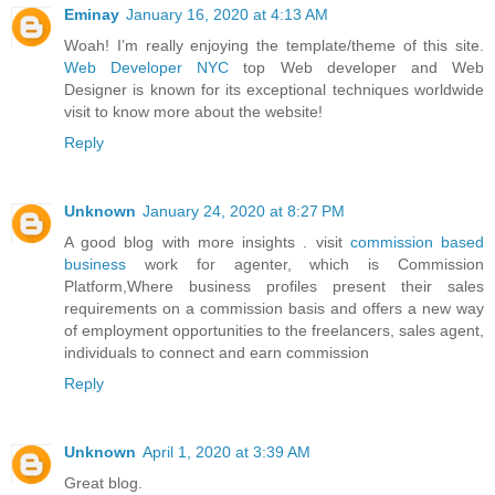
Eminay
January 16, 2020 at 4:13 AM
Woah! I’m really enjoying the template/theme of this site.
Web Developer NYC
top Web developer and Web
Designer is known for its exceptional techniques worldwide
visit to know more about the website!
Reply
Unknown
January 24, 2020 at 8:27 PM
A good blog with more insights . visit
commission based
business
work for agenter, which is Commission
Platform,Where business profiles present their sales
requirements on a commission basis and offers a new way
of employment opportunities to the freelancers, sales agent,
individuals to connect and earn commission
Reply
Unknown
April 1, 2020 at 3:39 AM
Great blog.