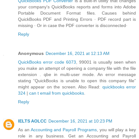
QuickBooks PDF Converter
is a built-in utility that changes
your company's QuickBooks reports and forms into Adobe
Portable Document Format files. Causes behind
QuickBooks PDF and Printing Errors · PDF record part is
missing · Or in case the PDF converter is disconnected·
Reply
Anonymous
December 16, 2021 at 12:13 AM
QuickBooks error code 6073
, 99001 is usually seen when
you make an attempt of opening a company file with the file
extension . qbe in multi-user mode. An error message
stating “QuickBooks is unable to open this company file”
might appear on the screen. Also Read:
quickbooks error
324
|
can t email from quickbooks
.
Reply
IELTS AOLCC
December 16, 2021 at 10:23 PM
As an
Accounting and Payroll Programs
, you will play a key
role in any business. Get an Accounting and Payroll