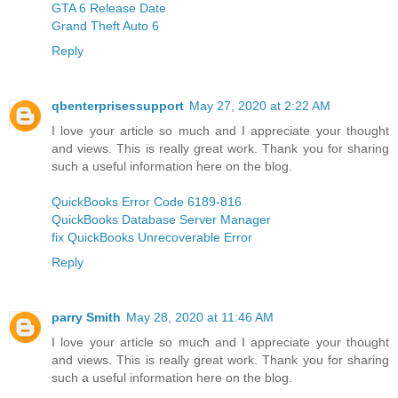
GTA 6 Release Date
Grand Theft Auto 6
Reply
qbenterprisessupport
May 27, 2020 at 2:22 AM
I love your article so much and I appreciate your thought
and views. This is really great work. Thank you for sharing
such a useful information here on the blog.
QuickBooks Error Code 6189-816
QuickBooks Database Server Manager
fix QuickBooks Unrecoverable Error
Reply
parry Smith
May 28, 2020 at 11:46 AM
I love your article so much and I appreciate your thought
and views. This is really great work. Thank you for sharing
such a useful information here on the blog.