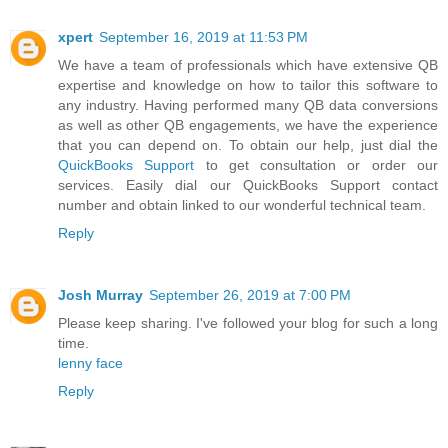
xpert
September 16, 2019 at 11:53 PM
We have a team of professionals which have extensive QB
expertise and knowledge on how to tailor this software to
any industry. Having performed many QB data conversions
as well as other QB engagements, we have the experience
that you can depend on. To obtain our help, just dial the
QuickBooks Support
to get consultation or order our
services. Easily dial our QuickBooks Support contact
number and obtain linked to our wonderful technical team.
Reply
Josh Murray
September 26, 2019 at 7:00 PM
Please keep sharing. I've followed your blog for such a long
time.
lenny face
Reply