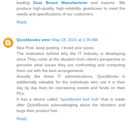
leading
Gear Boxes Manufacturer
and exports. We
produce high-quality, high-reliability gearboxes to meet the
needs and specifications of our customers.
Reply
Quickbooks error
May 18, 2021 at 1:35 AM
Nice Post, keep posting. I loved your posts.
The motivation behind why the IT Industry is developing
since They come at the situation from client's perspective to
perceive what issues they are confronting and contacting
them out with the best arrangements.
Actually like these IT administrations, QuickBooks is
additionally valuable for the individuals who use it in their
day by day lives for overseeing assets and funds on their
PCs.
It has a device called "
quickbooks tool hub
" that is made
after QuickBooks acknowledging about the blunders and
bugs their product has.
Reply