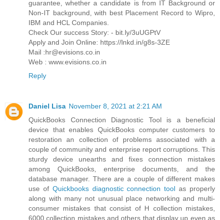
guarantee, whether a candidate is from IT Background or
Non-IT background, with best Placement Record to Wipro,
IBM and HCL Companies.
Check Our success Story: - bit.ly/3uUGPtV
Apply and Join Online: https://lnkd.in/g8s-3ZE
Mail :hr@evisions.co.in
Web : www.evisions.co.in
Reply
Daniel Lisa
November 8, 2021 at 2:21 AM
QuickBooks Connection Diagnostic Tool is a beneficial
device that enables QuickBooks computer customers to
restoration an collection of problems associated with a
couple of community and enterprise report corruptions. This
sturdy device unearths and fixes connection mistakes
among QuickBooks, enterprise documents, and the
database manager. There are a couple of different makes
use of
Quickbooks diagnostic connection tool
as properly
along with many not unusual place networking and multi-
consumer mistakes that consist of H collection mistakes,
6000 collection mistakes and others that display up even as