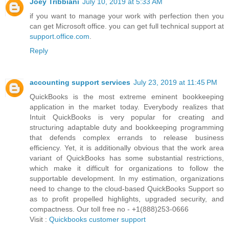
Joey Tribbiani
July 10, 2019 at 5:33 AM
if you want to manage your work with perfection then you
can get Microsoft office. you can get full technical support at
support.office.com
.
Reply
accounting support services
July 23, 2019 at 11:45 PM
QuickBooks is the most extreme eminent bookkeeping
application in the market today. Everybody realizes that
Intuit QuickBooks is very popular for creating and
structuring adaptable duty and bookkeeping programming
that defends complex errands to release business
efficiency. Yet, it is additionally obvious that the work area
variant of QuickBooks has some substantial restrictions,
which make it difficult for organizations to follow the
supportable development. In my estimation, organizations
need to change to the cloud-based QuickBooks Support so
as to profit propelled highlights, upgraded security, and
compactness. Our toll free no - +1(888)253-0666
Visit :
Quickbooks customer support