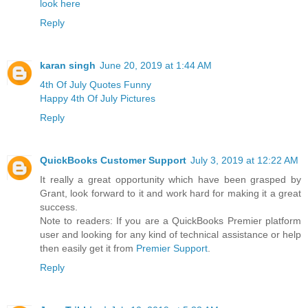
look here
Reply
karan singh
June 20, 2019 at 1:44 AM
4th Of July Quotes Funny
Happy 4th Of July Pictures
Reply
QuickBooks Customer Support
July 3, 2019 at 12:22 AM
It really a great opportunity which have been grasped by
Grant, look forward to it and work hard for making it a great
success.
Note to readers: If you are a QuickBooks Premier platform
user and looking for any kind of technical assistance or help
then easily get it from
Premier Support
.
Reply