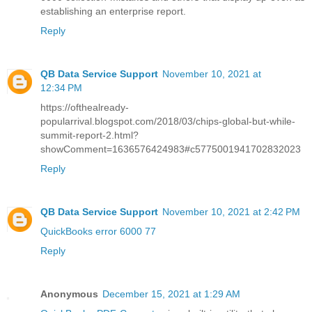
establishing an enterprise report.
Reply
QB Data Service Support
November 10, 2021 at
12:34 PM
https://ofthealready-
popularrival.blogspot.com/2018/03/chips-global-but-while-
summit-report-2.html?
showComment=1636576424983#c5775001941702832023
Reply
QB Data Service Support
November 10, 2021 at 2:42 PM
QuickBooks error 6000 77
Reply
Anonymous
December 15, 2021 at 1:29 AM