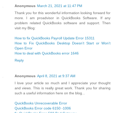
Anonymous
March 21, 2021 at 11:47 PM
Thank you for this wonderful information looking forward for
more. I am proadvisor in QuickBooks Software. If any
problem related QuickBooks software and support. Then
visit my Blog:
How to fix QuickBooks Payroll Update Error 15311
How to Fix QuickBooks Desktop Doesn’t Start or Won’t
Open Error
How to deal with QuickBooks error 1646
Reply
Anonymous
April 8, 2021 at 9:37 AM
I love your article so much and I appreciate your thought
and views. This is really great work. Thank you for sharing
such a useful information here on the blog...
QuickBooks Unrecoverable Error
QuickBooks Error code 6150 -1006