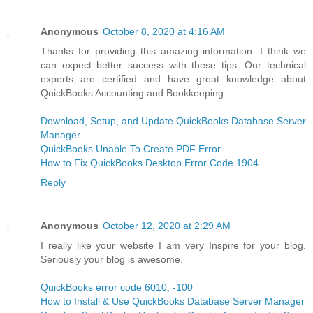
Anonymous
October 8, 2020 at 4:16 AM
Thanks for providing this amazing information. I think we
can expect better success with these tips. Our technical
experts are certified and have great knowledge about
QuickBooks Accounting and Bookkeeping.
Download, Setup, and Update QuickBooks Database Server
Manager
QuickBooks Unable To Create PDF Error
How to Fix QuickBooks Desktop Error Code 1904
Reply
Anonymous
October 12, 2020 at 2:29 AM
I really like your website I am very Inspire for your blog.
Seriously your blog is awesome.
QuickBooks error code 6010, -100
How to Install & Use QuickBooks Database Server Manager