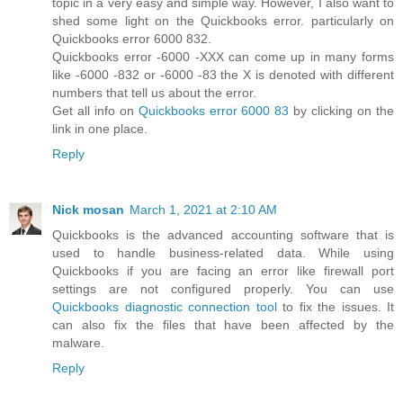
topic in a very easy and simple way. However, I also want to
shed some light on the Quickbooks error. particularly on
Quickbooks error 6000 832.
Quickbooks error -6000 -XXX can come up in many forms
like -6000 -832 or -6000 -83 the X is denoted with different
numbers that tell us about the error.
Get all info on
Quickbooks error 6000 83
by clicking on the
link in one place.
Reply
Nick mosan
March 1, 2021 at 2:10 AM
Quickbooks is the advanced accounting software that is
used to handle business-related data. While using
Quickbooks if you are facing an error like firewall port
settings are not configured properly. You can use
Quickbooks diagnostic connection tool
to fix the issues. It
can also fix the files that have been affected by the
malware.
Reply