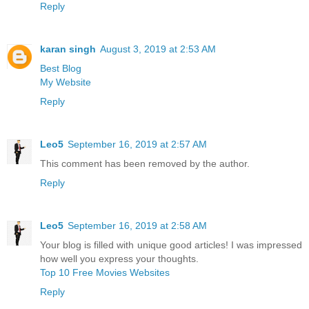
Reply
karan singh
August 3, 2019 at 2:53 AM
Best Blog
My Website
Reply
Leo5
September 16, 2019 at 2:57 AM
This comment has been removed by the author.
Reply
Leo5
September 16, 2019 at 2:58 AM
Your blog is filled with unique good articles! I was impressed
how well you express your thoughts.
Top 10 Free Movies Websites
Reply