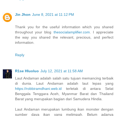
Jin Jhon
June 8, 2021 at 11:12 PM
Thank you for the useful information which you shared
throughout your blog
thesocialamplifier.com
. I appreciate
the way you shared the relevant, precious, and perfect
information.
Reply
R1se Hluoluo
July 12, 2021 at 11:58 AM
Laut Andaman adalah salah satu tujuan memancing terbaik
di dunia. Laut Andaman adalah laut lepas yang
https://robbiramdhani.web.id
terletak di antara Selat
Benggala Tenggara Aceh, Myanmar Barat dan Thailand
Barat yang merupakan bagian dari Samudera Hindia.
Laut Andaman merupakan lumbung ikan monster dengan
sumber daya ikan yang melimpah. Belum adanya