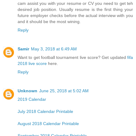
cam assist you with your resume or CV you need to get teh
desired job position. Usually resume is the first thing your
future employer checks before the actual interview with you
and it should be the most wining.
Reply
Samir
May 3, 2018 at 6:49 AM
Want to get football tournament live score? Get updated
fifa
2018 live score
here.
Reply
Unknown
June 25, 2018 at 5:02 AM
2019 Calendar
July 2018 Calendar Printable
August 2018 Calendar Printable
September 2018 Calendar Printable