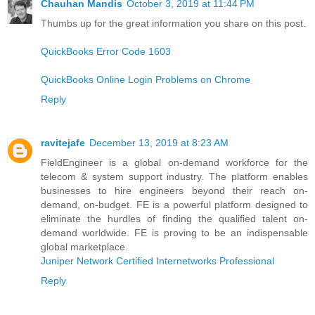
Chauhan Mandis
October 3, 2019 at 11:44 PM
Thumbs up for the great information you share on this post.
QuickBooks Error Code 1603
QuickBooks Online Login Problems on Chrome
Reply
ravitejafe
December 13, 2019 at 8:23 AM
FieldEngineer is a global on-demand workforce for the
telecom & system support industry. The platform enables
businesses to hire engineers beyond their reach on-
demand, on-budget. FE is a powerful platform designed to
eliminate the hurdles of finding the qualified talent on-
demand worldwide. FE is proving to be an indispensable
global marketplace.
Juniper Network Certified Internetworks Professional
Reply