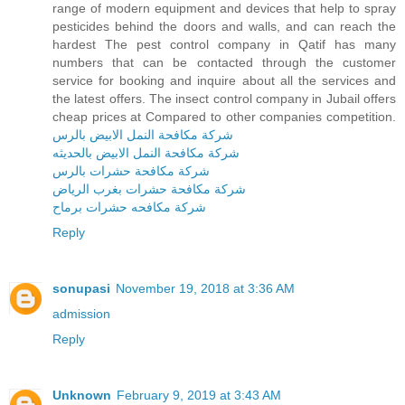
range of modern equipment and devices that help to spray
pesticides behind the doors and walls, and can reach the
hardest The pest control company in Qatif has many
numbers that can be contacted through the customer
service for booking and inquire about all the services and
the latest offers. The insect control company in Jubail offers
cheap prices at Compared to other companies competition.
شركة مكافحة النمل الابيض بالرس
شركة مكافحة النمل الابيض بالحديثه
شركة مكافحة حشرات بالرس
شركة مكافحة حشرات بغرب الرياض
شركة مكافحه حشرات برماح
Reply
sonupasi
November 19, 2018 at 3:36 AM
admission
Reply
Unknown
February 9, 2019 at 3:43 AM