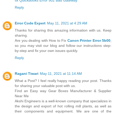
fix QuickBooks Error 502 Bad Gateway
Reply
Error Code Expert
May 11, 2021 at 4:29 AM
Thanks for sharing this amazing information with us. Keep
sharing.
Are you dealing with How to Fix
Canon Printer Error 5b00
,
so you may visit our blog and follow our instructions step-
by-step and fix your own issues quickly.
Reply
Ragani Tiwari
May 11, 2021 at 11:14 AM
What a Post? I feel really happy reading your post. Thanks
for sharing your valuable post with us.
Find an Easy way Gear Boxes Manufacturer & Supplier
Near Me
Akshi Engineers is a well-known company that specializes in
the design and export of hot rolling mill plants, as well as
their components and equipment. We are one of the