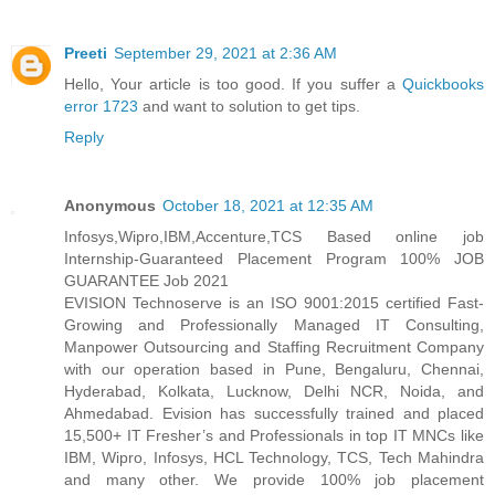
Preeti
September 29, 2021 at 2:36 AM
Hello, Your article is too good. If you suffer a
Quickbooks
error 1723
and want to solution to get tips.
Reply
Anonymous
October 18, 2021 at 12:35 AM
Infosys,Wipro,IBM,Accenture,TCS Based online job
Internship-Guaranteed Placement Program 100% JOB
GUARANTEE Job 2021
EVISION Technoserve is an ISO 9001:2015 certified Fast-
Growing and Professionally Managed IT Consulting,
Manpower Outsourcing and Staffing Recruitment Company
with our operation based in Pune, Bengaluru, Chennai,
Hyderabad, Kolkata, Lucknow, Delhi NCR, Noida, and
Ahmedabad. Evision has successfully trained and placed
15,500+ IT Fresher’s and Professionals in top IT MNCs like
IBM, Wipro, Infosys, HCL Technology, TCS, Tech Mahindra
and many other. We provide 100% job placement