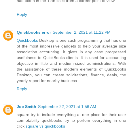
had taken in the 12th itself from a career point of view.
Reply
Quickbooks error
September 2, 2021 at 11:22 PM
Quickbooks
Desktop is one such programming that has one
of the most impressive gadgets to help your average size
association accounting. It gives in any case progressed
usefulness to QuickBooks clients. It is used for accounting
objective in little and medium-sized administrations. With
the assistance of these modern elements of QuickBooks
Desktop, you can create solicitations, finance, deals, the
yearly report for nearby business.
Reply
Joe Smith
September 22, 2021 at 1:56 AM
square try to include everything at one place for their user
comfotability quickbooks try to perfom everything in one
click
square vs quickbooks