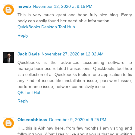
mrweb
November 12, 2020 at 9:15 PM
This is very much great and hope fully nice blog. Every
body can easily found her need able information.
QuickBooks Desktop Tool Hub
Reply
Jack Davis
November 27, 2020 at 12:02 AM
Quickbooks is the advanced accounting software to
manage business-related transactions. Quickbooks tool hub
is a collection of all Quickbooks tools in one application to fix
any kind of issues like installation issue, password issue,
performance issue, network connectivity issue.
QB Tool Hub
Reply
Okseoabhinav
December 9, 2020 at 9:25 PM
Hi…this is Abhinav here, from few months I am visiting and
following you. What I really like about you is that your writing