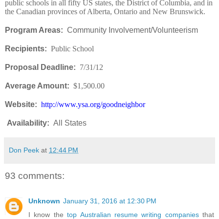
public schools in all fifty US states, the District of Columbia, and in
the Canadian provinces of Alberta, Ontario and New Brunswick.
Program Areas:
Community Involvement/Volunteerism
Recipients:
Public School
Proposal Deadline:
7/31/12
Average Amount:
$1,500.00
Website:
http://www.ysa.org/goodneighbor
Availability
:
All States
Don Peek
at
12:44 PM
93 comments:
Unknown
January 31, 2016 at 12:30 PM
I know the
top Australian resume writing companies
that