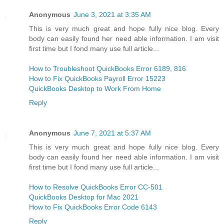
Anonymous
June 3, 2021 at 3:35 AM
This is very much great and hope fully nice blog. Every
body can easily found her need able information. I am visit
first time but I fond many use full article...
How to Troubleshoot QuickBooks Error 6189, 816
How to Fix QuickBooks Payroll Error 15223
QuickBooks Desktop to Work From Home
Reply
Anonymous
June 7, 2021 at 5:37 AM
This is very much great and hope fully nice blog. Every
body can easily found her need able information. I am visit
first time but I fond many use full article...
How to Resolve QuickBooks Error CC-501
QuickBooks Desktop for Mac 2021
How to Fix QuickBooks Error Code 6143
Reply