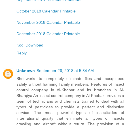
October 2018 Calendar Printable
November 2018 Calendar Printable
December 2018 Calendar Printable
Kodi Download
Reply
Unknown
September 26, 2018 at 5:34 AM
Shri works to completely eliminate flies and mosquitoes
safely without harming family members. Features of insect
control company in Al-Khobar and its branches in Al-
Sharqiya An insect control company in Al-Khobar provides a
team of technicians and chemists trained to deal with all
types of pesticides to provide a perfect and distinctive
service. The most powerful types of insecticides of
international quality that eliminate all types of insects
crawling and aircraft without return. The provision of a