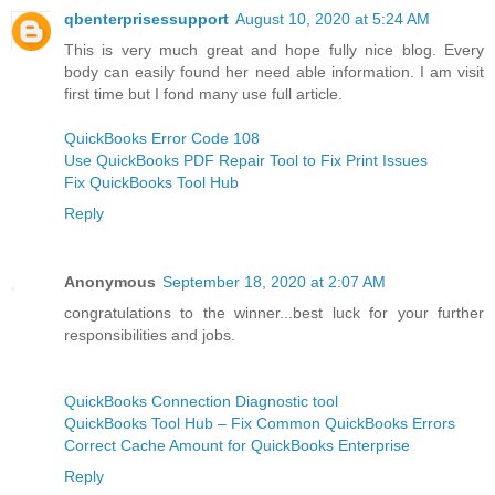
qbenterprisessupport
August 10, 2020 at 5:24 AM
This is very much great and hope fully nice blog. Every
body can easily found her need able information. I am visit
first time but I fond many use full article.
QuickBooks Error Code 108
Use QuickBooks PDF Repair Tool to Fix Print Issues
Fix QuickBooks Tool Hub
Reply
Anonymous
September 18, 2020 at 2:07 AM
congratulations to the winner...best luck for your further
responsibilities and jobs.
QuickBooks Connection Diagnostic tool
QuickBooks Tool Hub – Fix Common QuickBooks Errors
Correct Cache Amount for QuickBooks Enterprise
Reply