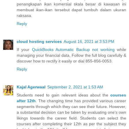
penangkapan ikan komersial skala besar di kawasan ini
membuat ikan-ikan tersebut dapat tumbuh dalam ukuran
raksasa.
Reply
cloud hosting services
August 16, 2021 at 3:53 PM
If your
QuickBooks Automatic Backup not working
while
managing your financial data, Follow the full blog carefully &
discover how to rectify it easily or dial 855-856-0053.
Reply
Kajal Agerwaal
September 2, 2021 at 1:53 AM
Students need to gain relevant ideas about the
courses
after 12th
. The changing time has provided various career
segments through which they can see their future. However,
a substantial decision can be taken by evaluating one's own
likings towards the career field. Students can select the
courses after completing their 12th as per the subject they