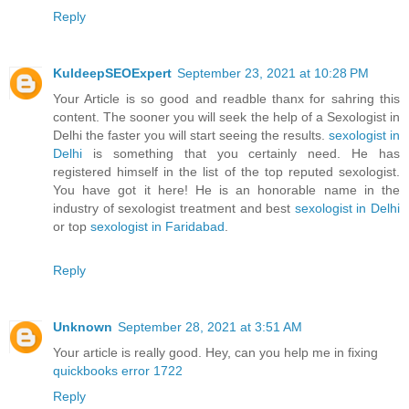
Reply
KuldeepSEOExpert
September 23, 2021 at 10:28 PM
Your Article is so good and readble thanx for sahring this
content. The sooner you will seek the help of a Sexologist in
Delhi the faster you will start seeing the results.
sexologist in
Delhi
is something that you certainly need. He has
registered himself in the list of the top reputed sexologist.
You have got it here! He is an honorable name in the
industry of sexologist treatment and best
sexologist in Delhi
or top
sexologist in Faridabad
.
Reply
Unknown
September 28, 2021 at 3:51 AM
Your article is really good. Hey, can you help me in fixing
quickbooks error 1722
Reply