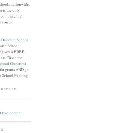
schools nationwide.
 is the only
g company that
ls on a
8
Discount School
 with School
FREE
ing you a
,
base. Discount
chool Grant(sm)
 for grants AND get
he School Funding
 PROFILE
OG