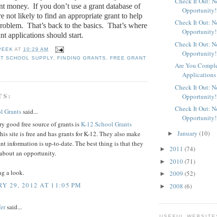
Check It Out: 
ant money.
If you don’t use a grant database of
Opportunity!
e not likely to find an appropriate grant to help
Check It Out: 
problem.
That’s back to the basics.
That’s where
Opportunity!
ant applications should start.
Check It Out: 
PEEK
AT
10:29 AM
Opportunity!
T SCHOOL SUPPLY
,
FINDING GRANTS
,
FREE GRANT
Are You Comple
Applications
Check It Out: 
TS:
Opportunity!
Check It Out: 
l Grants
said...
Opportunity!
y good free source of grants is
K-12 School Grants
January
(10)
his site is free and has grants for K-12. They also make
►
ant information is up-to-date. The best thing is that they
2011
(74)
►
 about an opportunity.
2010
(71)
►
ng a look.
2009
(52)
►
Y 29, 2012 AT 11:05 PM
2008
(6)
►
er
said...
USEFUL WEBSITE