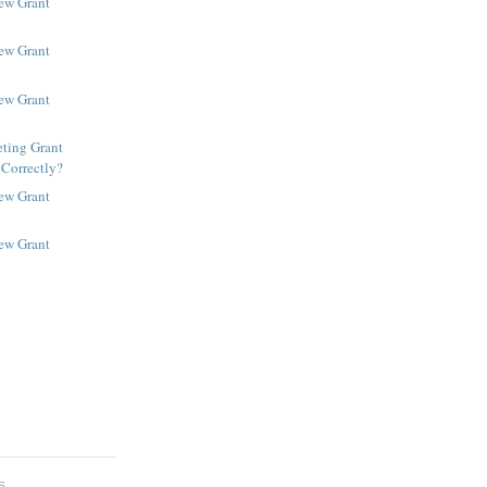
New Grant
New Grant
New Grant
ting Grant
 Correctly?
New Grant
New Grant
S