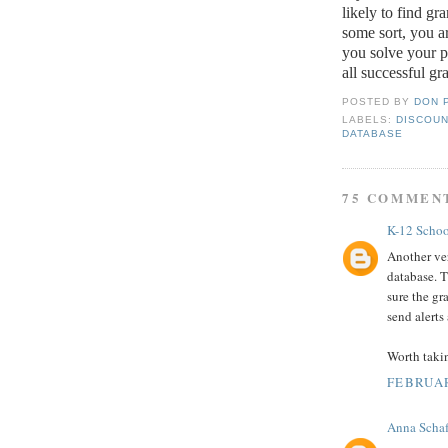
likely to find gr
some sort, you ar
you solve your 
all successful gr
POSTED BY
DON 
LABELS:
DISCOUN
DATABASE
75 COMMEN
K-12 Schoo
Another ver
database. T
sure the gr
send alerts
Worth taki
FEBRUAR
Anna Schaf