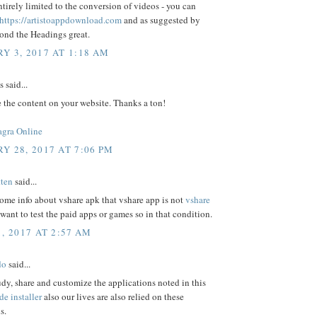
irely limited to the conversion of videos - you can
https://artistoappdownload.com
and as suggested by
ond the Headings great.
Y 3, 2017 AT 1:18 AM
said...
e the content on your website. Thanks a ton!
agra Online
Y 28, 2017 AT 7:06 PM
ten
said...
some info about vshare apk that vshare app is not
vshare
want to test the paid apps or games so in that condition.
, 2017 AT 2:57 AM
do
said...
udy, share and customize the applications noted in this
de installer
also our lives are also relied on these
s.