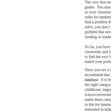
The very first st
grants.
You must 
or your classroo
order for student
find a problem th
solve, you don’t 
problem that nee
funding or inade
So far, you have 
classroom, and y
to find the very 
match your probl
Since you are a
recommend that y
database
.
It is 
the eight categori
childhood, migra
science/environm
under these cate
in this fee datab
interested in hel