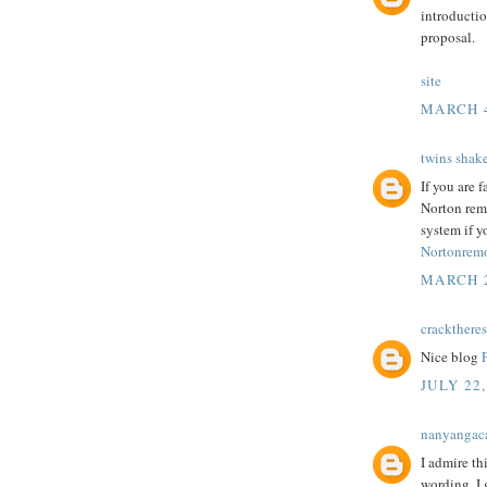
introductio
proposal.
site
MARCH 4
twins shak
If you are 
Norton rem
system if y
Nortonremo
MARCH 2
cracktheres
Nice blog
JULY 22,
nanyangac
I admire th
wording. I 