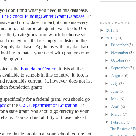
 you don’t find what you need in this database,
o
The School FundingCenter Grant Database.
It
nsive and up-to-date.
In fact, it contains every
BLOG ARCHIVE
oundation, and corporate grant available to U.S.
2013
(1)
►
ains thirty categories from which to choose so
2012
(74)
▼
ant money in it that is simply not listed in the
December
(5)
►
 Supply database.
Again, as with any database
November
(3)
 looking to match your need with grantors who
►
 helping you.
October
(9)
►
September
(3)
►
oice is the
FoundationCenter
.
It lists all the
 available to schools in this country.
It, too, is
August
(6)
►
nd reasonably current.
It, however, does not list
July
(9)
►
 than foundation grants.
June
(3)
►
May
(6)
g specifically for a federal grant, you should go
►
gov
or the
U.S. Department of Education.
If
April
(6)
►
or a state grant, you should go directly to your
March
(7)
►
ebsite.
You can find all fifty of those links at
February
(7)
▼
The Basics of F
e a legitimate problem at your school, you’re not