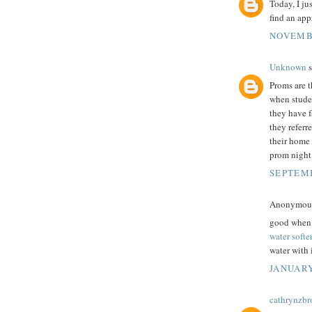
Today, I ju
find an app
NOVEMBE
Unknown
s
Proms are t
when studen
they have f
they referr
their home 
prom night
SEPTEMB
Anonymous 
good when i
water softe
water with i
JANUARY
cathrynzb