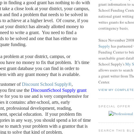
ep in finding a good grant has nothing to do with
grant information to 
take a close look at your district, your campus,
School Funding Center
m and find a problem that needs to be solved in
national grant writin
s to achieve at a higher level.
Of course, if you
writes grants for schoo
at your district has already allotted money to
contingency basis.
need to write a grant.
You need to find a
ds to be solved and one that has either no
Since November 200
quate funding.
Supply
has partnered
Funding Center to br
a problem at your district, campus, or
searchable grant data
ou have no money to fix that problem.
It’s time
School Supply's
My S
best grant database you can find in order to
allows users to search
em with any grant money that is available.
a grant writer from T
Center.
 customer of
Discount School Supply®
,
ou first use the
DiscountSchool Supply grant
VIEW MY COMPLETE
free for you to use and is very comprehensive for
es it contains: after-school, arts, early
SPECIAL OFFER
nt, professional development, reading,
ent, special education.
If your problem fits
gories in any way, you should spend a lot of time
ase to match your problem with a grantor that is
SEARCH THIS BL
ping to solve that kind of problem.