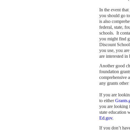
In the event that
you should go t
is also comprehe
federal, state, f
schools.
It cont
you might find gr
Discount School
you use, you are
are interested in
Another good ch
foundation grants
comprehensive a
any grants other
If you are lookin
to either
Grants.
you are looking f
state education w
Ed.gov.
If you don’t hav