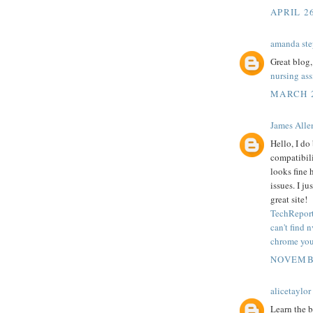
APRIL 2
amanda ste
Great blog,
nursing as
MARCH 2
James Alle
Hello, I do
compatibili
looks fine 
issues. I j
great site!
TechReport
can't find 
chrome your
NOVEMBE
alicetaylor
Learn the b