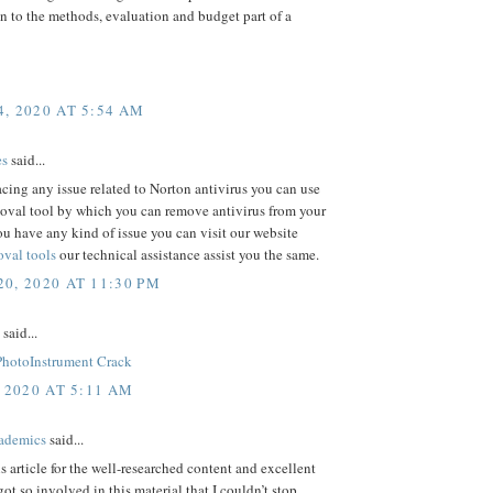
n to the methods, evaluation and budget part of a
, 2020 AT 5:54 AM
es
said...
facing any issue related to Norton antivirus you can use
oval tool by which you can remove antivirus from your
ou have any kind of issue you can visit our website
val tools
our technical assistance assist you the same.
0, 2020 AT 11:30 PM
said...
PhotoInstrument Crack
 2020 AT 5:11 AM
ademics
said...
is article for the well-researched content and excellent
got so involved in this material that I couldn’t stop