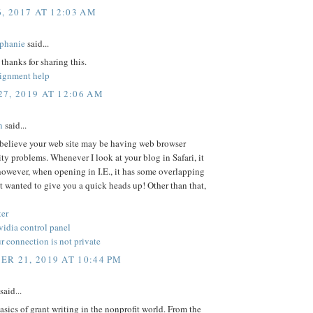
6, 2017 AT 12:03 AM
phanie
said...
 thanks for sharing this.
signment help
7, 2019 AT 12:06 AM
n
said...
 believe your web site may be having web browser
ty problems. Whenever I look at your blog in Safari, it
however, when opening in I.E., it has some overlapping
ust wanted to give you a quick heads up! Other than that,
er
nvidia control panel
 connection is not private
R 21, 2019 AT 10:44 PM
said...
asics of grant writing in the nonprofit world. From the