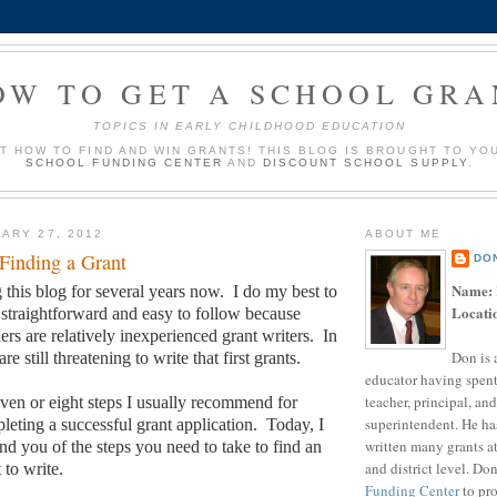
OW TO GET A SCHOOL GRA
TOPICS IN EARLY CHILDHOOD EDUCATION
UT HOW TO FIND AND WIN GRANTS! THIS BLOG IS BROUGHT TO YO
SCHOOL FUNDING CENTER
AND
DISCOUNT SCHOOL SUPPLY
.
ARY 27, 2012
ABOUT ME
 Finding a Grant
DO
Name:
 this blog for several years now.
I do my best to
Locati
traightforward and easy to follow because
rs are relatively inexperienced grant writers.
In
Don is 
are still threatening to write that first grants.
educator having spent
teacher, principal, and
seven or eight steps I usually recommend for
superintendent. He ha
leting a successful grant application.
Today, I
written many grants a
nd you of the steps you need to take to find an
and district level. Do
 to write.
Funding Center
to pro