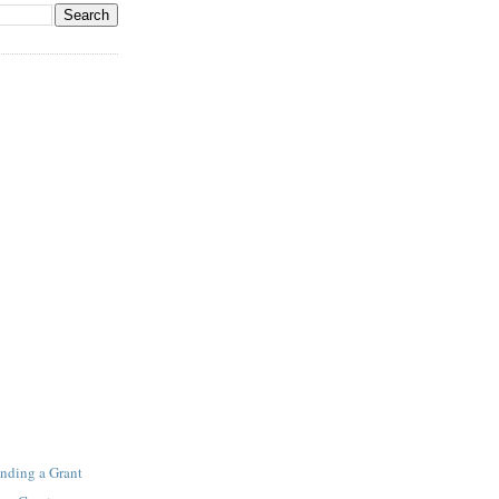
inding a Grant