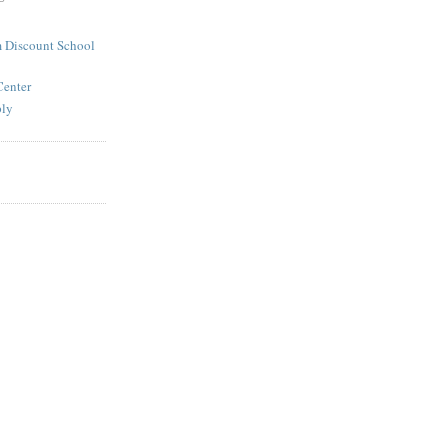
 Discount School
Center
ply