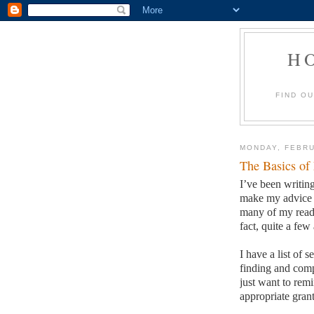
H
FIND O
MONDAY, FEBRU
The Basics of
I’ve been writing
make my advice s
many of my reade
fact, quite a few 
I have a list of 
finding and comp
just want to remi
appropriate grant