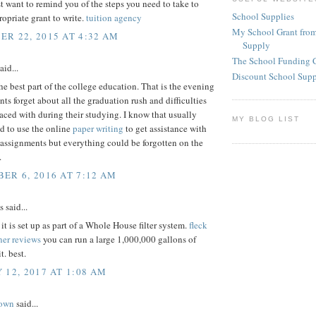
st want to remind you of the steps you need to take to
School Supplies
ropriate grant to write.
tuition agency
My School Grant from
R 22, 2015 AT 4:32 AM
Supply
The School Funding 
aid...
Discount School Sup
he best part of the college education. That is the evening
ts forget about all the graduation rush and difficulties
aced with during their studying. I know that usually
MY BLOG LIST
ed to use the online
paper writing
to get assistance with
assignments but everything could be forgotten on the
.
ER 6, 2016 AT 7:12 AM
said...
t is set up as part of a Whole House filter system.
fleck
ner reviews
you can run a large 1,000,000 gallons of
t. best.
 12, 2017 AT 1:08 AM
rown
said...