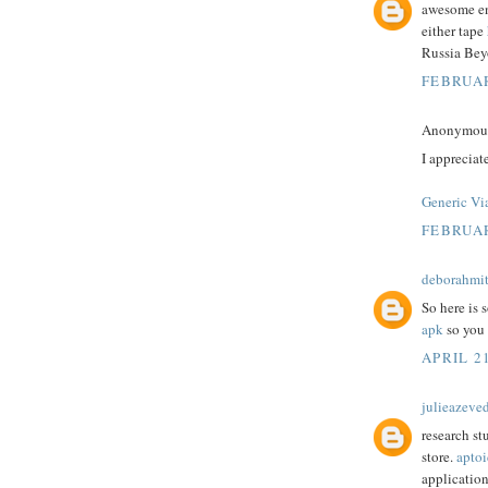
awesome ent
either tape
Russia Bey
FEBRUAR
Anonymous 
I appreciat
Generic Vi
FEBRUAR
deborahmit
So here is 
apk
so you 
APRIL 21
julieazeve
research st
store.
aptoi
application