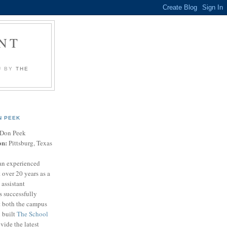
NT
U BY
THE
N PEEK
Don Peek
on:
Pittsburg, Texas
an experienced
 over 20 years as a
 assistant
s successfully
t both the campus
n built
The School
vide the latest