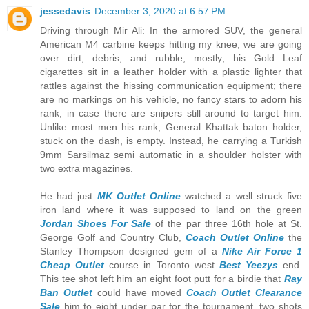
jessedavis
December 3, 2020 at 6:57 PM
Driving through Mir Ali: In the armored SUV, the general
American M4 carbine keeps hitting my knee; we are going
over dirt, debris, and rubble, mostly; his Gold Leaf
cigarettes sit in a leather holder with a plastic lighter that
rattles against the hissing communication equipment; there
are no markings on his vehicle, no fancy stars to adorn his
rank, in case there are snipers still around to target him.
Unlike most men his rank, General Khattak baton holder,
stuck on the dash, is empty. Instead, he carrying a Turkish
9mm Sarsilmaz semi automatic in a shoulder holster with
two extra magazines.
He had just
MK Outlet Online
watched a well struck five
iron land where it was supposed to land on the green
Jordan Shoes For Sale
of the par three 16th hole at St.
George Golf and Country Club,
Coach Outlet Online
the
Stanley Thompson designed gem of a
Nike Air Force 1
Cheap Outlet
course in Toronto west
Best Yeezys
end.
This tee shot left him an eight foot putt for a birdie that
Ray
Ban Outlet
could have moved
Coach Outlet Clearance
Sale
him to eight under par for the tournament, two shots