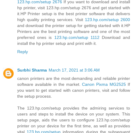
123.hp.com/setup 2676
If you want to download and install
hp printer, visit 123.hp.com/setup 2676 and get started with
it.HP Printer setup is the best printer software that delivers
high quality printing services. Visit
123.hp.com/setup 2600
and download the printer setup for getting started with it.HP
Printers are the best printing software and one of the most
preferred ones is
123.hp.com/setup 1112
Download and
install the hp printer setup and print with it.
Reply
Surbhi Sharma
March 17, 2021 at 3:06 AM
canon printers are the most demanding and reliable printer
software available in the market.
Canon Pixma MG2525
If
you want to get started with canon printers, visit and follow
the setup process.
The 123.hp.com/setup provides the admiring services to
users and steps to install the device on your system. This
setup page, aids the users to configure 123.hp.com/setup
printer on your device for the first time, as well as provides
vital
123.hp.com/setup
information during the subsequent