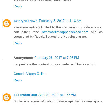
Reply
cathrynzbrown
February 3, 2017 at 1:18 AM
awesome entirely limited to the conversion of videos - you
can either tape
https://artistoappdownload.com
and as
suggested by Russia Beyond the Headings great.
Reply
Anonymous
February 28, 2017 at 7:06 PM
I appreciate the content on your website. Thanks a ton!
Generic Viagra Online
Reply
deborahmitten
April 21, 2017 at 2:57 AM
So here is some info about vshare apk that vshare app is