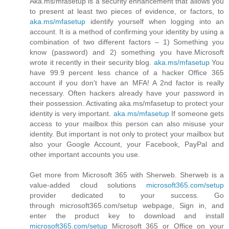
Aka.ms/mfasetup is a security enhancement that allows you
to present at least two pieces of evidence, or factors, to
aka.ms/mfasetup
identify yourself when logging into an
account. It is a method of confirming your identity by using a
combination of two different factors – 1) Something you
know (password) and 2) something you have.Microsoft
wrote it recently in their security blog.
aka.ms/mfasetup
You
have 99.9 percent less chance of a hacker Office 365
account if you don't have an MFA! A 2nd factor is really
necessary. Often hackers already have your password in
their possession. Activating aka.ms/mfasetup to protect your
identity is very important.
aka.ms/mfasetup
If someone gets
access to your mailbox this person can also misuse your
identity. But important is not only to protect your mailbox but
also your Google Account, your Facebook, PayPal and
other important accounts you use.
Get more from Microsoft 365 with Sherweb. Sherweb is a
value-added cloud solutions
microsoft365.com/setup
provider dedicated to your success. Go
through microsoft365.com/setup webpage, Sign in, and
enter the product key to download and install
microsoft365.com/setup
Microsoft 365 or Office on your