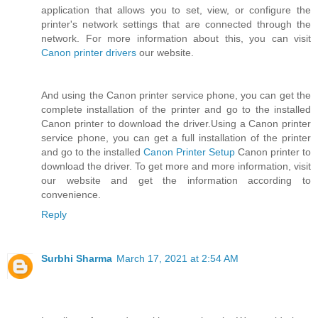
application that allows you to set, view, or configure the
printer's network settings that are connected through the
network. For more information about this, you can visit
Canon printer drivers
our website.
And using the Canon printer service phone, you can get the
complete installation of the printer and go to the installed
Canon printer to download the driver.Using a Canon printer
service phone, you can get a full installation of the printer
and go to the installed
Canon Printer Setup
Canon printer to
download the driver. To get more and more information, visit
our website and get the information according to
convenience.
Reply
Surbhi Sharma
March 17, 2021 at 2:54 AM