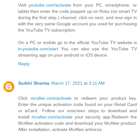
Visit
youtube.com/activate
from your PC, smartphone, or
tablet then enter the code popped up on Roku (on smart TV
during the first step ) channel, click on next, and now sign in
with the very same Google account you used for purchasing
the YouTube TV subscription.
On a PC or mobile go to the official YouTube TV website is
tv.youtube.com/start
You can also use the YouTube TV
streaming app on your android or iOS device.
Reply
Surbhi Sharma
March 17, 2021 at 3:11 AM
Click
mcafee.com/activate
to redeem your product key.
Enter the unique activation code found on your Retail Card
or eCard.. Follow our onscreen steps to download and
install
mcafee.com/activate
your security app.Redeem the
McAfee activation code and download your McAfee product.
After installation, activate McAfee antivirus.