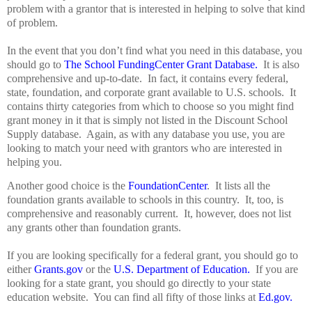
problem with a grantor that is interested in helping to solve that kind
of problem.
In the event that you don’t find what you need in this database, you
should go to
The School FundingCenter Grant Database.
It is also
comprehensive and up-to-date.
In fact, it contains every federal,
state, foundation, and corporate grant available to U.S. schools.
It
contains thirty categories from which to choose so you might find
grant money in it that is simply not listed in the Discount School
Supply database.
Again, as with any database you use, you are
looking to match your need with grantors who are interested in
helping you.
Another good choice is the
FoundationCenter
.
It lists all the
foundation grants available to schools in this country.
It, too, is
comprehensive and reasonably current.
It, however, does not list
any grants other than foundation grants.
If you are looking specifically for a federal grant, you should go to
either
Grants.gov
or the
U.S. Department of Education.
If you are
looking for a state grant, you should go directly to your state
education website.
You can find all fifty of those links at
Ed.gov.