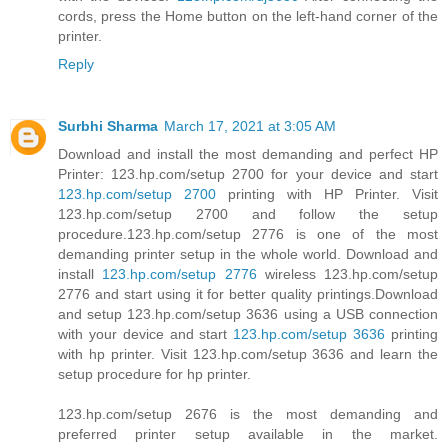
cords, press the Home button on the left-hand corner of the
printer.
Reply
Surbhi Sharma
March 17, 2021 at 3:05 AM
Download and install the most demanding and perfect HP
Printer: 123.hp.com/setup 2700 for your device and start
123.hp.com/setup 2700
printing with HP Printer. Visit
123.hp.com/setup 2700 and follow the setup
procedure.123.hp.com/setup 2776 is one of the most
demanding printer setup in the whole world. Download and
install
123.hp.com/setup 2776
wireless 123.hp.com/setup
2776 and start using it for better quality printings.Download
and setup 123.hp.com/setup 3636 using a USB connection
with your device and start
123.hp.com/setup 3636
printing
with hp printer. Visit 123.hp.com/setup 3636 and learn the
setup procedure for hp printer.
123.hp.com/setup 2676 is the most demanding and
preferred printer setup available in the market.