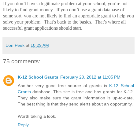
If you don’t have a legitimate problem at your school, you’re not
likely to find grant money.
If you don’t use a grant database of
some sort, you are not likely to find an appropriate grant to help you
solve your problem.
That’s back to the basics.
That’s where all
successful grant applications should start.
Don Peek
at
10:29 AM
75 comments:
K-12 School Grants
February 29, 2012 at 11:05 PM
Another very good free source of grants is
K-12 School
Grants
database. This site is free and has grants for K-12.
They also make sure the grant information is up-to-date.
The best thing is that they send alerts about an opportunity.
Worth taking a look.
Reply