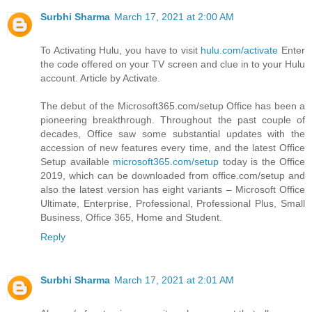
Surbhi Sharma
March 17, 2021 at 2:00 AM
To Activating Hulu, you have to visit
hulu.com/activate
Enter
the code offered on your TV screen and clue in to your Hulu
account. Article by Activate.
The debut of the Microsoft365.com/setup Office has been a
pioneering breakthrough. Throughout the past couple of
decades, Office saw some substantial updates with the
accession of new features every time, and the latest Office
Setup available
microsoft365.com/setup
today is the Office
2019, which can be downloaded from office.com/setup and
also the latest version has eight variants – Microsoft Office
Ultimate, Enterprise, Professional, Professional Plus, Small
Business, Office 365, Home and Student.
Reply
Surbhi Sharma
March 17, 2021 at 2:01 AM