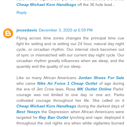
Cheap Michael Kors Handbags
off the 36 hole lead...
Reply
jessedavis
December 3, 2020 at 6:59 PM
Flying across time zones changes the principal time cue
light for setting and re setting our 24 hour, natural day night
cycle, or circadian rhythm. Our internal clock becomes out
of sync or mismatched with our current day night cycle. Our
circadian rhythm greatly influences when we sleep, and the
quantity and the quality of our sleep.
Like so many African Americans
Jordan Shoes For Sale
who came
Nike Air Force 1 Cheap Outlet
of age during
the era of Jim Crow laws, Rosa
MK Outlet Online
Parks'
courage was not limited to one day or one act. Parks
cultivated courage throughout her life. She called on it
Cheap Michael Kors Handbags
during the darkest days of
Best Yeezys
the Depression when African Americans were
targeted for
Ray Ban Outlet
lynching and rape; deployed it
throughout the civil rights era when white vigilantes burned