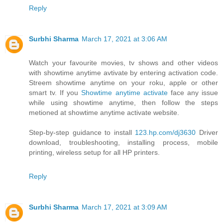
Reply
Surbhi Sharma
March 17, 2021 at 3:06 AM
Watch your favourite movies, tv shows and other videos
with showtime anytime avtivate by entering activation code.
Streem showtime anytime on your roku, apple or other
smart tv. If you
Showtime anytime activate
face any issue
while using showtime anytime, then follow the steps
metioned at showtime anytime activate website.
Step-by-step guidance to install
123.hp.com/dj3630
Driver
download, troubleshooting, installing process, mobile
printing, wireless setup for all HP printers.
Reply
Surbhi Sharma
March 17, 2021 at 3:09 AM