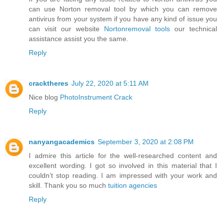
can use Norton removal tool by which you can remove
antivirus from your system if you have any kind of issue you
can visit our website
Nortonremoval tools
our technical
assistance assist you the same.
Reply
cracktheres
July 22, 2020 at 5:11 AM
Nice blog
PhotoInstrument Crack
Reply
nanyangacademics
September 3, 2020 at 2:08 PM
I admire this article for the well-researched content and
excellent wording. I got so involved in this material that I
couldn’t stop reading. I am impressed with your work and
skill. Thank you so much
tuition agencies
Reply