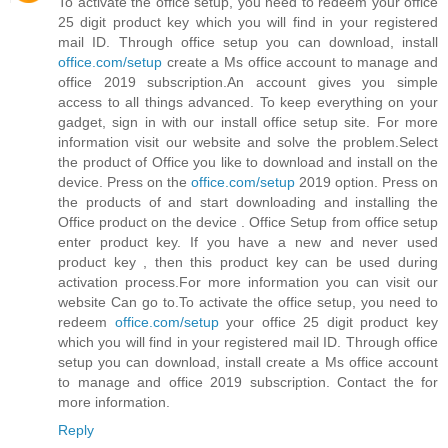
To activate the office setup, you need to redeem your office
25 digit product key which you will find in your registered
mail ID. Through office setup you can download, install
office.com/setup
create a Ms office account to manage and
office 2019 subscription.An account gives you simple
access to all things advanced. To keep everything on your
gadget, sign in with our install office setup site. For more
information visit our website and solve the problem.Select
the product of Office you like to download and install on the
device. Press on the
office.com/setup
2019 option. Press on
the products of and start downloading and installing the
Office product on the device . Office Setup from office setup
enter product key. If you have a new and never used
product key , then this product key can be used during
activation process.For more information you can visit our
website Can go to.To activate the office setup, you need to
redeem
office.com/setup
your office 25 digit product key
which you will find in your registered mail ID. Through office
setup you can download, install create a Ms office account
to manage and office 2019 subscription. Contact the for
more information.
Reply