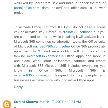
well-liked by users from USA and India, or check the rest of
portal.office.com
data below.Portal.office.com is a web
project.
To activate Office 365 from KTH you do not need a licens
key or activtion key. Before.
microsoft365.com/setup
If you
are connected to internet while installing it will activate itself.
Microsoft 365 combines collaboration tools, the Office suite
of Microsoft
microsoft365.com/setup
Office 365 productivity
apps, security & cloud services.Microsoft 365 has all the
familiar
microsoft365.com/setup
Office apps and more in
one place. Work, learn, collaborate, connect, and create
with Microsoft 365.Microsoft 365 includes everything you
know in Office 365. Microsoft 365 is
microsoft365.com/setup
designed to help people and
businesses achieve more with innovative Office apps.
Reply
Surbhi Sharma
March 17, 2021 at 2:24 AM