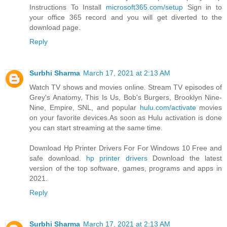
Instructions To Install
microsoft365.com/setup
Sign in to
your office 365 record and you will get diverted to the
download page.
Reply
Surbhi Sharma
March 17, 2021 at 2:13 AM
Watch TV shows and movies online. Stream TV episodes of
Grey's Anatomy, This Is Us, Bob's Burgers, Brooklyn Nine-
Nine, Empire, SNL, and popular
hulu.com/activate
movies
on your favorite devices.As soon as Hulu activation is done
you can start streaming at the same time.
Download Hp Printer Drivers For For Windows 10 Free and
safe download.
hp printer drivers
Download the latest
version of the top software, games, programs and apps in
2021.
Reply
Surbhi Sharma
March 17, 2021 at 2:13 AM