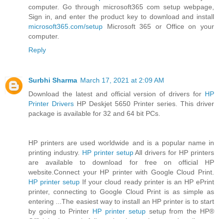
computer. Go through microsoft365 com setup webpage,
Sign in, and enter the product key to download and install
microsoft365.com/setup
Microsoft 365 or Office on your
computer.
Reply
Surbhi Sharma
March 17, 2021 at 2:09 AM
Download the latest and official version of drivers for
HP
Printer Drivers
HP Deskjet 5650 Printer series. This driver
package is available for 32 and 64 bit PCs.
HP printers are used worldwide and is a popular name in
printing industry.
HP printer setup
All drivers for HP printers
are available to download for free on official HP
website.Connect your HP printer with Google Cloud Print.
HP printer setup
If your cloud ready printer is an HP ePrint
printer, connecting to Google Cloud Print is as simple as
entering ...The easiest way to install an HP printer is to start
by going to Printer
HP printer setup
setup from the HP®