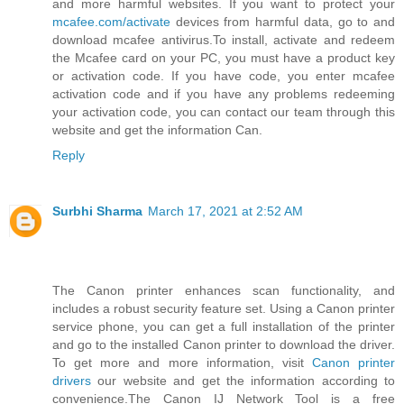
and more harmful websites. If you want to protect your
mcafee.com/activate
devices from harmful data, go to and
download mcafee antivirus.To install, activate and redeem
the Mcafee card on your PC, you must have a product key
or activation code. If you have code, you enter mcafee
activation code and if you have any problems redeeming
your activation code, you can contact our team through this
website and get the information Can.
Reply
Surbhi Sharma
March 17, 2021 at 2:52 AM
The Canon printer enhances scan functionality, and
includes a robust security feature set. Using a Canon printer
service phone, you can get a full installation of the printer
and go to the installed Canon printer to download the driver.
To get more and more information, visit
Canon printer
drivers
our website and get the information according to
convenience.The Canon IJ Network Tool is a free