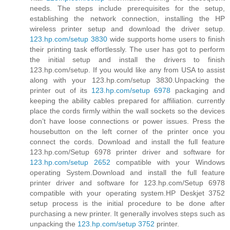
needs. The steps include prerequisites for the setup,
establishing the network connection, installing the HP
wireless printer setup and download the driver setup.
123.hp.com/setup 3830
wide supports home users to finish
their printing task effortlessly. The user has got to perform
the initial setup and install the drivers to finish
123.hp.com/setup. If you would like any from USA to assist
along with your 123.hp.com/setup 3830.Unpacking the
printer out of its
123.hp.com/setup 6978
packaging and
keeping the ability cables prepared for affiliation. currently
place the cords firmly within the wall sockets so the devices
don’t have loose connections or power issues. Press the
housebutton on the left corner of the printer once you
connect the cords. Download and install the full feature
123.hp.com/Setup 6978 printer driver and software for
123.hp.com/setup 2652
compatible with your Windows
operating System.Download and install the full feature
printer driver and software for 123.hp.com/Setup 6978
compatible with your operating system.HP Deskjet 3752
setup process is the initial procedure to be done after
purchasing a new printer. It generally involves steps such as
unpacking the
123.hp.com/setup 3752
printer.