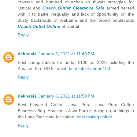
crosses and bombed churches to thwart struggles for
justice; and
Coach Outlet Clearance Sale
armed herself
with it to battle inequality and lack of opportunity on the
dusty backroads of Alabama and the broad boulevards
Coach Outlet Online
of Detroit...
Reply
dekhasia
January 6, 2021 at 11:49 PM
Best cheap tablets for under £100 for 2020 including the
Amazon Fire HD 8 Tablet.
best tablet under 100
Reply
dekhasia
January 6, 2021 at 11:50 PM
Best Flavored Coffee: Java Pura. Java Pura Coffee
Espresso Bag. Houston's Java Pura is doing great things in
the Lone Star state for coffee.
best tasting coffee
Reply