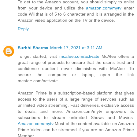
To get to the Amazon account, you should simply to enlist
from your device and utilize the
amazon.com/mytv
enter
code Wii that is of 5 to 6 character and it is arranged in the
Amazon video application on the TV or the device.
Reply
Surbhi Sharma
March 17, 2021 at 3:11 AM
To get started, visit
mcafee.com/activate
McAfee offers a
great range of products to ensure that the user's trust and
confidence quotient never diminishes with McAfee. To
secure the computer or laptop, open the link
mcafee.com/activate.
Amazon Prime is a subscription-based platform that gives
access to the users of a large range of services such as
unlimited video streaming, Fast deliveries, exclusive access
to deals, and more. Amazon.com/mytv empowers its
subscribers to stream unlimited Shows and Movies.
Amazon.com/mytv
Most of the content available on Amazon
Prime Video can be streamed if you are an Amazon Prime
Member.