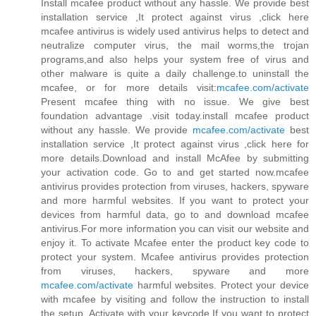
Install mcafee product without any hassle. We provide best
installation service ,It protect against virus ,click here
mcafee antivirus is widely used antivirus helps to detect and
neutralize computer virus, the mail worms,the trojan
programs,and also helps your system free of virus and
other malware is quite a daily challenge.to uninstall the
mcafee, or for more details visit:
mcafee.com/activate
Present mcafee thing with no issue. We give best
foundation advantage .visit today.install mcafee product
without any hassle. We provide
mcafee.com/activate
best
installation service ,It protect against virus ,click here for
more details.Download and install McAfee by submitting
your activation code. Go to and get started now.mcafee
antivirus provides protection from viruses, hackers, spyware
and more harmful websites. If you want to protect your
devices from harmful data, go to and download mcafee
antivirus.For more information you can visit our website and
enjoy it. To activate Mcafee enter the product key code to
protect your system. Mcafee antivirus provides protection
from viruses, hackers, spyware and more
mcafee.com/activate
harmful websites. Protect your device
with mcafee by visiting and follow the instruction to install
the setup. Activate with your keycode.If you want to protect