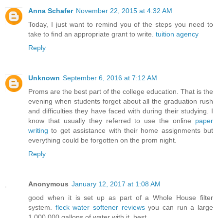
Anna Schafer
November 22, 2015 at 4:32 AM
Today, I just want to remind you of the steps you need to
take to find an appropriate grant to write.
tuition agency
Reply
Unknown
September 6, 2016 at 7:12 AM
Proms are the best part of the college education. That is the
evening when students forget about all the graduation rush
and difficulties they have faced with during their studying. I
know that usually they referred to use the online
paper
writing
to get assistance with their home assignments but
everything could be forgotten on the prom night.
Reply
Anonymous
January 12, 2017 at 1:08 AM
good when it is set up as part of a Whole House filter
system.
fleck water softener reviews
you can run a large
1,000,000 gallons of water with it. best.