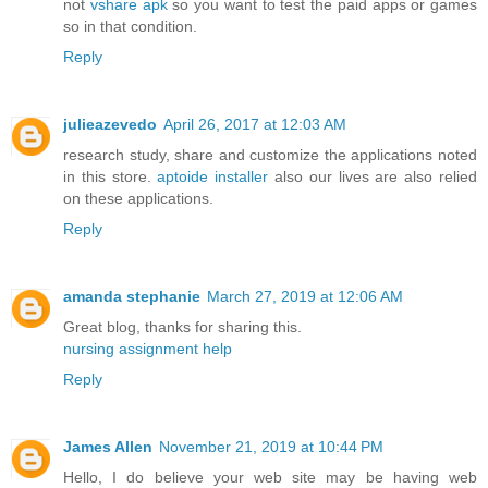
not
vshare apk
so you want to test the paid apps or games
so in that condition.
Reply
julieazevedo
April 26, 2017 at 12:03 AM
research study, share and customize the applications noted
in this store.
aptoide installer
also our lives are also relied
on these applications.
Reply
amanda stephanie
March 27, 2019 at 12:06 AM
Great blog, thanks for sharing this.
nursing assignment help
Reply
James Allen
November 21, 2019 at 10:44 PM
Hello, I do believe your web site may be having web