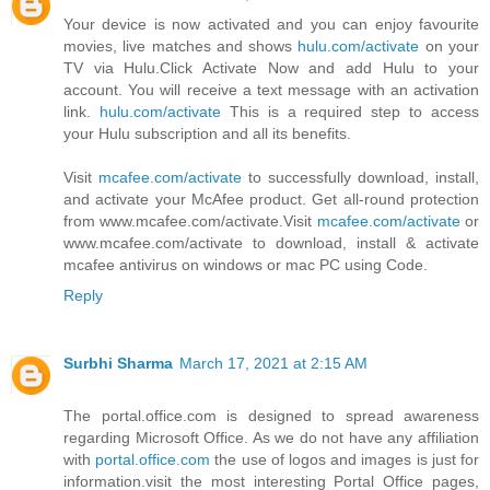
Your device is now activated and you can enjoy favourite
movies, live matches and shows
hulu.com/activate
on your
TV via Hulu.Click Activate Now and add Hulu to your
account. You will receive a text message with an activation
link.
hulu.com/activate
This is a required step to access
your Hulu subscription and all its benefits.
Visit
mcafee.com/activate
to successfully download, install,
and activate your McAfee product. Get all-round protection
from www.mcafee.com/activate.Visit
mcafee.com/activate
or
www.mcafee.com/activate to download, install & activate
mcafee antivirus on windows or mac PC using Code.
Reply
Surbhi Sharma
March 17, 2021 at 2:15 AM
The portal.office.com is designed to spread awareness
regarding Microsoft Office. As we do not have any affiliation
with
portal.office.com
the use of logos and images is just for
information.visit the most interesting Portal Office pages,