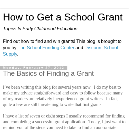
How to Get a School Grant
Topics In Early Childhood Education
Find out how to find and win grants! This blog is brought to
you by
The School Funding Center
and
Discount School
Supply
.
Monday, February 27, 2012
The Basics of Finding a Grant
I’ve been writing this blog for several years now.
I do my best to
make my advice straightforward and easy to follow because many
of my readers are relatively inexperienced grant writers.
In fact,
quite a few are still threatening to write that first grants.
I have a list of seven or eight steps I usually recommend for finding
and completing a successful grant application.
Today, I just want to
remind you of the steps you need to take to find an appropriate