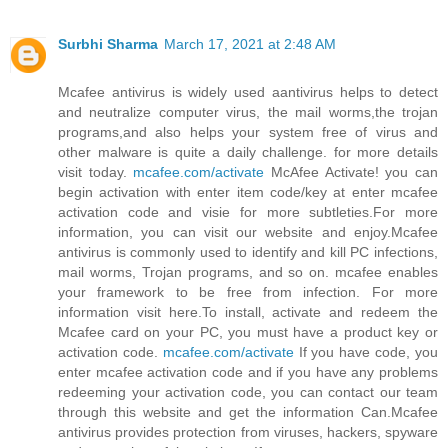
Surbhi Sharma
March 17, 2021 at 2:48 AM
Mcafee antivirus is widely used aantivirus helps to detect
and neutralize computer virus, the mail worms,the trojan
programs,and also helps your system free of virus and
other malware is quite a daily challenge. for more details
visit today.
mcafee.com/activate
McAfee Activate! you can
begin activation with enter item code/key at enter mcafee
activation code and visie for more subtleties.For more
information, you can visit our website and enjoy.Mcafee
antivirus is commonly used to identify and kill PC infections,
mail worms, Trojan programs, and so on. mcafee enables
your framework to be free from infection. For more
information visit here.To install, activate and redeem the
Mcafee card on your PC, you must have a product key or
activation code.
mcafee.com/activate
If you have code, you
enter mcafee activation code and if you have any problems
redeeming your activation code, you can contact our team
through this website and get the information Can.Mcafee
antivirus provides protection from viruses, hackers, spyware