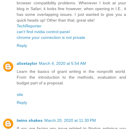
browser compatibility problems. Whenever I look at your
blog in Safari, it looks fine however, when opening in I.E., it
has some overlapping issues. I just wanted to give you a
quick heads up! Other than that, great site!
TechReporter
can't find nvidia control panel
chrome your connection is not private
Reply
alicetaylor
March 4, 2020 at 5:54 AM
Learn the basics of grant writing in the nonprofit world.
From the introduction to the methods, evaluation and
budget part of a proposal.
site
Reply
twins shakes
March 20, 2020 at 11:30 PM
If you are facing any issue related to Norton antivirus you