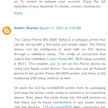
on Tv screen to activate your account. Enjoy the full
episodes of your favourite Tv shows, movies, dramas etc.
Reply
Surbhi Sharma
March 17, 2021 at 2:59 AM
The Canon Pixma MG 3600 Setup is a compact printer that
can be set up with a few quick and simple steps. The Pixma
device can be configured to work with an iOS device
through a cableless setup. The mode of connection that
makes this cableless
Canon Pixma MG 3600
setup possible
is Wi-Fi. This enables you to set up the Pixma device by
using your Apple smart device. You can also use an Android
device to set up the Pixma MG3600 printer, and there is the
traditional USB setup method as well.
Un pack the 123.hp.com/dj3630 printer from its packaging
and keep the power cords ready to connect in its respective
places. Now, place the cords firmly into the wall sockets so
that there are no loose connections or any power issues
with the devices.
123.hp.com/dj3630
After connecting the