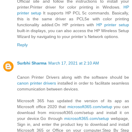
Official site and follow the instructions to install your
printer.Printer driver for color printing in Windows.
HP
printer setup
It supports HP PCL 5c commands. Basically,
this is the same driver as PCL5e with color printing
functionality added.On HP printers with
HP printer setup
built-in displays, you can also access the HP Wireless Setup
Wizard by navigating to your printer’s Network options.
Reply
Surbhi Sharma
March 17, 2021 at 2:10 AM
Canon Printer Drivers along with the software should be
canon printer drivers
installed in order to facilitate seamless
communication between devices.
Microsoft 365 has updated the version of its app as
Microsoft office 2020 that
microsoft365.com/setup
you can
download from microsoft365.com/setup and install it on
your device.Go through
microsoft365.com/setup
webpage,
Sign in, and enter the product key to download and install
Microsoft 365 or Office on your computer.Step By Step