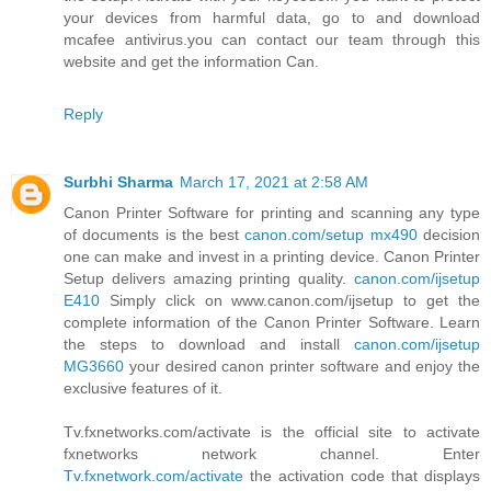
your devices from harmful data, go to and download
mcafee antivirus.you can contact our team through this
website and get the information Can.
Reply
Surbhi Sharma
March 17, 2021 at 2:58 AM
Canon Printer Software for printing and scanning any type
of documents is the best
canon.com/setup mx490
decision
one can make and invest in a printing device. Canon Printer
Setup delivers amazing printing quality.
canon.com/ijsetup
E410
Simply click on www.canon.com/ijsetup to get the
complete information of the Canon Printer Software. Learn
the steps to download and install
canon.com/ijsetup
MG3660
your desired canon printer software and enjoy the
exclusive features of it.
Tv.fxnetworks.com/activate is the official site to activate
fxnetworks network channel. Enter
Tv.fxnetwork.com/activate
the activation code that displays