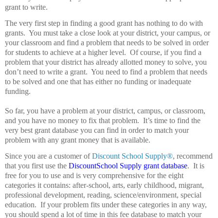
grant to write.
The very first step in finding a good grant has nothing to do with
grants.
You must take a close look at your district, your campus, or
your classroom and find a problem that needs to be solved in order
for students to achieve at a higher level.
Of course, if you find a
problem that your district has already allotted money to solve, you
don’t need to write a grant.
You need to find a problem that needs
to be solved and one that has either no funding or inadequate
funding.
So far, you have a problem at your district, campus, or classroom,
and you have no money to fix that problem.
It’s time to find the
very best grant database you can find in order to match your
problem with any grant money that is available.
Since you are a customer of
Discount School Supply®
, recommend
that you first use the
DiscountSchool Supply grant database
.
It is
free for you to use and is very comprehensive for the eight
categories it contains: after-school, arts, early childhood, migrant,
professional development, reading, science/environment, special
education.
If your problem fits under these categories in any way,
you should spend a lot of time in this fee database to match your