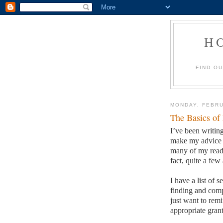
H
FIND O
MONDAY, FEBRU
The Basics of
I’ve been writing
make my advice s
many of my reade
fact, quite a few 
I have a list of 
finding and comp
just want to remi
appropriate grant