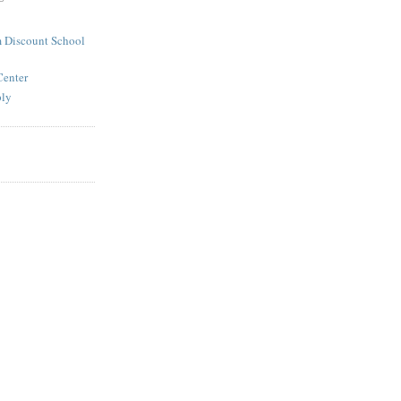
 Discount School
Center
ply