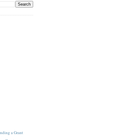
inding a Grant