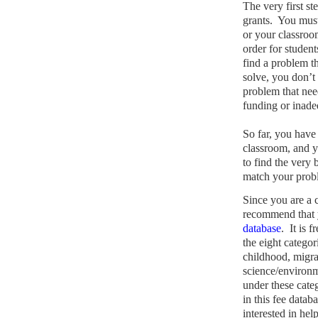
The very first st
grants.
You must 
or your classroo
order for student
find a problem th
solve, you don’t 
problem that nee
funding or inade
So far, you have 
classroom, and y
to find the very 
match your probl
Since you are a
recommend that y
database
.
It is 
the eight categori
childhood, migra
science/environm
under these cate
in this fee datab
interested in hel