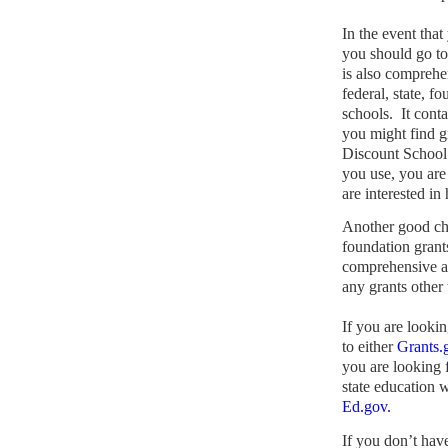
In the event that
you should go t
is also comprehe
federal, state, f
schools.
It cont
you might find gr
Discount School
you use, you are
are interested in
Another good ch
foundation grants
comprehensive a
any grants other
If you are lookin
to either
Grants.
you are looking f
state education w
Ed.gov.
If you don’t hav