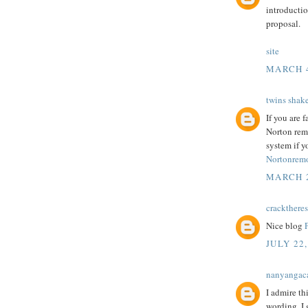
introductio
proposal.
site
MARCH 4
twins shak
If you are 
Norton rem
system if y
Nortonremo
MARCH 2
cracktheres
Nice blog
JULY 22,
nanyangac
I admire th
wording. I 