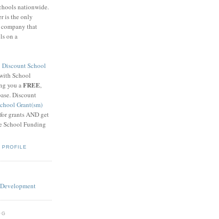
schools nationwide.
 is the only
g company that
ls on a
8
Discount School
 with School
FREE
ing you a
,
base. Discount
chool Grant(sm)
 for grants AND get
he School Funding
 PROFILE
OG