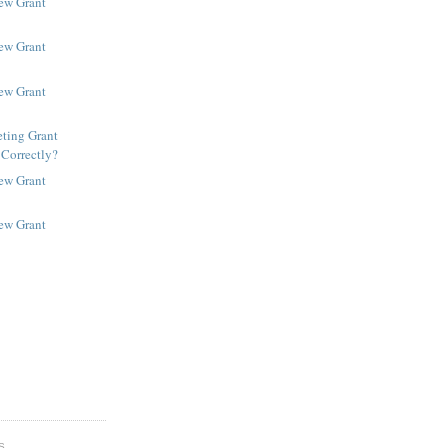
New Grant
New Grant
New Grant
ting Grant
 Correctly?
New Grant
New Grant
S