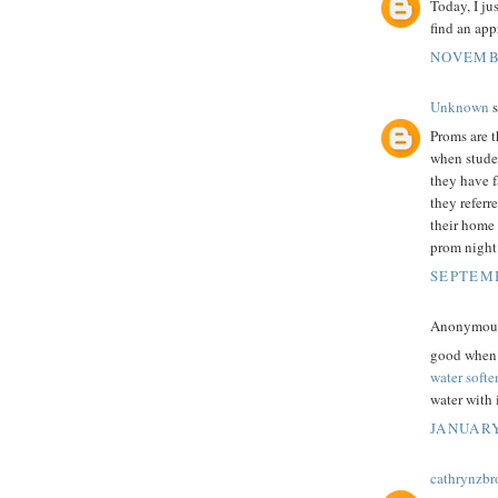
Today, I ju
find an app
NOVEMBE
Unknown
s
Proms are t
when studen
they have f
they referr
their home 
prom night
SEPTEMB
Anonymous 
good when i
water softe
water with i
JANUARY
cathrynzb