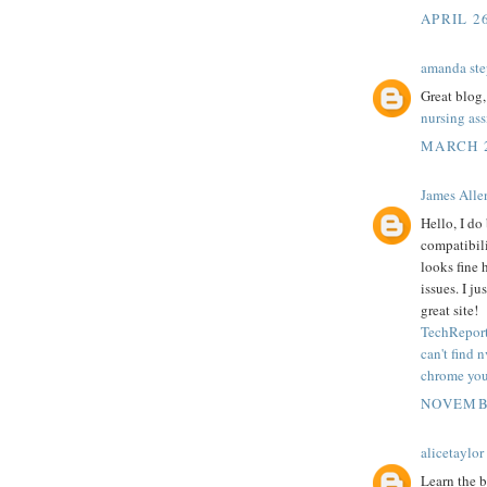
APRIL 2
amanda ste
Great blog,
nursing as
MARCH 2
James Alle
Hello, I do
compatibili
looks fine 
issues. I j
great site!
TechReport
can't find 
chrome your
NOVEMBE
alicetaylor
Learn the b