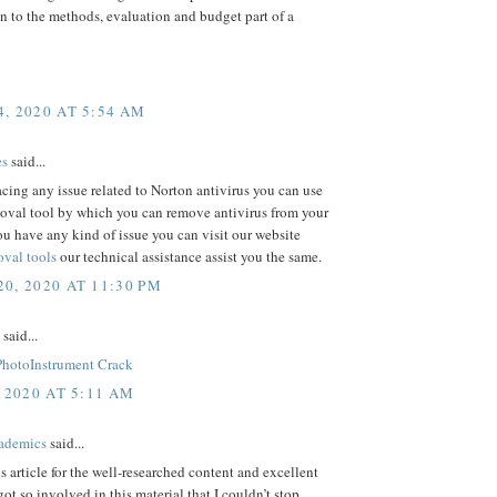
n to the methods, evaluation and budget part of a
, 2020 AT 5:54 AM
es
said...
facing any issue related to Norton antivirus you can use
oval tool by which you can remove antivirus from your
ou have any kind of issue you can visit our website
val tools
our technical assistance assist you the same.
0, 2020 AT 11:30 PM
said...
PhotoInstrument Crack
 2020 AT 5:11 AM
ademics
said...
is article for the well-researched content and excellent
got so involved in this material that I couldn’t stop