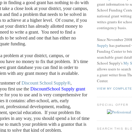
ep in finding a good grant has nothing to do with
grant information to 
take a close look at your district, your campus,
School Funding Center
m and find a problem that needs to be solved in
national grant writin
s to achieve at a higher level.
Of course, if you
writes grants for schoo
at your district has already allotted money to
contingency basis.
need to write a grant.
You need to find a
ds to be solved and one that has either no
Since November 200
quate funding.
Supply
has partnered
Funding Center to br
a problem at your district, campus, or
searchable grant data
ou have no money to fix that problem.
It’s time
School Supply's
My S
best grant database you can find in order to
allows users to search
em with any grant money that is available.
a grant writer from T
Center.
 customer of
Discount School Supply®
,
ou first use the
DiscountSchool Supply grant
VIEW MY COMPLETE
free for you to use and is very comprehensive for
es it contains: after-school, arts, early
SPECIAL OFFER
nt, professional development, reading,
ent, special education.
If your problem fits
gories in any way, you should spend a lot of time
ase to match your problem with a grantor that is
SEARCH THIS BL
ping to solve that kind of problem.