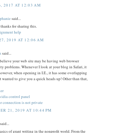
6, 2017 AT 12:03 AM
phanie
said...
 thanks for sharing this.
signment help
7, 2019 AT 12:06 AM
n
said...
 believe your web site may be having web browser
ty problems. Whenever I look at your blog in Safari, it
however, when opening in I.E., it has some overlapping
ust wanted to give you a quick heads up! Other than that,
er
nvidia control panel
 connection is not private
R 21, 2019 AT 10:44 PM
said...
asics of grant writing in the nonprofit world. From the