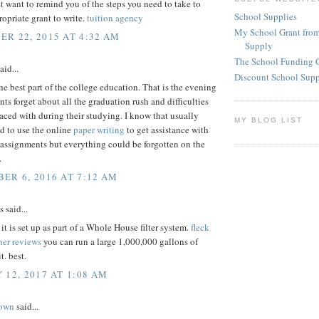
st want to remind you of the steps you need to take to
School Supplies
ropriate grant to write.
tuition agency
My School Grant from
R 22, 2015 AT 4:32 AM
Supply
The School Funding 
aid...
Discount School Sup
he best part of the college education. That is the evening
ts forget about all the graduation rush and difficulties
aced with during their studying. I know that usually
MY BLOG LIST
ed to use the online
paper writing
to get assistance with
assignments but everything could be forgotten on the
.
ER 6, 2016 AT 7:12 AM
said...
t is set up as part of a Whole House filter system.
fleck
ner reviews
you can run a large 1,000,000 gallons of
t. best.
 12, 2017 AT 1:08 AM
rown
said...