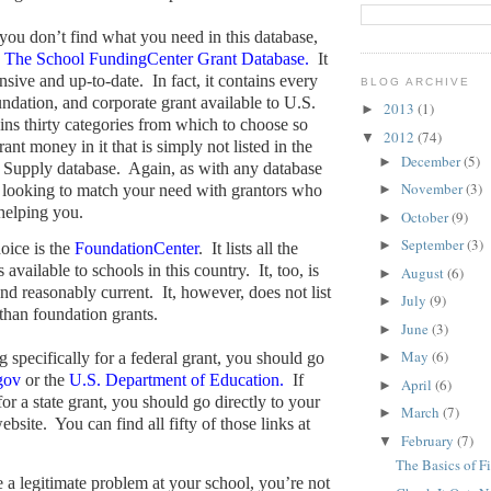
 you don’t find what you need in this database,
o
The School FundingCenter Grant Database.
It
nsive and up-to-date.
In fact, it contains every
BLOG ARCHIVE
oundation, and corporate grant available to U.S.
2013
(1)
►
ains thirty categories from which to choose so
2012
(74)
▼
ant money in it that is simply not listed in the
December
(5)
►
 Supply database.
Again, as with any database
November
(3)
 looking to match your need with grantors who
►
 helping you.
October
(9)
►
September
(3)
►
oice is the
FoundationCenter
.
It lists all the
 available to schools in this country.
It, too, is
August
(6)
►
nd reasonably current.
It, however, does not list
July
(9)
►
 than foundation grants.
June
(3)
►
May
(6)
g specifically for a federal grant, you should go
►
gov
or the
U.S. Department of Education.
If
April
(6)
►
or a state grant, you should go directly to your
March
(7)
►
ebsite.
You can find all fifty of those links at
February
(7)
▼
The Basics of F
e a legitimate problem at your school, you’re not