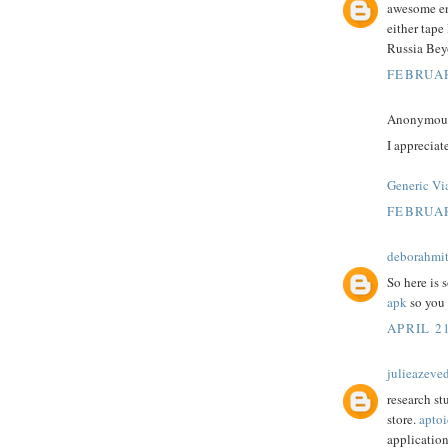
awesome ent
either tape
Russia Bey
FEBRUAR
Anonymous 
I appreciat
Generic Vi
FEBRUAR
deborahmit
So here is 
apk
so you 
APRIL 21
julieazeve
research st
store.
aptoi
application