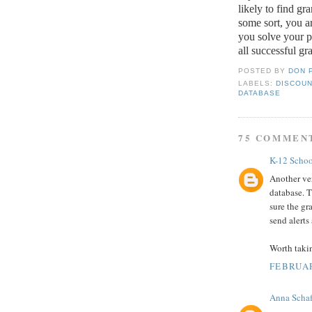
likely to find gr
some sort, you ar
you solve your 
all successful gr
POSTED BY
DON 
LABELS:
DISCOUN
DATABASE
75 COMMEN
K-12 Schoo
Another ver
database. T
sure the gr
send alerts
Worth taki
FEBRUAR
Anna Schaf