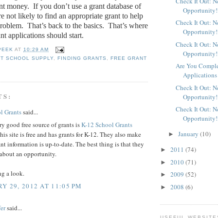
Check It Out: 
ant money.
If you don’t use a grant database of
Opportunity!
e not likely to find an appropriate grant to help
Check It Out: 
problem.
That’s back to the basics.
That’s where
Opportunity!
ant applications should start.
Check It Out: 
PEEK
AT
10:29 AM
Opportunity!
T SCHOOL SUPPLY
,
FINDING GRANTS
,
FREE GRANT
Are You Comple
Applications
Check It Out: 
TS:
Opportunity!
Check It Out: 
l Grants
said...
Opportunity!
y good free source of grants is
K-12 School Grants
January
(10)
his site is free and has grants for K-12. They also make
►
ant information is up-to-date. The best thing is that they
2011
(74)
►
 about an opportunity.
2010
(71)
►
ng a look.
2009
(52)
►
Y 29, 2012 AT 11:05 PM
2008
(6)
►
er
said...
USEFUL WEBSITE