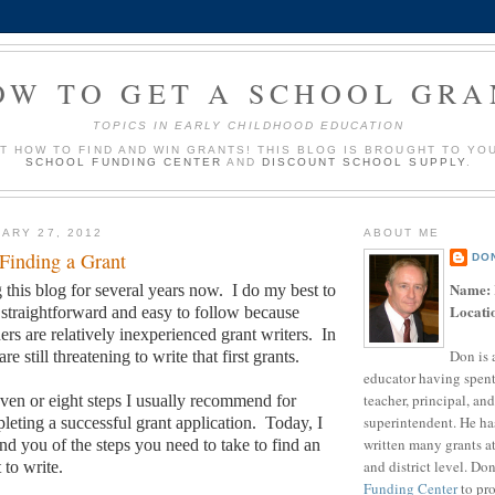
OW TO GET A SCHOOL GRA
TOPICS IN EARLY CHILDHOOD EDUCATION
UT HOW TO FIND AND WIN GRANTS! THIS BLOG IS BROUGHT TO YO
SCHOOL FUNDING CENTER
AND
DISCOUNT SCHOOL SUPPLY
.
ARY 27, 2012
ABOUT ME
 Finding a Grant
DO
Name:
 this blog for several years now.
I do my best to
Locati
traightforward and easy to follow because
rs are relatively inexperienced grant writers.
In
Don is 
are still threatening to write that first grants.
educator having spent
teacher, principal, and
seven or eight steps I usually recommend for
superintendent. He ha
leting a successful grant application.
Today, I
written many grants a
nd you of the steps you need to take to find an
and district level. Do
 to write.
Funding Center
to pro