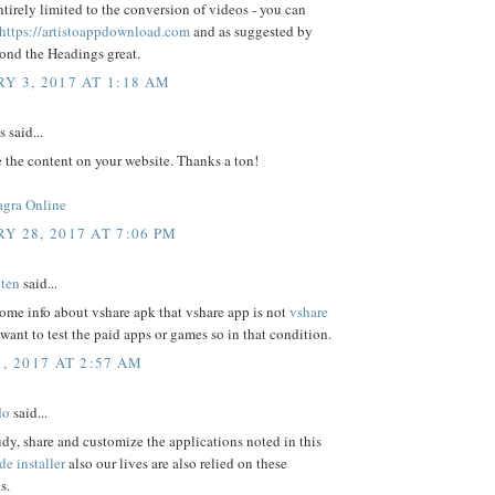
irely limited to the conversion of videos - you can
https://artistoappdownload.com
and as suggested by
ond the Headings great.
Y 3, 2017 AT 1:18 AM
said...
e the content on your website. Thanks a ton!
agra Online
Y 28, 2017 AT 7:06 PM
ten
said...
some info about vshare apk that vshare app is not
vshare
want to test the paid apps or games so in that condition.
, 2017 AT 2:57 AM
do
said...
udy, share and customize the applications noted in this
de installer
also our lives are also relied on these
s.