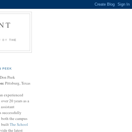
NT
U BY
THE
N PEEK
Don Peek
on:
Pittsburg, Texas
an experienced
 over 20 years as a
 assistant
s successfully
t both the campus
n built
The School
vide the latest