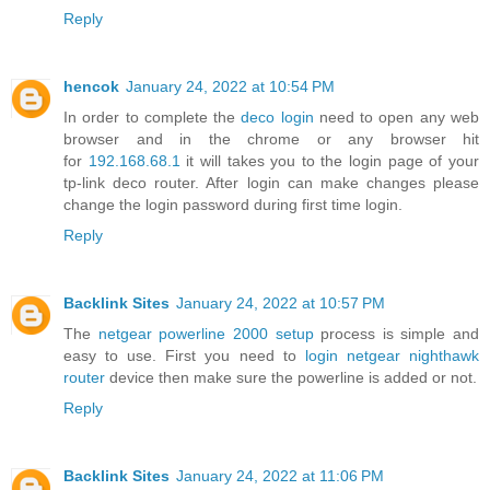
Reply
hencok
January 24, 2022 at 10:54 PM
In order to complete the
deco login
need to open any web
browser and in the chrome or any browser hit
for
192.168.68.1
it will takes you to the login page of your
tp-link deco router. After login can make changes please
change the login password during first time login.
Reply
Backlink Sites
January 24, 2022 at 10:57 PM
The
netgear powerline 2000 setup
process is simple and
easy to use. First you need to
login netgear nighthawk
router
device then make sure the powerline is added or not.
Reply
Backlink Sites
January 24, 2022 at 11:06 PM