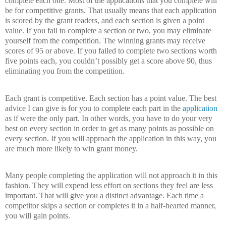
complete each one.
Most of the applications that you complete will
be for competitive grants.
That usually means that each application
is scored by the grant readers, and each section is given a point
value.
If you fail to complete a section or two, you may eliminate
yourself from the competition.
The winning grants may receive
scores of 95 or above.
If you failed to complete two sections worth
five points each, you couldn’t possibly get a score above 90, thus
eliminating you from the competition.
Each grant is competitive.
Each section has a point value.
The best
advice I can give is for you to complete each part in the
application
as if were the only part.
In other words, you have to do your very
best on every section in order to get as many points as possible on
every section.
If you will approach the application in this way, you
are much more likely to win grant money.
Many people completing the application will not approach it in this
fashion.
They will expend less effort on sections they feel are less
important.
That will give you a distinct advantage.
Each time a
competitor skips a section or completes it in a half-hearted manner,
you will gain points.