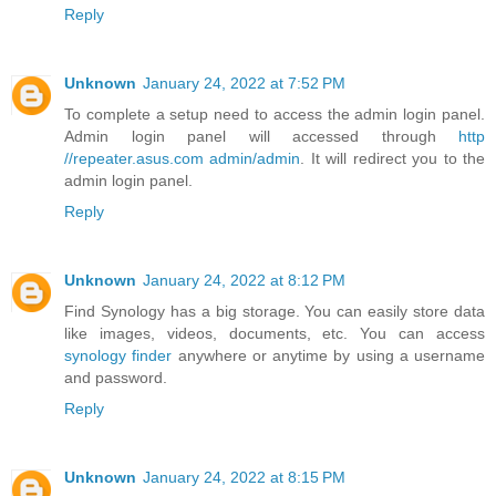
Reply
Unknown
January 24, 2022 at 7:52 PM
To complete a setup need to access the admin login panel.
Admin login panel will accessed through
http
//repeater.asus.com admin/admin
. It will redirect you to the
admin login panel.
Reply
Unknown
January 24, 2022 at 8:12 PM
Find Synology has a big storage. You can easily store data
like images, videos, documents, etc. You can access
synology finder
anywhere or anytime by using a username
and password.
Reply
Unknown
January 24, 2022 at 8:15 PM