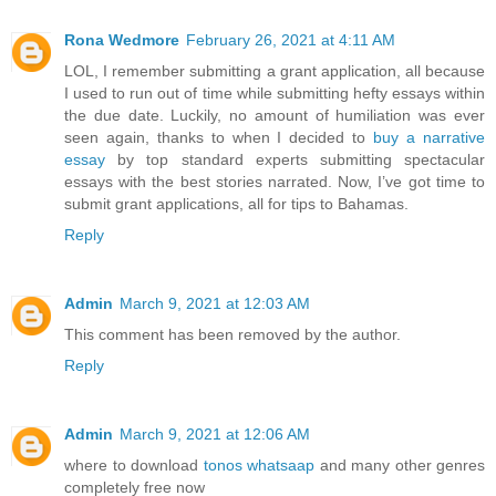
Rona Wedmore
February 26, 2021 at 4:11 AM
LOL, I remember submitting a grant application, all because
I used to run out of time while submitting hefty essays within
the due date. Luckily, no amount of humiliation was ever
seen again, thanks to when I decided to
buy a narrative
essay
by top standard experts submitting spectacular
essays with the best stories narrated. Now, I’ve got time to
submit grant applications, all for tips to Bahamas.
Reply
Admin
March 9, 2021 at 12:03 AM
This comment has been removed by the author.
Reply
Admin
March 9, 2021 at 12:06 AM
where to download
tonos whatsaap
and many other genres
completely free now