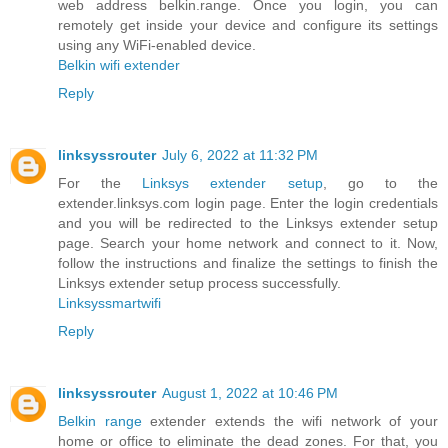
web address belkin.range. Once you login, you can
remotely get inside your device and configure its settings
using any WiFi-enabled device.
Belkin wifi extender
Reply
linksyssrouter
July 6, 2022 at 11:32 PM
For the
Linksys extender setup
, go to the
extender.linksys.com login page. Enter the login credentials
and you will be redirected to the Linksys extender setup
page. Search your home network and connect to it. Now,
follow the instructions and finalize the settings to finish the
Linksys extender setup process successfully.
Linksyssmartwifi
Reply
linksyssrouter
August 1, 2022 at 10:46 PM
Belkin range
extender extends the wifi network of your
home or office to eliminate the dead zones. For that, you