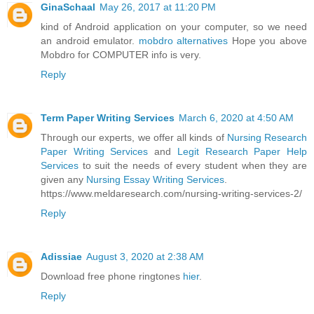
GinaSchaal
May 26, 2017 at 11:20 PM
kind of Android application on your computer, so we need
an android emulator.
mobdro alternatives
Hope you above
Mobdro for COMPUTER info is very.
Reply
Term Paper Writing Services
March 6, 2020 at 4:50 AM
Through our experts, we offer all kinds of
Nursing Research
Paper Writing Services
and
Legit Research Paper Help
Services
to suit the needs of every student when they are
given any
Nursing Essay Writing Services
.
https://www.meldaresearch.com/nursing-writing-services-2/
Reply
Adissiae
August 3, 2020 at 2:38 AM
Download free phone ringtones
hier
.
Reply