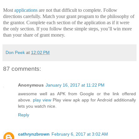
Most
applications
are not that difficult to complete.
Follow
directions carefully. Match your grant program to the philosophy of
the grantor.
Complete each section of the application as if it were
the only section.
If you follow these simple steps, you’ll win more
than your share of grant money.
Don Peek
at
12:02 PM
87 comments:
Anonymous
January 16, 2017 at 11:22 PM
awesome well as APK from Google or the link offered
above.
play view
Play view apk app for Android additionally
lets you watch nice.
Reply
cathrynzbrown
February 6, 2017 at 3:02 AM