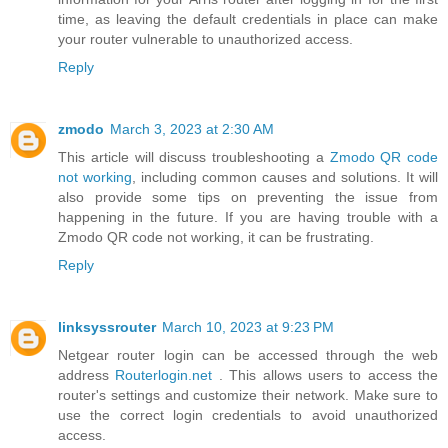
time, as leaving the default credentials in place can make
your router vulnerable to unauthorized access.
Reply
zmodo
March 3, 2023 at 2:30 AM
This article will discuss troubleshooting a
Zmodo QR code
not working
, including common causes and solutions. It will
also provide some tips on preventing the issue from
happening in the future. If you are having trouble with a
Zmodo QR code not working, it can be frustrating.
Reply
linksyssrouter
March 10, 2023 at 9:23 PM
Netgear router login can be accessed through the web
address
Routerlogin.net
. This allows users to access the
router's settings and customize their network. Make sure to
use the correct login credentials to avoid unauthorized
access.