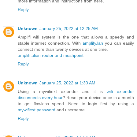
more information and instructions from here.
Reply
Unknown
January 25, 2022 at 12:25 AM
Amplifi wifi system is the one that allows a speedy and
stable internet connection. With
amplify.lan
you can easily
connect more than twenty devices at one time.
amplifi alien router and meshpoint
Reply
Unknown
January 25, 2022 at 1:30 AM
Using a mywifiext extender and it is
wifi extender
disconnects every hour
? Reset your device once in a month
to get flawless speed. Need to login first by using a
mywifiext password
and username.
Reply