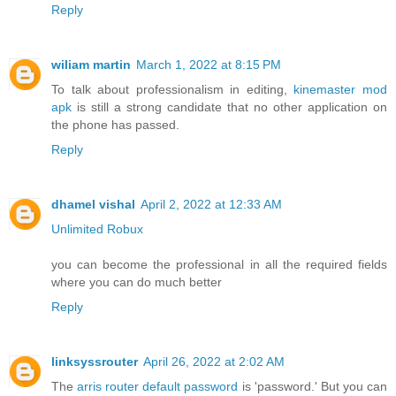
Reply
wiliam martin
March 1, 2022 at 8:15 PM
To talk about professionalism in editing,
kinemaster mod
apk
is still a strong candidate that no other application on
the phone has passed.
Reply
dhamel vishal
April 2, 2022 at 12:33 AM
Unlimited Robux
you can become the professional in all the required fields
where you can do much better
Reply
linksyssrouter
April 26, 2022 at 2:02 AM
The
arris router default password
is 'password.' But you can