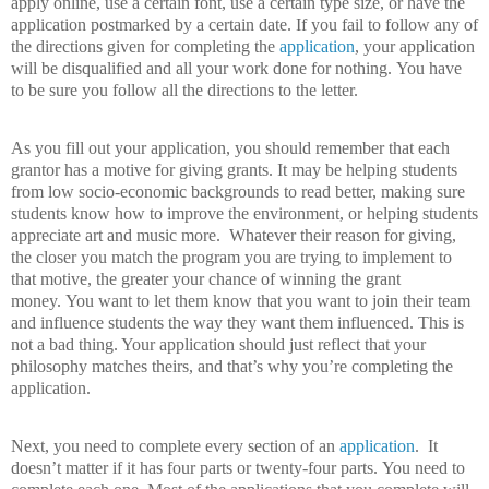
apply online, use a certain font, use a certain type size, or have the
application postmarked by a certain date.
If you fail to follow any of
the directions given for completing the
application
, your application
will be disqualified and all your work done for nothing.
You have
to be sure you follow all the directions to the letter.
As you fill out your application, you should remember that each
grantor has a motive for giving grants.
It may be helping students
from low socio-economic backgrounds to read better, making sure
students know how to improve the environment, or helping students
appreciate art and music more.
Whatever their reason for giving,
the closer you match the program you are trying to implement to
that motive, the greater your chance of winning the grant
money.
You want to let them know that you want to join their team
and influence students the way they want them influenced.
This is
not a bad thing. Your application should just reflect that your
philosophy matches theirs, and that’s why you’re completing the
application.
Next, you need to complete every section of an
application
.
It
doesn’t matter if it has four parts or twenty-four parts.
You need to