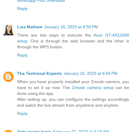
Whatsapp Plus Download
Reply
Lisa Mathew
January 16, 2023 at 8:50 PM
There are two ways to execute the
Asus GT-AX11000
setup
. One is through the web browser and the other is
through the WPS button.
Reply
The Technical Experts
January 16, 2023 at 8:56 PM
When you have properly installed your Zmodo camera, you
have to set it up now. The
Zmodo camera setup
can be
done using the app.
After setting up, you can configure the settings accordingly
and watch the live stream from anywhere and anytime.
Reply
Arris router login
February 22, 2023 at 3:18 AM