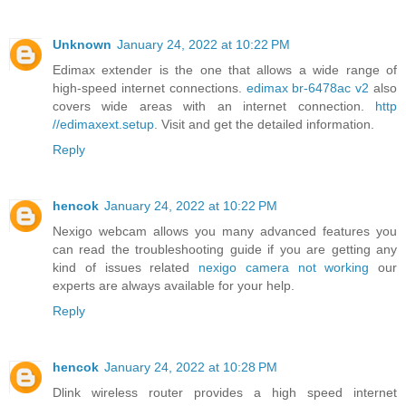
Unknown
January 24, 2022 at 10:22 PM
Edimax extender is the one that allows a wide range of
high-speed internet connections.
edimax br-6478ac v2
also
covers wide areas with an internet connection.
http
//edimaxext.setup
. Visit and get the detailed information.
Reply
hencok
January 24, 2022 at 10:22 PM
Nexigo webcam allows you many advanced features you
can read the troubleshooting guide if you are getting any
kind of issues related
nexigo camera not working
our
experts are always available for your help.
Reply
hencok
January 24, 2022 at 10:28 PM
Dlink wireless router provides a high speed internet