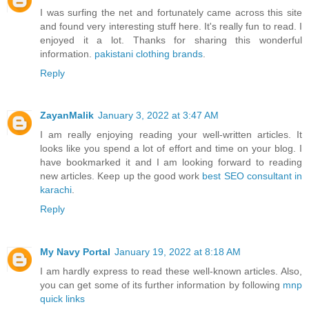
I was surfing the net and fortunately came across this site
and found very interesting stuff here. It's really fun to read. I
enjoyed it a lot. Thanks for sharing this wonderful
information.
pakistani clothing brands
.
Reply
ZayanMalik
January 3, 2022 at 3:47 AM
I am really enjoying reading your well-written articles. It
looks like you spend a lot of effort and time on your blog. I
have bookmarked it and I am looking forward to reading
new articles. Keep up the good work
best SEO consultant in
karachi
.
Reply
My Navy Portal
January 19, 2022 at 8:18 AM
I am hardly express to read these well-known articles. Also,
you can get some of its further information by following
mnp
quick links