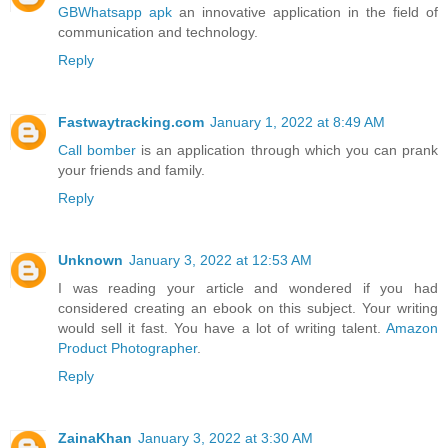
GBWhatsapp apk
an innovative application in the field of
communication and technology.
Reply
Fastwaytracking.com
January 1, 2022 at 8:49 AM
Call bomber
is an application through which you can prank
your friends and family.
Reply
Unknown
January 3, 2022 at 12:53 AM
I was reading your article and wondered if you had
considered creating an ebook on this subject. Your writing
would sell it fast. You have a lot of writing talent.
Amazon
Product Photographer
.
Reply
ZainaKhan
January 3, 2022 at 3:30 AM