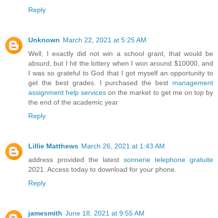
Reply
Unknown
March 22, 2021 at 5:25 AM
Well, I exactly did not win a school grant, that would be
absurd, but I hit the lottery when I won around $10000, and
I was so grateful to God that I got myself an opportunity to
get the best grades. I purchased the best
management
assignment help services
on the market to get me on top by
the end of the academic year
Reply
Lillie Matthews
March 26, 2021 at 1:43 AM
address provided the latest
sonnerie telephone gratuite
2021. Access today to download for your phone.
Reply
jamesmith
June 18, 2021 at 9:55 AM