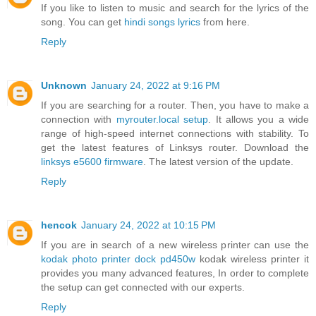
If you like to listen to music and search for the lyrics of the
song. You can get
hindi songs lyrics
from here.
Reply
Unknown
January 24, 2022 at 9:16 PM
If you are searching for a router. Then, you have to make a
connection with
myrouter.local setup
. It allows you a wide
range of high-speed internet connections with stability. To
get the latest features of Linksys router. Download the
linksys e5600 firmware
. The latest version of the update.
Reply
hencok
January 24, 2022 at 10:15 PM
If you are in search of a new wireless printer can use the
kodak photo printer dock pd450w
kodak wireless printer it
provides you many advanced features, In order to complete
the setup can get connected with our experts.
Reply