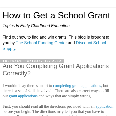
How to Get a School Grant
Topics In Early Childhood Education
Find out how to find and win grants! This blog is brought to
you by
The School Funding Center
and
Discount School
Supply
.
Thursday, February 16, 2012
Are You Completing Grant Applications
Correctly?
I wouldn’t say there’s an art to
completing grant applications
, but
there is a set of skills involved.
There are also correct ways to fill
out
grant applications
and ways that are simply wrong.
First, you should read all the directions provided with an
application
before you begin.
The directions may tell you that you have to