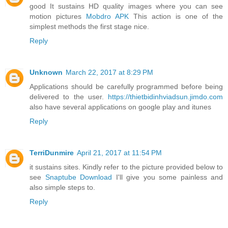
good It sustains HD quality images where you can see
motion pictures
Mobdro APK
This action is one of the
simplest methods the first stage nice.
Reply
Unknown
March 22, 2017 at 8:29 PM
Applications should be carefully programmed before being
delivered to the user.
https://thietbidinhviadsun.jimdo.com
also have several applications on google play and itunes
Reply
TerriDunmire
April 21, 2017 at 11:54 PM
it sustains sites. Kindly refer to the picture provided below to
see
Snaptube Download
I'll give you some painless and
also simple steps to.
Reply