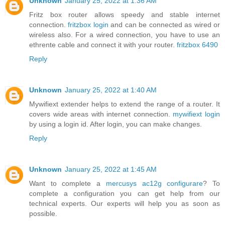
Unknown
January 25, 2022 at 1:36 AM
Fritz box router allows speedy and stable internet
connection.
fritzbox login
and can be connected as wired or
wireless also. For a wired connection, you have to use an
ethrente cable and connect it with your router.
fritzbox 6490
Reply
Unknown
January 25, 2022 at 1:40 AM
Mywifiext extender helps to extend the range of a router. It
covers wide areas with internet connection.
mywifiext login
by using a login id. After login, you can make changes.
Reply
Unknown
January 25, 2022 at 1:45 AM
Want to complete a
mercusys ac12g configurare
? To
complete a configuration you can get help from our
technical experts. Our experts will help you as soon as
possible.