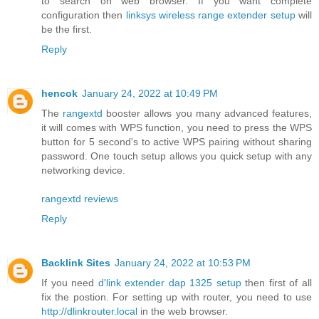
to search on web browser. If you want complete
configuration then
linksys wireless range extender setup
will
be the first.
Reply
hencok
January 24, 2022 at 10:49 PM
The
rangextd
booster allows you many advanced features,
it will comes with WPS function, you need to press the WPS
button for 5 second's to active WPS pairing without sharing
password. One touch setup allows you quick setup with any
networking device.
rangextd reviews
Reply
Backlink Sites
January 24, 2022 at 10:53 PM
If you need
d'link extender dap 1325 setup
then first of all
fix the postion. For setting up with router, you need to use
http://dlinkrouter.local
in the web browser.