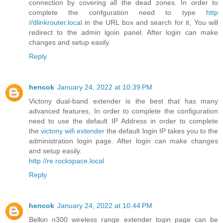
connection by covering all the dead zones. In order to
complete the confguration need to type
http
//dlinkrouter.local
in the URL box and search for it, You will
redirect to the admin lgoin panel. After login can make
changes and setup easily.
Reply
hencok
January 24, 2022 at 10:39 PM
Victony dual-band extender is the best that has many
advanced features, In order to complete the configuration
need to use the default IP Address in order to complete
the
victony wifi extender
the default login IP takes you to the
administration login page. After login can make changes
and setup easily.
http //re.rockspace.local
Reply
hencok
January 24, 2022 at 10:44 PM
Belkin n300 wireless range extender login page can be