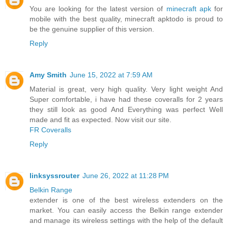
You are looking for the latest version of
minecraft apk
for
mobile with the best quality, minecraft apktodo is proud to
be the genuine supplier of this version.
Reply
Amy Smith
June 15, 2022 at 7:59 AM
Material is great, very high quality. Very light weight And
Super comfortable, i have had these coveralls for 2 years
they still look as good And Everything was perfect Well
made and fit as expected. Now visit our site.
FR Coveralls
Reply
linksyssrouter
June 26, 2022 at 11:28 PM
Belkin Range
extender is one of the best wireless extenders on the
market. You can easily access the Belkin range extender
and manage its wireless settings with the help of the default