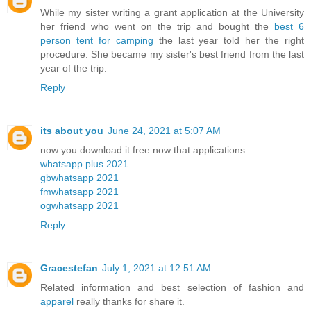
While my sister writing a grant application at the University
her friend who went on the trip and bought the
best 6
person tent for camping
the last year told her the right
procedure. She became my sister's best friend from the last
year of the trip.
Reply
its about you
June 24, 2021 at 5:07 AM
now you download it free now that applications
whatsapp plus 2021
gbwhatsapp 2021
fmwhatsapp 2021
ogwhatsapp 2021
Reply
Gracestefan
July 1, 2021 at 12:51 AM
Related information and best selection of fashion and
apparel
really thanks for share it.