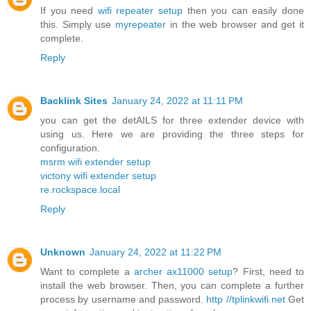
If you need
wifi repeater setup
then you can easily done
this. Simply use
myrepeater
in the web browser and get it
complete.
Reply
Backlink Sites
January 24, 2022 at 11:11 PM
you can get the detAILS for three extender device with
using us. Here we are providing the three steps for
configuration.
msrm wifi extender setup
victony wifi extender setup
re.rockspace.local
Reply
Unknown
January 24, 2022 at 11:22 PM
Want to complete a
archer ax11000 setup
? First, need to
install the web browser. Then, you can complete a further
process by username and password.
http //tplinkwifi.net
Get