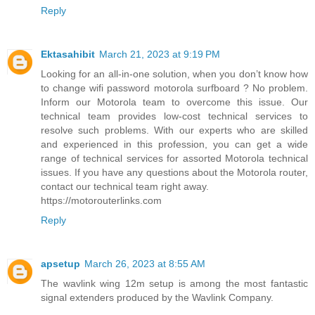
Reply
Ektasahibit
March 21, 2023 at 9:19 PM
Looking for an all-in-one solution, when you don’t know how
to change wifi password motorola surfboard ? No problem.
Inform our Motorola team to overcome this issue. Our
technical team provides low-cost technical services to
resolve such problems. With our experts who are skilled
and experienced in this profession, you can get a wide
range of technical services for assorted Motorola technical
issues. If you have any questions about the Motorola router,
contact our technical team right away.
https://motorouterlinks.com
Reply
apsetup
March 26, 2023 at 8:55 AM
The wavlink wing 12m setup is among the most fantastic
signal extenders produced by the Wavlink Company.