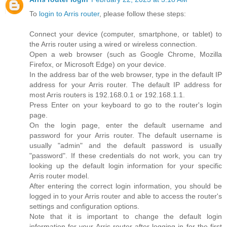
To
login to Arris router
, please follow these steps:
Connect your device (computer, smartphone, or tablet) to
the Arris router using a wired or wireless connection.
Open a web browser (such as Google Chrome, Mozilla
Firefox, or Microsoft Edge) on your device.
In the address bar of the web browser, type in the default IP
address for your Arris router. The default IP address for
most Arris routers is 192.168.0.1 or 192.168.1.1.
Press Enter on your keyboard to go to the router's login
page.
On the login page, enter the default username and
password for your Arris router. The default username is
usually "admin" and the default password is usually
"password". If these credentials do not work, you can try
looking up the default login information for your specific
Arris router model.
After entering the correct login information, you should be
logged in to your Arris router and able to access the router's
settings and configuration options.
Note that it is important to change the default login
information for your Arris router after logging in for the first