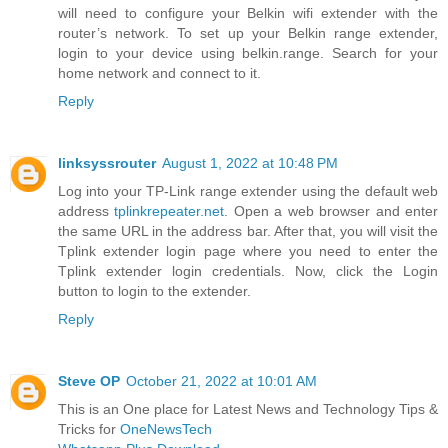
will need to configure your Belkin wifi extender with the
router’s network. To set up your Belkin range extender,
login to your device using belkin.range. Search for your
home network and connect to it.
Reply
linksyssrouter
August 1, 2022 at 10:48 PM
Log into your TP-Link range extender using the default web
address
tplinkrepeater.net
. Open a web browser and enter
the same URL in the address bar. After that, you will visit the
Tplink extender login page where you need to enter the
Tplink extender login credentials. Now, click the Login
button to login to the extender.
Reply
Steve OP
October 21, 2022 at 10:01 AM
This is an One place for Latest News and Technology Tips &
Tricks for
OneNewsTech