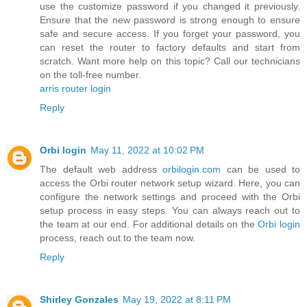
use the customize password if you changed it previously.
Ensure that the new password is strong enough to ensure
safe and secure access. If you forget your password, you
can reset the router to factory defaults and start from
scratch. Want more help on this topic? Call our technicians
on the toll-free number.
arris router login
Reply
Orbi login
May 11, 2022 at 10:02 PM
The default web address
orbilogin.com
can be used to
access the Orbi router network setup wizard. Here, you can
configure the network settings and proceed with the Orbi
setup process in easy steps. You can always reach out to
the team at our end. For additional details on the
Orbi login
process, reach out to the team now.
Reply
Shirley Gonzales
May 19, 2022 at 8:11 PM