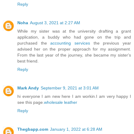
Reply
Noha
August 3, 2021 at 2:27 AM
While my sister was at the university drafting a grant
application, a buddy who had gone on the trip and
purchased the
accounting services
the previous year
advised her on the proper approach for my assignment.
From the last year of the journey, she became my sister's
best friend.
Reply
Mark Andy
September 9, 2021 at 3:01 AM
hi everyone I am new here I am workin.I am very happy I
see this page.
wholesale leather
Reply
Thegbapp.com
January 1, 2022 at 6:28 AM