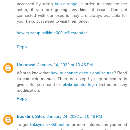
accessed by using
belkin.range
in order to complete the
setup, if you are getting any kind of issue, Can get
connected with our experts they are always available for
your help. Just need to visit them once.
how to setup belkin n300 wifi extender
Reply
Unknown
January 24, 2022 at 10:45 PM
Want to know that
how to change deco signal source
? Read
its complete manual. There is a step by step procedure is
given. But you need to
tplinkrepeater login
first before any
modification.
Reply
Backlink Sites
January 24, 2022 at 10:48 PM
To get
linksys mr7350 setup
for more information you need