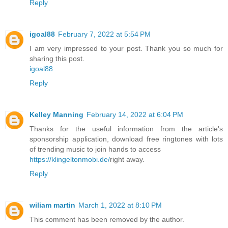
Reply
igoal88
February 7, 2022 at 5:54 PM
I am very impressed to your post. Thank you so much for
sharing this post.
igoal88
Reply
Kelley Manning
February 14, 2022 at 6:04 PM
Thanks for the useful information from the article's
sponsorship application, download free ringtones with lots
of trending music to join hands to access
https://klingeltonmobi.de/
right away.
Reply
wiliam martin
March 1, 2022 at 8:10 PM
This comment has been removed by the author.