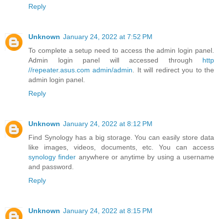
Reply
Unknown
January 24, 2022 at 7:52 PM
To complete a setup need to access the admin login panel.
Admin login panel will accessed through
http
//repeater.asus.com admin/admin
. It will redirect you to the
admin login panel.
Reply
Unknown
January 24, 2022 at 8:12 PM
Find Synology has a big storage. You can easily store data
like images, videos, documents, etc. You can access
synology finder
anywhere or anytime by using a username
and password.
Reply
Unknown
January 24, 2022 at 8:15 PM