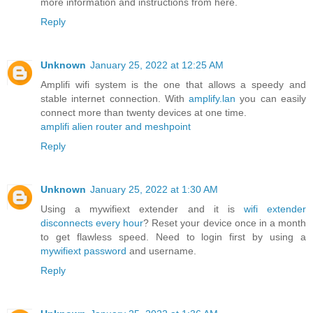
more information and instructions from here.
Reply
Unknown
January 25, 2022 at 12:25 AM
Amplifi wifi system is the one that allows a speedy and
stable internet connection. With
amplify.lan
you can easily
connect more than twenty devices at one time.
amplifi alien router and meshpoint
Reply
Unknown
January 25, 2022 at 1:30 AM
Using a mywifiext extender and it is
wifi extender
disconnects every hour
? Reset your device once in a month
to get flawless speed. Need to login first by using a
mywifiext password
and username.
Reply