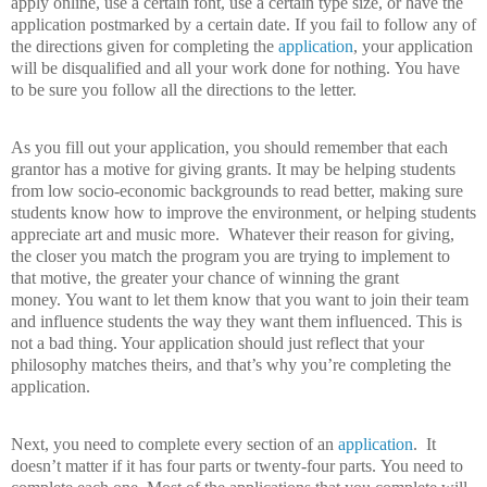
apply online, use a certain font, use a certain type size, or have the
application postmarked by a certain date.
If you fail to follow any of
the directions given for completing the
application
, your application
will be disqualified and all your work done for nothing.
You have
to be sure you follow all the directions to the letter.
As you fill out your application, you should remember that each
grantor has a motive for giving grants.
It may be helping students
from low socio-economic backgrounds to read better, making sure
students know how to improve the environment, or helping students
appreciate art and music more.
Whatever their reason for giving,
the closer you match the program you are trying to implement to
that motive, the greater your chance of winning the grant
money.
You want to let them know that you want to join their team
and influence students the way they want them influenced.
This is
not a bad thing. Your application should just reflect that your
philosophy matches theirs, and that’s why you’re completing the
application.
Next, you need to complete every section of an
application
.
It
doesn’t matter if it has four parts or twenty-four parts.
You need to