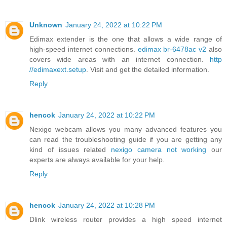
Unknown
January 24, 2022 at 10:22 PM
Edimax extender is the one that allows a wide range of
high-speed internet connections.
edimax br-6478ac v2
also
covers wide areas with an internet connection.
http
//edimaxext.setup
. Visit and get the detailed information.
Reply
hencok
January 24, 2022 at 10:22 PM
Nexigo webcam allows you many advanced features you
can read the troubleshooting guide if you are getting any
kind of issues related
nexigo camera not working
our
experts are always available for your help.
Reply
hencok
January 24, 2022 at 10:28 PM
Dlink wireless router provides a high speed internet