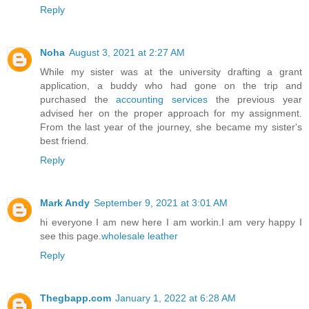
Reply
Noha
August 3, 2021 at 2:27 AM
While my sister was at the university drafting a grant
application, a buddy who had gone on the trip and
purchased the
accounting services
the previous year
advised her on the proper approach for my assignment.
From the last year of the journey, she became my sister's
best friend.
Reply
Mark Andy
September 9, 2021 at 3:01 AM
hi everyone I am new here I am workin.I am very happy I
see this page.
wholesale leather
Reply
Thegbapp.com
January 1, 2022 at 6:28 AM