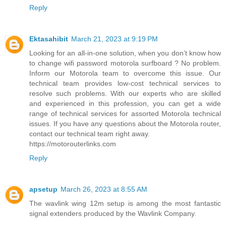
Reply
Ektasahibit
March 21, 2023 at 9:19 PM
Looking for an all-in-one solution, when you don’t know how
to change wifi password motorola surfboard ? No problem.
Inform our Motorola team to overcome this issue. Our
technical team provides low-cost technical services to
resolve such problems. With our experts who are skilled
and experienced in this profession, you can get a wide
range of technical services for assorted Motorola technical
issues. If you have any questions about the Motorola router,
contact our technical team right away.
https://motorouterlinks.com
Reply
apsetup
March 26, 2023 at 8:55 AM
The wavlink wing 12m setup is among the most fantastic
signal extenders produced by the Wavlink Company.