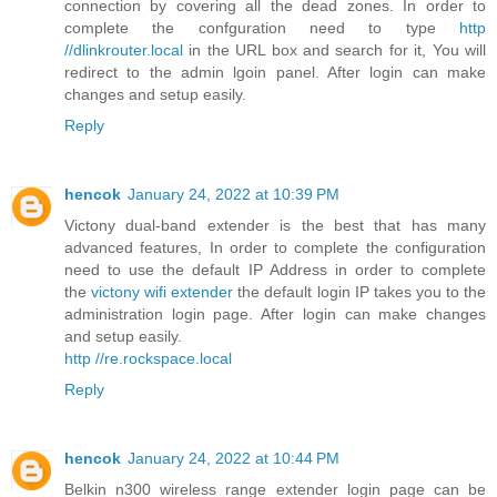
connection by covering all the dead zones. In order to
complete the confguration need to type
http
//dlinkrouter.local
in the URL box and search for it, You will
redirect to the admin lgoin panel. After login can make
changes and setup easily.
Reply
hencok
January 24, 2022 at 10:39 PM
Victony dual-band extender is the best that has many
advanced features, In order to complete the configuration
need to use the default IP Address in order to complete
the
victony wifi extender
the default login IP takes you to the
administration login page. After login can make changes
and setup easily.
http //re.rockspace.local
Reply
hencok
January 24, 2022 at 10:44 PM
Belkin n300 wireless range extender login page can be