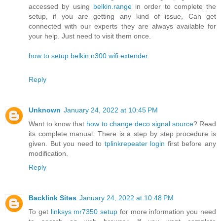
accessed by using
belkin.range
in order to complete the
setup, if you are getting any kind of issue, Can get
connected with our experts they are always available for
your help. Just need to visit them once.
how to setup belkin n300 wifi extender
Reply
Unknown
January 24, 2022 at 10:45 PM
Want to know that
how to change deco signal source
? Read
its complete manual. There is a step by step procedure is
given. But you need to
tplinkrepeater login
first before any
modification.
Reply
Backlink Sites
January 24, 2022 at 10:48 PM
To get
linksys mr7350 setup
for more information you need