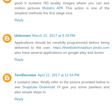
good It sustains HD quality images where you can see
motion pictures
Mobdro APK
This action is one of the
simplest methods the first stage nice.
Reply
Unknown
March 22, 2017 at 8:29 PM
Applications should be carefully programmed before being
delivered to the user.
https://thietbidinhviadsun.jimdo.com
also have several applications on google play and itunes
Reply
TerriDunmire
April 21, 2017 at 11:54 PM
it sustains sites. Kindly refer to the picture provided below to
see
Snaptube Download
I'll give you some painless and
also simple steps to.
Reply