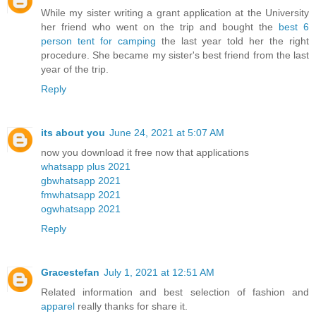
While my sister writing a grant application at the University
her friend who went on the trip and bought the
best 6
person tent for camping
the last year told her the right
procedure. She became my sister's best friend from the last
year of the trip.
Reply
its about you
June 24, 2021 at 5:07 AM
now you download it free now that applications
whatsapp plus 2021
gbwhatsapp 2021
fmwhatsapp 2021
ogwhatsapp 2021
Reply
Gracestefan
July 1, 2021 at 12:51 AM
Related information and best selection of fashion and
apparel
really thanks for share it.