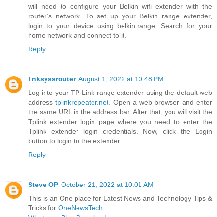
will need to configure your Belkin wifi extender with the
router’s network. To set up your Belkin range extender,
login to your device using belkin.range. Search for your
home network and connect to it.
Reply
linksyssrouter
August 1, 2022 at 10:48 PM
Log into your TP-Link range extender using the default web
address
tplinkrepeater.net
. Open a web browser and enter
the same URL in the address bar. After that, you will visit the
Tplink extender login page where you need to enter the
Tplink extender login credentials. Now, click the Login
button to login to the extender.
Reply
Steve OP
October 21, 2022 at 10:01 AM
This is an One place for Latest News and Technology Tips &
Tricks for
OneNewsTech