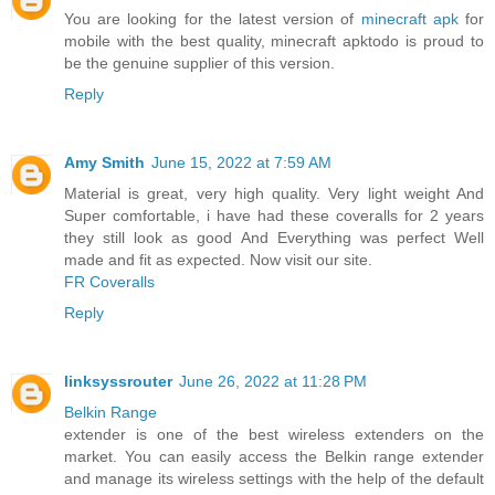
You are looking for the latest version of
minecraft apk
for
mobile with the best quality, minecraft apktodo is proud to
be the genuine supplier of this version.
Reply
Amy Smith
June 15, 2022 at 7:59 AM
Material is great, very high quality. Very light weight And
Super comfortable, i have had these coveralls for 2 years
they still look as good And Everything was perfect Well
made and fit as expected. Now visit our site.
FR Coveralls
Reply
linksyssrouter
June 26, 2022 at 11:28 PM
Belkin Range
extender is one of the best wireless extenders on the
market. You can easily access the Belkin range extender
and manage its wireless settings with the help of the default