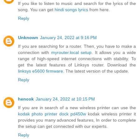
If you like to listen to music and search for the lyrics of the
song. You can get
hindi songs lyrics
from here.
Reply
Unknown
January 24, 2022 at 9:16 PM
If you are searching for a router. Then, you have to make a
connection with
myrouter.local setup
. It allows you a wide
range of high-speed internet connections with stability. To
get the latest features of Linksys router. Download the
linksys e5600 firmware
. The latest version of the update.
Reply
hencok
January 24, 2022 at 10:15 PM
If you are in search of a new wireless printer can use the
kodak photo printer dock pd450w
kodak wireless printer it
provides you many advanced features, In order to complete
the setup can get connected with our experts.
Reply