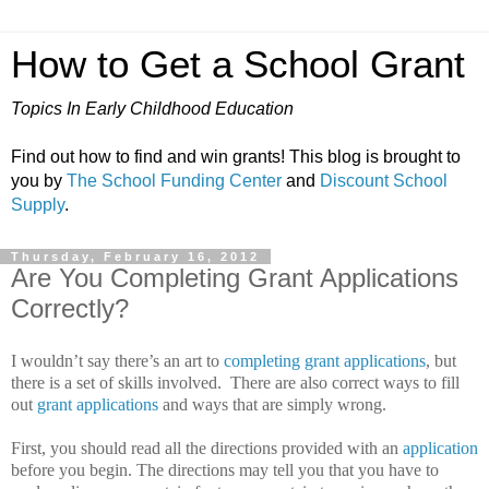
How to Get a School Grant
Topics In Early Childhood Education
Find out how to find and win grants! This blog is brought to
you by
The School Funding Center
and
Discount School
Supply
.
Thursday, February 16, 2012
Are You Completing Grant Applications
Correctly?
I wouldn’t say there’s an art to
completing grant applications
, but
there is a set of skills involved.
There are also correct ways to fill
out
grant applications
and ways that are simply wrong.
First, you should read all the directions provided with an
application
before you begin.
The directions may tell you that you have to