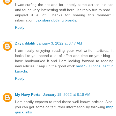
I was surfing the net and fortunately came across this site
and found very interesting stuff here. It's really fun to read. I
enjoyed it a lot. Thanks for sharing this wonderful
information.
pakistani clothing brands
.
Reply
ZayanMalik
January 3, 2022 at 3:47 AM
I am really enjoying reading your well-written articles. It
looks like you spend a lot of effort and time on your blog. I
have bookmarked it and I am looking forward to reading
new articles. Keep up the good work
best SEO consultant in
karachi
.
Reply
My Navy Portal
January 19, 2022 at 8:18 AM
I am hardly express to read these well-known articles. Also,
you can get some of its further information by following
mnp
quick links