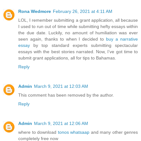
Rona Wedmore
February 26, 2021 at 4:11 AM
LOL, I remember submitting a grant application, all because
I used to run out of time while submitting hefty essays within
the due date. Luckily, no amount of humiliation was ever
seen again, thanks to when I decided to
buy a narrative
essay
by top standard experts submitting spectacular
essays with the best stories narrated. Now, I’ve got time to
submit grant applications, all for tips to Bahamas.
Reply
Admin
March 9, 2021 at 12:03 AM
This comment has been removed by the author.
Reply
Admin
March 9, 2021 at 12:06 AM
where to download
tonos whatsaap
and many other genres
completely free now