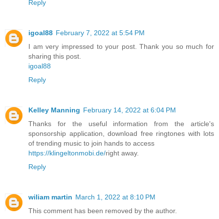
Reply
igoal88
February 7, 2022 at 5:54 PM
I am very impressed to your post. Thank you so much for
sharing this post.
igoal88
Reply
Kelley Manning
February 14, 2022 at 6:04 PM
Thanks for the useful information from the article's
sponsorship application, download free ringtones with lots
of trending music to join hands to access
https://klingeltonmobi.de/
right away.
Reply
wiliam martin
March 1, 2022 at 8:10 PM
This comment has been removed by the author.