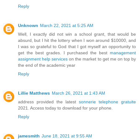
Reply
Unknown
March 22, 2021 at 5:25 AM
Well, I exactly did not win a school grant, that would be
absurd, but I hit the lottery when I won around $10000, and
I was so grateful to God that I got myself an opportunity to
get the best grades. I purchased the best
management
assignment help services
on the market to get me on top by
the end of the academic year
Reply
Lillie Matthews
March 26, 2021 at 1:43 AM
address provided the latest
sonnerie telephone gratuite
2021. Access today to download for your phone.
Reply
jamesmith
June 18, 2021 at 9:55 AM