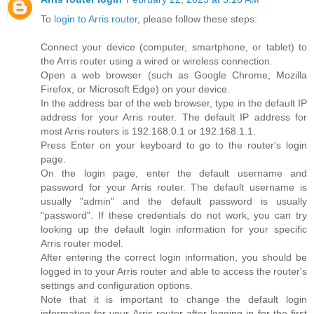
To
login to Arris router
, please follow these steps:
Connect your device (computer, smartphone, or tablet) to
the Arris router using a wired or wireless connection.
Open a web browser (such as Google Chrome, Mozilla
Firefox, or Microsoft Edge) on your device.
In the address bar of the web browser, type in the default IP
address for your Arris router. The default IP address for
most Arris routers is 192.168.0.1 or 192.168.1.1.
Press Enter on your keyboard to go to the router's login
page.
On the login page, enter the default username and
password for your Arris router. The default username is
usually "admin" and the default password is usually
"password". If these credentials do not work, you can try
looking up the default login information for your specific
Arris router model.
After entering the correct login information, you should be
logged in to your Arris router and able to access the router's
settings and configuration options.
Note that it is important to change the default login
information for your Arris router after logging in for the first