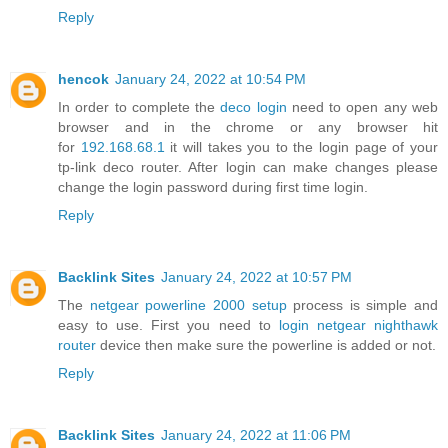
Reply
hencok
January 24, 2022 at 10:54 PM
In order to complete the
deco login
need to open any web
browser and in the chrome or any browser hit
for
192.168.68.1
it will takes you to the login page of your
tp-link deco router. After login can make changes please
change the login password during first time login.
Reply
Backlink Sites
January 24, 2022 at 10:57 PM
The
netgear powerline 2000 setup
process is simple and
easy to use. First you need to
login netgear nighthawk
router
device then make sure the powerline is added or not.
Reply
Backlink Sites
January 24, 2022 at 11:06 PM