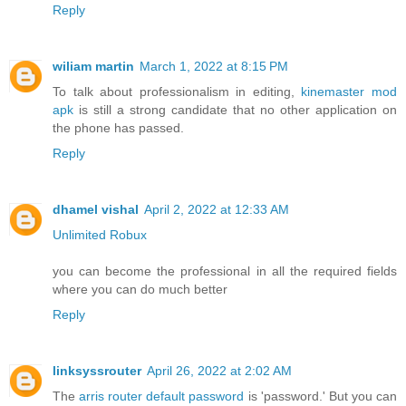
Reply
wiliam martin
March 1, 2022 at 8:15 PM
To talk about professionalism in editing,
kinemaster mod
apk
is still a strong candidate that no other application on
the phone has passed.
Reply
dhamel vishal
April 2, 2022 at 12:33 AM
Unlimited Robux
you can become the professional in all the required fields
where you can do much better
Reply
linksyssrouter
April 26, 2022 at 2:02 AM
The
arris router default password
is 'password.' But you can