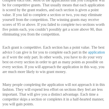
complete each one.
Most of the applications that you complete will
be for competitive grants.
That usually means that each application
is scored by the grant readers, and each section is given a point
value.
If you fail to complete a section or two, you may eliminate
yourself from the competition.
The winning grants may receive
scores of 95 or above.
If you failed to complete two sections worth
five points each, you couldn’t possibly get a score above 90, thus
eliminating you from the competition.
Each grant is competitive.
Each section has a point value.
The best
advice I can give is for you to complete each part in the
application
as if were the only part.
In other words, you have to do your very
best on every section in order to get as many points as possible on
every section.
If you will approach the application in this way, you
are much more likely to win grant money.
Many people completing the application will not approach it in this
fashion.
They will expend less effort on sections they feel are less
important.
That will give you a distinct advantage.
Each time a
competitor skips a section or completes it in a half-hearted manner,
you will gain points.