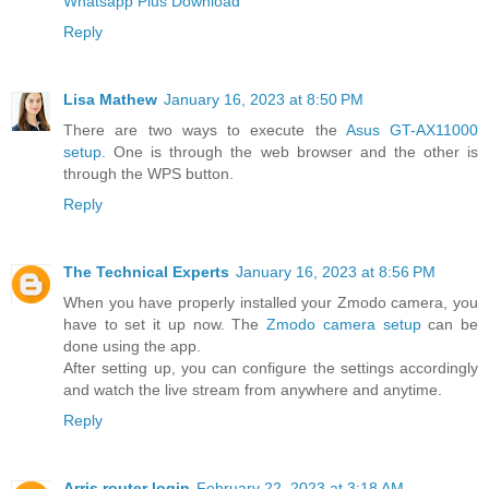
Whatsapp Plus Download
Reply
Lisa Mathew
January 16, 2023 at 8:50 PM
There are two ways to execute the
Asus GT-AX11000
setup
. One is through the web browser and the other is
through the WPS button.
Reply
The Technical Experts
January 16, 2023 at 8:56 PM
When you have properly installed your Zmodo camera, you
have to set it up now. The
Zmodo camera setup
can be
done using the app.
After setting up, you can configure the settings accordingly
and watch the live stream from anywhere and anytime.
Reply
Arris router login
February 22, 2023 at 3:18 AM