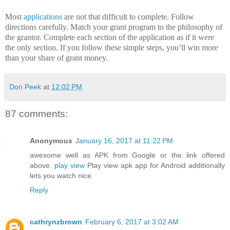
Most
applications
are not that difficult to complete.
Follow
directions carefully. Match your grant program to the philosophy of
the grantor.
Complete each section of the application as if it were
the only section.
If you follow these simple steps, you’ll win more
than your share of grant money.
Don Peek
at
12:02 PM
87 comments:
Anonymous
January 16, 2017 at 11:22 PM
awesome well as APK from Google or the link offered
above.
play view
Play view apk app for Android additionally
lets you watch nice.
Reply
cathrynzbrown
February 6, 2017 at 3:02 AM