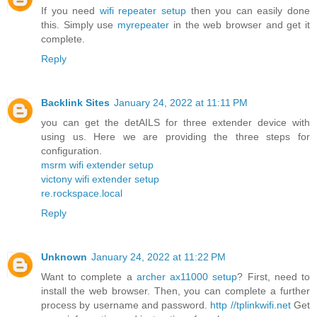
If you need
wifi repeater setup
then you can easily done
this. Simply use
myrepeater
in the web browser and get it
complete.
Reply
Backlink Sites
January 24, 2022 at 11:11 PM
you can get the detAILS for three extender device with
using us. Here we are providing the three steps for
configuration.
msrm wifi extender setup
victony wifi extender setup
re.rockspace.local
Reply
Unknown
January 24, 2022 at 11:22 PM
Want to complete a
archer ax11000 setup
? First, need to
install the web browser. Then, you can complete a further
process by username and password.
http //tplinkwifi.net
Get