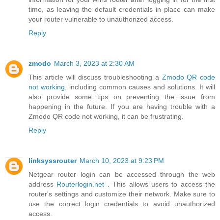
time, as leaving the default credentials in place can make
your router vulnerable to unauthorized access.
Reply
zmodo
March 3, 2023 at 2:30 AM
This article will discuss troubleshooting a
Zmodo QR code
not working
, including common causes and solutions. It will
also provide some tips on preventing the issue from
happening in the future. If you are having trouble with a
Zmodo QR code not working, it can be frustrating.
Reply
linksyssrouter
March 10, 2023 at 9:23 PM
Netgear router login can be accessed through the web
address
Routerlogin.net
. This allows users to access the
router's settings and customize their network. Make sure to
use the correct login credentials to avoid unauthorized
access.