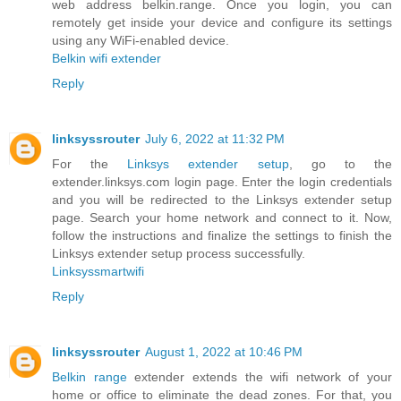
web address belkin.range. Once you login, you can
remotely get inside your device and configure its settings
using any WiFi-enabled device.
Belkin wifi extender
Reply
linksyssrouter
July 6, 2022 at 11:32 PM
For the
Linksys extender setup
, go to the
extender.linksys.com login page. Enter the login credentials
and you will be redirected to the Linksys extender setup
page. Search your home network and connect to it. Now,
follow the instructions and finalize the settings to finish the
Linksys extender setup process successfully.
Linksyssmartwifi
Reply
linksyssrouter
August 1, 2022 at 10:46 PM
Belkin range
extender extends the wifi network of your
home or office to eliminate the dead zones. For that, you