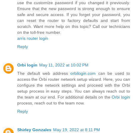
use the customize password if you changed it previously.
Ensure that the new password is strong enough to ensure
safe and secure access. If you forget your password, you
can reset the router to factory defaults and start from
scratch. Want more help on this topic? Call our technicians
on the toll-free number.
arris router login
Reply
Orbi login
May 11, 2022 at 10:02 PM
The default web address
orbilogin.com
can be used to
access the Orbi router network setup wizard. Here, you can
configure the network settings and proceed with the Orbi
setup process in easy steps. You can always reach out to
the team at our end. For additional details on the
Orbi login
process, reach out to the team now.
Reply
Shirley Gonzales
May 19, 2022 at 8:11 PM