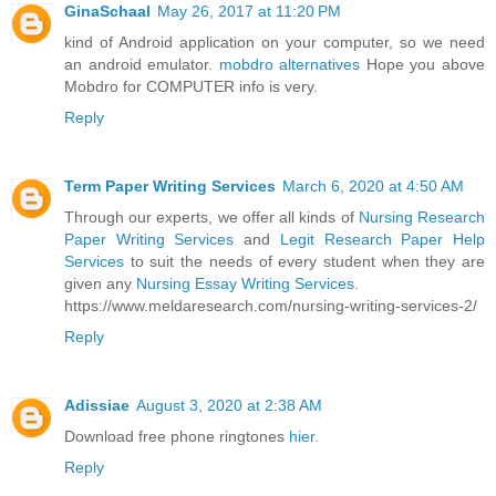
GinaSchaal
May 26, 2017 at 11:20 PM
kind of Android application on your computer, so we need
an android emulator.
mobdro alternatives
Hope you above
Mobdro for COMPUTER info is very.
Reply
Term Paper Writing Services
March 6, 2020 at 4:50 AM
Through our experts, we offer all kinds of
Nursing Research
Paper Writing Services
and
Legit Research Paper Help
Services
to suit the needs of every student when they are
given any
Nursing Essay Writing Services
.
https://www.meldaresearch.com/nursing-writing-services-2/
Reply
Adissiae
August 3, 2020 at 2:38 AM
Download free phone ringtones
hier
.
Reply