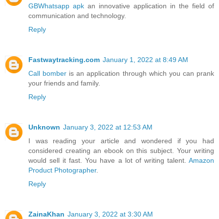
GBWhatsapp apk
an innovative application in the field of
communication and technology.
Reply
Fastwaytracking.com
January 1, 2022 at 8:49 AM
Call bomber
is an application through which you can prank
your friends and family.
Reply
Unknown
January 3, 2022 at 12:53 AM
I was reading your article and wondered if you had
considered creating an ebook on this subject. Your writing
would sell it fast. You have a lot of writing talent.
Amazon
Product Photographer
.
Reply
ZainaKhan
January 3, 2022 at 3:30 AM