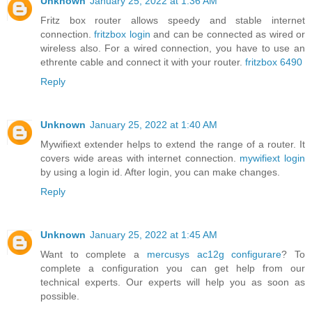
Unknown
January 25, 2022 at 1:36 AM
Fritz box router allows speedy and stable internet
connection.
fritzbox login
and can be connected as wired or
wireless also. For a wired connection, you have to use an
ethrente cable and connect it with your router.
fritzbox 6490
Reply
Unknown
January 25, 2022 at 1:40 AM
Mywifiext extender helps to extend the range of a router. It
covers wide areas with internet connection.
mywifiext login
by using a login id. After login, you can make changes.
Reply
Unknown
January 25, 2022 at 1:45 AM
Want to complete a
mercusys ac12g configurare
? To
complete a configuration you can get help from our
technical experts. Our experts will help you as soon as
possible.