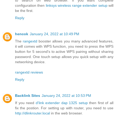
to search on web browser. If you want complete
configuration then
linksys wireless range extender setup
will
be the first.
Reply
hencok
January 24, 2022 at 10:49 PM
The
rangextd
booster allows you many advanced features,
it will comes with WPS function, you need to press the WPS
button for 5 second's to active WPS pairing without sharing
password. One touch setup allows you quick setup with any
networking device.
rangextd reviews
Reply
Backlink Sites
January 24, 2022 at 10:53 PM
If you need
d'link extender dap 1325 setup
then first of all
fix the postion. For setting up with router, you need to use
http://dlinkrouter.local
in the web browser.