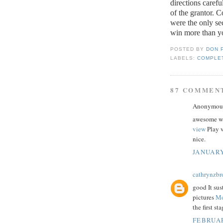
directions caref
of the grantor.
Co
were the only se
win more than yo
POSTED BY
DON 
LABELS:
COMPLET
87 COMMEN
Anonymous 
awesome we
view
Play v
nice.
JANUARY
cathrynzb
good It su
pictures
Mo
the first st
FEBRUAR