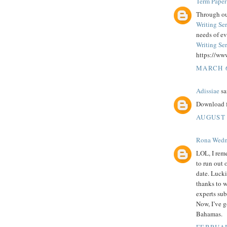
Term Paper
Through our
Writing Se
needs of e
Writing Se
https://ww
MARCH 6
Adissiae
sai
Download f
AUGUST 
Rona Wed
LOL, I reme
to run out 
date. Lucki
thanks to 
experts sub
Now, I’ve g
Bahamas.
FEBRUAR