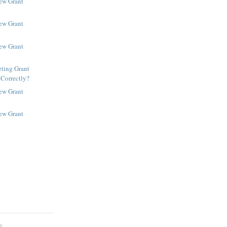
New Grant
New Grant
New Grant
ting Grant
 Correctly?
New Grant
New Grant
S