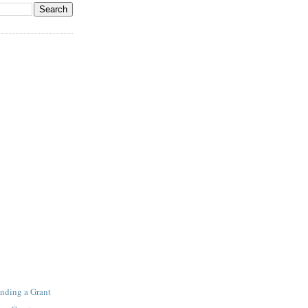
inding a Grant