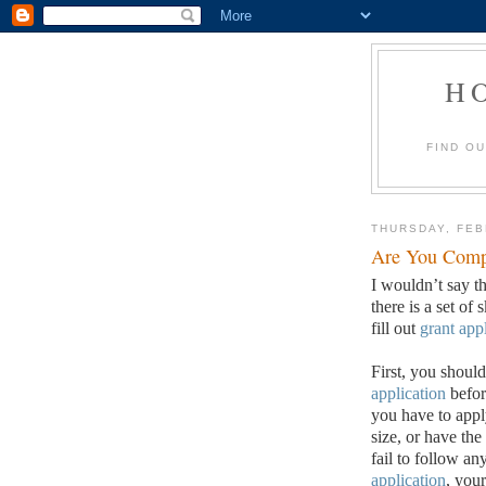
H
FIND O
THURSDAY, FEB
Are You Compl
I wouldn’t say th
there is a set of 
fill out
grant app
First, you should
application
befor
you have to apply
size, or have the
fail to follow an
application
, your