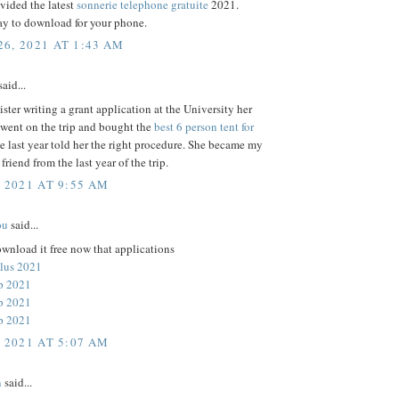
vided the latest
sonnerie telephone gratuite
2021.
ay to download for your phone.
6, 2021 AT 1:43 AM
aid...
ster writing a grant application at the University her
 went on the trip and bought the
best 6 person tent for
e last year told her the right procedure. She became my
t friend from the last year of the trip.
, 2021 AT 9:55 AM
ou
said...
wnload it free now that applications
lus 2021
p 2021
p 2021
p 2021
, 2021 AT 5:07 AM
n
said...