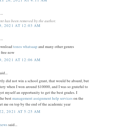
...
nt has been removed by the author.
, 2021 AT 12:03 AM
...
download
tonos whatsaap
and many other genres
 free now
, 2021 AT 12:06 AM
aid...
ctly did not win a school grant, that would be absurd, but
ottery when I won around $10000, and I was so grateful to
got myself an opportunity to get the best grades. I
the best
management assignment help services
on the
et me on top by the end of the academic year
2, 2021 AT 5:25 AM
thews
said...