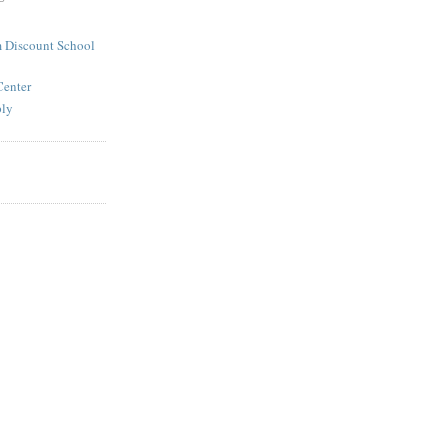
 Discount School
Center
ply