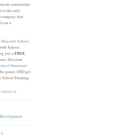
schools nationwide.
 is the only
g company that
ls on a
8
Discount School
 with School
FREE
ing you a
,
base. Discount
chool Grant(sm)
 for grants AND get
he School Funding
 PROFILE
OG