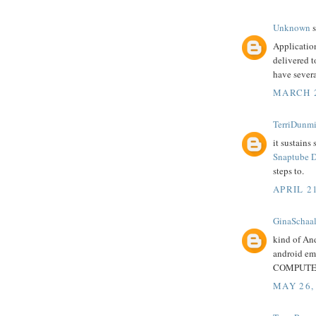
Unknown
s
Applicatio
delivered t
have severa
MARCH 2
TerriDunmi
it sustains
Snaptube 
steps to.
APRIL 21
GinaSchaa
kind of An
android em
COMPUTER 
MAY 26,