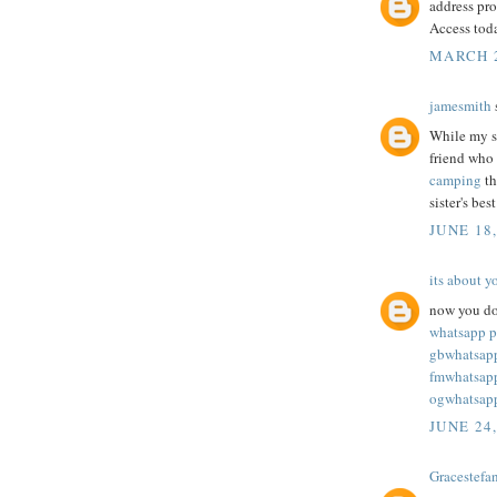
address pro
Access tod
MARCH 2
jamesmith
s
While my si
friend who
camping
th
sister's bes
JUNE 18
its about y
now you do
whatsapp p
gbwhatsap
fmwhatsap
ogwhatsap
JUNE 24
Gracestefa