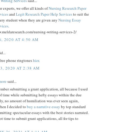
 Writing Services
said...
 experts, we offer all kinds of
Nursing Research Paper
rvices
and
Legit Research Paper Help Services
to suit the
very student when they are given any
Nursing Essay
rvices
.
w.meldaresearch.com/nursing-writing-services-2/
, 2020 AT 4:50 AM
d...
ree phone ringtones
hier
.
3, 2020 AT 2:38 AM
more
said...
mber submitting a grant application, all because I used
of time while submitting hefty essays within the due
ly, no amount of humiliation was ever seen again,
when I decided to
buy a narrative essay
by top standard
mitting spectacular essays with the best stories narrated.
ot time to submit grant applications, all for tips to
Y 26, 2021 AT 4:11 AM