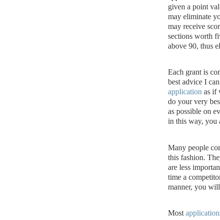
given a point val
may eliminate yo
may receive scor
sections worth fi
above 90, thus e
Each grant is co
best advice I can
application
as if 
do your very bes
as possible on ev
in this way, you
Many people comp
this fashion.
They
are less importan
time a competitor
manner, you will
Most
application