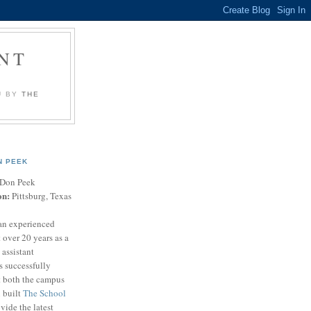
NT
U BY
THE
N PEEK
Don Peek
on:
Pittsburg, Texas
an experienced
 over 20 years as a
 assistant
s successfully
t both the campus
n built
The School
vide the latest