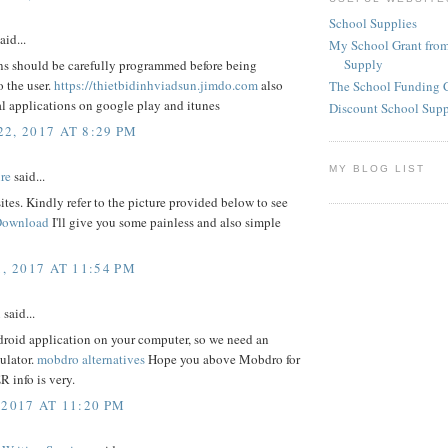
School Supplies
aid...
My School Grant from
Supply
ns should be carefully programmed before being
o the user.
https://thietbidinhviadsun.jimdo.com
also
The School Funding 
l applications on google play and itunes
Discount School Sup
2, 2017 AT 8:29 PM
MY BLOG LIST
re
said...
 sites. Kindly refer to the picture provided below to see
Download
I'll give you some painless and also simple
, 2017 AT 11:54 PM
l
said...
droid application on your computer, so we need an
ulator.
mobdro alternatives
Hope you above Mobdro for
info is very.
 2017 AT 11:20 PM