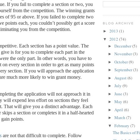
ue.
If you fail to complete a section or two, you
urself from the competition.
The winning grants
es of 95 or above.
If you failed to complete two
ve points each, you couldn’t possibly get a score
BLOG ARCHIVE
liminating you from the competition.
2013
(1)
►
2012
(74)
▼
December
(5)
mpetitive.
Each section has a point value.
The
►
 give is for you to complete each part in the
November
(3)
►
were the only part.
In other words, you have to
October
(9)
►
t on every section in order to get as many points
September
(3)
►
ery section.
If you will approach the application
 are much more likely to win grant money.
August
(6)
►
July
(9)
►
June
(3)
leting the application will not approach it in
►
 will expend less effort on sections they feel
May
(6)
►
t.
That will give you a distinct advantage.
Each
April
(6)
►
 skips a section or completes it in a half-hearted
March
(7)
►
 gain points.
February
(7)
▼
The Basics of F
s
are not that difficult to complete.
Follow