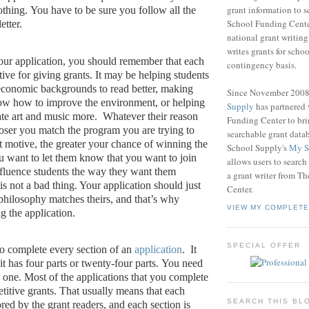
grant information to 
othing.
You have to be sure you follow all the
School Funding Center
etter.
national grant writin
writes grants for schoo
your application, you should remember that each
contingency basis.
ive for giving grants.
It may be helping students
economic backgrounds to read better, making
Since November 200
ow how to improve the environment, or helping
Supply
has partnered
ate art and music more.
Whatever their reason
Funding Center to br
closer you match the program you are trying to
searchable grant data
t motive, the greater your chance of winning the
School Supply's
My S
 want to let them know that you want to join
allows users to search
nfluence students the way they want them
a grant writer from T
is not a bad thing. Your application should just
Center.
 philosophy matches theirs, and that’s why
VIEW MY COMPLETE
g the application.
SPECIAL OFFER
o complete every section of an
application
.
It
 it has four parts or twenty-four parts.
You need
 one.
Most of the applications that you complete
titive grants.
That usually means that each
SEARCH THIS BL
ored by the grant readers, and each section is