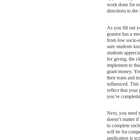
work done for n
directions to the l
As you fill out 
grantor has a mot
from low socio-
sure students kn
students appreci
for giving, the 
implement to tha
grant money.
You
their team and i
influenced.
This 
reflect that your
you’re completin
Next, you need t
doesn’t matter if
to complete each
will be for compe
application is sc