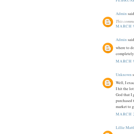
Admin
said
This comme
MARCH 9
Admin
said
where to 
completely
MARCH 9
Unknown
s
Well, I exa
I hit the l
God that I 
purchased 
market to g
MARCH 2
Lillie Mat