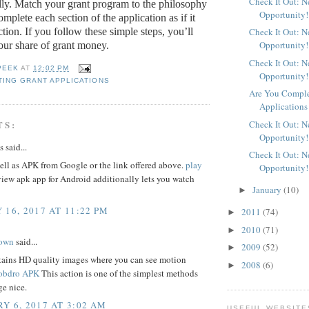
Check It Out: 
ully. Match your grant program to the philosophy
Opportunity!
mplete each section of the application as if it
ction.
If you follow these simple steps, you’ll
Check It Out: 
Opportunity!
ur share of grant money.
Check It Out: 
PEEK
AT
12:02 PM
Opportunity!
ING GRANT APPLICATIONS
Are You Comple
Applications
Check It Out: 
TS:
Opportunity!
said...
Check It Out: 
ll as APK from Google or the link offered above.
play
Opportunity!
iew apk app for Android additionally lets you watch
January
(10)
►
 16, 2017 AT 11:22 PM
2011
(74)
►
2010
(71)
►
rown
said...
2009
(52)
►
stains HD quality images where you can see motion
2008
(6)
►
bdro APK
This action is one of the simplest methods
age nice.
Y 6, 2017 AT 3:02 AM
USEFUL WEBSITE