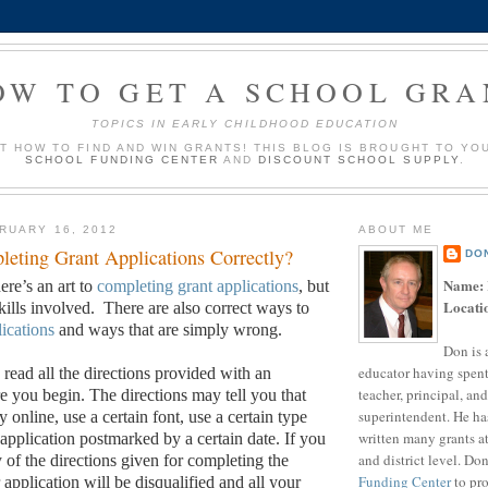
OW TO GET A SCHOOL GRA
TOPICS IN EARLY CHILDHOOD EDUCATION
UT HOW TO FIND AND WIN GRANTS! THIS BLOG IS BROUGHT TO YO
SCHOOL FUNDING CENTER
AND
DISCOUNT SCHOOL SUPPLY
.
RUARY 16, 2012
ABOUT ME
eting Grant Applications Correctly?
DO
Name:
ere’s an art to
completing grant applications
, but
Locati
skills involved.
There are also correct ways to
lications
and ways that are simply wrong.
Don is 
educator having spent
 read all the directions provided with an
teacher, principal, and
e you begin.
The directions may tell you that
superintendent. He ha
 online, use a certain font, use a certain type
written many grants a
 application postmarked by a certain date.
If you
and district level. Do
y of the directions given for completing the
Funding Center
to pro
 application will be disqualified and all your