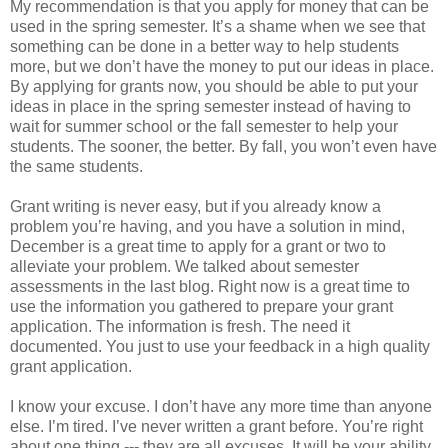
My recommendation is that you apply for money that can be
used in the spring semester. It’s a shame when we see that
something can be done in a better way to help students
more, but we don’t have the money to put our ideas in place.
By applying for grants now, you should be able to put your
ideas in place in the spring semester instead of having to
wait for summer school or the fall semester to help your
students. The sooner, the better. By fall, you won’t even have
the same students.
Grant writing is never easy, but if you already know a
problem you’re having, and you have a solution in mind,
December is a great time to apply for a grant or two to
alleviate your problem. We talked about semester
assessments in the last blog. Right now is a great time to
use the information you gathered to prepare your grant
application. The information is fresh. The need it
documented. You just to use your feedback in a high quality
grant application.
I know your excuse. I don’t have any more time than anyone
else. I’m tired. I’ve never written a grant before. You’re right
about one thing --- they are all excuses. It will be your ability