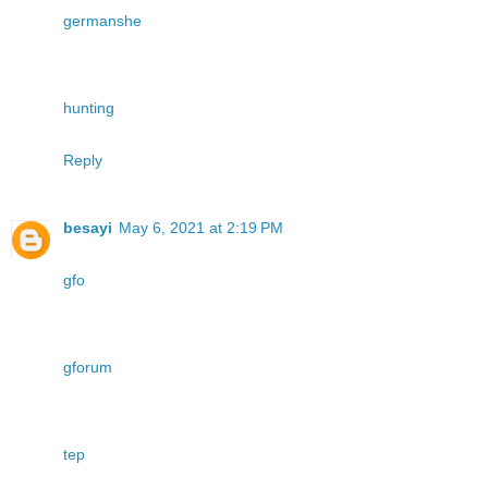
germanshe
hunting
Reply
besayi
May 6, 2021 at 2:19 PM
gfo
gforum
tep