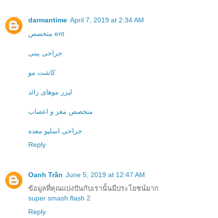
darmantime
April 7, 2019 at 2:34 AM
متخصص ent
جراحی بینی
کاشت مو
لیزر موهای زائد
متخصص مغز و اعصاب
جراحی اسلیو معده
Reply
Oanh Trần
June 5, 2019 at 12:47 AM
ข้อมูลที่คุณแบ่งปันกับเรานั้นมีประโยชน์มาก
super smash flash 2
Reply