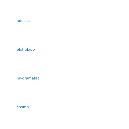
addicts
elotrolado
mydramalist
cosmo