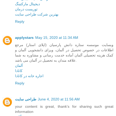
دیجیتال مارکتینگ
توریست درمان
بهترین شرکت طراحی سایت
Reply
applystars
May 15, 2020 at 11:34 AM
وبسایت موسسه ستاره دانش پارسیان (اپلای استار) مرجع
اطلاعات در خصوص تحصیل در آلمان، ویزای دانشجویی آلمان و
کمک هزینه تحصیلی آلمان آماده خدمت رسانی و مشاوره به شما
علاقه مندان به تحصیل در آلمان می باشد.
آلمان
کانادا
اجاره خانه در کانادا
Reply
طراحی سایت
June 4, 2020 at 11:56 AM
your content is great, thank's for sharing such great
information