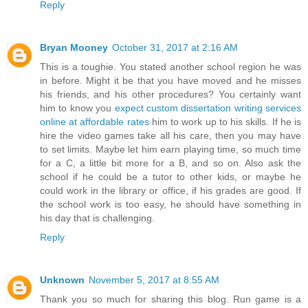
Reply
Bryan Mooney
October 31, 2017 at 2:16 AM
This is a toughie. You stated another school region he was
in before. Might it be that you have moved and he misses
his friends, and his other procedures? You certainly want
him to know you
expect custom dissertation writing services
online at affordable rates
him to work up to his skills. If he is
hire the video games take all his care, then you may have
to set limits. Maybe let him earn playing time, so much time
for a C, a little bit more for a B, and so on. Also ask the
school if he could be a tutor to other kids, or maybe he
could work in the library or office, if his grades are good. If
the school work is too easy, he should have something in
his day that is challenging.
Reply
Unknown
November 5, 2017 at 8:55 AM
Thank you so much for sharing this blog. Run game is a