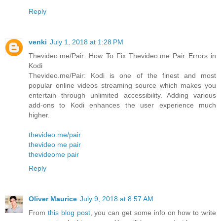
Reply
venki
July 1, 2018 at 1:28 PM
Thevideo.me/Pair: How To Fix Thevideo.me Pair Errors in
Kodi
Thevideo.me/Pair: Kodi is one of the finest and most
popular online videos streaming source which makes you
entertain through unlimited accessibility. Adding various
add-ons to Kodi enhances the user experience much
higher.
thevideo.me/pair
thevideo me pair
thevideome pair
Reply
Oliver Maurice
July 9, 2018 at 8:57 AM
From
this blog post
, you can get some info on how to write