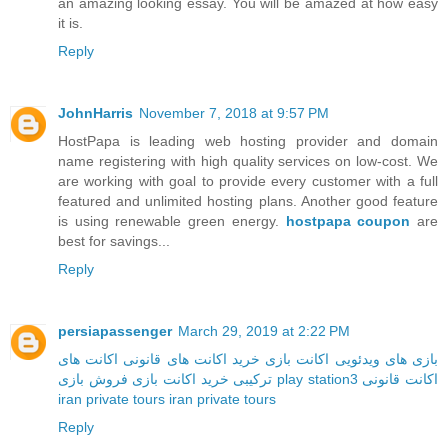
an amazing looking essay. You will be amazed at how easy
it is.
Reply
JohnHarris
November 7, 2018 at 9:57 PM
HostPapa is leading web hosting provider and domain
name registering with high quality services on low-cost. We
are working with goal to provide every customer with a full
featured and unlimited hosting plans. Another good feature
is using renewable green energy.
hostpapa coupon
are
best for savings...
Reply
persiapassenger
March 29, 2019 at 2:22 PM
اکانت های
خرید اکانت های قانونی
اکانت بازی
بازی های ویدئویی
خرید اکانت بازی
ترکیبی
فروش بازی play station3
اکانت قانونی
iran private tours
iran private tours
Reply