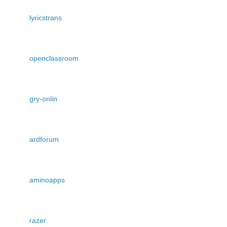
lyricstrans
openclassroom
gry-onlin
ardforum
aminoapps
razer