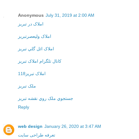
Anonymous
July 31, 2019 at 2:00 AM
املاک در تبريز
املاک وليعصرتبريز
املاک ائل گلي تبريز
کانال تلگرام املاک تبريز
املاک تبريز118
ملک تبريز
جستجوي ملک روي نقشه تبريز
Reply
web design
January 26, 2020 at 3:47 AM
تعرفه طراحی سایت