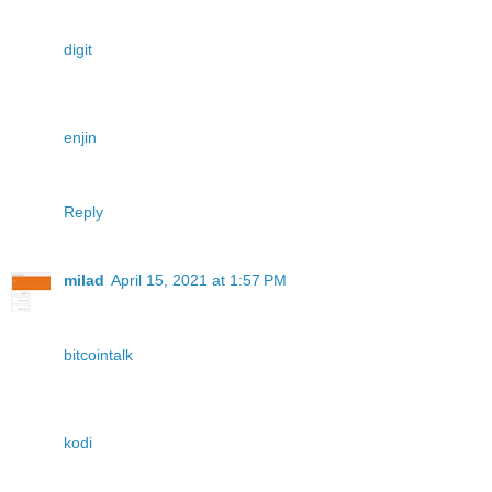
digit
enjin
Reply
milad
April 15, 2021 at 1:57 PM
bitcointalk
kodi