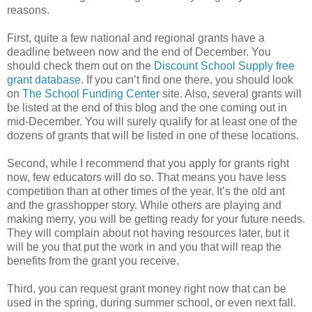
reasons.
First, quite a few national and regional grants have a
deadline between now and the end of December. You
should check them out on the
Discount School Supply free
grant database
. If you can’t find one there, you should look
on
The School Funding Center
site. Also, several grants will
be listed at the end of this blog and the one coming out in
mid-December. You will surely qualify for at least one of the
dozens of grants that will be listed in one of these locations.
Second, while I recommend that you apply for grants right
now, few educators will do so. That means you have less
competition than at other times of the year. It’s the old ant
and the grasshopper story. While others are playing and
making merry, you will be getting ready for your future needs.
They will complain about not having resources later, but it
will be you that put the work in and you that will reap the
benefits from the grant you receive.
Third, you can request grant money right now that can be
used in the spring, during summer school, or even next fall.