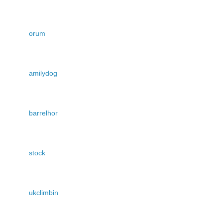
orum
amilydog
barrelhor
stock
ukclimbin