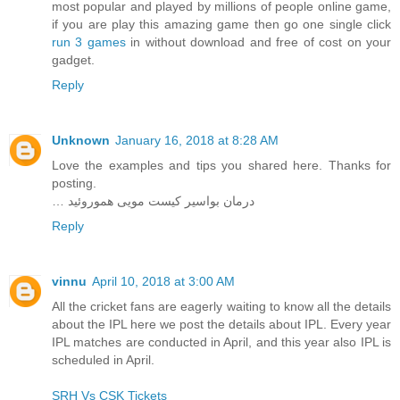
most popular and played by millions of people online game,
if you are play this amazing game then go one single click
run 3 games
in without download and free of cost on your
gadget.
Reply
Unknown
January 16, 2018 at 8:28 AM
Love the examples and tips you shared here. Thanks for
posting.
… درمان بواسیر کیست مویی هموروئید
Reply
vinnu
April 10, 2018 at 3:00 AM
All the cricket fans are eagerly waiting to know all the details
about the IPL here we post the details about IPL. Every year
IPL matches are conducted in April, and this year also IPL is
scheduled in April.
SRH Vs CSK Tickets