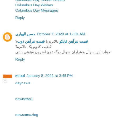
Columbus Day Wishes
Columbus Day Messages
Reply
حسن الهیاری
October 7, 2020 at 12:01 AM
؟
قیمت تیرآهن ذوب
بالاتره یا
قیمت تیرآهن فایکو
کیفیت کدوم یک بالاتره؟
جواب این سوال و هزاران سوال دیگه توی آسرون میتونی ببینی
Reply
milad
January 8, 2021 at 3:45 PM
daynews
newnews1
newsamazing