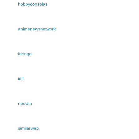
hobbyconsolas
animenewsnetwork
taringa
idfl
neowin
similarweb