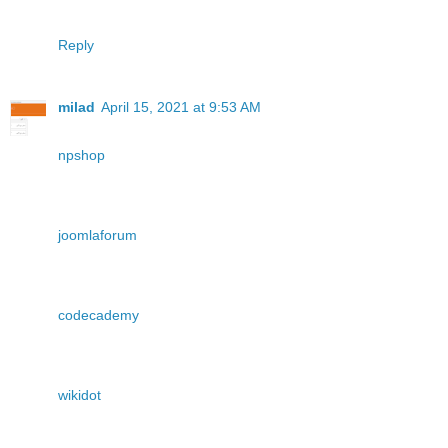
Reply
milad
April 15, 2021 at 9:53 AM
npshop
joomlaforum
codecademy
wikidot