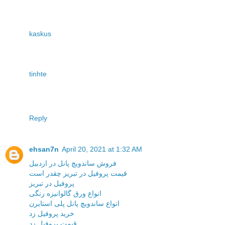
kaskus
tinhte
Reply
ehsan7n
April 20, 2021 at 1:32 AM
فروش ساندویچ پانل در اردبیل
قیمت پروفیل در تبریز چقدر است
پروفیل در تبریز
انواع ورق گالوانیزه رنگی
انواع ساندویچ پانل پلی استایرن
خرید پروفیل زد
قیمت پروفیل زد