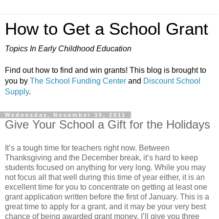
How to Get a School Grant
Topics In Early Childhood Education
Find out how to find and win grants! This blog is brought to
you by
The School Funding Center
and
Discount School
Supply
.
Wednesday, November 30, 2011
Give Your School a Gift for the Holidays
It’s a tough time for teachers right now. Between
Thanksgiving and the December break, it’s hard to keep
students focused on anything for very long. While you may
not focus all that well during this time of year either, it is an
excellent time for you to concentrate on getting at least one
grant application written before the first of January. This is a
great time to apply for a grant, and it may be your very best
chance of being awarded grant money. I’ll give you three