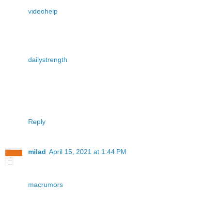
videohelp
dailystrength
Reply
milad
April 15, 2021 at 1:44 PM
macrumors