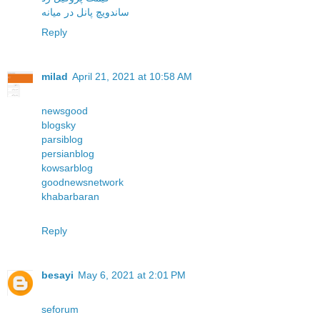
ساندویچ پانل در میانه
Reply
milad
April 21, 2021 at 10:58 AM
newsgood
blogsky
parsiblog
persianblog
kowsarblog
goodnewsnetwork
khabarbaran
Reply
besayi
May 6, 2021 at 2:01 PM
seforum