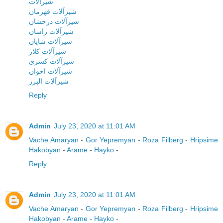
شيرآلات
شيرآلات قهرمان
شيرآلات درخشان
شيرآلات راسان
شيرآلات شايان
شيرآلات کلار
شيرآلات کسري
شيرآلات اخوان
شيرآلات البرز
Reply
Admin
July 23, 2020 at 11:01 AM
Vache Amaryan
-
Gor Yepremyan
-
Roza Filberg
-
Hripsime
Hakobyan
-
Arame
-
Hayko
-
Reply
Admin
July 23, 2020 at 11:01 AM
Vache Amaryan
-
Gor Yepremyan
-
Roza Filberg
-
Hripsime
Hakobyan
-
Arame
-
Hayko
-