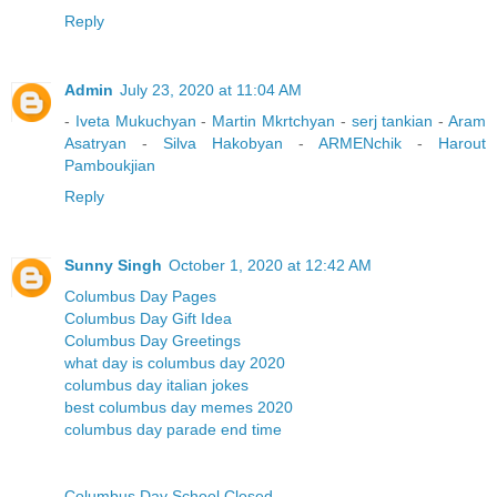
Reply
Admin
July 23, 2020 at 11:04 AM
-
Iveta Mukuchyan
-
Martin Mkrtchyan
-
serj tankian
-
Aram
Asatryan
-
Silva Hakobyan
-
ARMENchik
-
Harout
Pamboukjian
Reply
Sunny Singh
October 1, 2020 at 12:42 AM
Columbus Day Pages
Columbus Day Gift Idea
Columbus Day Greetings
what day is columbus day 2020
columbus day italian jokes
best columbus day memes 2020
columbus day parade end time
Columbus Day School Closed