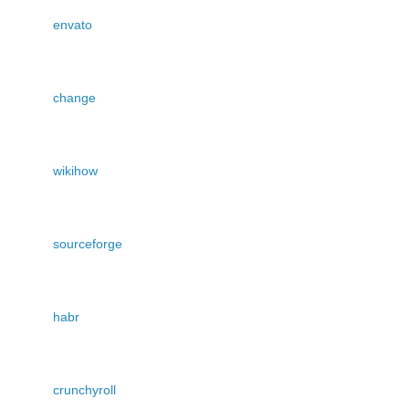
envato
change
wikihow
sourceforge
habr
crunchyroll