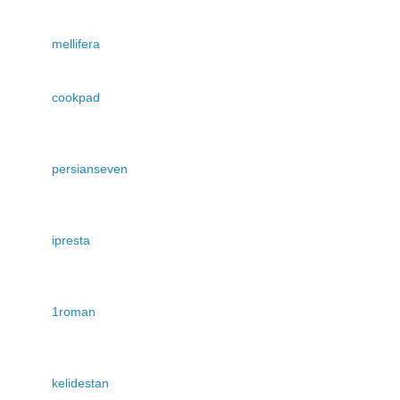
mellifera
cookpad
persianseven
ipresta
1roman
kelidestan