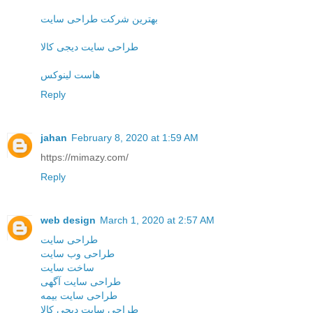
بهترین شرکت طراحی سایت
طراحی سایت دیجی کالا
هاست لینوکس
Reply
jahan
February 8, 2020 at 1:59 AM
https://mimazy.com/
Reply
web design
March 1, 2020 at 2:57 AM
طراحی سایت
طراحی وب سایت
ساخت سایت
طراحی سایت آگهی
طراحی سایت بیمه
طراحی سایت دیجی کالا