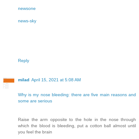
newsone
news-sky
Reply
milad
April 15, 2021 at 5:08 AM
Why is my nose bleeding: there are five main reasons and
some are serious
Raise the arm opposite to the hole in the nose through
which the blood is bleeding, put a cotton ball almost until
you feel the brain