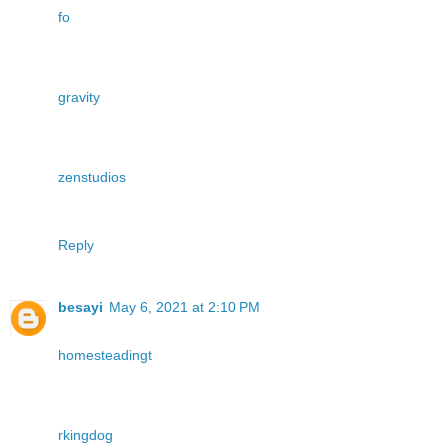
fo
gravity
zenstudios
Reply
besayi
May 6, 2021 at 2:10 PM
homesteadingt
rkingdog