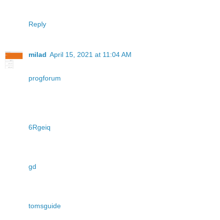
Reply
milad
April 15, 2021 at 11:04 AM
progforum
6Rgeiq
gd
tomsguide