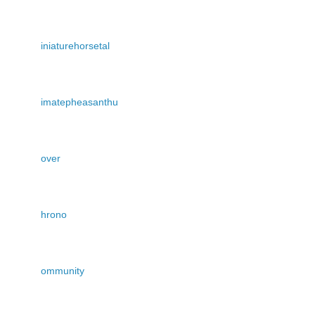
iniaturehorsetal
imatepheasanthu
over
hrono
ommunity