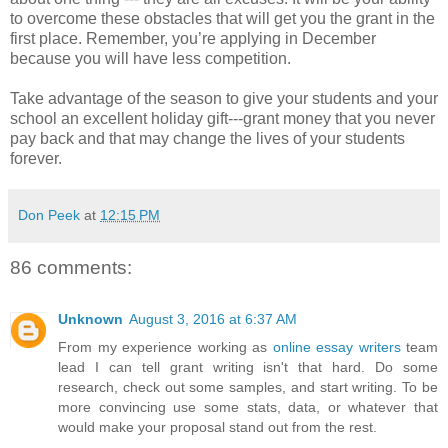
to overcome these obstacles that will get you the grant in the
first place. Remember, you’re applying in December
because you will have less competition.
Take advantage of the season to give your students and your
school an excellent holiday gift---grant money that you never
pay back and that may change the lives of your students
forever.
Don Peek
at
12:15 PM
86 comments:
Unknown
August 3, 2016 at 6:37 AM
From my experience working as
online essay writers
team
lead I can tell grant writing isn't that hard. Do some
research, check out some samples, and start writing. To be
more convincing use some stats, data, or whatever that
would make your proposal stand out from the rest.