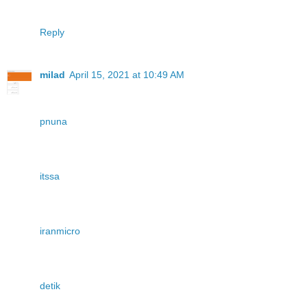
Reply
milad
April 15, 2021 at 10:49 AM
pnuna
itssa
iranmicro
detik