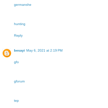
germanshe
hunting
Reply
besayi
May 6, 2021 at 2:19 PM
gfo
gforum
tep