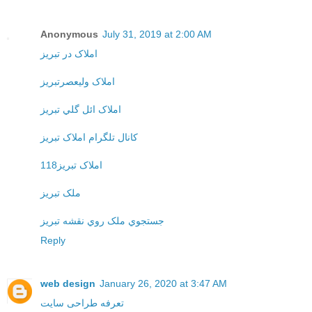
Anonymous
July 31, 2019 at 2:00 AM
املاک در تبريز
املاک وليعصرتبريز
املاک ائل گلي تبريز
کانال تلگرام املاک تبريز
املاک تبريز118
ملک تبريز
جستجوي ملک روي نقشه تبريز
Reply
web design
January 26, 2020 at 3:47 AM
تعرفه طراحی سایت