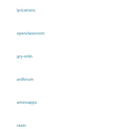
lyricstrans
openclassroom
gry-onlin
ardforum
aminoapps
razer