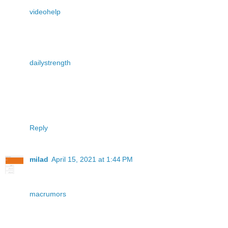
videohelp
dailystrength
Reply
milad
April 15, 2021 at 1:44 PM
macrumors