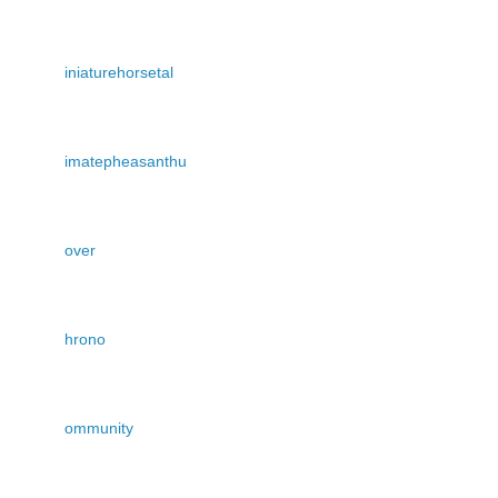
iniaturehorsetal
imatepheasanthu
over
hrono
ommunity