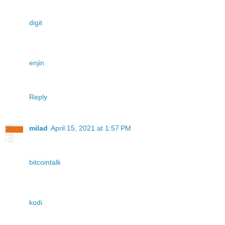
digit
enjin
Reply
milad
April 15, 2021 at 1:57 PM
bitcointalk
kodi