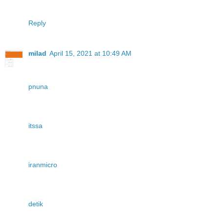
Reply
milad
April 15, 2021 at 10:49 AM
pnuna
itssa
iranmicro
detik