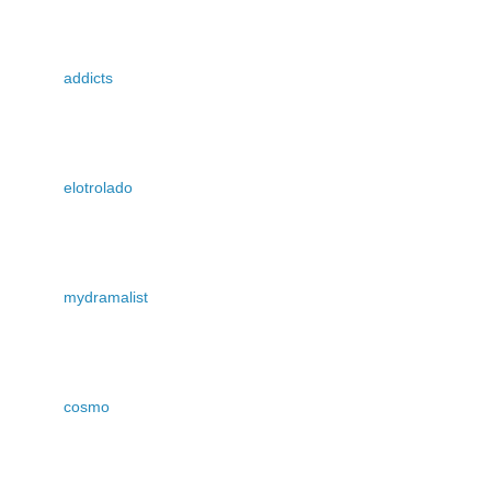
addicts
elotrolado
mydramalist
cosmo