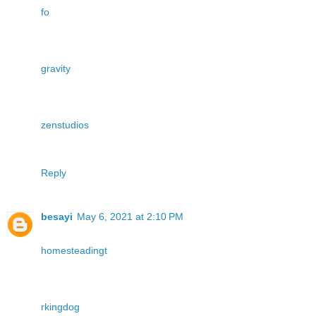
fo
gravity
zenstudios
Reply
besayi
May 6, 2021 at 2:10 PM
homesteadingt
rkingdog