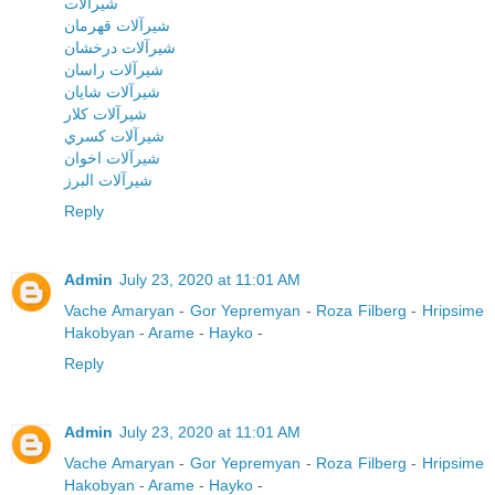
شيرآلات
شيرآلات قهرمان
شيرآلات درخشان
شيرآلات راسان
شيرآلات شايان
شيرآلات کلار
شيرآلات کسري
شيرآلات اخوان
شيرآلات البرز
Reply
Admin
July 23, 2020 at 11:01 AM
Vache Amaryan
-
Gor Yepremyan
-
Roza Filberg
-
Hripsime
Hakobyan
-
Arame
-
Hayko
-
Reply
Admin
July 23, 2020 at 11:01 AM
Vache Amaryan
-
Gor Yepremyan
-
Roza Filberg
-
Hripsime
Hakobyan
-
Arame
-
Hayko
-