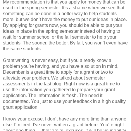
My recommendation is that you apply for money that can be
used in the spring semester. It’s a shame when we see that
something can be done in a better way to help students
more, but we don’t have the money to put our ideas in place.
By applying for grants now, you should be able to put your
ideas in place in the spring semester instead of having to
wait for summer school or the fall semester to help your
students. The sooner, the better. By fall, you won’t even have
the same students.
Grant writing is never easy, but if you already know a
problem you’re having, and you have a solution in mind,
December is a great time to apply for a grant or two to
alleviate your problem. We talked about semester
assessments in the last blog. Right now is a great time to
use the information you gathered to prepare your grant
application. The information is fresh. The need it
documented. You just to use your feedback in a high quality
grant application.
I know your excuse. I don’t have any more time than anyone
else. I’m tired. I’ve never written a grant before. You’re right
about one thing --- they are all excuses. It will be your ability