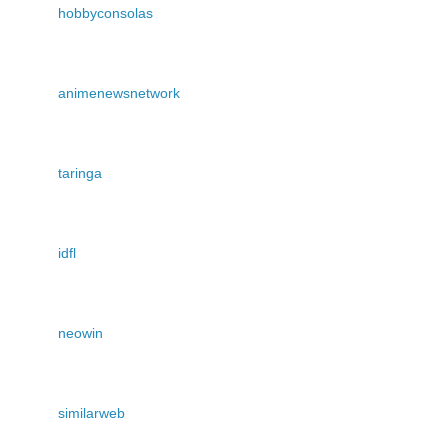
hobbyconsolas
animenewsnetwork
taringa
idfl
neowin
similarweb