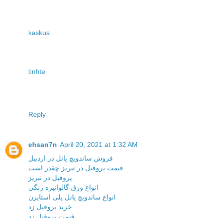
kaskus
tinhte
Reply
ehsan7n
April 20, 2021 at 1:32 AM
فروش ساندویچ پانل در اردبیل
قیمت پروفیل در تبریز چقدر است
پروفیل در تبریز
انواع ورق گالوانیزه رنگی
انواع ساندویچ پانل پلی استایرن
خرید پروفیل زد
قیمت پروفیل زد