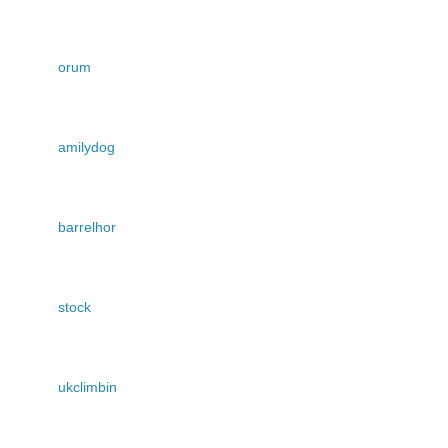
orum
amilydog
barrelhor
stock
ukclimbin