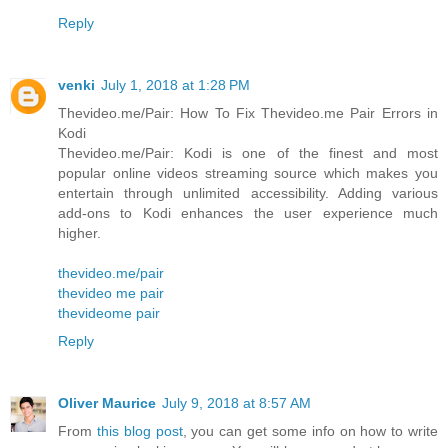
Reply
venki
July 1, 2018 at 1:28 PM
Thevideo.me/Pair: How To Fix Thevideo.me Pair Errors in
Kodi
Thevideo.me/Pair: Kodi is one of the finest and most
popular online videos streaming source which makes you
entertain through unlimited accessibility. Adding various
add-ons to Kodi enhances the user experience much
higher.
thevideo.me/pair
thevideo me pair
thevideome pair
Reply
Oliver Maurice
July 9, 2018 at 8:57 AM
From
this blog post
, you can get some info on how to write