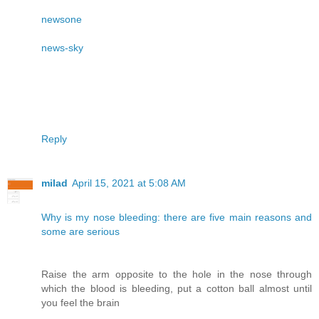
newsone
news-sky
Reply
milad
April 15, 2021 at 5:08 AM
Why is my nose bleeding: there are five main reasons and
some are serious
Raise the arm opposite to the hole in the nose through
which the blood is bleeding, put a cotton ball almost until
you feel the brain