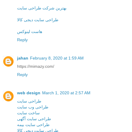
بهترین شرکت طراحی سایت
طراحی سایت دیجی کالا
هاست لینوکس
Reply
jahan
February 8, 2020 at 1:59 AM
https://mimazy.com/
Reply
web design
March 1, 2020 at 2:57 AM
طراحی سایت
طراحی وب سایت
ساخت سایت
طراحی سایت آگهی
طراحی سایت بیمه
طراحی سایت دیجی کالا