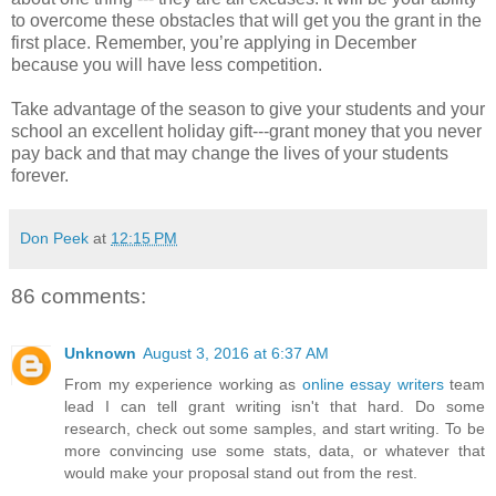
to overcome these obstacles that will get you the grant in the
first place. Remember, you’re applying in December
because you will have less competition.
Take advantage of the season to give your students and your
school an excellent holiday gift---grant money that you never
pay back and that may change the lives of your students
forever.
Don Peek
at
12:15 PM
86 comments:
Unknown
August 3, 2016 at 6:37 AM
From my experience working as
online essay writers
team
lead I can tell grant writing isn't that hard. Do some
research, check out some samples, and start writing. To be
more convincing use some stats, data, or whatever that
would make your proposal stand out from the rest.