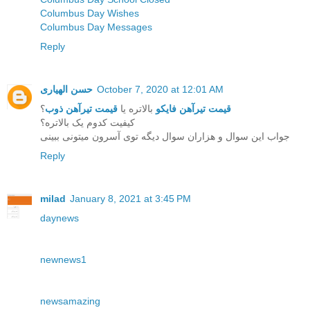
Columbus Day Wishes
Columbus Day Messages
Reply
حسن الهیاری
October 7, 2020 at 12:01 AM
؟
قیمت تیرآهن ذوب
بالاتره یا
قیمت تیرآهن فایکو
کیفیت کدوم یک بالاتره؟
جواب این سوال و هزاران سوال دیگه توی آسرون میتونی ببینی
Reply
milad
January 8, 2021 at 3:45 PM
daynews
newnews1
newsamazing