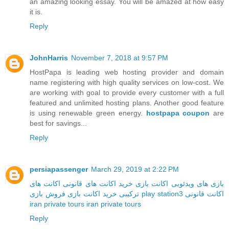
an amazing looking essay. You will be amazed at how easy
it is.
Reply
JohnHarris
November 7, 2018 at 9:57 PM
HostPapa is leading web hosting provider and domain
name registering with high quality services on low-cost. We
are working with goal to provide every customer with a full
featured and unlimited hosting plans. Another good feature
is using renewable green energy.
hostpapa coupon
are
best for savings...
Reply
persiapassenger
March 29, 2019 at 2:22 PM
اکانت های
خرید اکانت های قانونی
اکانت بازی
بازی های ویدئویی
خرید اکانت بازی
ترکیبی
فروش بازی play station3
اکانت قانونی
iran private tours
iran private tours
Reply