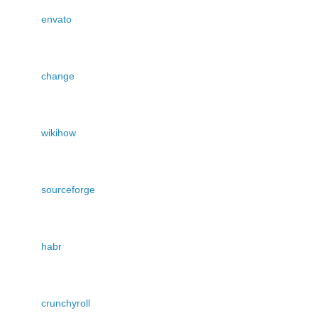
envato
change
wikihow
sourceforge
habr
crunchyroll