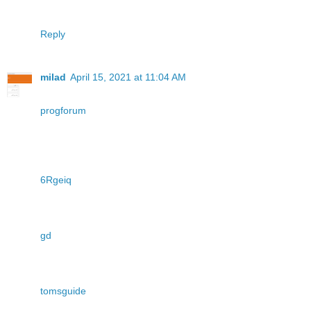
Reply
milad
April 15, 2021 at 11:04 AM
progforum
6Rgeiq
gd
tomsguide