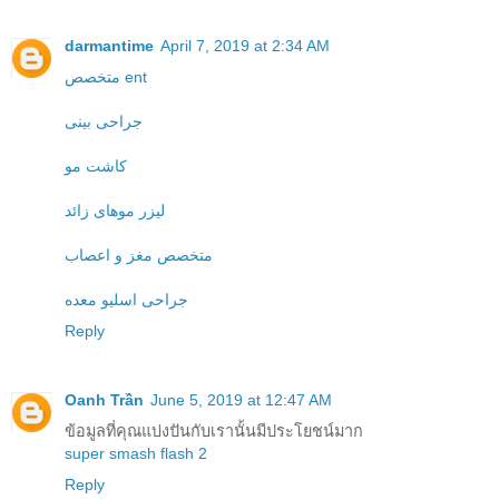
darmantime
April 7, 2019 at 2:34 AM
متخصص ent
جراحی بینی
کاشت مو
لیزر موهای زائد
متخصص مغز و اعصاب
جراحی اسلیو معده
Reply
Oanh Trần
June 5, 2019 at 12:47 AM
ข้อมูลที่คุณแบ่งปันกับเรานั้นมีประโยชน์มาก
super smash flash 2
Reply