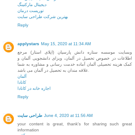
دیجیتال مارکتینگ
توریست درمان
بهترین شرکت طراحی سایت
Reply
applystars
May 15, 2020 at 11:34 AM
وبسایت موسسه ستاره دانش پارسیان (اپلای استار) مرجع
اطلاعات در خصوص تحصیل در آلمان، ویزای دانشجویی آلمان و
کمک هزینه تحصیلی آلمان آماده خدمت رسانی و مشاوره به شما
علاقه مندان به تحصیل در آلمان می باشد.
آلمان
کانادا
اجاره خانه در کانادا
Reply
طراحی سایت
June 4, 2020 at 11:56 AM
your content is great, thank's for sharing such great
information