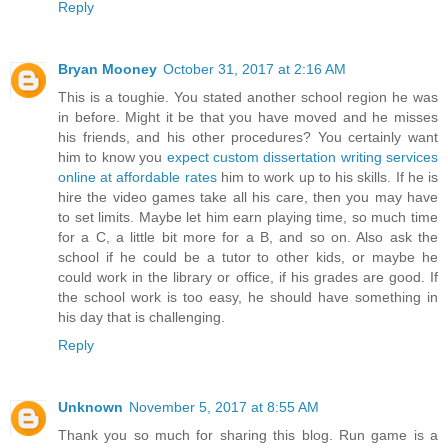
Reply
Bryan Mooney
October 31, 2017 at 2:16 AM
This is a toughie. You stated another school region he was
in before. Might it be that you have moved and he misses
his friends, and his other procedures? You certainly want
him to know you
expect custom dissertation writing services
online at affordable rates
him to work up to his skills. If he is
hire the video games take all his care, then you may have
to set limits. Maybe let him earn playing time, so much time
for a C, a little bit more for a B, and so on. Also ask the
school if he could be a tutor to other kids, or maybe he
could work in the library or office, if his grades are good. If
the school work is too easy, he should have something in
his day that is challenging.
Reply
Unknown
November 5, 2017 at 8:55 AM
Thank you so much for sharing this blog. Run game is a