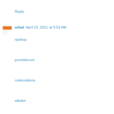
Reply
milad
April 15, 2021 at 9:53 AM
npshop
joomlaforum
codecademy
wikidot