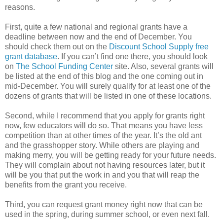
reasons.
First, quite a few national and regional grants have a
deadline between now and the end of December. You
should check them out on the
Discount School Supply free
grant database
. If you can’t find one there, you should look
on
The School Funding Center
site. Also, several grants will
be listed at the end of this blog and the one coming out in
mid-December. You will surely qualify for at least one of the
dozens of grants that will be listed in one of these locations.
Second, while I recommend that you apply for grants right
now, few educators will do so. That means you have less
competition than at other times of the year. It’s the old ant
and the grasshopper story. While others are playing and
making merry, you will be getting ready for your future needs.
They will complain about not having resources later, but it
will be you that put the work in and you that will reap the
benefits from the grant you receive.
Third, you can request grant money right now that can be
used in the spring, during summer school, or even next fall.