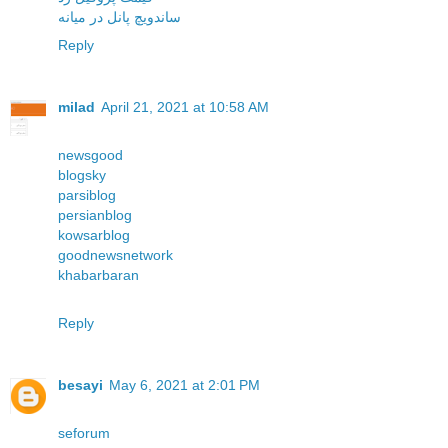
ساندویچ پانل در میانه
Reply
milad
April 21, 2021 at 10:58 AM
newsgood
blogsky
parsiblog
persianblog
kowsarblog
goodnewsnetwork
khabarbaran
Reply
besayi
May 6, 2021 at 2:01 PM
seforum