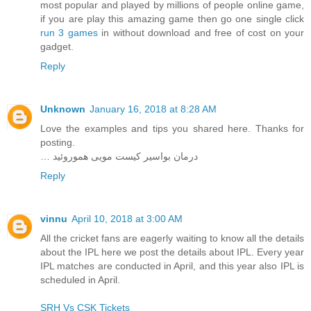
most popular and played by millions of people online game,
if you are play this amazing game then go one single click
run 3 games
in without download and free of cost on your
gadget.
Reply
Unknown
January 16, 2018 at 8:28 AM
Love the examples and tips you shared here. Thanks for
posting.
… درمان بواسیر کیست مویی هموروئید
Reply
vinnu
April 10, 2018 at 3:00 AM
All the cricket fans are eagerly waiting to know all the details
about the IPL here we post the details about IPL. Every year
IPL matches are conducted in April, and this year also IPL is
scheduled in April.
SRH Vs CSK Tickets