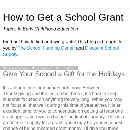
How to Get a School Grant
Topics In Early Childhood Education
Find out how to find and win grants! This blog is brought to
you by
The School Funding Center
and
Discount School
Supply
.
Wednesday, November 30, 2011
Give Your School a Gift for the Holidays
It’s a tough time for teachers right now. Between
Thanksgiving and the December break, it’s hard to keep
students focused on anything for very long. While you may
not focus all that well during this time of year either, it is an
excellent time for you to concentrate on getting at least one
grant application written before the first of January. This is a
great time to apply for a grant, and it may be your very best
chance of being awarded grant money. I’ll give you three