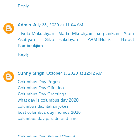
Reply
Admin
July 23, 2020 at 11:04 AM
-
Iveta Mukuchyan
-
Martin Mkrtchyan
-
serj tankian
-
Aram
Asatryan
-
Silva Hakobyan
-
ARMENchik
-
Harout
Pamboukjian
Reply
Sunny Singh
October 1, 2020 at 12:42 AM
Columbus Day Pages
Columbus Day Gift Idea
Columbus Day Greetings
what day is columbus day 2020
columbus day italian jokes
best columbus day memes 2020
columbus day parade end time
Columbus Day School Closed