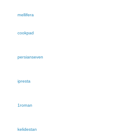
mellifera
cookpad
persianseven
ipresta
1roman
kelidestan