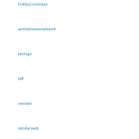
hobbyconsolas
animenewsnetwork
taringa
idfl
neowin
similarweb