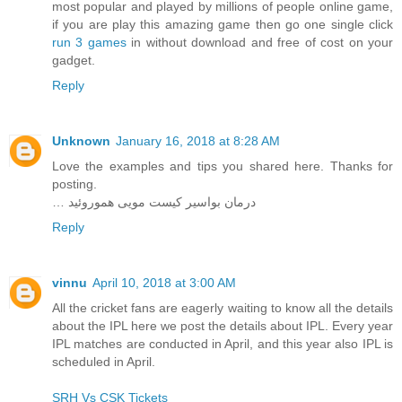
most popular and played by millions of people online game,
if you are play this amazing game then go one single click
run 3 games
in without download and free of cost on your
gadget.
Reply
Unknown
January 16, 2018 at 8:28 AM
Love the examples and tips you shared here. Thanks for
posting.
… درمان بواسیر کیست مویی هموروئید
Reply
vinnu
April 10, 2018 at 3:00 AM
All the cricket fans are eagerly waiting to know all the details
about the IPL here we post the details about IPL. Every year
IPL matches are conducted in April, and this year also IPL is
scheduled in April.
SRH Vs CSK Tickets