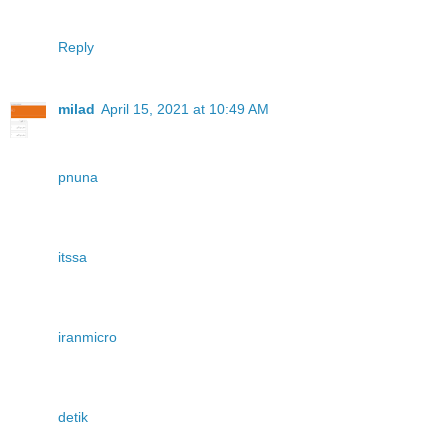
Reply
milad
April 15, 2021 at 10:49 AM
pnuna
itssa
iranmicro
detik