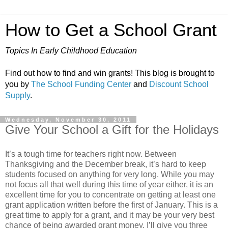
How to Get a School Grant
Topics In Early Childhood Education
Find out how to find and win grants! This blog is brought to
you by
The School Funding Center
and
Discount School
Supply
.
Wednesday, November 30, 2011
Give Your School a Gift for the Holidays
It’s a tough time for teachers right now. Between
Thanksgiving and the December break, it’s hard to keep
students focused on anything for very long. While you may
not focus all that well during this time of year either, it is an
excellent time for you to concentrate on getting at least one
grant application written before the first of January. This is a
great time to apply for a grant, and it may be your very best
chance of being awarded grant money. I’ll give you three