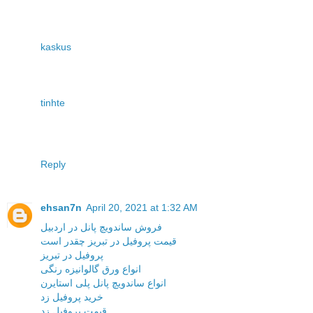
kaskus
tinhte
Reply
ehsan7n
April 20, 2021 at 1:32 AM
فروش ساندویچ پانل در اردبیل
قیمت پروفیل در تبریز چقدر است
پروفیل در تبریز
انواع ورق گالوانیزه رنگی
انواع ساندویچ پانل پلی استایرن
خرید پروفیل زد
قیمت پروفیل زد