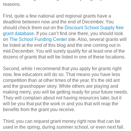
reasons.
First, quite a few national and regional grants have a
deadline between now and the end of December. You
should check them out on the
Discount School Supply free
grant database
. If you can’t find one there, you should look
on
The School Funding Center
site. Also, several grants will
be listed at the end of this blog and the one coming out in
mid-December. You will surely qualify for at least one of the
dozens of grants that will be listed in one of these locations.
Second, while I recommend that you apply for grants right
now, few educators will do so. That means you have less
competition than at other times of the year. It’s the old ant
and the grasshopper story. While others are playing and
making merry, you will be getting ready for your future needs.
They will complain about not having resources later, but it
will be you that put the work in and you that will reap the
benefits from the grant you receive.
Third, you can request grant money right now that can be
used in the spring, during summer school, or even next fall.