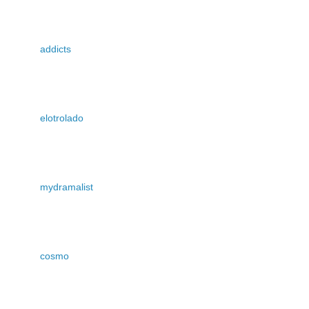
addicts
elotrolado
mydramalist
cosmo