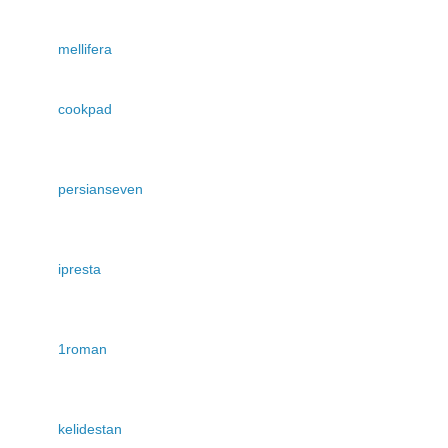
mellifera
cookpad
persianseven
ipresta
1roman
kelidestan