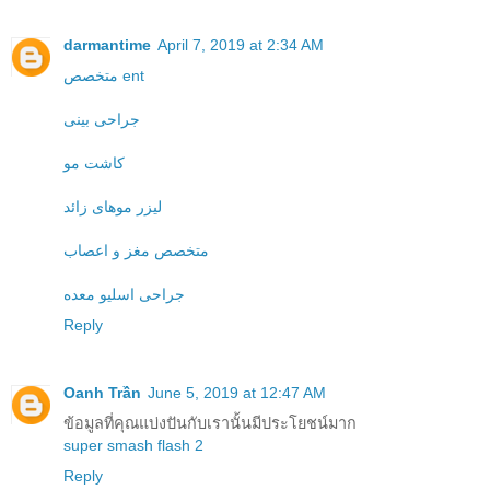
darmantime
April 7, 2019 at 2:34 AM
متخصص ent
جراحی بینی
کاشت مو
لیزر موهای زائد
متخصص مغز و اعصاب
جراحی اسلیو معده
Reply
Oanh Trần
June 5, 2019 at 12:47 AM
ข้อมูลที่คุณแบ่งปันกับเรานั้นมีประโยชน์มาก
super smash flash 2
Reply