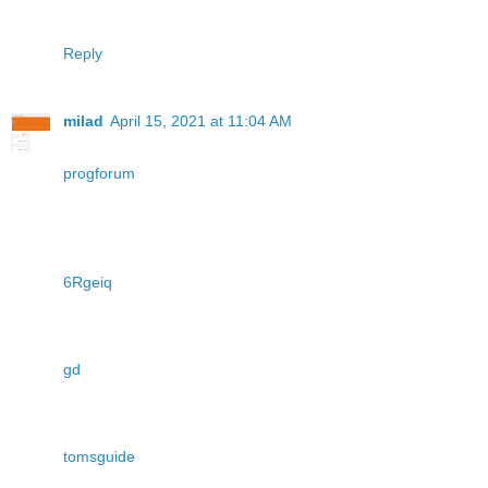
Reply
milad
April 15, 2021 at 11:04 AM
progforum
6Rgeiq
gd
tomsguide