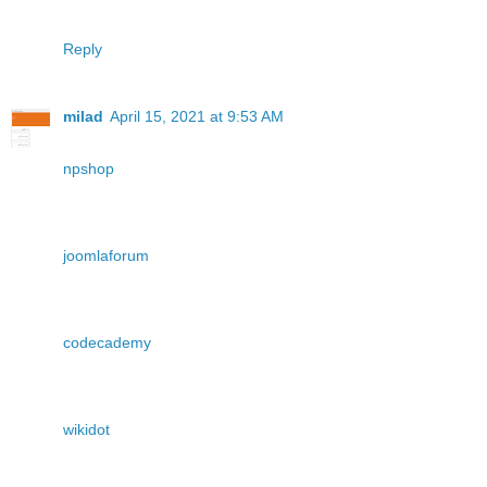
Reply
milad
April 15, 2021 at 9:53 AM
npshop
joomlaforum
codecademy
wikidot