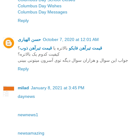
Columbus Day Wishes
Columbus Day Messages
Reply
حسن الهیاری
October 7, 2020 at 12:01 AM
؟
قیمت تیرآهن ذوب
بالاتره یا
قیمت تیرآهن فایکو
کیفیت کدوم یک بالاتره؟
جواب این سوال و هزاران سوال دیگه توی آسرون میتونی ببینی
Reply
milad
January 8, 2021 at 3:45 PM
daynews
newnews1
newsamazing