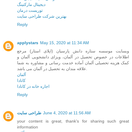
دیجیتال مارکتینگ
توریست درمان
بهترین شرکت طراحی سایت
Reply
applystars
May 15, 2020 at 11:34 AM
وبسایت موسسه ستاره دانش پارسیان (اپلای استار) مرجع
اطلاعات در خصوص تحصیل در آلمان، ویزای دانشجویی آلمان و
کمک هزینه تحصیلی آلمان آماده خدمت رسانی و مشاوره به شما
علاقه مندان به تحصیل در آلمان می باشد.
آلمان
کانادا
اجاره خانه در کانادا
Reply
طراحی سایت
June 4, 2020 at 11:56 AM
your content is great, thank's for sharing such great
information