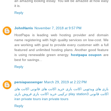
an amazing looking essay. You will be amazed at how easy
it is.
Reply
JohnHarris
November 7, 2018 at 9:57 PM
HostPapa is leading web hosting provider and domain
name registering with high quality services on low-cost. We
are working with goal to provide every customer with a full
featured and unlimited hosting plans. Another good feature
is using renewable green energy.
hostpapa coupon
are
best for savings...
Reply
persiapassenger
March 29, 2019 at 2:22 PM
اکانت های
خرید اکانت های قانونی
اکانت بازی
بازی های ویدئویی
خرید اکانت بازی
ترکیبی
فروش بازی play station3
اکانت قانونی
iran private tours
iran private tours
Reply