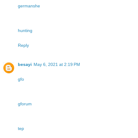
germanshe
hunting
Reply
besayi
May 6, 2021 at 2:19 PM
gfo
gforum
tep