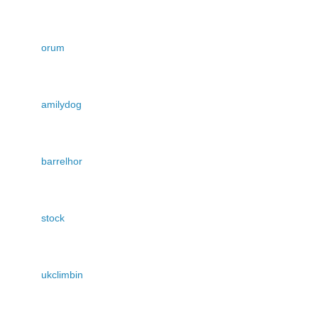
orum
amilydog
barrelhor
stock
ukclimbin