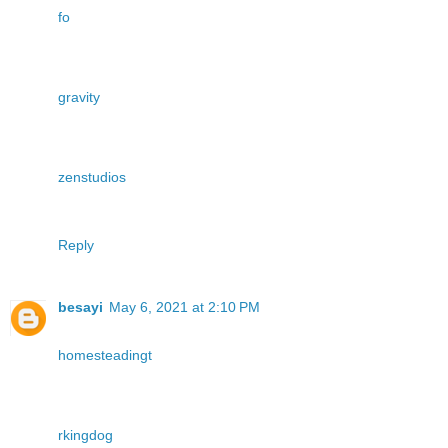
fo
gravity
zenstudios
Reply
besayi
May 6, 2021 at 2:10 PM
homesteadingt
rkingdog