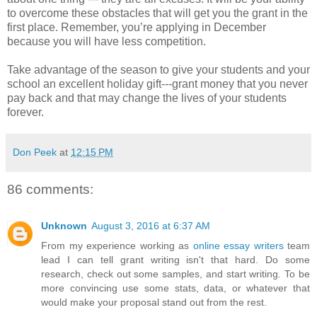
to overcome these obstacles that will get you the grant in the
first place. Remember, you’re applying in December
because you will have less competition.
Take advantage of the season to give your students and your
school an excellent holiday gift---grant money that you never
pay back and that may change the lives of your students
forever.
Don Peek
at
12:15 PM
86 comments:
Unknown
August 3, 2016 at 6:37 AM
From my experience working as
online essay writers
team
lead I can tell grant writing isn't that hard. Do some
research, check out some samples, and start writing. To be
more convincing use some stats, data, or whatever that
would make your proposal stand out from the rest.