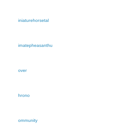
iniaturehorsetal
imatepheasanthu
over
hrono
ommunity