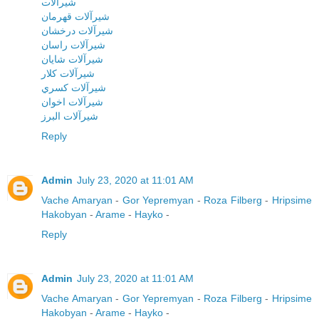
شيرآلات
شيرآلات قهرمان
شيرآلات درخشان
شيرآلات راسان
شيرآلات شايان
شيرآلات کلار
شيرآلات کسري
شيرآلات اخوان
شيرآلات البرز
Reply
Admin
July 23, 2020 at 11:01 AM
Vache Amaryan
-
Gor Yepremyan
-
Roza Filberg
-
Hripsime
Hakobyan
-
Arame
-
Hayko
-
Reply
Admin
July 23, 2020 at 11:01 AM
Vache Amaryan
-
Gor Yepremyan
-
Roza Filberg
-
Hripsime
Hakobyan
-
Arame
-
Hayko
-