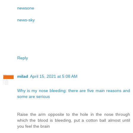
newsone
news-sky
Reply
milad
April 15, 2021 at 5:08 AM
Why is my nose bleeding: there are five main reasons and
some are serious
Raise the arm opposite to the hole in the nose through
which the blood is bleeding, put a cotton ball almost until
you feel the brain