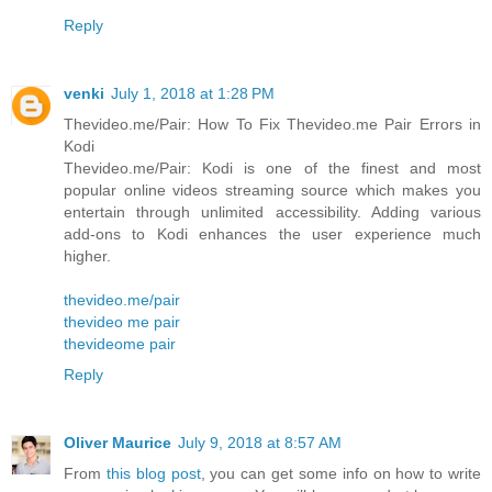
Reply
venki
July 1, 2018 at 1:28 PM
Thevideo.me/Pair: How To Fix Thevideo.me Pair Errors in
Kodi
Thevideo.me/Pair: Kodi is one of the finest and most
popular online videos streaming source which makes you
entertain through unlimited accessibility. Adding various
add-ons to Kodi enhances the user experience much
higher.
thevideo.me/pair
thevideo me pair
thevideome pair
Reply
Oliver Maurice
July 9, 2018 at 8:57 AM
From
this blog post
, you can get some info on how to write