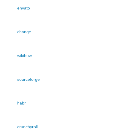
envato
change
wikihow
sourceforge
habr
crunchyroll