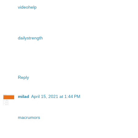
videohelp
dailystrength
Reply
milad
April 15, 2021 at 1:44 PM
macrumors