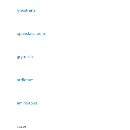
lyricstrans
openclassroom
gry-onlin
ardforum
aminoapps
razer