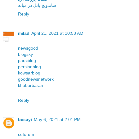
ساندویچ پانل در میانه
Reply
milad
April 21, 2021 at 10:58 AM
newsgood
blogsky
parsiblog
persianblog
kowsarblog
goodnewsnetwork
khabarbaran
Reply
besayi
May 6, 2021 at 2:01 PM
seforum