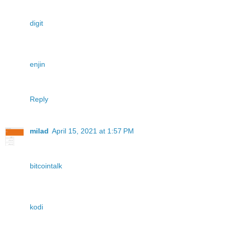
digit
enjin
Reply
milad
April 15, 2021 at 1:57 PM
bitcointalk
kodi