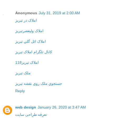
Anonymous
July 31, 2019 at 2:00 AM
املاک در تبريز
املاک وليعصرتبريز
املاک ائل گلي تبريز
کانال تلگرام املاک تبريز
املاک تبريز118
ملک تبريز
جستجوي ملک روي نقشه تبريز
Reply
web design
January 26, 2020 at 3:47 AM
تعرفه طراحی سایت