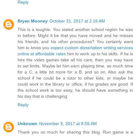
Reply
Bryan Mooney
October 31, 2017 at 2:16 AM
This is a toughie. You stated another school region he was
in before. Might it be that you have moved and he misses
his friends, and his other procedures? You certainly want
him to know you
expect custom dissertation writing services
online at affordable rates
him to work up to his skills. If he is
hire the video games take all his care, then you may have
to set limits. Maybe let him earn playing time, so much time
for a C, a little bit more for a B, and so on. Also ask the
school if he could be a tutor to other kids, or maybe he
could work in the library or office, if his grades are good. If
the school work is too easy, he should have something in
his day that is challenging.
Reply
Unknown
November 5, 2017 at 8:55 AM
Thank you so much for sharing this blog. Run game is a