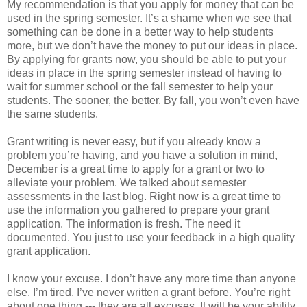
My recommendation is that you apply for money that can be
used in the spring semester. It’s a shame when we see that
something can be done in a better way to help students
more, but we don’t have the money to put our ideas in place.
By applying for grants now, you should be able to put your
ideas in place in the spring semester instead of having to
wait for summer school or the fall semester to help your
students. The sooner, the better. By fall, you won’t even have
the same students.
Grant writing is never easy, but if you already know a
problem you’re having, and you have a solution in mind,
December is a great time to apply for a grant or two to
alleviate your problem. We talked about semester
assessments in the last blog. Right now is a great time to
use the information you gathered to prepare your grant
application. The information is fresh. The need it
documented. You just to use your feedback in a high quality
grant application.
I know your excuse. I don’t have any more time than anyone
else. I’m tired. I’ve never written a grant before. You’re right
about one thing --- they are all excuses. It will be your ability