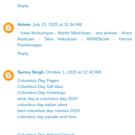
Reply
Admin
July 23, 2020 at 11:04 AM
-
Iveta Mukuchyan
-
Martin Mkrtchyan
-
serj tankian
-
Aram
Asatryan
-
Silva Hakobyan
-
ARMENchik
-
Harout
Pamboukjian
Reply
Sunny Singh
October 1, 2020 at 12:42 AM
Columbus Day Pages
Columbus Day Gift Idea
Columbus Day Greetings
what day is columbus day 2020
columbus day italian jokes
best columbus day memes 2020
columbus day parade end time
Columbus Day School Closed