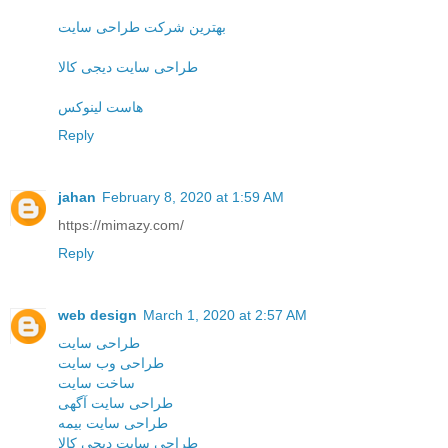
بهترین شرکت طراحی سایت
طراحی سایت دیجی کالا
هاست لینوکس
Reply
jahan
February 8, 2020 at 1:59 AM
https://mimazy.com/
Reply
web design
March 1, 2020 at 2:57 AM
طراحی سایت
طراحی وب سایت
ساخت سایت
طراحی سایت آگهی
طراحی سایت بیمه
طراحی سایت دیجی کالا