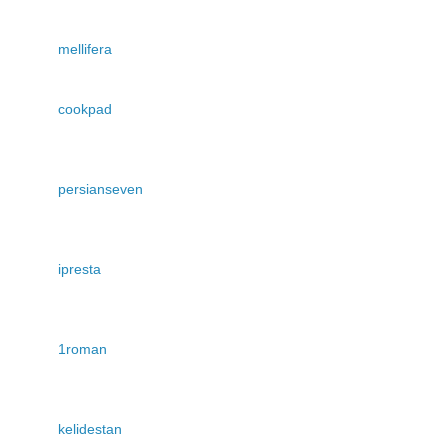
mellifera
cookpad
persianseven
ipresta
1roman
kelidestan