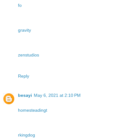
fo
gravity
zenstudios
Reply
besayi
May 6, 2021 at 2:10 PM
homesteadingt
rkingdog