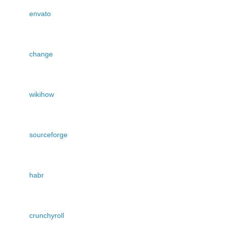
envato
change
wikihow
sourceforge
habr
crunchyroll