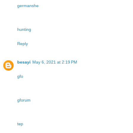
germanshe
hunting
Reply
besayi
May 6, 2021 at 2:19 PM
gfo
gforum
tep