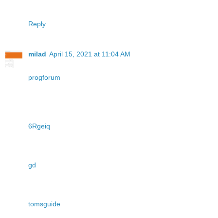
Reply
milad
April 15, 2021 at 11:04 AM
progforum
6Rgeiq
gd
tomsguide