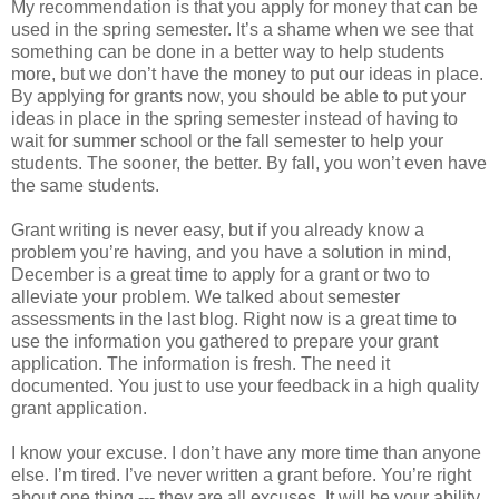
My recommendation is that you apply for money that can be
used in the spring semester. It’s a shame when we see that
something can be done in a better way to help students
more, but we don’t have the money to put our ideas in place.
By applying for grants now, you should be able to put your
ideas in place in the spring semester instead of having to
wait for summer school or the fall semester to help your
students. The sooner, the better. By fall, you won’t even have
the same students.
Grant writing is never easy, but if you already know a
problem you’re having, and you have a solution in mind,
December is a great time to apply for a grant or two to
alleviate your problem. We talked about semester
assessments in the last blog. Right now is a great time to
use the information you gathered to prepare your grant
application. The information is fresh. The need it
documented. You just to use your feedback in a high quality
grant application.
I know your excuse. I don’t have any more time than anyone
else. I’m tired. I’ve never written a grant before. You’re right
about one thing --- they are all excuses. It will be your ability