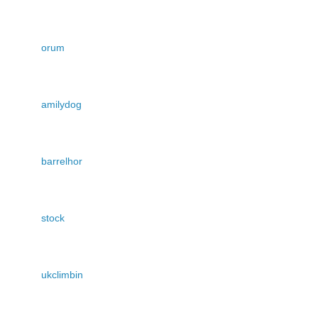
orum
amilydog
barrelhor
stock
ukclimbin