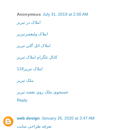
Anonymous
July 31, 2019 at 2:00 AM
املاک در تبريز
املاک وليعصرتبريز
املاک ائل گلي تبريز
کانال تلگرام املاک تبريز
املاک تبريز118
ملک تبريز
جستجوي ملک روي نقشه تبريز
Reply
web design
January 26, 2020 at 3:47 AM
تعرفه طراحی سایت