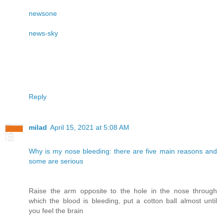
newsone
news-sky
Reply
milad
April 15, 2021 at 5:08 AM
Why is my nose bleeding: there are five main reasons and
some are serious
Raise the arm opposite to the hole in the nose through
which the blood is bleeding, put a cotton ball almost until
you feel the brain