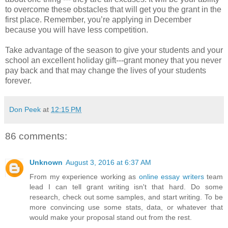
to overcome these obstacles that will get you the grant in the
first place. Remember, you’re applying in December
because you will have less competition.
Take advantage of the season to give your students and your
school an excellent holiday gift---grant money that you never
pay back and that may change the lives of your students
forever.
Don Peek
at
12:15 PM
86 comments:
Unknown
August 3, 2016 at 6:37 AM
From my experience working as
online essay writers
team
lead I can tell grant writing isn't that hard. Do some
research, check out some samples, and start writing. To be
more convincing use some stats, data, or whatever that
would make your proposal stand out from the rest.