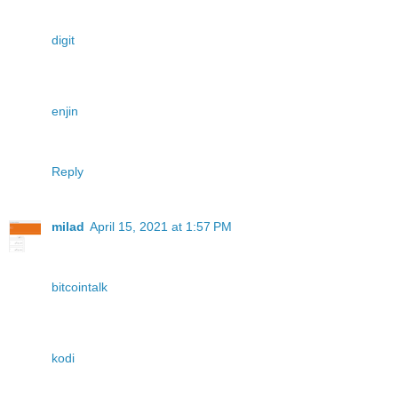
digit
enjin
Reply
milad
April 15, 2021 at 1:57 PM
bitcointalk
kodi