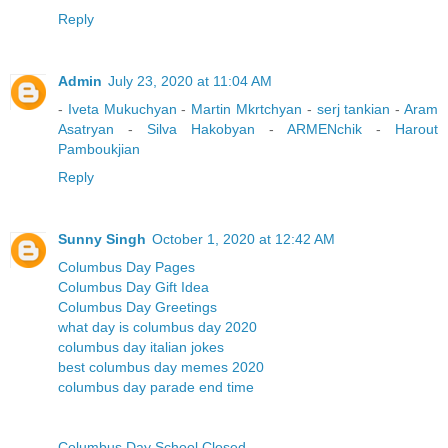
Reply
Admin
July 23, 2020 at 11:04 AM
-
Iveta Mukuchyan
-
Martin Mkrtchyan
-
serj tankian
-
Aram
Asatryan
-
Silva Hakobyan
-
ARMENchik
-
Harout
Pamboukjian
Reply
Sunny Singh
October 1, 2020 at 12:42 AM
Columbus Day Pages
Columbus Day Gift Idea
Columbus Day Greetings
what day is columbus day 2020
columbus day italian jokes
best columbus day memes 2020
columbus day parade end time
Columbus Day School Closed