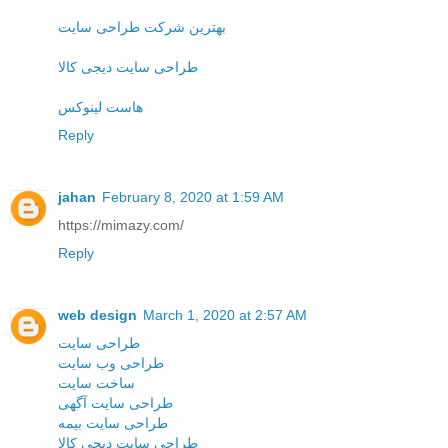
بهترین شرکت طراحی سایت
طراحی سایت دیجی کالا
هاست لینوکس
Reply
jahan
February 8, 2020 at 1:59 AM
https://mimazy.com/
Reply
web design
March 1, 2020 at 2:57 AM
طراحی سایت
طراحی وب سایت
ساخت سایت
طراحی سایت آگهی
طراحی سایت بیمه
طراحی سایت دیجی کالا