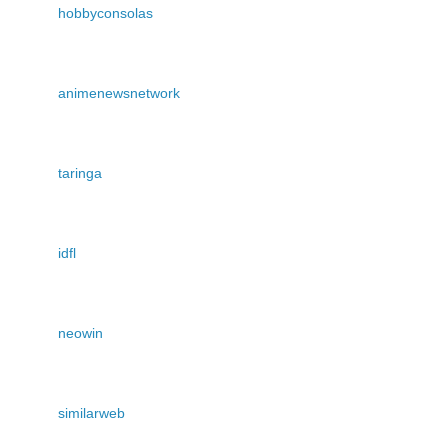
hobbyconsolas
animenewsnetwork
taringa
idfl
neowin
similarweb