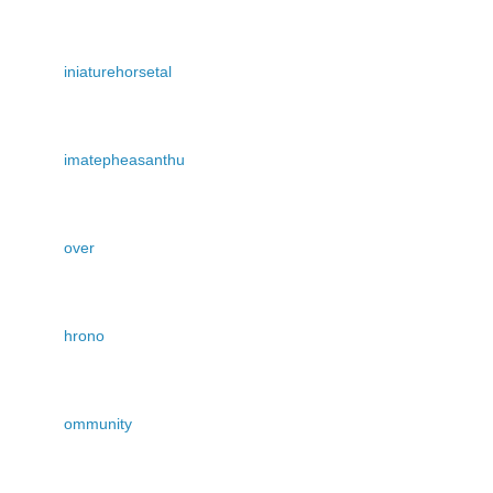
iniaturehorsetal
imatepheasanthu
over
hrono
ommunity