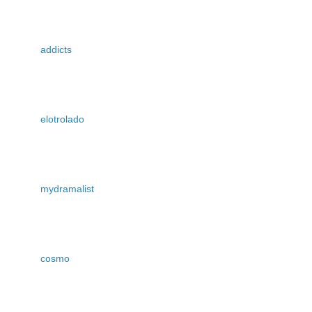
addicts
elotrolado
mydramalist
cosmo