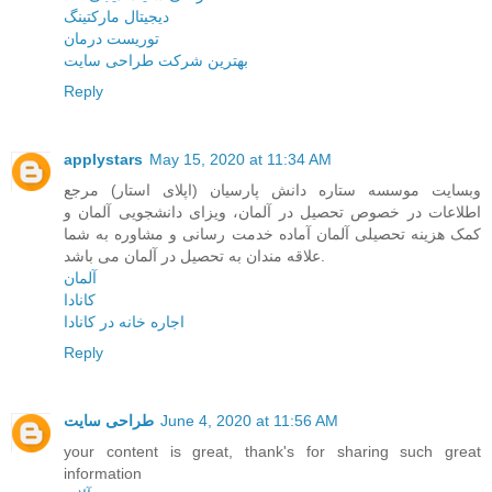
دیجیتال مارکتینگ
توریست درمان
بهترین شرکت طراحی سایت
Reply
applystars
May 15, 2020 at 11:34 AM
وبسایت موسسه ستاره دانش پارسیان (اپلای استار) مرجع
اطلاعات در خصوص تحصیل در آلمان، ویزای دانشجویی آلمان و
کمک هزینه تحصیلی آلمان آماده خدمت رسانی و مشاوره به شما
علاقه مندان به تحصیل در آلمان می باشد.
آلمان
کانادا
اجاره خانه در کانادا
Reply
طراحی سایت
June 4, 2020 at 11:56 AM
your content is great, thank's for sharing such great
information