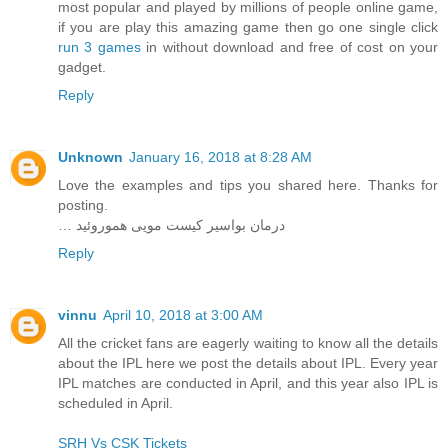
most popular and played by millions of people online game,
if you are play this amazing game then go one single click
run 3 games
in without download and free of cost on your
gadget.
Reply
Unknown
January 16, 2018 at 8:28 AM
Love the examples and tips you shared here. Thanks for
posting.
… درمان بواسیر کیست مویی هموروئید
Reply
vinnu
April 10, 2018 at 3:00 AM
All the cricket fans are eagerly waiting to know all the details
about the IPL here we post the details about IPL. Every year
IPL matches are conducted in April, and this year also IPL is
scheduled in April.
SRH Vs CSK Tickets