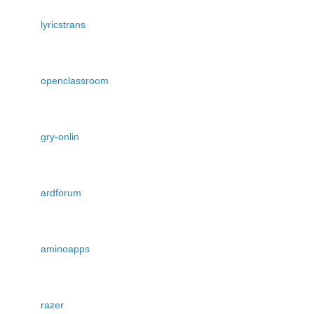
lyricstrans
openclassroom
gry-onlin
ardforum
aminoapps
razer