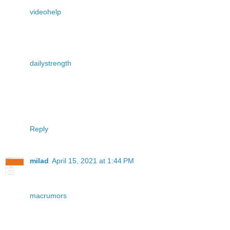
videohelp
dailystrength
Reply
milad
April 15, 2021 at 1:44 PM
macrumors