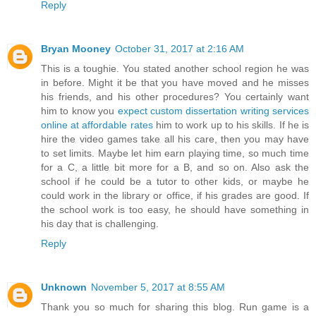
Reply
Bryan Mooney
October 31, 2017 at 2:16 AM
This is a toughie. You stated another school region he was
in before. Might it be that you have moved and he misses
his friends, and his other procedures? You certainly want
him to know you
expect custom dissertation writing services
online at affordable rates
him to work up to his skills. If he is
hire the video games take all his care, then you may have
to set limits. Maybe let him earn playing time, so much time
for a C, a little bit more for a B, and so on. Also ask the
school if he could be a tutor to other kids, or maybe he
could work in the library or office, if his grades are good. If
the school work is too easy, he should have something in
his day that is challenging.
Reply
Unknown
November 5, 2017 at 8:55 AM
Thank you so much for sharing this blog. Run game is a