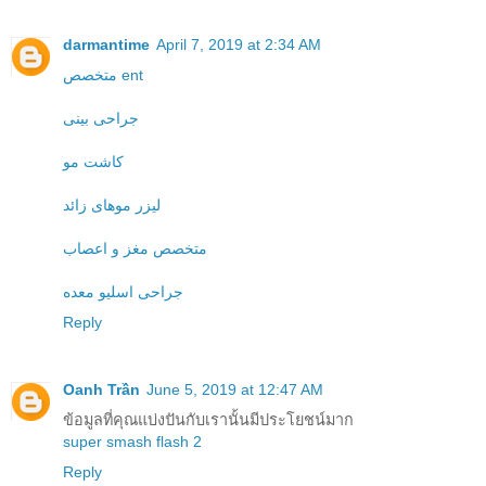
darmantime
April 7, 2019 at 2:34 AM
متخصص ent
جراحی بینی
کاشت مو
لیزر موهای زائد
متخصص مغز و اعصاب
جراحی اسلیو معده
Reply
Oanh Trần
June 5, 2019 at 12:47 AM
ข้อมูลที่คุณแบ่งปันกับเรานั้นมีประโยชน์มาก
super smash flash 2
Reply