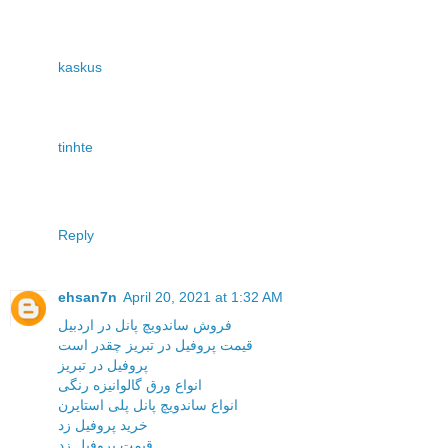
kaskus
tinhte
Reply
ehsan7n
April 20, 2021 at 1:32 AM
فروش ساندویچ پانل در اردبیل
قیمت پروفیل در تبریز چقدر است
پروفیل در تبریز
انواع ورق گالوانیزه رنگی
انواع ساندویچ پانل پلی استایرن
خرید پروفیل زد
قیمت پروفیل زد