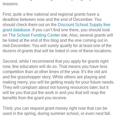
reasons.
First, quite a few national and regional grants have a
deadline between now and the end of December. You
should check them out on the
Discount School Supply free
grant database
. If you can’t find one there, you should look
on
The School Funding Center
site. Also, several grants will
be listed at the end of this blog and the one coming out in
mid-December. You will surely qualify for at least one of the
dozens of grants that will be listed in one of these locations.
Second, while I recommend that you apply for grants right
now, few educators will do so. That means you have less
competition than at other times of the year. It’s the old ant
and the grasshopper story. While others are playing and
making merry, you will be getting ready for your future needs.
They will complain about not having resources later, but it
will be you that put the work in and you that will reap the
benefits from the grant you receive.
Third, you can request grant money right now that can be
used in the spring, during summer school, or even next fall.