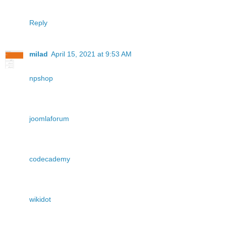
Reply
milad
April 15, 2021 at 9:53 AM
npshop
joomlaforum
codecademy
wikidot