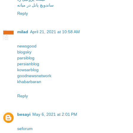
ساندویچ پانل در میانه
Reply
milad
April 21, 2021 at 10:58 AM
newsgood
blogsky
parsiblog
persianblog
kowsarblog
goodnewsnetwork
khabarbaran
Reply
besayi
May 6, 2021 at 2:01 PM
seforum