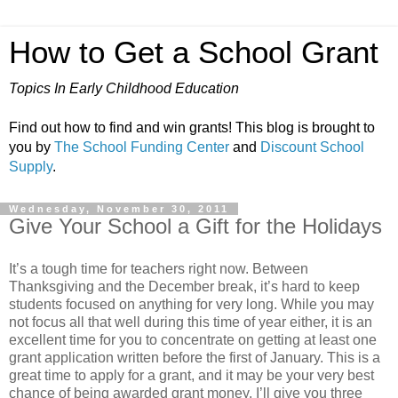
How to Get a School Grant
Topics In Early Childhood Education
Find out how to find and win grants! This blog is brought to
you by
The School Funding Center
and
Discount School
Supply
.
Wednesday, November 30, 2011
Give Your School a Gift for the Holidays
It’s a tough time for teachers right now. Between
Thanksgiving and the December break, it’s hard to keep
students focused on anything for very long. While you may
not focus all that well during this time of year either, it is an
excellent time for you to concentrate on getting at least one
grant application written before the first of January. This is a
great time to apply for a grant, and it may be your very best
chance of being awarded grant money. I’ll give you three