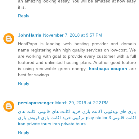
an amazing looking essay. You will be amazed at how easy
it is.
Reply
JohnHarris
November 7, 2018 at 9:57 PM
HostPapa is leading web hosting provider and domain
name registering with high quality services on low-cost. We
are working with goal to provide every customer with a full
featured and unlimited hosting plans. Another good feature
is using renewable green energy.
hostpapa coupon
are
best for savings...
Reply
persiapassenger
March 29, 2019 at 2:22 PM
اکانت های
خرید اکانت های قانونی
اکانت بازی
بازی های ویدئویی
خرید اکانت بازی
ترکیبی
فروش بازی play station3
اکانت قانونی
iran private tours
iran private tours
Reply