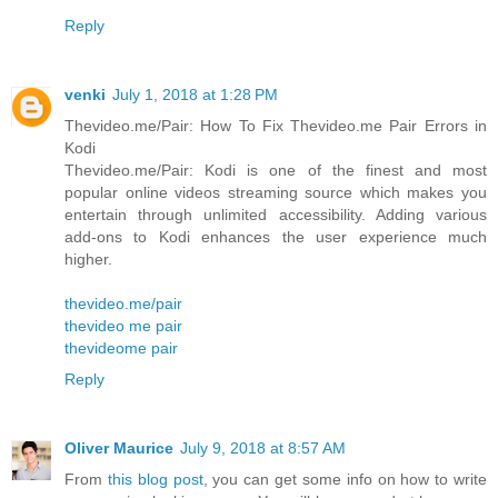
Reply
venki
July 1, 2018 at 1:28 PM
Thevideo.me/Pair: How To Fix Thevideo.me Pair Errors in
Kodi
Thevideo.me/Pair: Kodi is one of the finest and most
popular online videos streaming source which makes you
entertain through unlimited accessibility. Adding various
add-ons to Kodi enhances the user experience much
higher.
thevideo.me/pair
thevideo me pair
thevideome pair
Reply
Oliver Maurice
July 9, 2018 at 8:57 AM
From
this blog post
, you can get some info on how to write