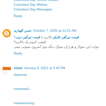
Columbus Day Wishes
Columbus Day Messages
Reply
حسن الهیاری
October 7, 2020 at 12:01 AM
؟
قیمت تیرآهن ذوب
بالاتره یا
قیمت تیرآهن فایکو
کیفیت کدوم یک بالاتره؟
جواب این سوال و هزاران سوال دیگه توی آسرون میتونی ببینی
Reply
milad
January 8, 2021 at 3:45 PM
daynews
newnews1
newsamazing