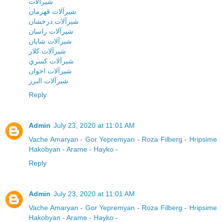
شيرآلات
شيرآلات قهرمان
شيرآلات درخشان
شيرآلات راسان
شيرآلات شايان
شيرآلات کلار
شيرآلات کسري
شيرآلات اخوان
شيرآلات البرز
Reply
Admin
July 23, 2020 at 11:01 AM
Vache Amaryan
-
Gor Yepremyan
-
Roza Filberg
-
Hripsime
Hakobyan
-
Arame
-
Hayko
-
Reply
Admin
July 23, 2020 at 11:01 AM
Vache Amaryan
-
Gor Yepremyan
-
Roza Filberg
-
Hripsime
Hakobyan
-
Arame
-
Hayko
-