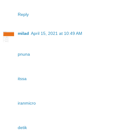
Reply
milad
April 15, 2021 at 10:49 AM
pnuna
itssa
iranmicro
detik