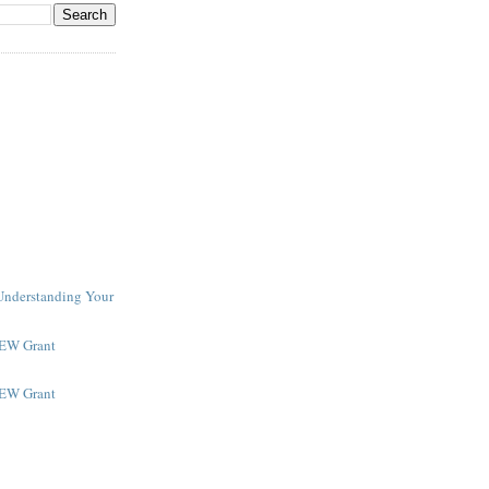
 Understanding Your
NEW Grant
NEW Grant