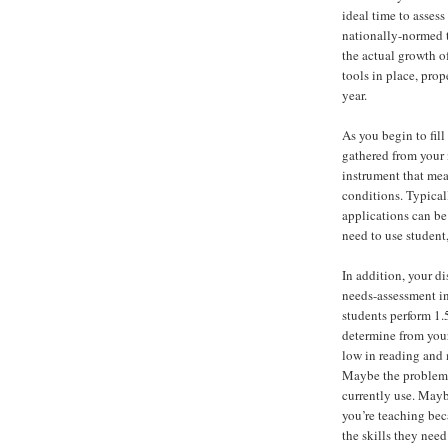
ideal time to assess
nationally-normed t
the actual growth o
tools in place, prop
year.
As you begin to fill
gathered from your
instrument that mea
conditions. Typical
applications can be
need to use student,
In addition, your d
needs-assessment in
students perform 1.
determine from your
low in reading and 
Maybe the problem i
currently use. Mayb
you’re teaching bec
the skills they need