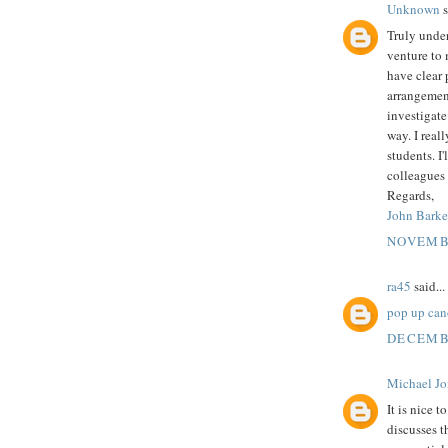
Unknown
s
Truly unde
venture to
have clear 
arrangement
investigate
way. I real
students. I
colleagues 
Regards,
John Barke
NOVEMBE
ra45
said...
pop up can
DECEMBE
Michael Jo
It is nice t
discusses t