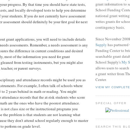
grant information to 
 your progress. By that time you should have state tests,
School Funding Center
ests, and locally developed tests to help you determine
national grant writin
f your students. If you do not currently have assessment
writes grants for schoo
er assessment should definitely be your first goal for next
contingency basis.
Since November 200
 out grant applications, you will need to include details
Supply
has partnered
 needs assessments. Remember, a needs assessment is any
Funding Center to br
sures the difference in current conditions and desired
searchable grant data
ly, most of the information you need for grant
School Supply's
My S
 gleaned from testing instruments, but you might also
allows users to search
 teacher, or parent surveys.
a grant writer from T
Center.
isciplinary and attendance records might be used you as
struments. For example, I often talk of schools where
VIEW MY COMPLETE
5 to 2 years behind in math or reading. You might
 attendance records that the at-risk students who score
math are the ones who have the poorest attendance.
SPECIAL OFFER
s not class size or the instructional programs you
e the problem is that students are not learning what
ause they don’t attend school regularly enough to master
 to perform on grade level.
SEARCH THIS BL