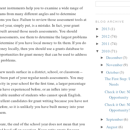
ent instruments help you to examine a wide range of
ams from many different angles and to determine
ms you face. Failure to review those assessment tools at
BLOG ARCHIVE
ol year, simply put, is a mistake. In fact, your grant
2013
(1)
►
built around those needs assessments. You should
2012
(74)
►
assessments, use them to determine the largest problems
determine if you have local money to fix them. If you do
2011
(74)
►
ey locally, then you should use a grants database to
2010
(71)
▼
portunities for grant money that can be used to address
December
(3)
►
e problems.
November
(9)
►
ew needs surface in a district, school, or classroom --
October
(3)
▼
 been part of your regular needs assessments. You may
The First Step:
ity in your school for the first time, a larger percentage
Needs
u have experienced before, or an influx into your
Check it Out: 
eable number of students who cannot speak English.
Opportunity
cellent candidates for grant writing because you have not
Check it Out: 
fore, so it is unlikely you have built money into your
Opportunity!
hem.
September
(6)
►
ware, the end of the school year does not mean that you
August
(6)
►
d head off on vacation. If you write grants for your