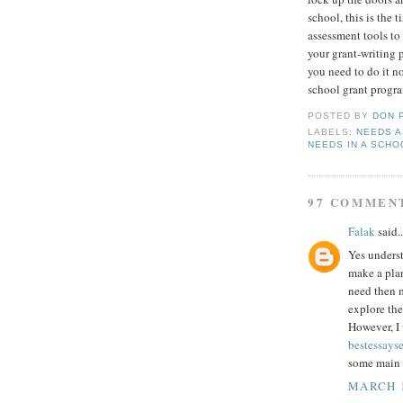
school, this is the 
assessment tools to
your grant-writing 
you need to do it n
school grant progra
POSTED BY
DON 
LABELS:
NEEDS 
NEEDS IN A SCHO
97 COMMEN
Falak
said..
Yes underst
make a pla
need then m
explore the
However, I
bestessays
some main p
MARCH 1