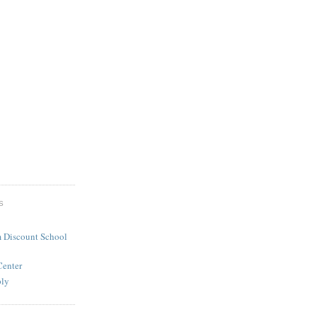
S
 Discount School
Center
ply