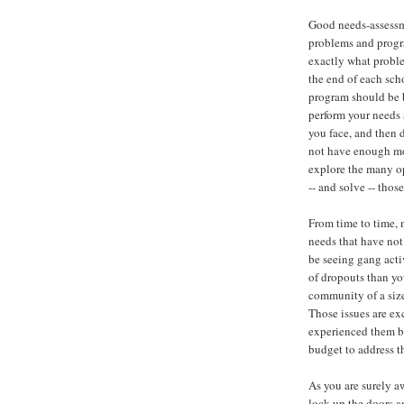
Good needs-assessm
problems and progr
exactly what proble
the end of each scho
program should be 
perform your needs 
you face, and then 
not have enough mon
explore the many op
-- and solve -- thos
From time to time, n
needs that have not
be seeing gang activ
of dropouts than yo
community of a siz
Those issues are ex
experienced them be
budget to address t
As you are surely a
lock up the doors an