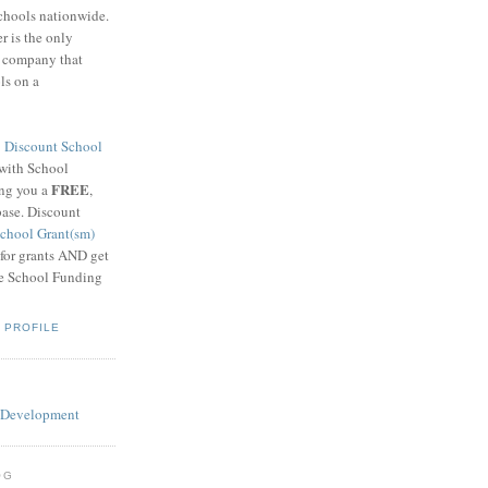
schools nationwide.
 is the only
g company that
ls on a
8
Discount School
 with School
FREE
ing you a
,
base. Discount
chool Grant(sm)
 for grants AND get
he School Funding
 PROFILE
OG