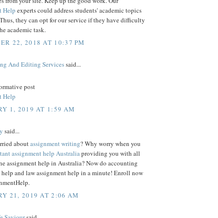
es from your site. Keep up the good work. Our
t Help
experts could address students' academic topics
 Thus, they can opt for our service if they have difficulty
the academic task.
R 22, 2018 AT 10:37 PM
ing And Editing Services
said...
formative post
t Help
Y 1, 2019 AT 1:59 AM
y
said...
rried about
assignment writing
? Why worry when you
stant assignment help Australia
providing you with all
line assignment help in Australia? Now do accounting
 help and law assignment help in a minute! Enroll now
nmentHelp.
Y 21, 2019 AT 2:06 AM
fe Saviour
said...