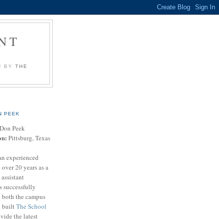
NT
U BY
THE
N PEEK
Don Peek
on:
Pittsburg, Texas
an experienced
 over 20 years as a
 assistant
s successfully
t both the campus
n built
The School
vide the latest