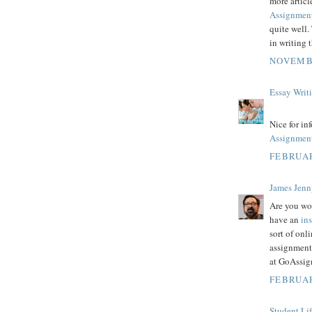
more articl
Assignmen
quite well.
in writing 
NOVEMBE
Essay Writ
Nice for in
Assignmen
FEBRUAR
James Jenn
Are you wo
have an
in
sort of on
assignment
at GoAssig
FEBRUAR
Student Li