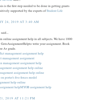
is is the first step needed to be done in getting grants
ositively supported by the experts of
Student Life
Y 24, 2019 AT 3:40 AM
k
said...
 in online assignment help in all subjects. We have 1000
at GotoAssignmentHelpto write your assignment. Book
re A+ grade.
flict management assignment help
ect management assignment
in management assignment help
nagement assignment help online
anagement assignment help online
on porter's five forces model
signment help online
assignment help
MYOB assignment help
1, 2019 AT 11:21 PM