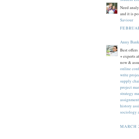
Need analys
and it is p
Saviour
FEBRUAR
Anny Ban
Best offers
+ experts 
now & assu
online con
write proj
supply cha
project ma
strategy m
assignment 
history as
sociology 
MARCH 2