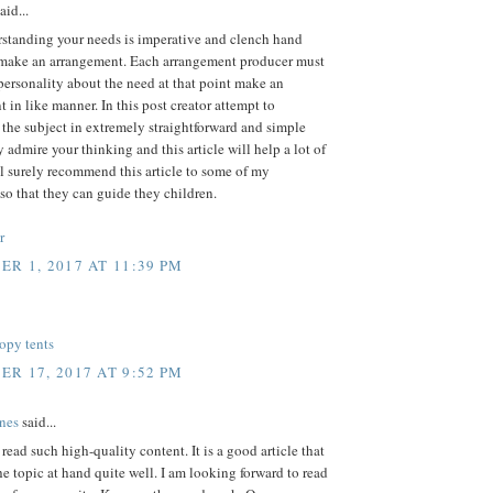
aid...
rstanding your needs is imperative and clench hand
 make an arrangement. Each arrangement producer must
personality about the need at that point make an
 in like manner. In this post creator attempt to
 the subject in extremely straightforward and simple
ly admire your thinking and this article will help a lot of
'll surely recommend this article to some of my
so that they can guide they children.
r
R 1, 2017 AT 11:39 PM
opy tents
R 17, 2017 AT 9:52 PM
nes
said...
o read such high-quality content. It is a good article that
he topic at hand quite well. I am looking forward to read