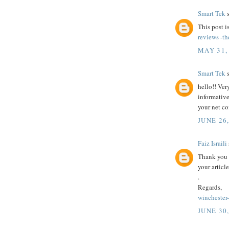
Smart Tek
s
This post i
reviews -th
MAY 31,
Smart Tek
s
hello!! Ver
informative
your net c
JUNE 26
Faiz Israili
Thank you 
your article
.
Regards,
winchester
JUNE 30