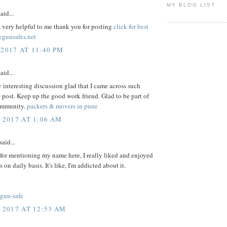
MY BLOG LIST
aid...
s very helpful to me thank you for posting
click for best
egunsafes.net
 2017 AT 11:40 PM
aid...
y interesting discussion glad that I came across such
 post. Keep up the good work friend. Glad to be part of
ommunity.
packers & movers in pune
, 2017 AT 1:06 AM
said...
for mentioning my name here, I really liked and enjoyed
s on daily basis. It's like, I'm addicted about it.
-gun-safe
, 2017 AT 12:53 AM