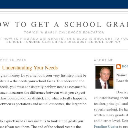
OW TO GET A SCHOOL GRA
TOPICS IN EARLY CHILDHOOD EDUCATION
UT HOW TO FIND AND WIN GRANTS! THIS BLOG IS BROUGHT TO YO
SCHOOL FUNDING CENTER
AND
DISCOUNT SCHOOL SUPPLY
.
BER 19, 2010
ABOUT ME
p: Understanding Your Needs
DO
Name:
 grant money for your school, your very first step must be
Locati
detail -- the needs your school faces. To understand the
 needs, you must consistently perform needs assessments.
Don is 
sment measures the difference between what you expect
educator having spent
classroom, school, or district, and what actually happens.
teacher, principal, and
etween expectations and actual outcomes, the larger the
superintendent. He ha
written many grants a
and district level. Do
do a quick needs assessment is to look at the goals you
Funding Center
to pro
 see if you met them. The end of the school year is the