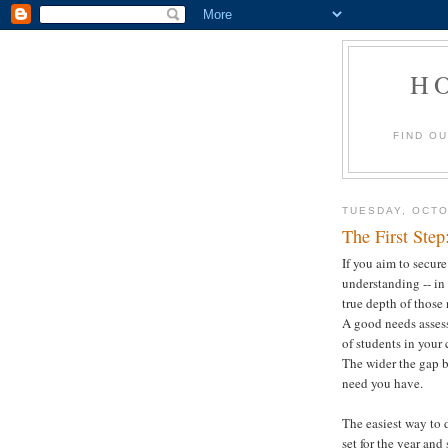
H
FIND O
TUESDAY, OCTO
The First Ste
If you aim to secure
understanding -- in 
true depth of those
A good needs asses
of students in your 
The wider the gap b
need you have.
The easiest way to 
set for the year and