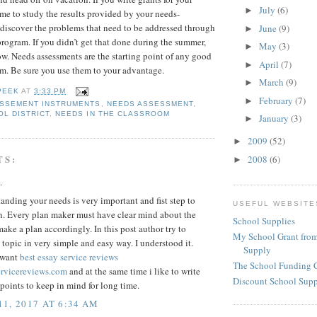
July
(6)
►
time to study the results provided by your needs-
 discover the problems that need to be addressed through
June
(9)
►
program. If you didn’t get that done during the summer,
May
(3)
►
ow. Needs assessments are the starting point of any good
April
(7)
►
m. Be sure you use them to your advantage.
March
(9)
►
PEEK
AT
3:33 PM
February
(7)
►
ASSEMENT INSTRUMENTS
,
NEEDS ASSESSMENT
,
OL DISTRICT
,
NEEDS IN THE CLASSROOM
January
(3)
►
2009
(52)
►
TS:
2008
(6)
►
.
anding your needs is very important and fist step to
USEFUL WEBSITE
n. Every plan maker must have clear mind about the
School Supplies
ake a plan accordingly. In this post author try to
My School Grant from
 topic in very simple and easy way. I understood it.
Supply
 want
best essay service reviews
The School Funding 
ervicereviews.com
and at the same time i like to write
Discount School Sup
oints to keep in mind for long time.
1, 2017 AT 6:34 AM