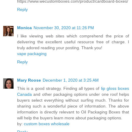
https://www.wecustomboxes.com/product/cardboard-boxes/
Reply
Monica
November 30, 2020 at 11:26 PM
I like viewing web sites which comprehend the price of
delivering the excellent useful resource free of charge. I
truly adored reading your posting. Thank you!
vape packaging
Reply
Mary Roose
December 1, 2020 at 3:25 AM
This is a good strategy. Finding all types of
lip gloss boxes
Canada
and other packaging options under one roof helps
buyers select everything without surfing much. Thanks for
sharing such a wonderful piece of information. The above
information is directly relevant to Oil Packaging Boxes that
will help the buyers learn more about packaging options.
by:
custom boxes wholesale