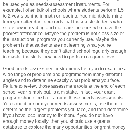
be used you as needs-assessment instruments. For
example, I often talk of schools where students perform 1.5
to 2 years behind in math or reading. You might determine
from your attendance records that the at-risk students who
score low in reading and math are the ones who have the
poorest attendance. Maybe the problem is not class size or
the instructional programs you currently use. Maybe the
problem is that students are not learning what you’re
teaching because they don’t attend school regularly enough
to master the skills they need to perform on grade level.
Good needs-assessment instruments help you to examine a
wide range of problems and programs from many different
angles and to determine exactly what problems you face.
Failure to review those assessment tools at the end of each
school year, simply put, is a mistake. In fact, your grant
program should be built around those needs assessments.
You should perform your needs assessments, use them to
determine the largest problems you face, and then determine
if you have local money to fix them. If you do not have
enough money locally, then you should use a grants
database to explore the many opportunities for grant money