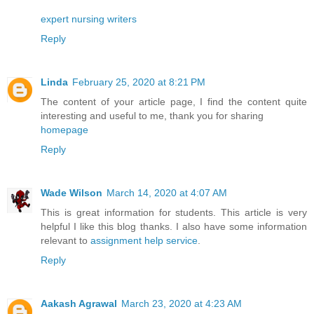
expert nursing writers
Reply
Linda
February 25, 2020 at 8:21 PM
The content of your article page, I find the content quite
interesting and useful to me, thank you for sharing
homepage
Reply
Wade Wilson
March 14, 2020 at 4:07 AM
This is great information for students. This article is very
helpful I like this blog thanks. I also have some information
relevant to
assignment help service
.
Reply
Aakash Agrawal
March 23, 2020 at 4:23 AM