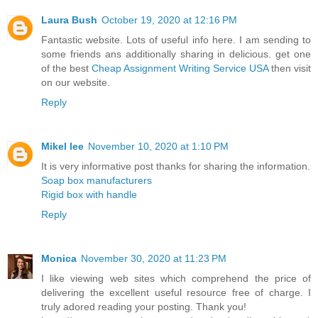
Laura Bush
October 19, 2020 at 12:16 PM
Fantastic website. Lots of useful info here. I am sending to
some friends ans additionally sharing in delicious. get one
of the best
Cheap Assignment Writing Service USA
then visit
on our website.
Reply
Mikel lee
November 10, 2020 at 1:10 PM
It is very informative post thanks for sharing the information.
Soap box manufacturers
Rigid box with handle
Reply
Monica
November 30, 2020 at 11:23 PM
I like viewing web sites which comprehend the price of
delivering the excellent useful resource free of charge. I
truly adored reading your posting. Thank you!