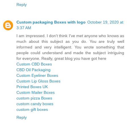
Reply
Custom packaging Boxes with logo
October 19, 2020 at
3:37 AM
I am impressed. I don't think I've met anyone who knows as
much about this subject as you do. You are truly well
informed and very intelligent. You wrote something that
people could understand and made the subject intriguing
for everyone. Really, great blog you have got here
Custom CBD Boxes
CBD Oil Packaging
Custom Eyeliner Boxes
Custom Lip Gloss Boxes
Printed Boxes UK
Custom Mailer Boxes
custom pizza Boxes
custom candy boxes
custom gift boxes
Reply