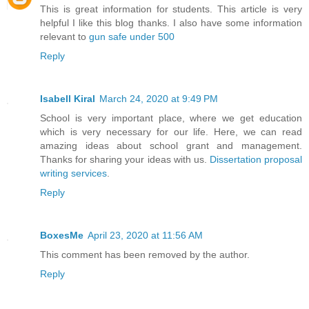
This is great information for students. This article is very
helpful I like this blog thanks. I also have some information
relevant to
gun safe under 500
Reply
Isabell Kiral
March 24, 2020 at 9:49 PM
School is very important place, where we get education
which is very necessary for our life. Here, we can read
amazing ideas about school grant and management.
Thanks for sharing your ideas with us.
Dissertation proposal
writing services
.
Reply
BoxesMe
April 23, 2020 at 11:56 AM
This comment has been removed by the author.
Reply