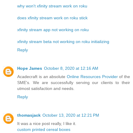
why won't xfinity stream work on roku
does xfinity stream work on roku stick
xfinity stream app not working on roku
xfinity stream beta not working on roku initializing
Reply
Hope James
October 8, 2020 at 12:16 AM
Acadecraft is an absolute
Online Resources Provider
of the
SME's. We are successfully serving our clients to their
utmost satisfaction and needs.
Reply
thomasjack
October 13, 2020 at 12:21 PM
It was a nice post really, I like it.
custom printed cereal boxes