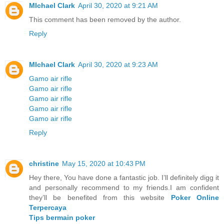
MIchael Clark
April 30, 2020 at 9:21 AM
This comment has been removed by the author.
Reply
MIchael Clark
April 30, 2020 at 9:23 AM
Gamo air rifle
Gamo air rifle
Gamo air rifle
Gamo air rifle
Gamo air rifle
Reply
christine
May 15, 2020 at 10:43 PM
Hey there, You have done a fantastic job. I’ll definitely digg it
and personally recommend to my friends.I am confident
they’ll be benefited from this website
Poker Online
Terpercaya
Tips bermain poker