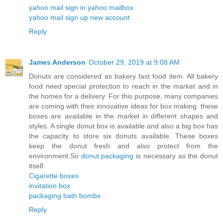
yahoo mail sign in yahoo mailbox
yahoo mail sign up new account
Reply
James Anderson
October 29, 2019 at 9:08 AM
Donuts are considered as bakery fast food item. All bakery
food need special protection to reach in the market and in
the homes for a delivery. For this purpose, many companies
are coming with their innovative ideas for box making. these
boxes are available in the market in different shapes and
styles. A single donut box is available and also a big box has
the capacity to store six donuts available. These boxes
keep the donut fresh and also protect from the
environment.So
donut packaging
is necessary as the donut
itself.
Cigarette boxes
invitation box
packaging bath bombs
Reply