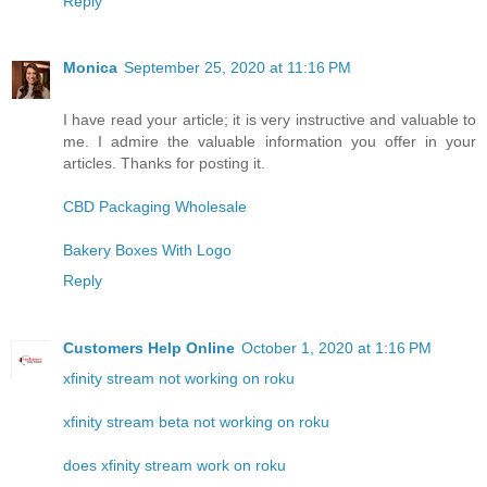
Reply
Monica
September 25, 2020 at 11:16 PM
I have read your article; it is very instructive and valuable to
me. I admire the valuable information you offer in your
articles. Thanks for posting it.
CBD Packaging Wholesale
Bakery Boxes With Logo
Reply
Customers Help Online
October 1, 2020 at 1:16 PM
xfinity stream not working on roku
xfinity stream beta not working on roku
does xfinity stream work on roku