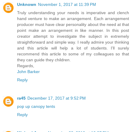
Unknown
November 1, 2017 at 11:39 PM
Truly understanding your needs is imperative and clench
hand venture to make an arrangement. Each arrangement
producer must have clear personality about the need at that
point make an arrangement in like manner. In this post
creator attempt to investigate the subject in extremely
straightforward and simple way. I really admire your thinking
and this article will help a lot of students. I'll surely
recommend this article to some of my colleagues so that
they can guide they children.
Regards,
John Barker
Reply
ra45
December 17, 2017 at 9:52 PM
pop up canopy tents
Reply