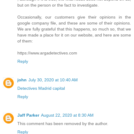
but on the person or the fact to investigate.
Occasionally, our customers give their opinions in the
google company file, and these are some of their opinions.
We are fully grateful that this happens, so much so, that we
have made a place for it on our website, and here are some
of them:
https://www.argadetectives.com
Reply
john
July 30, 2020 at 10:40 AM
Detectives Madrid capital
Reply
Jaff Parker
August 22, 2020 at 8:30 AM
This comment has been removed by the author.
Reply