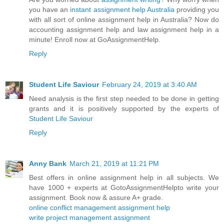
you have an
instant assignment help Australia
providing you
with all sort of online assignment help in Australia? Now do
accounting assignment help and law assignment help in a
minute! Enroll now at GoAssignmentHelp.
Reply
Student Life Saviour
February 24, 2019 at 3:40 AM
Need analysis is the first step needed to be done in getting
grants and it is positively supported by the experts of
Student Life Saviour
Reply
Anny Bank
March 21, 2019 at 11:21 PM
Best offers in online assignment help in all subjects. We
have 1000 + experts at GotoAssignmentHelpto write your
assignment. Book now & assure A+ grade.
online conflict management assignment help
write project management assignment