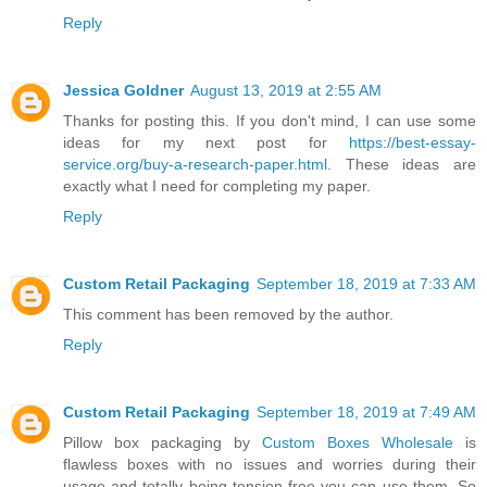
Reply
Jessica Goldner
August 13, 2019 at 2:55 AM
Thanks for posting this. If you don't mind, I can use some
ideas for my next post for
https://best-essay-
service.org/buy-a-research-paper.html
. These ideas are
exactly what I need for completing my paper.
Reply
Custom Retail Packaging
September 18, 2019 at 7:33 AM
This comment has been removed by the author.
Reply
Custom Retail Packaging
September 18, 2019 at 7:49 AM
Pillow box packaging by
Custom Boxes Wholesale
is
flawless boxes with no issues and worries during their
usage and totally being tension free you can use them. So