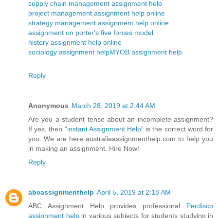
supply chain management assignment help
project management assignment help online
strategy management assignment help online
assignment on porter's five forces model
history assignment help online
sociology assignment help
MYOB assignment help
Reply
Anonymous
March 28, 2019 at 2:44 AM
Are you a student tense about an incomplete assignment?
If yes, then “
instant Assignment Help
” is the correct word for
you. We are here australiaassignmenthelp.com to help you
in making an assignment. Hire Now!
Reply
abcassignmenthelp
April 5, 2019 at 2:18 AM
ABC Assignment Help provides professional
Perdisco
assignment help
in various subjects for students studying in