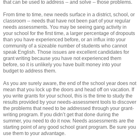
that can be used to address -- and solve -- those problems.
From time to time, new needs surface in a district, school, or
classroom -- needs that have not been part of your regular
needs assessments. You may be seeing gang activity in
your school for the first time, a larger percentage of dropouts
than you have experienced before, or an influx into your
community of a sizeable number of students who cannot
speak English. Those issues are excellent candidates for
grant writing because you have not experienced them
before, so it is unlikely you have built money into your
budget to address them.
As you are surely aware, the end of the school year does not
mean that you lock up the doors and head off on vacation. If
you write grants for your school, this is the time to study the
results provided by your needs-assessment tools to discover
the problems that need to be addressed through your grant-
writing program. If you didn’t get that done during the
summer, you need to do it now. Needs assessments are the
starting point of any good school grant program. Be sure you
use them to your advantage.