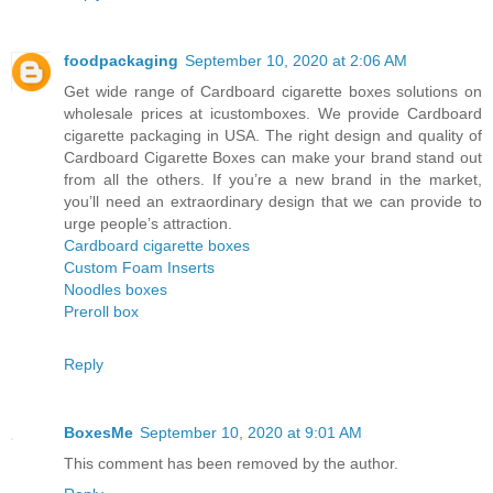
foodpackaging
September 10, 2020 at 2:06 AM
Get wide range of Cardboard cigarette boxes solutions on
wholesale prices at icustomboxes. We provide Cardboard
cigarette packaging in USA. The right design and quality of
Cardboard Cigarette Boxes can make your brand stand out
from all the others. If you’re a new brand in the market,
you’ll need an extraordinary design that we can provide to
urge people’s attraction.
Cardboard cigarette boxes
Custom Foam Inserts
Noodles boxes
Preroll box
Reply
BoxesMe
September 10, 2020 at 9:01 AM
This comment has been removed by the author.