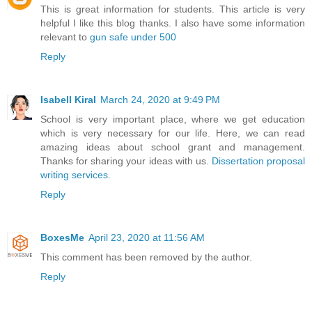
This is great information for students. This article is very
helpful I like this blog thanks. I also have some information
relevant to
gun safe under 500
Reply
Isabell Kiral
March 24, 2020 at 9:49 PM
School is very important place, where we get education
which is very necessary for our life. Here, we can read
amazing ideas about school grant and management.
Thanks for sharing your ideas with us.
Dissertation proposal
writing services
.
Reply
BoxesMe
April 23, 2020 at 11:56 AM
This comment has been removed by the author.
Reply