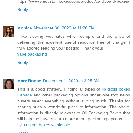
https://www.wecustomboxes.com/product/cardboard-boxes/
Reply
Monica
November 30, 2020 at 11:26 PM
I like viewing web sites which comprehend the price of
delivering the excellent useful resource free of charge. I
truly adored reading your posting. Thank you!
vape packaging
Reply
Mary Roose
December 1, 2020 at 3:25 AM
This is a good strategy. Finding all types of
lip gloss boxes
Canada
and other packaging options under one roof helps
buyers select everything without surfing much. Thanks for
sharing such a wonderful piece of information. The above
information is directly relevant to Oil Packaging Boxes that
will help the buyers learn more about packaging options.
by:
custom boxes wholesale