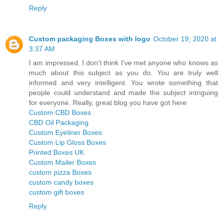
Reply
Custom packaging Boxes with logo
October 19, 2020 at
3:37 AM
I am impressed. I don't think I've met anyone who knows as
much about this subject as you do. You are truly well
informed and very intelligent. You wrote something that
people could understand and made the subject intriguing
for everyone. Really, great blog you have got here
Custom CBD Boxes
CBD Oil Packaging
Custom Eyeliner Boxes
Custom Lip Gloss Boxes
Printed Boxes UK
Custom Mailer Boxes
custom pizza Boxes
custom candy boxes
custom gift boxes
Reply