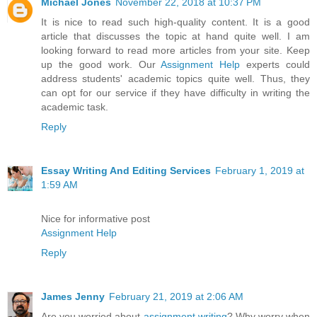
Michael Jones
November 22, 2018 at 10:37 PM
It is nice to read such high-quality content. It is a good
article that discusses the topic at hand quite well. I am
looking forward to read more articles from your site. Keep
up the good work. Our
Assignment Help
experts could
address students' academic topics quite well. Thus, they
can opt for our service if they have difficulty in writing the
academic task.
Reply
Essay Writing And Editing Services
February 1, 2019 at
1:59 AM
Nice for informative post
Assignment Help
Reply
James Jenny
February 21, 2019 at 2:06 AM
Are you worried about
assignment writing
? Why worry when