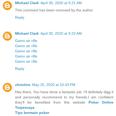
MIchael Clark
April 30, 2020 at 9:21 AM
This comment has been removed by the author.
Reply
MIchael Clark
April 30, 2020 at 9:23 AM
Gamo air rifle
Gamo air rifle
Gamo air rifle
Gamo air rifle
Gamo air rifle
Reply
christine
May 15, 2020 at 10:43 PM
Hey there, You have done a fantastic job. I’ll definitely digg it
and personally recommend to my friends.I am confident
they’ll be benefited from this website
Poker Online
Terpercaya
Tips bermain poker