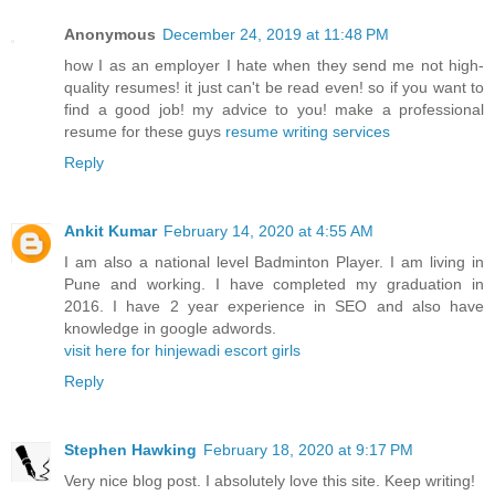
Anonymous
December 24, 2019 at 11:48 PM
how I as an employer I hate when they send me not high-
quality resumes! it just can't be read even! so if you want to
find a good job! my advice to you! make a professional
resume for these guys
resume writing services
Reply
Ankit Kumar
February 14, 2020 at 4:55 AM
I am also a national level Badminton Player. I am living in
Pune and working. I have completed my graduation in
2016. I have 2 year experience in SEO and also have
knowledge in google adwords.
visit here for hinjewadi escort girls
Reply
Stephen Hawking
February 18, 2020 at 9:17 PM
Very nice blog post. I absolutely love this site. Keep writing!