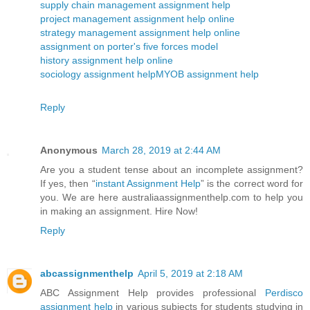
supply chain management assignment help
project management assignment help online
strategy management assignment help online
assignment on porter's five forces model
history assignment help online
sociology assignment help
MYOB assignment help
Reply
Anonymous
March 28, 2019 at 2:44 AM
Are you a student tense about an incomplete assignment?
If yes, then “
instant Assignment Help
” is the correct word for
you. We are here australiaassignmenthelp.com to help you
in making an assignment. Hire Now!
Reply
abcassignmenthelp
April 5, 2019 at 2:18 AM
ABC Assignment Help provides professional
Perdisco
assignment help
in various subjects for students studying in