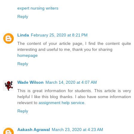
expert nursing writers
Reply
Linda
February 25, 2020 at 8:21 PM
The content of your article page, I find the content quite
interesting and useful to me, thank you for sharing
homepage
Reply
Wade Wilson
March 14, 2020 at 4:07 AM
This is great information for students. This article is very
helpful I like this blog thanks. I also have some information
relevant to
assignment help service
.
Reply
Aakash Agrawal
March 23, 2020 at 4:23 AM