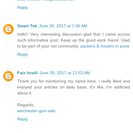
Reply
Smart Tek
June 26, 2017 at 1:06 AM
hello!! Very interesting discussion glad that I came across
such informative post. Keep up the good work friend. Glad
to be part of your net community.
packers & movers in pune
Reply
Faiz Israili
June 30, 2017 at 12:53 AM
Thank you for mentioning my name here, I really liked and
enjoyed your articles on daily basis. It's like, I'm addicted
about it.
.
Regards,
winchester-gun-safe
Reply