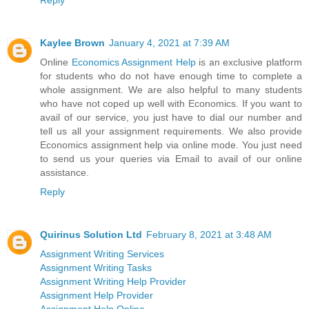
Reply
Kaylee Brown
January 4, 2021 at 7:39 AM
Online
Economics Assignment Help
is an exclusive platform
for students who do not have enough time to complete a
whole assignment. We are also helpful to many students
who have not coped up well with Economics. If you want to
avail of our service, you just have to dial our number and
tell us all your assignment requirements. We also provide
Economics assignment help via online mode. You just need
to send us your queries via Email to avail of our online
assistance.
Reply
Quirinus Solution Ltd
February 8, 2021 at 3:48 AM
Assignment Writing Services
Assignment Writing Tasks
Assignment Writing Help Provider
Assignment Help Provider