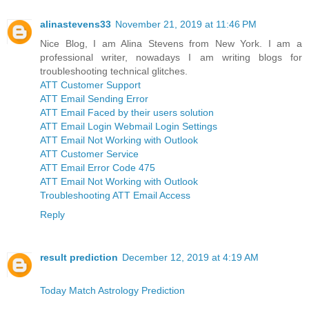
alinastevens33
November 21, 2019 at 11:46 PM
Nice Blog, I am Alina Stevens from New York. I am a
professional writer, nowadays I am writing blogs for
troubleshooting technical glitches.
ATT Customer Support
ATT Email Sending Error
ATT Email Faced by their users solution
ATT Email Login Webmail Login Settings
ATT Email Not Working with Outlook
ATT Customer Service
ATT Email Error Code 475
ATT Email Not Working with Outlook
Troubleshooting ATT Email Access
Reply
result prediction
December 12, 2019 at 4:19 AM
Today Match Astrology Prediction