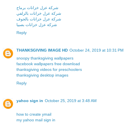
شركة عزل خزانات برماح
شركة عزل خزانات بالزلفي
شركة عزل خزانات بالجوف
شركة عزل خزانات بصبيا
Reply
THANKSGIVING IMAGE HD
October 24, 2019 at 10:31 PM
snoopy thanksgiving wallpapers
facebook wallpapers free download
thanksgiving videos for preschoolers
thanksgiving desktop images
Reply
yahoo sign in
October 25, 2019 at 3:48 AM
how to create ymail
my yahoo mail sign in