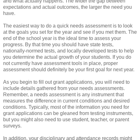
and what actually happens. The wider the gap between
expectations and actual outcomes, the larger the need you
have.
The easiest way to do a quick needs assessment is to look
at the goals you set for the year and see if you met them. The
end of the school year is the ideal time to assess your
progress. By that time you should have state tests,
nationally-normed tests, and locally developed tests to help
you determine the actual growth of your students. If you do
not currently have assessment tools in place, proper
assessment should definitely be your first goal for next year.
As you begin to fill out grant applications, you will need to
include details gathered from your needs assessments.
Remember, a needs assessment is any instrument that
measures the difference in current conditions and desired
conditions. Typically, most of the information you need for
grant applications can be gleaned from testing instruments,
but you might also need to use student, teacher, or parent
surveys.
In addition, your disciplinary and attendance records might