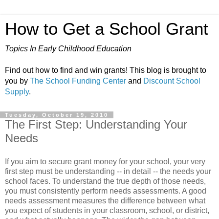
How to Get a School Grant
Topics In Early Childhood Education
Find out how to find and win grants! This blog is brought to
you by
The School Funding Center
and
Discount School
Supply
.
Tuesday, October 19, 2010
The First Step: Understanding Your
Needs
If you aim to secure grant money for your school, your very
first step must be understanding -- in detail -- the needs your
school faces. To understand the true depth of those needs,
you must consistently perform needs assessments. A good
needs assessment measures the difference between what
you expect of students in your classroom, school, or district,