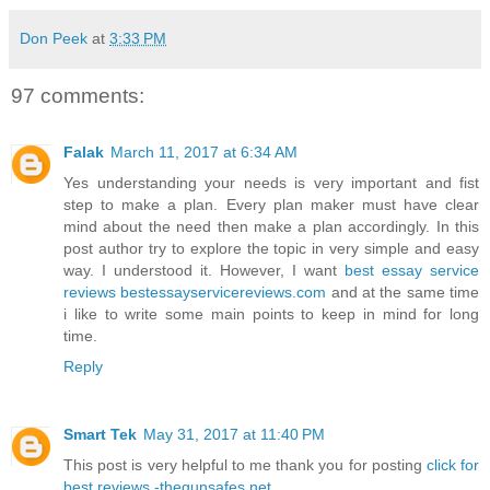
Don Peek
at
3:33 PM
97 comments:
Falak
March 11, 2017 at 6:34 AM
Yes understanding your needs is very important and fist
step to make a plan. Every plan maker must have clear
mind about the need then make a plan accordingly. In this
post author try to explore the topic in very simple and easy
way. I understood it. However, I want
best essay service
reviews bestessayservicereviews.com
and at the same time
i like to write some main points to keep in mind for long
time.
Reply
Smart Tek
May 31, 2017 at 11:40 PM
This post is very helpful to me thank you for posting
click for
best reviews -thegunsafes.net