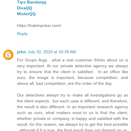
Tips Bandarqq
DivaQQ
MisterQQ
https://hakimpoker.com/
Reply
john
July 30, 2020 at 10:39 AM
For Grupo Arga , what a real customer thinks about us is
very important. At our private detective agency we always
try to ensure that the client is satisfied . In an office like
ours, the image is important, because competition, and
above all, bad competition, are the order of the day.
Our detectives always try to make all investigations go as
the client expects , but each case is different, and therefore,
the result is also different. In an important research agency
such as ours, what matters most to us is that the client,
whether private or company, is happy and satisfied with the
result, for this reason, we always try to get the best possible
, although if It is true, the final result does not depend on us,