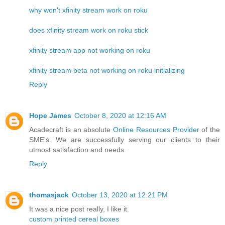
why won't xfinity stream work on roku
does xfinity stream work on roku stick
xfinity stream app not working on roku
xfinity stream beta not working on roku initializing
Reply
Hope James
October 8, 2020 at 12:16 AM
Acadecraft is an absolute
Online Resources Provider
of the
SME's. We are successfully serving our clients to their
utmost satisfaction and needs.
Reply
thomasjack
October 13, 2020 at 12:21 PM
It was a nice post really, I like it.
custom printed cereal boxes