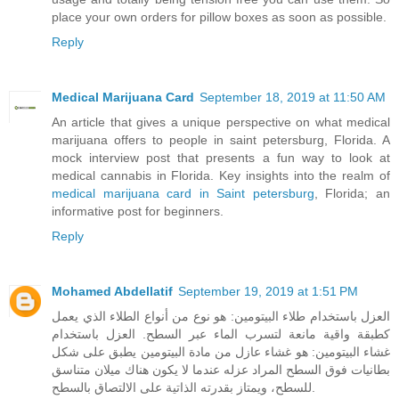
place your own orders for pillow boxes as soon as possible.
Reply
Medical Marijuana Card
September 18, 2019 at 11:50 AM
An article that gives a unique perspective on what medical
marijuana offers to people in saint petersburg, Florida. A
mock interview post that presents a fun way to look at
medical cannabis in Florida. Key insights into the realm of
medical marijuana card in Saint petersburg
, Florida; an
informative post for beginners.
Reply
Mohamed Abdellatif
September 19, 2019 at 1:51 PM
العزل باستخدام طلاء البيتومين: هو نوع من أنواع الطلاء الذي يعمل
كطبقة واقية مانعة لتسرب الماء عبر السطح. العزل باستخدام
غشاء البيتومين: هو غشاء عازل من مادة البيتومين يطبق على شكل
بطانيات فوق السطح المراد عزله عندما لا يكون هناك ميلان متناسق
للسطح، ويمتاز بقدرته الذاتية على الالتصاق بالسطح.