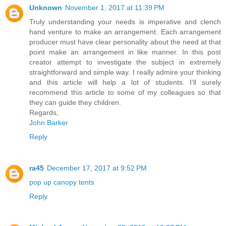
Unknown
November 1, 2017 at 11:39 PM
Truly understanding your needs is imperative and clench
hand venture to make an arrangement. Each arrangement
producer must have clear personality about the need at that
point make an arrangement in like manner. In this post
creator attempt to investigate the subject in extremely
straightforward and simple way. I really admire your thinking
and this article will help a lot of students. I'll surely
recommend this article to some of my colleagues so that
they can guide they children.
Regards,
John Barker
Reply
ra45
December 17, 2017 at 9:52 PM
pop up canopy tents
Reply