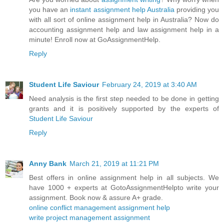
you have an
instant assignment help Australia
providing you
with all sort of online assignment help in Australia? Now do
accounting assignment help and law assignment help in a
minute! Enroll now at GoAssignmentHelp.
Reply
Student Life Saviour
February 24, 2019 at 3:40 AM
Need analysis is the first step needed to be done in getting
grants and it is positively supported by the experts of
Student Life Saviour
Reply
Anny Bank
March 21, 2019 at 11:21 PM
Best offers in online assignment help in all subjects. We
have 1000 + experts at GotoAssignmentHelpto write your
assignment. Book now & assure A+ grade.
online conflict management assignment help
write project management assignment