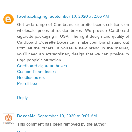
foodpackaging
September 10, 2020 at 2:06 AM
Get wide range of Cardboard cigarette boxes solutions on
wholesale prices at icustomboxes. We provide Cardboard
cigarette packaging in USA. The right design and quality of
Cardboard Cigarette Boxes can make your brand stand out
from all the others. If you’re a new brand in the market,
you’ll need an extraordinary design that we can provide to
urge people’s attraction.
Cardboard cigarette boxes
Custom Foam Inserts
Noodles boxes
Preroll box
Reply
BoxesMe
September 10, 2020 at 9:01 AM
This comment has been removed by the author.