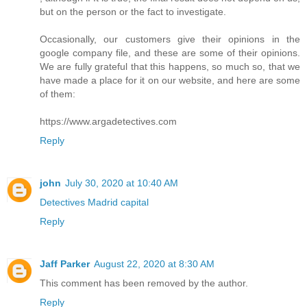
but on the person or the fact to investigate.
Occasionally, our customers give their opinions in the
google company file, and these are some of their opinions.
We are fully grateful that this happens, so much so, that we
have made a place for it on our website, and here are some
of them:
https://www.argadetectives.com
Reply
john
July 30, 2020 at 10:40 AM
Detectives Madrid capital
Reply
Jaff Parker
August 22, 2020 at 8:30 AM
This comment has been removed by the author.
Reply