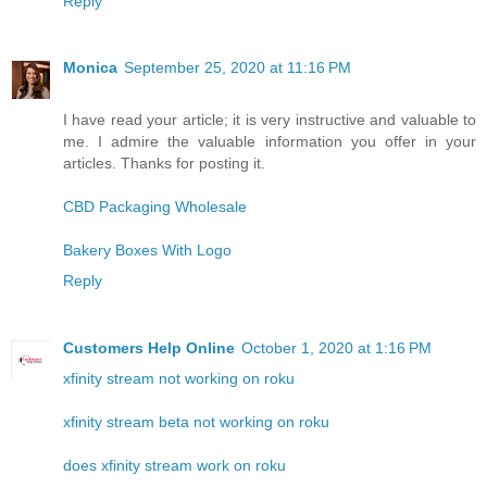
Reply
Monica
September 25, 2020 at 11:16 PM
I have read your article; it is very instructive and valuable to
me. I admire the valuable information you offer in your
articles. Thanks for posting it.
CBD Packaging Wholesale
Bakery Boxes With Logo
Reply
Customers Help Online
October 1, 2020 at 1:16 PM
xfinity stream not working on roku
xfinity stream beta not working on roku
does xfinity stream work on roku