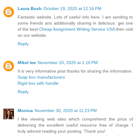
Laura Bush
October 19, 2020 at 12:16 PM
Fantastic website. Lots of useful info here. I am sending to
some friends ans additionally sharing in delicious. get one
of the best
Cheap Assignment Writing Service USA
then visit
on our website.
Reply
Mikel lee
November 10, 2020 at 1:10 PM
It is very informative post thanks for sharing the information.
Soap box manufacturers
Rigid box with handle
Reply
Monica
November 30, 2020 at 11:23 PM
I like viewing web sites which comprehend the price of
delivering the excellent useful resource free of charge. I
truly adored reading your posting. Thank you!