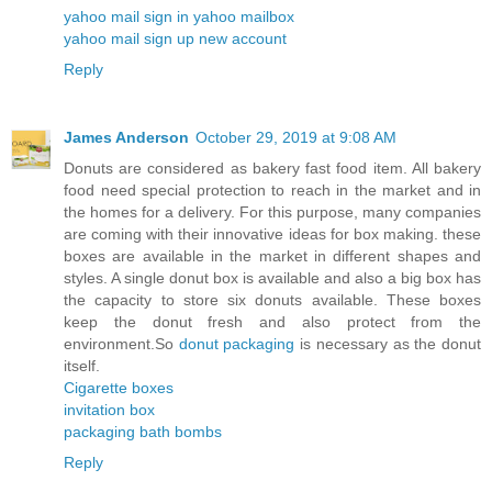
yahoo mail sign in yahoo mailbox
yahoo mail sign up new account
Reply
James Anderson
October 29, 2019 at 9:08 AM
Donuts are considered as bakery fast food item. All bakery
food need special protection to reach in the market and in
the homes for a delivery. For this purpose, many companies
are coming with their innovative ideas for box making. these
boxes are available in the market in different shapes and
styles. A single donut box is available and also a big box has
the capacity to store six donuts available. These boxes
keep the donut fresh and also protect from the
environment.So
donut packaging
is necessary as the donut
itself.
Cigarette boxes
invitation box
packaging bath bombs
Reply