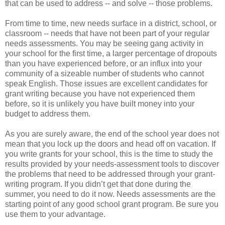
that can be used to address -- and solve -- those problems.
From time to time, new needs surface in a district, school, or
classroom -- needs that have not been part of your regular
needs assessments. You may be seeing gang activity in
your school for the first time, a larger percentage of dropouts
than you have experienced before, or an influx into your
community of a sizeable number of students who cannot
speak English. Those issues are excellent candidates for
grant writing because you have not experienced them
before, so it is unlikely you have built money into your
budget to address them.
As you are surely aware, the end of the school year does not
mean that you lock up the doors and head off on vacation. If
you write grants for your school, this is the time to study the
results provided by your needs-assessment tools to discover
the problems that need to be addressed through your grant-
writing program. If you didn’t get that done during the
summer, you need to do it now. Needs assessments are the
starting point of any good school grant program. Be sure you
use them to your advantage.