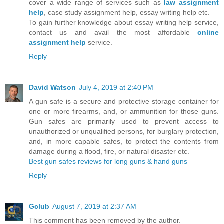
cover a wide range of services such as
law
assignment
help
, case study assignment help, essay writing help etc.
To gain further knowledge about essay writing help service,
contact us and avail the most affordable
online
assignment help
service.
Reply
David Watson
July 4, 2019 at 2:40 PM
A gun safe is a secure and protective storage container for
one or more firearms, and, or ammunition for those guns.
Gun safes are primarily used to prevent access to
unauthorized or unqualified persons, for burglary protection,
and, in more capable safes, to protect the contents from
damage during a flood, fire, or natural disaster etc.
Best gun safes reviews for long guns & hand guns
Reply
Gclub
August 7, 2019 at 2:37 AM
This comment has been removed by the author.