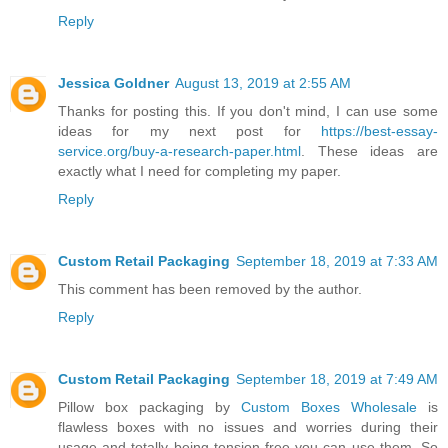
Reply
Jessica Goldner
August 13, 2019 at 2:55 AM
Thanks for posting this. If you don't mind, I can use some
ideas for my next post for
https://best-essay-
service.org/buy-a-research-paper.html
. These ideas are
exactly what I need for completing my paper.
Reply
Custom Retail Packaging
September 18, 2019 at 7:33 AM
This comment has been removed by the author.
Reply
Custom Retail Packaging
September 18, 2019 at 7:49 AM
Pillow box packaging by
Custom Boxes Wholesale
is
flawless boxes with no issues and worries during their
usage and totally being tension free you can use them. So