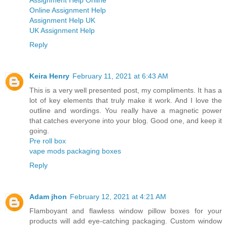
Assignment Help Online
Online Assignment Help
Assignment Help UK
UK Assignment Help
Reply
Keira Henry
February 11, 2021 at 6:43 AM
This is a very well presented post, my compliments. It has a
lot of key elements that truly make it work. And I love the
outline and wordings. You really have a magnetic power
that catches everyone into your blog. Good one, and keep it
going.
Pre roll box
vape mods packaging boxes
Reply
Adam jhon
February 12, 2021 at 4:21 AM
Flamboyant and flawless window pillow boxes for your
products will add eye-catching packaging. Custom window