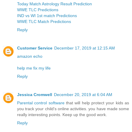
Today Match Astrology Result Prediction
WWE TLC Predictions
IND vs WI 1st match Predictions
WWE TLC Match Predictions
Reply
Customer Service
December 17, 2019 at 12:15 AM
amazon echo
help me fix my life
Reply
Jessica Cromwell
December 20, 2019 at 6:04 AM
Parental control software
that will help protect your kids as
you track your child's online activities. you have made some
really interesting points. Keep up the good work.
Reply