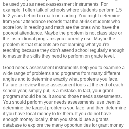
be used you as needs-assessment instruments. For
example, I often talk of schools where students perform 1.5
to 2 years behind in math or reading. You might determine
from your attendance records that the at-risk students who
score low in reading and math are the ones who have the
poorest attendance. Maybe the problem is not class size or
the instructional programs you currently use. Maybe the
problem is that students are not learning what you’re
teaching because they don’t attend school regularly enough
to master the skills they need to perform on grade level.
Good needs-assessment instruments help you to examine a
wide range of problems and programs from many different
angles and to determine exactly what problems you face.
Failure to review those assessment tools at the end of each
school year, simply put, is a mistake. In fact, your grant
program should be built around those needs assessments.
You should perform your needs assessments, use them to
determine the largest problems you face, and then determine
if you have local money to fix them. If you do not have
enough money locally, then you should use a grants
database to explore the many opportunities for grant money