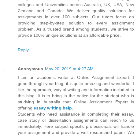
colleges and Universities across Australia, UK, USA, New
Zealand and Canada. We deliver quality solutions for
assignments in over 100 subjects. Our tutors focus on
providing step-by-step solution to every assignment
problem. As a trusted brand among students, we strive to
provide 100% unique solutions at an affordable price.
Reply
Anonymous
May 20, 2019 at 4:27 AM
I am an academic writer at Online Assignment Expert. I
gone through your blog, it is quite amazing and wonderful. I
like the approach, way of writing and information included in
this blog. It is to bring in the notice for the student who is
studying in Australia that Online Assignment Expert is
offering
essay writing help
.
Students who need assistance in completing their essay,
case study or dissertation assignments can reach to us
immediately. Here subject specific professionals will handle
your assignment and provide a well-researched paper. We