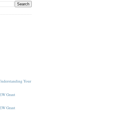
 Understanding Your
NEW Grant
NEW Grant