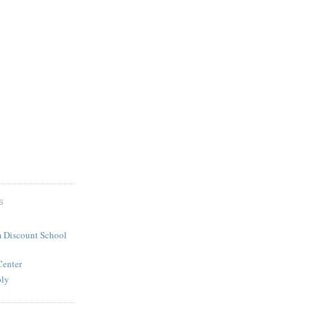
S
 Discount School
Center
ply