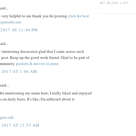
MY BLOG LIST
aid...
s very helpful to me thank you for posting
click for best
egunsafes.net
 2017 AT 11:40 PM
aid...
y interesting discussion glad that I came across such
 post. Keep up the good work friend. Glad to be part of
ommunity.
packers & movers in pune
, 2017 AT 1:06 AM
said...
for mentioning my name here, I really liked and enjoyed
s on daily basis. It's like, I'm addicted about it.
-gun-safe
, 2017 AT 12:53 AM