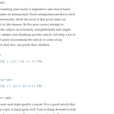
aid...
rstanding your needs is imperative and clench hand
 make an arrangement. Each arrangement producer must
personality about the need at that point make an
 in like manner. In this post creator attempt to
 the subject in extremely straightforward and simple
ly admire your thinking and this article will help a lot of
'll surely recommend this article to some of my
so that they can guide they children.
r
R 1, 2017 AT 11:39 PM
opy tents
R 17, 2017 AT 9:52 PM
nes
said...
o read such high-quality content. It is a good article that
he topic at hand quite well. I am looking forward to read