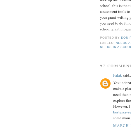
school, this is the 
assessment tools to
your grant-writing 
you need to do it n
school grant progra
POSTED BY
DON 
LABELS:
NEEDS 
NEEDS IN A SCHO
97 COMMEN
Falak
said..
Yes underst
make a pla
need then m
explore the
However, I
bestessays
some main p
MARCH 1