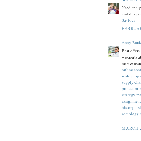
Need analys
and it is p
Saviour
FEBRUAR
Anny Ban
Best offers
+ experts 
now & assu
online con
write proj
supply cha
project ma
strategy m
assignment 
history as
sociology 
MARCH 2