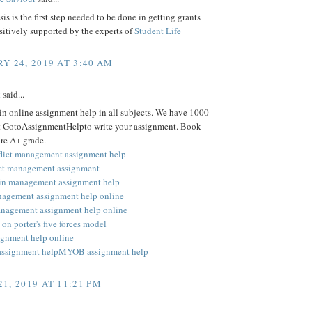
is is the first step needed to be done in getting grants
ositively supported by the experts of
Student Life
Y 24, 2019 AT 3:40 AM
k
said...
 in online assignment help in all subjects. We have 1000
at GotoAssignmentHelpto write your assignment. Book
re A+ grade.
flict management assignment help
ect management assignment
in management assignment help
nagement assignment help online
anagement assignment help online
on porter's five forces model
signment help online
assignment help
MYOB assignment help
1, 2019 AT 11:21 PM