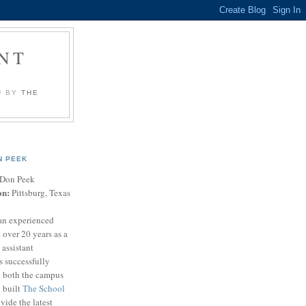
NT
U BY
THE
N PEEK
Don Peek
on:
Pittsburg, Texas
an experienced
 over 20 years as a
 assistant
s successfully
t both the campus
n built
The School
vide the latest