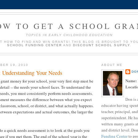
OW TO GET A SCHOOL GRA
TOPICS IN EARLY CHILDHOOD EDUCATION
UT HOW TO FIND AND WIN GRANTS! THIS BLOG IS BROUGHT TO YO
SCHOOL FUNDING CENTER
AND
DISCOUNT SCHOOL SUPPLY
.
BER 19, 2010
ABOUT ME
p: Understanding Your Needs
DO
Name:
 grant money for your school, your very first step must be
Locati
detail -- the needs your school faces. To understand the
 needs, you must consistently perform needs assessments.
Don is 
sment measures the difference between what you expect
educator having spent
classroom, school, or district, and what actually happens.
teacher, principal, and
etween expectations and actual outcomes, the larger the
superintendent. He ha
written many grants a
and district level. Do
do a quick needs assessment is to look at the goals you
Funding Center
to pro
 see if you met them. The end of the school year is the