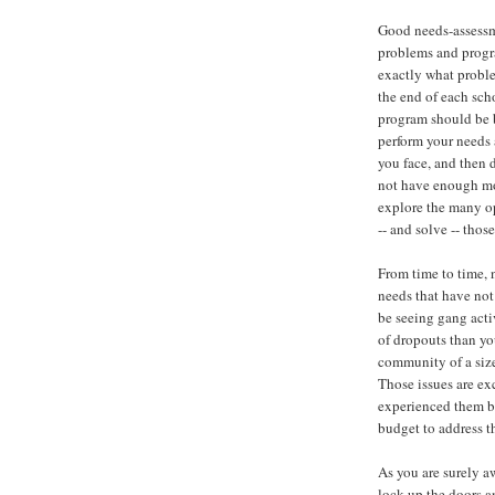
Good needs-assessm
problems and progr
exactly what proble
the end of each scho
program should be 
perform your needs 
you face, and then 
not have enough mon
explore the many op
-- and solve -- thos
From time to time, n
needs that have not
be seeing gang activ
of dropouts than yo
community of a siz
Those issues are ex
experienced them be
budget to address t
As you are surely a
lock up the doors an