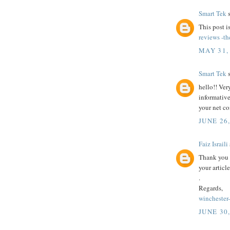
Smart Tek
s
This post i
reviews -th
MAY 31,
Smart Tek
s
hello!! Ver
informative
your net c
JUNE 26
Faiz Israili
Thank you 
your article
.
Regards,
winchester
JUNE 30