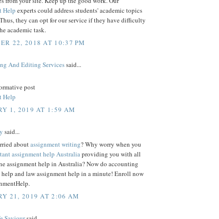
es from your site. Keep up the good work. Our
t Help
experts could address students' academic topics
 Thus, they can opt for our service if they have difficulty
the academic task.
R 22, 2018 AT 10:37 PM
ing And Editing Services
said...
formative post
t Help
Y 1, 2019 AT 1:59 AM
y
said...
rried about
assignment writing
? Why worry when you
stant assignment help Australia
providing you with all
line assignment help in Australia? Now do accounting
 help and law assignment help in a minute! Enroll now
nmentHelp.
Y 21, 2019 AT 2:06 AM
fe Saviour
said...