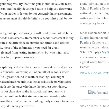
grant information to 
 your progress. By that time you should have state tests,
School Funding Center
ests, and locally developed tests to help you determine
national grant writin
f your students. If you do not currently have assessment
writes grants for schoo
er assessment should definitely be your first goal for next
contingency basis.
Since November 200
 out grant applications, you will need to include details
Supply
has partnered
 needs assessments. Remember, a needs assessment is any
Funding Center to br
sures the difference in current conditions and desired
searchable grant data
ly, most of the information you need for grant
School Supply's
My S
 gleaned from testing instruments, but you might also
allows users to search
 teacher, or parent surveys.
a grant writer from T
Center.
isciplinary and attendance records might be used you as
struments. For example, I often talk of schools where
VIEW MY COMPLETE
5 to 2 years behind in math or reading. You might
 attendance records that the at-risk students who score
math are the ones who have the poorest attendance.
SPECIAL OFFER
s not class size or the instructional programs you
e the problem is that students are not learning what
ause they don’t attend school regularly enough to master
 to perform on grade level.
SEARCH THIS BL