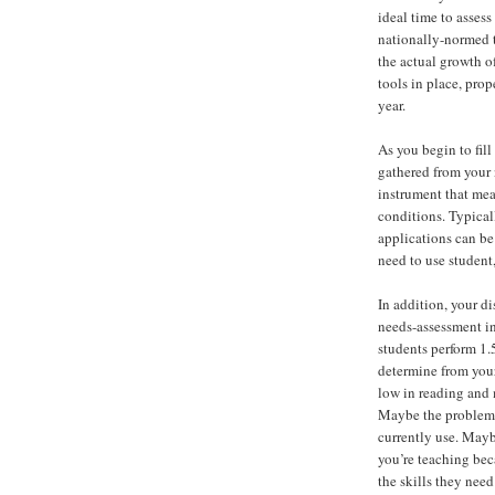
ideal time to assess
nationally-normed t
the actual growth o
tools in place, prop
year.
As you begin to fill
gathered from your
instrument that mea
conditions. Typical
applications can be
need to use student,
In addition, your d
needs-assessment in
students perform 1.
determine from your
low in reading and 
Maybe the problem i
currently use. Mayb
you’re teaching bec
the skills they need