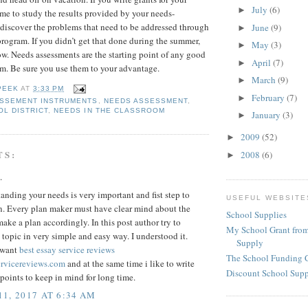
July
(6)
►
time to study the results provided by your needs-
 discover the problems that need to be addressed through
June
(9)
►
program. If you didn’t get that done during the summer,
May
(3)
►
ow. Needs assessments are the starting point of any good
April
(7)
►
m. Be sure you use them to your advantage.
March
(9)
►
PEEK
AT
3:33 PM
February
(7)
►
ASSEMENT INSTRUMENTS
,
NEEDS ASSESSMENT
,
OL DISTRICT
,
NEEDS IN THE CLASSROOM
January
(3)
►
2009
(52)
►
TS:
2008
(6)
►
.
anding your needs is very important and fist step to
USEFUL WEBSITE
n. Every plan maker must have clear mind about the
School Supplies
ake a plan accordingly. In this post author try to
My School Grant from
 topic in very simple and easy way. I understood it.
Supply
 want
best essay service reviews
The School Funding 
ervicereviews.com
and at the same time i like to write
Discount School Sup
oints to keep in mind for long time.
1, 2017 AT 6:34 AM