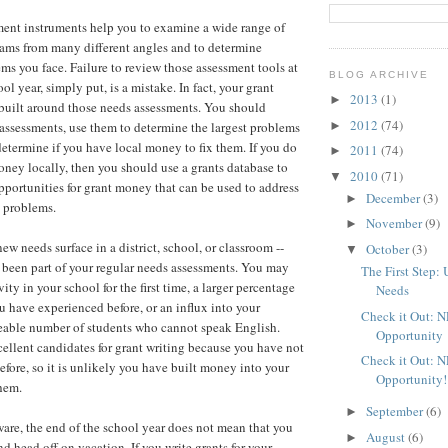
ent instruments help you to examine a wide range of
ams from many different angles and to determine
ms you face. Failure to review those assessment tools at
BLOG ARCHIVE
ol year, simply put, is a mistake. In fact, your grant
2013
(1)
►
built around those needs assessments. You should
2012
(74)
►
assessments, use them to determine the largest problems
determine if you have local money to fix them. If you do
2011
(74)
►
ey locally, then you should use a grants database to
2010
(71)
▼
portunities for grant money that can be used to address
December
(3)
►
e problems.
November
(9)
►
ew needs surface in a district, school, or classroom --
October
(3)
▼
 been part of your regular needs assessments. You may
The First Step:
ity in your school for the first time, a larger percentage
Needs
u have experienced before, or an influx into your
Check it Out: 
eable number of students who cannot speak English.
Opportunity
cellent candidates for grant writing because you have not
Check it Out: 
fore, so it is unlikely you have built money into your
Opportunity!
hem.
September
(6)
►
ware, the end of the school year does not mean that you
August
(6)
►
d head off on vacation. If you write grants for your