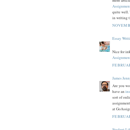
more articl
Assignmen
quite well.
in writing 
NOVEMBE
Essay Writ
Nice for in
Assignmen
FEBRUAR
James Jenn
Are you wo
have an
in
sort of on
assignment
at GoAssig
FEBRUAR
Student Li