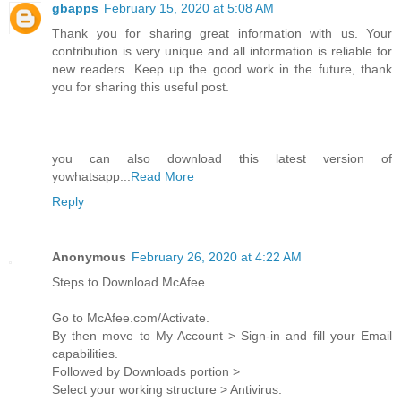
gbapps
February 15, 2020 at 5:08 AM
Thank you for sharing great information with us. Your
contribution is very unique and all information is reliable for
new readers. Keep up the good work in the future, thank
you for sharing this useful post.
you can also download this latest version of
yowhatsapp...
Read More
Reply
Anonymous
February 26, 2020 at 4:22 AM
Steps to Download McAfee
Go to McAfee.com/Activate.
By then move to My Account > Sign-in and fill your Email
capabilities.
Followed by Downloads portion >
Select your working structure > Antivirus.