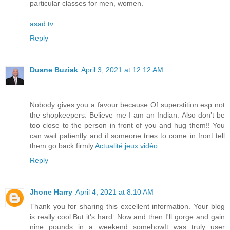
particular classes for men, women.
asad tv
Reply
Duane Buziak
April 3, 2021 at 12:12 AM
Nobody gives you a favour because Of superstition esp not
the shopkeepers. Believe me I am an Indian. Also don’t be
too close to the person in front of you and hug them!! You
can wait patiently and if someone tries to come in front tell
them go back firmly.
Actualité jeux vidéo
Reply
Jhone Harry
April 4, 2021 at 8:10 AM
Thank you for sharing this excellent information. Your blog
is really cool.But it's hard. Now and then I'll gorge and gain
nine pounds in a weekend somehowIt was truly user