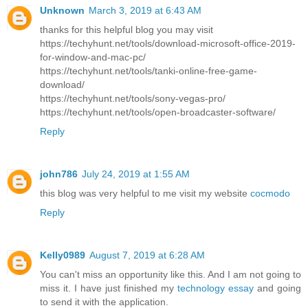
Unknown
March 3, 2019 at 6:43 AM
thanks for this helpful blog you may visit
https://techyhunt.net/tools/download-microsoft-office-2019-
for-window-and-mac-pc/
https://techyhunt.net/tools/tanki-online-free-game-
download/
https://techyhunt.net/tools/sony-vegas-pro/
https://techyhunt.net/tools/open-broadcaster-software/
Reply
john786
July 24, 2019 at 1:55 AM
this blog was very helpful to me visit my website
cocmodo
Reply
Kelly0989
August 7, 2019 at 6:28 AM
You can't miss an opportunity like this. And I am not going to
miss it. I have just finished my
technology essay
and going
to send it with the application.