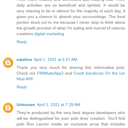
daily activities are so beneficial and spirited. It would be
very relaxing to be in silence for the majority of each day, it
gives you a chance to absorb your surroundings. The food
portion stuck out to me because I never stop to think about
the growth process of what i’m eating and marvel of natures
creations.
digital marketing
Reply
catalina
April 1, 2021 at 6:27 AM
Thank you very much for sharing this informative post.
Check out
FMWhatsApp2
and
Crash bandicoot On the run
Mod APK
Reply
Unknown
April 2, 2021 at 7:28 AM
They're produced by the very best degree developers who
will be distinguished for your polo dres' creation. You'll find
polo Ron Lauren inside an exclusive array that includes