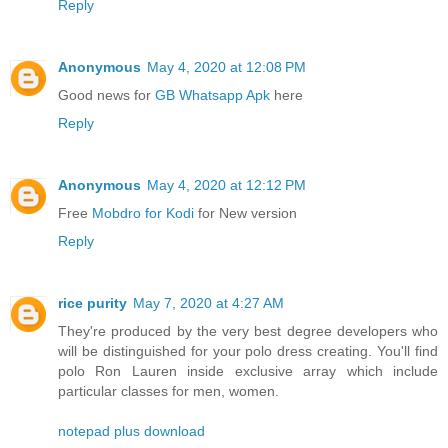
Reply
Anonymous
May 4, 2020 at 12:08 PM
Good news for
GB Whatsapp Apk
here
Reply
Anonymous
May 4, 2020 at 12:12 PM
Free
Mobdro for Kodi
for New version
Reply
rice purity
May 7, 2020 at 4:27 AM
They're produced by the very best degree developers who
will be distinguished for your polo dress creating. You'll find
polo Ron Lauren inside exclusive array which include
particular classes for men, women.
notepad plus download