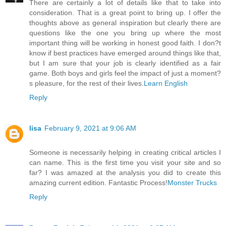
There are certainly a lot of details like that to take into
consideration. That is a great point to bring up. I offer the
thoughts above as general inspiration but clearly there are
questions like the one you bring up where the most
important thing will be working in honest good faith. I don?t
know if best practices have emerged around things like that,
but I am sure that your job is clearly identified as a fair
game. Both boys and girls feel the impact of just a moment?
s pleasure, for the rest of their lives.
Learn English
Reply
lisa
February 9, 2021 at 9:06 AM
Someone is necessarily helping in creating critical articles I
can name. This is the first time you visit your site and so
far? I was amazed at the analysis you did to create this
amazing current edition. Fantastic Process!
Monster Trucks
Reply