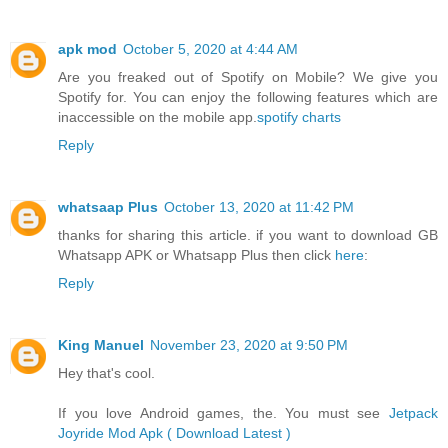
apk mod
October 5, 2020 at 4:44 AM
Are you freaked out of Spotify on Mobile? We give you
Spotify for. You can enjoy the following features which are
inaccessible on the mobile app.
spotify charts
Reply
whatsaap Plus
October 13, 2020 at 11:42 PM
thanks for sharing this article. if you want to download GB
Whatsapp APK or Whatsapp Plus then click
here
:
Reply
King Manuel
November 23, 2020 at 9:50 PM
Hey that's cool.
If you love Android games, the. You must see
Jetpack
Joyride Mod Apk ( Download Latest )