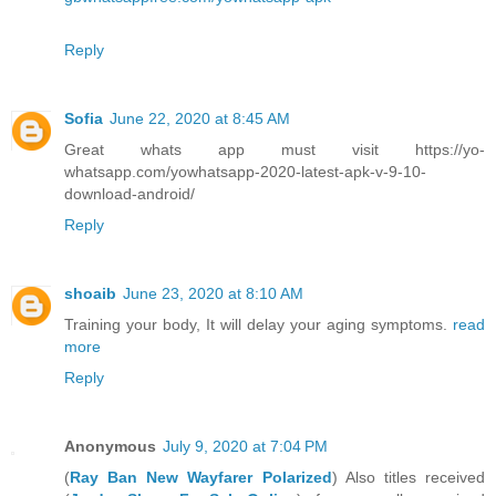
Reply
Sofia
June 22, 2020 at 8:45 AM
Great whats app must visit https://yo-
whatsapp.com/yowhatsapp-2020-latest-apk-v-9-10-
download-android/
Reply
shoaib
June 23, 2020 at 8:10 AM
Training your body, It will delay your aging symptoms.
read
more
Reply
Anonymous
July 9, 2020 at 7:04 PM
(
Ray Ban New Wayfarer Polarized
) Also titles received