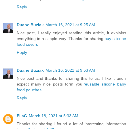
Reply
Duane Buziak
March 16, 2021 at 9:25 AM
Nice post, I really enjoyed reading this article, it explains
everything in a simple way. Thanks for sharing.
buy silicone
food covers
Reply
Duane Buziak
March 16, 2021 at 9:53 AM
Nice post and thanks for sharing this to us. I like it and i
expect many nice posts form you.
reusable silicone baby
food pouches
Reply
EllaG
March 18, 2021 at 5:33 AM
Thanks for sharing.I found a lot of interesting information