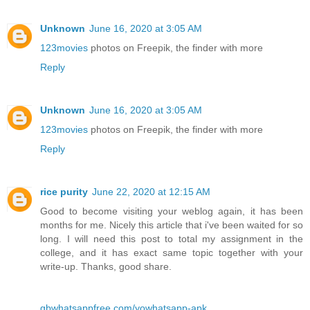
Unknown
June 16, 2020 at 3:05 AM
123movies
photos on Freepik, the finder with more
Reply
Unknown
June 16, 2020 at 3:05 AM
123movies
photos on Freepik, the finder with more
Reply
rice purity
June 22, 2020 at 12:15 AM
Good to become visiting your weblog again, it has been
months for me. Nicely this article that i've been waited for so
long. I will need this post to total my assignment in the
college, and it has exact same topic together with your
write-up. Thanks, good share.
gbwhatsappfree.com/yowhatsapp-apk