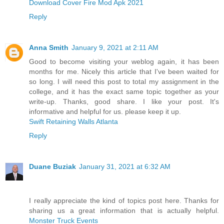
Download Cover Fire Mod Apk 2021
Reply
Anna Smith
January 9, 2021 at 2:11 AM
Good to become visiting your weblog again, it has been
months for me. Nicely this article that I've been waited for
so long. I will need this post to total my assignment in the
college, and it has the exact same topic together as your
write-up. Thanks, good share. I like your post. It's
informative and helpful for us. please keep it up.
Swift Retaining Walls Atlanta
Reply
Duane Buziak
January 31, 2021 at 6:32 AM
I really appreciate the kind of topics post here. Thanks for
sharing us a great information that is actually helpful.
Monster Truck Events