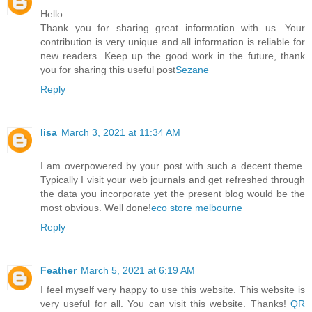
Hello
Thank you for sharing great information with us. Your
contribution is very unique and all information is reliable for
new readers. Keep up the good work in the future, thank
you for sharing this useful post
Sezane
Reply
lisa
March 3, 2021 at 11:34 AM
I am overpowered by your post with such a decent theme.
Typically I visit your web journals and get refreshed through
the data you incorporate yet the present blog would be the
most obvious. Well done!
eco store melbourne
Reply
Feather
March 5, 2021 at 6:19 AM
I feel myself very happy to use this website. This website is
very useful for all. You can visit this website. Thanks!
QR