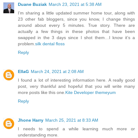
Duane Buziak
March 23, 2021 at 5:38 AM
I’m sharing a little updated summer home tour, along with
23 other fab bloggers, since you know, I change things
around about every 5 minutes. True story. There are
actually a few things in these photos that have been
swapped in the 3 days since I shot them…I know it’s a
problem.
silk dental floss
Reply
EllaG
March 24, 2021 at 2:08 AM
I found a lot of interesting information here. A really good
post, very thankful and hopeful that you will write many
more posts like this one.
Kite Developer
themeyum
Reply
Jhone Harry
March 25, 2021 at 8:33 AM
I needs to spend a while learning much more or
understanding more.