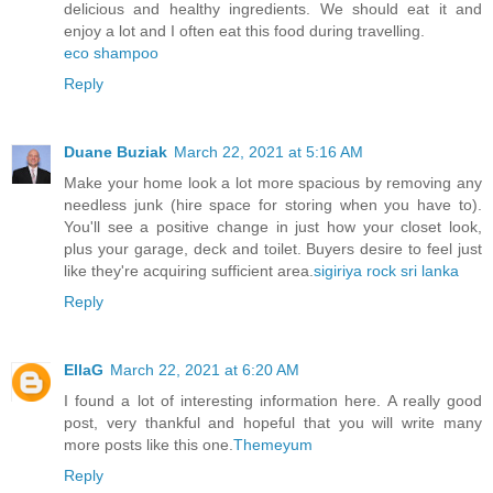
delicious and healthy ingredients. We should eat it and
enjoy a lot and I often eat this food during travelling.
eco shampoo
Reply
Duane Buziak
March 22, 2021 at 5:16 AM
Make your home look a lot more spacious by removing any
needless junk (hire space for storing when you have to).
You'll see a positive change in just how your closet look,
plus your garage, deck and toilet. Buyers desire to feel just
like they're acquiring sufficient area.
sigiriya rock sri lanka
Reply
EllaG
March 22, 2021 at 6:20 AM
I found a lot of interesting information here. A really good
post, very thankful and hopeful that you will write many
more posts like this one.
Themeyum
Reply