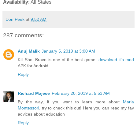
Availability:
All States
Don Peek
at
9:52 AM
287 comments:
Anuj Malik
January 5, 2019 at 3:00 AM
Kill Shot Bravo is one of the best game.
download it's mod
APK for Android.
Reply
Richard Majece
February 20, 2019 at 5:53 AM
By the way, if you want to learn more about
Maria
Montessori
, try to check this out! Here you can read my fav
advices about education
Reply