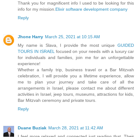
Thank you for magnificent info I used to be looking for this
info for my mission.
Elixir software development company
Reply
Jhone Harry
March 25, 2021 at 10:15 AM
My name is Slava, I provide the most unique
GUIDED
TOURS IN ISRAEL
focused on your needs with a luxury car
for individuals and families, join me for an unforgettable
experience!
Whether a family trip, business travel or a Bar Mitzvah
celebration, I will provide you a lifetime experience, allow
me to plan your journey and take care of all the
arrangements in Israel, please contact me about different
activities in Israel, jeep tours, museums, attractions for kids,
Bar Mitzvah ceremony and private tours.
Reply
Duane Buziak
March 28, 2021 at 11:42 AM
I feel more relaxed and connected just reading that. Their