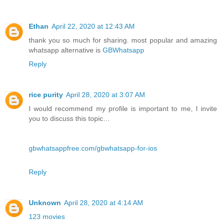
Ethan
April 22, 2020 at 12:43 AM
thank you so much for sharing. most popular and amazing
whatsapp alternative is
GBWhatsapp
Reply
rice purity
April 28, 2020 at 3:07 AM
I would recommend my profile is important to me, I invite
you to discuss this topic…
gbwhatsappfree.com/gbwhatsapp-for-ios
Reply
Unknown
April 28, 2020 at 4:14 AM
123 movies