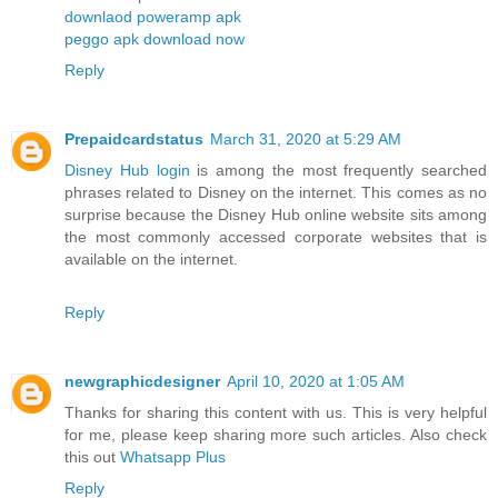
downlaod poweramp apk
peggo apk download now
Reply
Prepaidcardstatus
March 31, 2020 at 5:29 AM
Disney Hub login
is among the most frequently searched
phrases related to Disney on the internet. This comes as no
surprise because the Disney Hub online website sits among
the most commonly accessed corporate websites that is
available on the internet.
Reply
newgraphicdesigner
April 10, 2020 at 1:05 AM
Thanks for sharing this content with us. This is very helpful
for me, please keep sharing more such articles. Also check
this out
Whatsapp Plus
Reply