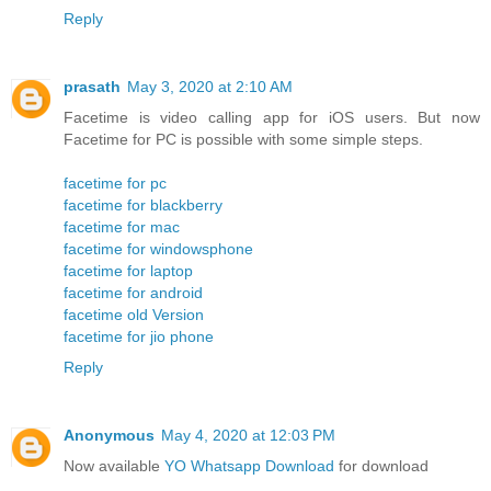
Reply
prasath
May 3, 2020 at 2:10 AM
Facetime is video calling app for iOS users. But now
Facetime for PC is possible with some simple steps.
facetime for pc
facetime for blackberry
facetime for mac
facetime for windowsphone
facetime for laptop
facetime for android
facetime old Version
facetime for jio phone
Reply
Anonymous
May 4, 2020 at 12:03 PM
Now available
YO Whatsapp Download
for download