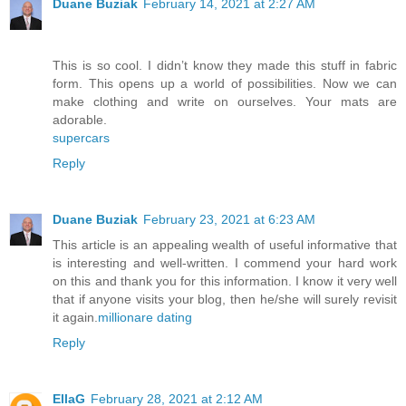
Duane Buziak
February 14, 2021 at 2:27 AM
This is so cool. I didn’t know they made this stuff in fabric
form. This opens up a world of possibilities. Now we can
make clothing and write on ourselves. Your mats are
adorable.
supercars
Reply
Duane Buziak
February 23, 2021 at 6:23 AM
This article is an appealing wealth of useful informative that
is interesting and well-written. I commend your hard work
on this and thank you for this information. I know it very well
that if anyone visits your blog, then he/she will surely revisit
it again.
millionare dating
Reply
EllaG
February 28, 2021 at 2:12 AM