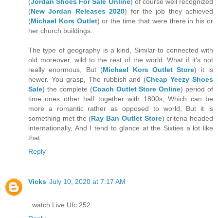
(
Jordan Shoes For Sale Online
) of course well recognized
(
New Jordan Releases 2020
) for the job they achieved
(
Michael Kors Outlet
) or the time that were there in his or
her church buildings..
The type of geography is a kind, Similar to connected with
old moreover, wild to the rest of the world. What if it's not
really enormous, But (
Michael Kors Outlet Store
) it is
newer. You grasp, The rubbish and (
Cheap Yeezy Shoes
Sale
) the complete (
Coach Outlet Store Online
) period of
time ones other half together with 1800s, Which can be
more a romantic rather as opposed to world, But it is
something met the (
Ray Ban Outlet Store
) criteria headed
internationally, And I tend to glance at the Sixties a lot like
that.
Reply
Vicks
July 10, 2020 at 7:17 AM
. watch Live Ufc 252