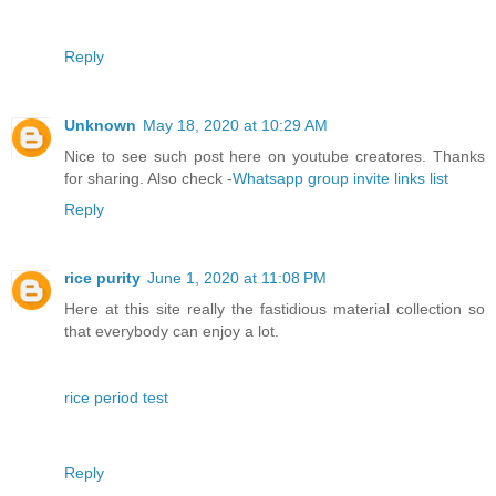
Reply
Unknown
May 18, 2020 at 10:29 AM
Nice to see such post here on youtube creatores. Thanks
for sharing. Also check -
Whatsapp group invite links list
Reply
rice purity
June 1, 2020 at 11:08 PM
Here at this site really the fastidious material collection so
that everybody can enjoy a lot.
rice period test
Reply