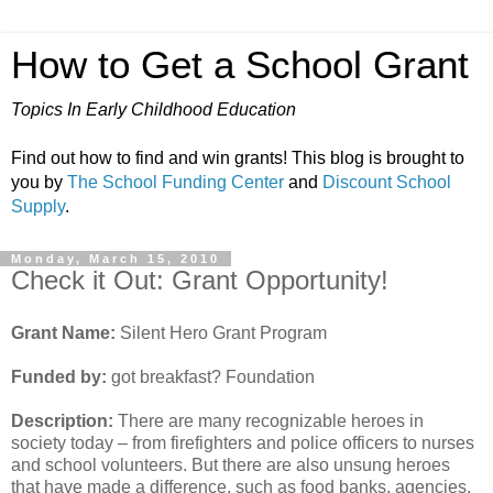
How to Get a School Grant
Topics In Early Childhood Education
Find out how to find and win grants! This blog is brought to
you by
The School Funding Center
and
Discount School
Supply
.
Monday, March 15, 2010
Check it Out: Grant Opportunity!
Grant Name:
Silent Hero Grant Program
Funded by:
got breakfast? Foundation
Description:
There are many recognizable heroes in
society today – from firefighters and police officers to nurses
and school volunteers. But there are also unsung heroes
that have made a difference, such as food banks, agencies,