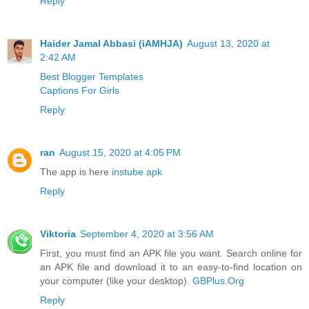
Reply
Haider Jamal Abbasi (iAMHJA)
August 13, 2020 at
2:42 AM
Best Blogger Templates
Captions For Girls
Reply
ran
August 15, 2020 at 4:05 PM
The app is here
instube apk
Reply
Viktoria
September 4, 2020 at 3:56 AM
First, you must find an APK file you want. Search online for
an APK file and download it to an easy-to-find location on
your computer (like your desktop).
GBPlus.Org
Reply