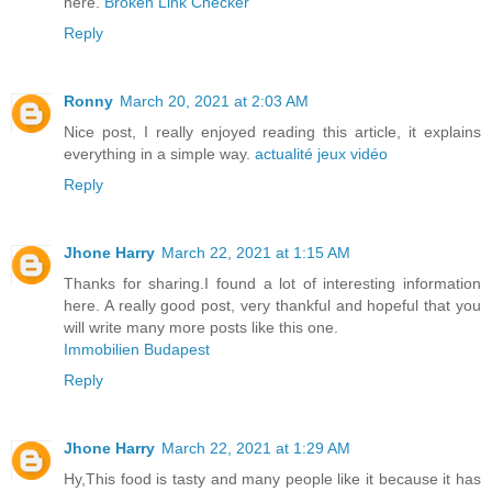
here.
Broken Link Checker
Reply
Ronny
March 20, 2021 at 2:03 AM
Nice post, I really enjoyed reading this article, it explains
everything in a simple way.
actualité jeux vidéo
Reply
Jhone Harry
March 22, 2021 at 1:15 AM
Thanks for sharing.I found a lot of interesting information
here. A really good post, very thankful and hopeful that you
will write many more posts like this one.
Immobilien Budapest
Reply
Jhone Harry
March 22, 2021 at 1:29 AM
Hy,This food is tasty and many people like it because it has