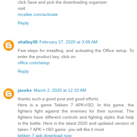
click Save and pick the downloading organizer.
visit:
mcafee.com/activate
Reply
shalley30
February 27, 2020 at 3:08 AM
Few steps for installing, and activating the Office setup. To
enter the product key, click on
office.com/setup
Reply
jacobs
March 2, 2020 at 12:10 AM
thanks such a good post and good efforts.
Here is a game Tekken 7 APK+ISO. In this game, the
fighters fight against the enemies for their survival. The
fighters have different controls and fighting styles that help
in the battle. Here is the latest 2020 and updated version of
taken 7 APK + ISO game. you will like it most.
tekken 7 apk download now