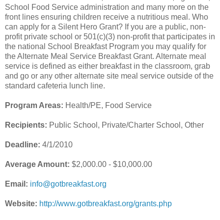
School Food Service administration and many more on the
front lines ensuring children receive a nutritious meal. Who
can apply for a Silent Hero Grant? If you are a public, non-
profit private school or 501(c)(3) non-profit that participates in
the national School Breakfast Program you may qualify for
the Alternate Meal Service Breakfast Grant. Alternate meal
service is defined as either breakfast in the classroom, grab
and go or any other alternate site meal service outside of the
standard cafeteria lunch line.
Program Areas:
Health/PE, Food Service
Recipients:
Public School, Private/Charter School, Other
Deadline:
4/1/2010
Average Amount:
$2,000.00 - $10,000.00
Email:
info@gotbreakfast.org
Website:
http://www.gotbreakfast.org/grants.php