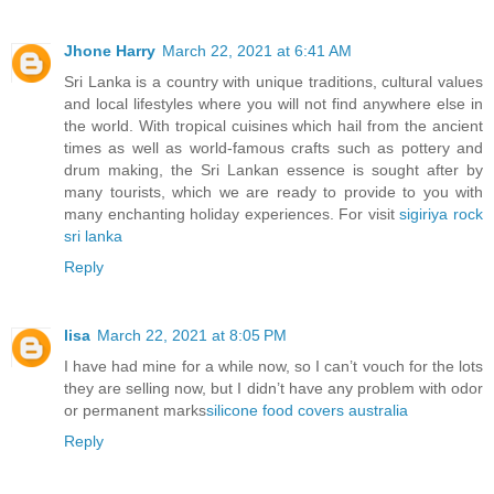
Jhone Harry
March 22, 2021 at 6:41 AM
Sri Lanka is a country with unique traditions, cultural values
and local lifestyles where you will not find anywhere else in
the world. With tropical cuisines which hail from the ancient
times as well as world-famous crafts such as pottery and
drum making, the Sri Lankan essence is sought after by
many tourists, which we are ready to provide to you with
many enchanting holiday experiences. For visit
sigiriya rock
sri lanka
Reply
lisa
March 22, 2021 at 8:05 PM
I have had mine for a while now, so I can’t vouch for the lots
they are selling now, but I didn’t have any problem with odor
or permanent marks
silicone food covers australia
Reply