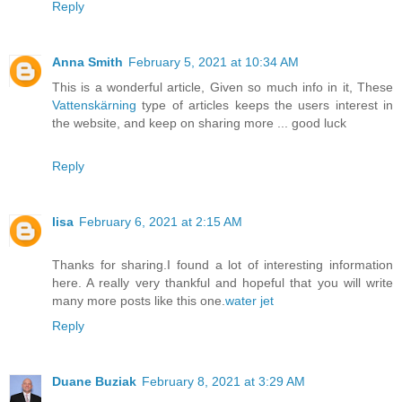
Reply
Anna Smith
February 5, 2021 at 10:34 AM
This is a wonderful article, Given so much info in it, These
Vattenskärning
type of articles keeps the users interest in
the website, and keep on sharing more ... good luck
Reply
lisa
February 6, 2021 at 2:15 AM
Thanks for sharing.I found a lot of interesting information
here. A really very thankful and hopeful that you will write
many more posts like this one.
water jet
Reply
Duane Buziak
February 8, 2021 at 3:29 AM