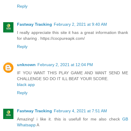
Reply
Fastway Tracking
February 2, 2021 at 9:40 AM
I really appreciate this site it has a great information thank
for sharing . https://cocpureapk.com/
Reply
unknown
February 2, 2021 at 12:04 PM
IF YOU WANT THIS PLAY GAME AND WANT SEND ME
CHALLENGE SO DO IT ILL BEAT YOUR SCORE.
black app
Reply
Fastway Tracking
February 4, 2021 at 7:51 AM
Amazing! i like it. this is usefull for me also check
GB
Whatsapp
A