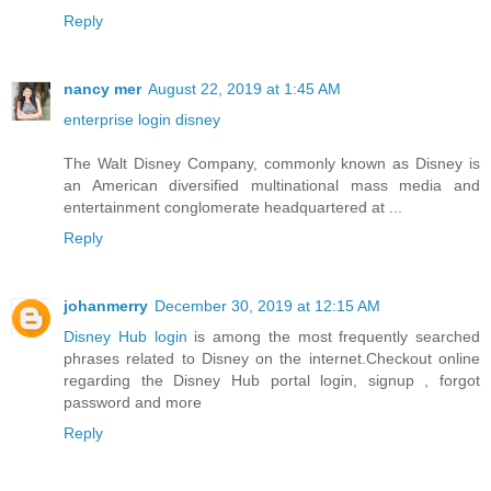
Reply
nancy mer
August 22, 2019 at 1:45 AM
enterprise login disney
The Walt Disney Company, commonly known as Disney is
an American diversified multinational mass media and
entertainment conglomerate headquartered at ...
Reply
johanmerry
December 30, 2019 at 12:15 AM
Disney Hub login
is among the most frequently searched
phrases related to Disney on the internet.Checkout online
regarding the Disney Hub portal login, signup , forgot
password and more
Reply