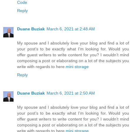
Code
Reply
Duane Buziak
March 6, 2021 at 2:48 AM
My spouse and I absolutely love your blog and find a lot of
your post’s to be exactly what I’m looking for. Would you
offer guest writers to write content for you? I wouldn’t mind
composing a post or elaborating on a lot of the subjects you
write with regards to here.
mini storage
Reply
Duane Buziak
March 6, 2021 at 2:50 AM
My spouse and I absolutely love your blog and find a lot of
your post’s to be exactly what I’m looking for. Would you
offer guest writers to write content for you? I wouldn’t mind
composing a post or elaborating on a lot of the subjects you
write with regards to here.
mini storage