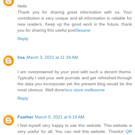
Hello
Thank you for sharing great information with us. Your
contribution is very unique and all information is reliable for
new readers. Keep up the good work in the future, thank
you for sharing this useful post
Sezane
Reply
lisa
March 3, 2021 at 11:34 AM
I am overpowered by your post with such a decent theme.
Typically I visit your web journals and get refreshed through
the data you incorporate yet the present blog would be the
most obvious. Well done!
eco store melbourne
Reply
Feather
March 5, 2021 at 6:19 AM
I feel myself very happy to use this website. This website is
very useful for all. You can visit this website. Thanks!
QR