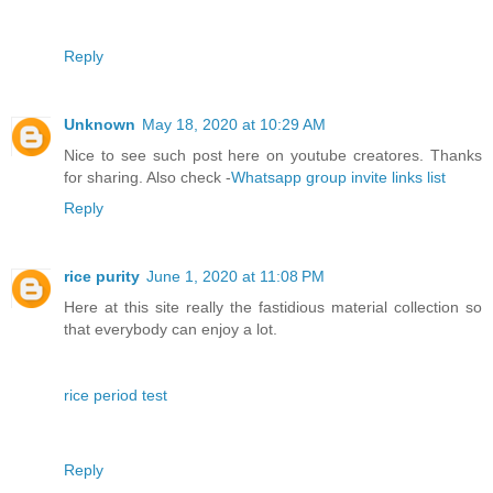
Reply
Unknown
May 18, 2020 at 10:29 AM
Nice to see such post here on youtube creatores. Thanks
for sharing. Also check -
Whatsapp group invite links list
Reply
rice purity
June 1, 2020 at 11:08 PM
Here at this site really the fastidious material collection so
that everybody can enjoy a lot.
rice period test
Reply