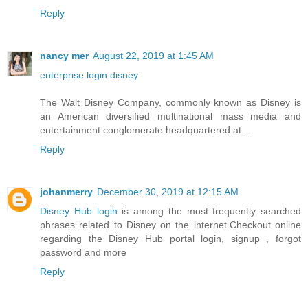
Reply
nancy mer
August 22, 2019 at 1:45 AM
enterprise login disney
The Walt Disney Company, commonly known as Disney is
an American diversified multinational mass media and
entertainment conglomerate headquartered at ...
Reply
johanmerry
December 30, 2019 at 12:15 AM
Disney Hub login
is among the most frequently searched
phrases related to Disney on the internet.Checkout online
regarding the Disney Hub portal login, signup , forgot
password and more
Reply