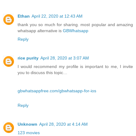
Ethan
April 22, 2020 at 12:43 AM
thank you so much for sharing. most popular and amazing
whatsapp alternative is
GBWhatsapp
Reply
rice purity
April 28, 2020 at 3:07 AM
I would recommend my profile is important to me, I invite
you to discuss this topic…
gbwhatsappfree.com/gbwhatsapp-for-ios
Reply
Unknown
April 28, 2020 at 4:14 AM
123 movies