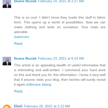
Duane Buziak
February 14, 2021 at 2:27 AM
This is so cool. I didn’t know they made this stuff in fabric
form. This opens up a world of possibilities. Now we can
make clothing and write on ourselves. Your mats are
adorable.
supercars
Reply
Duane Buziak
February 23, 2021 at 6:23 AM
This article is an appealing wealth of useful informative that
is interesting and well-written. I commend your hard work
on this and thank you for this information. I know it very well
that if anyone visits your blog, then he/she will surely revisit
it again.
millionare dating
Reply
EllaG
February 28, 2021 at 2:12 AM