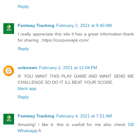
Reply
Fastway Tracking
February 2, 2021 at 9:40 AM
I really appreciate this site it has a great information thank
for sharing . https://cocpureapk.com/
Reply
unknown
February 2, 2021 at 12:04 PM
IF YOU WANT THIS PLAY GAME AND WANT SEND ME
CHALLENGE SO DO IT ILL BEAT YOUR SCORE.
black app
Reply
Fastway Tracking
February 4, 2021 at 7:51 AM
Amazing! i like it. this is usefull for me also check
GB
Whatsapp
A