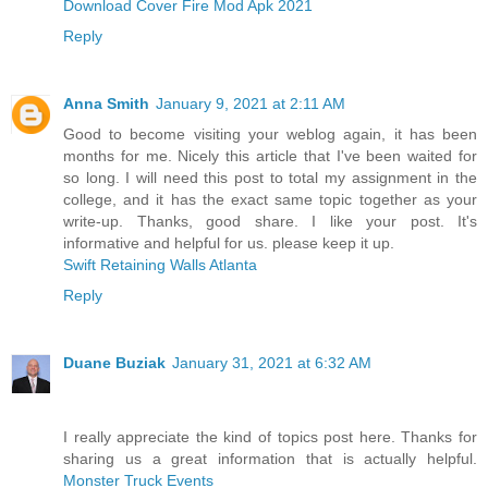
Download Cover Fire Mod Apk 2021
Reply
Anna Smith
January 9, 2021 at 2:11 AM
Good to become visiting your weblog again, it has been
months for me. Nicely this article that I've been waited for
so long. I will need this post to total my assignment in the
college, and it has the exact same topic together as your
write-up. Thanks, good share. I like your post. It's
informative and helpful for us. please keep it up.
Swift Retaining Walls Atlanta
Reply
Duane Buziak
January 31, 2021 at 6:32 AM
I really appreciate the kind of topics post here. Thanks for
sharing us a great information that is actually helpful.
Monster Truck Events