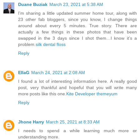
Duane Buziak
March 23, 2021 at 5:38 AM
I’m sharing a little updated summer home tour, along with
23 other fab bloggers, since you know, I change things
around about every 5 minutes. True story. There are
actually a few things in these photos that have been
swapped in the 3 days since I shot them…I know it’s a
problem.
silk dental floss
Reply
EllaG
March 24, 2021 at 2:08 AM
I found a lot of interesting information here. A really good
post, very thankful and hopeful that you will write many
more posts like this one.
Kite Developer
themeyum
Reply
Jhone Harry
March 25, 2021 at 8:33 AM
I needs to spend a while learning much more or
understanding more.