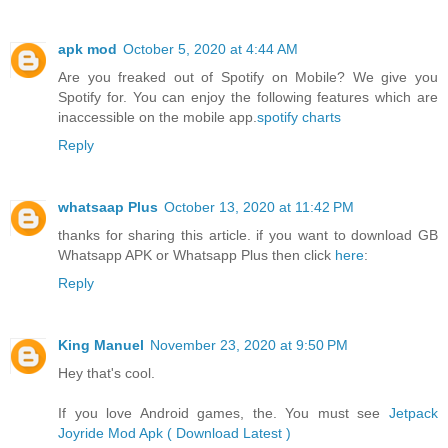
apk mod
October 5, 2020 at 4:44 AM
Are you freaked out of Spotify on Mobile? We give you
Spotify for. You can enjoy the following features which are
inaccessible on the mobile app.
spotify charts
Reply
whatsaap Plus
October 13, 2020 at 11:42 PM
thanks for sharing this article. if you want to download GB
Whatsapp APK or Whatsapp Plus then click
here
:
Reply
King Manuel
November 23, 2020 at 9:50 PM
Hey that's cool.
If you love Android games, the. You must see
Jetpack
Joyride Mod Apk ( Download Latest )