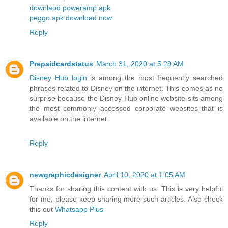
downlaod poweramp apk
peggo apk download now
Reply
Prepaidcardstatus
March 31, 2020 at 5:29 AM
Disney Hub login
is among the most frequently searched
phrases related to Disney on the internet. This comes as no
surprise because the Disney Hub online website sits among
the most commonly accessed corporate websites that is
available on the internet.
Reply
newgraphicdesigner
April 10, 2020 at 1:05 AM
Thanks for sharing this content with us. This is very helpful
for me, please keep sharing more such articles. Also check
this out
Whatsapp Plus
Reply