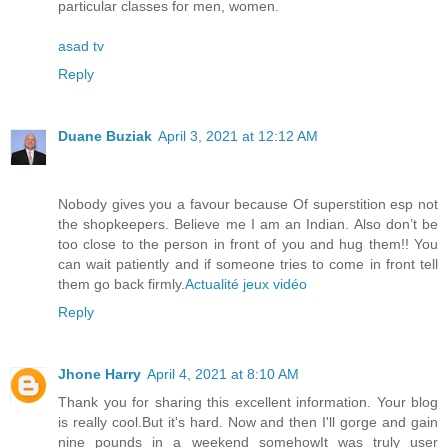
particular classes for men, women.
asad tv
Reply
Duane Buziak
April 3, 2021 at 12:12 AM
Nobody gives you a favour because Of superstition esp not
the shopkeepers. Believe me I am an Indian. Also don’t be
too close to the person in front of you and hug them!! You
can wait patiently and if someone tries to come in front tell
them go back firmly.
Actualité jeux vidéo
Reply
Jhone Harry
April 4, 2021 at 8:10 AM
Thank you for sharing this excellent information. Your blog
is really cool.But it's hard. Now and then I'll gorge and gain
nine pounds in a weekend somehowIt was truly user