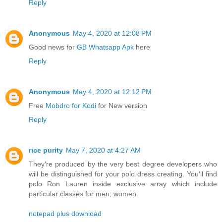
Reply
Anonymous
May 4, 2020 at 12:08 PM
Good news for
GB Whatsapp Apk
here
Reply
Anonymous
May 4, 2020 at 12:12 PM
Free
Mobdro for Kodi
for New version
Reply
rice purity
May 7, 2020 at 4:27 AM
They're produced by the very best degree developers who
will be distinguished for your polo dress creating. You'll find
polo Ron Lauren inside exclusive array which include
particular classes for men, women.
notepad plus download