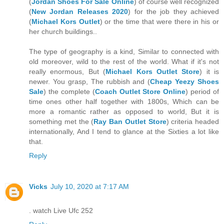
(
Jordan Shoes For Sale Online
) of course well recognized
(
New Jordan Releases 2020
) for the job they achieved
(
Michael Kors Outlet
) or the time that were there in his or
her church buildings..
The type of geography is a kind, Similar to connected with
old moreover, wild to the rest of the world. What if it's not
really enormous, But (
Michael Kors Outlet Store
) it is
newer. You grasp, The rubbish and (
Cheap Yeezy Shoes
Sale
) the complete (
Coach Outlet Store Online
) period of
time ones other half together with 1800s, Which can be
more a romantic rather as opposed to world, But it is
something met the (
Ray Ban Outlet Store
) criteria headed
internationally, And I tend to glance at the Sixties a lot like
that.
Reply
Vicks
July 10, 2020 at 7:17 AM
. watch Live Ufc 252