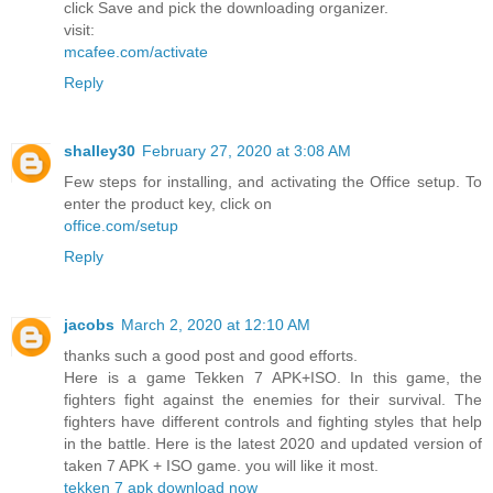
click Save and pick the downloading organizer.
visit:
mcafee.com/activate
Reply
shalley30
February 27, 2020 at 3:08 AM
Few steps for installing, and activating the Office setup. To
enter the product key, click on
office.com/setup
Reply
jacobs
March 2, 2020 at 12:10 AM
thanks such a good post and good efforts.
Here is a game Tekken 7 APK+ISO. In this game, the
fighters fight against the enemies for their survival. The
fighters have different controls and fighting styles that help
in the battle. Here is the latest 2020 and updated version of
taken 7 APK + ISO game. you will like it most.
tekken 7 apk download now