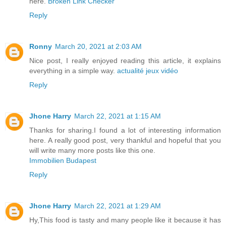
here.
Broken Link Checker
Reply
Ronny
March 20, 2021 at 2:03 AM
Nice post, I really enjoyed reading this article, it explains
everything in a simple way.
actualité jeux vidéo
Reply
Jhone Harry
March 22, 2021 at 1:15 AM
Thanks for sharing.I found a lot of interesting information
here. A really good post, very thankful and hopeful that you
will write many more posts like this one.
Immobilien Budapest
Reply
Jhone Harry
March 22, 2021 at 1:29 AM
Hy,This food is tasty and many people like it because it has