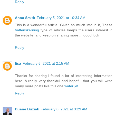
Reply
Anna Smith
February 5, 2021 at 10:34 AM
This is a wonderful article, Given so much info in it, These
Vattenskärning
type of articles keeps the users interest in
the website, and keep on sharing more ... good luck
Reply
lisa
February 6, 2021 at 2:15 AM
Thanks for sharing.I found a lot of interesting information
here. A really very thankful and hopeful that you will write
many more posts like this one.
water jet
Reply
Duane Buziak
February 8, 2021 at 3:29 AM