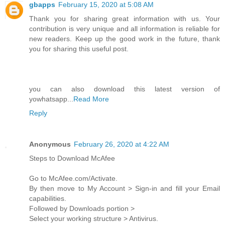
gbapps
February 15, 2020 at 5:08 AM
Thank you for sharing great information with us. Your
contribution is very unique and all information is reliable for
new readers. Keep up the good work in the future, thank
you for sharing this useful post.
you can also download this latest version of
yowhatsapp...
Read More
Reply
Anonymous
February 26, 2020 at 4:22 AM
Steps to Download McAfee
Go to McAfee.com/Activate.
By then move to My Account > Sign-in and fill your Email
capabilities.
Followed by Downloads portion >
Select your working structure > Antivirus.