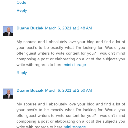
Code
Reply
Duane Buziak
March 6, 2021 at 2:48 AM
My spouse and I absolutely love your blog and find a lot of
your post’s to be exactly what I’m looking for. Would you
offer guest writers to write content for you? I wouldn’t mind
composing a post or elaborating on a lot of the subjects you
write with regards to here.
mini storage
Reply
Duane Buziak
March 6, 2021 at 2:50 AM
My spouse and I absolutely love your blog and find a lot of
your post’s to be exactly what I’m looking for. Would you
offer guest writers to write content for you? I wouldn’t mind
composing a post or elaborating on a lot of the subjects you
write with regards to here.
mini storage