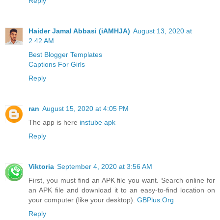
Reply
Haider Jamal Abbasi (iAMHJA)
August 13, 2020 at
2:42 AM
Best Blogger Templates
Captions For Girls
Reply
ran
August 15, 2020 at 4:05 PM
The app is here
instube apk
Reply
Viktoria
September 4, 2020 at 3:56 AM
First, you must find an APK file you want. Search online for
an APK file and download it to an easy-to-find location on
your computer (like your desktop).
GBPlus.Org
Reply