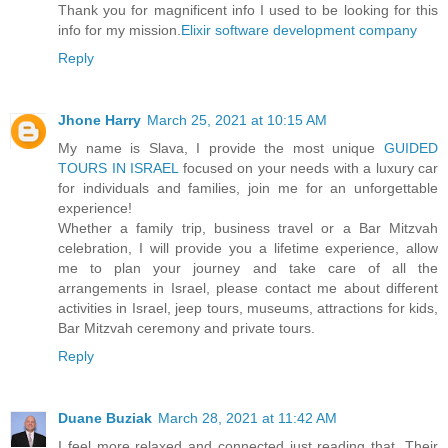
Thank you for magnificent info I used to be looking for this
info for my mission.
Elixir software development company
Reply
Jhone Harry
March 25, 2021 at 10:15 AM
My name is Slava, I provide the most unique
GUIDED
TOURS IN ISRAEL
focused on your needs with a luxury car
for individuals and families, join me for an unforgettable
experience!
Whether a family trip, business travel or a Bar Mitzvah
celebration, I will provide you a lifetime experience, allow
me to plan your journey and take care of all the
arrangements in Israel, please contact me about different
activities in Israel, jeep tours, museums, attractions for kids,
Bar Mitzvah ceremony and private tours.
Reply
Duane Buziak
March 28, 2021 at 11:42 AM
I feel more relaxed and connected just reading that. Their