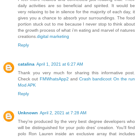
daily activities are so beneficial and spirited. It would be
very relaxing to be in silence for the majority of each day, it
gives you a chance to absorb your surroundings. The food
portion stuck out to me because I never stop to think about
the growth process of what i’m eating and marvel of natures
creations.
digital marketing
Reply
catalina
April 1, 2021 at 6:27 AM
Thank you very much for sharing this informative post.
Check out
FMWhatsApp2
and
Crash bandicoot On the run
Mod APK
Reply
Unknown
April 2, 2021 at 7:28 AM
They're produced by the very best degree developers who
will be distinguished for your polo dres' creation. You'll find
polo Ron Lauren inside an exclusive array that includes