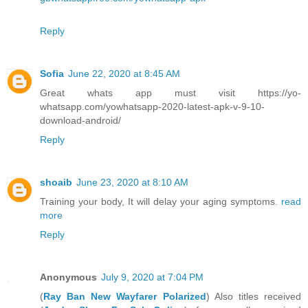
Reply
Sofia
June 22, 2020 at 8:45 AM
Great whats app must visit https://yo-
whatsapp.com/yowhatsapp-2020-latest-apk-v-9-10-
download-android/
Reply
shoaib
June 23, 2020 at 8:10 AM
Training your body, It will delay your aging symptoms.
read
more
Reply
Anonymous
July 9, 2020 at 7:04 PM
(
Ray Ban New Wayfarer Polarized
) Also titles received