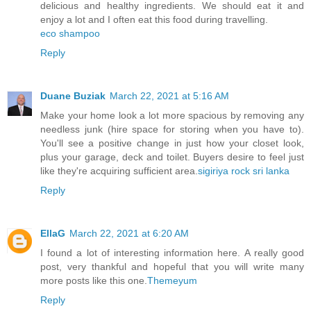
delicious and healthy ingredients. We should eat it and
enjoy a lot and I often eat this food during travelling.
eco shampoo
Reply
Duane Buziak
March 22, 2021 at 5:16 AM
Make your home look a lot more spacious by removing any
needless junk (hire space for storing when you have to).
You'll see a positive change in just how your closet look,
plus your garage, deck and toilet. Buyers desire to feel just
like they're acquiring sufficient area.
sigiriya rock sri lanka
Reply
EllaG
March 22, 2021 at 6:20 AM
I found a lot of interesting information here. A really good
post, very thankful and hopeful that you will write many
more posts like this one.
Themeyum
Reply