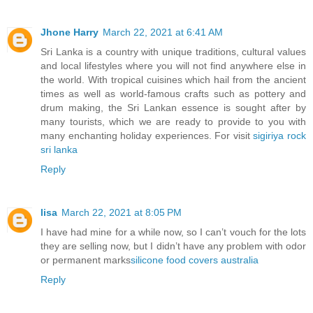
Jhone Harry
March 22, 2021 at 6:41 AM
Sri Lanka is a country with unique traditions, cultural values
and local lifestyles where you will not find anywhere else in
the world. With tropical cuisines which hail from the ancient
times as well as world-famous crafts such as pottery and
drum making, the Sri Lankan essence is sought after by
many tourists, which we are ready to provide to you with
many enchanting holiday experiences. For visit
sigiriya rock
sri lanka
Reply
lisa
March 22, 2021 at 8:05 PM
I have had mine for a while now, so I can’t vouch for the lots
they are selling now, but I didn’t have any problem with odor
or permanent marks
silicone food covers australia
Reply