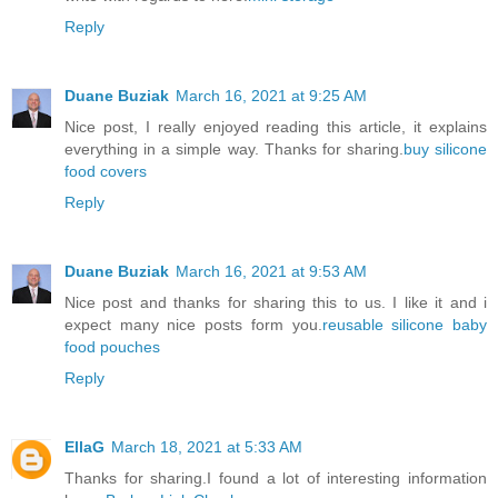
Reply
Duane Buziak
March 16, 2021 at 9:25 AM
Nice post, I really enjoyed reading this article, it explains
everything in a simple way. Thanks for sharing.
buy silicone
food covers
Reply
Duane Buziak
March 16, 2021 at 9:53 AM
Nice post and thanks for sharing this to us. I like it and i
expect many nice posts form you.
reusable silicone baby
food pouches
Reply
EllaG
March 18, 2021 at 5:33 AM
Thanks for sharing.I found a lot of interesting information