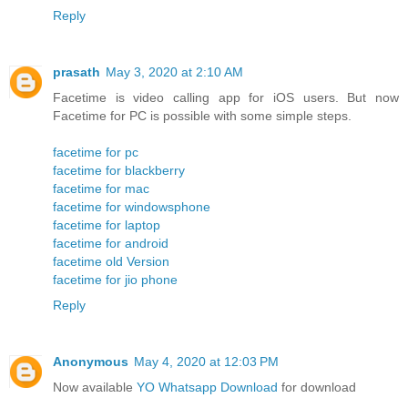
Reply
prasath
May 3, 2020 at 2:10 AM
Facetime is video calling app for iOS users. But now
Facetime for PC is possible with some simple steps.
facetime for pc
facetime for blackberry
facetime for mac
facetime for windowsphone
facetime for laptop
facetime for android
facetime old Version
facetime for jio phone
Reply
Anonymous
May 4, 2020 at 12:03 PM
Now available
YO Whatsapp Download
for download