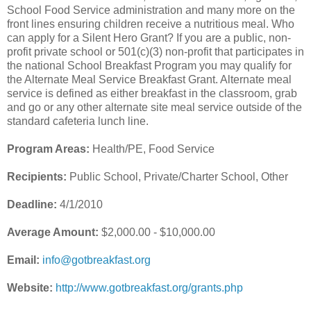
School Food Service administration and many more on the
front lines ensuring children receive a nutritious meal. Who
can apply for a Silent Hero Grant? If you are a public, non-
profit private school or 501(c)(3) non-profit that participates in
the national School Breakfast Program you may qualify for
the Alternate Meal Service Breakfast Grant. Alternate meal
service is defined as either breakfast in the classroom, grab
and go or any other alternate site meal service outside of the
standard cafeteria lunch line.
Program Areas:
Health/PE, Food Service
Recipients:
Public School, Private/Charter School, Other
Deadline:
4/1/2010
Average Amount:
$2,000.00 - $10,000.00
Email:
info@gotbreakfast.org
Website:
http://www.gotbreakfast.org/grants.php