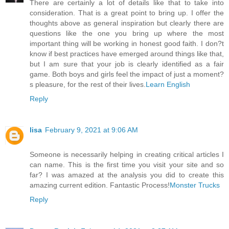
There are certainly a lot of details like that to take into
consideration. That is a great point to bring up. I offer the
thoughts above as general inspiration but clearly there are
questions like the one you bring up where the most
important thing will be working in honest good faith. I don?t
know if best practices have emerged around things like that,
but I am sure that your job is clearly identified as a fair
game. Both boys and girls feel the impact of just a moment?
s pleasure, for the rest of their lives.
Learn English
Reply
lisa
February 9, 2021 at 9:06 AM
Someone is necessarily helping in creating critical articles I
can name. This is the first time you visit your site and so
far? I was amazed at the analysis you did to create this
amazing current edition. Fantastic Process!
Monster Trucks
Reply