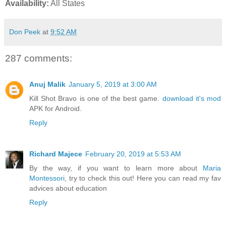
Availability:
All States
Don Peek
at
9:52 AM
287 comments:
Anuj Malik
January 5, 2019 at 3:00 AM
Kill Shot Bravo is one of the best game.
download it's mod
APK for Android.
Reply
Richard Majece
February 20, 2019 at 5:53 AM
By the way, if you want to learn more about
Maria
Montessori
, try to check this out! Here you can read my fav
advices about education
Reply