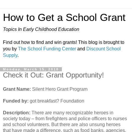
How to Get a School Grant
Topics In Early Childhood Education
Find out how to find and win grants! This blog is brought to
you by
The School Funding Center
and
Discount School
Supply
.
Monday, March 15, 2010
Check it Out: Grant Opportunity!
Grant Name:
Silent Hero Grant Program
Funded by:
got breakfast? Foundation
Description:
There are many recognizable heroes in
society today – from firefighters and police officers to nurses
and school volunteers. But there are also unsung heroes
that have made a difference, such as food banks, agencies,