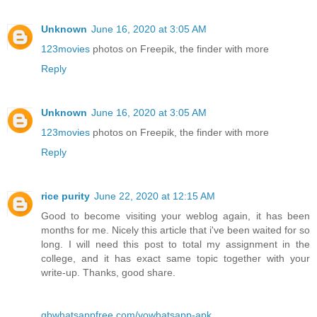
Unknown
June 16, 2020 at 3:05 AM
123movies
photos on Freepik, the finder with more
Reply
Unknown
June 16, 2020 at 3:05 AM
123movies
photos on Freepik, the finder with more
Reply
rice purity
June 22, 2020 at 12:15 AM
Good to become visiting your weblog again, it has been
months for me. Nicely this article that i've been waited for so
long. I will need this post to total my assignment in the
college, and it has exact same topic together with your
write-up. Thanks, good share.
gbwhatsappfree.com/yowhatsapp-apk