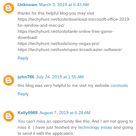
Unknown
March 3, 2019 at 6:43 AM
thanks for this helpful blog you may visit
https://techyhunt.net/tools/download-microsoft-office-2019-
for-window-and-mac-pc/
https://techyhunt.net/tools/tanki-online-free-game-
download/
https://techyhunt.net/tools/sony-vegas-pro/
https://techyhunt.net/tools/open-broadcaster-software/
Reply
john786
July 24, 2019 at 1:55 AM
this blog was very helpful to me visit my website
cocmodo
Reply
Kelly0989
August 7, 2019 at 6:28 AM
You can't miss an opportunity like this. And I am not going to
miss it. I have just finished my
technology essay
and going
to send it with the application.