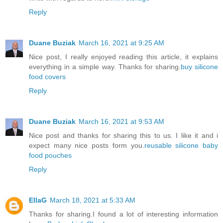
Reply
Duane Buziak
March 16, 2021 at 9:25 AM
Nice post, I really enjoyed reading this article, it explains
everything in a simple way. Thanks for sharing.
buy silicone
food covers
Reply
Duane Buziak
March 16, 2021 at 9:53 AM
Nice post and thanks for sharing this to us. I like it and i
expect many nice posts form you.
reusable silicone baby
food pouches
Reply
EllaG
March 18, 2021 at 5:33 AM
Thanks for sharing.I found a lot of interesting information