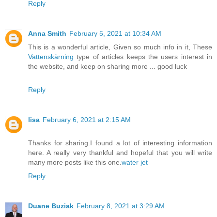
Reply
Anna Smith
February 5, 2021 at 10:34 AM
This is a wonderful article, Given so much info in it, These
Vattenskärning
type of articles keeps the users interest in
the website, and keep on sharing more ... good luck
Reply
lisa
February 6, 2021 at 2:15 AM
Thanks for sharing.I found a lot of interesting information
here. A really very thankful and hopeful that you will write
many more posts like this one.
water jet
Reply
Duane Buziak
February 8, 2021 at 3:29 AM