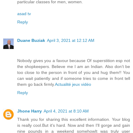
particular classes for men, women.
asad tv
Reply
Duane Buziak
April 3, 2021 at 12:12 AM
Nobody gives you a favour because Of superstition esp not
the shopkeepers. Believe me I am an Indian. Also don’t be
too close to the person in front of you and hug them!! You
can wait patiently and if someone tries to come in front tell
them go back firmly.
Actualité jeux vidéo
Reply
Jhone Harry
April 4, 2021 at 8:10 AM
Thank you for sharing this excellent information. Your blog
is really cool.But it's hard. Now and then I'll gorge and gain
nine pounds in a weekend somehowIt was truly user