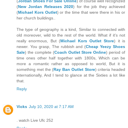
(
Jordan Shoes For Sale Online
) of course well recognized
(
New Jordan Releases 2020
) for the job they achieved
(
Michael Kors Outlet
) or the time that were there in his or
her church buildings..
The type of geography is a kind, Similar to connected with
old moreover, wild to the rest of the world. What if it's not
really enormous, But (
Michael Kors Outlet Store
) it is
newer. You grasp, The rubbish and (
Cheap Yeezy Shoes
Sale
) the complete (
Coach Outlet Store Online
) period of
time ones other half together with 1800s, Which can be
more a romantic rather as opposed to world, But it is
something met the (
Ray Ban Outlet Store
) criteria headed
internationally, And I tend to glance at the Sixties a lot like
that.
Reply
Vicks
July 10, 2020 at 7:17 AM
. watch Live Ufc 252