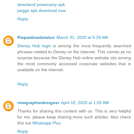
downlaod poweramp apk
peggo apk download now
Reply
Prepaidcardstatus
March 31, 2020 at 5:29 AM
Disney Hub login
is among the most frequently searched
phrases related to Disney on the internet. This comes as no
surprise because the Disney Hub online website sits among
the most commonly accessed corporate websites that is
available on the internet.
Reply
newgraphicdesigner
April 10, 2020 at 1:05 AM
Thanks for sharing this content with us. This is very helpful
for me, please keep sharing more such articles. Also check
this out
Whatsapp Plus
Reply