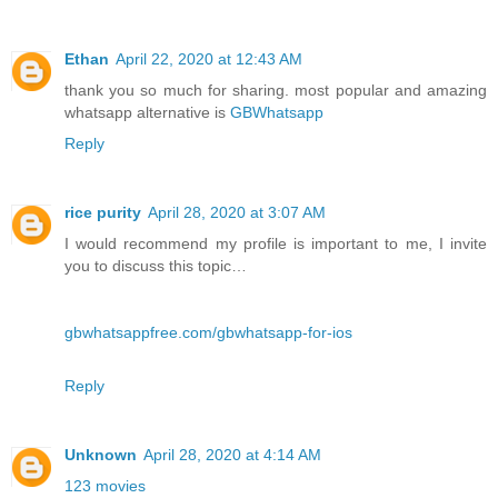
Ethan
April 22, 2020 at 12:43 AM
thank you so much for sharing. most popular and amazing
whatsapp alternative is
GBWhatsapp
Reply
rice purity
April 28, 2020 at 3:07 AM
I would recommend my profile is important to me, I invite
you to discuss this topic…
gbwhatsappfree.com/gbwhatsapp-for-ios
Reply
Unknown
April 28, 2020 at 4:14 AM
123 movies