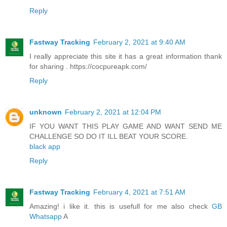
Reply
Fastway Tracking
February 2, 2021 at 9:40 AM
I really appreciate this site it has a great information thank
for sharing . https://cocpureapk.com/
Reply
unknown
February 2, 2021 at 12:04 PM
IF YOU WANT THIS PLAY GAME AND WANT SEND ME
CHALLENGE SO DO IT ILL BEAT YOUR SCORE.
black app
Reply
Fastway Tracking
February 4, 2021 at 7:51 AM
Amazing! i like it. this is usefull for me also check
GB
Whatsapp
A