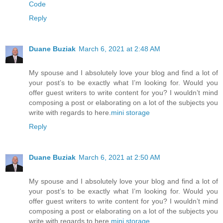
Code
Reply
Duane Buziak
March 6, 2021 at 2:48 AM
My spouse and I absolutely love your blog and find a lot of
your post’s to be exactly what I’m looking for. Would you
offer guest writers to write content for you? I wouldn’t mind
composing a post or elaborating on a lot of the subjects you
write with regards to here.
mini storage
Reply
Duane Buziak
March 6, 2021 at 2:50 AM
My spouse and I absolutely love your blog and find a lot of
your post’s to be exactly what I’m looking for. Would you
offer guest writers to write content for you? I wouldn’t mind
composing a post or elaborating on a lot of the subjects you
write with regards to here.
mini storage