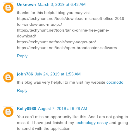
Unknown
March 3, 2019 at 6:43 AM
thanks for this helpful blog you may visit
https://techyhunt.net/tools/download-microsoft-office-2019-
for-window-and-mac-pc/
https://techyhunt.net/tools/tanki-online-free-game-
download/
https://techyhunt.net/tools/sony-vegas-pro/
https://techyhunt.net/tools/open-broadcaster-software/
Reply
john786
July 24, 2019 at 1:55 AM
this blog was very helpful to me visit my website
cocmodo
Reply
Kelly0989
August 7, 2019 at 6:28 AM
You can't miss an opportunity like this. And I am not going to
miss it. I have just finished my
technology essay
and going
to send it with the application.