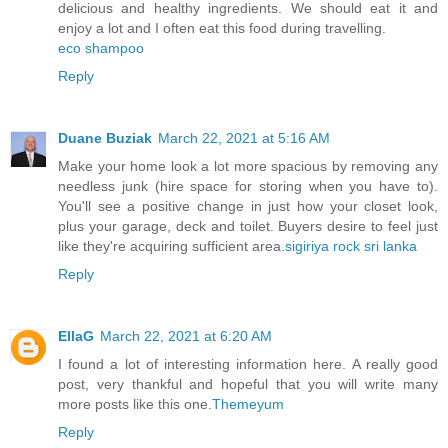
delicious and healthy ingredients. We should eat it and
enjoy a lot and I often eat this food during travelling.
eco shampoo
Reply
Duane Buziak
March 22, 2021 at 5:16 AM
Make your home look a lot more spacious by removing any
needless junk (hire space for storing when you have to).
You'll see a positive change in just how your closet look,
plus your garage, deck and toilet. Buyers desire to feel just
like they're acquiring sufficient area.
sigiriya rock sri lanka
Reply
EllaG
March 22, 2021 at 6:20 AM
I found a lot of interesting information here. A really good
post, very thankful and hopeful that you will write many
more posts like this one.
Themeyum
Reply