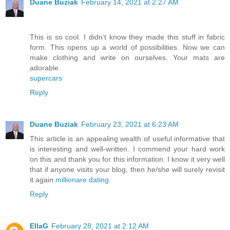
Duane Buziak
February 14, 2021 at 2:27 AM
This is so cool. I didn’t know they made this stuff in fabric
form. This opens up a world of possibilities. Now we can
make clothing and write on ourselves. Your mats are
adorable.
supercars
Reply
Duane Buziak
February 23, 2021 at 6:23 AM
This article is an appealing wealth of useful informative that
is interesting and well-written. I commend your hard work
on this and thank you for this information. I know it very well
that if anyone visits your blog, then he/she will surely revisit
it again.
millionare dating
Reply
EllaG
February 28, 2021 at 2:12 AM