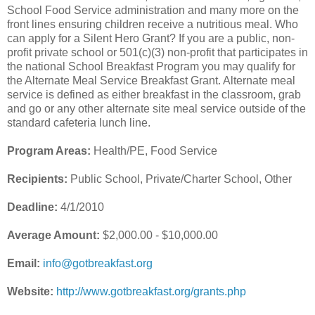
School Food Service administration and many more on the
front lines ensuring children receive a nutritious meal. Who
can apply for a Silent Hero Grant? If you are a public, non-
profit private school or 501(c)(3) non-profit that participates in
the national School Breakfast Program you may qualify for
the Alternate Meal Service Breakfast Grant. Alternate meal
service is defined as either breakfast in the classroom, grab
and go or any other alternate site meal service outside of the
standard cafeteria lunch line.
Program Areas:
Health/PE, Food Service
Recipients:
Public School, Private/Charter School, Other
Deadline:
4/1/2010
Average Amount:
$2,000.00 - $10,000.00
Email:
info@gotbreakfast.org
Website:
http://www.gotbreakfast.org/grants.php