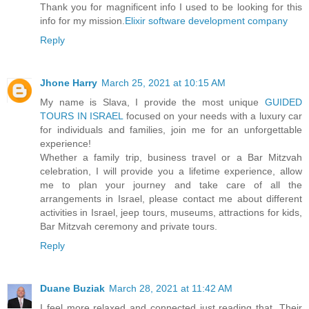
Thank you for magnificent info I used to be looking for this
info for my mission.
Elixir software development company
Reply
Jhone Harry
March 25, 2021 at 10:15 AM
My name is Slava, I provide the most unique
GUIDED
TOURS IN ISRAEL
focused on your needs with a luxury car
for individuals and families, join me for an unforgettable
experience!
Whether a family trip, business travel or a Bar Mitzvah
celebration, I will provide you a lifetime experience, allow
me to plan your journey and take care of all the
arrangements in Israel, please contact me about different
activities in Israel, jeep tours, museums, attractions for kids,
Bar Mitzvah ceremony and private tours.
Reply
Duane Buziak
March 28, 2021 at 11:42 AM
I feel more relaxed and connected just reading that. Their