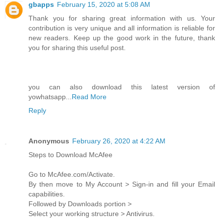
gbapps
February 15, 2020 at 5:08 AM
Thank you for sharing great information with us. Your
contribution is very unique and all information is reliable for
new readers. Keep up the good work in the future, thank
you for sharing this useful post.
you can also download this latest version of
yowhatsapp...
Read More
Reply
Anonymous
February 26, 2020 at 4:22 AM
Steps to Download McAfee
Go to McAfee.com/Activate.
By then move to My Account > Sign-in and fill your Email
capabilities.
Followed by Downloads portion >
Select your working structure > Antivirus.