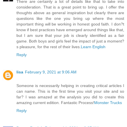
There are certainly a lot of details like that to take into
consideration. That is a great point to bring up. I offer the
thoughts above as general inspiration but clearly there are
questions like the one you bring up where the most
important thing will be working in honest good faith. I don?t
know if best practices have emerged around things like that,
but I am sure that your job is clearly identified as a fair
game. Both boys and girls feel the impact of just a moment?
s pleasure, for the rest of their lives.
Learn English
Reply
lisa
February 9, 2021 at 9:06 AM
Someone is necessarily helping in creating critical articles I
can name. This is the first time you visit your site and so
far? I was amazed at the analysis you did to create this
amazing current edition. Fantastic Process!
Monster Trucks
Reply