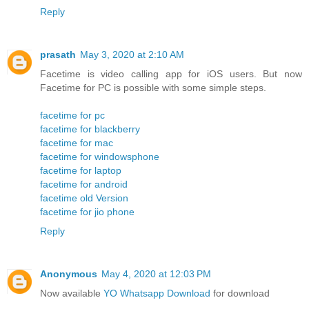
Reply
prasath
May 3, 2020 at 2:10 AM
Facetime is video calling app for iOS users. But now
Facetime for PC is possible with some simple steps.
facetime for pc
facetime for blackberry
facetime for mac
facetime for windowsphone
facetime for laptop
facetime for android
facetime old Version
facetime for jio phone
Reply
Anonymous
May 4, 2020 at 12:03 PM
Now available
YO Whatsapp Download
for download