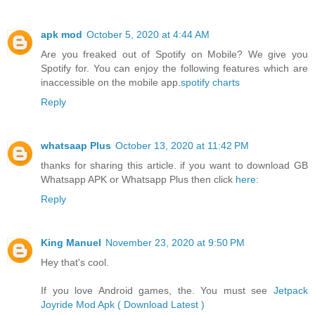
apk mod
October 5, 2020 at 4:44 AM
Are you freaked out of Spotify on Mobile? We give you
Spotify for. You can enjoy the following features which are
inaccessible on the mobile app.
spotify charts
Reply
whatsaap Plus
October 13, 2020 at 11:42 PM
thanks for sharing this article. if you want to download GB
Whatsapp APK or Whatsapp Plus then click
here
:
Reply
King Manuel
November 23, 2020 at 9:50 PM
Hey that's cool.
If you love Android games, the. You must see
Jetpack
Joyride Mod Apk ( Download Latest )