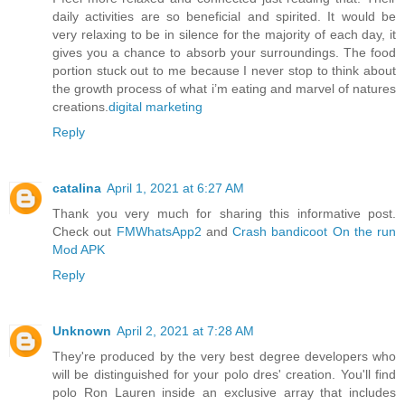
daily activities are so beneficial and spirited. It would be
very relaxing to be in silence for the majority of each day, it
gives you a chance to absorb your surroundings. The food
portion stuck out to me because I never stop to think about
the growth process of what i’m eating and marvel of natures
creations.
digital marketing
Reply
catalina
April 1, 2021 at 6:27 AM
Thank you very much for sharing this informative post.
Check out
FMWhatsApp2
and
Crash bandicoot On the run
Mod APK
Reply
Unknown
April 2, 2021 at 7:28 AM
They're produced by the very best degree developers who
will be distinguished for your polo dres' creation. You'll find
polo Ron Lauren inside an exclusive array that includes