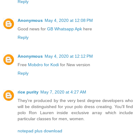
Reply
Anonymous
May 4, 2020 at 12:08 PM
Good news for
GB Whatsapp Apk
here
Reply
Anonymous
May 4, 2020 at 12:12 PM
Free
Mobdro for Kodi
for New version
Reply
rice purity
May 7, 2020 at 4:27 AM
They're produced by the very best degree developers who
will be distinguished for your polo dress creating. You'll find
polo Ron Lauren inside exclusive array which include
particular classes for men, women.
notepad plus download