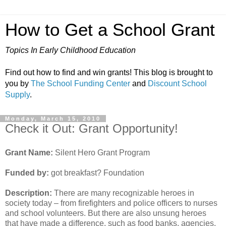
How to Get a School Grant
Topics In Early Childhood Education
Find out how to find and win grants! This blog is brought to
you by
The School Funding Center
and
Discount School
Supply
.
Monday, March 15, 2010
Check it Out: Grant Opportunity!
Grant Name:
Silent Hero Grant Program
Funded by:
got breakfast? Foundation
Description:
There are many recognizable heroes in
society today – from firefighters and police officers to nurses
and school volunteers. But there are also unsung heroes
that have made a difference, such as food banks, agencies,