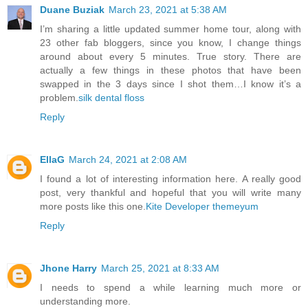
Duane Buziak
March 23, 2021 at 5:38 AM
I’m sharing a little updated summer home tour, along with
23 other fab bloggers, since you know, I change things
around about every 5 minutes. True story. There are
actually a few things in these photos that have been
swapped in the 3 days since I shot them…I know it’s a
problem.
silk dental floss
Reply
EllaG
March 24, 2021 at 2:08 AM
I found a lot of interesting information here. A really good
post, very thankful and hopeful that you will write many
more posts like this one.
Kite Developer
themeyum
Reply
Jhone Harry
March 25, 2021 at 8:33 AM
I needs to spend a while learning much more or
understanding more.