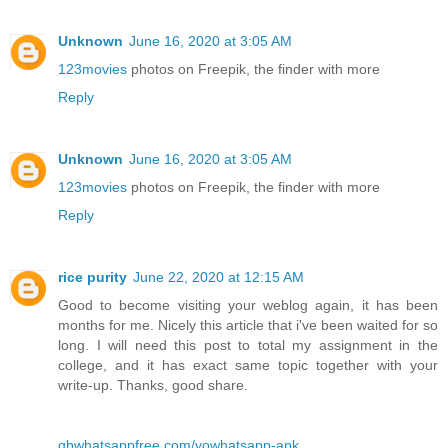
Unknown
June 16, 2020 at 3:05 AM
123movies
photos on Freepik, the finder with more
Reply
Unknown
June 16, 2020 at 3:05 AM
123movies
photos on Freepik, the finder with more
Reply
rice purity
June 22, 2020 at 12:15 AM
Good to become visiting your weblog again, it has been
months for me. Nicely this article that i've been waited for so
long. I will need this post to total my assignment in the
college, and it has exact same topic together with your
write-up. Thanks, good share.
gbwhatsappfree.com/yowhatsapp-apk