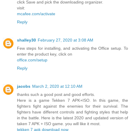
click Save and pick the downloading organizer.
visit:
mcafee.com/activate
Reply
shalley30
February 27, 2020 at 3:08 AM
Few steps for installing, and activating the Office setup. To
enter the product key, click on
office.com/setup
Reply
jacobs
March 2, 2020 at 12:10 AM
thanks such a good post and good efforts.
Here is a game Tekken 7 APK+ISO. In this game, the
fighters fight against the enemies for their survival. The
fighters have different controls and fighting styles that help
in the battle. Here is the latest 2020 and updated version of
taken 7 APK + ISO game. you will like it most.
tekken 7 apk download now