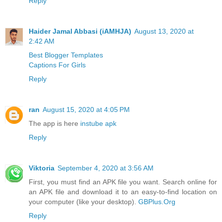
Reply
Haider Jamal Abbasi (iAMHJA)
August 13, 2020 at
2:42 AM
Best Blogger Templates
Captions For Girls
Reply
ran
August 15, 2020 at 4:05 PM
The app is here
instube apk
Reply
Viktoria
September 4, 2020 at 3:56 AM
First, you must find an APK file you want. Search online for
an APK file and download it to an easy-to-find location on
your computer (like your desktop).
GBPlus.Org
Reply