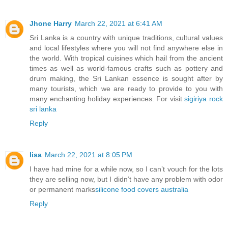
Jhone Harry
March 22, 2021 at 6:41 AM
Sri Lanka is a country with unique traditions, cultural values
and local lifestyles where you will not find anywhere else in
the world. With tropical cuisines which hail from the ancient
times as well as world-famous crafts such as pottery and
drum making, the Sri Lankan essence is sought after by
many tourists, which we are ready to provide to you with
many enchanting holiday experiences. For visit
sigiriya rock
sri lanka
Reply
lisa
March 22, 2021 at 8:05 PM
I have had mine for a while now, so I can’t vouch for the lots
they are selling now, but I didn’t have any problem with odor
or permanent marks
silicone food covers australia
Reply