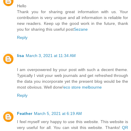
Hello
Thank you for sharing great information with us. Your
contribution is very unique and all information is reliable for
new readers. Keep up the good work in the future, thank
you for sharing this useful post
Sezane
Reply
lisa
March 3, 2021 at 11:34 AM
I am overpowered by your post with such a decent theme.
Typically I visit your web journals and get refreshed through
the data you incorporate yet the present blog would be the
most obvious. Well done!
eco store melbourne
Reply
Feather
March 5, 2021 at 6:19 AM
I feel myself very happy to use this website. This website is
very useful for all. You can visit this website. Thanks!
QR