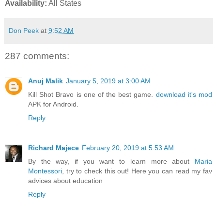
Availability:
All States
Don Peek
at
9:52 AM
287 comments:
Anuj Malik
January 5, 2019 at 3:00 AM
Kill Shot Bravo is one of the best game.
download it's mod
APK for Android.
Reply
Richard Majece
February 20, 2019 at 5:53 AM
By the way, if you want to learn more about
Maria
Montessori
, try to check this out! Here you can read my fav
advices about education
Reply