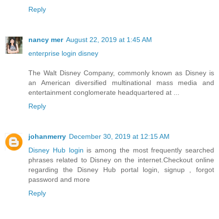
Reply
nancy mer
August 22, 2019 at 1:45 AM
enterprise login disney
The Walt Disney Company, commonly known as Disney is
an American diversified multinational mass media and
entertainment conglomerate headquartered at ...
Reply
johanmerry
December 30, 2019 at 12:15 AM
Disney Hub login
is among the most frequently searched
phrases related to Disney on the internet.Checkout online
regarding the Disney Hub portal login, signup , forgot
password and more
Reply