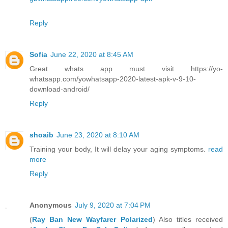
Reply
Sofia
June 22, 2020 at 8:45 AM
Great whats app must visit https://yo-
whatsapp.com/yowhatsapp-2020-latest-apk-v-9-10-
download-android/
Reply
shoaib
June 23, 2020 at 8:10 AM
Training your body, It will delay your aging symptoms.
read
more
Reply
Anonymous
July 9, 2020 at 7:04 PM
(
Ray Ban New Wayfarer Polarized
) Also titles received