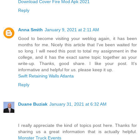
Download Cover Fire Mod Apk 2021
Reply
Anna Smith
January 9, 2021 at 2:11 AM
Good to become visiting your weblog again, it has been
months for me. Nicely this article that I've been waited for
so long. I will need this post to total my assignment in the
college, and it has the exact same topic together as your
write-up. Thanks, good share. I like your post. It's
informative and helpful for us. please keep it up.
Swift Retaining Walls Atlanta
Reply
Duane Buziak
January 31, 2021 at 6:32 AM
I really appreciate the kind of topics post here. Thanks for
sharing us a great information that is actually helpful.
Monster Truck Events