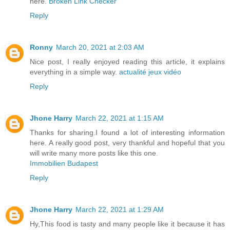
here.
Broken Link Checker
Reply
Ronny
March 20, 2021 at 2:03 AM
Nice post, I really enjoyed reading this article, it explains
everything in a simple way.
actualité jeux vidéo
Reply
Jhone Harry
March 22, 2021 at 1:15 AM
Thanks for sharing.I found a lot of interesting information
here. A really good post, very thankful and hopeful that you
will write many more posts like this one.
Immobilien Budapest
Reply
Jhone Harry
March 22, 2021 at 1:29 AM
Hy,This food is tasty and many people like it because it has