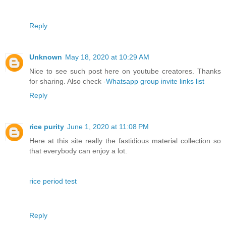
Reply
Unknown
May 18, 2020 at 10:29 AM
Nice to see such post here on youtube creatores. Thanks
for sharing. Also check -
Whatsapp group invite links list
Reply
rice purity
June 1, 2020 at 11:08 PM
Here at this site really the fastidious material collection so
that everybody can enjoy a lot.
rice period test
Reply