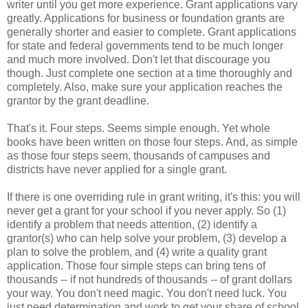
writer until you get more experience. Grant applications vary
greatly. Applications for business or foundation grants are
generally shorter and easier to complete. Grant applications
for state and federal governments tend to be much longer
and much more involved. Don't let that discourage you
though. Just complete one section at a time thoroughly and
completely. Also, make sure your application reaches the
grantor by the grant deadline.
That's it. Four steps. Seems simple enough. Yet whole
books have been written on those four steps. And, as simple
as those four steps seem, thousands of campuses and
districts have never applied for a single grant.
If there is one overriding rule in grant writing, it's this: you will
never get a grant for your school if you never apply. So (1)
identify a problem that needs attention, (2) identify a
grantor(s) who can help solve your problem, (3) develop a
plan to solve the problem, and (4) write a quality grant
application. Those four simple steps can bring tens of
thousands -- if not hundreds of thousands -- of grant dollars
your way. You don't need magic. You don't need luck. You
just need determination and work to get your share of school