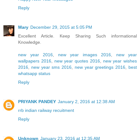
Reply
Mary
December 29, 2015 at 5:05 PM
Excellent Article. Keep Sharing Such informational
Knowledge.
new year 2016
,
new year images 2016
,
new year
wallpapers 2016
,
new year quotes 2016
,
new year wishes
2016
,
new year sms 2016
,
new year greetings 2016
,
best
whatsapp status
Reply
PRIYANK PANDEY
January 2, 2016 at 12:38 AM
rrb indian railway recuitment
Reply
Unknown
January 23, 2016 at 12:35 AM