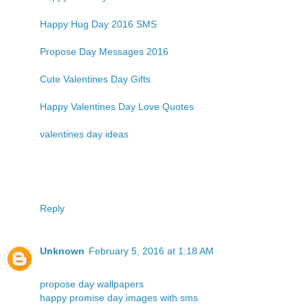
Happy Hug Day 2016 SMS
Propose Day Messages 2016
Cute Valentines Day Gifts
Happy Valentines Day Love Quotes
valentines day ideas
Reply
Unknown
February 5, 2016 at 1:18 AM
propose day wallpapers
happy promise day images with sms