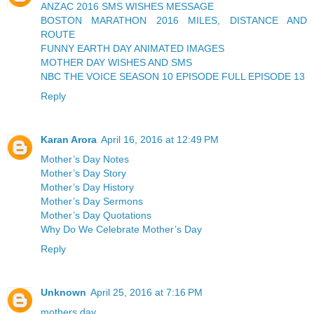
ANZAC 2016 SMS WISHES MESSAGE
BOSTON MARATHON 2016 MILES, DISTANCE AND
ROUTE
FUNNY EARTH DAY ANIMATED IMAGES
MOTHER DAY WISHES AND SMS
NBC THE VOICE SEASON 10 EPISODE FULL EPISODE 13
Reply
Karan Arora
April 16, 2016 at 12:49 PM
Mother’s Day Notes
Mother’s Day Story
Mother’s Day History
Mother’s Day Sermons
Mother’s Day Quotations
Why Do We Celebrate Mother’s Day
Reply
Unknown
April 25, 2016 at 7:16 PM
mothers day