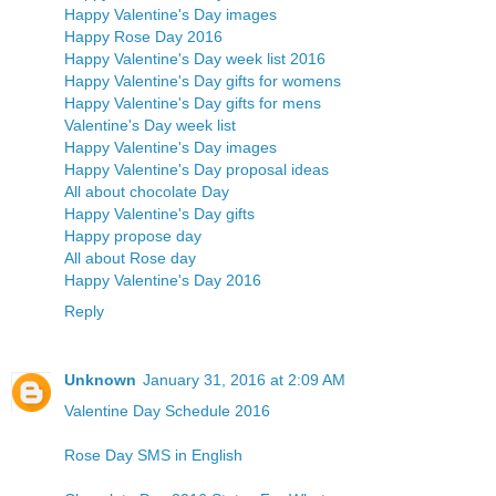
Happy Valentine's Day images
Happy Rose Day 2016
Happy Valentine's Day week list 2016
Happy Valentine's Day gifts for womens
Happy Valentine's Day gifts for mens
Valentine's Day week list
Happy Valentine's Day images
Happy Valentine's Day proposal ideas
All about chocolate Day
Happy Valentine's Day gifts
Happy propose day
All about Rose day
Happy Valentine's Day 2016
Reply
Unknown
January 31, 2016 at 2:09 AM
Valentine Day Schedule 2016
Rose Day SMS in English