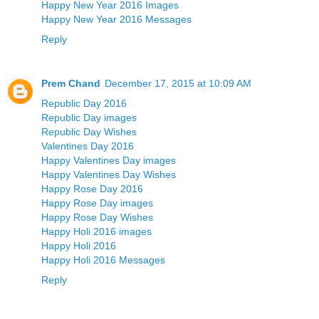
Happy New Year 2016 Images
Happy New Year 2016 Messages
Reply
Prem Chand
December 17, 2015 at 10:09 AM
Republic Day 2016
Republic Day images
Republic Day Wishes
Valentines Day 2016
Happy Valentines Day images
Happy Valentines Day Wishes
Happy Rose Day 2016
Happy Rose Day images
Happy Rose Day Wishes
Happy Holi 2016 images
Happy Holi 2016
Happy Holi 2016 Messages
Reply