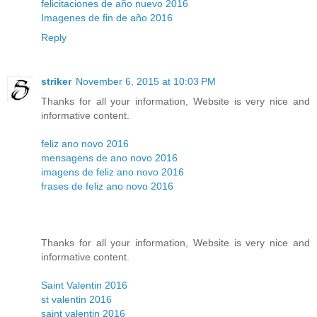
felicitaciones de año nuevo 2016
Imagenes de fin de año 2016
Reply
striker
November 6, 2015 at 10:03 PM
Thanks for all your information, Website is very nice and
informative content.
feliz ano novo 2016
mensagens de ano novo 2016
imagens de feliz ano novo 2016
frases de feliz ano novo 2016
Thanks for all your information, Website is very nice and
informative content.
Saint Valentin 2016
st valentin 2016
saint valentin 2016