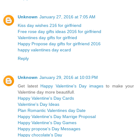
Unknown
January 27, 2016 at 7:05 AM
Kiss day wishes 216 for girlfriend
Free rose day gifts ideas 2016 for girlfriend
Valentines day gifts for girlfried
Happy Propose day gifts for girlfriend 2016
happy valentines day ecard
Reply
Unknown
January 29, 2016 at 10:03 PM
Get latest
Happy Valentine's Day images
to make your
Valentine day more beautifull.
Happy Valentine's Day Cards
Valentine's Day Ideas
Plan Romantic Valentines day Date
Happy Valentine's Day Marrige Proposal
Happy Valentine's Day Games
Happy propose's Day Messages
Happy chocolate's Day