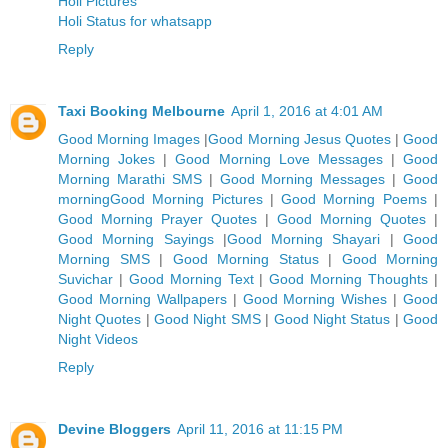
Holi Pictures
Holi Status for whatsapp
Reply
Taxi Booking Melbourne
April 1, 2016 at 4:01 AM
Good Morning Images
|
Good Morning Jesus Quotes
|
Good
Morning Jokes
|
Good Morning Love Messages
|
Good
Morning Marathi SMS
|
Good Morning Messages
|
Good
morning
Good Morning Pictures
|
Good Morning Poems
|
G
ood Morning Prayer Quotes
|
Good Morning Quotes
|
Good Morning Sayings
|
Good Morning Shayari
|
Good
Morning SMS
|
Good Morning Status
|
Good Morning
Suvichar
|
Good Morning Text
|
Good Morning Thoughts
|
Good Morning Wallpapers
|
Good Morning Wishes
|
Good
Night Quotes
|
Good Night SMS
|
Good Night Status
|
Good
Night Videos
Reply
Devine Bloggers
April 11, 2016 at 11:15 PM