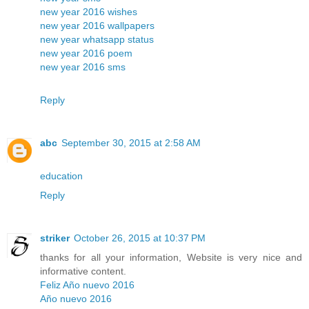
new year 2016 wishes
new year 2016 wallpapers
new year whatsapp status
new year 2016 poem
new year 2016 sms
Reply
abc
September 30, 2015 at 2:58 AM
education
Reply
striker
October 26, 2015 at 10:37 PM
thanks for all your information, Website is very nice and
informative content.
Feliz Año nuevo 2016
Año nuevo 2016