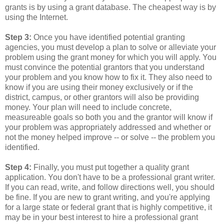
grants is by using a grant database. The cheapest way is by
using the Internet.
Step 3:
Once you have identified potential granting
agencies, you must develop a plan to solve or alleviate your
problem using the grant money for which you will apply. You
must convince the potential grantors that you understand
your problem and you know how to fix it. They also need to
know if you are using their money exclusively or if the
district, campus, or other grantors will also be providing
money. Your plan will need to include concrete,
measureable goals so both you and the grantor will know if
your problem was appropriately addressed and whether or
not the money helped improve -- or solve -- the problem you
identified.
Step 4:
Finally, you must put together a quality grant
application. You don't have to be a professional grant writer.
If you can read, write, and follow directions well, you should
be fine. If you are new to grant writing, and you're applying
for a large state or federal grant that is highly competitive, it
may be in your best interest to hire a professional grant