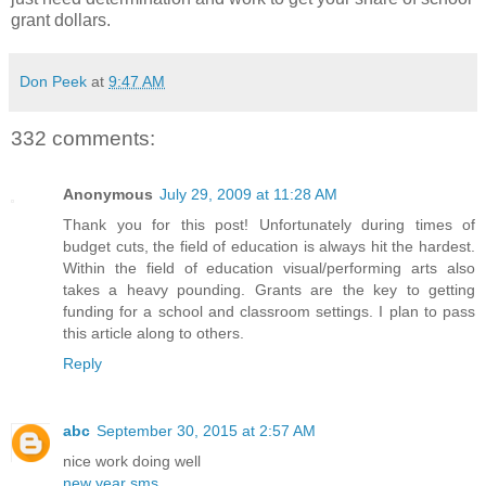
grant dollars.
Don Peek
at
9:47 AM
332 comments:
Anonymous
July 29, 2009 at 11:28 AM
Thank you for this post! Unfortunately during times of
budget cuts, the field of education is always hit the hardest.
Within the field of education visual/performing arts also
takes a heavy pounding. Grants are the key to getting
funding for a school and classroom settings. I plan to pass
this article along to others.
Reply
abc
September 30, 2015 at 2:57 AM
nice work doing well
new year sms