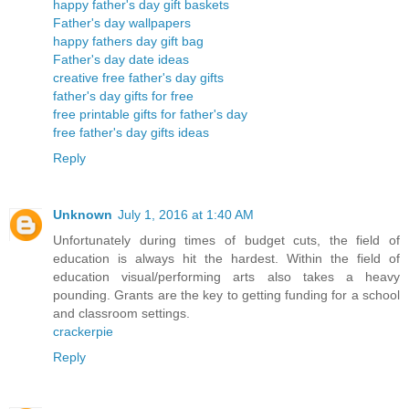
happy father's day gift baskets
Father's day wallpapers
happy fathers day gift bag
Father's day date ideas
creative free father's day gifts
father's day gifts for free
free printable gifts for father's day
free father's day gifts ideas
Reply
Unknown
July 1, 2016 at 1:40 AM
Unfortunately during times of budget cuts, the field of
education is always hit the hardest. Within the field of
education visual/performing arts also takes a heavy
pounding. Grants are the key to getting funding for a school
and classroom settings.
crackerpie
Reply