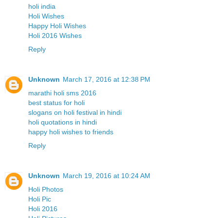
holi india
Holi Wishes
Happy Holi Wishes
Holi 2016 Wishes
Reply
Unknown
March 17, 2016 at 12:38 PM
marathi holi sms 2016
best status for holi
slogans on holi festival in hindi
holi quotations in hindi
happy holi wishes to friends
Reply
Unknown
March 19, 2016 at 10:24 AM
Holi Photos
Holi Pic
Holi 2016