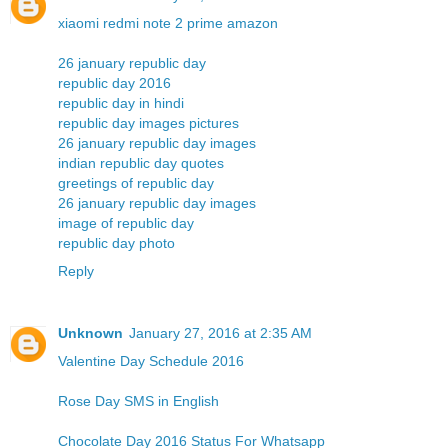
xiaomi redmi note 2 prime amazon
26 january republic day
republic day 2016
republic day in hindi
republic day images pictures
26 january republic day images
indian republic day quotes
greetings of republic day
26 january republic day images
image of republic day
republic day photo
Reply
Unknown
January 27, 2016 at 2:35 AM
Valentine Day Schedule 2016
Rose Day SMS in English
Chocolate Day 2016 Status For Whatsapp