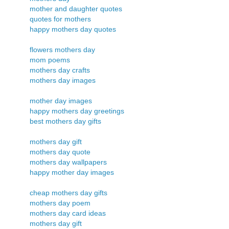
mother and daughter quotes
quotes for mothers
happy mothers day quotes
flowers mothers day
mom poems
mothers day crafts
mothers day images
mother day images
happy mothers day greetings
best mothers day gifts
mothers day gift
mothers day quote
mothers day wallpapers
happy mother day images
cheap mothers day gifts
mothers day poem
mothers day card ideas
mothers day gift