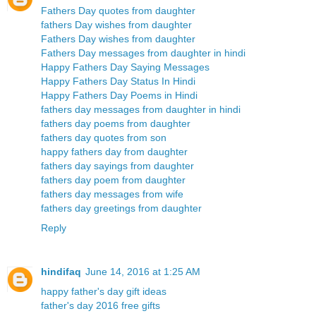
Fathers Day quotes from daughter
fathers Day wishes from daughter
Fathers Day wishes from daughter
Fathers Day messages from daughter in hindi
Happy Fathers Day Saying Messages
Happy Fathers Day Status In Hindi
Happy Fathers Day Poems in Hindi
fathers day messages from daughter in hindi
fathers day poems from daughter
fathers day quotes from son
happy fathers day from daughter
fathers day sayings from daughter
fathers day poem from daughter
fathers day messages from wife
fathers day greetings from daughter
Reply
hindifaq
June 14, 2016 at 1:25 AM
happy father's day gift ideas
father's day 2016 free gifts