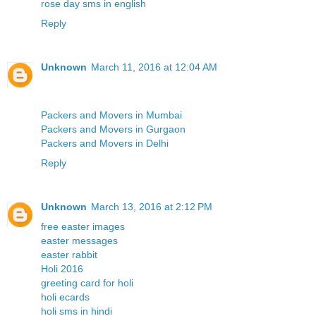
rose day sms in english
Reply
Unknown
March 11, 2016 at 12:04 AM
Packers and Movers in Mumbai
Packers and Movers in Gurgaon
Packers and Movers in Delhi
Reply
Unknown
March 13, 2016 at 2:12 PM
free easter images
easter messages
easter rabbit
Holi 2016
greeting card for holi
holi ecards
holi sms in hindi