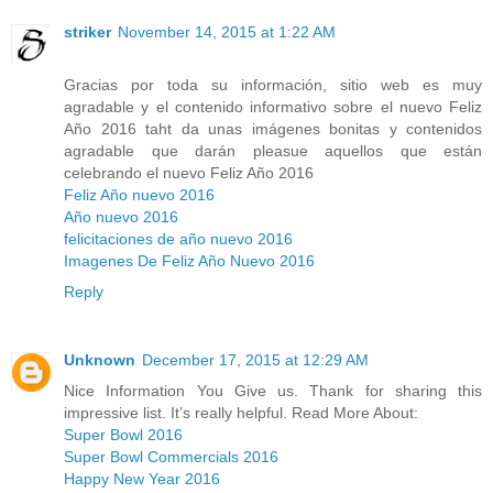
striker
November 14, 2015 at 1:22 AM
Gracias por toda su información, sitio web es muy
agradable y el contenido informativo sobre el nuevo Feliz
Año 2016 taht da unas imágenes bonitas y contenidos
agradable que darán pleasue aquellos que están
celebrando el nuevo Feliz Año 2016
Feliz Año nuevo 2016
Año nuevo 2016
felicitaciones de año nuevo 2016
Imagenes De Feliz Año Nuevo 2016
Reply
Unknown
December 17, 2015 at 12:29 AM
Nice Information You Give us. Thank for sharing this
impressive list. It’s really helpful. Read More About:
Super Bowl 2016
Super Bowl Commercials 2016
Happy New Year 2016