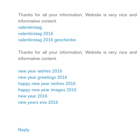
Thanks for all your information, Website is very nice and
informative content.
valentinstag
valentinstag 2016
valentinstag 2016 geschenke
Thanks for all your information, Website is very nice and
informative content.
new year wishes 2016
new year greetings 2016
happy new year wishes 2016
happy new year images 2016
new year 2016
new years eve 2016
Reply