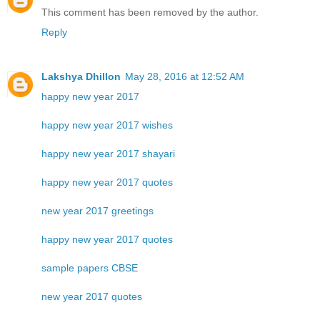
This comment has been removed by the author.
Reply
Lakshya Dhillon
May 28, 2016 at 12:52 AM
happy new year 2017
happy new year 2017 wishes
happy new year 2017 shayari
happy new year 2017 quotes
new year 2017 greetings
happy new year 2017 quotes
sample papers CBSE
new year 2017 quotes