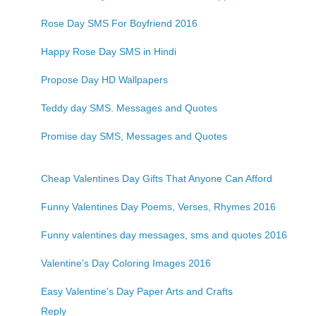
Rose Day SMS For Boyfriend 2016
Happy Rose Day SMS in Hindi
Propose Day HD Wallpapers
Teddy day SMS. Messages and Quotes
Promise day SMS, Messages and Quotes
Cheap Valentines Day Gifts That Anyone Can Afford
Funny Valentines Day Poems, Verses, Rhymes 2016
Funny valentines day messages, sms and quotes 2016
Valentine's Day Coloring Images 2016
Easy Valentine's Day Paper Arts and Crafts
Reply