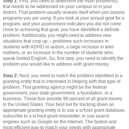
Step 1:
First, you need to determine the main problem(s)
that needs to be addressed on your campus or in your
district. That problem usually reveals itself when you assess
programs you are using. If you look at your annual goal for a
program, and your assessment indicates you did not come
close to achieving that goal, you have identified a definite
problem. Additionally, you might need to address new
situations that crop up -- problems such increases in
students with ADHD or autism, a large increase in teen
mothers, or an increase in the number of students who
speak limited English. So, first step, you need to identify the
problem you would like to address with grant money.
Step 2:
Next, you need to match the problem identified to a
granting entity that is interested in helping with that type of
problem. That granting agency might be the federal
government, your state government, a foundation, or a
business. Those four provide 99 percent of all grant money
in the United States. Your best bet for tracking down an
appropriate granting entity is to use a school grant database,
subscribe to a school grant newsletter, or use search
engines such as Google on the Internet. The fastest and
most efficient way to match your needs with appropriate