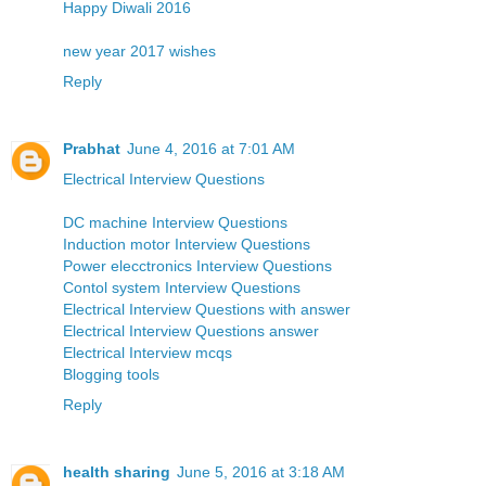
Happy Diwali 2016
new year 2017 wishes
Reply
Prabhat
June 4, 2016 at 7:01 AM
Electrical Interview Questions
DC machine Interview Questions
Induction motor Interview Questions
Power elecctronics Interview Questions
Contol system Interview Questions
Electrical Interview Questions with answer
Electrical Interview Questions answer
Electrical Interview mcqs
Blogging tools
Reply
health sharing
June 5, 2016 at 3:18 AM