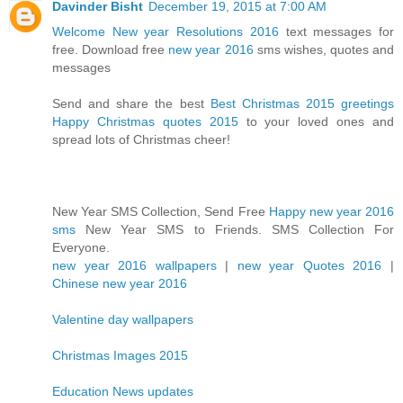
Davinder Bisht
December 19, 2015 at 7:00 AM
Welcome New year Resolutions 2016
text messages for
free. Download free
new year 2016
sms wishes, quotes and
messages
Send and share the best
Best Christmas 2015 greetings
Happy Christmas quotes 2015
to your loved ones and
spread lots of Christmas cheer!
New Year SMS Collection, Send Free
Happy new year 2016
sms
New Year SMS to Friends. SMS Collection For
Everyone.
new year 2016 wallpapers
|
new year Quotes 2016
|
Chinese new year 2016
Valentine day wallpapers
Christmas Images 2015
Education News updates