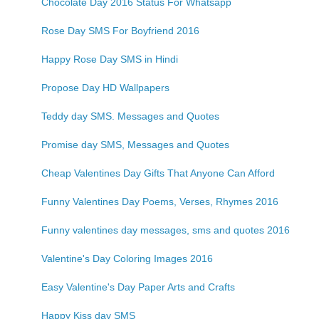
Chocolate Day 2016 Status For Whatsapp
Rose Day SMS For Boyfriend 2016
Happy Rose Day SMS in Hindi
Propose Day HD Wallpapers
Teddy day SMS. Messages and Quotes
Promise day SMS, Messages and Quotes
Cheap Valentines Day Gifts That Anyone Can Afford
Funny Valentines Day Poems, Verses, Rhymes 2016
Funny valentines day messages, sms and quotes 2016
Valentine's Day Coloring Images 2016
Easy Valentine's Day Paper Arts and Crafts
Happy Kiss day SMS