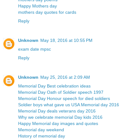
Happy Mothers day
mothers day quotes for cards
Reply
Unknown
May 18, 2016 at 10:55 PM
exam date mpsc
Reply
Unknown
May 25, 2016 at 2:09 AM
Memorial Day Best celebration ideas
Memorial Day Oath of Soldier speech 1997
Memorial Day Honour speech for died soldiers
Soldier boys what gave us USA Memorial day 2016
Memorial Day deals veterans day 2016
Why we celebrate memorial Day kids 2016
Happy Memorial day images and quotes
Memorial day weekend
History of memorial day