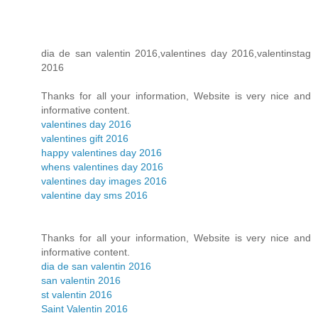
dia de san valentin 2016,valentines day 2016,valentinstag
2016
Thanks for all your information, Website is very nice and
informative content.
valentines day 2016
valentines gift 2016
happy valentines day 2016
whens valentines day 2016
valentines day images 2016
valentine day sms 2016
Thanks for all your information, Website is very nice and
informative content.
dia de san valentin 2016
san valentin 2016
st valentin 2016
Saint Valentin 2016