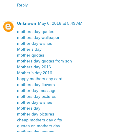
Reply
Unknown
May 6, 2016 at 5:49 AM
mothers day quotes
mothers day wallpaper
mother day wishes
Mother’s day
mother quotes
mothers day quotes from son
Mothers day 2016
Mother’s day 2016
happy mothers day card
mothers day flowers
mother day message
mothers day pictures
mother day wishes
Mothers day
mother day pictures
cheap mothers day gifts
quotes on mothers day
mothers day poems