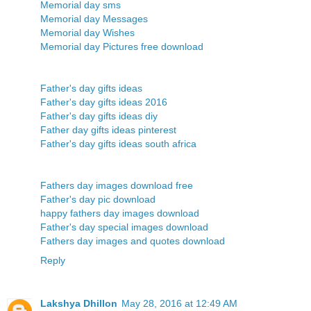
Memorial day sms
Memorial day Messages
Memorial day Wishes
Memorial day Pictures free download
Father's day gifts ideas
Father's day gifts ideas 2016
Father's day gifts ideas diy
Father day gifts ideas pinterest
Father's day gifts ideas south africa
Fathers day images download free
Father's day pic download
happy fathers day images download
Father's day special images download
Fathers day images and quotes download
Reply
Lakshya Dhillon
May 28, 2016 at 12:49 AM