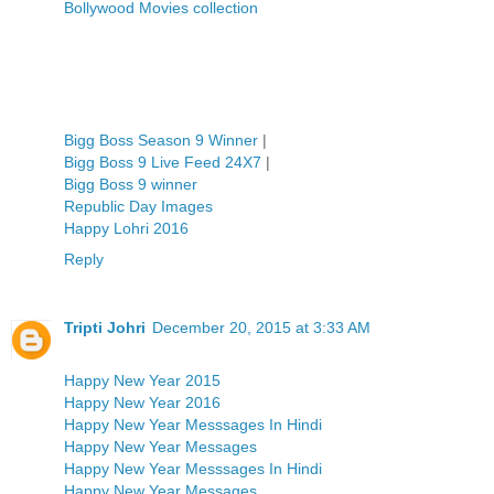
Bollywood Movies collection
Bigg Boss Season 9 Winner
|
Bigg Boss 9 Live Feed 24X7
|
Bigg Boss 9 winner
Republic Day Images
Happy Lohri 2016
Reply
Tripti Johri
December 20, 2015 at 3:33 AM
Happy New Year 2015
Happy New Year 2016
Happy New Year Messsages In Hindi
Happy New Year Messages
Happy New Year Messsages In Hindi
Happy New Year Messages