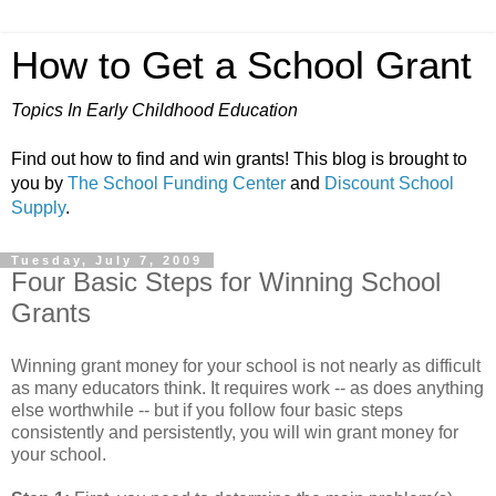
How to Get a School Grant
Topics In Early Childhood Education
Find out how to find and win grants! This blog is brought to
you by
The School Funding Center
and
Discount School
Supply
.
Tuesday, July 7, 2009
Four Basic Steps for Winning School
Grants
Winning grant money for your school is not nearly as difficult
as many educators think. It requires work -- as does anything
else worthwhile -- but if you follow four basic steps
consistently and persistently, you will win grant money for
your school.