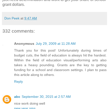
grant dollars.
Don Peek
at
9:47 AM
332 comments:
Anonymous
July 29, 2009 at 11:28 AM
Thank you for this post! Unfortunately during times of
budget cuts, the field of education is always hit the hardest.
Within the field of education visual/performing arts also
takes a heavy pounding. Grants are the key to getting
funding for a school and classroom settings. I plan to pass
this article along to others.
Reply
abc
September 30, 2015 at 2:57 AM
nice work doing well
new year sms