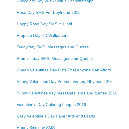
Chocolate Day 2016 Status For Whatsapp
Rose Day SMS For Boyfriend 2016
Happy Rose Day SMS in Hindi
Propose Day HD Wallpapers
Teddy day SMS. Messages and Quotes
Promise day SMS, Messages and Quotes
Cheap Valentines Day Gifts That Anyone Can Afford
Funny Valentines Day Poems, Verses, Rhymes 2016
Funny valentines day messages, sms and quotes 2016
Valentine's Day Coloring Images 2016
Easy Valentine's Day Paper Arts and Crafts
Happy Kiss day SMS