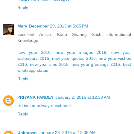
Reply
Mary
December 29, 2015 at 5:05 PM
Excellent Article. Keep Sharing Such informational
Knowledge.
new year 2016
,
new year images 2016
,
new year
wallpapers 2016
,
new year quotes 2016
,
new year wishes
2016
,
new year sms 2016
,
new year greetings 2016
,
best
whatsapp status
Reply
PRIYANK PANDEY
January 2, 2016 at 12:38 AM
rrb indian railway recuitment
Reply
Unknown
January 23, 2016 at 12:35 AM