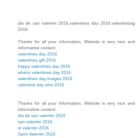
dia de san valentin 2016,valentines day 2016,valentinstag
2016
Thanks for all your information, Website is very nice and
informative content.
valentines day 2016
valentines gift 2016
happy valentines day 2016
whens valentines day 2016
valentines day images 2016
valentine day sms 2016
Thanks for all your information, Website is very nice and
informative content.
dia de san valentin 2016
san valentin 2016
st valentin 2016
Saint Valentin 2016