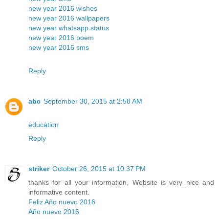
new year 2016 wishes
new year 2016 wallpapers
new year whatsapp status
new year 2016 poem
new year 2016 sms
Reply
abc
September 30, 2015 at 2:58 AM
education
Reply
striker
October 26, 2015 at 10:37 PM
thanks for all your information, Website is very nice and
informative content.
Feliz Año nuevo 2016
Año nuevo 2016