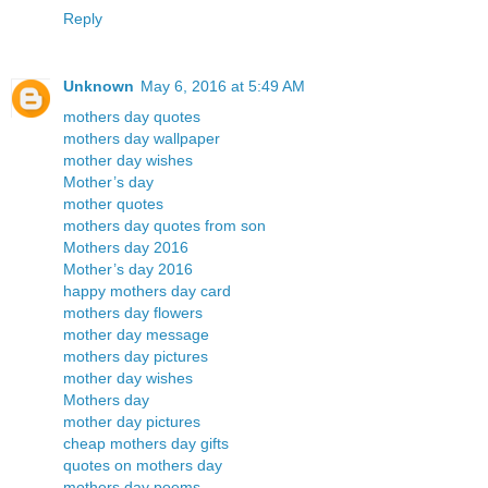
Reply
Unknown
May 6, 2016 at 5:49 AM
mothers day quotes
mothers day wallpaper
mother day wishes
Mother’s day
mother quotes
mothers day quotes from son
Mothers day 2016
Mother’s day 2016
happy mothers day card
mothers day flowers
mother day message
mothers day pictures
mother day wishes
Mothers day
mother day pictures
cheap mothers day gifts
quotes on mothers day
mothers day poems