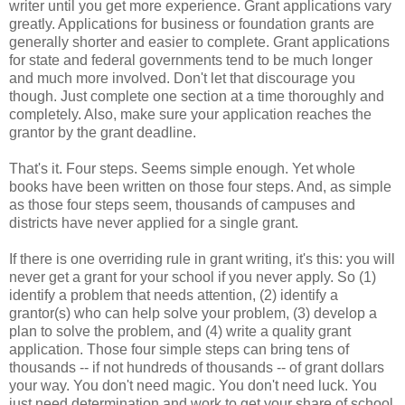
writer until you get more experience. Grant applications vary
greatly. Applications for business or foundation grants are
generally shorter and easier to complete. Grant applications
for state and federal governments tend to be much longer
and much more involved. Don't let that discourage you
though. Just complete one section at a time thoroughly and
completely. Also, make sure your application reaches the
grantor by the grant deadline.
That's it. Four steps. Seems simple enough. Yet whole
books have been written on those four steps. And, as simple
as those four steps seem, thousands of campuses and
districts have never applied for a single grant.
If there is one overriding rule in grant writing, it's this: you will
never get a grant for your school if you never apply. So (1)
identify a problem that needs attention, (2) identify a
grantor(s) who can help solve your problem, (3) develop a
plan to solve the problem, and (4) write a quality grant
application. Those four simple steps can bring tens of
thousands -- if not hundreds of thousands -- of grant dollars
your way. You don't need magic. You don't need luck. You
just need determination and work to get your share of school