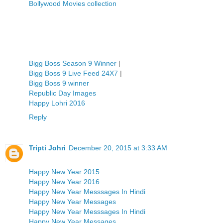
Bollywood Movies collection
Bigg Boss Season 9 Winner
|
Bigg Boss 9 Live Feed 24X7
|
Bigg Boss 9 winner
Republic Day Images
Happy Lohri 2016
Reply
Tripti Johri
December 20, 2015 at 3:33 AM
Happy New Year 2015
Happy New Year 2016
Happy New Year Messsages In Hindi
Happy New Year Messages
Happy New Year Messsages In Hindi
Happy New Year Messages