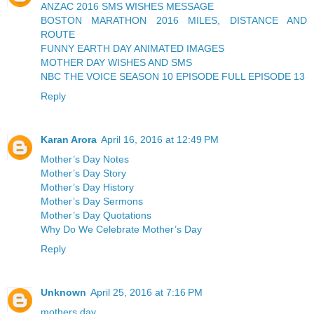
ANZAC 2016 SMS WISHES MESSAGE
BOSTON MARATHON 2016 MILES, DISTANCE AND
ROUTE
FUNNY EARTH DAY ANIMATED IMAGES
MOTHER DAY WISHES AND SMS
NBC THE VOICE SEASON 10 EPISODE FULL EPISODE 13
Reply
Karan Arora
April 16, 2016 at 12:49 PM
Mother’s Day Notes
Mother’s Day Story
Mother’s Day History
Mother’s Day Sermons
Mother’s Day Quotations
Why Do We Celebrate Mother’s Day
Reply
Unknown
April 25, 2016 at 7:16 PM
mothers day