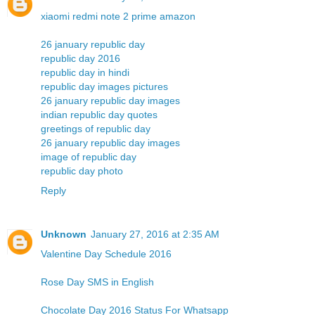
xiaomi redmi note 2 prime amazon
26 january republic day
republic day 2016
republic day in hindi
republic day images pictures
26 january republic day images
indian republic day quotes
greetings of republic day
26 january republic day images
image of republic day
republic day photo
Reply
Unknown
January 27, 2016 at 2:35 AM
Valentine Day Schedule 2016
Rose Day SMS in English
Chocolate Day 2016 Status For Whatsapp