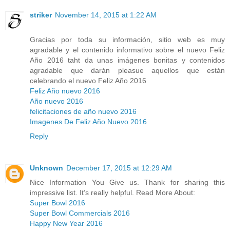
striker
November 14, 2015 at 1:22 AM
Gracias por toda su información, sitio web es muy
agradable y el contenido informativo sobre el nuevo Feliz
Año 2016 taht da unas imágenes bonitas y contenidos
agradable que darán pleasue aquellos que están
celebrando el nuevo Feliz Año 2016
Feliz Año nuevo 2016
Año nuevo 2016
felicitaciones de año nuevo 2016
Imagenes De Feliz Año Nuevo 2016
Reply
Unknown
December 17, 2015 at 12:29 AM
Nice Information You Give us. Thank for sharing this
impressive list. It’s really helpful. Read More About:
Super Bowl 2016
Super Bowl Commercials 2016
Happy New Year 2016