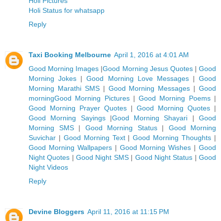
Holi Pictures
Holi Status for whatsapp
Reply
Taxi Booking Melbourne
April 1, 2016 at 4:01 AM
Good Morning Images
|
Good Morning Jesus Quotes
|
Good
Morning Jokes
|
Good Morning Love Messages
|
Good
Morning Marathi SMS
|
Good Morning Messages
|
Good
morning
Good Morning Pictures
|
Good Morning Poems
|
G
ood Morning Prayer Quotes
|
Good Morning Quotes
|
Good Morning Sayings
|
Good Morning Shayari
|
Good
Morning SMS
|
Good Morning Status
|
Good Morning
Suvichar
|
Good Morning Text
|
Good Morning Thoughts
|
Good Morning Wallpapers
|
Good Morning Wishes
|
Good
Night Quotes
|
Good Night SMS
|
Good Night Status
|
Good
Night Videos
Reply
Devine Bloggers
April 11, 2016 at 11:15 PM