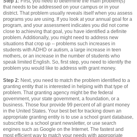
Step 1:
First, you need to determine the main problem(s)
that needs to be addressed on your campus or in your
district. That problem usually reveals itself when you assess
programs you are using. If you look at your annual goal for a
program, and your assessment indicates you did not come
close to achieving that goal, you have identified a definite
problem. Additionally, you might need to address new
situations that crop up -- problems such increases in
students with ADHD or autism, a large increase in teen
mothers, or an increase in the number of students who
speak limited English. So, first step, you need to identify the
problem you would like to address with grant money.
Step 2:
Next, you need to match the problem identified to a
granting entity that is interested in helping with that type of
problem. That granting agency might be the federal
government, your state government, a foundation, or a
business. Those four provide 99 percent of all grant money
in the United States. Your best bet for tracking down an
appropriate granting entity is to use a school grant database,
subscribe to a school grant newsletter, or use search
engines such as Google on the Internet. The fastest and
most efficient way to match your needs with appropriate