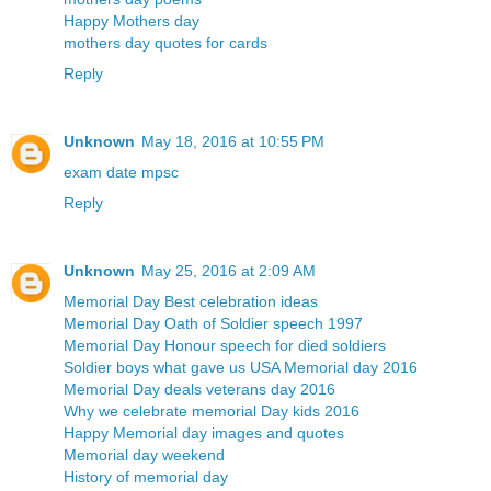
Happy Mothers day
mothers day quotes for cards
Reply
Unknown
May 18, 2016 at 10:55 PM
exam date mpsc
Reply
Unknown
May 25, 2016 at 2:09 AM
Memorial Day Best celebration ideas
Memorial Day Oath of Soldier speech 1997
Memorial Day Honour speech for died soldiers
Soldier boys what gave us USA Memorial day 2016
Memorial Day deals veterans day 2016
Why we celebrate memorial Day kids 2016
Happy Memorial day images and quotes
Memorial day weekend
History of memorial day