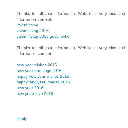
Thanks for all your information, Website is very nice and
informative content.
valentinstag
valentinstag 2016
valentinstag 2016 geschenke
Thanks for all your information, Website is very nice and
informative content.
new year wishes 2016
new year greetings 2016
happy new year wishes 2016
happy new year images 2016
new year 2016
new years eve 2016
Reply