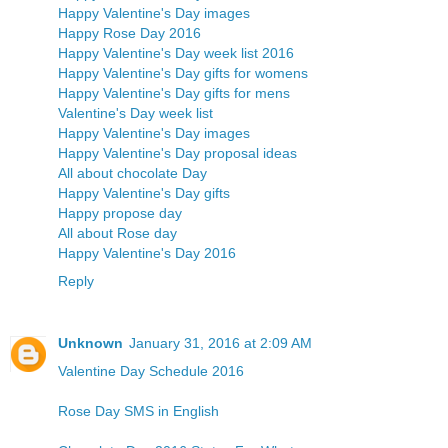
Happy Valentine's Day images
Happy Rose Day 2016
Happy Valentine's Day week list 2016
Happy Valentine's Day gifts for womens
Happy Valentine's Day gifts for mens
Valentine's Day week list
Happy Valentine's Day images
Happy Valentine's Day proposal ideas
All about chocolate Day
Happy Valentine's Day gifts
Happy propose day
All about Rose day
Happy Valentine's Day 2016
Reply
Unknown
January 31, 2016 at 2:09 AM
Valentine Day Schedule 2016
Rose Day SMS in English