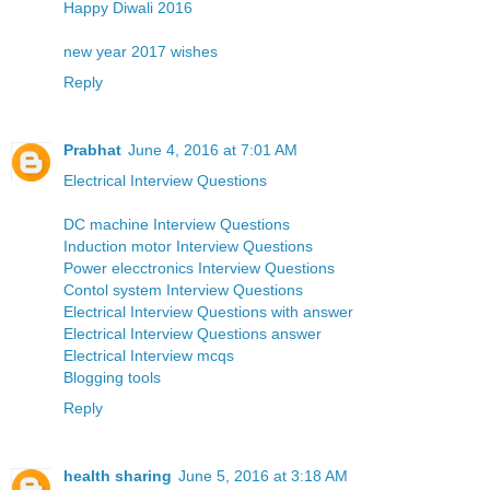
Happy Diwali 2016
new year 2017 wishes
Reply
Prabhat
June 4, 2016 at 7:01 AM
Electrical Interview Questions
DC machine Interview Questions
Induction motor Interview Questions
Power elecctronics Interview Questions
Contol system Interview Questions
Electrical Interview Questions with answer
Electrical Interview Questions answer
Electrical Interview mcqs
Blogging tools
Reply
health sharing
June 5, 2016 at 3:18 AM