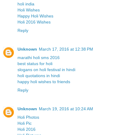
holi india
Holi Wishes
Happy Holi Wishes
Holi 2016 Wishes
Reply
Unknown
March 17, 2016 at 12:38 PM
marathi holi sms 2016
best status for holi
slogans on holi festival in hindi
holi quotations in hindi
happy holi wishes to friends
Reply
Unknown
March 19, 2016 at 10:24 AM
Holi Photos
Holi Pic
Holi 2016