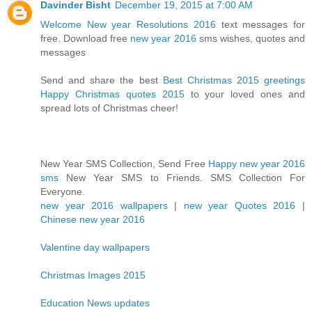
Davinder Bisht
December 19, 2015 at 7:00 AM
Welcome New year Resolutions 2016
text messages for
free. Download free
new year 2016
sms wishes, quotes and
messages
Send and share the best
Best Christmas 2015 greetings
Happy Christmas quotes 2015
to your loved ones and
spread lots of Christmas cheer!
New Year SMS Collection, Send Free
Happy new year 2016
sms
New Year SMS to Friends. SMS Collection For
Everyone.
new year 2016 wallpapers
|
new year Quotes 2016
|
Chinese new year 2016
Valentine day wallpapers
Christmas Images 2015
Education News updates