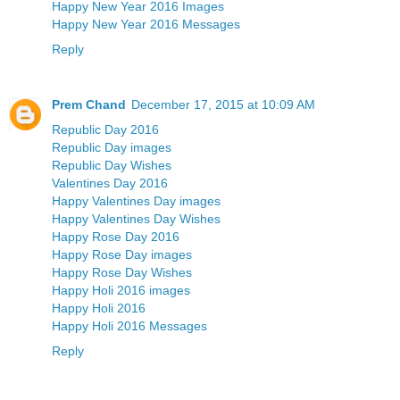
Happy New Year 2016 Images
Happy New Year 2016 Messages
Reply
Prem Chand
December 17, 2015 at 10:09 AM
Republic Day 2016
Republic Day images
Republic Day Wishes
Valentines Day 2016
Happy Valentines Day images
Happy Valentines Day Wishes
Happy Rose Day 2016
Happy Rose Day images
Happy Rose Day Wishes
Happy Holi 2016 images
Happy Holi 2016
Happy Holi 2016 Messages
Reply