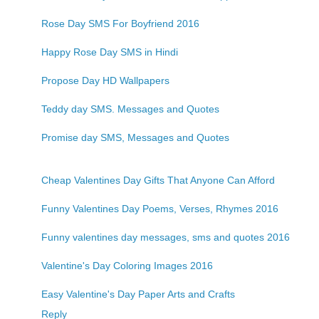
Rose Day SMS For Boyfriend 2016
Happy Rose Day SMS in Hindi
Propose Day HD Wallpapers
Teddy day SMS. Messages and Quotes
Promise day SMS, Messages and Quotes
Cheap Valentines Day Gifts That Anyone Can Afford
Funny Valentines Day Poems, Verses, Rhymes 2016
Funny valentines day messages, sms and quotes 2016
Valentine's Day Coloring Images 2016
Easy Valentine's Day Paper Arts and Crafts
Reply