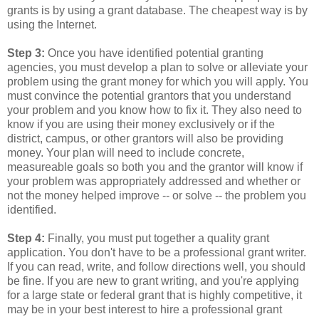
grants is by using a grant database. The cheapest way is by
using the Internet.
Step 3:
Once you have identified potential granting
agencies, you must develop a plan to solve or alleviate your
problem using the grant money for which you will apply. You
must convince the potential grantors that you understand
your problem and you know how to fix it. They also need to
know if you are using their money exclusively or if the
district, campus, or other grantors will also be providing
money. Your plan will need to include concrete,
measureable goals so both you and the grantor will know if
your problem was appropriately addressed and whether or
not the money helped improve -- or solve -- the problem you
identified.
Step 4:
Finally, you must put together a quality grant
application. You don't have to be a professional grant writer.
If you can read, write, and follow directions well, you should
be fine. If you are new to grant writing, and you're applying
for a large state or federal grant that is highly competitive, it
may be in your best interest to hire a professional grant