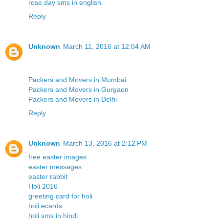
rose day sms in english
Reply
Unknown
March 11, 2016 at 12:04 AM
Packers and Movers in Mumbai
Packers and Movers in Gurgaon
Packers and Movers in Delhi
Reply
Unknown
March 13, 2016 at 2:12 PM
free easter images
easter messages
easter rabbit
Holi 2016
greeting card for holi
holi ecards
holi sms in hindi