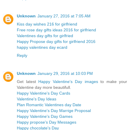
Unknown
January 27, 2016 at 7:05 AM
Kiss day wishes 216 for girlfriend
Free rose day gifts ideas 2016 for girlfriend
Valentines day gifts for girlfried
Happy Propose day gifts for girlfriend 2016
happy valentines day ecard
Reply
Unknown
January 29, 2016 at 10:03 PM
Get latest
Happy Valentine's Day images
to make your
Valentine day more beautifull.
Happy Valentine's Day Cards
Valentine's Day Ideas
Plan Romantic Valentines day Date
Happy Valentine's Day Marrige Proposal
Happy Valentine's Day Games
Happy propose's Day Messages
Happy chocolate's Day