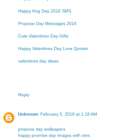
Happy Hug Day 2016 SMS
Propose Day Messages 2016
Cute Valentines Day Gifts
Happy Valentines Day Love Quotes
valentines day ideas
Reply
Unknown
February 5, 2016 at 1:18 AM
propose day wallpapers
happy promise day images with sms