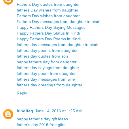
Fathers Day quotes from daughter
fathers Day wishes from daughter
Fathers Day wishes from daughter
Fathers Day messages from daughter in hindi
Happy Fathers Day Saying Messages
Happy Fathers Day Status In Hindi
Happy Fathers Day Poems in Hindi
fathers day messages from daughter in hindi
fathers day poems from daughter
fathers day quotes from son
happy fathers day from daughter
fathers day sayings from daughter
fathers day poem from daughter
fathers day messages from wife
fathers day greetings from daughter
Reply
hindifaq
June 14, 2016 at 1:25 AM
happy father's day gift ideas
father's day 2016 free gifts