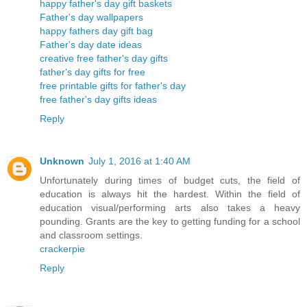
happy father's day gift baskets
Father's day wallpapers
happy fathers day gift bag
Father's day date ideas
creative free father's day gifts
father's day gifts for free
free printable gifts for father's day
free father's day gifts ideas
Reply
Unknown
July 1, 2016 at 1:40 AM
Unfortunately during times of budget cuts, the field of
education is always hit the hardest. Within the field of
education visual/performing arts also takes a heavy
pounding. Grants are the key to getting funding for a school
and classroom settings.
crackerpie
Reply