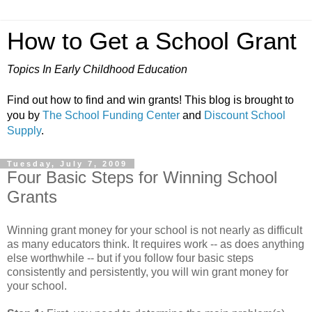
How to Get a School Grant
Topics In Early Childhood Education
Find out how to find and win grants! This blog is brought to
you by
The School Funding Center
and
Discount School
Supply
.
Tuesday, July 7, 2009
Four Basic Steps for Winning School
Grants
Winning grant money for your school is not nearly as difficult
as many educators think. It requires work -- as does anything
else worthwhile -- but if you follow four basic steps
consistently and persistently, you will win grant money for
your school.