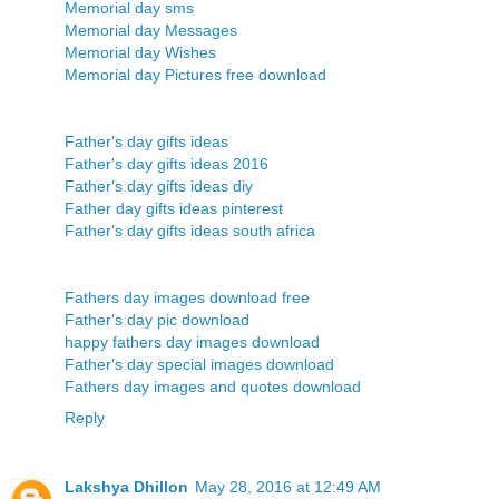
Memorial day sms
Memorial day Messages
Memorial day Wishes
Memorial day Pictures free download
Father's day gifts ideas
Father's day gifts ideas 2016
Father's day gifts ideas diy
Father day gifts ideas pinterest
Father's day gifts ideas south africa
Fathers day images download free
Father's day pic download
happy fathers day images download
Father's day special images download
Fathers day images and quotes download
Reply
Lakshya Dhillon
May 28, 2016 at 12:49 AM