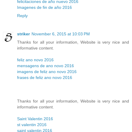
felicitaciones de año nuevo 2016
Imagenes de fin de año 2016
Reply
striker
November 6, 2015 at 10:03 PM
Thanks for all your information, Website is very nice and
informative content.
feliz ano novo 2016
mensagens de ano novo 2016
imagens de feliz ano novo 2016
frases de feliz ano novo 2016
Thanks for all your information, Website is very nice and
informative content.
Saint Valentin 2016
st valentin 2016
saint valentin 2016