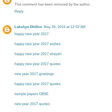
This comment has been removed by the author.
Reply
Lakshya Dhillon
May 28, 2016 at 12:52 AM
happy new year 2017
happy new year 2017 wishes
happy new year 2017 shayari
happy new year 2017 quotes
new year 2017 greetings
happy new year 2017 quotes
sample papers CBSE
new year 2017 quotes