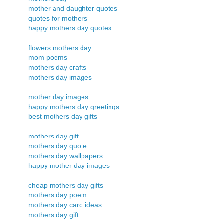
mother and daughter quotes
quotes for mothers
happy mothers day quotes
flowers mothers day
mom poems
mothers day crafts
mothers day images
mother day images
happy mothers day greetings
best mothers day gifts
mothers day gift
mothers day quote
mothers day wallpapers
happy mother day images
cheap mothers day gifts
mothers day poem
mothers day card ideas
mothers day gift