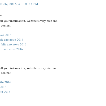
 26, 2015 AT 10:37 PM
..
all your information, Website is very nice and
 content.
novo 2016
 de ano novo 2016
 feliz ano novo 2016
eliz ano novo 2016
all your information, Website is very nice and
 content.
ntin 2016
 2016
tin 2016