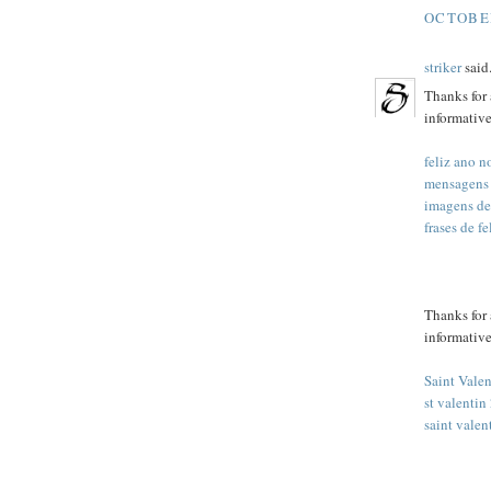
OCTOBER
striker
said.
Thanks for 
informative
feliz ano 
mensagens
imagens de
frases de f
Thanks for 
informative
Saint Vale
st valentin
saint valen