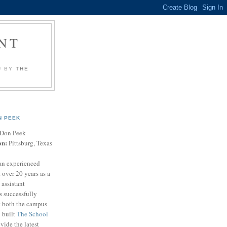
NT
U BY
THE
N PEEK
Don Peek
on:
Pittsburg, Texas
an experienced
 over 20 years as a
 assistant
s successfully
t both the campus
n built
The School
vide the latest