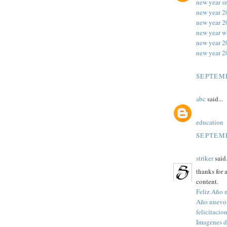
new year s
new year 2
new year 2
new year w
new year 
new year 2
SEPTEMB
abc
said...
education
SEPTEMB
striker
said.
thanks for 
content.
Feliz Año 
Año nuevo
felicitaci
Imagenes d