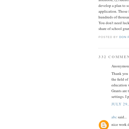
develop a plan to s
application. Those f
hundreds of thousan
You don't need luck
share of school gran
POSTED BY
DON 
332 COMME
Anonymous 
Thank you f
the field o
education v
Grants are 
settings. I 
JULY 29,
abc
said...
nice work 