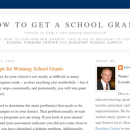
OW TO GET A SCHOOL GRA
TOPICS IN EARLY CHILDHOOD EDUCATION
UT HOW TO FIND AND WIN GRANTS! THIS BLOG IS BROUGHT TO YO
SCHOOL FUNDING CENTER
AND
DISCOUNT SCHOOL SUPPLY
.
7, 2009
ABOUT ME
eps for Winning School Grants
DO
Name:
 for your school is not nearly as difficult as many
Locati
requires work -- as does anything else worthwhile -- but if
c steps consistently and persistently, you will win grant
Don is 
ool.
educator having spent
teacher, principal, and
eed to determine the main problem(s) that needs to be
superintendent. He ha
ampus or in your district. That problem usually reveals
written many grants a
ess programs you are using. If you look at your annual
and district level. Do
 and your assessment indicates you did not come close to
Funding Center
to pro
, you have identified a definite problem. Additionally,