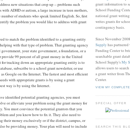
grant information to 
ddress new situations that crop up -- problems such
School Funding Center
ts with ADHD or autism, a large increase in teen mothers,
national grant writin
e number of students who speak limited English. So, first
writes grants for schoo
dentify the problem you would like to address with grant
contingency basis.
Since November 200
ed to match the problem identified to a granting entity
Supply
has partnered
in helping with that type of problem. That granting agency
Funding Center to br
l government, your state government, a foundation, or a
searchable grant data
r provide 99 percent of all grant money in the United
School Supply's
My S
t for tracking down an appropriate granting entity is to
allows users to search
atabase, subscribe to a school grant newsletter, or use
a grant writer from T
 as Google on the Internet. The fastest and most efficient
Center.
eeds with appropriate grants is by using a grant
est way is by using the Internet.
VIEW MY COMPLETE
ve identified potential granting agencies, you must
olve or alleviate your problem using the grant money for
SPECIAL OFFER
y. You must convince the potential grantors that you
blem and you know how to fix it. They also need to
g their money exclusively or if the district, campus, or
 also be providing money. Your plan will need to include
SEARCH THIS BL