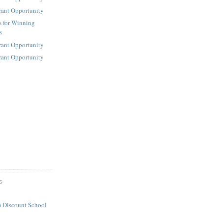
rant Opportunity
s for Winning
s
rant Opportunity
rant Opportunity
S
 Discount School