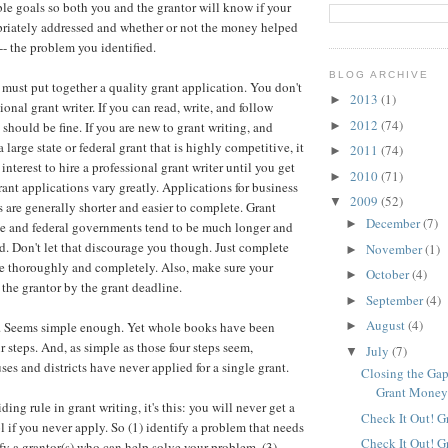
le goals so both you and the grantor will know if your
riately addressed and whether or not the money helped
-- the problem you identified.
BLOG ARCHIVE
 must put together a quality grant application. You don't
2013
(1)
►
ional grant writer. If you can read, write, and follow
2012
(74)
►
 should be fine. If you are new to grant writing, and
a large state or federal grant that is highly competitive, it
2011
(74)
►
interest to hire a professional grant writer until you get
2010
(71)
►
ant applications vary greatly. Applications for business
2009
(52)
▼
s are generally shorter and easier to complete. Grant
December
(7)
►
ate and federal governments tend to be much longer and
 Don't let that discourage you though. Just complete
November
(1)
►
me thoroughly and completely. Also, make sure your
October
(4)
►
 the grantor by the grant deadline.
September
(4)
►
August
(4)
ps. Seems simple enough. Yet whole books have been
►
r steps. And, as simple as those four steps seem,
July
(7)
▼
es and districts have never applied for a single grant.
Closing the Gap
Grant Mone
iding rule in grant writing, it's this: you will never get a
Check It Out! G
l if you never apply. So (1) identify a problem that needs
Check It Out! G
ify a grantor(s) who can help solve your problem, (3)