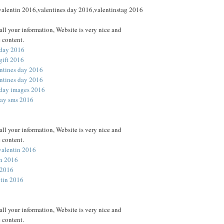
 valentin 2016,valentines day 2016,valentinstag 2016
all your information, Website is very nice and
 content.
 day 2016
gift 2016
ntines day 2016
ntines day 2016
 day images 2016
day sms 2016
all your information, Website is very nice and
 content.
valentin 2016
in 2016
 2016
ntin 2016
all your information, Website is very nice and
 content.