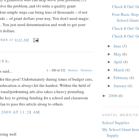
olve the problem, and (4) write a quality grant
Check It Out! G
our simple steps can bring tens of thousands -- if not
Four Basic Step
ds -- of grant dollars your way. You don't need magic.
School Grant
. You just need determination and work to get your
Check It Out! G
t dollars.
Check It Out! G
PEEK
AT
9:47 AM
June
(3)
►
May
(6)
►
NTS:
April
(4)
►
March
(4)
►
1 – 200 of 332
Newer›
Newest»
said...
February
(4)
►
or this post! Unfortunately during times of budget cuts,
f education is always hit the hardest. Within the field of
January
(4)
►
isual/performing arts also takes a heavy pounding.
2008
(6)
►
the key to getting funding for a school and classroom
plan to pass this article along to others.
 2009 AT 11:28 AM
USEFUL WEBSITE
School Supplies
My School Grant from
doing well
Supply