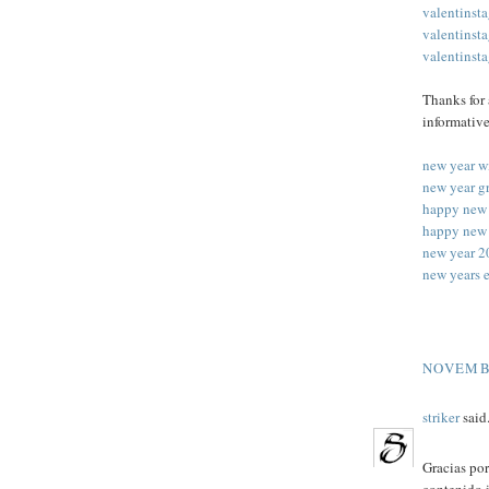
valentinst
valentinst
valentinst
Thanks for 
informative
new year w
new year g
happy new 
happy new 
new year 2
new years 
NOVEMBE
striker
said.
Gracias por