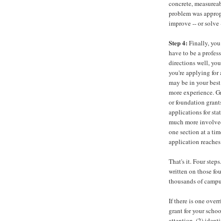
concrete, measureab
problem was approp
improve -- or solve 
Step 4:
Finally, you
have to be a profess
directions well, you
you're applying for 
may be in your best 
more experience. Gr
or foundation grant
applications for st
much more involved.
one section at a ti
application reaches
That's it. Four ste
written on those fou
thousands of campus
If there is one overr
grant for your schoo
attention, (2) ident