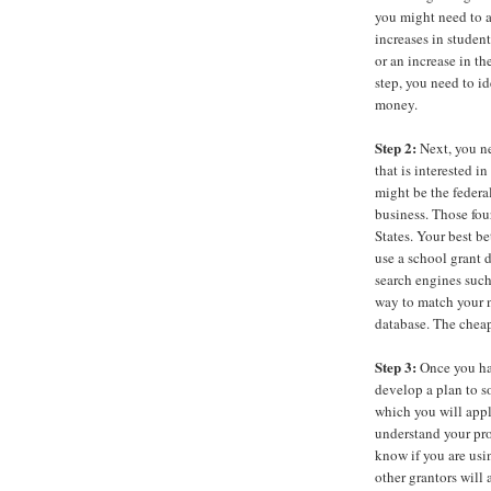
you might need to a
increases in studen
or an increase in th
step, you need to i
money.
Step 2:
Next, you ne
that is interested 
might be the federa
business. Those fou
States. Your best be
use a school grant d
search engines such
way to match your n
database. The cheap
Step 3:
Once you ha
develop a plan to s
which you will appl
understand your pro
know if you are usin
other grantors will