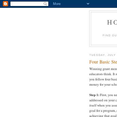
H
FIND O
TUESDAY, JULY 
Four Basic St
Winning grant money
educators think. It 
you follow four basi
money for your sch
Step 1:
First, you n
addressed on your c
itself when you ass
goal for a program,
achieving that goal