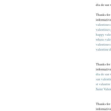
dia de san
Thanks for 
informative
valentines
valentines 
happy vale
whens vale
valentines
valentine 
Thanks for 
informative
dia de san 
san valent
st valentin
Saint Vale
Thanks for 
informative