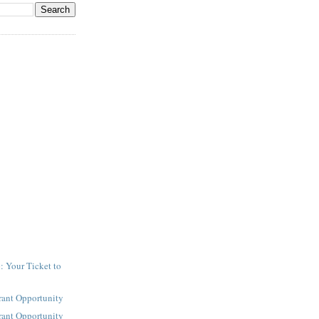
: Your Ticket to
y
rant Opportunity
rant Opportunity