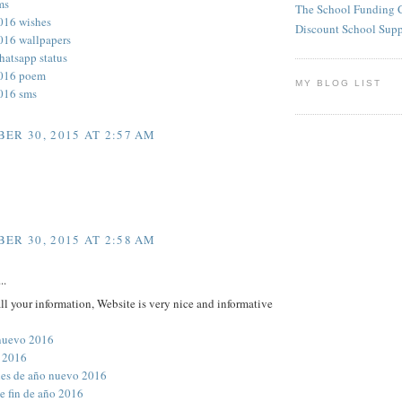
ms
The School Funding 
016 wishes
Discount School Sup
016 wallpapers
hatsapp status
2016 poem
MY BLOG LIST
016 sms
ER 30, 2015 AT 2:57 AM
ER 30, 2015 AT 2:58 AM
..
all your information, Website is very nice and informative
nuevo 2016
 2016
ones de año nuevo 2016
e fin de año 2016