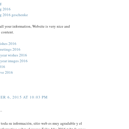
ag
ag 2016
ag 2016 geschenke
all your information, Website is very nice and
 content.
ishes 2016
reetings 2016
year wishes 2016
year images 2016
016
eve 2016
R 6, 2015 AT 10:03 PM
..
 toda su información, sitio web es muy agradable y el