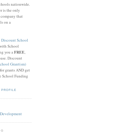
schools nationwide.
 is the only
g company that
ls on a
8
Discount School
 with School
FREE
ing you a
,
base. Discount
chool Grant(sm)
 for grants AND get
he School Funding
 PROFILE
OG