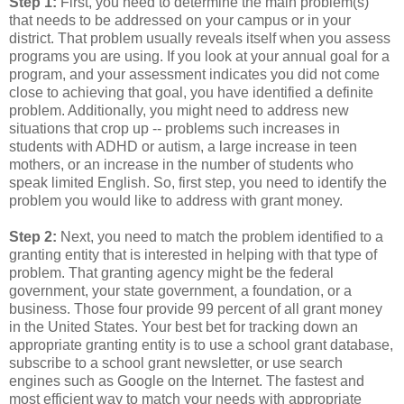
Step 1:
First, you need to determine the main problem(s)
that needs to be addressed on your campus or in your
district. That problem usually reveals itself when you assess
programs you are using. If you look at your annual goal for a
program, and your assessment indicates you did not come
close to achieving that goal, you have identified a definite
problem. Additionally, you might need to address new
situations that crop up -- problems such increases in
students with ADHD or autism, a large increase in teen
mothers, or an increase in the number of students who
speak limited English. So, first step, you need to identify the
problem you would like to address with grant money.
Step 2:
Next, you need to match the problem identified to a
granting entity that is interested in helping with that type of
problem. That granting agency might be the federal
government, your state government, a foundation, or a
business. Those four provide 99 percent of all grant money
in the United States. Your best bet for tracking down an
appropriate granting entity is to use a school grant database,
subscribe to a school grant newsletter, or use search
engines such as Google on the Internet. The fastest and
most efficient way to match your needs with appropriate