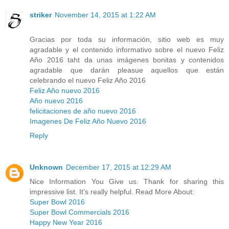
striker
November 14, 2015 at 1:22 AM
Gracias por toda su información, sitio web es muy
agradable y el contenido informativo sobre el nuevo Feliz
Año 2016 taht da unas imágenes bonitas y contenidos
agradable que darán pleasue aquellos que están
celebrando el nuevo Feliz Año 2016
Feliz Año nuevo 2016
Año nuevo 2016
felicitaciones de año nuevo 2016
Imagenes De Feliz Año Nuevo 2016
Reply
Unknown
December 17, 2015 at 12:29 AM
Nice Information You Give us. Thank for sharing this
impressive list. It’s really helpful. Read More About:
Super Bowl 2016
Super Bowl Commercials 2016
Happy New Year 2016