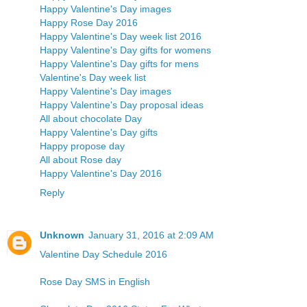
Happy Valentine's Day images
Happy Rose Day 2016
Happy Valentine's Day week list 2016
Happy Valentine's Day gifts for womens
Happy Valentine's Day gifts for mens
Valentine's Day week list
Happy Valentine's Day images
Happy Valentine's Day proposal ideas
All about chocolate Day
Happy Valentine's Day gifts
Happy propose day
All about Rose day
Happy Valentine's Day 2016
Reply
Unknown
January 31, 2016 at 2:09 AM
Valentine Day Schedule 2016
Rose Day SMS in English