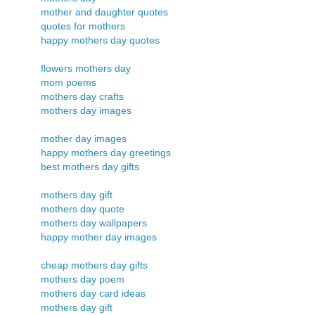
mother and daughter quotes
quotes for mothers
happy mothers day quotes
flowers mothers day
mom poems
mothers day crafts
mothers day images
mother day images
happy mothers day greetings
best mothers day gifts
mothers day gift
mothers day quote
mothers day wallpapers
happy mother day images
cheap mothers day gifts
mothers day poem
mothers day card ideas
mothers day gift