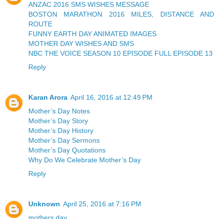
ANZAC 2016 SMS WISHES MESSAGE
BOSTON MARATHON 2016 MILES, DISTANCE AND
ROUTE
FUNNY EARTH DAY ANIMATED IMAGES
MOTHER DAY WISHES AND SMS
NBC THE VOICE SEASON 10 EPISODE FULL EPISODE 13
Reply
Karan Arora
April 16, 2016 at 12:49 PM
Mother’s Day Notes
Mother’s Day Story
Mother’s Day History
Mother’s Day Sermons
Mother’s Day Quotations
Why Do We Celebrate Mother’s Day
Reply
Unknown
April 25, 2016 at 7:16 PM
mothers day