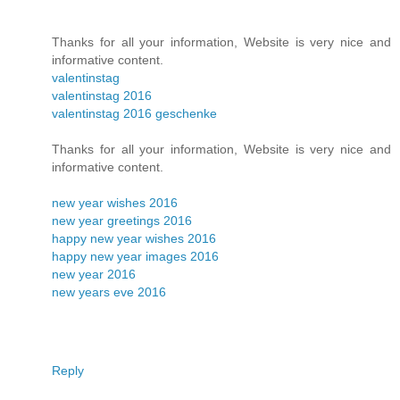
Thanks for all your information, Website is very nice and
informative content.
valentinstag
valentinstag 2016
valentinstag 2016 geschenke
Thanks for all your information, Website is very nice and
informative content.
new year wishes 2016
new year greetings 2016
happy new year wishes 2016
happy new year images 2016
new year 2016
new years eve 2016
Reply