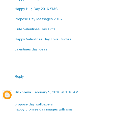
Happy Hug Day 2016 SMS
Propose Day Messages 2016
Cute Valentines Day Gifts
Happy Valentines Day Love Quotes
valentines day ideas
Reply
Unknown
February 5, 2016 at 1:18 AM
propose day wallpapers
happy promise day images with sms