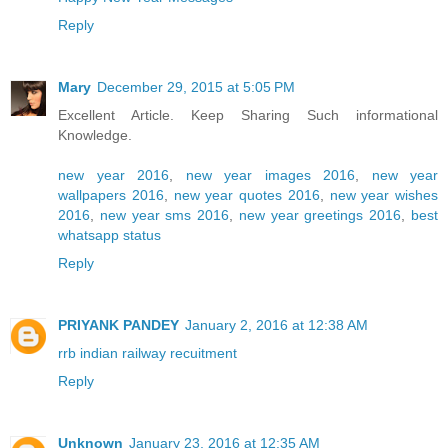
Reply
Mary
December 29, 2015 at 5:05 PM
Excellent Article. Keep Sharing Such informational
Knowledge.
new year 2016
,
new year images 2016
,
new year
wallpapers 2016
,
new year quotes 2016
,
new year wishes
2016
,
new year sms 2016
,
new year greetings 2016
,
best
whatsapp status
Reply
PRIYANK PANDEY
January 2, 2016 at 12:38 AM
rrb indian railway recuitment
Reply
Unknown
January 23, 2016 at 12:35 AM