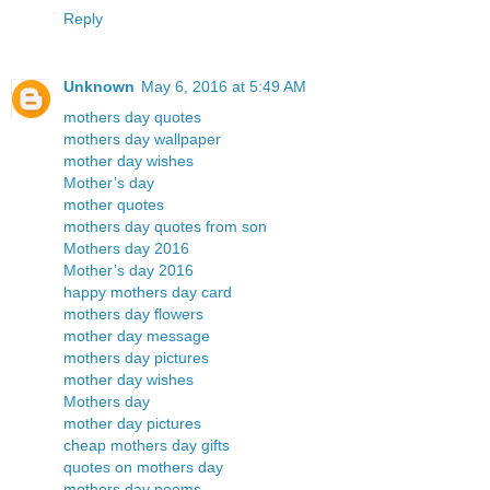
Reply
Unknown
May 6, 2016 at 5:49 AM
mothers day quotes
mothers day wallpaper
mother day wishes
Mother’s day
mother quotes
mothers day quotes from son
Mothers day 2016
Mother’s day 2016
happy mothers day card
mothers day flowers
mother day message
mothers day pictures
mother day wishes
Mothers day
mother day pictures
cheap mothers day gifts
quotes on mothers day
mothers day poems