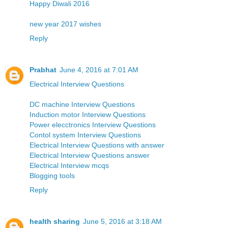
Happy Diwali 2016
new year 2017 wishes
Reply
Prabhat
June 4, 2016 at 7:01 AM
Electrical Interview Questions
DC machine Interview Questions
Induction motor Interview Questions
Power elecctronics Interview Questions
Contol system Interview Questions
Electrical Interview Questions with answer
Electrical Interview Questions answer
Electrical Interview mcqs
Blogging tools
Reply
health sharing
June 5, 2016 at 3:18 AM