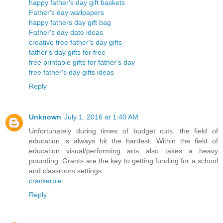
happy father's day gift baskets
Father's day wallpapers
happy fathers day gift bag
Father's day date ideas
creative free father's day gifts
father's day gifts for free
free printable gifts for father's day
free father's day gifts ideas
Reply
Unknown
July 1, 2016 at 1:40 AM
Unfortunately during times of budget cuts, the field of
education is always hit the hardest. Within the field of
education visual/performing arts also takes a heavy
pounding. Grants are the key to getting funding for a school
and classroom settings.
crackerpie
Reply