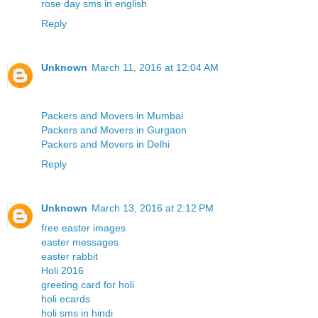
rose day sms in english
Reply
Unknown
March 11, 2016 at 12:04 AM
Packers and Movers in Mumbai
Packers and Movers in Gurgaon
Packers and Movers in Delhi
Reply
Unknown
March 13, 2016 at 2:12 PM
free easter images
easter messages
easter rabbit
Holi 2016
greeting card for holi
holi ecards
holi sms in hindi