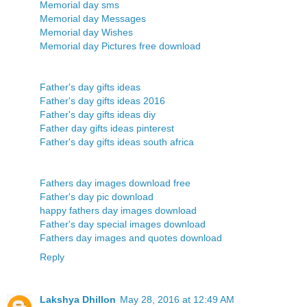
Memorial day sms
Memorial day Messages
Memorial day Wishes
Memorial day Pictures free download
Father's day gifts ideas
Father's day gifts ideas 2016
Father's day gifts ideas diy
Father day gifts ideas pinterest
Father's day gifts ideas south africa
Fathers day images download free
Father's day pic download
happy fathers day images download
Father's day special images download
Fathers day images and quotes download
Reply
Lakshya Dhillon
May 28, 2016 at 12:49 AM