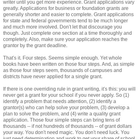
writer until you get more experience. Grant applications vary
greatly. Applications for business or foundation grants are
generally shorter and easier to complete. Grant applications
for state and federal governments tend to be much longer
and much more involved. Don't let that discourage you
though. Just complete one section at a time thoroughly and
completely. Also, make sure your application reaches the
grantor by the grant deadline.
That's it. Four steps. Seems simple enough. Yet whole
books have been written on those four steps. And, as simple
as those four steps seem, thousands of campuses and
districts have never applied for a single grant.
If there is one overriding rule in grant writing, it's this: you will
never get a grant for your school if you never apply. So (1)
identify a problem that needs attention, (2) identify a
grantor(s) who can help solve your problem, (3) develop a
plan to solve the problem, and (4) write a quality grant
application. Those four simple steps can bring tens of
thousands -- if not hundreds of thousands -- of grant dollars
your way. You don't need magic. You don't need luck. You
just need determination and work to get your share of school