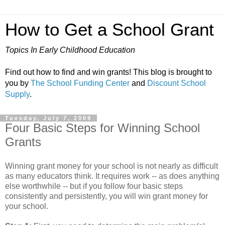
How to Get a School Grant
Topics In Early Childhood Education
Find out how to find and win grants! This blog is brought to
you by
The School Funding Center
and
Discount School
Supply
.
Tuesday, July 7, 2009
Four Basic Steps for Winning School
Grants
Winning grant money for your school is not nearly as difficult
as many educators think. It requires work -- as does anything
else worthwhile -- but if you follow four basic steps
consistently and persistently, you will win grant money for
your school.