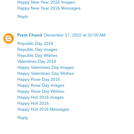
Happy New Year 2016 Images
Happy New Year 2016 Messages
Reply
Prem Chand
December 17, 2015 at 10:09 AM
Republic Day 2016
Republic Day images
Republic Day Wishes
Valentines Day 2016
Happy Valentines Day images
Happy Valentines Day Wishes
Happy Rose Day 2016
Happy Rose Day images
Happy Rose Day Wishes
Happy Holi 2016 images
Happy Holi 2016
Happy Holi 2016 Messages
Reply