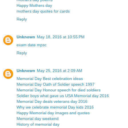
Happy Mothers day
mothers day quotes for cards
Reply
Unknown
May 18, 2016 at 10:55 PM
exam date mpsc
Reply
Unknown
May 25, 2016 at 2:09 AM
Memorial Day Best celebration ideas
Memorial Day Oath of Soldier speech 1997
Memorial Day Honour speech for died soldiers
Soldier boys what gave us USA Memorial day 2016
Memorial Day deals veterans day 2016
Why we celebrate memorial Day kids 2016
Happy Memorial day images and quotes
Memorial day weekend
History of memorial day