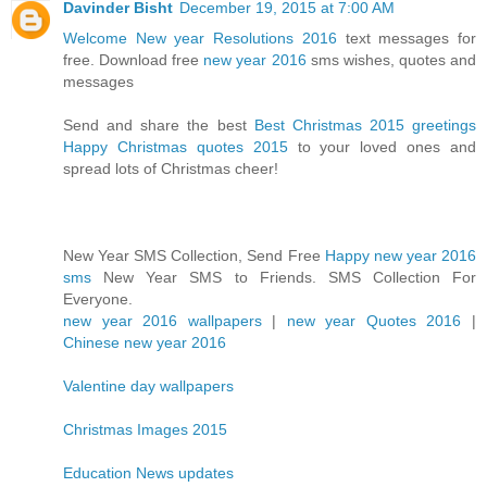
Davinder Bisht
December 19, 2015 at 7:00 AM
Welcome New year Resolutions 2016
text messages for
free. Download free
new year 2016
sms wishes, quotes and
messages
Send and share the best
Best Christmas 2015 greetings
Happy Christmas quotes 2015
to your loved ones and
spread lots of Christmas cheer!
New Year SMS Collection, Send Free
Happy new year 2016
sms
New Year SMS to Friends. SMS Collection For
Everyone.
new year 2016 wallpapers
|
new year Quotes 2016
|
Chinese new year 2016
Valentine day wallpapers
Christmas Images 2015
Education News updates