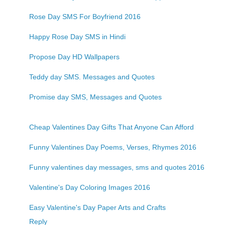
Rose Day SMS For Boyfriend 2016
Happy Rose Day SMS in Hindi
Propose Day HD Wallpapers
Teddy day SMS. Messages and Quotes
Promise day SMS, Messages and Quotes
Cheap Valentines Day Gifts That Anyone Can Afford
Funny Valentines Day Poems, Verses, Rhymes 2016
Funny valentines day messages, sms and quotes 2016
Valentine's Day Coloring Images 2016
Easy Valentine's Day Paper Arts and Crafts
Reply