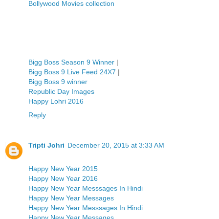
Bollywood Movies collection
Bigg Boss Season 9 Winner
|
Bigg Boss 9 Live Feed 24X7
|
Bigg Boss 9 winner
Republic Day Images
Happy Lohri 2016
Reply
Tripti Johri
December 20, 2015 at 3:33 AM
Happy New Year 2015
Happy New Year 2016
Happy New Year Messsages In Hindi
Happy New Year Messages
Happy New Year Messsages In Hindi
Happy New Year Messages