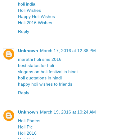
holi india
Holi Wishes
Happy Holi Wishes
Holi 2016 Wishes
Reply
Unknown
March 17, 2016 at 12:38 PM
marathi holi sms 2016
best status for holi
slogans on holi festival in hindi
holi quotations in hindi
happy holi wishes to friends
Reply
Unknown
March 19, 2016 at 10:24 AM
Holi Photos
Holi Pic
Holi 2016