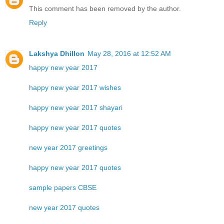
This comment has been removed by the author.
Reply
Lakshya Dhillon
May 28, 2016 at 12:52 AM
happy new year 2017
happy new year 2017 wishes
happy new year 2017 shayari
happy new year 2017 quotes
new year 2017 greetings
happy new year 2017 quotes
sample papers CBSE
new year 2017 quotes