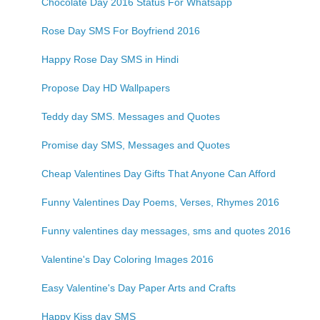
Chocolate Day 2016 Status For Whatsapp
Rose Day SMS For Boyfriend 2016
Happy Rose Day SMS in Hindi
Propose Day HD Wallpapers
Teddy day SMS. Messages and Quotes
Promise day SMS, Messages and Quotes
Cheap Valentines Day Gifts That Anyone Can Afford
Funny Valentines Day Poems, Verses, Rhymes 2016
Funny valentines day messages, sms and quotes 2016
Valentine's Day Coloring Images 2016
Easy Valentine's Day Paper Arts and Crafts
Happy Kiss day SMS