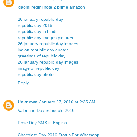
xiaomi redmi note 2 prime amazon
26 january republic day
republic day 2016
republic day in hindi
republic day images pictures
26 january republic day images
indian republic day quotes
greetings of republic day
26 january republic day images
image of republic day
republic day photo
Reply
Unknown
January 27, 2016 at 2:35 AM
Valentine Day Schedule 2016
Rose Day SMS in English
Chocolate Day 2016 Status For Whatsapp