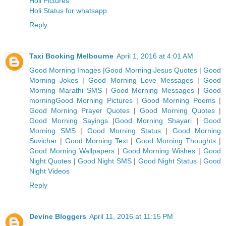
Holi Pictures
Holi Status for whatsapp
Reply
Taxi Booking Melbourne
April 1, 2016 at 4:01 AM
Good Morning Images
|
Good Morning Jesus Quotes
|
Good
Morning Jokes
|
Good Morning Love Messages
|
Good
Morning Marathi SMS
|
Good Morning Messages
|
Good
morning
Good Morning Pictures
|
Good Morning Poems
|
G
ood Morning Prayer Quotes
|
Good Morning Quotes
|
Good Morning Sayings
|
Good Morning Shayari
|
Good
Morning SMS
|
Good Morning Status
|
Good Morning
Suvichar
|
Good Morning Text
|
Good Morning Thoughts
|
Good Morning Wallpapers
|
Good Morning Wishes
|
Good
Night Quotes
|
Good Night SMS
|
Good Night Status
|
Good
Night Videos
Reply
Devine Bloggers
April 11, 2016 at 11:15 PM