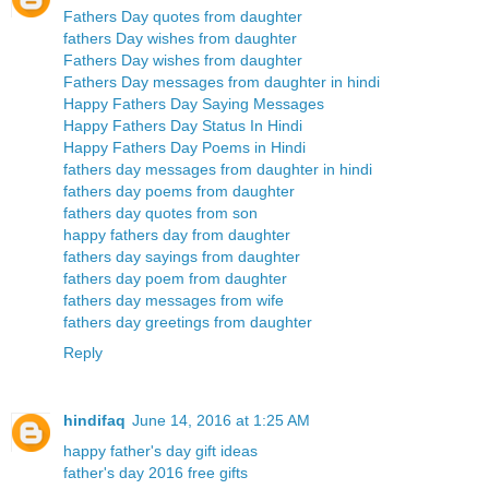
Fathers Day quotes from daughter
fathers Day wishes from daughter
Fathers Day wishes from daughter
Fathers Day messages from daughter in hindi
Happy Fathers Day Saying Messages
Happy Fathers Day Status In Hindi
Happy Fathers Day Poems in Hindi
fathers day messages from daughter in hindi
fathers day poems from daughter
fathers day quotes from son
happy fathers day from daughter
fathers day sayings from daughter
fathers day poem from daughter
fathers day messages from wife
fathers day greetings from daughter
Reply
hindifaq
June 14, 2016 at 1:25 AM
happy father's day gift ideas
father's day 2016 free gifts