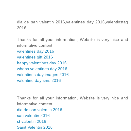
dia de san valentin 2016,valentines day 2016,valentinstag
2016
Thanks for all your information, Website is very nice and
informative content.
valentines day 2016
valentines gift 2016
happy valentines day 2016
whens valentines day 2016
valentines day images 2016
valentine day sms 2016
Thanks for all your information, Website is very nice and
informative content.
dia de san valentin 2016
san valentin 2016
st valentin 2016
Saint Valentin 2016