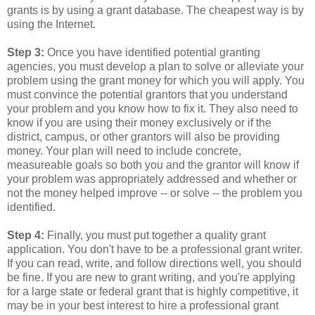
grants is by using a grant database. The cheapest way is by
using the Internet.
Step 3:
Once you have identified potential granting
agencies, you must develop a plan to solve or alleviate your
problem using the grant money for which you will apply. You
must convince the potential grantors that you understand
your problem and you know how to fix it. They also need to
know if you are using their money exclusively or if the
district, campus, or other grantors will also be providing
money. Your plan will need to include concrete,
measureable goals so both you and the grantor will know if
your problem was appropriately addressed and whether or
not the money helped improve -- or solve -- the problem you
identified.
Step 4:
Finally, you must put together a quality grant
application. You don't have to be a professional grant writer.
If you can read, write, and follow directions well, you should
be fine. If you are new to grant writing, and you're applying
for a large state or federal grant that is highly competitive, it
may be in your best interest to hire a professional grant