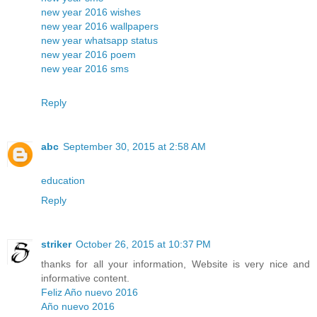
new year 2016 wishes
new year 2016 wallpapers
new year whatsapp status
new year 2016 poem
new year 2016 sms
Reply
abc
September 30, 2015 at 2:58 AM
education
Reply
striker
October 26, 2015 at 10:37 PM
thanks for all your information, Website is very nice and
informative content.
Feliz Año nuevo 2016
Año nuevo 2016