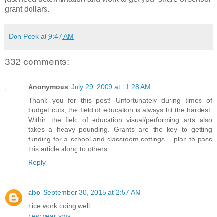
grant dollars.
Don Peek
at
9:47 AM
332 comments:
Anonymous
July 29, 2009 at 11:28 AM
Thank you for this post! Unfortunately during times of
budget cuts, the field of education is always hit the hardest.
Within the field of education visual/performing arts also
takes a heavy pounding. Grants are the key to getting
funding for a school and classroom settings. I plan to pass
this article along to others.
Reply
abc
September 30, 2015 at 2:57 AM
nice work doing well
new year sms