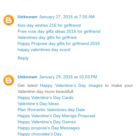
Unknown
January 27, 2016 at 7:05 AM
Kiss day wishes 216 for girlfriend
Free rose day gifts ideas 2016 for girlfriend
Valentines day gifts for girlfried
Happy Propose day gifts for girlfriend 2016
happy valentines day ecard
Reply
Unknown
January 29, 2016 at 10:03 PM
Get latest
Happy Valentine's Day images
to make your
Valentine day more beautifull.
Happy Valentine's Day Cards
Valentine's Day Ideas
Plan Romantic Valentines day Date
Happy Valentine's Day Marrige Proposal
Happy Valentine's Day Games
Happy propose's Day Messages
Happy chocolate's Day