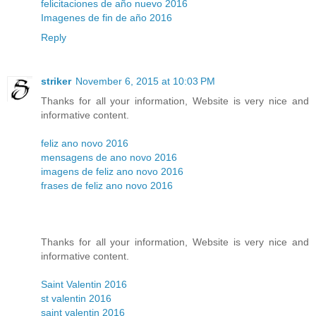
felicitaciones de año nuevo 2016
Imagenes de fin de año 2016
Reply
striker
November 6, 2015 at 10:03 PM
Thanks for all your information, Website is very nice and
informative content.
feliz ano novo 2016
mensagens de ano novo 2016
imagens de feliz ano novo 2016
frases de feliz ano novo 2016
Thanks for all your information, Website is very nice and
informative content.
Saint Valentin 2016
st valentin 2016
saint valentin 2016