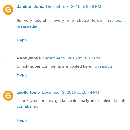
Jambari Juma
December 9, 2015 at 9:46 PM
Its very useful if every one should follow this.
asahi-
miraimedia
Reply
Anonymous
December 9, 2015 at 10:17 PM
Simply super comments are posted here..
chirambu
Reply
zeollo tomo
December 9, 2015 at 10:44 PM
Thank you for this guidance.its really informative for all..
confabs-mc
Reply