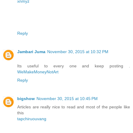
xnmyz
Reply
Jambari Juma
November 30, 2015 at 10:32 PM
Its useful to every one and keep posting .
WeMakeMoneyNotArt
Reply
bigshow
November 30, 2015 at 10:45 PM
Articles are really nice to read and most of the people like
this
tapchiruouvang