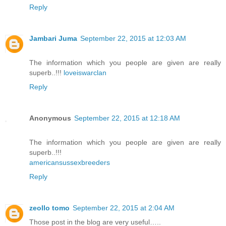
Reply
Jambari Juma
September 22, 2015 at 12:03 AM
The information which you people are given are really
superb..!!!
loveiswarclan
Reply
Anonymous
September 22, 2015 at 12:18 AM
The information which you people are given are really
superb..!!!
americansussexbreeders
Reply
zeollo tomo
September 22, 2015 at 2:04 AM
Those post in the blog are very useful…..