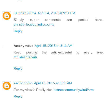
Jambari Juma
April 14, 2015 at 9:11 PM
Simply super comments are posted here..
christianlouboutindiscounty
Reply
Anonymous
April 15, 2015 at 3:11 AM
Keep posting the articles,useful to every one.
totuldesprecarti
Reply
zeollo tomo
April 15, 2015 at 3:35 AM
For my view is Really nice.
totnescommunitywindfarm
Reply