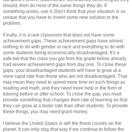
should, then do most of the same things they do. If
something works, use it. Don’t think that your situation is so
unique that you have to invent some new solution to the
problem.
Finally, it is a rare classroom that does not have some
achievement gaps. These achievement gaps have almost
nothing to do with gender or race and everything to do with
some students being economically disadvantaged. It’s a
safe bet that the class you got from the grade below already
had severe achievement gaps from day one. To close these
gaps, your disadvantaged students will have to grow at a
more rapid rate than those who are not disadvantaged. That
may mean they need to spend more time on such things as
reading and math, and they need more help in the form of
tutoring before or after school. To close the gap, you must
provide something that changes their rate of learning so that
they can grow at a faster rate than other students. To provide
these things, you may need grant money.
I believe the United States is still the finest country on the
planet. It can only stay that way if we continue to follow the