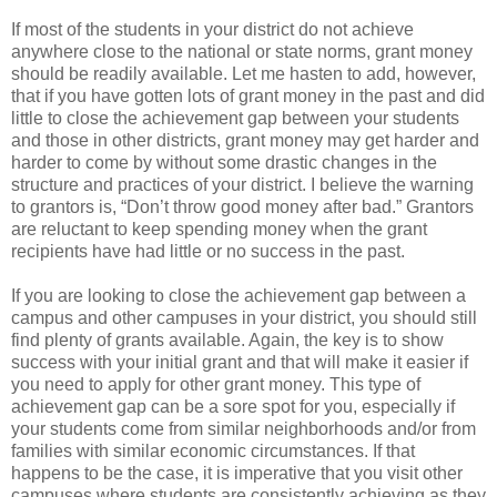
If most of the students in your district do not achieve
anywhere close to the national or state norms, grant money
should be readily available. Let me hasten to add, however,
that if you have gotten lots of grant money in the past and did
little to close the achievement gap between your students
and those in other districts, grant money may get harder and
harder to come by without some drastic changes in the
structure and practices of your district. I believe the warning
to grantors is, “Don’t throw good money after bad.” Grantors
are reluctant to keep spending money when the grant
recipients have had little or no success in the past.
If you are looking to close the achievement gap between a
campus and other campuses in your district, you should still
find plenty of grants available. Again, the key is to show
success with your initial grant and that will make it easier if
you need to apply for other grant money. This type of
achievement gap can be a sore spot for you, especially if
your students come from similar neighborhoods and/or from
families with similar economic circumstances. If that
happens to be the case, it is imperative that you visit other
campuses where students are consistently achieving as they