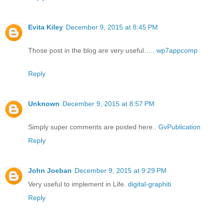
Evita Kiley
December 9, 2015 at 8:45 PM
Those post in the blog are very useful…..
wp7appcomp
Reply
Unknown
December 9, 2015 at 8:57 PM
Simply super comments are posted here..
GvPublication
Reply
John Joeban
December 9, 2015 at 9:29 PM
Very useful to implement in Life.
digital-graphiti
Reply