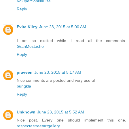
KdOperSonNaLise
Reply
Evita Kiley
June 23, 2015 at 5:00 AM
I am so excited while I read all the comments.
GranMostacho
Reply
praveen
June 23, 2015 at 5:17 AM
Nice comments are posted and very useful
bungkla
Reply
Unknown
June 23, 2015 at 5:52 AM
Nice post. Every one should implement this one.
respectastreetartgallery