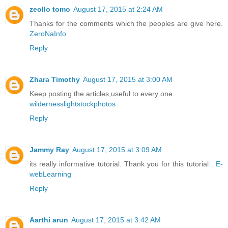
zeollo tomo
August 17, 2015 at 2:24 AM
Thanks for the comments which the peoples are give here.
ZeroNaInfo
Reply
Zhara Timothy
August 17, 2015 at 3:00 AM
Keep posting the articles,useful to every one.
wildernesslightstockphotos
Reply
Jammy Ray
August 17, 2015 at 3:09 AM
its really informative tutorial. Thank you for this tutorial .
E-
webLearning
Reply
Aarthi arun
August 17, 2015 at 3:42 AM