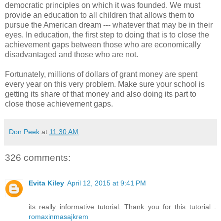
democratic principles on which it was founded. We must
provide an education to all children that allows them to
pursue the American dream --- whatever that may be in their
eyes. In education, the first step to doing that is to close the
achievement gaps between those who are economically
disadvantaged and those who are not.
Fortunately, millions of dollars of grant money are spent
every year on this very problem. Make sure your school is
getting its share of that money and also doing its part to
close those achievement gaps.
Don Peek
at
11:30 AM
326 comments:
Evita Kiley
April 12, 2015 at 9:41 PM
its really informative tutorial. Thank you for this tutorial .
romaxinmasajkrem