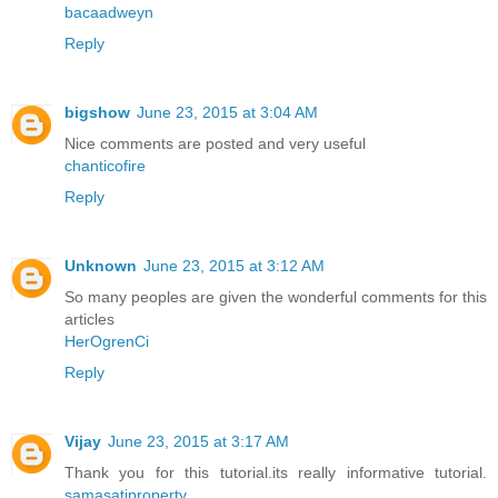
bacaadweyn
Reply
bigshow
June 23, 2015 at 3:04 AM
Nice comments are posted and very useful
chanticofire
Reply
Unknown
June 23, 2015 at 3:12 AM
So many peoples are given the wonderful comments for this
articles
HerOgrenCi
Reply
Vijay
June 23, 2015 at 3:17 AM
Thank you for this tutorial.its really informative tutorial.
samasatiproperty