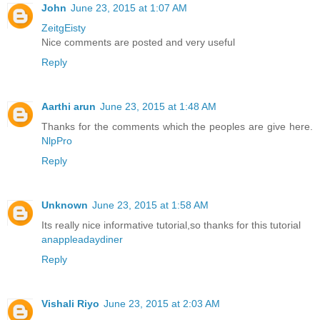
John
June 23, 2015 at 1:07 AM
ZeitgEisty
Nice comments are posted and very useful
Reply
Aarthi arun
June 23, 2015 at 1:48 AM
Thanks for the comments which the peoples are give here.
NlpPro
Reply
Unknown
June 23, 2015 at 1:58 AM
Its really nice informative tutorial,so thanks for this tutorial
anappleadaydiner
Reply
Vishali Riyo
June 23, 2015 at 2:03 AM