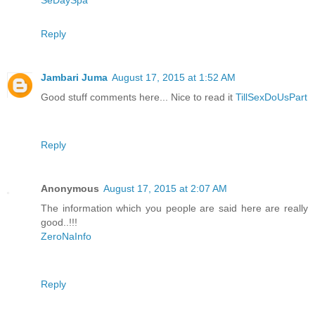
SeDaySpa
Reply
Jambari Juma
August 17, 2015 at 1:52 AM
Good stuff comments here... Nice to read it
TillSexDoUsPart
Reply
Anonymous
August 17, 2015 at 2:07 AM
The information which you people are said here are really
good..!!!
ZeroNaInfo
Reply