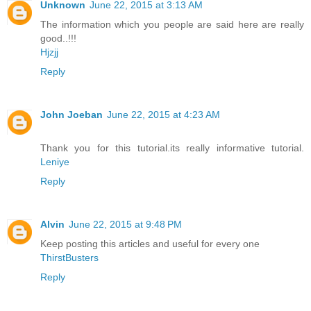
Unknown
June 22, 2015 at 3:13 AM
The information which you people are said here are really
good..!!!
Hjzjj
Reply
John Joeban
June 22, 2015 at 4:23 AM
Thank you for this tutorial.its really informative tutorial.
Leniye
Reply
Alvin
June 22, 2015 at 9:48 PM
Keep posting this articles and useful for every one
ThirstBusters
Reply