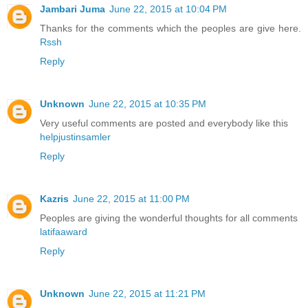
Jambari Juma
June 22, 2015 at 10:04 PM
Thanks for the comments which the peoples are give here.
Rssh
Reply
Unknown
June 22, 2015 at 10:35 PM
Very useful comments are posted and everybody like this
helpjustinsamler
Reply
Kazris
June 22, 2015 at 11:00 PM
Peoples are giving the wonderful thoughts for all comments
latifaaward
Reply
Unknown
June 22, 2015 at 11:21 PM