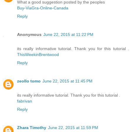
What a good suggestion posted by the peoples
Buy-ViaGra-Online-Canada
Reply
Anonymous
June 22, 2015 at 11:22 PM
its really informative tutorial. Thank you for this tutorial .
ThisWeekinBrentwood
Reply
zeollo tomo
June 22, 2015 at 11:45 PM
its really informative tutorial. Thank you for this tutorial .
fabrivan
Reply
Zhara Timothy
June 22, 2015 at 11:59 PM