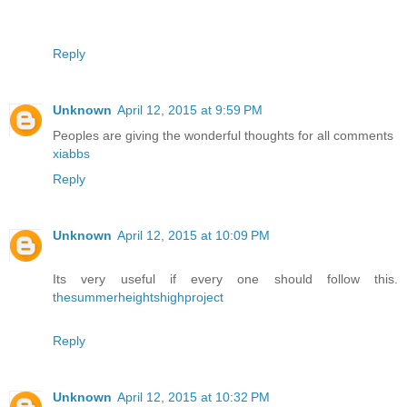
Reply
Unknown
April 12, 2015 at 9:59 PM
Peoples are giving the wonderful thoughts for all comments
xiabbs
Reply
Unknown
April 12, 2015 at 10:09 PM
Its very useful if every one should follow this.
thesummerheightshighproject
Reply
Unknown
April 12, 2015 at 10:32 PM