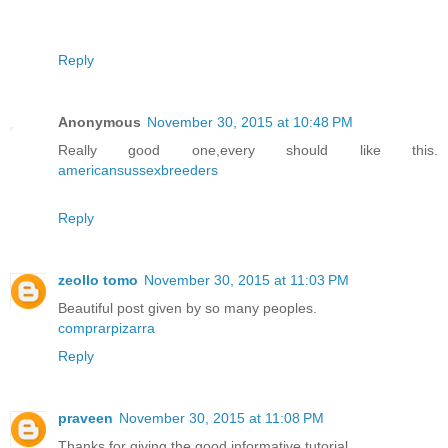
Reply
Anonymous
November 30, 2015 at 10:48 PM
Really good one,every should like this.
americansussexbreeders
Reply
zeollo tomo
November 30, 2015 at 11:03 PM
Beautiful post given by so many peoples.
comprarpizarra
Reply
praveen
November 30, 2015 at 11:08 PM
Thanks for giving the good informative tutorial