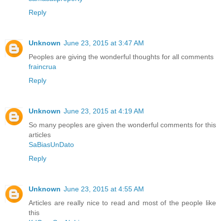
Reply
Unknown
June 23, 2015 at 3:47 AM
Peoples are giving the wonderful thoughts for all comments
fraincrua
Reply
Unknown
June 23, 2015 at 4:19 AM
So many peoples are given the wonderful comments for this
articles
SaBiasUnDato
Reply
Unknown
June 23, 2015 at 4:55 AM
Articles are really nice to read and most of the people like
this