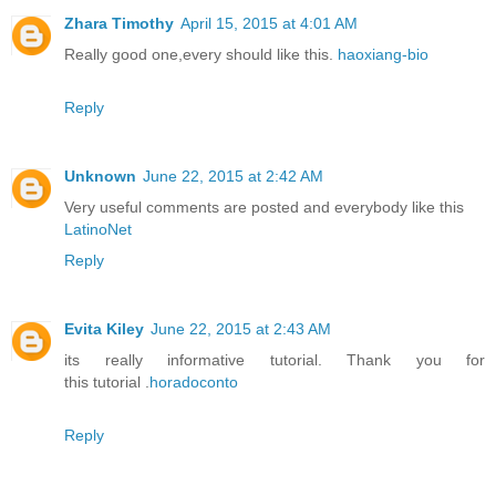
Zhara Timothy
April 15, 2015 at 4:01 AM
Really good one,every should like this.
haoxiang-bio
Reply
Unknown
June 22, 2015 at 2:42 AM
Very useful comments are posted and everybody like this
LatinoNet
Reply
Evita Kiley
June 22, 2015 at 2:43 AM
its really informative tutorial. Thank you for
this tutorial .
horadoconto
Reply