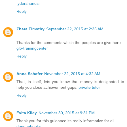
fydershanesi
Reply
Zhara Timothy
September 22, 2015 at 2:35 AM
Thanks for the comments which the peoples are give here.
glb-trainingcenter
Reply
Anna Schafer
November 22, 2015 at 4:32 AM
That, in itself, lets you know that money is designated to
help you close achievement gaps.
private tutor
Reply
Evita Kiley
November 30, 2015 at 9:31 PM
Thank you for this guidance.its really informative for all..
dunganbooks