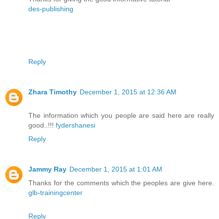
des-publishing
Reply
Zhara Timothy
December 1, 2015 at 12:36 AM
The information which you people are said here are really
good..!!!
fydershanesi
Reply
Jammy Ray
December 1, 2015 at 1:01 AM
Thanks for the comments which the peoples are give here.
glb-trainingcenter
Reply