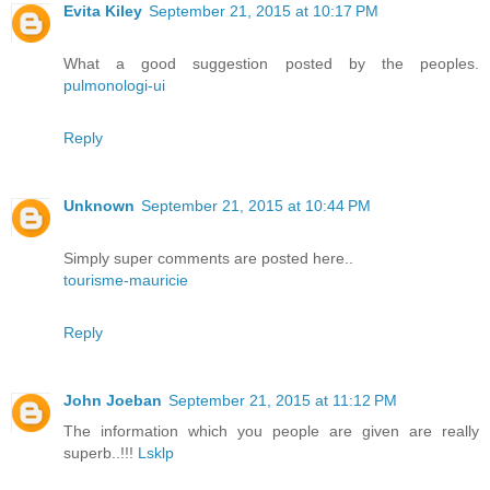
Evita Kiley
September 21, 2015 at 10:17 PM
What a good suggestion posted by the peoples.
pulmonologi-ui
Reply
Unknown
September 21, 2015 at 10:44 PM
Simply super comments are posted here..
tourisme-mauricie
Reply
John Joeban
September 21, 2015 at 11:12 PM
The information which you people are given are really
superb..!!!
Lsklp