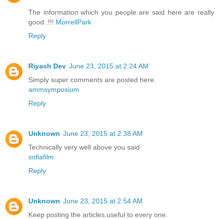
The information which you people are said here are really
good..!!!
MorrellPark
Reply
Riyash Dev
June 23, 2015 at 2:24 AM
Simply super comments are posted here.
ammsymposium
Reply
Unknown
June 23, 2015 at 2:38 AM
Technically very well above you said
sofiafilm
Reply
Unknown
June 23, 2015 at 2:54 AM
Keep posting the articles,useful to every one.