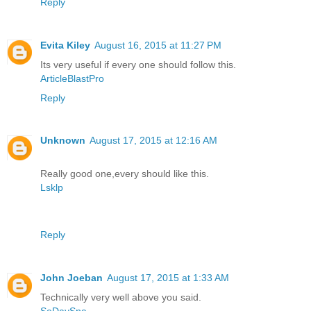
Reply
Evita Kiley
August 16, 2015 at 11:27 PM
Its very useful if every one should follow this.
ArticleBlastPro
Reply
Unknown
August 17, 2015 at 12:16 AM
Really good one,every should like this.
Lsklp
Reply
John Joeban
August 17, 2015 at 1:33 AM
Technically very well above you said.