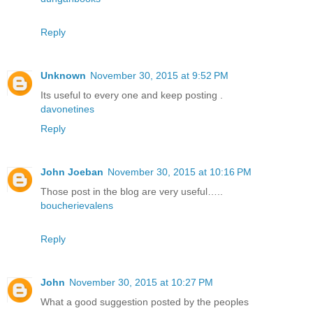
Reply
Unknown
November 30, 2015 at 9:52 PM
Its useful to every one and keep posting .
davonetines
Reply
John Joeban
November 30, 2015 at 10:16 PM
Those post in the blog are very useful…..
boucherievalens
Reply
John
November 30, 2015 at 10:27 PM
What a good suggestion posted by the peoples