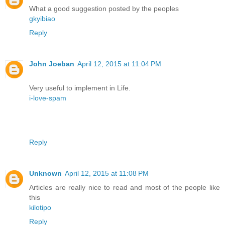
What a good suggestion posted by the peoples
gkyibiao
Reply
John Joeban
April 12, 2015 at 11:04 PM
Very useful to implement in Life.
i-love-spam
Reply
Unknown
April 12, 2015 at 11:08 PM
Articles are really nice to read and most of the people like
this
kilotipo
Reply