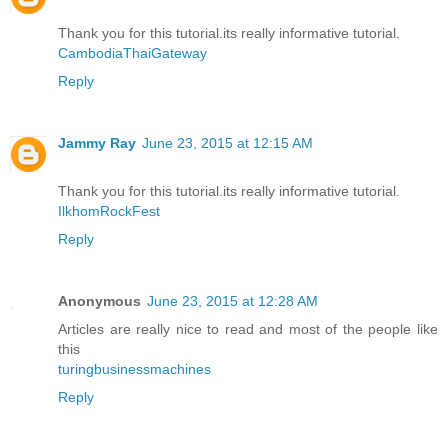
Thank you for this tutorial.its really informative tutorial.
CambodiaThaiGateway
Reply
Jammy Ray
June 23, 2015 at 12:15 AM
Thank you for this tutorial.its really informative tutorial.
IlkhomRockFest
Reply
Anonymous
June 23, 2015 at 12:28 AM
Articles are really nice to read and most of the people like
this
turingbusinessmachines
Reply