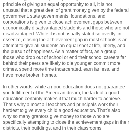
principle of giving an equal opportunity to all, it is not
unusual that a great deal of grant money given by the federal
government, state governments, foundations, and
corporations is given to close achievement gaps between
economically disadvantaged students and those who are not
disadvantaged. While it is not usually stated so overtly, in
essence, closing the achievement gap in most schools is an
attempt to give all students an equal shot at life, liberty, and
the pursuit of happiness. As a matter of fact, as a group,
those who drop out of school or end their school careers far
behind their peers are likely to die younger, commit more
crimes, spend more time incarcerated, earn far less, and
have more broken homes.
In other words, while a good education does not guarantee
you fulfillment of the American dream, the lack of a good
education certainly makes it that much harder to achieve.
That’s why almost all teachers and principals work their
hardest to give every child a good education. That’s also
why so many grantors give money to those who are
specifically attempting to close the achievement gaps in their
districts, their buildings, and in their classrooms.