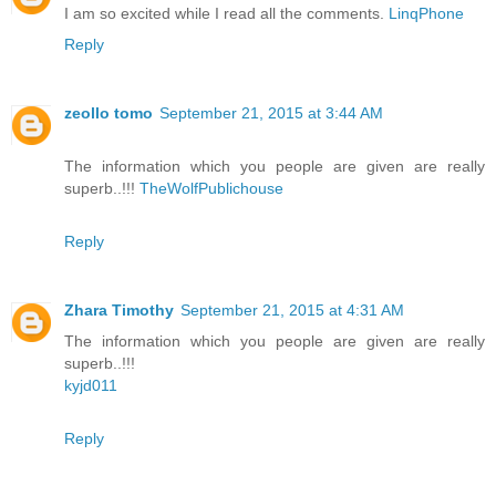
I am so excited while I read all the comments.
LinqPhone
Reply
zeollo tomo
September 21, 2015 at 3:44 AM
The information which you people are given are really
superb..!!!
TheWolfPublichouse
Reply
Zhara Timothy
September 21, 2015 at 4:31 AM
The information which you people are given are really
superb..!!!
kyjd011
Reply