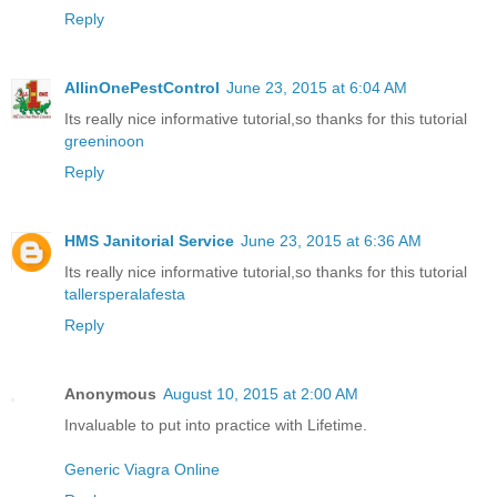
Reply
AllinOnePestControl
June 23, 2015 at 6:04 AM
Its really nice informative tutorial,so thanks for this tutorial
greeninoon
Reply
HMS Janitorial Service
June 23, 2015 at 6:36 AM
Its really nice informative tutorial,so thanks for this tutorial
tallersperalafesta
Reply
Anonymous
August 10, 2015 at 2:00 AM
Invaluable to put into practice with Lifetime.
Generic Viagra Online