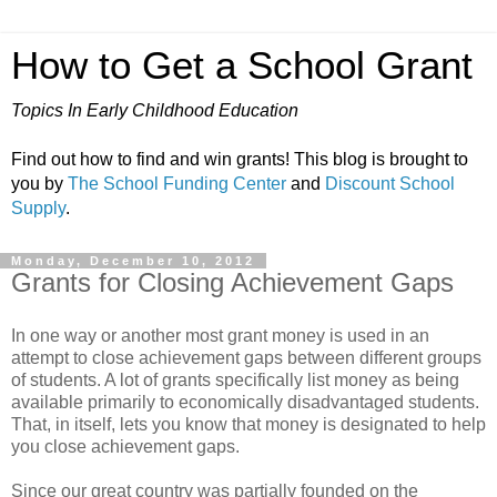
How to Get a School Grant
Topics In Early Childhood Education
Find out how to find and win grants! This blog is brought to
you by
The School Funding Center
and
Discount School
Supply
.
Monday, December 10, 2012
Grants for Closing Achievement Gaps
In one way or another most grant money is used in an
attempt to close achievement gaps between different groups
of students. A lot of grants specifically list money as being
available primarily to economically disadvantaged students.
That, in itself, lets you know that money is designated to help
you close achievement gaps.
Since our great country was partially founded on the