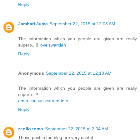
Reply
Jambari Juma
September 22, 2015 at 12:03 AM
The information which you people are given are really
superb..!!!
loveiswarclan
Reply
Anonymous
September 22, 2015 at 12:18 AM
The information which you people are given are really
superb..!!!
americansussexbreeders
Reply
zeollo tomo
September 22, 2015 at 2:04 AM
Those post in the blog are very useful…..