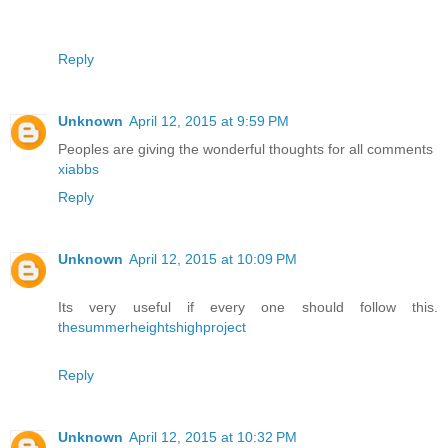
Reply
Unknown
April 12, 2015 at 9:59 PM
Peoples are giving the wonderful thoughts for all comments
xiabbs
Reply
Unknown
April 12, 2015 at 10:09 PM
Its very useful if every one should follow this.
thesummerheightshighproject
Reply
Unknown
April 12, 2015 at 10:32 PM