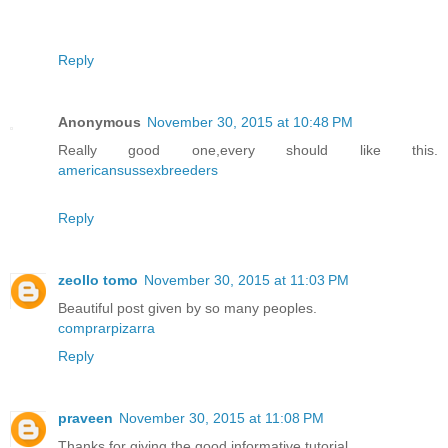
Reply
Anonymous
November 30, 2015 at 10:48 PM
Really good one,every should like this.
americansussexbreeders
Reply
zeollo tomo
November 30, 2015 at 11:03 PM
Beautiful post given by so many peoples.
comprarpizarra
Reply
praveen
November 30, 2015 at 11:08 PM
Thanks for giving the good informative tutorial