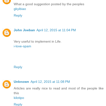
What a good suggestion posted by the peoples
gkyibiao
Reply
John Joeban
April 12, 2015 at 11:04 PM
Very useful to implement in Life.
i-love-spam
Reply
Unknown
April 12, 2015 at 11:08 PM
Articles are really nice to read and most of the people like
this
kilotipo
Reply