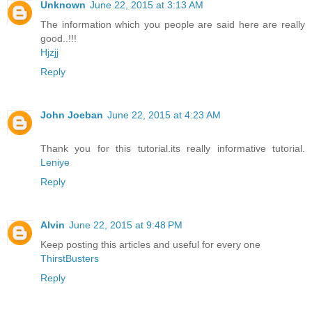
Unknown
June 22, 2015 at 3:13 AM
The information which you people are said here are really
good..!!!
Hjzjj
Reply
John Joeban
June 22, 2015 at 4:23 AM
Thank you for this tutorial.its really informative tutorial.
Leniye
Reply
Alvin
June 22, 2015 at 9:48 PM
Keep posting this articles and useful for every one
ThirstBusters
Reply