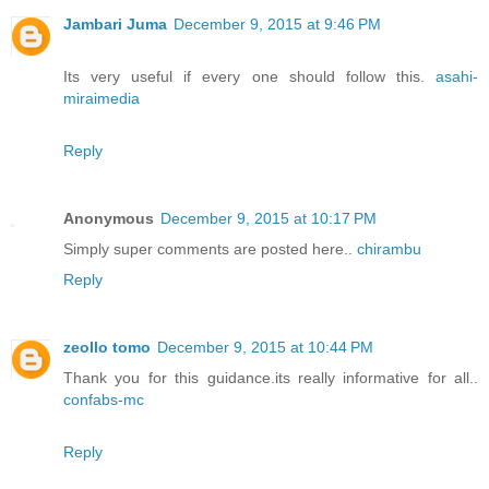
Jambari Juma
December 9, 2015 at 9:46 PM
Its very useful if every one should follow this.
asahi-
miraimedia
Reply
Anonymous
December 9, 2015 at 10:17 PM
Simply super comments are posted here..
chirambu
Reply
zeollo tomo
December 9, 2015 at 10:44 PM
Thank you for this guidance.its really informative for all..
confabs-mc
Reply