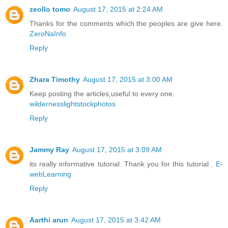
zeollo tomo
August 17, 2015 at 2:24 AM
Thanks for the comments which the peoples are give here.
ZeroNaInfo
Reply
Zhara Timothy
August 17, 2015 at 3:00 AM
Keep posting the articles,useful to every one.
wildernesslightstockphotos
Reply
Jammy Ray
August 17, 2015 at 3:09 AM
its really informative tutorial. Thank you for this tutorial .
E-
webLearning
Reply
Aarthi arun
August 17, 2015 at 3:42 AM