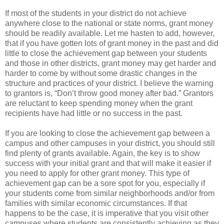
If most of the students in your district do not achieve
anywhere close to the national or state norms, grant money
should be readily available. Let me hasten to add, however,
that if you have gotten lots of grant money in the past and did
little to close the achievement gap between your students
and those in other districts, grant money may get harder and
harder to come by without some drastic changes in the
structure and practices of your district. I believe the warning
to grantors is, “Don’t throw good money after bad.” Grantors
are reluctant to keep spending money when the grant
recipients have had little or no success in the past.
If you are looking to close the achievement gap between a
campus and other campuses in your district, you should still
find plenty of grants available. Again, the key is to show
success with your initial grant and that will make it easier if
you need to apply for other grant money. This type of
achievement gap can be a sore spot for you, especially if
your students come from similar neighborhoods and/or from
families with similar economic circumstances. If that
happens to be the case, it is imperative that you visit other
campuses where students are consistently achieving as they