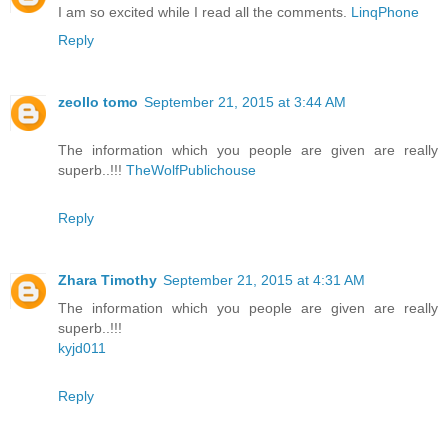
I am so excited while I read all the comments.
LinqPhone
Reply
zeollo tomo
September 21, 2015 at 3:44 AM
The information which you people are given are really
superb..!!!
TheWolfPublichouse
Reply
Zhara Timothy
September 21, 2015 at 4:31 AM
The information which you people are given are really
superb..!!!
kyjd011
Reply