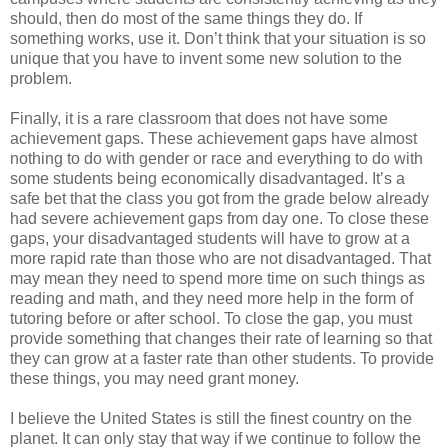
should, then do most of the same things they do. If
something works, use it. Don’t think that your situation is so
unique that you have to invent some new solution to the
problem.
Finally, it is a rare classroom that does not have some
achievement gaps. These achievement gaps have almost
nothing to do with gender or race and everything to do with
some students being economically disadvantaged. It’s a
safe bet that the class you got from the grade below already
had severe achievement gaps from day one. To close these
gaps, your disadvantaged students will have to grow at a
more rapid rate than those who are not disadvantaged. That
may mean they need to spend more time on such things as
reading and math, and they need more help in the form of
tutoring before or after school. To close the gap, you must
provide something that changes their rate of learning so that
they can grow at a faster rate than other students. To provide
these things, you may need grant money.
I believe the United States is still the finest country on the
planet. It can only stay that way if we continue to follow the