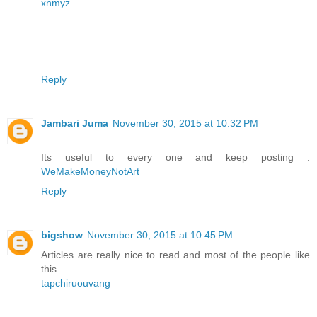
xnmyz
Reply
Jambari Juma
November 30, 2015 at 10:32 PM
Its useful to every one and keep posting .
WeMakeMoneyNotArt
Reply
bigshow
November 30, 2015 at 10:45 PM
Articles are really nice to read and most of the people like
this
tapchiruouvang