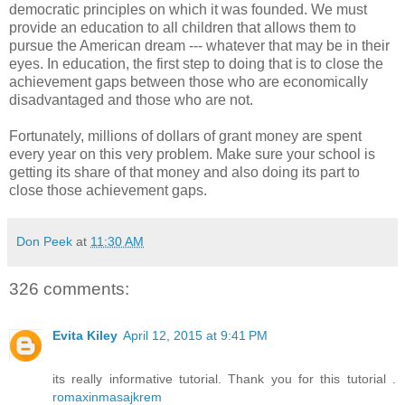
democratic principles on which it was founded. We must
provide an education to all children that allows them to
pursue the American dream --- whatever that may be in their
eyes. In education, the first step to doing that is to close the
achievement gaps between those who are economically
disadvantaged and those who are not.
Fortunately, millions of dollars of grant money are spent
every year on this very problem. Make sure your school is
getting its share of that money and also doing its part to
close those achievement gaps.
Don Peek
at
11:30 AM
326 comments:
Evita Kiley
April 12, 2015 at 9:41 PM
its really informative tutorial. Thank you for this tutorial .
romaxinmasajkrem