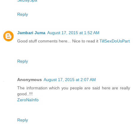
SeDaySpa
Reply
Jambari Juma
August 17, 2015 at 1:52 AM
Good stuff comments here... Nice to read it
TillSexDoUsPart
Reply
Anonymous
August 17, 2015 at 2:07 AM
The information which you people are said here are really
good..!!!
ZeroNaInfo
Reply