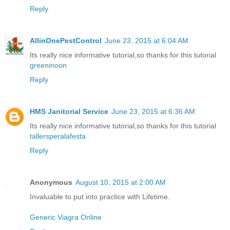
Reply
AllinOnePestControl
June 23, 2015 at 6:04 AM
Its really nice informative tutorial,so thanks for this tutorial
greeninoon
Reply
HMS Janitorial Service
June 23, 2015 at 6:36 AM
Its really nice informative tutorial,so thanks for this tutorial
tallersperalafesta
Reply
Anonymous
August 10, 2015 at 2:00 AM
Invaluable to put into practice with Lifetime.
Generic Viagra Online