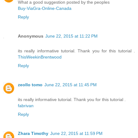
What a good suggestion posted by the peoples
Buy-ViaGra-Online-Canada
Reply
Anonymous
June 22, 2015 at 11:22 PM
its really informative tutorial. Thank you for this tutorial .
ThisWeekinBrentwood
Reply
zeollo tomo
June 22, 2015 at 11:45 PM
its really informative tutorial. Thank you for this tutorial .
fabrivan
Reply
Zhara Timothy
June 22, 2015 at 11:59 PM