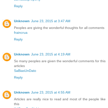
Reply
Unknown
June 23, 2015 at 3:47 AM
Peoples are giving the wonderful thoughts for all comments
fraincrua
Reply
Unknown
June 23, 2015 at 4:19 AM
So many peoples are given the wonderful comments for this
articles
SaBiasUnDato
Reply
Unknown
June 23, 2015 at 4:55 AM
Articles are really nice to read and most of the people like
this