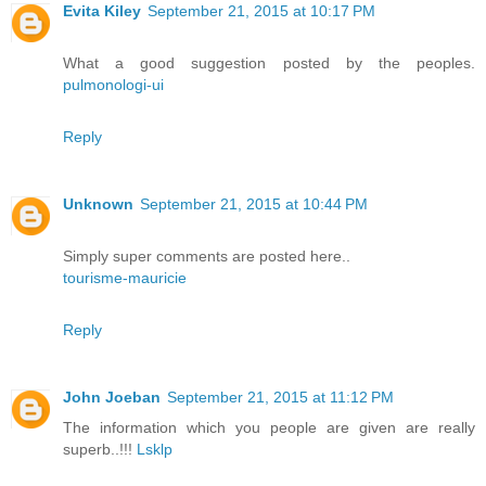
Evita Kiley
September 21, 2015 at 10:17 PM
What a good suggestion posted by the peoples.
pulmonologi-ui
Reply
Unknown
September 21, 2015 at 10:44 PM
Simply super comments are posted here..
tourisme-mauricie
Reply
John Joeban
September 21, 2015 at 11:12 PM
The information which you people are given are really
superb..!!!
Lsklp