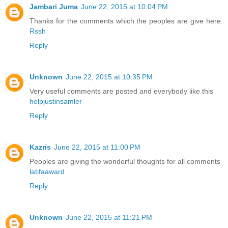
Jambari Juma
June 22, 2015 at 10:04 PM
Thanks for the comments which the peoples are give here.
Rssh
Reply
Unknown
June 22, 2015 at 10:35 PM
Very useful comments are posted and everybody like this
helpjustinsamler
Reply
Kazris
June 22, 2015 at 11:00 PM
Peoples are giving the wonderful thoughts for all comments
latifaaward
Reply
Unknown
June 22, 2015 at 11:21 PM