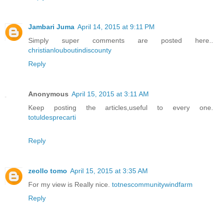
Jambari Juma
April 14, 2015 at 9:11 PM
Simply super comments are posted here..
christianlouboutindiscounty
Reply
Anonymous
April 15, 2015 at 3:11 AM
Keep posting the articles,useful to every one.
totuldesprecarti
Reply
zeollo tomo
April 15, 2015 at 3:35 AM
For my view is Really nice.
totnescommunitywindfarm
Reply