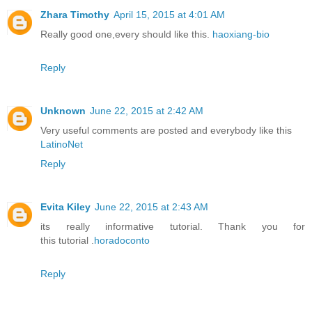
Zhara Timothy
April 15, 2015 at 4:01 AM
Really good one,every should like this.
haoxiang-bio
Reply
Unknown
June 22, 2015 at 2:42 AM
Very useful comments are posted and everybody like this
LatinoNet
Reply
Evita Kiley
June 22, 2015 at 2:43 AM
its really informative tutorial. Thank you for
this tutorial .
horadoconto
Reply