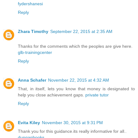
fydershanesi
Reply
Zhara Timothy
September 22, 2015 at 2:35 AM
Thanks for the comments which the peoples are give here.
glb-trainingcenter
Reply
Anna Schafer
November 22, 2015 at 4:32 AM
That, in itself, lets you know that money is designated to
help you close achievement gaps.
private tutor
Reply
Evita Kiley
November 30, 2015 at 9:31 PM
Thank you for this guidance.its really informative for all..
dunganbooks