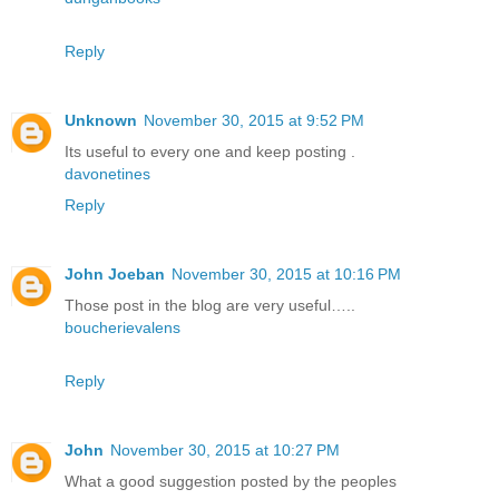
Reply
Unknown
November 30, 2015 at 9:52 PM
Its useful to every one and keep posting .
davonetines
Reply
John Joeban
November 30, 2015 at 10:16 PM
Those post in the blog are very useful…..
boucherievalens
Reply
John
November 30, 2015 at 10:27 PM
What a good suggestion posted by the peoples