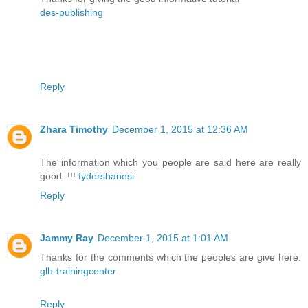
des-publishing
Reply
Zhara Timothy
December 1, 2015 at 12:36 AM
The information which you people are said here are really
good..!!!
fydershanesi
Reply
Jammy Ray
December 1, 2015 at 1:01 AM
Thanks for the comments which the peoples are give here.
glb-trainingcenter
Reply