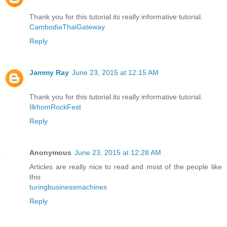
Thank you for this tutorial.its really informative tutorial.
CambodiaThaiGateway
Reply
Jammy Ray
June 23, 2015 at 12:15 AM
Thank you for this tutorial.its really informative tutorial.
IlkhomRockFest
Reply
Anonymous
June 23, 2015 at 12:28 AM
Articles are really nice to read and most of the people like
this
turingbusinessmachines
Reply