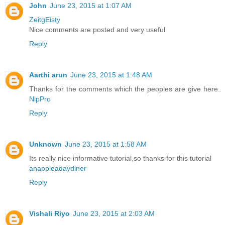
John
June 23, 2015 at 1:07 AM
ZeitgEisty
Nice comments are posted and very useful
Reply
Aarthi arun
June 23, 2015 at 1:48 AM
Thanks for the comments which the peoples are give here.
NlpPro
Reply
Unknown
June 23, 2015 at 1:58 AM
Its really nice informative tutorial,so thanks for this tutorial
anappleadaydiner
Reply
Vishali Riyo
June 23, 2015 at 2:03 AM