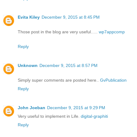
Evita Kiley
December 9, 2015 at 8:45 PM
Those post in the blog are very useful…..
wp7appcomp
Reply
Unknown
December 9, 2015 at 8:57 PM
Simply super comments are posted here..
GvPublication
Reply
John Joeban
December 9, 2015 at 9:29 PM
Very useful to implement in Life.
digital-graphiti
Reply