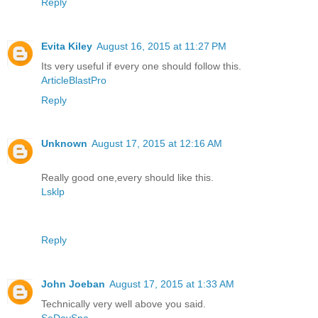
Reply
Evita Kiley
August 16, 2015 at 11:27 PM
Its very useful if every one should follow this.
ArticleBlastPro
Reply
Unknown
August 17, 2015 at 12:16 AM
Really good one,every should like this.
Lsklp
Reply
John Joeban
August 17, 2015 at 1:33 AM
Technically very well above you said.