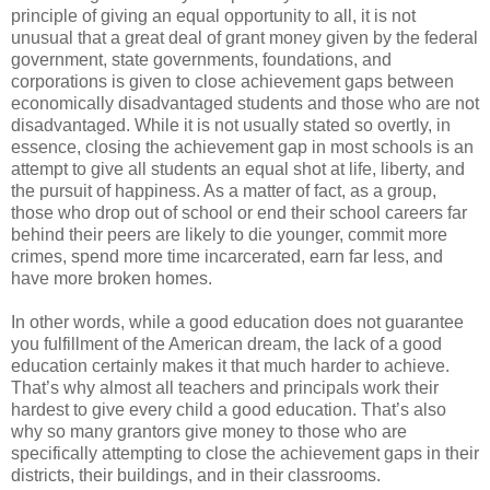
principle of giving an equal opportunity to all, it is not
unusual that a great deal of grant money given by the federal
government, state governments, foundations, and
corporations is given to close achievement gaps between
economically disadvantaged students and those who are not
disadvantaged. While it is not usually stated so overtly, in
essence, closing the achievement gap in most schools is an
attempt to give all students an equal shot at life, liberty, and
the pursuit of happiness. As a matter of fact, as a group,
those who drop out of school or end their school careers far
behind their peers are likely to die younger, commit more
crimes, spend more time incarcerated, earn far less, and
have more broken homes.
In other words, while a good education does not guarantee
you fulfillment of the American dream, the lack of a good
education certainly makes it that much harder to achieve.
That’s why almost all teachers and principals work their
hardest to give every child a good education. That’s also
why so many grantors give money to those who are
specifically attempting to close the achievement gaps in their
districts, their buildings, and in their classrooms.