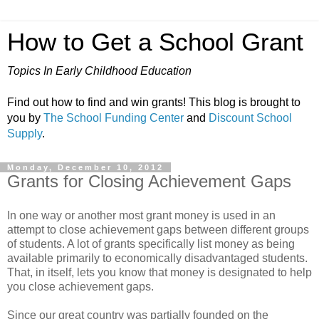
How to Get a School Grant
Topics In Early Childhood Education
Find out how to find and win grants! This blog is brought to
you by
The School Funding Center
and
Discount School
Supply
.
Monday, December 10, 2012
Grants for Closing Achievement Gaps
In one way or another most grant money is used in an
attempt to close achievement gaps between different groups
of students. A lot of grants specifically list money as being
available primarily to economically disadvantaged students.
That, in itself, lets you know that money is designated to help
you close achievement gaps.
Since our great country was partially founded on the