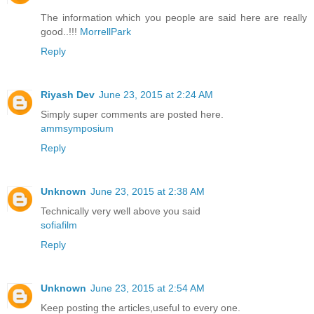
The information which you people are said here are really
good..!!!
MorrellPark
Reply
Riyash Dev
June 23, 2015 at 2:24 AM
Simply super comments are posted here.
ammsymposium
Reply
Unknown
June 23, 2015 at 2:38 AM
Technically very well above you said
sofiafilm
Reply
Unknown
June 23, 2015 at 2:54 AM
Keep posting the articles,useful to every one.