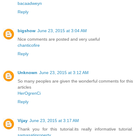
bacaadweyn
Reply
bigshow
June 23, 2015 at 3:04 AM
Nice comments are posted and very useful
chanticofire
Reply
Unknown
June 23, 2015 at 3:12 AM
So many peoples are given the wonderful comments for this
articles
HerOgrenCi
Reply
Vijay
June 23, 2015 at 3:17 AM
Thank you for this tutorial.its really informative tutorial.
samasatiproperty