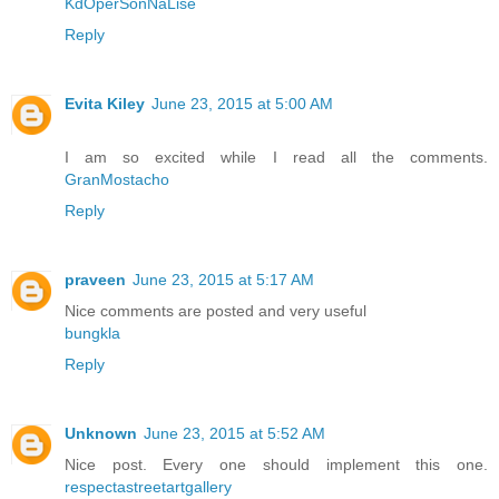
KdOperSonNaLise
Reply
Evita Kiley
June 23, 2015 at 5:00 AM
I am so excited while I read all the comments.
GranMostacho
Reply
praveen
June 23, 2015 at 5:17 AM
Nice comments are posted and very useful
bungkla
Reply
Unknown
June 23, 2015 at 5:52 AM
Nice post. Every one should implement this one.
respectastreetartgallery