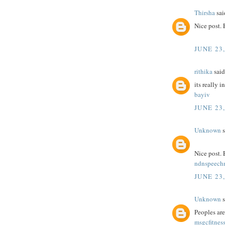
Thirsha
said
Nice post.
JUNE 23,
rithika
said.
its really i
bayiv
JUNE 23,
Unknown
s
Nice post.
ndnspeec
JUNE 23,
Unknown
s
Peoples are
msgcfitnes