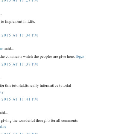
..
 to implement in Life.
 2015 AT 11:34 PM
ma
said...
 the comments which the peoples are give here.
lbgzs
 2015 AT 11:38 PM
..
r this tutorial.its really informative tutorial
ng
 2015 AT 11:41 PM
aid...
 giving the wonderful thoughts for all comments
hine
 2015 AT 11:42 PM