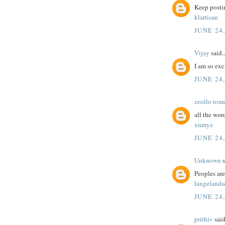
Keep postin
klartisan
JUNE 24
Vijay
said..
I am so exc
JUNE 24
zeollo tom
all the wor
xnmyz
JUNE 24
Unknown
s
Peoples are
langelands
JUNE 24
prithiv
said