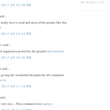
MY BLOG LIST
 2015 AT 10:40 PM
aid...
e really nice to read and most of the people like this
r
 2015 AT 10:43 PM
er
said...
d suggestion posted by the peoples
moosenoose
 2015 AT 10:56 PM
said...
 giving the wonderful thoughts for all comments
movie
 2015 AT 11:14 PM
aid...
re very nice…Nice comments too
sqmyxx
 2015 AT 11:27 PM