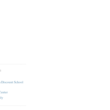
S
 Discount School
Center
ply