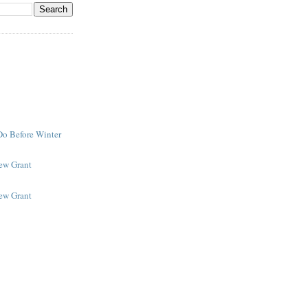
Do Before Winter
New Grant
New Grant