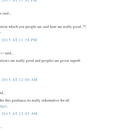
said...
tion which you people are said here are really good..!!!
o
 2015 AT 11:58 PM
evi
said...
tion's are really good and peoples are given superb
, 2015 AT 12:00 AM
d...
or this guidance.its really informative for all
dget
..
, 2015 AT 12:05 AM
..