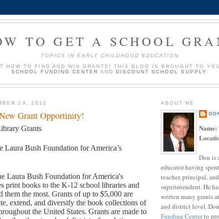
OW TO GET A SCHOOL GRA
TOPICS IN EARLY CHILDHOOD EDUCATION
UT HOW TO FIND AND WIN GRANTS! THIS BLOG IS BROUGHT TO YO
SCHOOL FUNDING CENTER
AND
DISCOUNT SCHOOL SUPPLY
.
BER 19, 2012
ABOUT ME
 New Grant Opportinity!
DO
Name:
ibrary Grants
Locati
e Laura Bush Foundation for America’s
Don is 
educator having spent
e Laura Bush Foundation for America's
teacher, principal, and
s print books to the K-12 school libraries and
superintendent. He ha
ed them the most. Grants of up to $5,000 are
written many grants a
te, extend, and diversify the book collections of
and district level. Do
 throughout the United States. Grants are made to
Funding Center
to pro