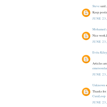
Steve
said..
Keep postin
JUNE 23,
Mohamed a
Nice work,
JUNE 23,
Evita Kile
Articles a
emersonda
JUNE 23,
Unknown
s
Thanks for 
CuraLoop
JUNE 23,