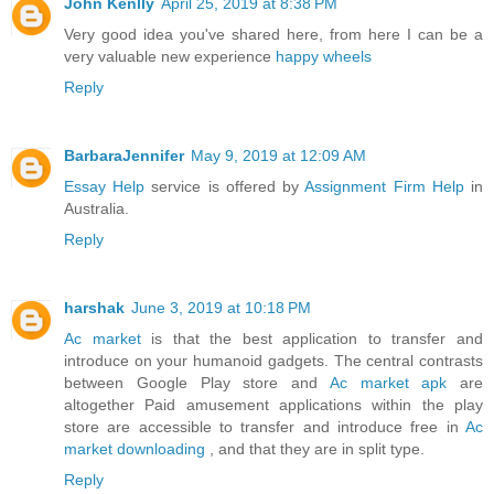
John Kenlly
April 25, 2019 at 8:38 PM
Very good idea you've shared here, from here I can be a
very valuable new experience
happy wheels
Reply
BarbaraJennifer
May 9, 2019 at 12:09 AM
Essay Help
service is offered by
Assignment Firm Help
in
Australia.
Reply
harshak
June 3, 2019 at 10:18 PM
Ac market
is that the best application to transfer and
introduce on your humanoid gadgets. The central contrasts
between Google Play store and
Ac market apk
are
altogether Paid amusement applications within the play
store are accessible to transfer and introduce free in
Ac
market downloading
, and that they are in split type.
Reply