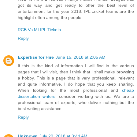
got its way and get ready to offer the best level of
entertainment for the year 2018. IPL cricket teams are the
highlight often among the people.
RCB Vs MI IPL Tickets
Reply
Expertise for Hire
June 15, 2018 at 2:05 AM
If this is the kind of information I will find in the various
pages that I will visit, then I think that I shall make browsing
a hobby. This is a page that is very professional, relevant
and quite informative. I do hope that you keep sharing.
When looking for the most professional and
cheap
dissertation writers
, consider working with us. We are a
professional team of experts, who deliver nothing but the
best writing assistance.
Reply
Unknown
July 20, 2018 at 3:44 AM