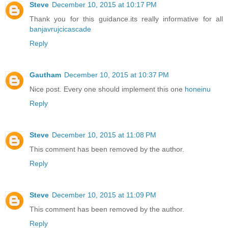
Steve
December 10, 2015 at 10:17 PM
Thank you for this guidance.its really informative for all
banjavrujcicascade
Reply
Gautham
December 10, 2015 at 10:37 PM
Nice post. Every one should implement this one
honeinu
Reply
Steve
December 10, 2015 at 11:08 PM
This comment has been removed by the author.
Reply
Steve
December 10, 2015 at 11:09 PM
This comment has been removed by the author.
Reply