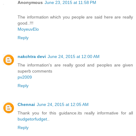
Anonymous
June 23, 2015 at 11:58 PM
The information which you people are said here are really
good..!!!
MoyeuvElo
Reply
nakchtra devi
June 24, 2015 at 12:00 AM
The information's are really good and peoples are given
superb comments
pv2009
Reply
Chennai
June 24, 2015 at 12:05 AM
Thank you for this guidance.its really informative for all
budgetorfudget
..
Reply