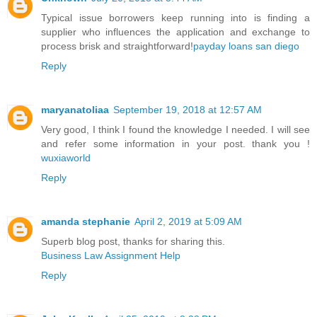
Typical issue borrowers keep running into is finding a
supplier who influences the application and exchange to
process brisk and straightforward!
payday loans san diego
Reply
maryanatoliaa
September 19, 2018 at 12:57 AM
Very good, I think I found the knowledge I needed. I will see
and refer some information in your post. thank you !
wuxiaworld
Reply
amanda stephanie
April 2, 2019 at 5:09 AM
Superb blog post, thanks for sharing this.
Business Law Assignment Help
Reply