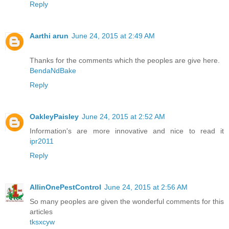
Reply
Aarthi arun
June 24, 2015 at 2:49 AM
Thanks for the comments which the peoples are give here.
BendaNdBake
Reply
OakleyPaisley
June 24, 2015 at 2:52 AM
Information's are more innovative and nice to read it
ipr2011
Reply
AllinOnePestControl
June 24, 2015 at 2:56 AM
So many peoples are given the wonderful comments for this
articles
tksxcyw