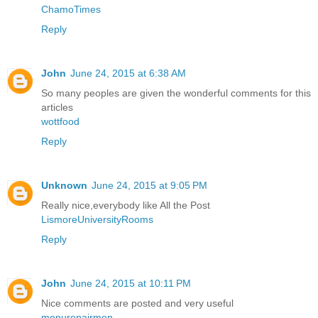
ChamoTimes
Reply
John
June 24, 2015 at 6:38 AM
So many peoples are given the wonderful comments for this
articles
wottfood
Reply
Unknown
June 24, 2015 at 9:05 PM
Really nice,everybody like All the Post
LismoreUniversityRooms
Reply
John
June 24, 2015 at 10:11 PM
Nice comments are posted and very useful
menurepairmen