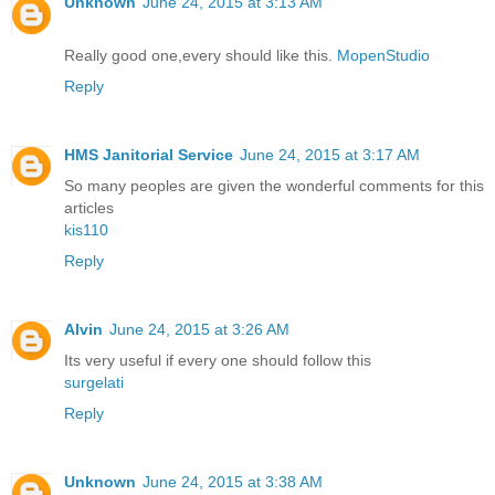
Unknown
June 24, 2015 at 3:13 AM
Really good one,every should like this.
MopenStudio
Reply
HMS Janitorial Service
June 24, 2015 at 3:17 AM
So many peoples are given the wonderful comments for this
articles
kis110
Reply
Alvin
June 24, 2015 at 3:26 AM
Its very useful if every one should follow this
surgelati
Reply
Unknown
June 24, 2015 at 3:38 AM