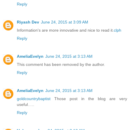
Reply
Riyash Dev
June 24, 2015 at 3:09 AM
Information's are more innovative and nice to read it.
clph
Reply
AmeliaEvelyn
June 24, 2015 at 3:13 AM
This comment has been removed by the author.
Reply
AmeliaEvelyn
June 24, 2015 at 3:13 AM
goldcountrybaptist
Those post in the blog are very
useful…..
Reply