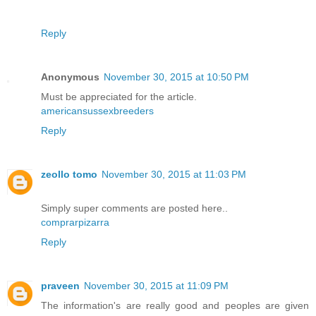
Reply
Anonymous
November 30, 2015 at 10:50 PM
Must be appreciated for the article.
americansussexbreeders
Reply
zeollo tomo
November 30, 2015 at 11:03 PM
Simply super comments are posted here..
comprarpizarra
Reply
praveen
November 30, 2015 at 11:09 PM
The information's are really good and peoples are given