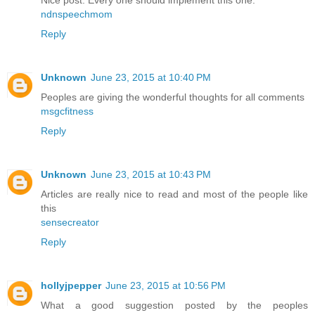
Nice post. Every one should implement this one.
ndnspeechmom
Reply
Unknown
June 23, 2015 at 10:40 PM
Peoples are giving the wonderful thoughts for all comments
msgcfitness
Reply
Unknown
June 23, 2015 at 10:43 PM
Articles are really nice to read and most of the people like
this
sensecreator
Reply
hollyjpepper
June 23, 2015 at 10:56 PM
What a good suggestion posted by the peoples