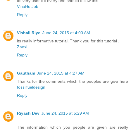
Its very useful if every one should follow this
VinaHotJob
Reply
Vishali Riyo
June 24, 2015 at 4:00 AM
its really informative tutorial. Thank you for this tutorial .
Zaoxi
Reply
Gautham
June 24, 2015 at 4:27 AM
Thanks for the comments which the peoples are give here
fossilfueldesign
Reply
Riyash Dev
June 24, 2015 at 5:29 AM
The information which you people are given are really