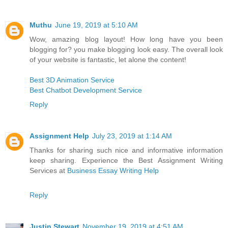
Muthu
June 19, 2019 at 5:10 AM
Wow, amazing blog layout! How long have you been
blogging for? you make blogging look easy. The overall look
of your website is fantastic, let alone the content!
Best 3D Animation Service
Best Chatbot Development Service
Reply
Assignment Help
July 23, 2019 at 1:14 AM
Thanks for sharing such nice and informative information
keep sharing. Experience the Best Assignment Writing
Services at
Business Essay Writing Help
Reply
Justin Stewart
November 19, 2019 at 4:51 AM