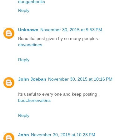
dunganbooks
Reply
Unknown
November 30, 2015 at 9:53 PM
Beautiful post given by so many peoples.
davonetines
Reply
John Joeban
November 30, 2015 at 10:16 PM
Its useful to every one and keep posting .
boucherievalens
Reply
John
November 30, 2015 at 10:23 PM