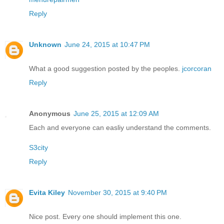
Reply
Unknown
June 24, 2015 at 10:47 PM
What a good suggestion posted by the peoples.
jcorcoran
Reply
Anonymous
June 25, 2015 at 12:09 AM
Each and everyone can easliy understand the comments.
S3city
Reply
Evita Kiley
November 30, 2015 at 9:40 PM
Nice post. Every one should implement this one.