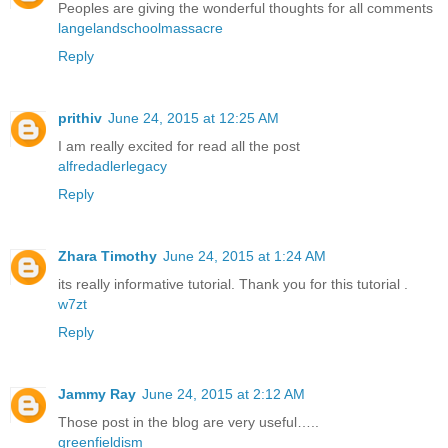
Peoples are giving the wonderful thoughts for all comments
langelandschoolmassacre
Reply
prithiv
June 24, 2015 at 12:25 AM
I am really excited for read all the post
alfredadlerlegacy
Reply
Zhara Timothy
June 24, 2015 at 1:24 AM
its really informative tutorial. Thank you for this tutorial .
w7zt
Reply
Jammy Ray
June 24, 2015 at 2:12 AM
Those post in the blog are very useful…..
greenfieldism