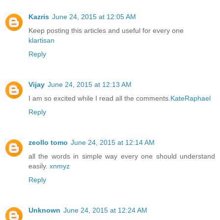
Kazris
June 24, 2015 at 12:05 AM
Keep posting this articles and useful for every one
klartisan
Reply
Vijay
June 24, 2015 at 12:13 AM
I am so excited while I read all the comments.
KateRaphael
Reply
zeollo tomo
June 24, 2015 at 12:14 AM
all the words in simple way every one should understand
easily.
xnmyz
Reply
Unknown
June 24, 2015 at 12:24 AM