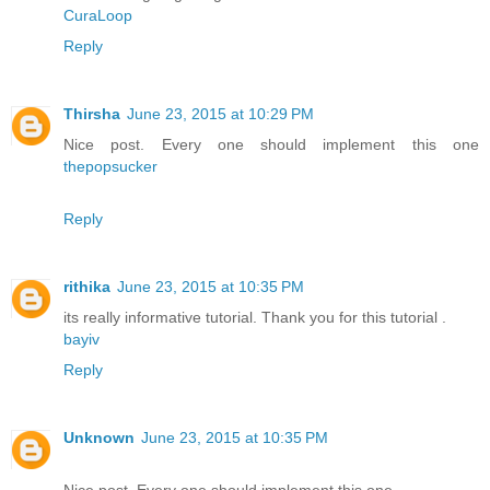
CuraLoop
Reply
Thirsha
June 23, 2015 at 10:29 PM
Nice post. Every one should implement this one
thepopsucker
Reply
rithika
June 23, 2015 at 10:35 PM
its really informative tutorial. Thank you for this tutorial .
bayiv
Reply
Unknown
June 23, 2015 at 10:35 PM