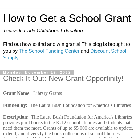
How to Get a School Grant
Topics In Early Childhood Education
Find out how to find and win grants! This blog is brought to
you by
The School Funding Center
and
Discount School
Supply
.
Monday, November 19, 2012
Check It Out: New Grant Opportinity!
Grant Name:
Library Grants
Funded by:
The Laura Bush Foundation for America’s Libraries
Description:
The Laura Bush Foundation for America's Libraries
provides print books to the K-12 school libraries and students that
need them the most. Grants of up to $5,000 are available to update,
extend, and diversify the book collections of school libraries