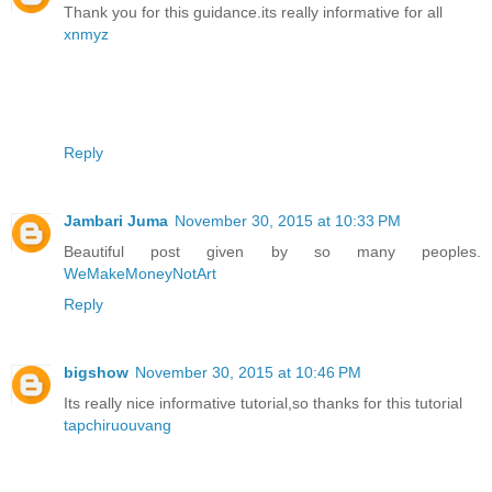
Thank you for this guidance.its really informative for all
xnmyz
Reply
Jambari Juma
November 30, 2015 at 10:33 PM
Beautiful post given by so many peoples.
WeMakeMoneyNotArt
Reply
bigshow
November 30, 2015 at 10:46 PM
Its really nice informative tutorial,so thanks for this tutorial
tapchiruouvang