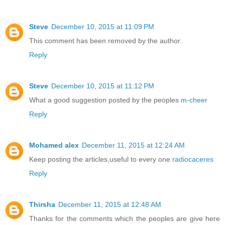
Steve
December 10, 2015 at 11:09 PM
This comment has been removed by the author.
Reply
Steve
December 10, 2015 at 11:12 PM
What a good suggestion posted by the peoples
m-cheer
Reply
Mohamed alex
December 11, 2015 at 12:24 AM
Keep posting the articles,useful to every one
radiocaceres
Reply
Thirsha
December 11, 2015 at 12:48 AM
Thanks for the comments which the peoples are give here