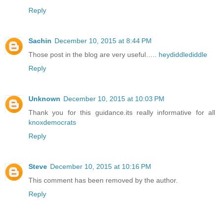
Reply
Sachin
December 10, 2015 at 8:44 PM
Those post in the blog are very useful…..
heydiddlediddle
Reply
Unknown
December 10, 2015 at 10:03 PM
Thank you for this guidance.its really informative for all
knoxdemocrats
Reply
Steve
December 10, 2015 at 10:16 PM
This comment has been removed by the author.
Reply