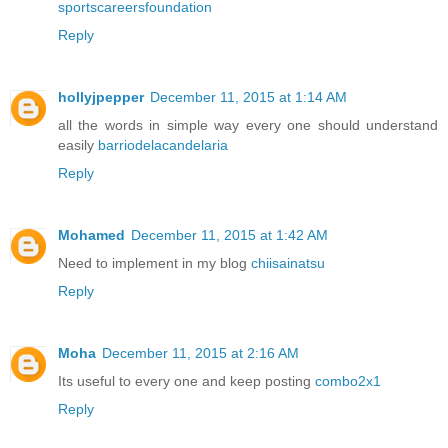
sportscareersfoundation
Reply
hollyjpepper
December 11, 2015 at 1:14 AM
all the words in simple way every one should understand
easily
barriodelacandelaria
Reply
Mohamed
December 11, 2015 at 1:42 AM
Need to implement in my blog
chiisainatsu
Reply
Moha
December 11, 2015 at 2:16 AM
Its useful to every one and keep posting
combo2x1
Reply