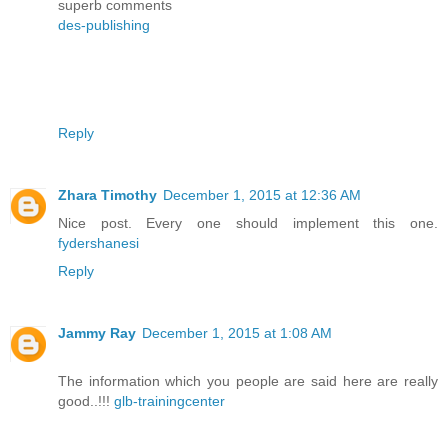
superb comments
des-publishing
Reply
Zhara Timothy
December 1, 2015 at 12:36 AM
Nice post. Every one should implement this one.
fydershanesi
Reply
Jammy Ray
December 1, 2015 at 1:08 AM
The information which you people are said here are really
good..!!!
glb-trainingcenter