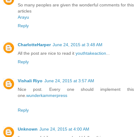
So many peoples are given the wonderful comments for this
articles
Arayu
Reply
CharlotteHarper
June 24, 2015 at 3:48 AM
All the post are nice to read it
youthtakeaction
...
Reply
Vishali Riyo
June 24, 2015 at 3:57 AM
Nice post. Every one should implement this
one.
wunderkammerpress
Reply
Unknown
June 24, 2015 at 4:00 AM