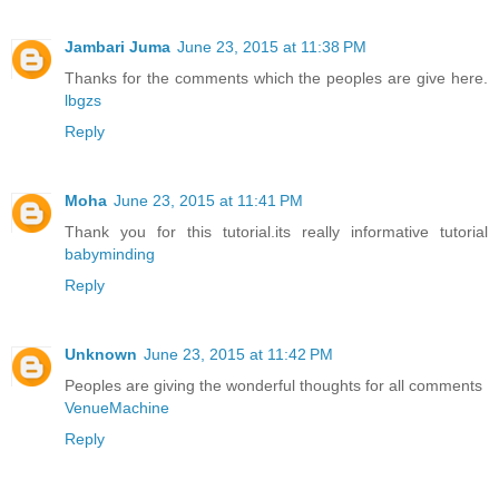
Jambari Juma
June 23, 2015 at 11:38 PM
Thanks for the comments which the peoples are give here.
lbgzs
Reply
Moha
June 23, 2015 at 11:41 PM
Thank you for this tutorial.its really informative tutorial
babyminding
Reply
Unknown
June 23, 2015 at 11:42 PM
Peoples are giving the wonderful thoughts for all comments
VenueMachine
Reply