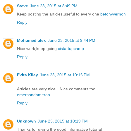
Steve
June 23, 2015 at 8:49 PM
Keep posting the articles,useful to every one
betonyvernon
Reply
Mohamed alex
June 23, 2015 at 9:44 PM
Nice work,keep going
cistartupcamp
Reply
Evita Kiley
June 23, 2015 at 10:16 PM
Articles are very nice…Nice comments too.
emersondameron
Reply
Unknown
June 23, 2015 at 10:19 PM
Thanks for giving the good informative tutorial