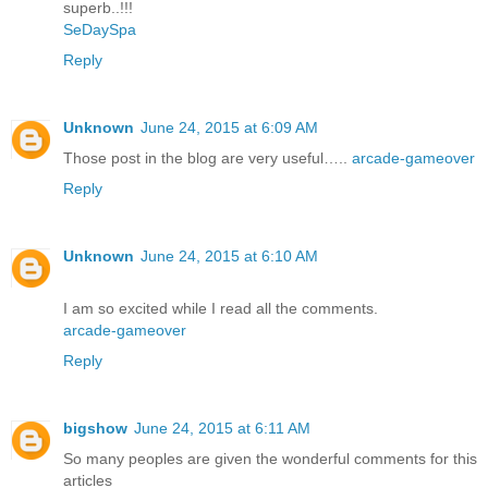
superb..!!!
SeDaySpa
Reply
Unknown
June 24, 2015 at 6:09 AM
Those post in the blog are very useful…..
arcade-gameover
Reply
Unknown
June 24, 2015 at 6:10 AM
I am so excited while I read all the comments.
arcade-gameover
Reply
bigshow
June 24, 2015 at 6:11 AM
So many peoples are given the wonderful comments for this
articles