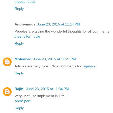
moosenoose
Reply
Anonymous
June 23, 2015 at 11:14 PM
Peoples are giving the wonderful thoughts for all comments
thesheltermovie
Reply
Mohamed
June 23, 2015 at 11:27 PM
Articles are very nice…Nice comments too
sqmyxx
Reply
Rajini
June 23, 2015 at 11:34 PM
Very useful to implement in Life.
ArchSport
Reply