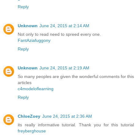
Reply
Unknown
June 24, 2015 at 2:14 AM
Not only to read need to spreed every one.
FantAziafuggony
Reply
Unknown
June 24, 2015 at 2:19 AM
So many peoples are given the wonderful comments for this
articles
c4modeloflearning
Reply
ChloeZoey
June 24, 2015 at 2:36 AM
its really informative tutorial. Thank you for this tutorial
freyberghouse