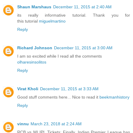
Shaun Marshaus
December 11, 2015 at 2:40 AM
its really informative tutorial. Thank you for
this tutorial
miguelmartino
Reply
Richard Johnson
December 11, 2015 at 3:00 AM
I am so excited while I read all the comments
olharesinsolitos
Reply
Virat Kholi
December 11, 2015 at 3:33 AM
Good stuff comments here... Nice to read it
beekmanhistory
Reply
vinnu
March 23, 2018 at 2:24 AM
RCB vs MI IPL Tickets: Finally, Indian Premier League has