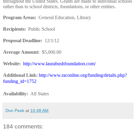
throughout the United States. Grants are made to individual schools
rather than to school districts, foundations, or other entities.
Program Areas:
General Education, Library
Recipients:
Public School
Proposal Deadline:
12/1/12
Average Amount:
$5,000.00
Website:
http://www.laurabushfoundation.com/
Additional Link:
http://www.raconline.org/funding/details.php?
funding_id=1752
Availability:
All States
Don Peek
at
10:48 AM
184 comments: