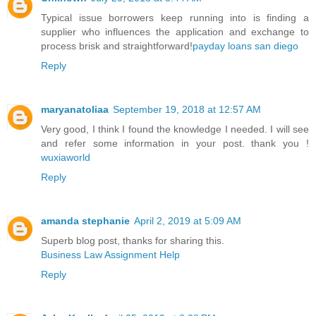
Typical issue borrowers keep running into is finding a
supplier who influences the application and exchange to
process brisk and straightforward!
payday loans san diego
Reply
maryanatoliaa
September 19, 2018 at 12:57 AM
Very good, I think I found the knowledge I needed. I will see
and refer some information in your post. thank you !
wuxiaworld
Reply
amanda stephanie
April 2, 2019 at 5:09 AM
Superb blog post, thanks for sharing this.
Business Law Assignment Help
Reply