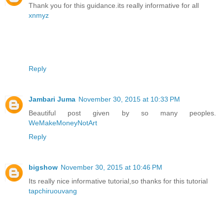
Thank you for this guidance.its really informative for all
xnmyz
Reply
Jambari Juma
November 30, 2015 at 10:33 PM
Beautiful post given by so many peoples.
WeMakeMoneyNotArt
Reply
bigshow
November 30, 2015 at 10:46 PM
Its really nice informative tutorial,so thanks for this tutorial
tapchiruouvang