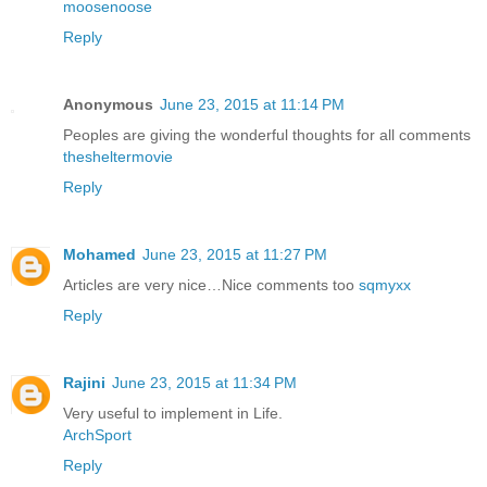
moosenoose
Reply
Anonymous
June 23, 2015 at 11:14 PM
Peoples are giving the wonderful thoughts for all comments
thesheltermovie
Reply
Mohamed
June 23, 2015 at 11:27 PM
Articles are very nice…Nice comments too
sqmyxx
Reply
Rajini
June 23, 2015 at 11:34 PM
Very useful to implement in Life.
ArchSport
Reply