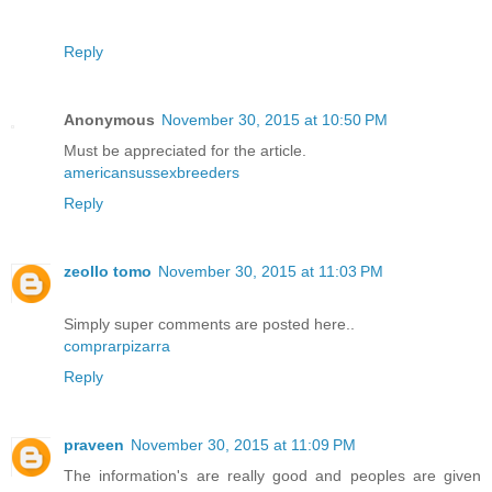
Reply
Anonymous
November 30, 2015 at 10:50 PM
Must be appreciated for the article.
americansussexbreeders
Reply
zeollo tomo
November 30, 2015 at 11:03 PM
Simply super comments are posted here..
comprarpizarra
Reply
praveen
November 30, 2015 at 11:09 PM
The information's are really good and peoples are given