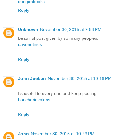
dunganbooks
Reply
Unknown
November 30, 2015 at 9:53 PM
Beautiful post given by so many peoples.
davonetines
Reply
John Joeban
November 30, 2015 at 10:16 PM
Its useful to every one and keep posting .
boucherievalens
Reply
John
November 30, 2015 at 10:23 PM