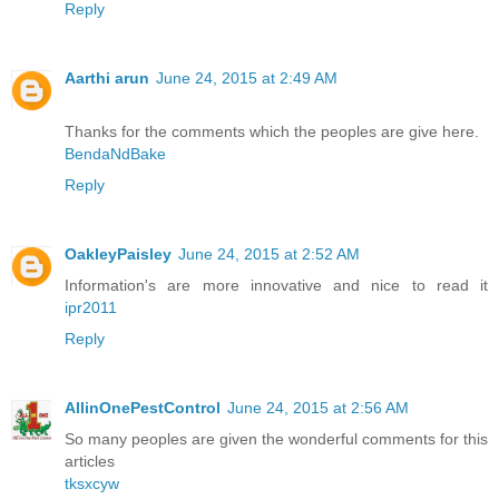
Reply
Aarthi arun
June 24, 2015 at 2:49 AM
Thanks for the comments which the peoples are give here.
BendaNdBake
Reply
OakleyPaisley
June 24, 2015 at 2:52 AM
Information's are more innovative and nice to read it
ipr2011
Reply
AllinOnePestControl
June 24, 2015 at 2:56 AM
So many peoples are given the wonderful comments for this
articles
tksxcyw