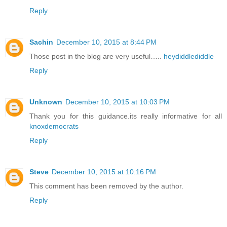
Reply
Sachin
December 10, 2015 at 8:44 PM
Those post in the blog are very useful…..
heydiddlediddle
Reply
Unknown
December 10, 2015 at 10:03 PM
Thank you for this guidance.its really informative for all
knoxdemocrats
Reply
Steve
December 10, 2015 at 10:16 PM
This comment has been removed by the author.
Reply