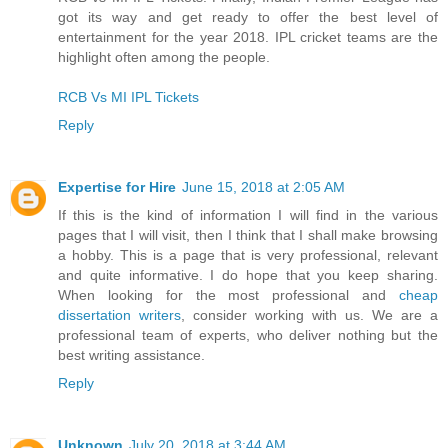
got its way and get ready to offer the best level of
entertainment for the year 2018. IPL cricket teams are the
highlight often among the people.
RCB Vs MI IPL Tickets
Reply
Expertise for Hire
June 15, 2018 at 2:05 AM
If this is the kind of information I will find in the various
pages that I will visit, then I think that I shall make browsing
a hobby. This is a page that is very professional, relevant
and quite informative. I do hope that you keep sharing.
When looking for the most professional and
cheap
dissertation writers
, consider working with us. We are a
professional team of experts, who deliver nothing but the
best writing assistance.
Reply
Unknown
July 20, 2018 at 3:44 AM