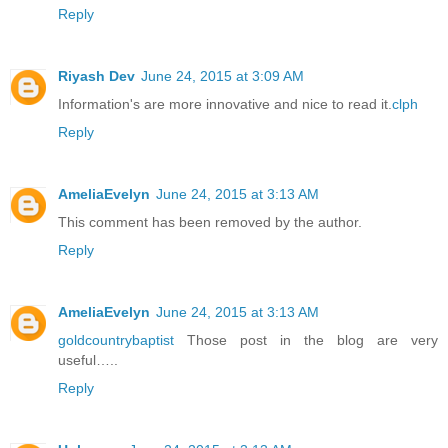
Reply
Riyash Dev
June 24, 2015 at 3:09 AM
Information's are more innovative and nice to read it.
clph
Reply
AmeliaEvelyn
June 24, 2015 at 3:13 AM
This comment has been removed by the author.
Reply
AmeliaEvelyn
June 24, 2015 at 3:13 AM
goldcountrybaptist
Those post in the blog are very
useful…..
Reply