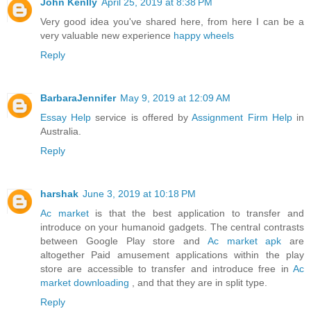
John Kenlly
April 25, 2019 at 8:38 PM
Very good idea you've shared here, from here I can be a
very valuable new experience
happy wheels
Reply
BarbaraJennifer
May 9, 2019 at 12:09 AM
Essay Help
service is offered by
Assignment Firm Help
in
Australia.
Reply
harshak
June 3, 2019 at 10:18 PM
Ac market
is that the best application to transfer and
introduce on your humanoid gadgets. The central contrasts
between Google Play store and
Ac market apk
are
altogether Paid amusement applications within the play
store are accessible to transfer and introduce free in
Ac
market downloading
, and that they are in split type.
Reply