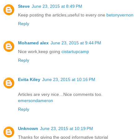
Steve
June 23, 2015 at 8:49 PM
Keep posting the articles,useful to every one
betonyvernon
Reply
Mohamed alex
June 23, 2015 at 9:44 PM
Nice work,keep going
cistartupcamp
Reply
Evita Kiley
June 23, 2015 at 10:16 PM
Articles are very nice…Nice comments too.
emersondameron
Reply
Unknown
June 23, 2015 at 10:19 PM
Thanks for giving the good informative tutorial