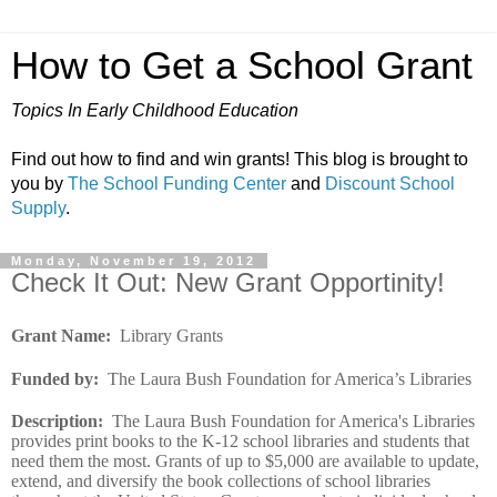
How to Get a School Grant
Topics In Early Childhood Education
Find out how to find and win grants! This blog is brought to
you by
The School Funding Center
and
Discount School
Supply
.
Monday, November 19, 2012
Check It Out: New Grant Opportinity!
Grant Name:
Library Grants
Funded by:
The Laura Bush Foundation for America’s Libraries
Description:
The Laura Bush Foundation for America's Libraries
provides print books to the K-12 school libraries and students that
need them the most. Grants of up to $5,000 are available to update,
extend, and diversify the book collections of school libraries