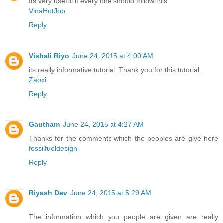
Its very useful if every one should follow this
VinaHotJob
Reply
Vishali Riyo
June 24, 2015 at 4:00 AM
its really informative tutorial. Thank you for this tutorial .
Zaoxi
Reply
Gautham
June 24, 2015 at 4:27 AM
Thanks for the comments which the peoples are give here
fossilfueldesign
Reply
Riyash Dev
June 24, 2015 at 5:29 AM
The information which you people are given are really