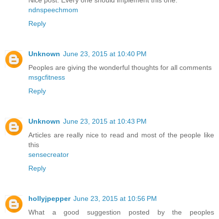
Nice post. Every one should implement this one.
ndnspeechmom
Reply
Unknown
June 23, 2015 at 10:40 PM
Peoples are giving the wonderful thoughts for all comments
msgcfitness
Reply
Unknown
June 23, 2015 at 10:43 PM
Articles are really nice to read and most of the people like
this
sensecreator
Reply
hollyjpepper
June 23, 2015 at 10:56 PM
What a good suggestion posted by the peoples