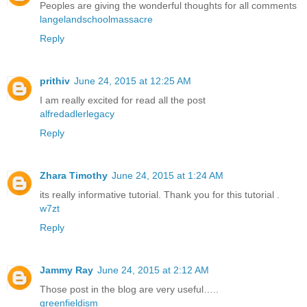
Peoples are giving the wonderful thoughts for all comments
langelandschoolmassacre
Reply
prithiv
June 24, 2015 at 12:25 AM
I am really excited for read all the post
alfredadlerlegacy
Reply
Zhara Timothy
June 24, 2015 at 1:24 AM
its really informative tutorial. Thank you for this tutorial .
w7zt
Reply
Jammy Ray
June 24, 2015 at 2:12 AM
Those post in the blog are very useful…..
greenfieldism