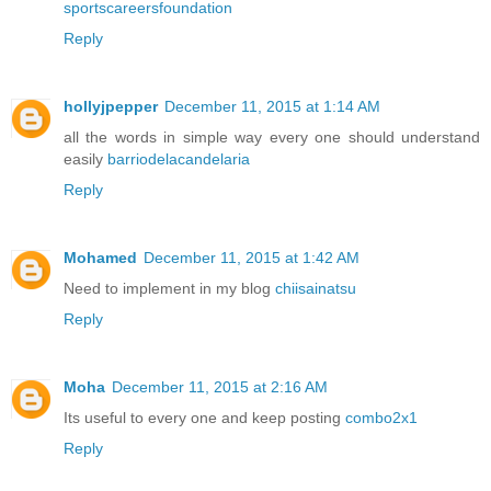
sportscareersfoundation
Reply
hollyjpepper
December 11, 2015 at 1:14 AM
all the words in simple way every one should understand
easily
barriodelacandelaria
Reply
Mohamed
December 11, 2015 at 1:42 AM
Need to implement in my blog
chiisainatsu
Reply
Moha
December 11, 2015 at 2:16 AM
Its useful to every one and keep posting
combo2x1
Reply