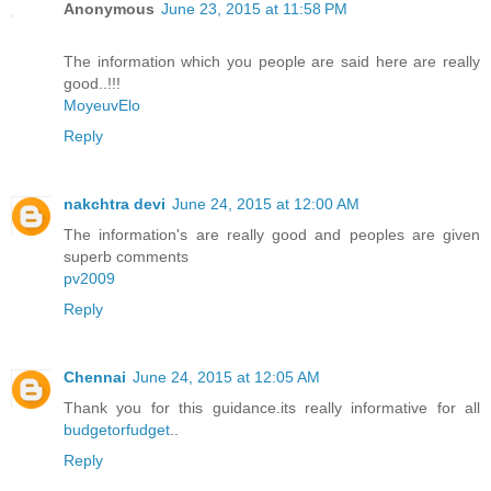
Anonymous
June 23, 2015 at 11:58 PM
The information which you people are said here are really
good..!!!
MoyeuvElo
Reply
nakchtra devi
June 24, 2015 at 12:00 AM
The information's are really good and peoples are given
superb comments
pv2009
Reply
Chennai
June 24, 2015 at 12:05 AM
Thank you for this guidance.its really informative for all
budgetorfudget
..
Reply