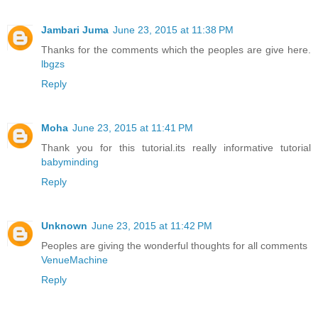
Jambari Juma
June 23, 2015 at 11:38 PM
Thanks for the comments which the peoples are give here.
lbgzs
Reply
Moha
June 23, 2015 at 11:41 PM
Thank you for this tutorial.its really informative tutorial
babyminding
Reply
Unknown
June 23, 2015 at 11:42 PM
Peoples are giving the wonderful thoughts for all comments
VenueMachine
Reply