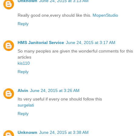
Unknown
June 24, 2015 at 3:13 AM
Really good one,every should like this.
MopenStudio
Reply
HMS Janitorial Service
June 24, 2015 at 3:17 AM
So many peoples are given the wonderful comments for this
articles
kis110
Reply
Alvin
June 24, 2015 at 3:26 AM
Its very useful if every one should follow this
surgelati
Reply
Unknown
June 24, 2015 at 3:38 AM