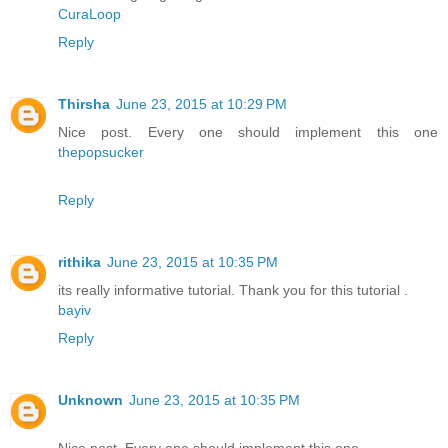
CuraLoop
Reply
Thirsha
June 23, 2015 at 10:29 PM
Nice post. Every one should implement this one
thepopsucker
Reply
rithika
June 23, 2015 at 10:35 PM
its really informative tutorial. Thank you for this tutorial .
bayiv
Reply
Unknown
June 23, 2015 at 10:35 PM