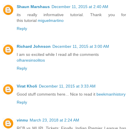
Shaun Marshaus
December 11, 2015 at 2:40 AM
its really informative tutorial. Thank you for
this tutorial
miguelmartino
Reply
Richard Johnson
December 11, 2015 at 3:00 AM
I am so excited while I read all the comments
olharesinsolitos
Reply
Virat Kholi
December 11, 2015 at 3:33 AM
Good stuff comments here... Nice to read it
beekmanhistory
Reply
vinnu
March 23, 2018 at 2:24 AM
RCB vs MI IPL Tickets: Finally, Indian Premier League has