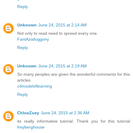
Reply
Unknown
June 24, 2015 at 2:14 AM
Not only to read need to spreed every one.
FantAziafuggony
Reply
Unknown
June 24, 2015 at 2:19 AM
So many peoples are given the wonderful comments for this
articles
c4modeloflearning
Reply
ChloeZoey
June 24, 2015 at 2:36 AM
its really informative tutorial. Thank you for this tutorial
freyberghouse