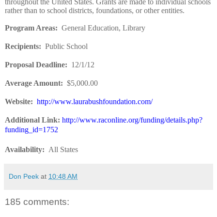
throughout the United States. Grants are made to individual schools
rather than to school districts, foundations, or other entities.
Program Areas:
General Education, Library
Recipients:
Public School
Proposal Deadline:
12/1/12
Average Amount:
$5,000.00
Website:
http://www.laurabushfoundation.com/
Additional Link:
http://www.raconline.org/funding/details.php?
funding_id=1752
Availability:
All States
Don Peek
at
10:48 AM
185 comments: