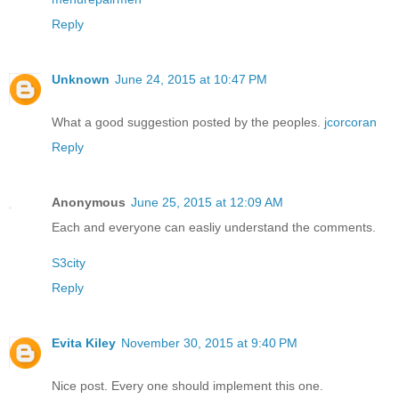
Reply
Unknown
June 24, 2015 at 10:47 PM
What a good suggestion posted by the peoples.
jcorcoran
Reply
Anonymous
June 25, 2015 at 12:09 AM
Each and everyone can easliy understand the comments.
S3city
Reply
Evita Kiley
November 30, 2015 at 9:40 PM
Nice post. Every one should implement this one.