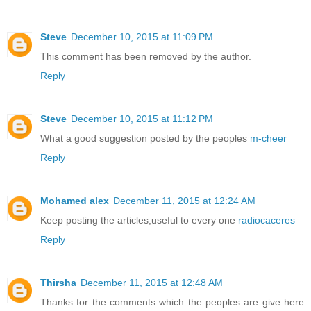
Steve
December 10, 2015 at 11:09 PM
This comment has been removed by the author.
Reply
Steve
December 10, 2015 at 11:12 PM
What a good suggestion posted by the peoples
m-cheer
Reply
Mohamed alex
December 11, 2015 at 12:24 AM
Keep posting the articles,useful to every one
radiocaceres
Reply
Thirsha
December 11, 2015 at 12:48 AM
Thanks for the comments which the peoples are give here