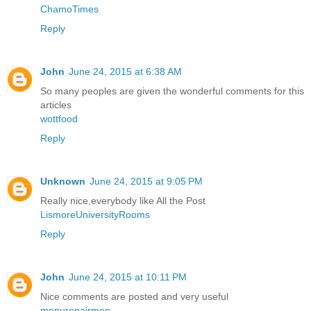
ChamoTimes
Reply
John
June 24, 2015 at 6:38 AM
So many peoples are given the wonderful comments for this
articles
wottfood
Reply
Unknown
June 24, 2015 at 9:05 PM
Really nice,everybody like All the Post
LismoreUniversityRooms
Reply
John
June 24, 2015 at 10:11 PM
Nice comments are posted and very useful
menurepairmen