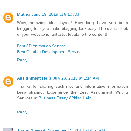
Muthu
June 19, 2019 at 5:10 AM
Wow, amazing blog layout! How long have you been
blogging for? you make blogging look easy. The overall look
of your website is fantastic, let alone the content!
Best 3D Animation Service
Best Chatbot Development Service
Reply
Assignment Help
July 23, 2019 at 1:14 AM
Thanks for sharing such nice and informative information
keep sharing. Experience the Best Assignment Writing
Services at
Business Essay Writing Help
Reply
Justin Stewart
November 19, 2019 at 4:51 AM