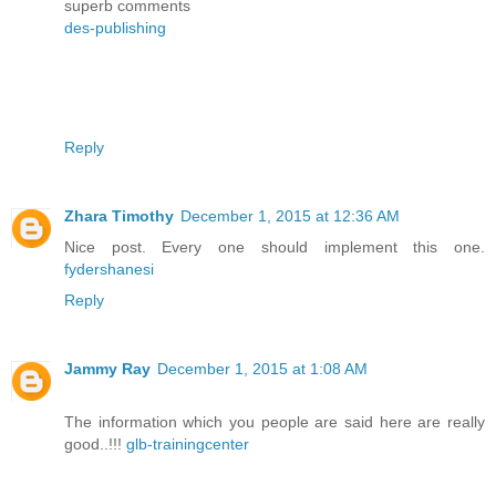
superb comments
des-publishing
Reply
Zhara Timothy
December 1, 2015 at 12:36 AM
Nice post. Every one should implement this one.
fydershanesi
Reply
Jammy Ray
December 1, 2015 at 1:08 AM
The information which you people are said here are really
good..!!!
glb-trainingcenter