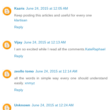
Kazris
June 24, 2015 at 12:05 AM
Keep posting this articles and useful for every one
klartisan
Reply
Vijay
June 24, 2015 at 12:13 AM
I am so excited while I read all the comments.
KateRaphael
Reply
zeollo tomo
June 24, 2015 at 12:14 AM
all the words in simple way every one should understand
easily.
xnmyz
Reply
Unknown
June 24, 2015 at 12:24 AM