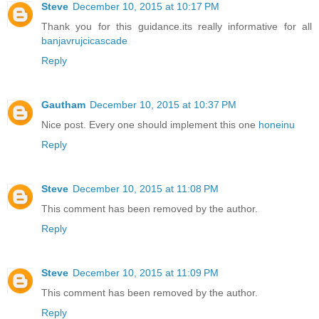
Steve
December 10, 2015 at 10:17 PM
Thank you for this guidance.its really informative for all
banjavrujcicascade
Reply
Gautham
December 10, 2015 at 10:37 PM
Nice post. Every one should implement this one
honeinu
Reply
Steve
December 10, 2015 at 11:08 PM
This comment has been removed by the author.
Reply
Steve
December 10, 2015 at 11:09 PM
This comment has been removed by the author.
Reply