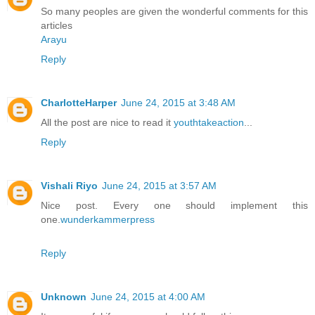
So many peoples are given the wonderful comments for this
articles
Arayu
Reply
CharlotteHarper
June 24, 2015 at 3:48 AM
All the post are nice to read it
youthtakeaction
...
Reply
Vishali Riyo
June 24, 2015 at 3:57 AM
Nice post. Every one should implement this
one.
wunderkammerpress
Reply
Unknown
June 24, 2015 at 4:00 AM