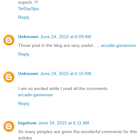
superb..!!!
SeDaySpa
Reply
Unknown
June 24, 2015 at 6:09 AM
Those post in the blog are very useful…..
arcade-gameover
Reply
Unknown
June 24, 2015 at 6:10 AM
I am so excited while I read all the comments.
arcade-gameover
Reply
bigshow
June 24, 2015 at 6:11 AM
So many peoples are given the wonderful comments for this
articles