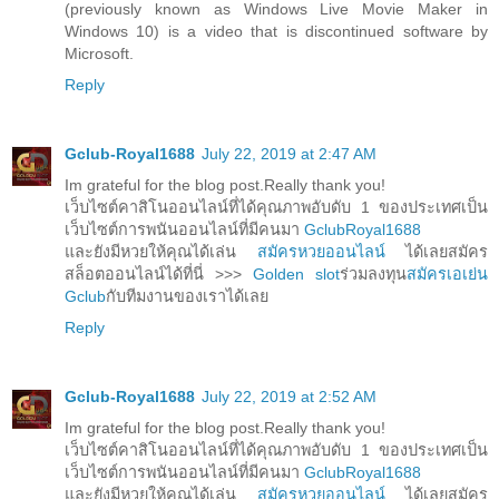
(previously known as Windows Live Movie Maker in
Windows 10) is a video that is discontinued software by
Microsoft.
Reply
Gclub-Royal1688
July 22, 2019 at 2:47 AM
Im grateful for the blog post.Really thank you!
เว็บไซต์คาสิโนออนไลน์ที่ได้คุณภาพอับดับ 1 ของประเทศเป็น
เว็บไซต์การพนันออนไลน์ที่มีคนมา
GclubRoyal1688
และยังมีหวยให้คุณได้เล่น
สมัครหวยออนไลน์
ได้เลยสมัคร
สล็อตออนไลน์ได้ที่นี่ >>>
Golden slot
ร่วมลงทุน
สมัครเอเย่น
Gclub
กับทีมงานของเราได้เลย
Reply
Gclub-Royal1688
July 22, 2019 at 2:52 AM
Im grateful for the blog post.Really thank you!
เว็บไซต์คาสิโนออนไลน์ที่ได้คุณภาพอับดับ 1 ของประเทศเป็น
เว็บไซต์การพนันออนไลน์ที่มีคนมา
GclubRoyal1688
และยังมีหวยให้คุณได้เล่น
สมัครหวยออนไลน์
ได้เลยสมัคร