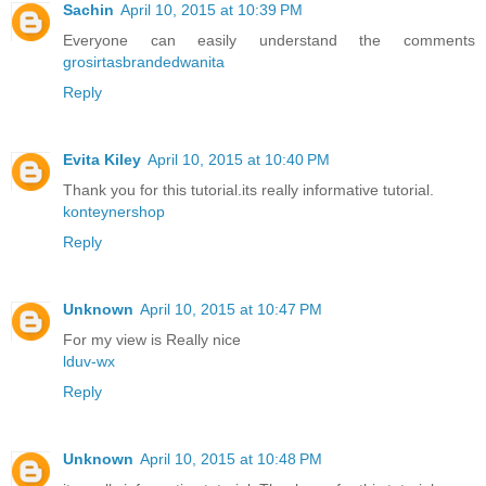
Sachin
April 10, 2015 at 10:39 PM
Everyone can easily understand the comments
grosirtasbrandedwanita
Reply
Evita Kiley
April 10, 2015 at 10:40 PM
Thank you for this tutorial.its really informative tutorial.
konteynershop
Reply
Unknown
April 10, 2015 at 10:47 PM
For my view is Really nice
lduv-wx
Reply
Unknown
April 10, 2015 at 10:48 PM