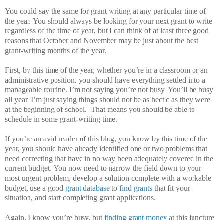
You could say the same for grant writing at any particular time of
the year.
You should always be looking for your next grant to write
regardless of the time of year, but I can think of at least three good
reasons that October and November may be just about the best
grant-writing months of the year.
First, by this time of the year, whether you’re in a classroom or an
administrative position, you should have everything settled into a
manageable routine.
I’m not saying you’re not busy.
You’ll be busy
all year.
I’m just saying things should not be as hectic as they were
at the beginning of school.
That means you should be able to
schedule in some grant-writing time.
If you’re an avid reader of this blog, you know by this time of the
year, you should have already identified one or two problems that
need correcting that have in no way been adequately covered in the
current budget.
You now need to narrow the field down to your
most urgent problem, develop a solution complete with a workable
budget, use a good
grant database
to
find grants
that fit your
situation, and start completing grant applications.
Again, I know you’re busy, but
finding grant money
at this juncture