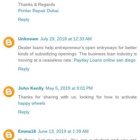
Thanks & Regards
Printer Repair Dubai
Reply
Unknown
July 29, 2018 at 12:33 AM
Dealer loans help entrepreneur's open entryways for better
kinds of subsidizing openings. The business loan industry is
moving at a ceaseless rate.
Payday Loans online san diego
Reply
John Kenlly
May 5, 2019 at 9:01 PM
Thanks for sharing with us. looking for how to activate
happy wheels
Reply
Emma18
June 13, 2019 at 1:39 AM