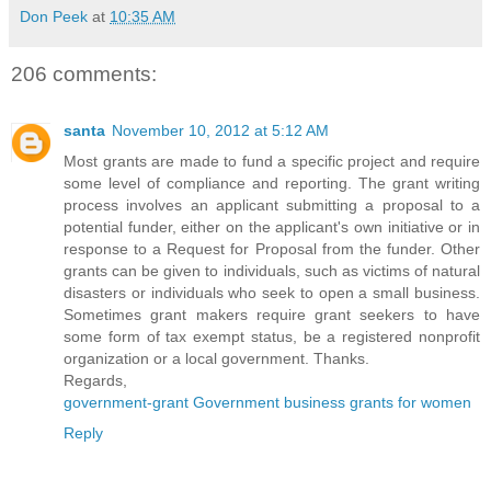
Don Peek
at
10:35 AM
206 comments:
santa
November 10, 2012 at 5:12 AM
Most grants are made to fund a specific project and require
some level of compliance and reporting. The grant writing
process involves an applicant submitting a proposal to a
potential funder, either on the applicant's own initiative or in
response to a Request for Proposal from the funder. Other
grants can be given to individuals, such as victims of natural
disasters or individuals who seek to open a small business.
Sometimes grant makers require grant seekers to have
some form of tax exempt status, be a registered nonprofit
organization or a local government. Thanks.
Regards,
government-grant Government business grants for women
Reply