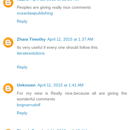
Peoples are giving really nice comments
oceanlawpublishing
Reply
Zhara Timothy
April 11, 2015 at 1:37 AM
Its very useful if every one should follow this.
iteratesolutions
Reply
Unknown
April 11, 2015 at 1:41 AM
For my view is Really nice,because all are giving the
wonderful comments
bognarrudolf
Reply