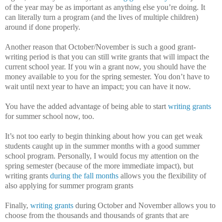
of the year may be as important as anything else you’re doing.
It
can literally turn a program (and the lives of multiple children)
around if done properly.
Another reason that October/November is such a good grant-
writing period is that you can still write grants that will impact the
current school year.
If you win a grant now, you should have the
money available to you for the spring semester.
You don’t have to
wait until next year to have an impact; you can have it now.
You have the added advantage of being able to start
writing grants
for summer school now, too.
It’s not too early to begin thinking about how you can get weak
students caught up in the summer months with a good summer
school program.
Personally, I would focus my attention on the
spring semester (because of the more immediate impact), but
writing grants
during the fall months
allows you the flexibility of
also applying for summer program grants
Finally,
writing grants
during October and November allows you to
choose from the thousands and thousands of grants that are