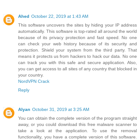
Ahed
October 22, 2019 at 1:43 AM
This software uncovers the sites by hiding your IP address
automatically. This software is top-rated all around the world
because of its privacy protection and fast speed. No one
can check your web history because of its security and
protection. Shield your system from the third party. That
means it protects us from hackers to hack our data. No one
can track you with this safe and secure application. Also,
you can get access to all sites of any country that blocked in
your country.
NordVPN Crack
Reply
Alyan
October 31, 2019 at 3:25 AM
You can obtain the complete version of the program straight
away, or you could download this free malware scanner to
take a look at the application. To use the removal
functionality, you have a complete version of this software.