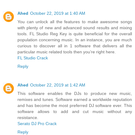
Ahed
October 22, 2019 at 1:40 AM
You can unlock all the features to make awesome songs
with plenty of new and advanced sound results and mixing
tools. FL Studio Reg Key is quite beneficial for the overall
population concerning music. In an instance, you are much
curious to discover all in 1 software that delivers all the
particular music related tools then you’re right here.
FL Studio Crack
Reply
Ahed
October 22, 2019 at 1:42 AM
This software enables the DJs to produce new music,
remixes and tunes. Software earned a worldwide reputation
and has become the most preferred DJ software ever. This
software allows to add and cut music without any
resistance.
Serato DJ Pro Crack
Reply