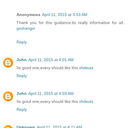
Anonymous
April 11, 2015 at 3:53 AM
Thank you for this guidance.its really informative for all..
gxshangsi
Reply
John
April 11, 2015 at 4:01 AM
Its good one,every should like this
xhdeutz
Reply
John
April 11, 2015 at 4:03 AM
Its good one,every should like this
xhdeutz
Reply
Unknown
April 11, 2015 at 4:11 AM