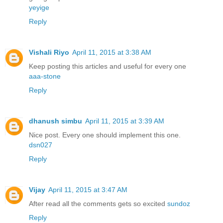
yeyige
Reply
Vishali Riyo
April 11, 2015 at 3:38 AM
Keep posting this articles and useful for every one
aaa-stone
Reply
dhanush simbu
April 11, 2015 at 3:39 AM
Nice post. Every one should implement this one.
dsn027
Reply
Vijay
April 11, 2015 at 3:47 AM
After read all the comments gets so excited
sundoz
Reply