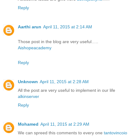
Reply
Aarthi arun
April 11, 2015 at 2:14 AM
Those post in the blog are very useful…..
Aishopeacademy
Reply
Unknown
April 11, 2015 at 2:28 AM
All the post are very useful to implement in our life
alkinserver
Reply
Mohamed
April 11, 2015 at 2:29 AM
We can spreed this comments to every one
tantovincoio