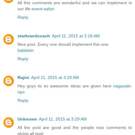
All this comments are wonderful and we can implement in
our life
event-safari
Reply
starbrandcoach
April 11, 2015 at 3:18 AM
Nice post. Every one should implement this one.
babblein
Reply
Rajini
April 11, 2015 at 3:19 AM
Hey guys its so awesome ideas are given here
nagasaki-
npo
Reply
Unknown
April 11, 2015 at 3:29 AM
All the post are good and the people nice comments to
giving all post