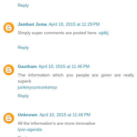
Reply
Jambari Juma
April 10, 2015 at 11:29 PM
Simply super comments are posted here.
wjdkj
Reply
Gautham
April 10, 2015 at 11:46 PM
The information which you people are given are really
superb
junkinyourtrunkshop
Reply
Unknown
April 10, 2015 at 11:46 PM
All the information's are more innovative
lyon-agenda