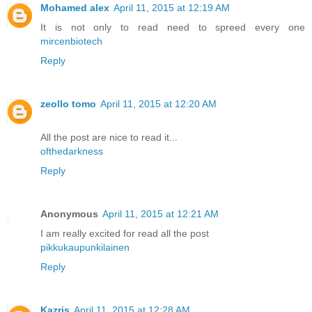
Mohamed alex
April 11, 2015 at 12:19 AM
It is not only to read need to spreed every one
mircenbiotech
Reply
zeollo tomo
April 11, 2015 at 12:20 AM
All the post are nice to read it...
ofthedarkness
Reply
Anonymous
April 11, 2015 at 12:21 AM
I am really excited for read all the post
pikkukaupunkilainen
Reply
Kazris
April 11, 2015 at 12:28 AM