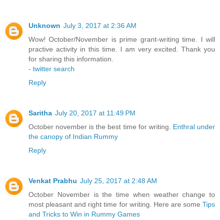
Unknown
July 3, 2017 at 2:36 AM
Wow! October/November is prime grant-writing time. I will
practive activity in this time. I am very excited. Thank you
for sharing this information.
-
twitter search
Reply
Saritha
July 20, 2017 at 11:49 PM
October november is the best time for writing.
Enthral under
the canopy of Indian Rummy
Reply
Venkat Prabhu
July 25, 2017 at 2:48 AM
October November is the time when weather change to
most pleasant and right time for writing. Here are some
Tips
and Tricks to Win in Rummy Games