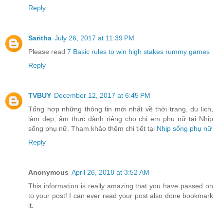
Reply
Saritha
July 26, 2017 at 11:39 PM
Please read
7 Basic rules to win high stakes rummy games
Reply
TVBUY
December 12, 2017 at 6:45 PM
Tổng hợp những thông tin mới nhất về thời trang, du lịch,
làm đẹp, ẩm thực dành riêng cho chị em phụ nữ tại Nhịp
sống phụ nữ. Tham khảo thêm chi tiết tại
Nhịp sống phụ nữ
Reply
Anonymous
April 26, 2018 at 3:52 AM
This information is really amazing that you have passed on
to your post! I can ever read your post also done bookmark
it.