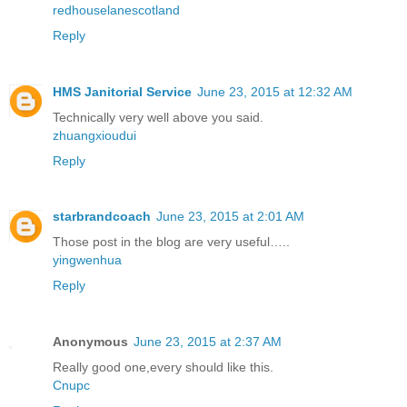
redhouselanescotland
Reply
HMS Janitorial Service
June 23, 2015 at 12:32 AM
Technically very well above you said.
zhuangxioudui
Reply
starbrandcoach
June 23, 2015 at 2:01 AM
Those post in the blog are very useful…..
yingwenhua
Reply
Anonymous
June 23, 2015 at 2:37 AM
Really good one,every should like this.
Cnupc