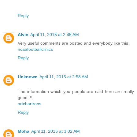
Reply
Alvin
April 11, 2015 at 2:45 AM
Very useful comments are posted and everybody like this
ncaafootballclinics
Reply
Unknown
April 11, 2015 at 2:58 AM
The information which you people are said here are really
good..!!!
artchartrons
Reply
Moha
April 11, 2015 at 3:02 AM