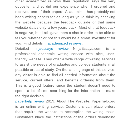
other academized reviews their reputation says the very
opposite, and so did our experience when I ordered and
received one of their papers. Academized has probably not
been writing papers for as long as you’d think by checking
the website because the feedback outside of that same
website dates only a few years back. Most of that feedback
is negative, but I still gave them a shot in order to be able to
tell you whether or not this would be a smart investment for
you. Find details in
academized reviews
.
Detailed
ninjaessays review
NinjaEssays.com is a
professional academic writing service with nice, user-
friendly website. They offer a wide range of writing services
to assist the needs of graduates and college students in all
possible areas of study. On the landing page of this service,
any visitor is able to find all needed information about the
service, current offers, and benefits ordering from them.
This is a good feature since the student doesn’t need to
spend a lot of time searching for the information to make
the right decision.
paperhelp review
2019: About The Website. Paperhelp.org
is an online writing service. Customers can place orders
that require the website to accomplish the writing tasks.
Customers place the instructions of the orders depending