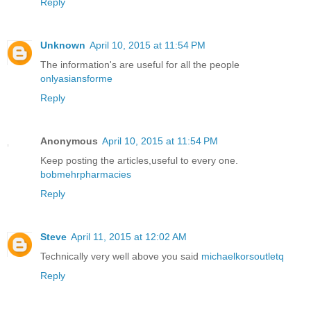
Reply
Unknown
April 10, 2015 at 11:54 PM
The information's are useful for all the people
onlyasiansforme
Reply
Anonymous
April 10, 2015 at 11:54 PM
Keep posting the articles,useful to every one.
bobmehrpharmacies
Reply
Steve
April 11, 2015 at 12:02 AM
Technically very well above you said
michaelkorsoutletq
Reply