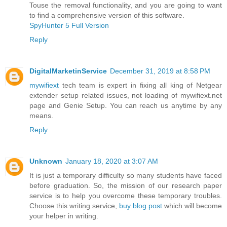
Touse the removal functionality, and you are going to want
to find a comprehensive version of this software.
SpyHunter 5 Full Version
Reply
DigitalMarketinService
December 31, 2019 at 8:58 PM
mywifiext
tech team is expert in fixing all king of Netgear
extender setup related issues, not loading of mywifiext.net
page and Genie Setup. You can reach us anytime by any
means.
Reply
Unknown
January 18, 2020 at 3:07 AM
It is just a temporary difficulty so many students have faced
before graduation. So, the mission of our research paper
service is to help you overcome these temporary troubles.
Choose this writing service,
buy blog post
which will become
your helper in writing.