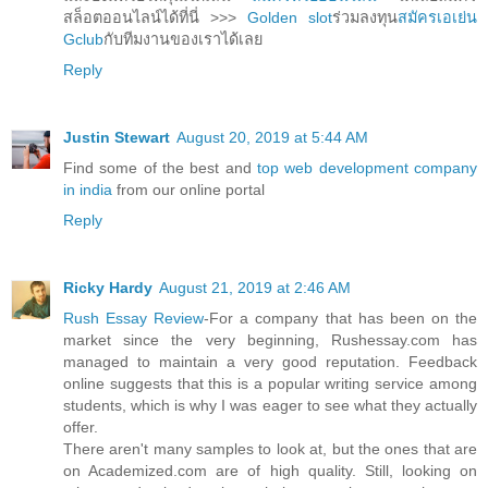
สล็อตออนไลน์ได้ที่นี่ >>>
Golden slot
ร่วมลงทุน
สมัครเอเย่น
Gclub
กับทีมงานของเราได้เลย
Reply
Justin Stewart
August 20, 2019 at 5:44 AM
Find some of the best and
top web development company
in india
from our online portal
Reply
Ricky Hardy
August 21, 2019 at 2:46 AM
Rush Essay Review
-For a company that has been on the
market since the very beginning, Rushessay.com has
managed to maintain a very good reputation. Feedback
online suggests that this is a popular writing service among
students, which is why I was eager to see what they actually
offer.
There aren't many samples to look at, but the ones that are
on Academized.com are of high quality. Still, looking on