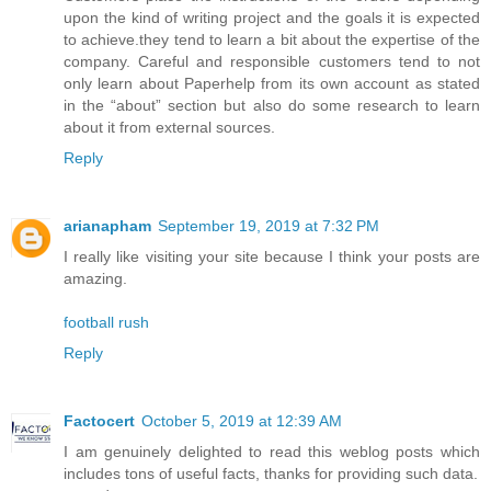
upon the kind of writing project and the goals it is expected
to achieve.they tend to learn a bit about the expertise of the
company. Careful and responsible customers tend to not
only learn about Paperhelp from its own account as stated
in the “about” section but also do some research to learn
about it from external sources.
Reply
arianapham
September 19, 2019 at 7:32 PM
I really like visiting your site because I think your posts are
amazing.
football rush
Reply
Factocert
October 5, 2019 at 12:39 AM
I am genuinely delighted to read this weblog posts which
includes tons of useful facts, thanks for providing such data.