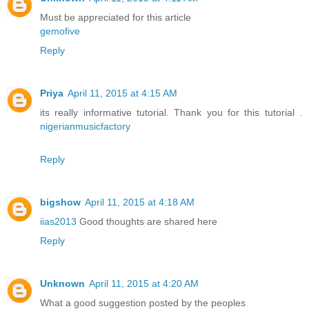
Must be appreciated for this article
gemofive
Reply
Priya
April 11, 2015 at 4:15 AM
its really informative tutorial. Thank you for this tutorial .
nigerianmusicfactory
Reply
bigshow
April 11, 2015 at 4:18 AM
iias2013
Good thoughts are shared here
Reply
Unknown
April 11, 2015 at 4:20 AM
What a good suggestion posted by the peoples