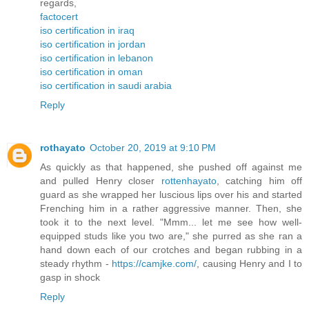
regards,
factocert
iso certification in iraq
iso certification in jordan
iso certification in lebanon
iso certification in oman
iso certification in saudi arabia
Reply
rothayato
October 20, 2019 at 9:10 PM
As quickly as that happened, she pushed off against me
and pulled Henry closer
rottenhayato
, catching him off
guard as she wrapped her luscious lips over his and started
Frenching him in a rather aggressive manner. Then, she
took it to the next level. "Mmm... let me see how well-
equipped studs like you two are," she purred as she ran a
hand down each of our crotches and began rubbing in a
steady rhythm -
https://camjke.com/
, causing Henry and I to
gasp in shock
Reply