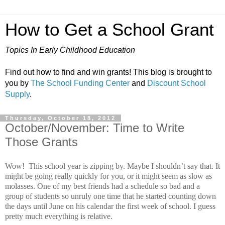
How to Get a School Grant
Topics In Early Childhood Education
Find out how to find and win grants! This blog is brought to
you by
The School Funding Center
and
Discount School
Supply
.
Thursday, October 18, 2012
October/November: Time to Write
Those Grants
Wow!
This school year is zipping by.
Maybe I shouldn’t say that.
It
might be going really quickly for you, or it might seem as slow as
molasses.
One of my best friends had a schedule so bad and a
group of students so unruly one time that he started counting down
the days until June on his calendar the first week of school.
I guess
pretty much everything is relative.