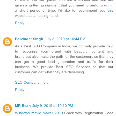
Hi there. Let me guess. You are a student and you are
given a written assignment that you need to perform within
a short period of time. I'd like to recommend you
this
website as a helping hand.
Reply
Balvinder Singh
July 8, 2019 at 10:44 PM
As a Best SEO Company in India, we not only provide help
to recognize your brand with beautiful content and
brand,but also make the path for the customers so that they
can get a good lead generation and traffic for their
business. We provide Best SEO Services so that our
customer can get what they are deserving.
SEO Company India
Reply
MR Bean
July 9, 2019 at 10:10 PM
Windows movie maker 2019
Crack with Registration Code