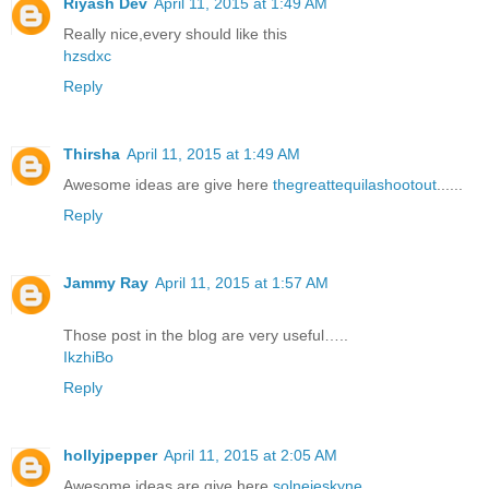
Riyash Dev
April 11, 2015 at 1:49 AM
Really nice,every should like this
hzsdxc
Reply
Thirsha
April 11, 2015 at 1:49 AM
Awesome ideas are give here
thegreattequilashootout
......
Reply
Jammy Ray
April 11, 2015 at 1:57 AM
Those post in the blog are very useful…..
IkzhiBo
Reply
hollyjpepper
April 11, 2015 at 2:05 AM
Awesome ideas are give here
solnejeskyne
......