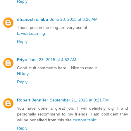
Reply
dhanush simbu
June 23, 2015 at 3:26 AM
Those post in the blog are very useful…..
E-webLearning
Reply
Priya
June 23, 2015 at 4:52 AM
Good stuff comments here... Nice to read it.
Hi-kdy
Reply
Robert Jennifer
September 21, 2016 at 9:21 PM
You have done a great job. I will definitely dig it and
personally recommend to my friends. I am confident they
will be benefited from this site.
custom tshirt
Reply