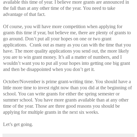
available this time of year. I believe more grants are announced in
the fall than at any other time of the year.
You need to take
advantage of that fact.
Of course, you will have more competition when applying for
grants this time if year, but believe me, there are plenty of grants to
go around.
Don’t put all your hopes on one or two grant
applications.
Crank out as many as you can with the time that you
have.
The more quality applications you send out, the more likely
you are to win grant money.
It’s all a matter of numbers, and I
wouldn’t want you to put all your hopes into getting one big grant
and then be disappointed when you don’t get it.
October/November is prime grant-writing time.
You should have a
little more time to invest right now than you did at the beginning of
school.
You can write grants for either the spring semester or
summer school.
You have more grants available than at any other
time of the year.
Those are three good reasons you should be
applying for multiple grants in the next six weeks.
Let’s get going.