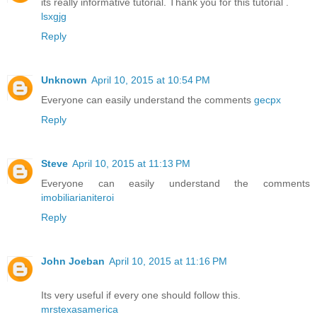
its really informative tutorial. Thank you for this tutorial .
lsxgjg
Reply
Unknown
April 10, 2015 at 10:54 PM
Everyone can easily understand the comments
gecpx
Reply
Steve
April 10, 2015 at 11:13 PM
Everyone can easily understand the comments
imobiliarianiteroi
Reply
John Joeban
April 10, 2015 at 11:16 PM
Its very useful if every one should follow this.
mrstexasamerica