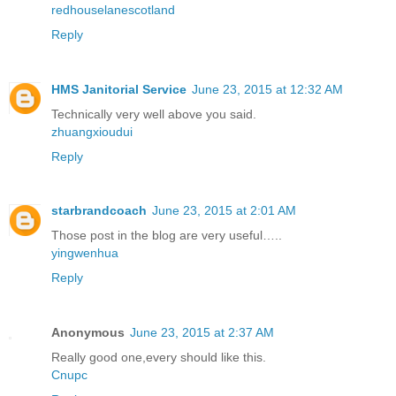
redhouselanescotland
Reply
HMS Janitorial Service
June 23, 2015 at 12:32 AM
Technically very well above you said.
zhuangxioudui
Reply
starbrandcoach
June 23, 2015 at 2:01 AM
Those post in the blog are very useful…..
yingwenhua
Reply
Anonymous
June 23, 2015 at 2:37 AM
Really good one,every should like this.
Cnupc