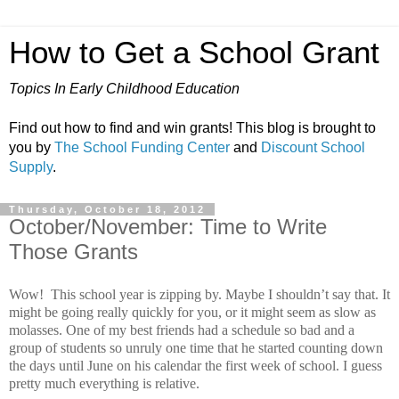
How to Get a School Grant
Topics In Early Childhood Education
Find out how to find and win grants! This blog is brought to
you by
The School Funding Center
and
Discount School
Supply
.
Thursday, October 18, 2012
October/November: Time to Write
Those Grants
Wow!
This school year is zipping by.
Maybe I shouldn’t say that.
It
might be going really quickly for you, or it might seem as slow as
molasses.
One of my best friends had a schedule so bad and a
group of students so unruly one time that he started counting down
the days until June on his calendar the first week of school.
I guess
pretty much everything is relative.