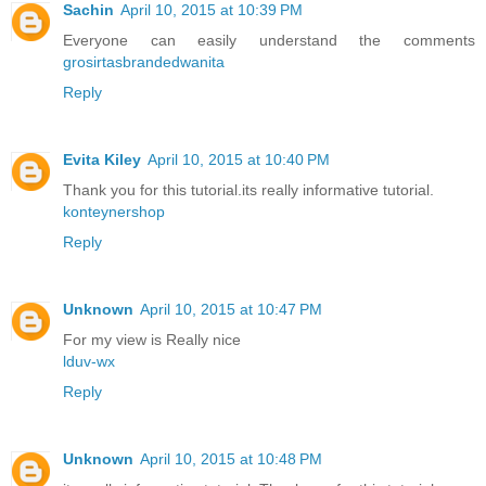
Sachin
April 10, 2015 at 10:39 PM
Everyone can easily understand the comments
grosirtasbrandedwanita
Reply
Evita Kiley
April 10, 2015 at 10:40 PM
Thank you for this tutorial.its really informative tutorial.
konteynershop
Reply
Unknown
April 10, 2015 at 10:47 PM
For my view is Really nice
lduv-wx
Reply
Unknown
April 10, 2015 at 10:48 PM