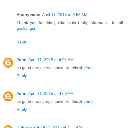
Anonymous
April 11, 2015 at 3:53 AM
Thank you for this guidance.its really informative for all..
gxshangsi
Reply
John
April 11, 2015 at 4:01 AM
Its good one,every should like this
xhdeutz
Reply
John
April 11, 2015 at 4:03 AM
Its good one,every should like this
xhdeutz
Reply
Unknown
April 11, 2015 at 4:11 AM