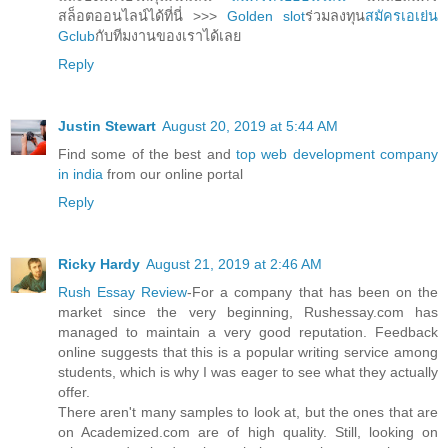
สล็อตออนไลน์ได้ที่นี่ >>>
Golden slot
ร่วมลงทุน
สมัครเอเย่น
Gclub
กับทีมงานของเราได้เลย
Reply
Justin Stewart
August 20, 2019 at 5:44 AM
Find some of the best and
top web development company
in india
from our online portal
Reply
Ricky Hardy
August 21, 2019 at 2:46 AM
Rush Essay Review
-For a company that has been on the
market since the very beginning, Rushessay.com has
managed to maintain a very good reputation. Feedback
online suggests that this is a popular writing service among
students, which is why I was eager to see what they actually
offer.
There aren't many samples to look at, but the ones that are
on Academized.com are of high quality. Still, looking on