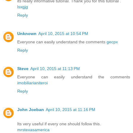
its really informative tutorial. Thank you for this tutorial .
lsxgjg
Reply
Unknown
April 10, 2015 at 10:54 PM
Everyone can easily understand the comments
gecpx
Reply
Steve
April 10, 2015 at 11:13 PM
Everyone can easily understand the comments
imobiliarianiteroi
Reply
John Joeban
April 10, 2015 at 11:16 PM
Its very useful if every one should follow this.
mrstexasamerica