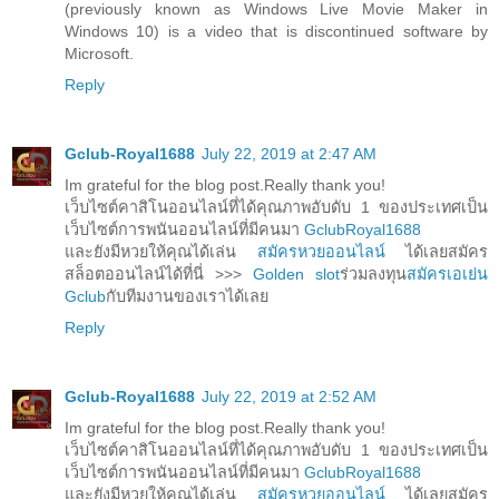
(previously known as Windows Live Movie Maker in
Windows 10) is a video that is discontinued software by
Microsoft.
Reply
Gclub-Royal1688
July 22, 2019 at 2:47 AM
Im grateful for the blog post.Really thank you!
เว็บไซต์คาสิโนออนไลน์ที่ได้คุณภาพอับดับ 1 ของประเทศเป็น
เว็บไซต์การพนันออนไลน์ที่มีคนมา
GclubRoyal1688
และยังมีหวยให้คุณได้เล่น
สมัครหวยออนไลน์
ได้เลยสมัคร
สล็อตออนไลน์ได้ที่นี่ >>>
Golden slot
ร่วมลงทุน
สมัครเอเย่น
Gclub
กับทีมงานของเราได้เลย
Reply
Gclub-Royal1688
July 22, 2019 at 2:52 AM
Im grateful for the blog post.Really thank you!
เว็บไซต์คาสิโนออนไลน์ที่ได้คุณภาพอับดับ 1 ของประเทศเป็น
เว็บไซต์การพนันออนไลน์ที่มีคนมา
GclubRoyal1688
และยังมีหวยให้คุณได้เล่น
สมัครหวยออนไลน์
ได้เลยสมัคร