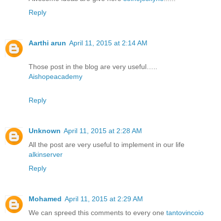
Reply
Aarthi arun
April 11, 2015 at 2:14 AM
Those post in the blog are very useful…..
Aishopeacademy
Reply
Unknown
April 11, 2015 at 2:28 AM
All the post are very useful to implement in our life
alkinserver
Reply
Mohamed
April 11, 2015 at 2:29 AM
We can spreed this comments to every one
tantovincoio