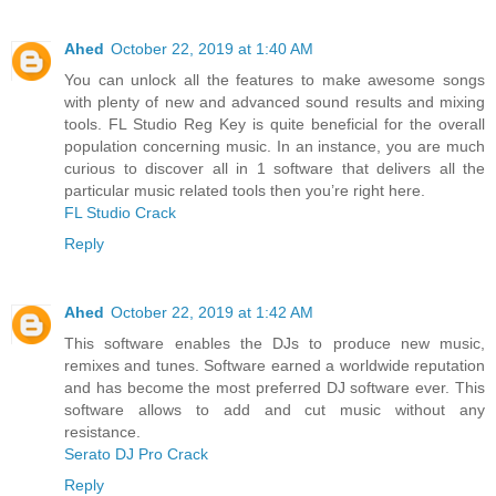
Ahed
October 22, 2019 at 1:40 AM
You can unlock all the features to make awesome songs
with plenty of new and advanced sound results and mixing
tools. FL Studio Reg Key is quite beneficial for the overall
population concerning music. In an instance, you are much
curious to discover all in 1 software that delivers all the
particular music related tools then you’re right here.
FL Studio Crack
Reply
Ahed
October 22, 2019 at 1:42 AM
This software enables the DJs to produce new music,
remixes and tunes. Software earned a worldwide reputation
and has become the most preferred DJ software ever. This
software allows to add and cut music without any
resistance.
Serato DJ Pro Crack
Reply