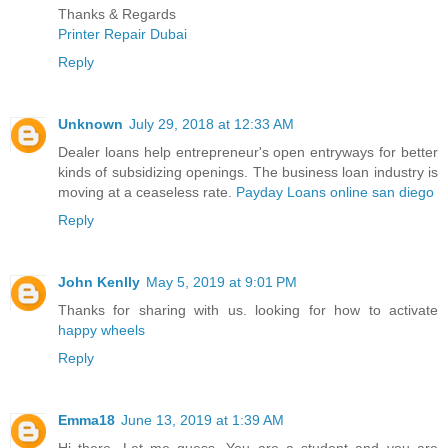
Thanks & Regards
Printer Repair Dubai
Reply
Unknown
July 29, 2018 at 12:33 AM
Dealer loans help entrepreneur's open entryways for better
kinds of subsidizing openings. The business loan industry is
moving at a ceaseless rate.
Payday Loans online san diego
Reply
John Kenlly
May 5, 2019 at 9:01 PM
Thanks for sharing with us. looking for how to activate
happy wheels
Reply
Emma18
June 13, 2019 at 1:39 AM