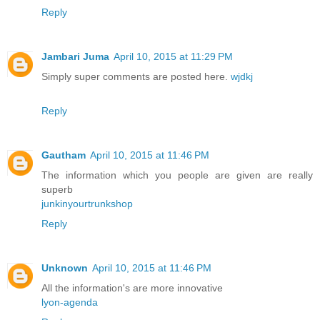
Reply
Jambari Juma
April 10, 2015 at 11:29 PM
Simply super comments are posted here.
wjdkj
Reply
Gautham
April 10, 2015 at 11:46 PM
The information which you people are given are really
superb
junkinyourtrunkshop
Reply
Unknown
April 10, 2015 at 11:46 PM
All the information's are more innovative
lyon-agenda