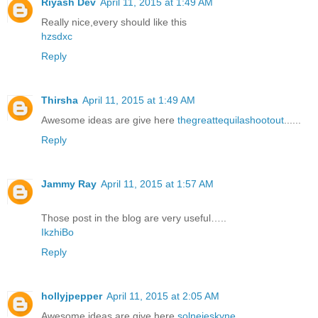
Riyash Dev
April 11, 2015 at 1:49 AM
Really nice,every should like this
hzsdxc
Reply
Thirsha
April 11, 2015 at 1:49 AM
Awesome ideas are give here
thegreattequilashootout
......
Reply
Jammy Ray
April 11, 2015 at 1:57 AM
Those post in the blog are very useful…..
IkzhiBo
Reply
hollyjpepper
April 11, 2015 at 2:05 AM
Awesome ideas are give here
solnejeskyne
......