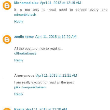
Mohamed alex
April 11, 2015 at 12:19 AM
It is not only to read need to spreed every one
mircenbiotech
Reply
zeollo tomo
April 11, 2015 at 12:20 AM
All the post are nice to read it...
ofthedarkness
Reply
Anonymous
April 11, 2015 at 12:21 AM
I am really excited for read all the post
pikkukaupunkilainen
Reply
Kazris
April 11, 2015 at 12:28 AM