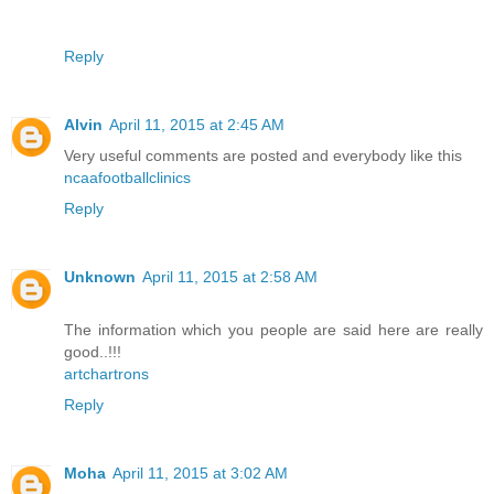
Reply
Alvin
April 11, 2015 at 2:45 AM
Very useful comments are posted and everybody like this
ncaafootballclinics
Reply
Unknown
April 11, 2015 at 2:58 AM
The information which you people are said here are really
good..!!!
artchartrons
Reply
Moha
April 11, 2015 at 3:02 AM