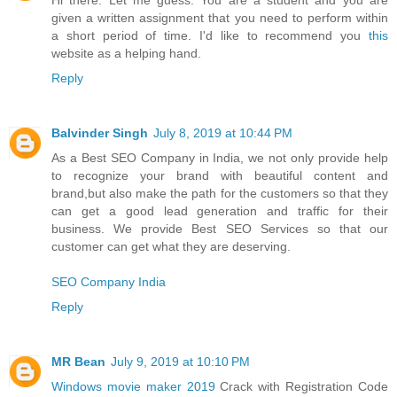
Hi there. Let me guess. You are a student and you are
given a written assignment that you need to perform within
a short period of time. I'd like to recommend you
this
website as a helping hand.
Reply
Balvinder Singh
July 8, 2019 at 10:44 PM
As a Best SEO Company in India, we not only provide help
to recognize your brand with beautiful content and
brand,but also make the path for the customers so that they
can get a good lead generation and traffic for their
business. We provide Best SEO Services so that our
customer can get what they are deserving.
SEO Company India
Reply
MR Bean
July 9, 2019 at 10:10 PM
Windows movie maker 2019
Crack with Registration Code