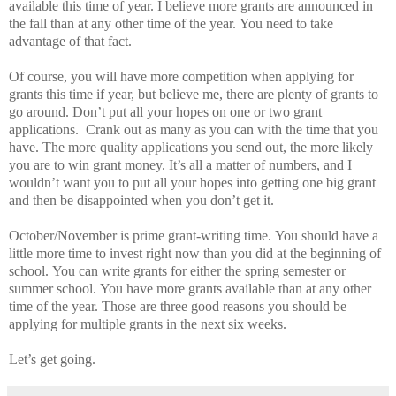
available this time of year. I believe more grants are announced in
the fall than at any other time of the year.
You need to take
advantage of that fact.
Of course, you will have more competition when applying for
grants this time if year, but believe me, there are plenty of grants to
go around.
Don’t put all your hopes on one or two grant
applications.
Crank out as many as you can with the time that you
have.
The more quality applications you send out, the more likely
you are to win grant money.
It’s all a matter of numbers, and I
wouldn’t want you to put all your hopes into getting one big grant
and then be disappointed when you don’t get it.
October/November is prime grant-writing time.
You should have a
little more time to invest right now than you did at the beginning of
school.
You can write grants for either the spring semester or
summer school.
You have more grants available than at any other
time of the year.
Those are three good reasons you should be
applying for multiple grants in the next six weeks.
Let’s get going.