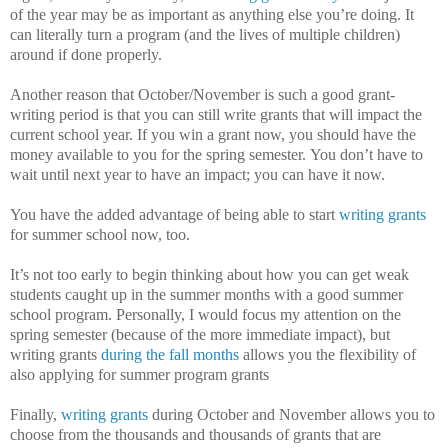
of the year may be as important as anything else you’re doing.
It
can literally turn a program (and the lives of multiple children)
around if done properly.
Another reason that October/November is such a good grant-
writing period is that you can still write grants that will impact the
current school year.
If you win a grant now, you should have the
money available to you for the spring semester.
You don’t have to
wait until next year to have an impact; you can have it now.
You have the added advantage of being able to start
writing grants
for summer school now, too.
It’s not too early to begin thinking about how you can get weak
students caught up in the summer months with a good summer
school program.
Personally, I would focus my attention on the
spring semester (because of the more immediate impact), but
writing grants
during the fall months
allows you the flexibility of
also applying for summer program grants
Finally,
writing grants
during October and November allows you to
choose from the thousands and thousands of grants that are