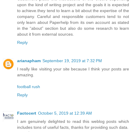
upon the kind of writing project and the goals it is expected
to achieve.they tend to learn a bit about the expertise of the
company. Careful and responsible customers tend to not
only learn about Paperhelp from its own account as stated
in the “about” section but also do some research to learn
about it from external sources.
Reply
arianapham
September 19, 2019 at 7:32 PM
I really like visiting your site because I think your posts are
amazing.
football rush
Reply
Factocert
October 5, 2019 at 12:39 AM
I am genuinely delighted to read this weblog posts which
includes tons of useful facts, thanks for providing such data.