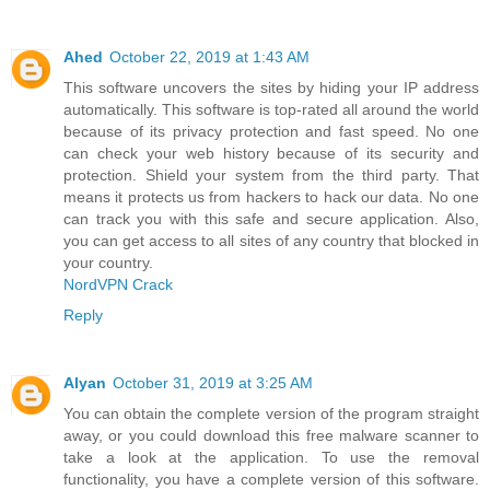
Ahed
October 22, 2019 at 1:43 AM
This software uncovers the sites by hiding your IP address
automatically. This software is top-rated all around the world
because of its privacy protection and fast speed. No one
can check your web history because of its security and
protection. Shield your system from the third party. That
means it protects us from hackers to hack our data. No one
can track you with this safe and secure application. Also,
you can get access to all sites of any country that blocked in
your country.
NordVPN Crack
Reply
Alyan
October 31, 2019 at 3:25 AM
You can obtain the complete version of the program straight
away, or you could download this free malware scanner to
take a look at the application. To use the removal
functionality, you have a complete version of this software.