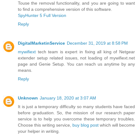
Touse the removal functionality, and you are going to want
to find a comprehensive version of this software.
SpyHunter 5 Full Version
Reply
DigitalMarketinService
December 31, 2019 at 8:58 PM
mywifiext
tech team is expert in fixing all king of Netgear
extender setup related issues, not loading of mywifiext.net
page and Genie Setup. You can reach us anytime by any
means.
Reply
Unknown
January 18, 2020 at 3:07 AM
It is just a temporary difficulty so many students have faced
before graduation. So, the mission of our research paper
service is to help you overcome these temporary troubles.
Choose this writing service,
buy blog post
which will become
your helper in writing.