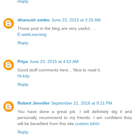
Reply
dhanush simbu
June 23, 2015 at 3:26 AM
Those post in the blog are very useful…..
E-webLearning
Reply
Priya
June 23, 2015 at 4:52 AM
Good stuff comments here... Nice to read it.
Hi-kdy
Reply
Robert Jennifer
September 21, 2016 at 9:21 PM
You have done a great job. I will definitely dig it and
personally recommend to my friends. I am confident they
will be benefited from this site.
custom tshirt
Reply