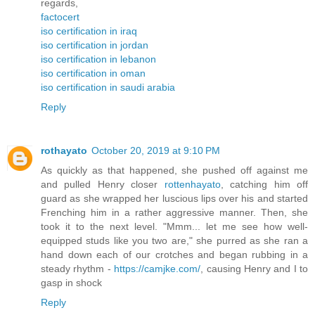
regards,
factocert
iso certification in iraq
iso certification in jordan
iso certification in lebanon
iso certification in oman
iso certification in saudi arabia
Reply
rothayato
October 20, 2019 at 9:10 PM
As quickly as that happened, she pushed off against me
and pulled Henry closer
rottenhayato
, catching him off
guard as she wrapped her luscious lips over his and started
Frenching him in a rather aggressive manner. Then, she
took it to the next level. "Mmm... let me see how well-
equipped studs like you two are," she purred as she ran a
hand down each of our crotches and began rubbing in a
steady rhythm -
https://camjke.com/
, causing Henry and I to
gasp in shock
Reply