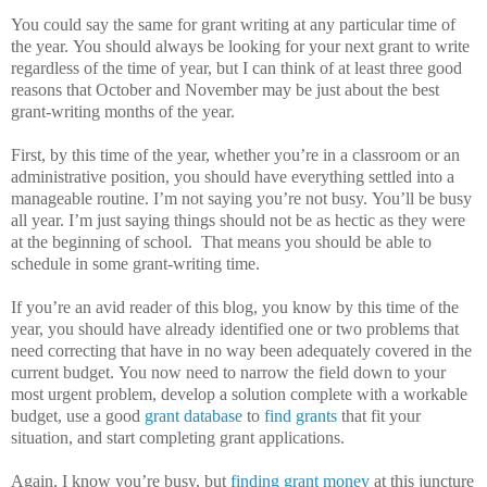
You could say the same for grant writing at any particular time of
the year.
You should always be looking for your next grant to write
regardless of the time of year, but I can think of at least three good
reasons that October and November may be just about the best
grant-writing months of the year.
First, by this time of the year, whether you’re in a classroom or an
administrative position, you should have everything settled into a
manageable routine.
I’m not saying you’re not busy.
You’ll be busy
all year.
I’m just saying things should not be as hectic as they were
at the beginning of school.
That means you should be able to
schedule in some grant-writing time.
If you’re an avid reader of this blog, you know by this time of the
year, you should have already identified one or two problems that
need correcting that have in no way been adequately covered in the
current budget.
You now need to narrow the field down to your
most urgent problem, develop a solution complete with a workable
budget, use a good
grant database
to
find grants
that fit your
situation, and start completing grant applications.
Again, I know you’re busy, but
finding grant money
at this juncture