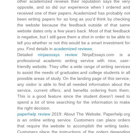
other academized reviews their reputation says the very
opposite, and so did our experience when I ordered and
received one of their papers. Academized has probably not
been writing papers for as long as you’d think by checking
the website because the feedback outside of that same
website dates only a few years back. Most of that feedback
is negative, but I still gave them a shot in order to be able to
tell you whether or not this would be a smart investment for
you. Find details in
academized reviews
.
Detailed
ninjaessays review
NinjaEssays.com is a
professional academic writing service with nice, user-
friendly website. They offer a wide range of writing services
to assist the needs of graduates and college students in all
possible areas of study. On the landing page of this service,
any visitor is able to find all needed information about the
service, current offers, and benefits ordering from them.
This is a good feature since the student doesn’t need to
spend a lot of time searching for the information to make
the right decision.
paperhelp review
2019: About The Website. Paperhelp.org
is an online writing service. Customers can place orders
that require the website to accomplish the writing tasks.
Customers place the instructions of the orders depending