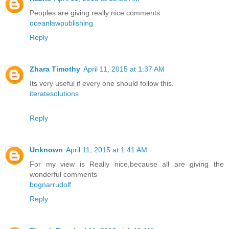
Peoples are giving really nice comments
oceanlawpublishing
Reply
Zhara Timothy
April 11, 2015 at 1:37 AM
Its very useful if every one should follow this.
iteratesolutions
Reply
Unknown
April 11, 2015 at 1:41 AM
For my view is Really nice,because all are giving the
wonderful comments
bognarrudolf
Reply