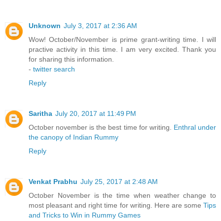
Unknown
July 3, 2017 at 2:36 AM
Wow! October/November is prime grant-writing time. I will
practive activity in this time. I am very excited. Thank you
for sharing this information.
-
twitter search
Reply
Saritha
July 20, 2017 at 11:49 PM
October november is the best time for writing.
Enthral under
the canopy of Indian Rummy
Reply
Venkat Prabhu
July 25, 2017 at 2:48 AM
October November is the time when weather change to
most pleasant and right time for writing. Here are some
Tips
and Tricks to Win in Rummy Games