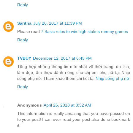
Reply
Saritha
July 26, 2017 at 11:39 PM
Please read
7 Basic rules to win high stakes rummy games
Reply
TVBUY
December 12, 2017 at 6:45 PM
Tổng hợp những thông tin mới nhất về thời trang, du lịch,
làm đẹp, ẩm thực dành riêng cho chị em phụ nữ tại Nhịp
sống phụ nữ. Tham khảo thêm chi tiết tại
Nhịp sống phụ nữ
Reply
Anonymous
April 26, 2018 at 3:52 AM
This information is really amazing that you have passed on
to your post! I can ever read your post also done bookmark
it.