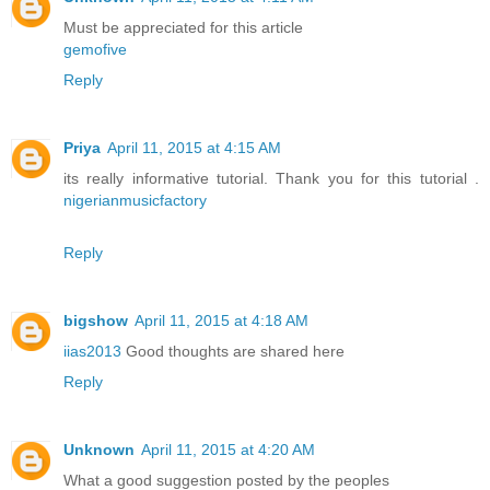
Must be appreciated for this article
gemofive
Reply
Priya
April 11, 2015 at 4:15 AM
its really informative tutorial. Thank you for this tutorial .
nigerianmusicfactory
Reply
bigshow
April 11, 2015 at 4:18 AM
iias2013
Good thoughts are shared here
Reply
Unknown
April 11, 2015 at 4:20 AM
What a good suggestion posted by the peoples