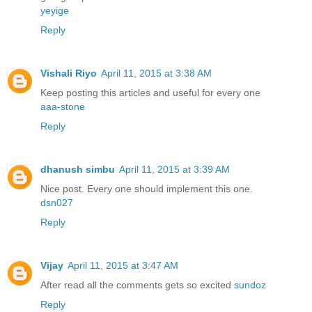
yeyige
Reply
Vishali Riyo
April 11, 2015 at 3:38 AM
Keep posting this articles and useful for every one
aaa-stone
Reply
dhanush simbu
April 11, 2015 at 3:39 AM
Nice post. Every one should implement this one.
dsn027
Reply
Vijay
April 11, 2015 at 3:47 AM
After read all the comments gets so excited
sundoz
Reply