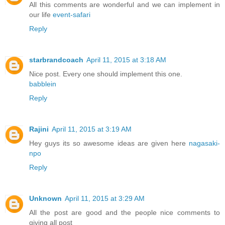
All this comments are wonderful and we can implement in
our life
event-safari
Reply
starbrandcoach
April 11, 2015 at 3:18 AM
Nice post. Every one should implement this one.
babblein
Reply
Rajini
April 11, 2015 at 3:19 AM
Hey guys its so awesome ideas are given here
nagasaki-
npo
Reply
Unknown
April 11, 2015 at 3:29 AM
All the post are good and the people nice comments to
giving all post