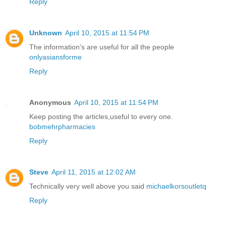
Reply
Unknown
April 10, 2015 at 11:54 PM
The information's are useful for all the people
onlyasiansforme
Reply
Anonymous
April 10, 2015 at 11:54 PM
Keep posting the articles,useful to every one.
bobmehrpharmacies
Reply
Steve
April 11, 2015 at 12:02 AM
Technically very well above you said
michaelkorsoutletq
Reply