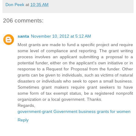
Don Peek
at
10:35 AM
206 comments:
santa
November 10, 2012 at 5:12 AM
Most grants are made to fund a specific project and require
some level of compliance and reporting. The grant writing
process involves an applicant submitting a proposal to a
potential funder, either on the applicant's own initiative or in
response to a Request for Proposal from the funder. Other
grants can be given to individuals, such as victims of natural
disasters or individuals who seek to open a small business.
Sometimes grant makers require grant seekers to have
some form of tax exempt status, be a registered nonprofit
organization or a local government. Thanks.
Regards,
government-grant Government business grants for women
Reply