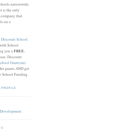
schools nationwide.
 is the only
g company that
ls on a
8
Discount School
 with School
FREE
ing you a
,
base. Discount
chool Grant(sm)
 for grants AND get
he School Funding
 PROFILE
OG