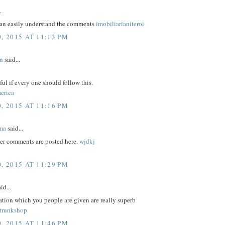
.
an easily understand the comments
imobiliarianiteroi
, 2015 AT 11:13 PM
n
said...
eful if every one should follow this.
erica
, 2015 AT 11:16 PM
ma
said...
er comments are posted here.
wjdkj
, 2015 AT 11:29 PM
id...
tion which you people are given are really superb
trunkshop
, 2015 AT 11:46 PM