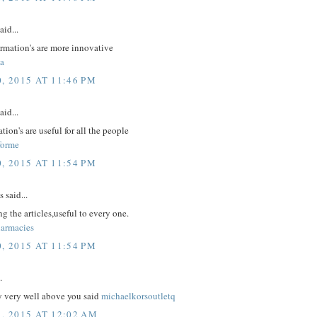
aid...
ormation's are more innovative
a
, 2015 AT 11:46 PM
aid...
tion's are useful for all the people
forme
, 2015 AT 11:54 PM
said...
g the articles,useful to every one.
armacies
, 2015 AT 11:54 PM
.
y very well above you said
michaelkorsoutletq
1, 2015 AT 12:02 AM