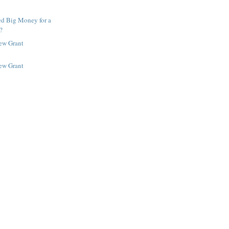
ed Big Money for a
?
New Grant
New Grant