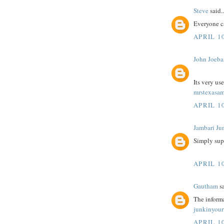
Steve
said..
Everyone c
APRIL 10
John Joeba
Its very us
mrstexasam
APRIL 10
Jambari Ju
Simply sup
APRIL 10
Gautham
sa
The informa
junkinyour
APRIL 10