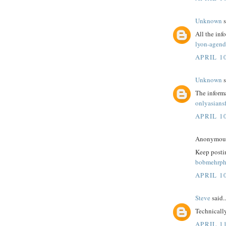
Unknown
s
All the inf
lyon-agend
APRIL 10
Unknown
s
The informa
onlyasians
APRIL 10
Anonymous 
Keep postin
bobmehrph
APRIL 10
Steve
said..
Technicall
APRIL 1