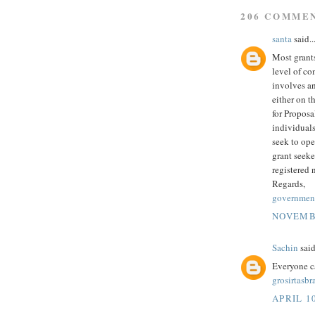
206 COMME
santa
said..
Most grants
level of co
involves an
either on t
for Proposa
individuals
seek to ope
grant seeke
registered 
Regards,
government
NOVEMBE
Sachin
said
Everyone c
grosirtasb
APRIL 10