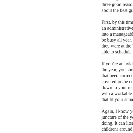
three good reas
about the best gr
First, by this ti
an administrativ
into a manageabl
be busy all year.
they were at the
able to schedule
If you’re an avid
the year, you sh
that need correc
covered in the c
down to your mos
with a workable
that fit your sit
Again, I know y
juncture of the 
doing.
It can lit
children) around 