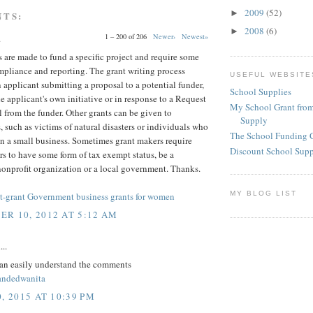
2009
(52)
►
NTS:
2008
(6)
►
1 – 200 of 206
Newer›
Newest»
.
 are made to fund a specific project and require some
mpliance and reporting. The grant writing process
USEFUL WEBSITE
 applicant submitting a proposal to a potential funder,
School Supplies
he applicant's own initiative or in response to a Request
My School Grant from
l from the funder. Other grants can be given to
Supply
, such as victims of natural disasters or individuals who
The School Funding 
n a small business. Sometimes grant makers require
Discount School Sup
rs to have some form of tax exempt status, be a
nonprofit organization or a local government. Thanks.
MY BLOG LIST
-grant Government business grants for women
R 10, 2012 AT 5:12 AM
...
an easily understand the comments
randedwanita
, 2015 AT 10:39 PM