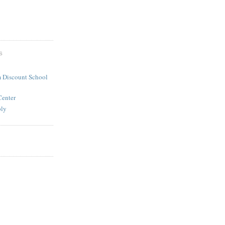
S
 Discount School
Center
ply