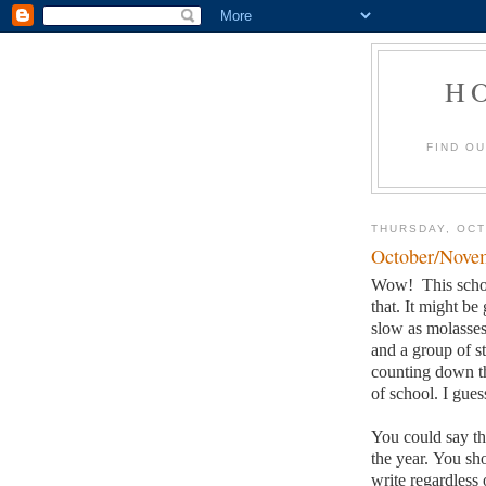
H
FIND O
THURSDAY, OCT
October/Novem
Wow!
This scho
that.
It might be 
slow as molasses
and a group of st
counting down th
of school.
I gues
You could say the
the year.
You sho
write regardless o