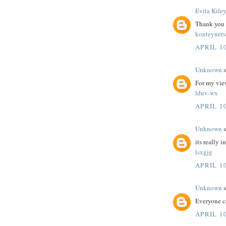
Evita Kile
Thank you fo
konteyner
APRIL 10
Unknown
s
For my view
lduv-wx
APRIL 10
Unknown
s
its really i
lsxgjg
APRIL 10
Unknown
s
Everyone c
APRIL 10