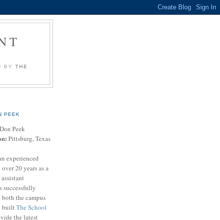
NT
U BY
THE
N PEEK
Don Peek
on:
Pittsburg, Texas
an experienced
 over 20 years as a
 assistant
s successfully
t both the campus
n built
The School
vide the latest