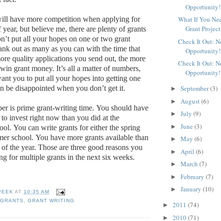
Opportunity!
What If You Ne
ill have more competition when applying for
Grant Project
if year, but believe me, there are plenty of grants
n’t put all your hopes on one or two grant
Check It Out: 
ank out as many as you can with the time that
Opportunity!
re quality applications you send out, the more
Check It Out: 
o win grant money.
It’s all a matter of numbers,
Opportunity!
ant you to put all your hopes into getting one
September
(3)
en be disappointed when you don’t get it.
►
August
(6)
►
 is prime grant-writing time.
You should have
July
(9)
►
e to invest right now than you did at the
June
(3)
►
ool.
You can write grants for either the spring
mer school.
You have more grants available than
May
(6)
►
 of the year.
Those are three good reasons you
April
(6)
►
g for multiple grants in the next six weeks.
March
(7)
►
February
(7)
►
January
(10)
►
PEEK
AT
10:35 AM
 GRANTS
,
GRANT WRITING
2011
(74)
►
2010
(71)
►