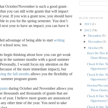
that October/November is such a good grant-
 that you can still write grants that will impact
l year.
If you win a grant now, you should have
BLOG ARCHIVE
ble to you for the spring semester.
You don’t
2013
(1)
►
l next year to have an impact; you can have it
2012
(74)
▼
December
(5)
►
ed advantage of being able to start
writing
November
(3)
►
r school now, too.
October
(9)
▼
Don't Do This I
ly to begin thinking about how you can get weak
Grant Mone
 up in the summer months with a good summer
Check It Out: 
Personally, I would focus my attention on the
Opportunity!
(because of the more immediate impact), but
ring the fall months
allows you the flexibility of
Check It Out: 
or summer program grants
Opportunity!
October/Novemb
grants
during October and November allows you
Those Grants
he thousands and thousands of grants that are
Check It Out: 
me of year. I believe more grants are announced
Opportunity!
t any other time of the year.
You need to take
Check It Out: 
 fact.