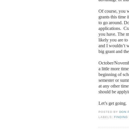
Of course, you w
grants this time 
to go around.
Do
applications.
Cr
you have.
The mo
likely you are t
and I wouldn’t w
big grant and th
October/November
a little more tim
beginning of sch
semester or sum
at any other time
should be applyin
Let’s get going.
POSTED BY
DON 
LABELS:
FINDING