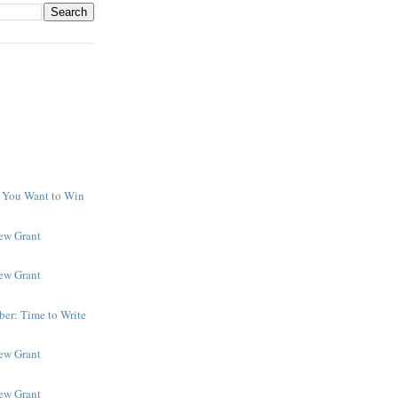
f You Want to Win
y
New Grant
New Grant
er: Time to Write
New Grant
New Grant