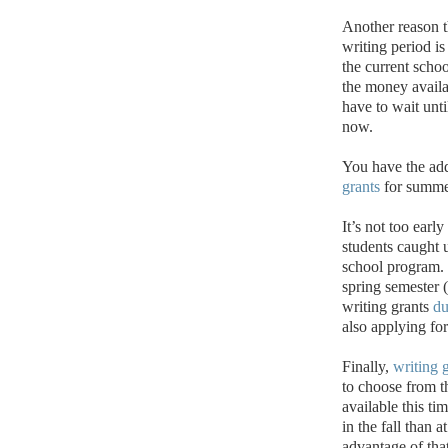
Another reason 
writing period is
the current schoo
the money availa
have to wait unti
now.
You have the add
grants
for summe
It’s not too ear
students caught
school program.
spring semester 
writing grants
du
also applying f
Finally,
writing 
to choose from t
available this ti
in the fall than a
advantage of that