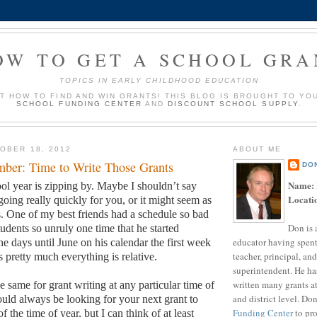
OW TO GET A SCHOOL GRA
TOPICS IN EARLY CHILDHOOD EDUCATION
UT HOW TO FIND AND WIN GRANTS! THIS BLOG IS BROUGHT TO YO
SCHOOL FUNDING CENTER
AND
DISCOUNT SCHOOL SUPPLY
.
OBER 18, 2012
ABOUT ME
ber: Time to Write Those Grants
DO
Name:
ol year is zipping by.
Maybe I shouldn’t say
Locati
going really quickly for you, or it might seem as
.
One of my best friends had a schedule so bad
Don is 
udents so unruly one time that he started
educator having spent
e days until June on his calendar the first week
teacher, principal, and
s pretty much everything is relative.
superintendent. He ha
written many grants a
 same for grant writing at any particular time of
and district level. Do
uld always be looking for your next grant to
Funding Center
to pro
f the time of year, but I can think of at least