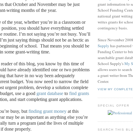
grant information to 
ons that October and November may be just
School Funding Center
ant-writing months of the year.
national grant writin
writes grants for schoo
me of the year, whether you’re in a classroom or
contingency basis.
e position, you should have everything settled
e routine.
I’m not saying you’re not busy.
You’ll
Since November 200
I’m just saying things should not be as hectic as
Supply
has partnered
 beginning of school.
That means you should be
Funding Center to br
 in some grant-writing time.
searchable grant data
School Supply's
My S
 reader of this blog, you know by this time of
allows users to search
ould have already identified one or two problems
a grant writer from T
ting that have in no way been adequately
Center.
urrent budget.
You now need to narrow the field
t urgent problem, develop a solution complete
VIEW MY COMPLETE
 budget, use a good
grant database
to
find grants
uation, and start completing grant applications.
SPECIAL OFFER
ou’re busy, but
finding grant money
at this
year may be as important as anything else you’re
erally turn a program (and the lives of multiple
if done properly.
SEARCH THIS BL