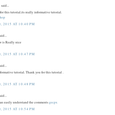
y
said...
r this tutorial.its really informative tutorial.
shop
, 2015 AT 10:40 PM
aid...
 is Really nice
, 2015 AT 10:47 PM
aid...
nformative tutorial. Thank you for this tutorial .
, 2015 AT 10:48 PM
aid...
an easily understand the comments
gecpx
, 2015 AT 10:54 PM