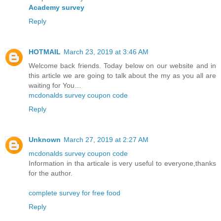
Academy survey
Reply
HOTMAIL
March 23, 2019 at 3:46 AM
Welcome back friends. Today below on our website and in
this article we are going to talk about the my as you all are
waiting for You…
mcdonalds survey coupon code
Reply
Unknown
March 27, 2019 at 2:27 AM
mcdonalds survey coupon code
Information in tha articale is very useful to everyone,thanks
for the author.
complete survey for free food
Reply