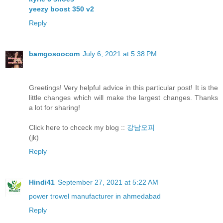
yeezy boost 350 v2
Reply
bamgosoocom
July 6, 2021 at 5:38 PM
Greetings! Very helpful advice in this particular post! It is the
little changes which will make the largest changes. Thanks
a lot for sharing!
Click here to chceck my blog ::
강남오피
(jk)
Reply
Hindi41
September 27, 2021 at 5:22 AM
power trowel manufacturer in ahmedabad
Reply