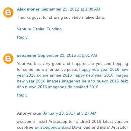
Alex moner
September 23, 2012 at 1:08 AM
Thanks guys, for sharing such informative data.
Venture Capital Funding
Reply
seoamine
September 23, 2015 at 5:01 AM
Your work is very good and I appreciate you and hopping
for some more informative posts.
happy new year 2016
new
year 2016
bonne année 2016
happy new year 2016 images
new year 2016 images
imagenes de año nuevo 2016
feliz
año nuevo 2016
imagenes de navidad 2016
Reply
Anonymous
January 13, 2017 at 3:27 AM
awesome install Artistoapp for android 2016 latest version
cost-free
artistoappdownload
Download and install Artistofor