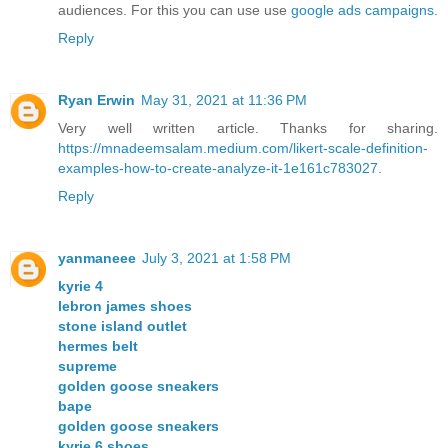
audiences. For this you can use use
google ads campaigns
.
Reply
Ryan Erwin
May 31, 2021 at 11:36 PM
Very well written article. Thanks for sharing.
https://mnadeemsalam.medium.com/likert-scale-definition-
examples-how-to-create-analyze-it-1e161c783027
.
Reply
yanmaneee
July 3, 2021 at 1:58 PM
kyrie 4
lebron james shoes
stone island outlet
hermes belt
supreme
golden goose sneakers
bape
golden goose sneakers
kyrie 6 shoes