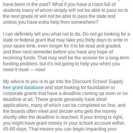
have been in the past? What if you have a class full of
students many of whom simply will not be able to pass on to
the next grade or will not be able to pass the state test
unless you have extra help from somewhere?
I can definitely tell you what not to do. Do not go looking for a
state or federal grant that may take you thirty days to write in
your spare time, even longer for it to be read and graded,
and then next semester before you have any hope of
receiving funds. That may well be the answer for a long-term
funding problem, but it’s not going to help you when you
need it most --- now!
My advice to you is to go into the Discount School Supply
free grant database
and start looking for foundation or
corporate grants that have a deadline coming up soon or no
deadline at all. These grants generally have short
applications, many of which can be completed on line, and
the boards often meet and decide who gets the money
shortly after the deadline is reached. If your timing is right,
you might have grant money in your school account within
45-60 days. That means you can begin impacting your