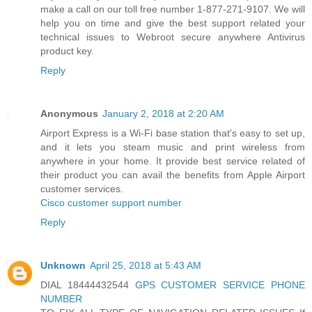
make a call on our toll free number 1-877-271-9107. We will
help you on time and give the best support related your
technical issues to Webroot secure anywhere Antivirus
product key.
Reply
Anonymous
January 2, 2018 at 2:20 AM
Airport Express is a Wi-Fi base station that's easy to set up,
and it lets you steam music and print wireless from
anywhere in your home. It provide best service related of
their product you can avail the benefits from Apple Airport
customer services.
Cisco customer support number
Reply
Unknown
April 25, 2018 at 5:43 AM
DIAL 18444432544
GPS CUSTOMER SERVICE PHONE
NUMBER