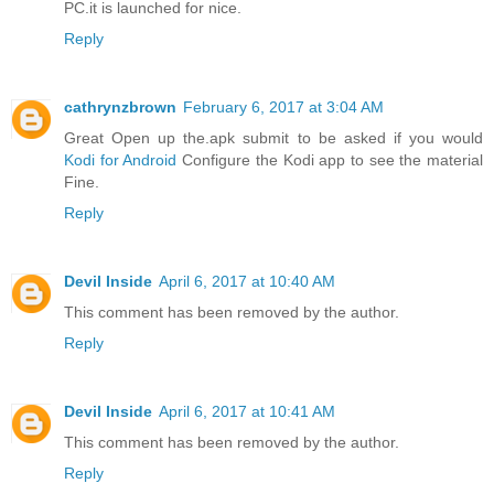
PC.it is launched for nice.
Reply
cathrynzbrown
February 6, 2017 at 3:04 AM
Great Open up the.apk submit to be asked if you would
Kodi for Android
Configure the Kodi app to see the material
Fine.
Reply
Devil Inside
April 6, 2017 at 10:40 AM
This comment has been removed by the author.
Reply
Devil Inside
April 6, 2017 at 10:41 AM
This comment has been removed by the author.
Reply