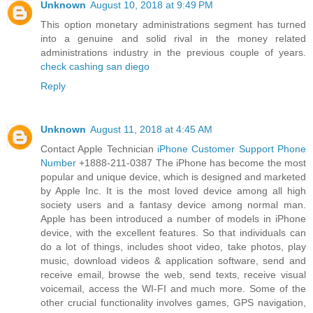
Unknown
August 10, 2018 at 9:49 PM
This option monetary administrations segment has turned
into a genuine and solid rival in the money related
administrations industry in the previous couple of years.
check cashing san diego
Reply
Unknown
August 11, 2018 at 4:45 AM
Contact Apple Technician
iPhone Customer Support Phone
Number
+1888-211-0387 The iPhone has become the most
popular and unique device, which is designed and marketed
by Apple Inc. It is the most loved device among all high
society users and a fantasy device among normal man.
Apple has been introduced a number of models in iPhone
device, with the excellent features. So that individuals can
do a lot of things, includes shoot video, take photos, play
music, download videos & application software, send and
receive email, browse the web, send texts, receive visual
voicemail, access the WI-FI and much more. Some of the
other crucial functionality involves games, GPS navigation,