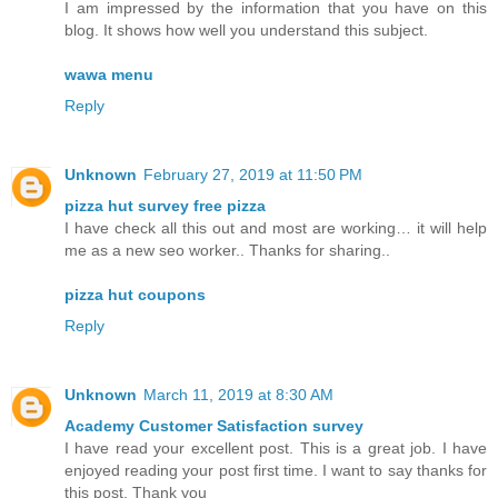
I am impressed by the information that you have on this
blog. It shows how well you understand this subject.
wawa menu
Reply
Unknown
February 27, 2019 at 11:50 PM
pizza hut survey free pizza
I have check all this out and most are working… it will help
me as a new seo worker.. Thanks for sharing..
pizza hut coupons
Reply
Unknown
March 11, 2019 at 8:30 AM
Academy Customer Satisfaction survey
I have read your excellent post. This is a great job. I have
enjoyed reading your post first time. I want to say thanks for
this post. Thank you