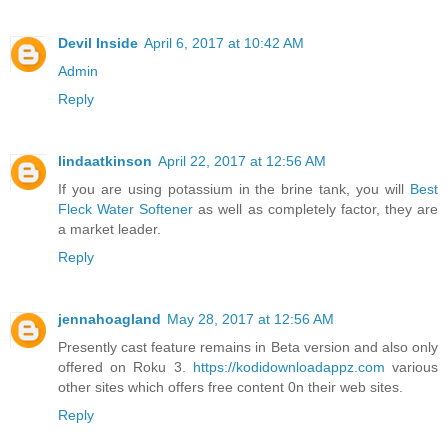
Devil Inside
April 6, 2017 at 10:42 AM
Admin
Reply
lindaatkinson
April 22, 2017 at 12:56 AM
If you are using potassium in the brine tank, you will
Best
Fleck Water Softener
as well as completely factor, they are
a market leader.
Reply
jennahoagland
May 28, 2017 at 12:56 AM
Presently cast feature remains in Beta version and also only
offered on Roku 3.
https://kodidownloadappz.com
various
other sites which offers free content 0n their web sites.
Reply