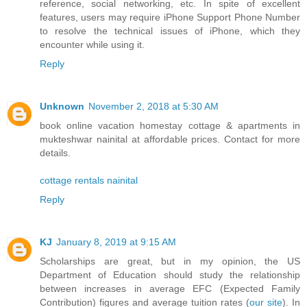
reference, social networking, etc. In spite of excellent
features, users may require iPhone Support Phone Number
to resolve the technical issues of iPhone, which they
encounter while using it.
Reply
Unknown
November 2, 2018 at 5:30 AM
book online vacation homestay cottage & apartments in
mukteshwar nainital at affordable prices. Contact for more
details.
cottage rentals nainital
Reply
KJ
January 8, 2019 at 9:15 AM
Scholarships are great, but in my opinion, the US
Department of Education should study the relationship
between increases in average EFC (Expected Family
Contribution) figures and average tuition rates (
our site
). In