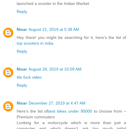
launched a scooter in the Indian Market.
Reply
Nisar
August 21, 2019 at 5:38 AM
Hey there! you might be searching for it, here’s the list of
top scooters in india
.
Reply
Nisar
August 26, 2019 at 10:09 AM
tite fuck video
Reply
Nisar
December 27, 2019 at 4:47 AM
Here’s the list of
best bikes under 90000
to choose from –
Premium commuters
Looking for a motorcycle which is more than just a
commuter and which doesn’t ask too much initial