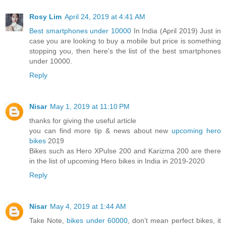
Rosy Lim
April 24, 2019 at 4:41 AM
Best smartphones under 10000
In India (April 2019) Just in
case you are looking to buy a mobile but price is something
stopping you, then here's the list of the best smartphones
under 10000.
Reply
Nisar
May 1, 2019 at 11:10 PM
thanks for giving the useful article
you can find more tip & news about new
upcoming hero
bikes
2019
Bikes such as Hero XPulse 200 and Karizma 200 are there
in the list of upcoming Hero bikes in India in 2019-2020
Reply
Nisar
May 4, 2019 at 1:44 AM
Take Note,
bikes under 60000
, don’t mean perfect bikes, it