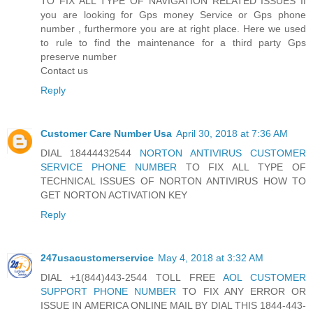
TO FIX ALL TYPE OF NAVIGATION RELATED ISSUES If
you are looking for Gps money Service or Gps phone
number , furthermore you are at right place. Here we used
to rule to find the maintenance for a third party Gps
preserve number
Contact us
Reply
Customer Care Number Usa
April 30, 2018 at 7:36 AM
DIAL 18444432544
NORTON ANTIVIRUS CUSTOMER
SERVICE PHONE NUMBER
TO FIX ALL TYPE OF
TECHNICAL ISSUES OF NORTON ANTIVIRUS HOW TO
GET NORTON ACTIVATION KEY
Reply
247usacustomerservice
May 4, 2018 at 3:32 AM
DIAL +1(844)443-2544 TOLL FREE
AOL CUSTOMER
SUPPORT PHONE NUMBER
TO FIX ANY ERROR OR
ISSUE IN AMERICA ONLINE MAIL BY DIAL THIS 1844-443-