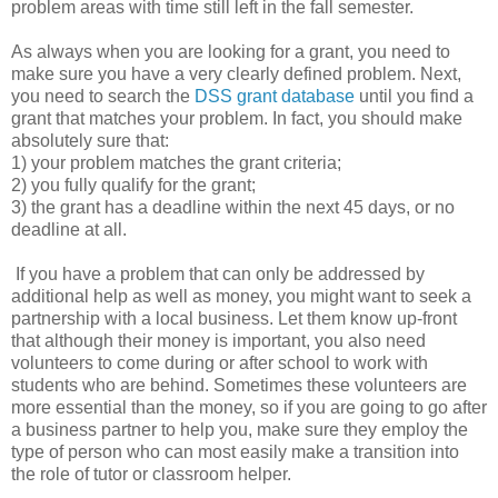
problem areas with time still left in the fall semester.
As always when you are looking for a grant, you need to
make sure you have a very clearly defined problem. Next,
you need to search the
DSS grant database
until you find a
grant that matches your problem. In fact, you should make
absolutely sure that:
1) your problem matches the grant criteria;
2) you fully qualify for the grant;
3) the grant has a deadline within the next 45 days, or no
deadline at all.
If you have a problem that can only be addressed by
additional help as well as money, you might want to seek a
partnership with a local business. Let them know up-front
that although their money is important, you also need
volunteers to come during or after school to work with
students who are behind. Sometimes these volunteers are
more essential than the money, so if you are going to go after
a business partner to help you, make sure they employ the
type of person who can most easily make a transition into
the role of tutor or classroom helper.