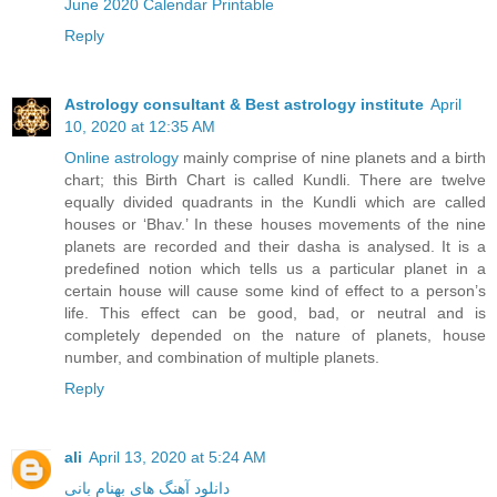
June 2020 Calendar Printable
Reply
Astrology consultant & Best astrology institute
April
10, 2020 at 12:35 AM
Online astrology
mainly comprise of nine planets and a birth
chart; this Birth Chart is called Kundli. There are twelve
equally divided quadrants in the Kundli which are called
houses or ‘Bhav.’ In these houses movements of the nine
planets are recorded and their dasha is analysed. It is a
predefined notion which tells us a particular planet in a
certain house will cause some kind of effect to a person’s
life. This effect can be good, bad, or neutral and is
completely depended on the nature of planets, house
number, and combination of multiple planets.
Reply
ali
April 13, 2020 at 5:24 AM
دانلود آهنگ های بهنام بانی