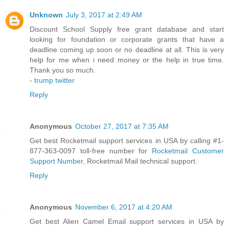
Unknown
July 3, 2017 at 2:49 AM
Discount School Supply free grant database and start
looking for foundation or corporate grants that have a
deadline coming up soon or no deadline at all. This is very
help for me when i need money or the help in true time.
Thank you so much.
-
trump twitter
Reply
Anonymous
October 27, 2017 at 7:35 AM
Get best Rocketmail support services in USA by calling #1-
877-363-0097 toll-free number for
Rocketmail Customer
Support Number
, Rocketmail Mail technical support.
Reply
Anonymous
November 6, 2017 at 4:20 AM
Get best Alien Camel Email support services in USA by