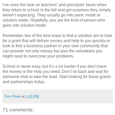
I’ve seen the look on teachers’ and principals’ faces when
they return to school in the fall and get surprises they simply
weren’t expecting. They usually go into panic mode or
solution mode. Hopefully, you are the kind of person who
goes into solution mode.
Remember, two of the best ways to find a solution are to look
for a grant that will deliver money and help to you quickly or
look to find a business partner in your own community that
can provide not only money but also the volunteers you
might need to overcome your problems.
School is never easy, but it’s a lot harder if you don’t have
the money or the help you need. Don’t sit back and wait for
someone else to take the lead. Start looking for those grants
and partnerships today.
Don Peek
at
1:41 PM
71 comments: