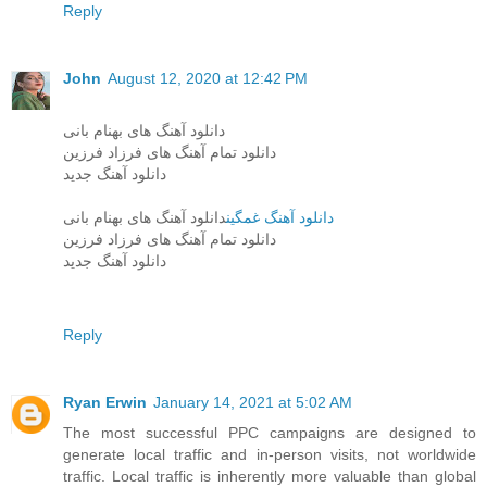
Reply
John
August 12, 2020 at 12:42 PM
دانلود آهنگ های بهنام بانی
دانلود تمام آهنگ های فرزاد فرزین
دانلود آهنگ جدید
دانلود آهنگ های بهنام بانی
دانلود آهنگ غمگین
دانلود تمام آهنگ های فرزاد فرزین
دانلود آهنگ جدید
Reply
Ryan Erwin
January 14, 2021 at 5:02 AM
The most successful PPC campaigns are designed to
generate local traffic and in-person visits, not worldwide
traffic. Local traffic is inherently more valuable than global