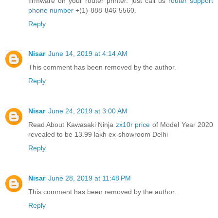
firmware on your router printer. just call us
router support
phone number
+(1)-888-846-5560.
Reply
Nisar
June 14, 2019 at 4:14 AM
This comment has been removed by the author.
Reply
Nisar
June 24, 2019 at 3:00 AM
Read About Kawasaki Ninja
zx10r price
of Model Year 2020
revealed to be 13.99 lakh ex-showroom Delhi
Reply
Nisar
June 28, 2019 at 11:48 PM
This comment has been removed by the author.
Reply