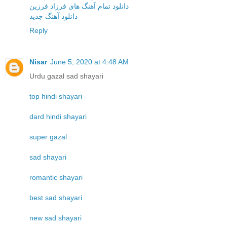
دانلود تمام آهنگ های فرزاد فرزین
دانلود آهنگ جدید
Reply
Nisar
June 5, 2020 at 4:48 AM
Urdu gazal sad shayari
top hindi shayari
dard hindi shayari
super gazal
sad shayari
romantic shayari
best sad shayari
new sad shayari