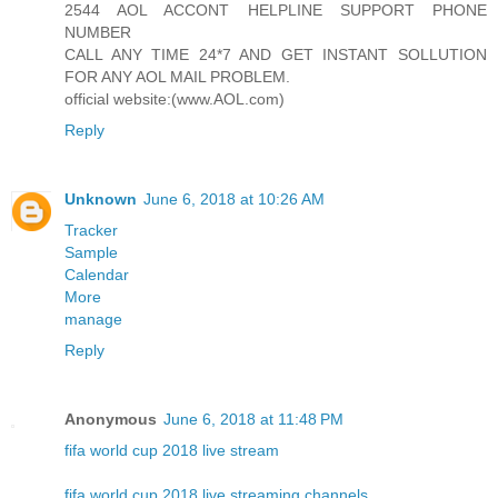
2544 AOL ACCONT HELPLINE SUPPORT PHONE
NUMBER
CALL ANY TIME 24*7 AND GET INSTANT SOLLUTION
FOR ANY AOL MAIL PROBLEM.
official website:(www.AOL.com)
Reply
Unknown
June 6, 2018 at 10:26 AM
Tracker
Sample
Calendar
More
manage
Reply
Anonymous
June 6, 2018 at 11:48 PM
fifa world cup 2018 live stream
fifa world cup 2018 live streaming channels