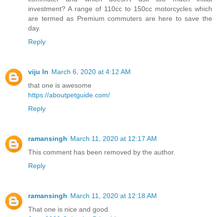
investment? A range of 110cc to 150cc motorcycles which
are termed as Premium commuters are here to save the
day.
Reply
viju ln
March 6, 2020 at 4:12 AM
that one is awesome
https://aboutpetguide.com/
Reply
ramansingh
March 11, 2020 at 12:17 AM
This comment has been removed by the author.
Reply
ramansingh
March 11, 2020 at 12:18 AM
That one is nice and good.