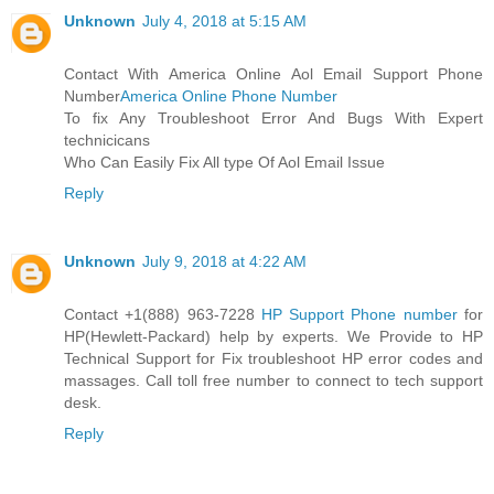
Unknown
July 4, 2018 at 5:15 AM
Contact With America Online Aol Email Support Phone
Number
America Online Phone Number
To fix Any Troubleshoot Error And Bugs With Expert
technicicans
Who Can Easily Fix All type Of Aol Email Issue
Reply
Unknown
July 9, 2018 at 4:22 AM
Contact +1(888) 963-7228
HP Support Phone number
for
HP(Hewlett-Packard) help by experts. We Provide to HP
Technical Support for Fix troubleshoot HP error codes and
massages. Call toll free number to connect to tech support
desk.
Reply