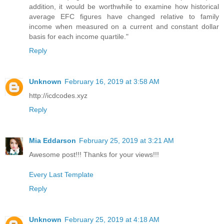
addition, it would be worthwhile to examine how historical
average EFC figures have changed relative to family
income when measured on a current and constant dollar
basis for each income quartile."
Reply
Unknown
February 16, 2019 at 3:58 AM
http://icdcodes.xyz
Reply
Mia Eddarson
February 25, 2019 at 3:21 AM
Awesome post!!! Thanks for your views!!!
Every Last Template
Reply
Unknown
February 25, 2019 at 4:18 AM