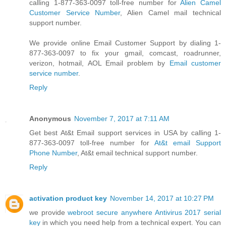
calling 1-877-363-0097 toll-free number for
Alien Camel
Customer Service Number
, Alien Camel mail technical
support number.
We provide online Email Customer Support by dialing 1-
877-363-0097 to fix your gmail, comcast, roadrunner,
verizon, hotmail, AOL Email problem by
Email customer
service number
.
Reply
Anonymous
November 7, 2017 at 7:11 AM
Get best At&t Email support services in USA by calling 1-
877-363-0097 toll-free number for
At&t email Support
Phone Number
, At&t email technical support number.
Reply
activation product key
November 14, 2017 at 10:27 PM
we provide
webroot secure anywhere Antivirus 2017 serial
key
in which you need help from a technical expert. You can