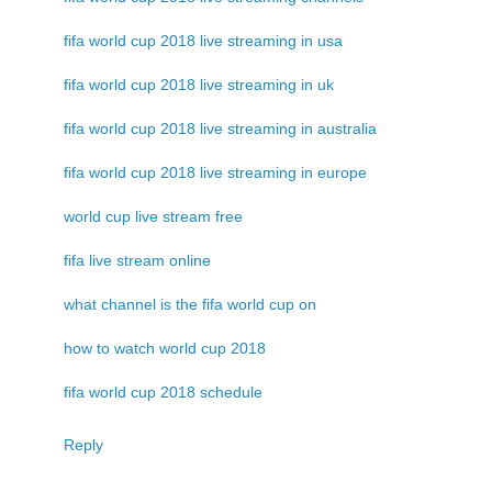
fifa world cup 2018 live streaming in usa
fifa world cup 2018 live streaming in uk
fifa world cup 2018 live streaming in australia
fifa world cup 2018 live streaming in europe
world cup live stream free
fifa live stream online
what channel is the fifa world cup on
how to watch world cup 2018
fifa world cup 2018 schedule
Reply