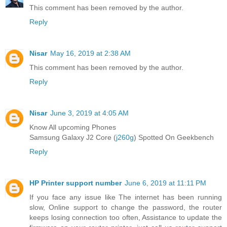
This comment has been removed by the author.
Reply
Nisar
May 16, 2019 at 2:38 AM
This comment has been removed by the author.
Reply
Nisar
June 3, 2019 at 4:05 AM
Know All upcoming Phones
Samsung Galaxy J2 Core (
j260g
) Spotted On Geekbench
Reply
HP Printer support number
June 6, 2019 at 11:11 PM
If you face any issue like The internet has been running
slow, Online support to change the password, the router
keeps losing connection too often, Assistance to update the