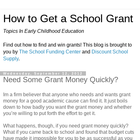
How to Get a School Grant
Topics In Early Childhood Education
Find out how to find and win grants! This blog is brought to
you by
The School Funding Center
and
Discount School
Supply
.
Wednesday, September 12, 2012
Need Some Grant Money Quickly?
Im a firm believer that anyone who needs and wants grant
money for a good academic cause can find it. It just boils
down to how badly you want the grant money and whether
you’re willing to put forth the effort to get it.
What happens, though, if you need grant money quickly?
What if you came back to school and found that budget cuts
have made it impossible for you to be as successful as you