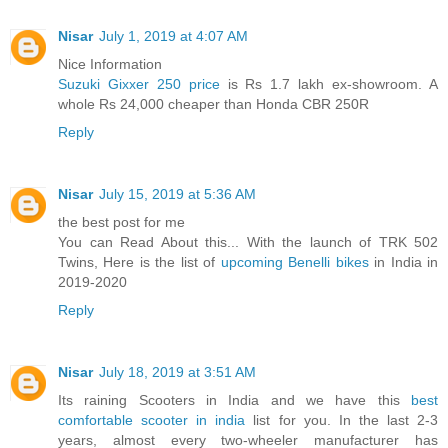
Nisar
July 1, 2019 at 4:07 AM
Nice Information
Suzuki Gixxer 250 price
is Rs 1.7 lakh ex-showroom. A
whole Rs 24,000 cheaper than Honda CBR 250R
Reply
Nisar
July 15, 2019 at 5:36 AM
the best post for me
You can Read About this... With the launch of TRK 502
Twins, Here is the list of
upcoming Benelli bikes
in India in
2019-2020
Reply
Nisar
July 18, 2019 at 3:51 AM
Its raining Scooters in India and we have this
best
comfortable scooter in india
list for you. In the last 2-3
years, almost every two-wheeler manufacturer has