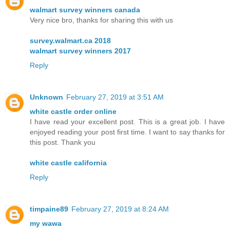
walmart survey winners canada
Very nice bro, thanks for sharing this with us
survey.walmart.ca 2018
walmart survey winners 2017
Reply
Unknown
February 27, 2019 at 3:51 AM
white castle order online
I have read your excellent post. This is a great job. I have
enjoyed reading your post first time. I want to say thanks for
this post. Thank you
white castle california
Reply
timpaine89
February 27, 2019 at 8:24 AM
my wawa