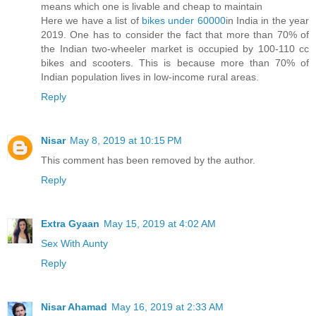
means which one is livable and cheap to maintain
Here we have a list of
bikes under 60000
in India in the year
2019. One has to consider the fact that more than 70% of
the Indian two-wheeler market is occupied by 100-110 cc
bikes and scooters. This is because more than 70% of
Indian population lives in low-income rural areas.
Reply
Nisar
May 8, 2019 at 10:15 PM
This comment has been removed by the author.
Reply
Extra Gyaan
May 15, 2019 at 4:02 AM
Sex With Aunty
Reply
Nisar Ahamad
May 16, 2019 at 2:33 AM