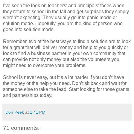
I’ve seen the look on teachers’ and principals’ faces when
they return to school in the fall and get surprises they simply
weren’t expecting. They usually go into panic mode or
solution mode. Hopefully, you are the kind of person who
goes into solution mode.
Remember, two of the best ways to find a solution are to look
for a grant that will deliver money and help to you quickly or
look to find a business partner in your own community that
can provide not only money but also the volunteers you
might need to overcome your problems.
School is never easy, but it’s a lot harder if you don’t have
the money or the help you need. Don’t sit back and wait for
someone else to take the lead. Start looking for those grants
and partnerships today.
Don Peek
at
1:41 PM
71 comments: