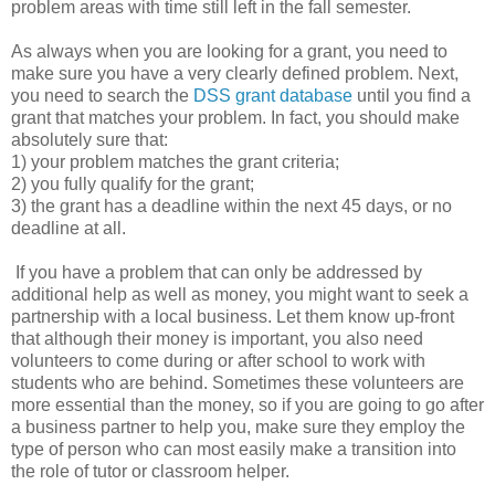
problem areas with time still left in the fall semester.
As always when you are looking for a grant, you need to
make sure you have a very clearly defined problem. Next,
you need to search the
DSS grant database
until you find a
grant that matches your problem. In fact, you should make
absolutely sure that:
1) your problem matches the grant criteria;
2) you fully qualify for the grant;
3) the grant has a deadline within the next 45 days, or no
deadline at all.
If you have a problem that can only be addressed by
additional help as well as money, you might want to seek a
partnership with a local business. Let them know up-front
that although their money is important, you also need
volunteers to come during or after school to work with
students who are behind. Sometimes these volunteers are
more essential than the money, so if you are going to go after
a business partner to help you, make sure they employ the
type of person who can most easily make a transition into
the role of tutor or classroom helper.