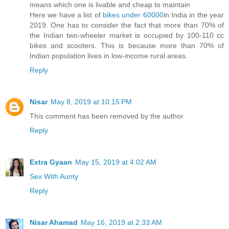
means which one is livable and cheap to maintain
Here we have a list of
bikes under 60000
in India in the year
2019. One has to consider the fact that more than 70% of
the Indian two-wheeler market is occupied by 100-110 cc
bikes and scooters. This is because more than 70% of
Indian population lives in low-income rural areas.
Reply
Nisar
May 8, 2019 at 10:15 PM
This comment has been removed by the author.
Reply
Extra Gyaan
May 15, 2019 at 4:02 AM
Sex With Aunty
Reply
Nisar Ahamad
May 16, 2019 at 2:33 AM