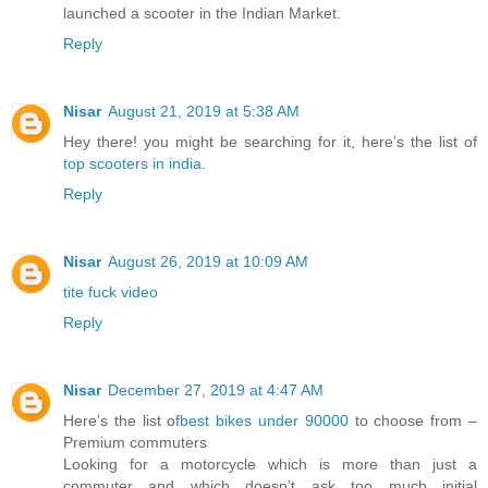
launched a scooter in the Indian Market.
Reply
Nisar
August 21, 2019 at 5:38 AM
Hey there! you might be searching for it, here’s the list of
top scooters in india
.
Reply
Nisar
August 26, 2019 at 10:09 AM
tite fuck video
Reply
Nisar
December 27, 2019 at 4:47 AM
Here’s the list of
best bikes under 90000
to choose from –
Premium commuters
Looking for a motorcycle which is more than just a
commuter and which doesn’t ask too much initial