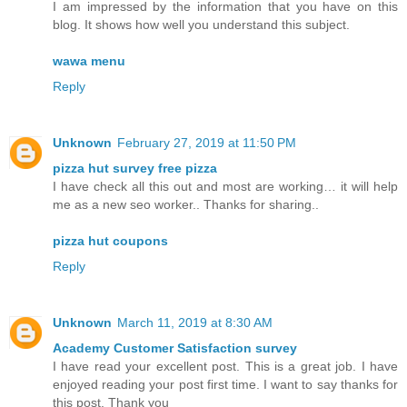
I am impressed by the information that you have on this
blog. It shows how well you understand this subject.
wawa menu
Reply
Unknown
February 27, 2019 at 11:50 PM
pizza hut survey free pizza
I have check all this out and most are working… it will help
me as a new seo worker.. Thanks for sharing..
pizza hut coupons
Reply
Unknown
March 11, 2019 at 8:30 AM
Academy Customer Satisfaction survey
I have read your excellent post. This is a great job. I have
enjoyed reading your post first time. I want to say thanks for
this post. Thank you