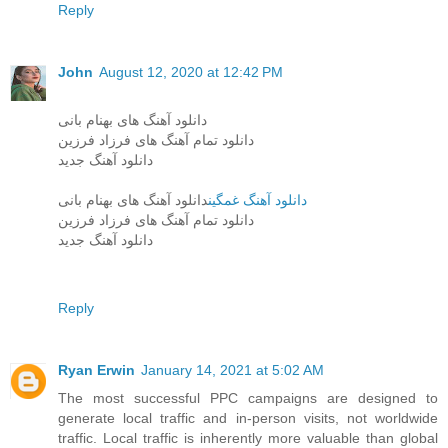
Reply
John
August 12, 2020 at 12:42 PM
دانلود آهنگ های بهنام بانی
دانلود تمام آهنگ های فرزاد فرزین
دانلود آهنگ جدید
دانلود آهنگ های بهنام بانی
دانلود آهنگ غمگین
دانلود تمام آهنگ های فرزاد فرزین
دانلود آهنگ جدید
Reply
Ryan Erwin
January 14, 2021 at 5:02 AM
The most successful PPC campaigns are designed to
generate local traffic and in-person visits, not worldwide
traffic. Local traffic is inherently more valuable than global