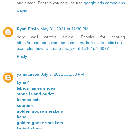
audiences. For this you can use use
google ads campaigns
.
Reply
Ryan Erwin
May 31, 2021 at 11:36 PM
Very well written article. Thanks for sharing.
https://mnadeemsalam.medium.com/likert-scale-definition-
examples-how-to-create-analyze-it-1e161c783027
.
Reply
yanmaneee
July 3, 2021 at 1:58 PM
kyrie 4
lebron james shoes
stone island outlet
hermes belt
supreme
golden goose sneakers
bape
golden goose sneakers
kyrie 6 shoes