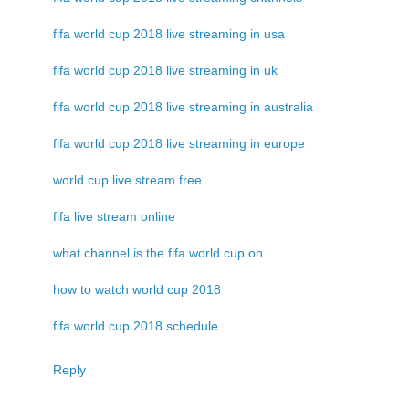
fifa world cup 2018 live streaming in usa
fifa world cup 2018 live streaming in uk
fifa world cup 2018 live streaming in australia
fifa world cup 2018 live streaming in europe
world cup live stream free
fifa live stream online
what channel is the fifa world cup on
how to watch world cup 2018
fifa world cup 2018 schedule
Reply