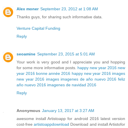
Alex moner
September 23, 2012 at 1:08 AM
Thanks guys, for sharing such informative data.
Venture Capital Funding
Reply
seoamine
September 23, 2015 at 5:01 AM
Your work is very good and I appreciate you and hopping
for some more informative posts.
happy new year 2016
new
year 2016
bonne année 2016
happy new year 2016 images
new year 2016 images
imagenes de año nuevo 2016
feliz
año nuevo 2016
imagenes de navidad 2016
Reply
Anonymous
January 13, 2017 at 3:27 AM
awesome install Artistoapp for android 2016 latest version
cost-free
artistoappdownload
Download and install Artistofor