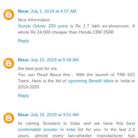
Nisar
July 1, 2019 at 4:07 AM
Nice Information
Suzuki Gixxer 250 price
is Rs 1.7 lakh ex-showroom. A
whole Rs 24,000 cheaper than Honda CBR 250R
Reply
Nisar
July 15, 2019 at 5:36 AM
the best post for me
You can Read About this... With the launch of TRK 502
Twins, Here is the list of
upcoming Benelli bikes
in India in
2019-2020
Reply
Nisar
July 18, 2019 at 3:51 AM
Its raining Scooters in India and we have this
best
comfortable scooter in india
list for you. In the last 2-3
years, almost every two-wheeler manufacturer has