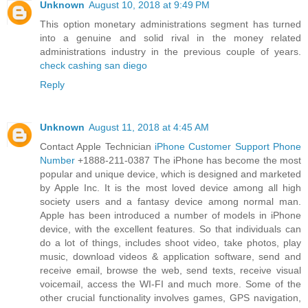
Unknown
August 10, 2018 at 9:49 PM
This option monetary administrations segment has turned
into a genuine and solid rival in the money related
administrations industry in the previous couple of years.
check cashing san diego
Reply
Unknown
August 11, 2018 at 4:45 AM
Contact Apple Technician
iPhone Customer Support Phone
Number
+1888-211-0387 The iPhone has become the most
popular and unique device, which is designed and marketed
by Apple Inc. It is the most loved device among all high
society users and a fantasy device among normal man.
Apple has been introduced a number of models in iPhone
device, with the excellent features. So that individuals can
do a lot of things, includes shoot video, take photos, play
music, download videos & application software, send and
receive email, browse the web, send texts, receive visual
voicemail, access the WI-FI and much more. Some of the
other crucial functionality involves games, GPS navigation,