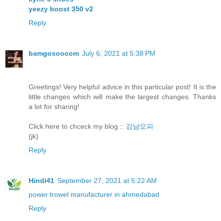
yeezy boost 350 v2
Reply
bamgosoocom
July 6, 2021 at 5:38 PM
Greetings! Very helpful advice in this particular post! It is the
little changes which will make the largest changes. Thanks
a lot for sharing!
Click here to chceck my blog ::
강남오피
(jk)
Reply
Hindi41
September 27, 2021 at 5:22 AM
power trowel manufacturer in ahmedabad
Reply