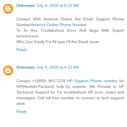
Unknown
July 4, 2018 at 5:15 AM
Contact With America Online Aol Email Support Phone
Number
America Online Phone Number
To fix Any Troubleshoot Error And Bugs With Expert
technicicans
Who Can Easily Fix All type Of Aol Email Issue
Reply
Unknown
July 9, 2018 at 4:22 AM
Contact +1(888) 963-7228
HP Support Phone number
for
HP(Hewlett-Packard) help by experts. We Provide to HP
Technical Support for Fix troubleshoot HP error codes and
massages. Call toll free number to connect to tech support
desk.
Reply