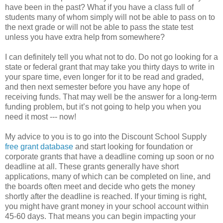
have been in the past? What if you have a class full of
students many of whom simply will not be able to pass on to
the next grade or will not be able to pass the state test
unless you have extra help from somewhere?
I can definitely tell you what not to do. Do not go looking for a
state or federal grant that may take you thirty days to write in
your spare time, even longer for it to be read and graded,
and then next semester before you have any hope of
receiving funds. That may well be the answer for a long-term
funding problem, but it’s not going to help you when you
need it most --- now!
My advice to you is to go into the Discount School Supply
free grant database
and start looking for foundation or
corporate grants that have a deadline coming up soon or no
deadline at all. These grants generally have short
applications, many of which can be completed on line, and
the boards often meet and decide who gets the money
shortly after the deadline is reached. If your timing is right,
you might have grant money in your school account within
45-60 days. That means you can begin impacting your