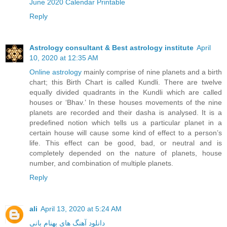
June 2020 Calendar Printable
Reply
Astrology consultant & Best astrology institute
April
10, 2020 at 12:35 AM
Online astrology
mainly comprise of nine planets and a birth
chart; this Birth Chart is called Kundli. There are twelve
equally divided quadrants in the Kundli which are called
houses or ‘Bhav.’ In these houses movements of the nine
planets are recorded and their dasha is analysed. It is a
predefined notion which tells us a particular planet in a
certain house will cause some kind of effect to a person’s
life. This effect can be good, bad, or neutral and is
completely depended on the nature of planets, house
number, and combination of multiple planets.
Reply
ali
April 13, 2020 at 5:24 AM
دانلود آهنگ های بهنام بانی