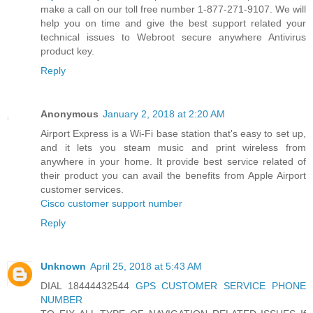
make a call on our toll free number 1-877-271-9107. We will
help you on time and give the best support related your
technical issues to Webroot secure anywhere Antivirus
product key.
Reply
Anonymous
January 2, 2018 at 2:20 AM
Airport Express is a Wi-Fi base station that's easy to set up,
and it lets you steam music and print wireless from
anywhere in your home. It provide best service related of
their product you can avail the benefits from Apple Airport
customer services.
Cisco customer support number
Reply
Unknown
April 25, 2018 at 5:43 AM
DIAL 18444432544
GPS CUSTOMER SERVICE PHONE
NUMBER