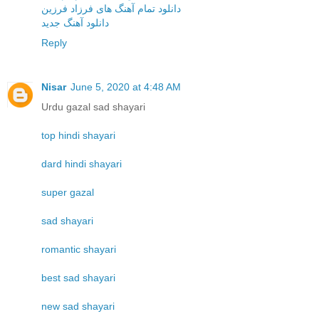
دانلود تمام آهنگ های فرزاد فرزین
دانلود آهنگ جدید
Reply
Nisar
June 5, 2020 at 4:48 AM
Urdu gazal sad shayari
top hindi shayari
dard hindi shayari
super gazal
sad shayari
romantic shayari
best sad shayari
new sad shayari