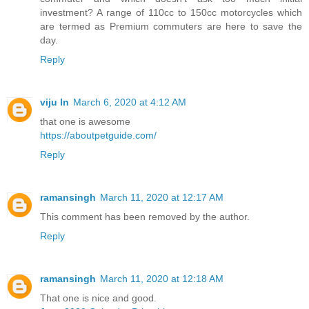
investment? A range of 110cc to 150cc motorcycles which
are termed as Premium commuters are here to save the
day.
Reply
viju ln
March 6, 2020 at 4:12 AM
that one is awesome
https://aboutpetguide.com/
Reply
ramansingh
March 11, 2020 at 12:17 AM
This comment has been removed by the author.
Reply
ramansingh
March 11, 2020 at 12:18 AM
That one is nice and good.