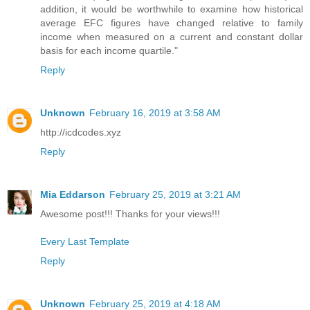
addition, it would be worthwhile to examine how historical
average EFC figures have changed relative to family
income when measured on a current and constant dollar
basis for each income quartile."
Reply
Unknown
February 16, 2019 at 3:58 AM
http://icdcodes.xyz
Reply
Mia Eddarson
February 25, 2019 at 3:21 AM
Awesome post!!! Thanks for your views!!!
Every Last Template
Reply
Unknown
February 25, 2019 at 4:18 AM