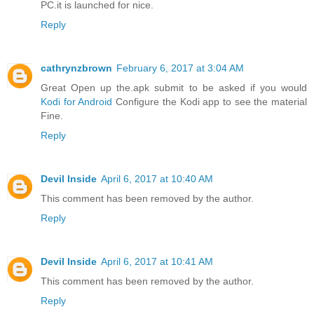
PC.it is launched for nice.
Reply
cathrynzbrown
February 6, 2017 at 3:04 AM
Great Open up the.apk submit to be asked if you would
Kodi for Android
Configure the Kodi app to see the material
Fine.
Reply
Devil Inside
April 6, 2017 at 10:40 AM
This comment has been removed by the author.
Reply
Devil Inside
April 6, 2017 at 10:41 AM
This comment has been removed by the author.
Reply