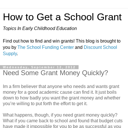
How to Get a School Grant
Topics In Early Childhood Education
Find out how to find and win grants! This blog is brought to
you by
The School Funding Center
and
Discount School
Supply
.
Wednesday, September 12, 2012
Need Some Grant Money Quickly?
Im a firm believer that anyone who needs and wants grant
money for a good academic cause can find it. It just boils
down to how badly you want the grant money and whether
you’re willing to put forth the effort to get it.
What happens, though, if you need grant money quickly?
What if you came back to school and found that budget cuts
have made it impossible for you to be as successful as you