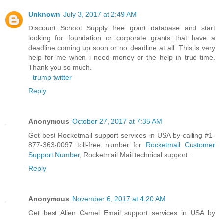
Unknown
July 3, 2017 at 2:49 AM
Discount School Supply free grant database and start
looking for foundation or corporate grants that have a
deadline coming up soon or no deadline at all. This is very
help for me when i need money or the help in true time.
Thank you so much.
-
trump twitter
Reply
Anonymous
October 27, 2017 at 7:35 AM
Get best Rocketmail support services in USA by calling #1-
877-363-0097 toll-free number for
Rocketmail Customer
Support Number
, Rocketmail Mail technical support.
Reply
Anonymous
November 6, 2017 at 4:20 AM
Get best Alien Camel Email support services in USA by