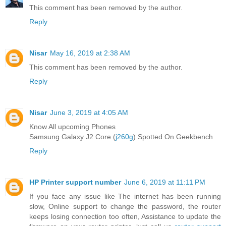
This comment has been removed by the author.
Reply
Nisar
May 16, 2019 at 2:38 AM
This comment has been removed by the author.
Reply
Nisar
June 3, 2019 at 4:05 AM
Know All upcoming Phones
Samsung Galaxy J2 Core (
j260g
) Spotted On Geekbench
Reply
HP Printer support number
June 6, 2019 at 11:11 PM
If you face any issue like The internet has been running
slow, Online support to change the password, the router
keeps losing connection too often, Assistance to update the