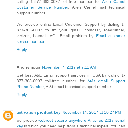
calling 1-877-363-0097 toll-free number for
Alien Camel
Customer Service Number
, Alien Camel mail technical
support number.
We provide online Email Customer Support by dialing 1-
877-363-0097 to fix your gmail, comcast, roadrunner,
verizon, hotmail, AOL Email problem by
Email customer
service number
.
Reply
Anonymous
November 7, 2017 at 7:11 AM
Get best At&t Email support services in USA by calling 1-
877-363-0097 toll-free number for
At&t email Support
Phone Number
, At&t email technical support number.
Reply
activation product key
November 14, 2017 at 10:27 PM
we provide
webroot secure anywhere Antivirus 2017 serial
key
in which you need help from a technical expert. You can