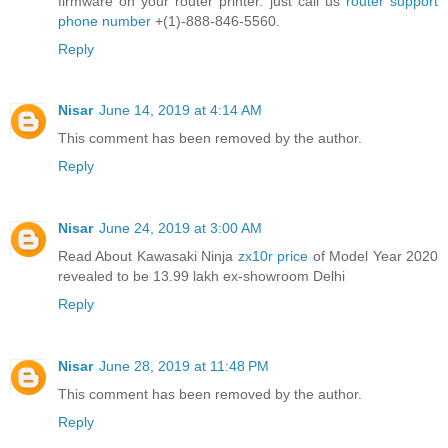
firmware on your router printer. just call us
router support
phone number
+(1)-888-846-5560.
Reply
Nisar
June 14, 2019 at 4:14 AM
This comment has been removed by the author.
Reply
Nisar
June 24, 2019 at 3:00 AM
Read About Kawasaki Ninja
zx10r price
of Model Year 2020
revealed to be 13.99 lakh ex-showroom Delhi
Reply
Nisar
June 28, 2019 at 11:48 PM
This comment has been removed by the author.
Reply