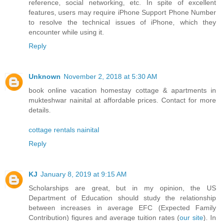
reference, social networking, etc. In spite of excellent
features, users may require iPhone Support Phone Number
to resolve the technical issues of iPhone, which they
encounter while using it.
Reply
Unknown
November 2, 2018 at 5:30 AM
book online vacation homestay cottage & apartments in
mukteshwar nainital at affordable prices. Contact for more
details.
cottage rentals nainital
Reply
KJ
January 8, 2019 at 9:15 AM
Scholarships are great, but in my opinion, the US
Department of Education should study the relationship
between increases in average EFC (Expected Family
Contribution) figures and average tuition rates (
our site
). In