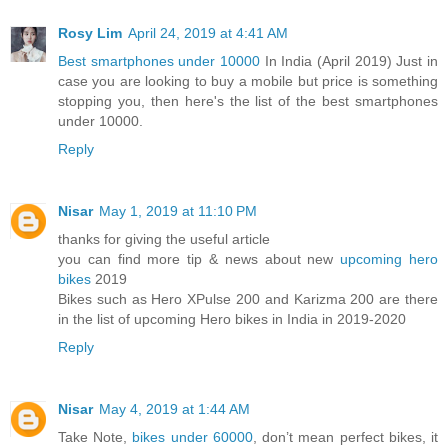
Rosy Lim
April 24, 2019 at 4:41 AM
Best smartphones under 10000
In India (April 2019) Just in
case you are looking to buy a mobile but price is something
stopping you, then here's the list of the best smartphones
under 10000.
Reply
Nisar
May 1, 2019 at 11:10 PM
thanks for giving the useful article
you can find more tip & news about new
upcoming hero
bikes
2019
Bikes such as Hero XPulse 200 and Karizma 200 are there
in the list of upcoming Hero bikes in India in 2019-2020
Reply
Nisar
May 4, 2019 at 1:44 AM
Take Note,
bikes under 60000
, don’t mean perfect bikes, it