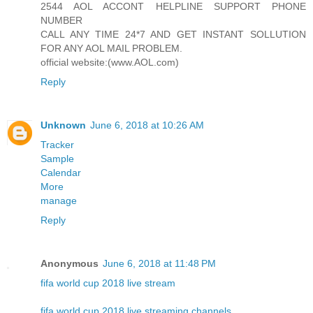
2544 AOL ACCONT HELPLINE SUPPORT PHONE
NUMBER
CALL ANY TIME 24*7 AND GET INSTANT SOLLUTION
FOR ANY AOL MAIL PROBLEM.
official website:(www.AOL.com)
Reply
Unknown
June 6, 2018 at 10:26 AM
Tracker
Sample
Calendar
More
manage
Reply
Anonymous
June 6, 2018 at 11:48 PM
fifa world cup 2018 live stream
fifa world cup 2018 live streaming channels