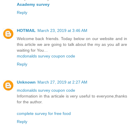
Academy survey
Reply
HOTMAIL
March 23, 2019 at 3:46 AM
Welcome back friends. Today below on our website and in
this article we are going to talk about the my as you all are
waiting for You…
mcdonalds survey coupon code
Reply
Unknown
March 27, 2019 at 2:27 AM
mcdonalds survey coupon code
Information in tha articale is very useful to everyone,thanks
for the author.
complete survey for free food
Reply