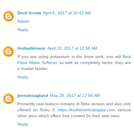
Devil Inside
April 6, 2017 at 10:42 AM
Admin
Reply
lindaatkinson
April 22, 2017 at 12:56 AM
If you are using potassium in the brine tank, you will
Best
Fleck Water Softener
as well as completely factor, they are
a market leader.
Reply
jennahoagland
May 28, 2017 at 12:56 AM
Presently cast feature remains in Beta version and also only
offered on Roku 3.
https://kodidownloadappz.com
various
other sites which offers free content 0n their web sites.
Reply