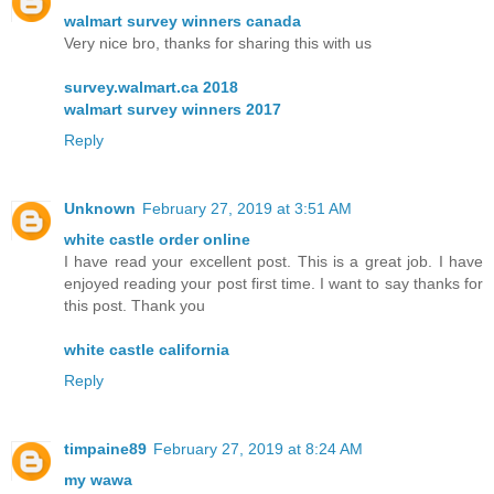
walmart survey winners canada
Very nice bro, thanks for sharing this with us
survey.walmart.ca 2018
walmart survey winners 2017
Reply
Unknown
February 27, 2019 at 3:51 AM
white castle order online
I have read your excellent post. This is a great job. I have
enjoyed reading your post first time. I want to say thanks for
this post. Thank you
white castle california
Reply
timpaine89
February 27, 2019 at 8:24 AM
my wawa