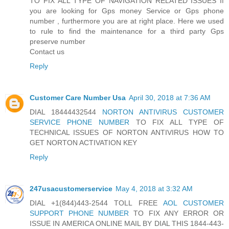
TO FIX ALL TYPE OF NAVIGATION RELATED ISSUES If
you are looking for Gps money Service or Gps phone
number , furthermore you are at right place. Here we used
to rule to find the maintenance for a third party Gps
preserve number
Contact us
Reply
Customer Care Number Usa
April 30, 2018 at 7:36 AM
DIAL 18444432544
NORTON ANTIVIRUS CUSTOMER
SERVICE PHONE NUMBER
TO FIX ALL TYPE OF
TECHNICAL ISSUES OF NORTON ANTIVIRUS HOW TO
GET NORTON ACTIVATION KEY
Reply
247usacustomerservice
May 4, 2018 at 3:32 AM
DIAL +1(844)443-2544 TOLL FREE
AOL CUSTOMER
SUPPORT PHONE NUMBER
TO FIX ANY ERROR OR
ISSUE IN AMERICA ONLINE MAIL BY DIAL THIS 1844-443-