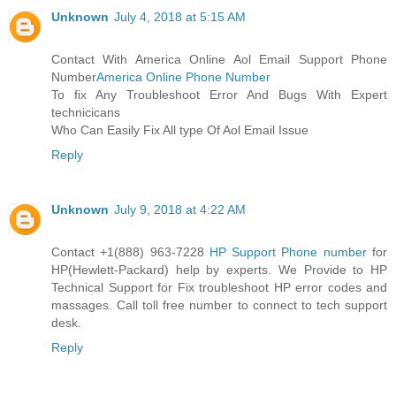
Unknown
July 4, 2018 at 5:15 AM
Contact With America Online Aol Email Support Phone
Number
America Online Phone Number
To fix Any Troubleshoot Error And Bugs With Expert
technicicans
Who Can Easily Fix All type Of Aol Email Issue
Reply
Unknown
July 9, 2018 at 4:22 AM
Contact +1(888) 963-7228
HP Support Phone number
for
HP(Hewlett-Packard) help by experts. We Provide to HP
Technical Support for Fix troubleshoot HP error codes and
massages. Call toll free number to connect to tech support
desk.
Reply