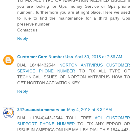
TO FIX ALL TYPE OF NAVIGATION RELATED ISSUES If
you are looking for Gps money Service or Gps phone
number , furthermore you are at right place. Here we used
to rule to find the maintenance for a third party Gps
preserve number
Contact us
Reply
Customer Care Number Usa
April 30, 2018 at 7:36 AM
DIAL 18444432544
NORTON ANTIVIRUS CUSTOMER
SERVICE PHONE NUMBER
TO FIX ALL TYPE OF
TECHNICAL ISSUES OF NORTON ANTIVIRUS HOW TO
GET NORTON ACTIVATION KEY
Reply
247usacustomerservice
May 4, 2018 at 3:32 AM
DIAL +1(844)443-2544 TOLL FREE
AOL CUSTOMER
SUPPORT PHONE NUMBER
TO FIX ANY ERROR OR
ISSUE IN AMERICA ONLINE MAIL BY DIAL THIS 1844-443-