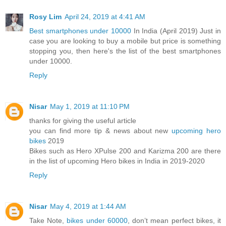
Rosy Lim
April 24, 2019 at 4:41 AM
Best smartphones under 10000
In India (April 2019) Just in
case you are looking to buy a mobile but price is something
stopping you, then here's the list of the best smartphones
under 10000.
Reply
Nisar
May 1, 2019 at 11:10 PM
thanks for giving the useful article
you can find more tip & news about new
upcoming hero
bikes
2019
Bikes such as Hero XPulse 200 and Karizma 200 are there
in the list of upcoming Hero bikes in India in 2019-2020
Reply
Nisar
May 4, 2019 at 1:44 AM
Take Note,
bikes under 60000
, don’t mean perfect bikes, it