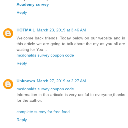
Academy survey
Reply
HOTMAIL
March 23, 2019 at 3:46 AM
Welcome back friends. Today below on our website and in
this article we are going to talk about the my as you all are
waiting for You…
mcdonalds survey coupon code
Reply
Unknown
March 27, 2019 at 2:27 AM
mcdonalds survey coupon code
Information in tha articale is very useful to everyone,thanks
for the author.
complete survey for free food
Reply