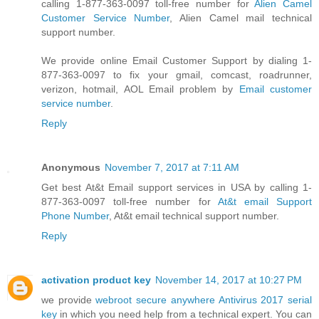
calling 1-877-363-0097 toll-free number for
Alien Camel
Customer Service Number
, Alien Camel mail technical
support number.
We provide online Email Customer Support by dialing 1-
877-363-0097 to fix your gmail, comcast, roadrunner,
verizon, hotmail, AOL Email problem by
Email customer
service number
.
Reply
Anonymous
November 7, 2017 at 7:11 AM
Get best At&t Email support services in USA by calling 1-
877-363-0097 toll-free number for
At&t email Support
Phone Number
, At&t email technical support number.
Reply
activation product key
November 14, 2017 at 10:27 PM
we provide
webroot secure anywhere Antivirus 2017 serial
key
in which you need help from a technical expert. You can