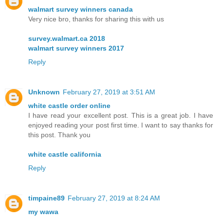
walmart survey winners canada
Very nice bro, thanks for sharing this with us
survey.walmart.ca 2018
walmart survey winners 2017
Reply
Unknown
February 27, 2019 at 3:51 AM
white castle order online
I have read your excellent post. This is a great job. I have
enjoyed reading your post first time. I want to say thanks for
this post. Thank you
white castle california
Reply
timpaine89
February 27, 2019 at 8:24 AM
my wawa