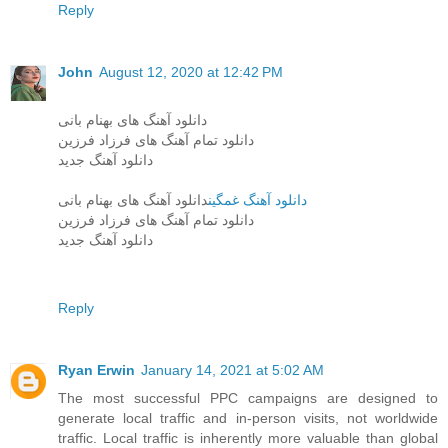
Reply
John
August 12, 2020 at 12:42 PM
دانلود آهنگ های بهنام بانی
دانلود تمام آهنگ های فرزاد فرزین
دانلود آهنگ جدید
دانلود آهنگ های بهنام بانی
دانلود آهنگ غمگین
دانلود تمام آهنگ های فرزاد فرزین
دانلود آهنگ جدید
Reply
Ryan Erwin
January 14, 2021 at 5:02 AM
The most successful PPC campaigns are designed to
generate local traffic and in-person visits, not worldwide
traffic. Local traffic is inherently more valuable than global