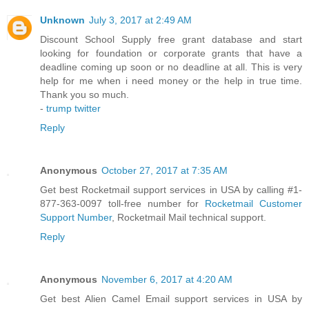
Unknown
July 3, 2017 at 2:49 AM
Discount School Supply free grant database and start
looking for foundation or corporate grants that have a
deadline coming up soon or no deadline at all. This is very
help for me when i need money or the help in true time.
Thank you so much.
-
trump twitter
Reply
Anonymous
October 27, 2017 at 7:35 AM
Get best Rocketmail support services in USA by calling #1-
877-363-0097 toll-free number for
Rocketmail Customer
Support Number
, Rocketmail Mail technical support.
Reply
Anonymous
November 6, 2017 at 4:20 AM
Get best Alien Camel Email support services in USA by