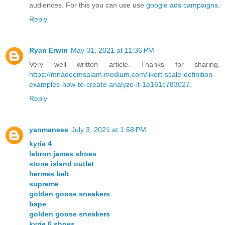
audiences. For this you can use use
google ads campaigns
.
Reply
Ryan Erwin
May 31, 2021 at 11:36 PM
Very well written article. Thanks for sharing.
https://mnadeemsalam.medium.com/likert-scale-definition-
examples-how-to-create-analyze-it-1e161c783027
.
Reply
yanmaneee
July 3, 2021 at 1:58 PM
kyrie 4
lebron james shoes
stone island outlet
hermes belt
supreme
golden goose sneakers
bape
golden goose sneakers
kyrie 6 shoes