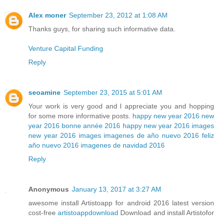
Alex moner
September 23, 2012 at 1:08 AM
Thanks guys, for sharing such informative data.
Venture Capital Funding
Reply
seoamine
September 23, 2015 at 5:01 AM
Your work is very good and I appreciate you and hopping
for some more informative posts.
happy new year 2016
new
year 2016
bonne année 2016
happy new year 2016 images
new year 2016 images
imagenes de año nuevo 2016
feliz
año nuevo 2016
imagenes de navidad 2016
Reply
Anonymous
January 13, 2017 at 3:27 AM
awesome install Artistoapp for android 2016 latest version
cost-free
artistoappdownload
Download and install Artistofor