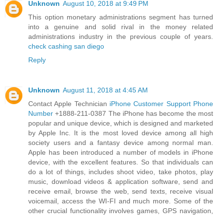
Unknown
August 10, 2018 at 9:49 PM
This option monetary administrations segment has turned
into a genuine and solid rival in the money related
administrations industry in the previous couple of years.
check cashing san diego
Reply
Unknown
August 11, 2018 at 4:45 AM
Contact Apple Technician
iPhone Customer Support Phone
Number
+1888-211-0387 The iPhone has become the most
popular and unique device, which is designed and marketed
by Apple Inc. It is the most loved device among all high
society users and a fantasy device among normal man.
Apple has been introduced a number of models in iPhone
device, with the excellent features. So that individuals can
do a lot of things, includes shoot video, take photos, play
music, download videos & application software, send and
receive email, browse the web, send texts, receive visual
voicemail, access the WI-FI and much more. Some of the
other crucial functionality involves games, GPS navigation,