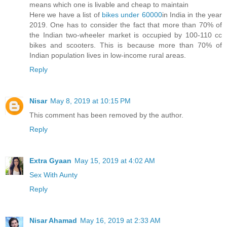
means which one is livable and cheap to maintain
Here we have a list of
bikes under 60000
in India in the year
2019. One has to consider the fact that more than 70% of
the Indian two-wheeler market is occupied by 100-110 cc
bikes and scooters. This is because more than 70% of
Indian population lives in low-income rural areas.
Reply
Nisar
May 8, 2019 at 10:15 PM
This comment has been removed by the author.
Reply
Extra Gyaan
May 15, 2019 at 4:02 AM
Sex With Aunty
Reply
Nisar Ahamad
May 16, 2019 at 2:33 AM