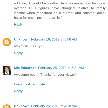
addition, it would be worthwhile to examine how historical
average EFC figures have changed relative to family
income when measured on a current and constant dollar
basis for each income quartile."
Reply
Unknown
February 16, 2019 at 3:58 AM
http://icdcodes.xyz
Reply
Mia Eddarson
February 25, 2019 at 3:21 AM
Awesome post!!! Thanks for your views!!!
Every Last Template
Reply
Unknown
February 25, 2019 at 4:18 AM