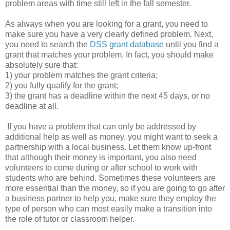
problem areas with time still left in the fall semester.
As always when you are looking for a grant, you need to
make sure you have a very clearly defined problem. Next,
you need to search the
DSS grant database
until you find a
grant that matches your problem. In fact, you should make
absolutely sure that:
1) your problem matches the grant criteria;
2) you fully qualify for the grant;
3) the grant has a deadline within the next 45 days, or no
deadline at all.
If you have a problem that can only be addressed by
additional help as well as money, you might want to seek a
partnership with a local business. Let them know up-front
that although their money is important, you also need
volunteers to come during or after school to work with
students who are behind. Sometimes these volunteers are
more essential than the money, so if you are going to go after
a business partner to help you, make sure they employ the
type of person who can most easily make a transition into
the role of tutor or classroom helper.