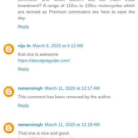
investment? A range of 110cc to 150cc motorcycles which
are termed as Premium commuters are here to save the
day.
Reply
viju ln
March 6, 2020 at 4:12 AM
that one is awesome
https://aboutpetguide.com/
Reply
ramansingh
March 11, 2020 at 12:17 AM
This comment has been removed by the author.
Reply
ramansingh
March 11, 2020 at 12:18 AM
That one is nice and good.