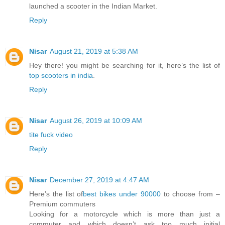
launched a scooter in the Indian Market.
Reply
Nisar
August 21, 2019 at 5:38 AM
Hey there! you might be searching for it, here’s the list of
top scooters in india
.
Reply
Nisar
August 26, 2019 at 10:09 AM
tite fuck video
Reply
Nisar
December 27, 2019 at 4:47 AM
Here’s the list of
best bikes under 90000
to choose from –
Premium commuters
Looking for a motorcycle which is more than just a
commuter and which doesn’t ask too much initial