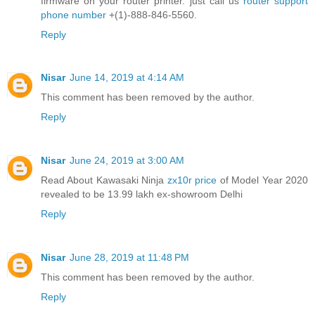
firmware on your router printer. just call us
router support
phone number
+(1)-888-846-5560.
Reply
Nisar
June 14, 2019 at 4:14 AM
This comment has been removed by the author.
Reply
Nisar
June 24, 2019 at 3:00 AM
Read About Kawasaki Ninja
zx10r price
of Model Year 2020
revealed to be 13.99 lakh ex-showroom Delhi
Reply
Nisar
June 28, 2019 at 11:48 PM
This comment has been removed by the author.
Reply