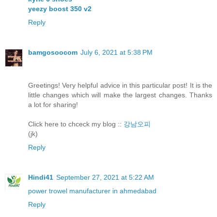
yeezy boost 350 v2
Reply
bamgosoocom
July 6, 2021 at 5:38 PM
Greetings! Very helpful advice in this particular post! It is the
little changes which will make the largest changes. Thanks
a lot for sharing!
Click here to chceck my blog ::
강남오피
(jk)
Reply
Hindi41
September 27, 2021 at 5:22 AM
power trowel manufacturer in ahmedabad
Reply