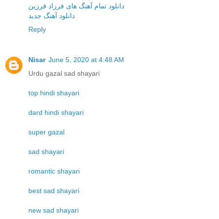
دانلود تمام آهنگ های فرزاد فرزین
دانلود آهنگ جدید
Reply
Nisar
June 5, 2020 at 4:48 AM
Urdu gazal sad shayari
top hindi shayari
dard hindi shayari
super gazal
sad shayari
romantic shayari
best sad shayari
new sad shayari