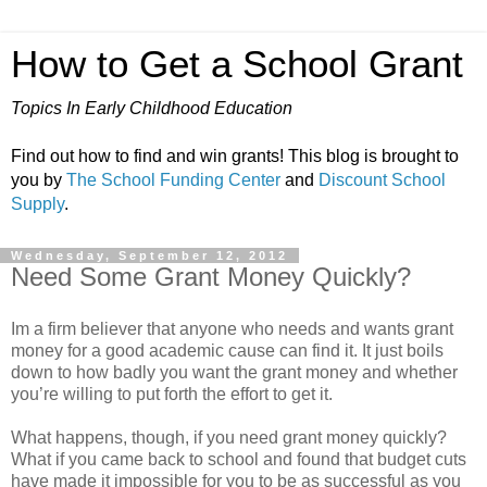
How to Get a School Grant
Topics In Early Childhood Education
Find out how to find and win grants! This blog is brought to
you by
The School Funding Center
and
Discount School
Supply
.
Wednesday, September 12, 2012
Need Some Grant Money Quickly?
Im a firm believer that anyone who needs and wants grant
money for a good academic cause can find it. It just boils
down to how badly you want the grant money and whether
you’re willing to put forth the effort to get it.
What happens, though, if you need grant money quickly?
What if you came back to school and found that budget cuts
have made it impossible for you to be as successful as you