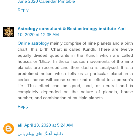
June 2020 Calendar Printable
Reply
Astrology consultant & Best astrology institute
April
10, 2020 at 12:35 AM
Online astrology
mainly comprise of nine planets and a birth
chart; this Birth Chart is called Kundli. There are twelve
equally divided quadrants in the Kundli which are called
houses or ‘Bhav.’ In these houses movements of the nine
planets are recorded and their dasha is analysed. It is a
predefined notion which tells us a particular planet in a
certain house will cause some kind of effect to a person’s
life. This effect can be good, bad, or neutral and is
completely depended on the nature of planets, house
number, and combination of multiple planets.
Reply
ali
April 13, 2020 at 5:24 AM
دانلود آهنگ های بهنام بانی