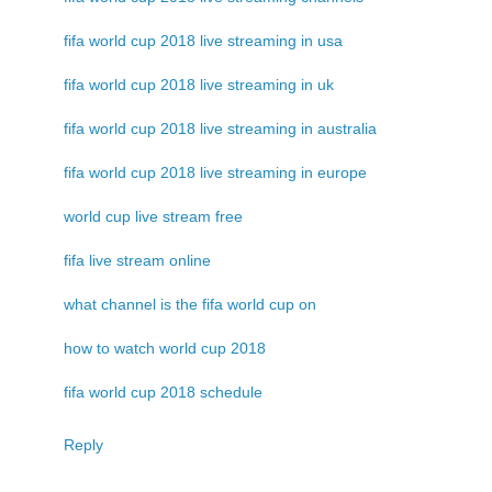
fifa world cup 2018 live streaming in usa
fifa world cup 2018 live streaming in uk
fifa world cup 2018 live streaming in australia
fifa world cup 2018 live streaming in europe
world cup live stream free
fifa live stream online
what channel is the fifa world cup on
how to watch world cup 2018
fifa world cup 2018 schedule
Reply