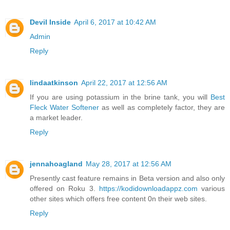
Devil Inside
April 6, 2017 at 10:42 AM
Admin
Reply
lindaatkinson
April 22, 2017 at 12:56 AM
If you are using potassium in the brine tank, you will
Best
Fleck Water Softener
as well as completely factor, they are
a market leader.
Reply
jennahoagland
May 28, 2017 at 12:56 AM
Presently cast feature remains in Beta version and also only
offered on Roku 3.
https://kodidownloadappz.com
various
other sites which offers free content 0n their web sites.
Reply