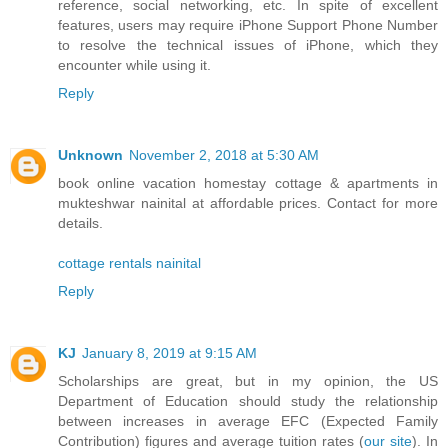
reference, social networking, etc. In spite of excellent
features, users may require iPhone Support Phone Number
to resolve the technical issues of iPhone, which they
encounter while using it.
Reply
Unknown
November 2, 2018 at 5:30 AM
book online vacation homestay cottage & apartments in
mukteshwar nainital at affordable prices. Contact for more
details.
cottage rentals nainital
Reply
KJ
January 8, 2019 at 9:15 AM
Scholarships are great, but in my opinion, the US
Department of Education should study the relationship
between increases in average EFC (Expected Family
Contribution) figures and average tuition rates (
our site
). In