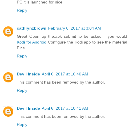
PC.it is launched for nice.
Reply
cathrynzbrown
February 6, 2017 at 3:04 AM
Great Open up the.apk submit to be asked if you would
Kodi for Android
Configure the Kodi app to see the material
Fine.
Reply
Devil Inside
April 6, 2017 at 10:40 AM
This comment has been removed by the author.
Reply
Devil Inside
April 6, 2017 at 10:41 AM
This comment has been removed by the author.
Reply