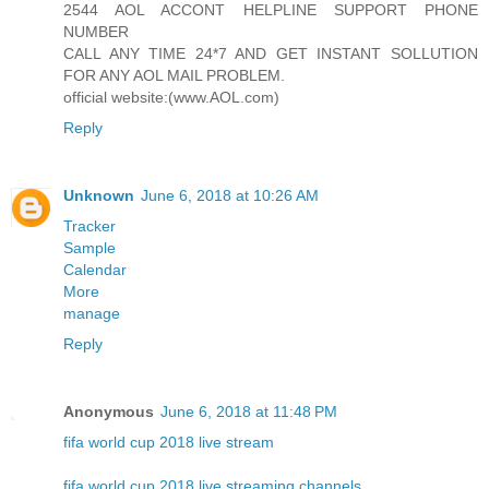
2544 AOL ACCONT HELPLINE SUPPORT PHONE
NUMBER
CALL ANY TIME 24*7 AND GET INSTANT SOLLUTION
FOR ANY AOL MAIL PROBLEM.
official website:(www.AOL.com)
Reply
Unknown
June 6, 2018 at 10:26 AM
Tracker
Sample
Calendar
More
manage
Reply
Anonymous
June 6, 2018 at 11:48 PM
fifa world cup 2018 live stream
fifa world cup 2018 live streaming channels