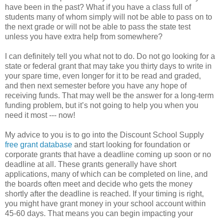
have been in the past? What if you have a class full of
students many of whom simply will not be able to pass on to
the next grade or will not be able to pass the state test
unless you have extra help from somewhere?
I can definitely tell you what not to do. Do not go looking for a
state or federal grant that may take you thirty days to write in
your spare time, even longer for it to be read and graded,
and then next semester before you have any hope of
receiving funds. That may well be the answer for a long-term
funding problem, but it’s not going to help you when you
need it most --- now!
My advice to you is to go into the Discount School Supply
free grant database
and start looking for foundation or
corporate grants that have a deadline coming up soon or no
deadline at all. These grants generally have short
applications, many of which can be completed on line, and
the boards often meet and decide who gets the money
shortly after the deadline is reached. If your timing is right,
you might have grant money in your school account within
45-60 days. That means you can begin impacting your