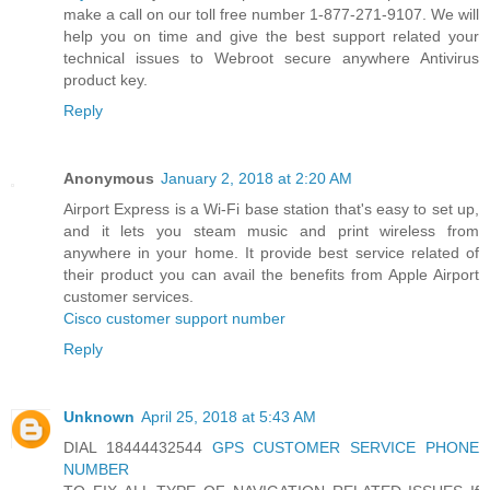
make a call on our toll free number 1-877-271-9107. We will
help you on time and give the best support related your
technical issues to Webroot secure anywhere Antivirus
product key.
Reply
Anonymous
January 2, 2018 at 2:20 AM
Airport Express is a Wi-Fi base station that's easy to set up,
and it lets you steam music and print wireless from
anywhere in your home. It provide best service related of
their product you can avail the benefits from Apple Airport
customer services.
Cisco customer support number
Reply
Unknown
April 25, 2018 at 5:43 AM
DIAL 18444432544
GPS CUSTOMER SERVICE PHONE
NUMBER