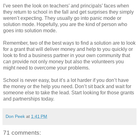
I’ve seen the look on teachers’ and principals’ faces when
they return to school in the fall and get surprises they simply
weren’t expecting. They usually go into panic mode or
solution mode. Hopefully, you are the kind of person who
goes into solution mode.
Remember, two of the best ways to find a solution are to look
for a grant that will deliver money and help to you quickly or
look to find a business partner in your own community that
can provide not only money but also the volunteers you
might need to overcome your problems.
School is never easy, but it’s a lot harder if you don’t have
the money or the help you need. Don’t sit back and wait for
someone else to take the lead. Start looking for those grants
and partnerships today.
Don Peek
at
1:41 PM
71 comments: