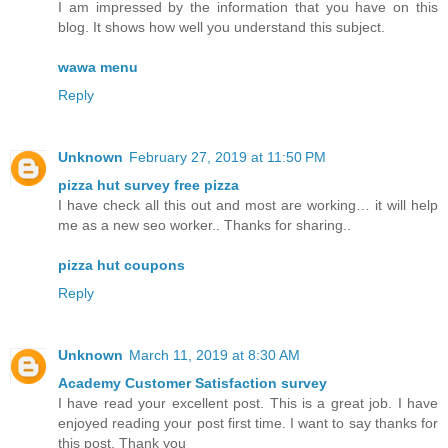
I am impressed by the information that you have on this
blog. It shows how well you understand this subject.
wawa menu
Reply
Unknown
February 27, 2019 at 11:50 PM
pizza hut survey free pizza
I have check all this out and most are working… it will help
me as a new seo worker.. Thanks for sharing..
pizza hut coupons
Reply
Unknown
March 11, 2019 at 8:30 AM
Academy Customer Satisfaction survey
I have read your excellent post. This is a great job. I have
enjoyed reading your post first time. I want to say thanks for
this post. Thank you