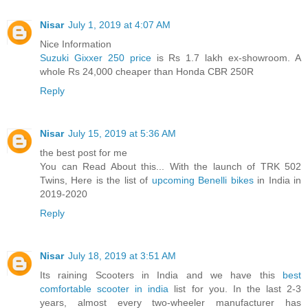
Nisar
July 1, 2019 at 4:07 AM
Nice Information
Suzuki Gixxer 250 price
is Rs 1.7 lakh ex-showroom. A
whole Rs 24,000 cheaper than Honda CBR 250R
Reply
Nisar
July 15, 2019 at 5:36 AM
the best post for me
You can Read About this... With the launch of TRK 502
Twins, Here is the list of
upcoming Benelli bikes
in India in
2019-2020
Reply
Nisar
July 18, 2019 at 3:51 AM
Its raining Scooters in India and we have this
best
comfortable scooter in india
list for you. In the last 2-3
years, almost every two-wheeler manufacturer has