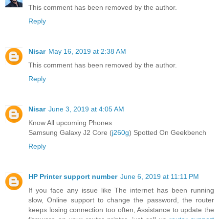
This comment has been removed by the author.
Reply
Nisar
May 16, 2019 at 2:38 AM
This comment has been removed by the author.
Reply
Nisar
June 3, 2019 at 4:05 AM
Know All upcoming Phones
Samsung Galaxy J2 Core (
j260g
) Spotted On Geekbench
Reply
HP Printer support number
June 6, 2019 at 11:11 PM
If you face any issue like The internet has been running
slow, Online support to change the password, the router
keeps losing connection too often, Assistance to update the