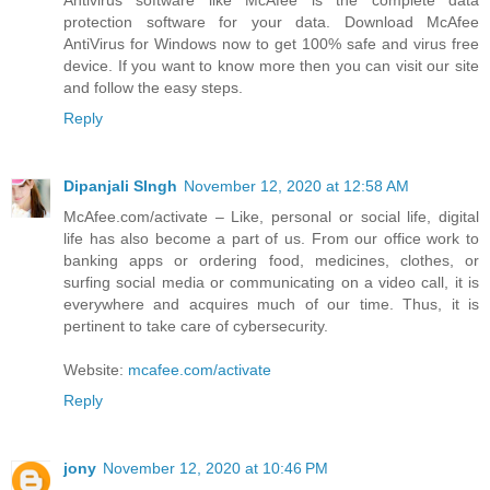
Antivirus software like McAfee is the complete data
protection software for your data. Download McAfee
AntiVirus for Windows now to get 100% safe and virus free
device. If you want to know more then you can visit our site
and follow the easy steps.
Reply
Dipanjali SIngh
November 12, 2020 at 12:58 AM
McAfee.com/activate – Like, personal or social life, digital
life has also become a part of us. From our office work to
banking apps or ordering food, medicines, clothes, or
surfing social media or communicating on a video call, it is
everywhere and acquires much of our time. Thus, it is
pertinent to take care of cybersecurity.
Website:
mcafee.com/activate
Reply
jony
November 12, 2020 at 10:46 PM