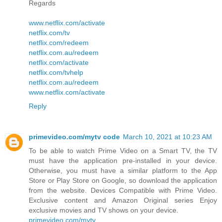
Regards
www.netflix.com/activate
netflix.com/tv
netflix.com/redeem
netflix.com.au/redeem
netflix.com/activate
netflix.com/tvhelp
netflix.com.au/redeem
www.netflix.com/activate
Reply
primevideo.com/mytv code
March 10, 2021 at 10:23 AM
To be able to watch Prime Video on a Smart TV, the TV
must have the application pre-installed in your device.
Otherwise, you must have a similar platform to the App
Store or Play Store on Google, so download the application
from the website. Devices Compatible with Prime Video.
Exclusive content and Amazon Original series Enjoy
exclusive movies and TV shows on your device.
primevideo.com/mytv