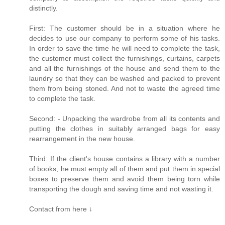
distinctly.
First: The customer should be in a situation where he
decides to use our company to perform some of his tasks.
In order to save the time he will need to complete the task,
the customer must collect the furnishings, curtains, carpets
and all the furnishings of the house and send them to the
laundry so that they can be washed and packed to prevent
them from being stoned. And not to waste the agreed time
to complete the task.
Second: - Unpacking the wardrobe from all its contents and
putting the clothes in suitably arranged bags for easy
rearrangement in the new house.
Third: If the client's house contains a library with a number
of books, he must empty all of them and put them in special
boxes to preserve them and avoid them being torn while
transporting the dough and saving time and not wasting it.
Contact from here ↓