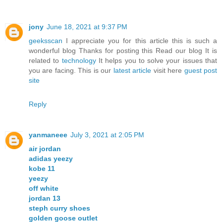
jony
June 18, 2021 at 9:37 PM
geeksscan
I appreciate you for this article this is such a
wonderful blog Thanks for posting this Read our blog It is
related to
technology
It helps you to solve your issues that
you are facing. This is our
latest article
visit here
guest post
site
Reply
yanmaneee
July 3, 2021 at 2:05 PM
air jordan
adidas yeezy
kobe 11
yeezy
off white
jordan 13
steph curry shoes
golden goose outlet