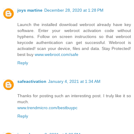
joys martine
December 28, 2020 at 1:28 PM
Launch the installed download webroot already have key
software. Enter your webroot activation code without
hyphens. Follow on screen instructions so that webroot
keycode authentication can get successful. Webroot is
activated! scan your device, files and data. Stay Protected!
best buy
www.webroot.com/safe
Reply
safeactivation
January 4, 2021 at 1:34 AM
Thanks for posting such an interesting post. I truly like it so
much.
www.trendmicro.com/bestbuypc
Reply