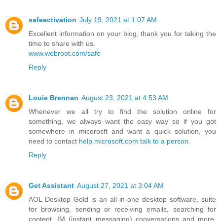
safeactivation
July 19, 2021 at 1:07 AM
Excellent information on your blog, thank you for taking the
time to share with us.
www.webroot.com/safe
Reply
Louie Brennan
August 23, 2021 at 4:53 AM
Whenever we all try to find the solution online for
something, we always want the easy way so if you got
somewhere in micorosft and want a quick solution, you
need to contact
help.microsoft.com talk to a person
.
Reply
Get Assistant
August 27, 2021 at 3:04 AM
AOL Desktop Gold is an all-in-one desktop software, suite
for browsing, sending or receiving emails, searching for
content, IM (instant messaging) conversations and more.