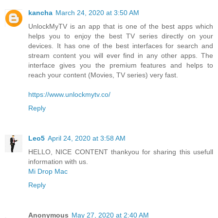
kancha
March 24, 2020 at 3:50 AM
UnlockMyTV is an app that is one of the best apps which
helps you to enjoy the best TV series directly on your
devices. It has one of the best interfaces for search and
stream content you will ever find in any other apps. The
interface gives you the premium features and helps to
reach your content (Movies, TV series) very fast.
https://www.unlockmytv.co/
Reply
Leo5
April 24, 2020 at 3:58 AM
HELLO, NICE CONTENT thankyou for sharing this usefull
information with us.
Mi Drop Mac
Reply
Anonymous
May 27, 2020 at 2:40 AM