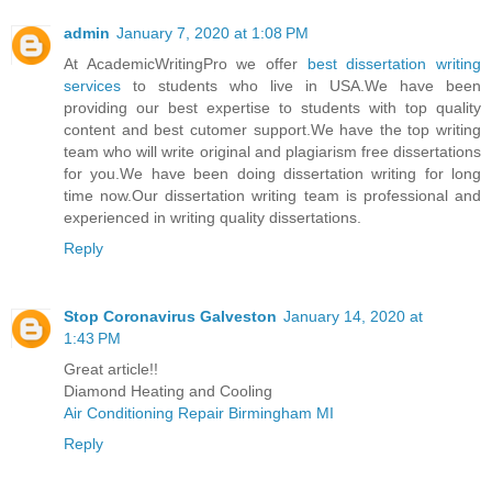
admin
January 7, 2020 at 1:08 PM
At AcademicWritingPro we offer
best dissertation writing
services
to students who live in USA.We have been
providing our best expertise to students with top quality
content and best cutomer support.We have the top writing
team who will write original and plagiarism free dissertations
for you.We have been doing dissertation writing for long
time now.Our dissertation writing team is professional and
experienced in writing quality dissertations.
Reply
Stop Coronavirus Galveston
January 14, 2020 at
1:43 PM
Great article!!
Diamond Heating and Cooling
Air Conditioning Repair Birmingham MI
Reply