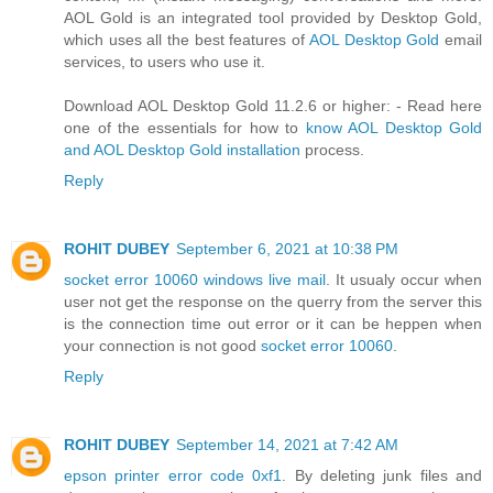
AOL Gold is an integrated tool provided by Desktop Gold,
which uses all the best features of
AOL Desktop Gold
email
services, to users who use it.
Download AOL Desktop Gold 11.2.6 or higher: - Read here
one of the essentials for how to
know AOL Desktop Gold
and AOL Desktop Gold installation
process.
Reply
ROHIT DUBEY
September 6, 2021 at 10:38 PM
socket error 10060 windows live mail
. It usualy occur when
user not get the response on the querry from the server this
is the connection time out error or it can be heppen when
your connection is not good
socket error 10060
.
Reply
ROHIT DUBEY
September 14, 2021 at 7:42 AM
epson printer error code 0xf1
. By deleting junk files and