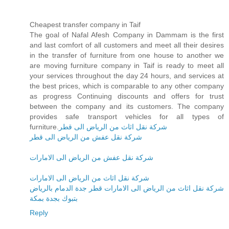
Cheapest transfer company in Taif
The goal of Nafal Afesh Company in Dammam is the first
and last comfort of all customers and meet all their desires
in the transfer of furniture from one house to another we
are moving furniture company in Taif is ready to meet all
your services throughout the day 24 hours, and services at
the best prices, which is comparable to any other company
as progress Continuing discounts and offers for trust
between the company and its customers. The company
provides safe transport vehicles for all types of
furniture.
شركة نقل اثاث من الرياض الى قطر
شركة نقل عفش من الرياض الى قطر
شركة نقل عفش من الرياض الى الامارات
شركة نقل اثاث من الرياض الى الامارات
شركة نقل اثاث من الرياض الى الامارات قطر جدة الدمام بالرياض
بتبوك بجدة بمكة
Reply