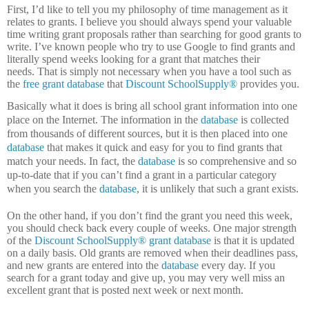
First, I’d like to tell you my philosophy of time management as it
relates to grants.
I believe you should always spend your valuable
time writing grant proposals rather than searching for good grants to
write.
I’ve known people who try to use Google to find grants and
literally spend weeks looking for a grant that matches their
needs.
That is simply not necessary when you have a tool such as
the
free grant database
that
Discount SchoolSupply®
provides you.
Basically what it does is bring all school grant information into one
place on the Internet.
The information in the
database
is collected
from thousands of different sources, but it is then placed into one
database
that makes it quick and easy for you to find grants that
match your needs.
In fact, the
database
is so comprehensive and so
up-to-date that if you can’t find a grant in a particular category
when you search the
database
, it is unlikely that such a grant exists.
On the other hand, if you don’t find the grant you need this week,
you should check back every couple of weeks.
One major strength
of the
Discount SchoolSupply®
grant database
is that it is updated
on a daily basis.
Old grants are removed when their deadlines pass,
and new grants are entered into the
database
every day.
If you
search for a grant today and give up, you may very well miss an
excellent grant that is posted next week or next month.