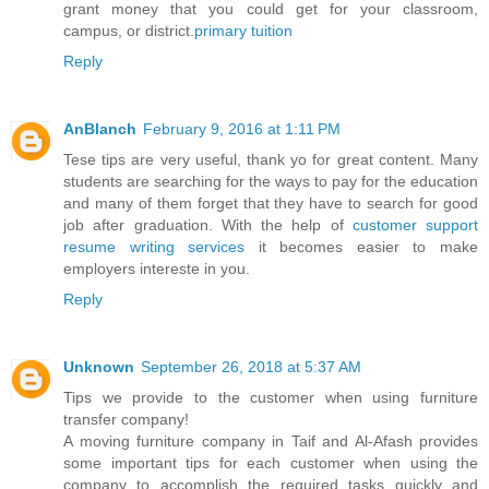
grant money that you could get for your classroom,
campus, or district.
primary tuition
Reply
AnBlanch
February 9, 2016 at 1:11 PM
Tese tips are very useful, thank yo for great content. Many
students are searching for the ways to pay for the education
and many of them forget that they have to search for good
job after graduation. With the help of
customer support
resume writing services
it becomes easier to make
employers intereste in you.
Reply
Unknown
September 26, 2018 at 5:37 AM
Tips we provide to the customer when using furniture
transfer company!
A moving furniture company in Taif and Al-Afash provides
some important tips for each customer when using the
company to accomplish the required tasks quickly and