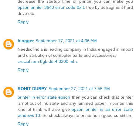
decrease the startup time of printer you can make you
epson printer 3640 error code 0xf1
free by defragment hard
drive etc.
Reply
blogger
September 17, 2021 at 4:36 AM
Needsofindia is leading company in India engaged in import
and distribution of computer parts and accessories.
crucial ram 8gb ddr4 3200 mhz
Reply
ROHIT DUBEY
September 27, 2021 at 7:55 PM
printer in error state epson
then you can check that printer
is not out of ink state and any jammed paper in printer this
kind of think will also give
epson printer in an error state
windows 10
. So check always to printer is in good condition.
Reply