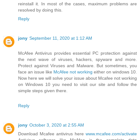
reinstall it. In most of the cases, maximum problems are
resolved by doing this.
Reply
jony
September 11, 2020 at 1:12 AM
McAfee Antivirus provides essential PC protection against
the next wave of viruses, hackers, spyware and more.
Protect against Viruses and Malware. But sometimes, you
face an issue like
McAfee not working
either on windows 10.
Now here we will solve your issue about Mcafee not working
on Windows 10 you need to visit our site and follow the
simple steps given there.
Reply
jony
October 3, 2020 at 2:55 AM
Download Mcafee antivirus here
www.mcafee.com/activate