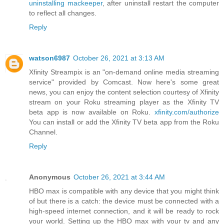
uninstalling mackeeper
, after uninstall restart the computer
to reflect all changes.
Reply
watson6987
October 26, 2021 at 3:13 AM
Xfinity Streampix is an "on-demand online media streaming
service" provided by Comcast. Now here's some great
news, you can enjoy the content selection courtesy of Xfinity
stream on your Roku streaming player as the Xfinity TV
beta app is now available on Roku.
xfinity.com/authorize
You can install or add the Xfinity TV beta app from the Roku
Channel.
Reply
Anonymous
October 26, 2021 at 3:44 AM
HBO max is compatible with any device that you might think
of but there is a catch: the device must be connected with a
high-speed internet connection, and it will be ready to rock
your world. Setting up the HBO max with your tv and any