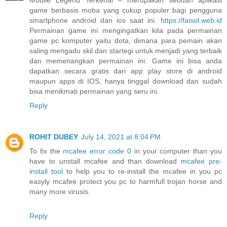
game berbasis moba yang cukup populer bagi pengguna
smartphone android dan ios saat ini.
https://faisol.web.id
Permainan game ini mengingatkan kita pada permainan
game pc komputer yaitu dota, dimana para pemain akan
saling mengadu skil dan startegi untuk menjadi yang terbaik
dan memenangkan permainan ini. Game ini bisa anda
dapatkan secara gratis dari app play store di android
maupun apps di IOS, hanya tinggal download dan sudah
bisa menikmati permainan yang seru ini.
Reply
ROHIT DUBEY
July 14, 2021 at 8:04 PM
To fix the
mcafee error code 0
in your computer than you
have to unstall mcafee and than download
mcafee pre-
install tool
to help you to re-install the mcafee in you pc
easyly mcafee protect you pc to harmfull trojan horse and
many more virusis.
Reply