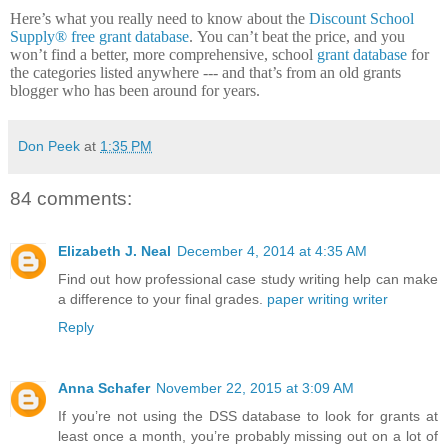
Here’s what you really need to know about the
Discount School
Supply®
free grant database
.
You can’t beat the price, and you
won’t find a better, more comprehensive, school
grant database
for
the categories listed anywhere --- and that’s from an old grants
blogger who has been around for years.
Don Peek
at
1:35 PM
84 comments:
Elizabeth J. Neal
December 4, 2014 at 4:35 AM
Find out how professional case study writing help can make
a difference to your final grades.
paper writing writer
Reply
Anna Schafer
November 22, 2015 at 3:09 AM
If you’re not using the DSS database to look for grants at
least once a month, you’re probably missing out on a lot of