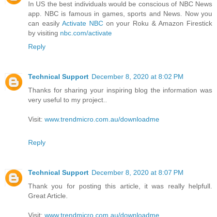
In US the best individuals would be conscious of NBC News
app. NBC is famous in games, sports and News. Now you
can easily
Activate NBC
on your Roku & Amazon Firestick
by visiting
nbc.com/activate
Reply
Technical Support
December 8, 2020 at 8:02 PM
Thanks for sharing your inspiring blog the information was
very useful to my project..
Visit:
www.trendmicro.com.au/downloadme
Reply
Technical Support
December 8, 2020 at 8:07 PM
Thank you for posting this article, it was really helpfull.
Great Article.
Visit:
www.trendmicro.com.au/downloadme