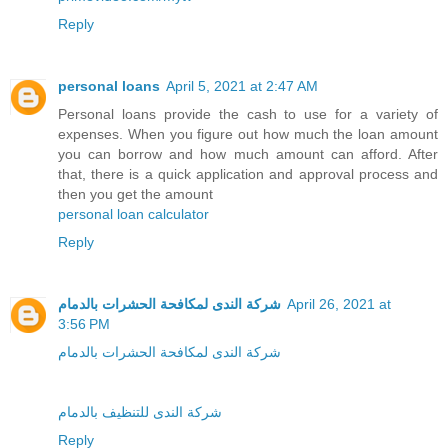
Reply
personal loans
April 5, 2021 at 2:47 AM
Personal loans provide the cash to use for a variety of
expenses. When you figure out how much the loan amount
you can borrow and how much amount can afford. After
that, there is a quick application and approval process and
then you get the amount
personal loan calculator
Reply
شركة الندى لمكافحة الحشرات بالدمام
April 26, 2021 at
3:56 PM
شركة الندى لمكافحة الحشرات بالدمام
شركة الندى للتنظيف بالدمام
Reply