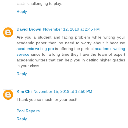
is still challenging to play.
Reply
David Brown
November 12, 2019 at 2:45 PM
Are you a student and facing problem while writing your
academic paper then no need to worry about it because
academic writing pro
is offering the perfect
academic writing
service
since for a long time they have the team of expert
academic writers that can help you in getting higher grades
in your class.
Reply
Kim Chi
November 15, 2019 at 12:50 PM
Thank you so much for your post!
Pool Repairs
Reply