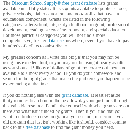
The
Discount School Supply®
free grant database
lists grants
available in all fifty states.
It lists grants available to public schools,
private schools, higher education, and non-profits that have an
educational component.
Grants are listed in the following
categories:
after-school, arts, early childhood, migrant, professional
development, reading, science/environment, and special education.
For those particular categories you will not find a more
comprehensive, fresher
database
anywhere, even if you have to pay
hundreds of dollars to subscribe to it.
My greatest concern as I write this blog is that you may not be
using this excellent tool, or you may not be using it nearly as often
as you should.
Billions of dollars of grant money are out there and
available to almost every school IF you do your homework and
search for the right grants that match the problems you happen to be
experiencing at the time.
If you do nothing else with the
grant database
, at least set aside
thirty minutes to an hour in the next few days and just look through
this valuable resource.
Familiarize yourself with what grants are out
there and what isn’t funded by grants.
Then if you find that you
want to introduce a new program at your school, or if you have an
old program that just isn’t working like it should, consider coming
back to this
free database
to find the grant money you need.