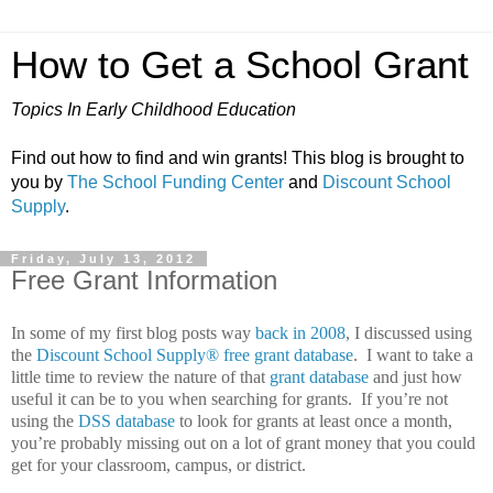
How to Get a School Grant
Topics In Early Childhood Education
Find out how to find and win grants! This blog is brought to
you by
The School Funding Center
and
Discount School
Supply
.
Friday, July 13, 2012
Free Grant Information
In some of my first blog posts way
back in 2008
, I discussed using
the
Discount School Supply®
free grant database
.
I want to take a
little time to review the nature of that
grant database
and just how
useful it can be to you when searching for grants.
If you’re not
using the
DSS database
to look for grants at least once a month,
you’re probably missing out on a lot of grant money that you could
get for your classroom, campus, or district.