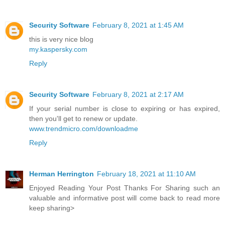
Security Software
February 8, 2021 at 1:45 AM
this is very nice blog
my.kaspersky.com
Reply
Security Software
February 8, 2021 at 2:17 AM
If your serial number is close to expiring or has expired,
then you'll get to renew or update.
www.trendmicro.com/downloadme
Reply
Herman Herrington
February 18, 2021 at 11:10 AM
Enjoyed Reading Your Post Thanks For Sharing such an
valuable and informative post will come back to read more
keep sharing>