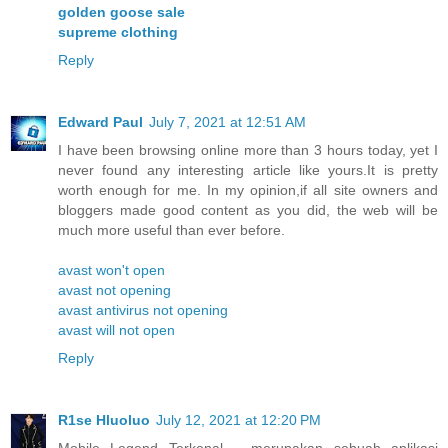
golden goose sale
supreme clothing
Reply
Edward Paul
July 7, 2021 at 12:51 AM
I have been browsing online more than 3 hours today, yet I
never found any interesting article like yours.It is pretty
worth enough for me. In my opinion,if all site owners and
bloggers made good content as you did, the web will be
much more useful than ever before.
avast won't open
avast not opening
avast antivirus not opening
avast will not open
Reply
R1se Hluoluo
July 12, 2021 at 12:20 PM
Mobile Legend Terkenal – merupakan sebuah aplikasi