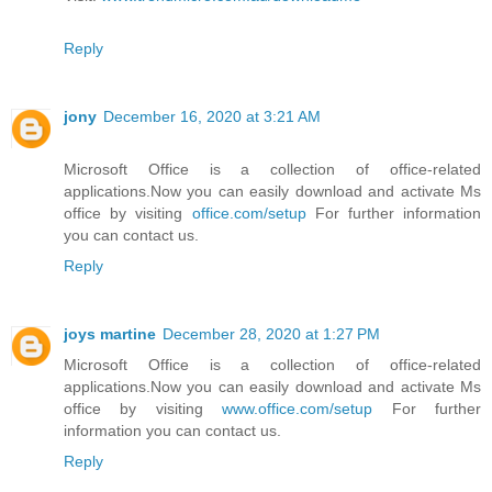
Reply
jony
December 16, 2020 at 3:21 AM
Microsoft Office is a collection of office-related
applications.Now you can easily download and activate Ms
office by visiting
office.com/setup
For further information
you can contact us.
Reply
joys martine
December 28, 2020 at 1:27 PM
Microsoft Office is a collection of office-related
applications.Now you can easily download and activate Ms
office by visiting
www.office.com/setup
For further
information you can contact us.
Reply