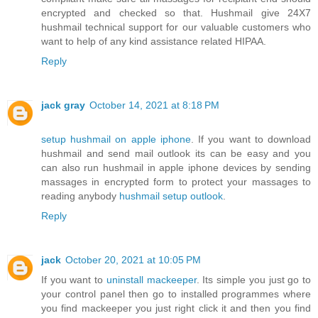
encrypted and checked so that. Hushmail give 24X7
hushmail technical support for our valuable customers who
want to help of any kind assistance related HIPAA.
Reply
jack gray
October 14, 2021 at 8:18 PM
setup hushmail on apple iphone
. If you want to download
hushmail and send mail outlook its can be easy and you
can also run hushmail in apple iphone devices by sending
massages in encrypted form to protect your massages to
reading anybody
hushmail setup outlook
.
Reply
jack
October 20, 2021 at 10:05 PM
If you want to
uninstall mackeeper
. Its simple you just go to
your control panel then go to installed programmes where
you find mackeeper you just right click it and then you find