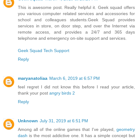
This is awesome post. Really helpful it. Geek squad offers
you various computer related services and accessories for
school and colleagues students.Geek Squad provides
services in store, on door step, and over the Internet via
remote access, and provides a 24/7 and 365 days
telephone and emergency on-site support and services.
Geek Squad Tech Support
Reply
maryanatoliaa
March 6, 2019 at 6:57 PM
feel regret I did not know this before I read your article,
thank your post
angry birds 2
Reply
Unknown
July 31, 2019 at 6:51 PM
Among all of the online games that I've played,
geometry
dash
is the most addictive one. It has a simple concept but