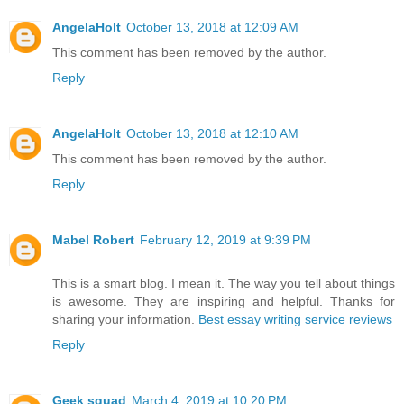
AngelaHolt
October 13, 2018 at 12:09 AM
This comment has been removed by the author.
Reply
AngelaHolt
October 13, 2018 at 12:10 AM
This comment has been removed by the author.
Reply
Mabel Robert
February 12, 2019 at 9:39 PM
This is a smart blog. I mean it. The way you tell about things
is awesome. They are inspiring and helpful. Thanks for
sharing your information.
Best essay writing service reviews
Reply
Geek squad
March 4, 2019 at 10:20 PM