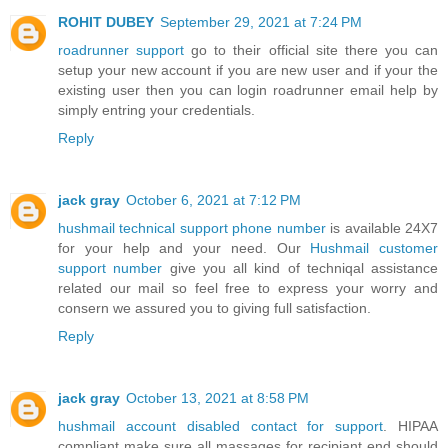
ROHIT DUBEY
September 29, 2021 at 7:24 PM
roadrunner support
go to their offic⁮ial site there you can
setup your new account if you are new user and if your the
existing user then you can login roadrunner email help by
simply entring your credentials.
Reply
jack gray
October 6, 2021 at 7:12 PM
hushmail technical support phone number
is available 24X7
for your help and your need. Our
Hushmail customer
support number
give you all kind of techniqal assistance
related our ma‎il so feel free to express your worry and
consern we assured you to giv‌ing full satisfact‭ion.
Reply
jack gray
October 13, 2021 at 8:58 PM
hushmail account disabled contact for support
. HIPAA
compliant make sure all massages for recipiant end should