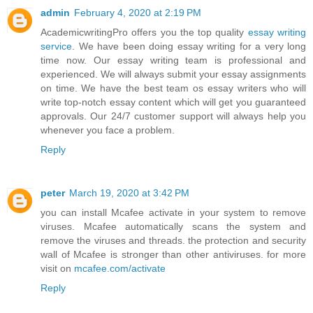
admin
February 4, 2020 at 2:19 PM
AcademicwritingPro offers you the top quality
essay writing
service
. We have been doing essay writing for a very long
time now. Our essay writing team is professional and
experienced. We will always submit your essay assignments
on time. We have the best team os essay writers who will
write top-notch essay content which will get you guaranteed
approvals. Our 24/7 customer support will always help you
whenever you face a problem.
Reply
peter
March 19, 2020 at 3:42 PM
you can install Mcafee activate in your system to remove
viruses. Mcafee automatically scans the system and
remove the viruses and threads. the protection and security
wall of Mcafee is stronger than other antiviruses. for more
visit on
mcafee.com/activate
Reply