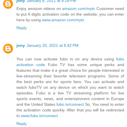
jony
January 8, 2021 at 8:28 PM
Enjoy amazon videos on
amazon.com/mytv
Customer need
to put 6 digits activation code on the website, you can enter
here by using
www.amazon.com/mytv
Reply
jony
January 20, 2021 at 8:42 PM
You can now activate fubo tv on any device using
fubo
activation code
Fubo TV has some unique perks and
features that make it a great choice for people interested in
live-streaming their favorite television programs. Some of
the best perks are for sports fans. You can activate and
watch fuboTV on any device on which you want to watch
episodes. Fubo is a live TV streaming platform for live
sports events, news, and entertainment content in Europe
and the United States
fubo.tv/connect
So, You need to enter
the activation code quickly. After that you will be redirected
to
www.fubo.tv/connect
Reply