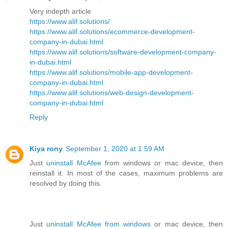
Very indepth article
https://www.alif.solutions/
https://www.alif.solutions/ecommerce-development-
company-in-dubai.html
https://www.alif.solutions/software-development-company-
in-dubai.html
https://www.alif.solutions/mobile-app-development-
company-in-dubai.html
https://www.alif.solutions/web-design-development-
company-in-dubai.html
Reply
Kiya rony
September 1, 2020 at 1:59 AM
Just
uninstall McAfee
from windows or mac device, then
reinstall it. In most of the cases, maximum problems are
resolved by doing this.
Just
uninstall McAfee from windows
or mac device, then