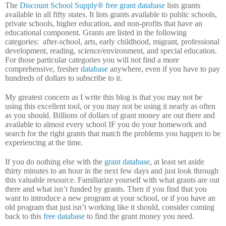
The
Discount School Supply®
free grant database
lists grants
available in all fifty states.
It lists grants available to public schools,
private schools, higher education, and non-profits that have an
educational component.
Grants are listed in the following
categories:
after-school, arts, early childhood, migrant, professional
development, reading, science/environment, and special education.
For those particular categories you will not find a more
comprehensive, fresher
database
anywhere, even if you have to pay
hundreds of dollars to subscribe to it.
My greatest concern as I write this blog is that you may not be
using this excellent tool, or you may not be using it nearly as often
as you should.
Billions of dollars of grant money are out there and
available to almost every school IF you do your homework and
search for the right grants that match the problems you happen to be
experiencing at the time.
If you do nothing else with the
grant database
, at least set aside
thirty minutes to an hour in the next few days and just look through
this valuable resource.
Familiarize yourself with what grants are out
there and what isn’t funded by grants.
Then if you find that you
want to introduce a new program at your school, or if you have an
old program that just isn’t working like it should, consider coming
back to this
free database
to find the grant money you need.