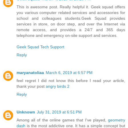
This is awesome post. Really helpful it. Geek squad offers
you various computer related services and accessories for
school and colleagues students.Geek Squad provides
services in store, on door step, and over the Internet via
remote access, and provides a 24/7 and 365 days
telephone and emergency on-site support and services.
Geek Squad Tech Support
Reply
maryanatoliaa
March 6, 2019 at 6:57 PM
feel regret I did not know this before I read your article,
thank your post
angry birds 2
Reply
Unknown
July 31, 2019 at 6:51 PM
Among all of the online games that I've played,
geometry
dash
is the most addictive one. It has a simple concept but