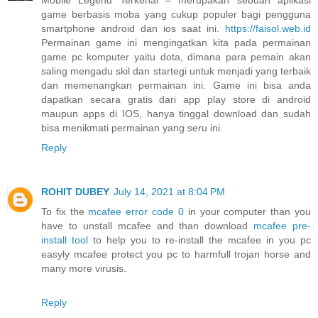
game berbasis moba yang cukup populer bagi pengguna
smartphone android dan ios saat ini.
https://faisol.web.id
Permainan game ini mengingatkan kita pada permainan
game pc komputer yaitu dota, dimana para pemain akan
saling mengadu skil dan startegi untuk menjadi yang terbaik
dan memenangkan permainan ini. Game ini bisa anda
dapatkan secara gratis dari app play store di android
maupun apps di IOS, hanya tinggal download dan sudah
bisa menikmati permainan yang seru ini.
Reply
ROHIT DUBEY
July 14, 2021 at 8:04 PM
To fix the
mcafee error code 0
in your computer than you
have to unstall mcafee and than download
mcafee pre-
install tool
to help you to re-install the mcafee in you pc
easyly mcafee protect you pc to harmfull trojan horse and
many more virusis.
Reply