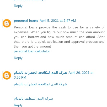
Reply
personal loans
April 5, 2021 at 2:47 AM
Personal loans provide the cash to use for a variety of
expenses. When you figure out how much the loan amount
you can borrow and how much amount can afford. After
that, there is a quick application and approval process and
then you get the amount
personal loan calculator
Reply
شركة الندى لمكافحة الحشرات بالدمام
April 26, 2021 at
3:56 PM
شركة الندى لمكافحة الحشرات بالدمام
شركة الندى للتنظيف بالدمام
Reply