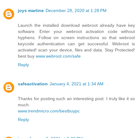
joys martine
December 28, 2020 at 1:28 PM
Launch the installed download webroot already have key
software. Enter your webroot activation code without
hyphens. Follow on screen instructions so that webroot
keycode authentication can get successful. Webroot is
activated! scan your device, files and data. Stay Protected!
best buy
www.webroot.com/safe
Reply
safeactivation
January 4, 2021 at 1:34 AM
Thanks for posting such an interesting post. I truly like it so
much.
www.trendmicro.com/bestbuypc
Reply