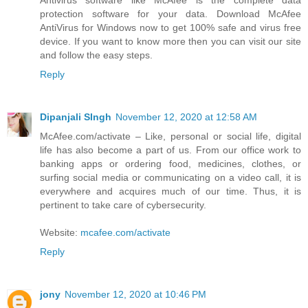
Antivirus software like McAfee is the complete data
protection software for your data. Download McAfee
AntiVirus for Windows now to get 100% safe and virus free
device. If you want to know more then you can visit our site
and follow the easy steps.
Reply
Dipanjali SIngh
November 12, 2020 at 12:58 AM
McAfee.com/activate – Like, personal or social life, digital
life has also become a part of us. From our office work to
banking apps or ordering food, medicines, clothes, or
surfing social media or communicating on a video call, it is
everywhere and acquires much of our time. Thus, it is
pertinent to take care of cybersecurity.
Website:
mcafee.com/activate
Reply
jony
November 12, 2020 at 10:46 PM