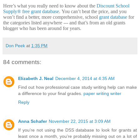
Here’s what you really need to know about the
Discount School
Supply®
free grant database
.
You can’t beat the price, and you
won’t find a better, more comprehensive, school
grant database
for
the categories listed anywhere --- and that’s from an old grants
blogger who has been around for years.
Don Peek
at
1:35 PM
84 comments:
Elizabeth J. Neal
December 4, 2014 at 4:35 AM
Find out how professional case study writing help can make
a difference to your final grades.
paper writing writer
Reply
Anna Schafer
November 22, 2015 at 3:09 AM
If you’re not using the DSS database to look for grants at
least once a month, you’re probably missing out on a lot of