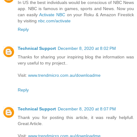
In US the best individuals would be conscious of NBC News
app. NBC is famous in games, sports and News. Now you
can easily
Activate NBC
on your Roku & Amazon Firestick
by visiting
nbc.com/activate
Reply
Technical Support
December 8, 2020 at 8:02 PM
Thanks for sharing your inspiring blog the information was
very useful to my project..
Visit:
www.trendmicro.com.au/downloadme
Reply
Technical Support
December 8, 2020 at 8:07 PM
Thank you for posting this article, it was really helpfull.
Great Article.
Visit:
www.trendmicro.com.au/downloadme