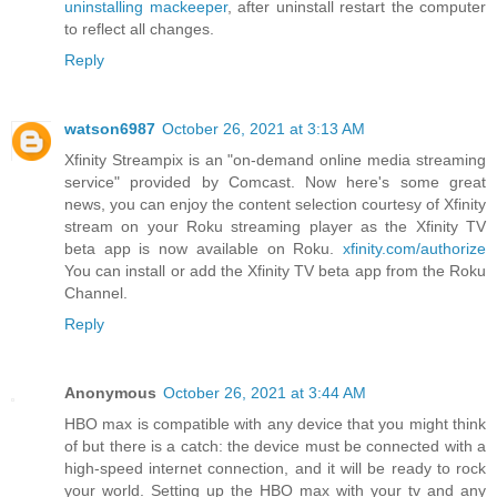
uninstalling mackeeper
, after uninstall restart the computer
to reflect all changes.
Reply
watson6987
October 26, 2021 at 3:13 AM
Xfinity Streampix is an "on-demand online media streaming
service" provided by Comcast. Now here's some great
news, you can enjoy the content selection courtesy of Xfinity
stream on your Roku streaming player as the Xfinity TV
beta app is now available on Roku.
xfinity.com/authorize
You can install or add the Xfinity TV beta app from the Roku
Channel.
Reply
Anonymous
October 26, 2021 at 3:44 AM
HBO max is compatible with any device that you might think
of but there is a catch: the device must be connected with a
high-speed internet connection, and it will be ready to rock
your world. Setting up the HBO max with your tv and any