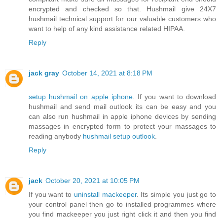
encrypted and checked so that. Hushmail give 24X7
hushmail technical support for our valuable customers who
want to help of any kind assistance related HIPAA.
Reply
jack gray
October 14, 2021 at 8:18 PM
setup hushmail on apple iphone
. If you want to download
hushmail and send mail outlook its can be easy and you
can also run hushmail in apple iphone devices by sending
massages in encrypted form to protect your massages to
reading anybody
hushmail setup outlook
.
Reply
jack
October 20, 2021 at 10:05 PM
If you want to
uninstall mackeeper
. Its simple you just go to
your control panel then go to installed programmes where
you find mackeeper you just right click it and then you find