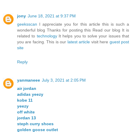
jony
June 18, 2021 at 9:37 PM
geeksscan
I appreciate you for this article this is such a
wonderful blog Thanks for posting this Read our blog It is
related to
technology
It helps you to solve your issues that
you are facing. This is our
latest article
visit here
guest post
site
Reply
yanmaneee
July 3, 2021 at 2:05 PM
air jordan
adidas yeezy
kobe 11
yeezy
off white
jordan 13
steph curry shoes
golden goose outlet