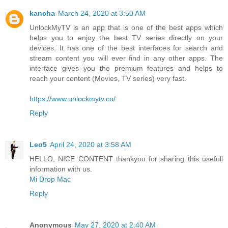
kancha
March 24, 2020 at 3:50 AM
UnlockMyTV is an app that is one of the best apps which
helps you to enjoy the best TV series directly on your
devices. It has one of the best interfaces for search and
stream content you will ever find in any other apps. The
interface gives you the premium features and helps to
reach your content (Movies, TV series) very fast.
https://www.unlockmytv.co/
Reply
Leo5
April 24, 2020 at 3:58 AM
HELLO, NICE CONTENT thankyou for sharing this usefull
information with us.
Mi Drop Mac
Reply
Anonymous
May 27, 2020 at 2:40 AM