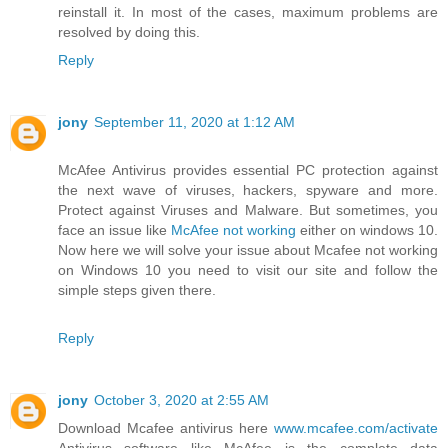
reinstall it. In most of the cases, maximum problems are
resolved by doing this.
Reply
jony
September 11, 2020 at 1:12 AM
McAfee Antivirus provides essential PC protection against
the next wave of viruses, hackers, spyware and more.
Protect against Viruses and Malware. But sometimes, you
face an issue like
McAfee not working
either on windows 10.
Now here we will solve your issue about Mcafee not working
on Windows 10 you need to visit our site and follow the
simple steps given there.
Reply
jony
October 3, 2020 at 2:55 AM
Download Mcafee antivirus here
www.mcafee.com/activate