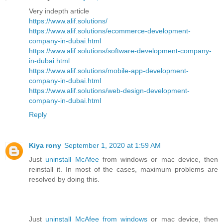
Very indepth article
https://www.alif.solutions/
https://www.alif.solutions/ecommerce-development-
company-in-dubai.html
https://www.alif.solutions/software-development-company-
in-dubai.html
https://www.alif.solutions/mobile-app-development-
company-in-dubai.html
https://www.alif.solutions/web-design-development-
company-in-dubai.html
Reply
Kiya rony
September 1, 2020 at 1:59 AM
Just
uninstall McAfee
from windows or mac device, then
reinstall it. In most of the cases, maximum problems are
resolved by doing this.
Just
uninstall McAfee from windows
or mac device, then