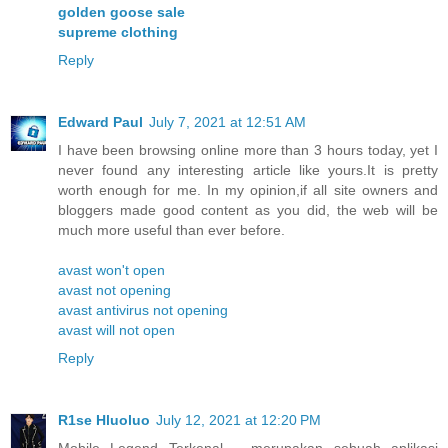
golden goose sale
supreme clothing
Reply
Edward Paul
July 7, 2021 at 12:51 AM
I have been browsing online more than 3 hours today, yet I
never found any interesting article like yours.It is pretty
worth enough for me. In my opinion,if all site owners and
bloggers made good content as you did, the web will be
much more useful than ever before.
avast won't open
avast not opening
avast antivirus not opening
avast will not open
Reply
R1se Hluoluo
July 12, 2021 at 12:20 PM
Mobile Legend Terkenal – merupakan sebuah aplikasi