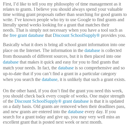
First, I’d like to tell you my philosophy of time management as it
relates to grants.
I believe you should always spend your valuable
time writing grant proposals rather than searching for good grants to
write.
I’ve known people who try to use Google to find grants and
literally spend weeks looking for a grant that matches their
needs.
That is simply not necessary when you have a tool such as
the
free grant database
that
Discount SchoolSupply®
provides you.
Basically what it does is bring all school grant information into one
place on the Internet.
The information in the
database
is collected
from thousands of different sources, but it is then placed into one
database
that makes it quick and easy for you to find grants that
match your needs.
In fact, the
database
is so comprehensive and so
up-to-date that if you can’t find a grant in a particular category
when you search the
database
, it is unlikely that such a grant exists.
On the other hand, if you don’t find the grant you need this week,
you should check back every couple of weeks.
One major strength
of the
Discount SchoolSupply®
grant database
is that it is updated
on a daily basis.
Old grants are removed when their deadlines pass,
and new grants are entered into the
database
every day.
If you
search for a grant today and give up, you may very well miss an
excellent grant that is posted next week or next month.