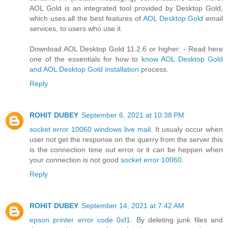
AOL Gold is an integrated tool provided by Desktop Gold,
which uses all the best features of
AOL Desktop Gold
email
services, to users who use it.
Download AOL Desktop Gold 11.2.6 or higher: - Read here
one of the essentials for how to
know AOL Desktop Gold
and AOL Desktop Gold installation
process.
Reply
ROHIT DUBEY
September 6, 2021 at 10:38 PM
socket error 10060 windows live mail
. It usualy occur when
user not get the response on the querry from the server this
is the connection time out error or it can be heppen when
your connection is not good
socket error 10060
.
Reply
ROHIT DUBEY
September 14, 2021 at 7:42 AM
epson printer error code 0xf1
. By deleting junk files and