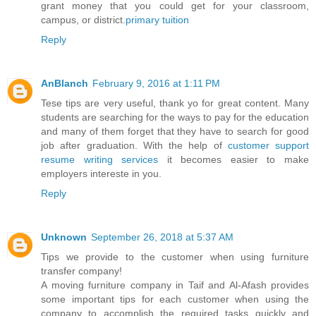
grant money that you could get for your classroom,
campus, or district.
primary tuition
Reply
AnBlanch
February 9, 2016 at 1:11 PM
Tese tips are very useful, thank yo for great content. Many
students are searching for the ways to pay for the education
and many of them forget that they have to search for good
job after graduation. With the help of
customer support
resume writing services
it becomes easier to make
employers intereste in you.
Reply
Unknown
September 26, 2018 at 5:37 AM
Tips we provide to the customer when using furniture
transfer company!
A moving furniture company in Taif and Al-Afash provides
some important tips for each customer when using the
company to accomplish the required tasks quickly and