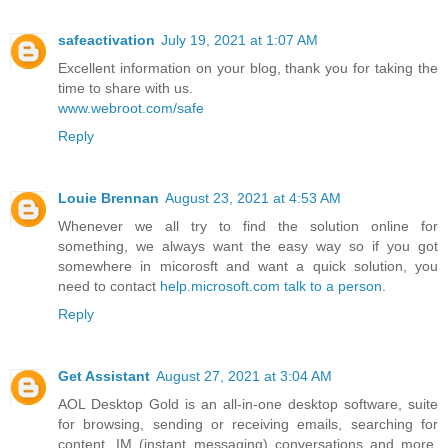
safeactivation
July 19, 2021 at 1:07 AM
Excellent information on your blog, thank you for taking the
time to share with us.
www.webroot.com/safe
Reply
Louie Brennan
August 23, 2021 at 4:53 AM
Whenever we all try to find the solution online for
something, we always want the easy way so if you got
somewhere in micorosft and want a quick solution, you
need to contact
help.microsoft.com talk to a person
.
Reply
Get Assistant
August 27, 2021 at 3:04 AM
AOL Desktop Gold is an all-in-one desktop software, suite
for browsing, sending or receiving emails, searching for
content, IM (instant messaging) conversations and more.