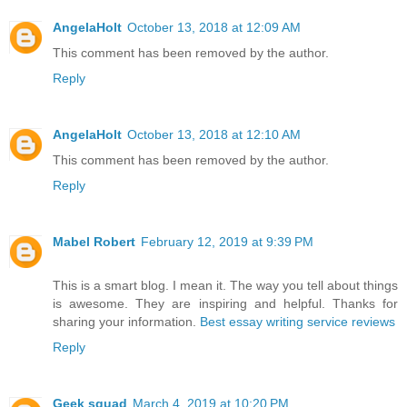
AngelaHolt
October 13, 2018 at 12:09 AM
This comment has been removed by the author.
Reply
AngelaHolt
October 13, 2018 at 12:10 AM
This comment has been removed by the author.
Reply
Mabel Robert
February 12, 2019 at 9:39 PM
This is a smart blog. I mean it. The way you tell about things
is awesome. They are inspiring and helpful. Thanks for
sharing your information.
Best essay writing service reviews
Reply
Geek squad
March 4, 2019 at 10:20 PM