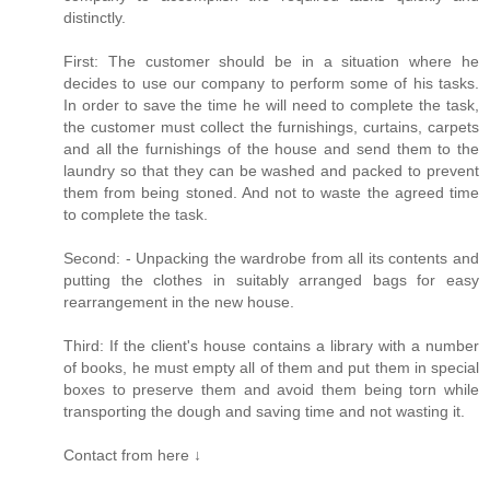
distinctly.
First: The customer should be in a situation where he
decides to use our company to perform some of his tasks.
In order to save the time he will need to complete the task,
the customer must collect the furnishings, curtains, carpets
and all the furnishings of the house and send them to the
laundry so that they can be washed and packed to prevent
them from being stoned. And not to waste the agreed time
to complete the task.
Second: - Unpacking the wardrobe from all its contents and
putting the clothes in suitably arranged bags for easy
rearrangement in the new house.
Third: If the client's house contains a library with a number
of books, he must empty all of them and put them in special
boxes to preserve them and avoid them being torn while
transporting the dough and saving time and not wasting it.
Contact from here ↓