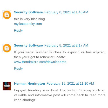
Security Software
February 8, 2021 at 1:45 AM
this is very nice blog
my.kaspersky.com
Reply
Security Software
February 8, 2021 at 2:17 AM
If your serial number is close to expiring or has expired,
then you'll get to renew or update.
www.trendmicro.com/downloadme
Reply
Herman Herrington
February 18, 2021 at 11:10 AM
Enjoyed Reading Your Post Thanks For Sharing such an
valuable and informative post will come back to read more
keep sharing>