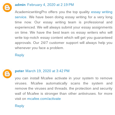
admin
February 4, 2020 at 2:19 PM
AcademicwritingPro offers you the top quality
essay writing
service
. We have been doing essay writing for a very long
time now. Our essay writing team is professional and
experienced. We will always submit your essay assignments
on time. We have the best team os essay writers who will
write top-notch essay content which will get you guaranteed
approvals. Our 24/7 customer support will always help you
whenever you face a problem.
Reply
peter
March 19, 2020 at 3:42 PM
you can install Mcafee activate in your system to remove
viruses. Mcafee automatically scans the system and
remove the viruses and threads. the protection and security
wall of Mcafee is stronger than other antiviruses. for more
visit on
mcafee.com/activate
Reply