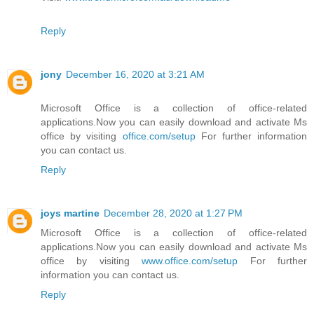
Reply
jony
December 16, 2020 at 3:21 AM
Microsoft Office is a collection of office-related
applications.Now you can easily download and activate Ms
office by visiting
office.com/setup
For further information
you can contact us.
Reply
joys martine
December 28, 2020 at 1:27 PM
Microsoft Office is a collection of office-related
applications.Now you can easily download and activate Ms
office by visiting
www.office.com/setup
For further
information you can contact us.
Reply