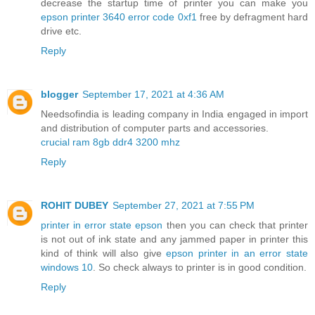
decrease the startup time of printer you can make you
epson printer 3640 error code 0xf1
free by defragment hard
drive etc.
Reply
blogger
September 17, 2021 at 4:36 AM
Needsofindia is leading company in India engaged in import
and distribution of computer parts and accessories.
crucial ram 8gb ddr4 3200 mhz
Reply
ROHIT DUBEY
September 27, 2021 at 7:55 PM
printer in error state epson
then you can check that printer
is not out of ink state and any jammed paper in printer this
kind of think will also give
epson printer in an error state
windows 10
. So check always to printer is in good condition.
Reply