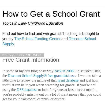
How to Get a School Grant
Topics In Early Childhood Education
Find out how to find and win grants! This blog is brought to
you by
The School Funding Center
and
Discount School
Supply
.
Friday, July 13, 2012
Free Grant Information
In some of my first blog posts way
back in 2008
, I discussed using
the
Discount School Supply®
free grant database
.
I want to take a
little time to review the nature of that
grant database
and just how
useful it can be to you when searching for grants.
If you’re not
using the
DSS database
to look for grants at least once a month,
you’re probably missing out on a lot of grant money that you could
get for your classroom, campus, or district.