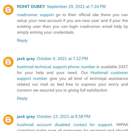
ROHIT DUBEY
September 29, 2021 at 7:24 PM
roadrunner support
go to their offic⁮ial site there you can
setup your new account if you are new user and if your the
existing user then you can login roadrunner email help by
simply entring your credentials.
Reply
jack gray
October 6, 2021 at 7:12 PM
hushmail technical support phone number
is available 24X7
for your help and your need. Our
Hushmail customer
support number
give you all kind of techniqal assistance
related our ma‎il so feel free to express your worry and
consern we assured you to giv‌ing full satisfact‭ion.
Reply
jack gray
October 13, 2021 at 8:58 PM
hushmail account disabled contact for support
. HIPAA
compliant make sure all massages for recipiant end should