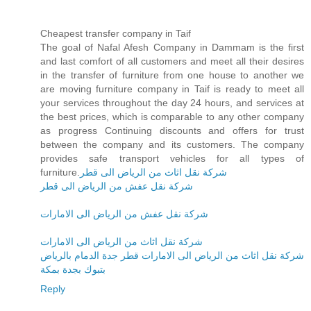
Cheapest transfer company in Taif
The goal of Nafal Afesh Company in Dammam is the first
and last comfort of all customers and meet all their desires
in the transfer of furniture from one house to another we
are moving furniture company in Taif is ready to meet all
your services throughout the day 24 hours, and services at
the best prices, which is comparable to any other company
as progress Continuing discounts and offers for trust
between the company and its customers. The company
provides safe transport vehicles for all types of
furniture.
شركة نقل اثاث من الرياض الى قطر
شركة نقل عفش من الرياض الى قطر
شركة نقل عفش من الرياض الى الامارات
شركة نقل اثاث من الرياض الى الامارات
شركة نقل اثاث من الرياض الى الامارات قطر جدة الدمام بالرياض
بتبوك بجدة بمكة
Reply