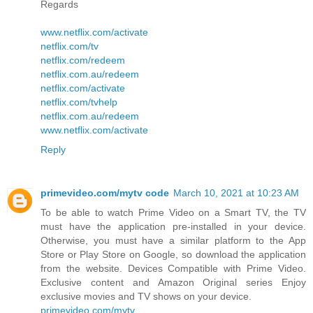
Regards
www.netflix.com/activate
netflix.com/tv
netflix.com/redeem
netflix.com.au/redeem
netflix.com/activate
netflix.com/tvhelp
netflix.com.au/redeem
www.netflix.com/activate
Reply
primevideo.com/mytv code
March 10, 2021 at 10:23 AM
To be able to watch Prime Video on a Smart TV, the TV
must have the application pre-installed in your device.
Otherwise, you must have a similar platform to the App
Store or Play Store on Google, so download the application
from the website. Devices Compatible with Prime Video.
Exclusive content and Amazon Original series Enjoy
exclusive movies and TV shows on your device.
primevideo.com/mytv