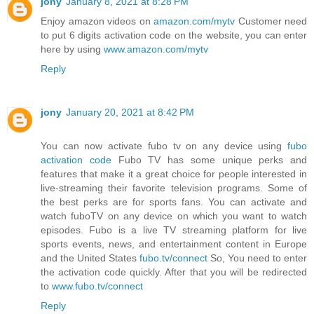
jony
January 8, 2021 at 8:28 PM
Enjoy amazon videos on
amazon.com/mytv
Customer need
to put 6 digits activation code on the website, you can enter
here by using
www.amazon.com/mytv
Reply
jony
January 20, 2021 at 8:42 PM
You can now activate fubo tv on any device using
fubo
activation code
Fubo TV has some unique perks and
features that make it a great choice for people interested in
live-streaming their favorite television programs. Some of
the best perks are for sports fans. You can activate and
watch fuboTV on any device on which you want to watch
episodes. Fubo is a live TV streaming platform for live
sports events, news, and entertainment content in Europe
and the United States
fubo.tv/connect
So, You need to enter
the activation code quickly. After that you will be redirected
to
www.fubo.tv/connect
Reply