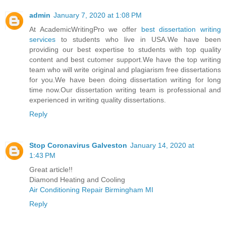
admin
January 7, 2020 at 1:08 PM
At AcademicWritingPro we offer
best dissertation writing
services
to students who live in USA.We have been
providing our best expertise to students with top quality
content and best cutomer support.We have the top writing
team who will write original and plagiarism free dissertations
for you.We have been doing dissertation writing for long
time now.Our dissertation writing team is professional and
experienced in writing quality dissertations.
Reply
Stop Coronavirus Galveston
January 14, 2020 at
1:43 PM
Great article!!
Diamond Heating and Cooling
Air Conditioning Repair Birmingham MI
Reply