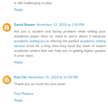
is still challenging to play.
Reply
David Brown
November 12, 2019 at 2:45 PM
Are you a student and facing problem while writing your
academic paper then no need to worry about it because
academic writing pro
is offering the perfect
academic writing
service
since for a long time they have the team of expert
academic writers that can help you in getting higher grades
in your class.
Reply
Kim Chi
November 15, 2019 at 12:50 PM
Thank you so much for your post!
Pool Repairs
Reply