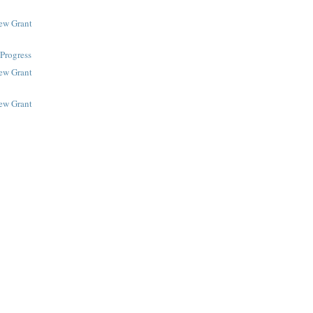
New Grant
Progress
New Grant
New Grant