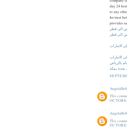
company in 
day 24 hour
to any oth
for trust 
provides saf
اثاث من ا
شركة نقل 
شركة نقل 
شركة نقل ا
شركة نقل ا
بتبوك بجدة
SEPTEMB
AngelaHol
This comme
OCTOBER
AngelaHol
This comme
OCTOBER