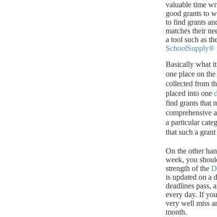
valuable time wri
good grants to wr
to find grants an
matches their ne
a tool such as th
SchoolSupply®
Basically what it
one place on the 
collected from th
placed into one
find grants that
comprehensive and
a particular cat
that such a grant 
On the other hand
week, you shoul
strength of the
D
is updated on a d
deadlines pass, 
every day.
If yo
very well miss an
month.