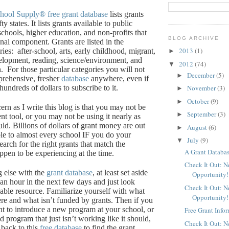
chool Supply®
free grant database
lists grants
fty states.
It lists grants available to public
schools, higher education, and non-profits that
BLOG ARCHIVE
onal component.
Grants are listed in the
2013
(1)
ries:
after-school, arts, early childhood, migrant,
►
elopment, reading, science/environment, and
2012
(74)
▼
.
For those particular categories you will not
December
(5)
►
prehensive, fresher
database
anywhere, even if
undreds of dollars to subscribe to it.
November
(3)
►
October
(9)
►
rn as I write this blog is that you may not be
September
(3)
►
ent tool, or you may not be using it nearly as
uld.
Billions of dollars of grant money are out
August
(6)
►
ble to almost every school IF you do your
July
(9)
▼
rch for the right grants that match the
A Grant Databas
pen to be experiencing at the time.
Check It Out: 
g else with the
grant database
, at least set aside
Opportunity!
 an hour in the next few days and just look
Check It Out: 
able resource.
Familiarize yourself with what
Opportunity!
ere and what isn’t funded by grants.
Then if you
nt to introduce a new program at your school, or
Free Grant Info
d program that just isn’t working like it should,
Check It Out: 
back to this
free database
to find the grant