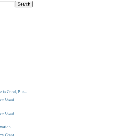
e is Good, But...
New Grant
New Grant
rmation
New Grant