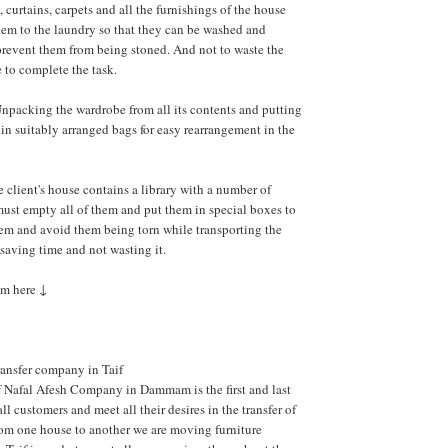
, curtains, carpets and all the furnishings of the house
em to the laundry so that they can be washed and
prevent them from being stoned. And not to waste the
 to complete the task.
npacking the wardrobe from all its contents and putting
 in suitably arranged bags for easy rearrangement in the
he client's house contains a library with a number of
ust empty all of them and put them in special boxes to
em and avoid them being torn while transporting the
aving time and not wasting it.
om here ↓
ransfer company in Taif
f Nafal Afesh Company in Dammam is the first and last
all customers and meet all their desires in the transfer of
rom one house to another we are moving furniture