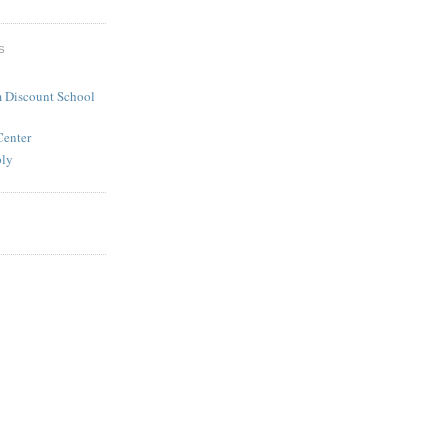
S
 Discount School
Center
ply