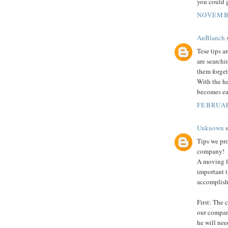
you could g
NOVEMBE
AnBlanch
s
Tese tips a
are searchi
them forget
With the h
becomes eas
FEBRUAR
Unknown
s
Tips we pro
company!
A moving f
important 
accomplish 
First: The 
our company
he will nee