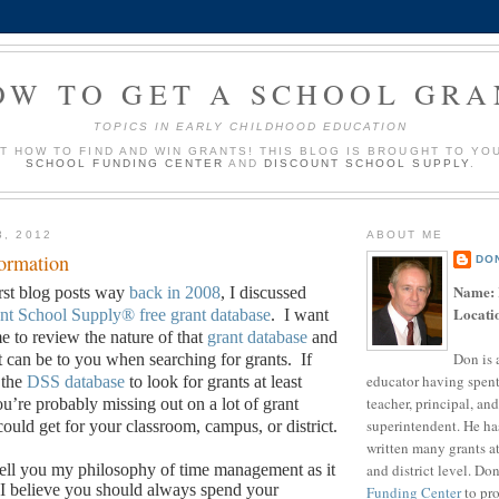
OW TO GET A SCHOOL GRA
TOPICS IN EARLY CHILDHOOD EDUCATION
UT HOW TO FIND AND WIN GRANTS! THIS BLOG IS BROUGHT TO YO
SCHOOL FUNDING CENTER
AND
DISCOUNT SCHOOL SUPPLY
.
3, 2012
ABOUT ME
formation
DO
Name:
rst blog posts way
back in 2008
, I discussed
Locati
nt School Supply®
free grant database
.
I want
ime to review the nature of that
grant database
and
Don is 
it can be to you when searching for grants.
If
educator having spent
 the
DSS database
to look for grants at least
teacher, principal, and
u’re probably missing out on a lot of grant
superintendent. He ha
ould get for your classroom, campus, or district.
written many grants a
and district level. Do
o tell you my philosophy of time management as it
I believe you should always spend your
Funding Center
to pro