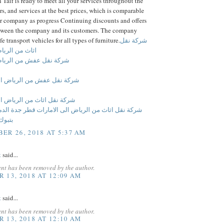
Taif is ready to meet all your services throughout the
s, and services at the best prices, which is comparable
er company as progress Continuing discounts and offers
between the company and its customers. The company
e transport vehicles for all types of furniture.
شركة نقل
لرياض الى قطر
عفش من الرياض الى قطر
عفش من الرياض الى الامارات
ثاث من الرياض الى الامارات
ثاث من الرياض الى الامارات قطر جدة الدمام بالرياض
 بمكة
ER 26, 2018 AT 5:37 AM
t
said...
nt has been removed by the author.
 13, 2018 AT 12:09 AM
t
said...
nt has been removed by the author.
 13, 2018 AT 12:10 AM