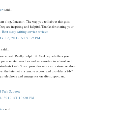
ert
said...
mart blog. I mean it. The way you tell about things is
ey are inspiring and helpful. Thanks for sharing your
n.
Best essay writing service reviews
Y 12, 2019 AT 9:39 PM
d
said...
some post. Really helpful it. Geek squad offers you
puter related services and accessories for school and
students.Geek Squad provides services in store, on door
ver the Internet via remote access, and provides a 24/7
ys telephone and emergency on-site support and
 Tech Support
, 2019 AT 10:20 PM
iaa
said...