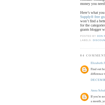
money you need
Here’s what you
Supply®
free gr
won’t find a bet
for the categorie
grants blogger w
POSTED BY
DON 
LABELS:
DISCOUN
84 COMMEN
Elizabeth J
Find out ho
difference 
DECEMBE
Anna Schaf
If you’re n
a month, yo