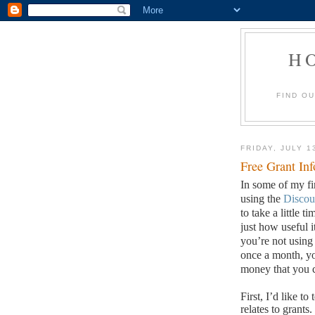
H
FIND O
FRIDAY, JULY 1
Free Grant In
In some of my fi
using the
Discou
to take a little t
just how useful 
you’re not using
once a month, yo
money that you c
First, I’d like t
relates to grants.