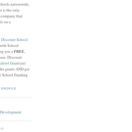
schools nationwide.
 is the only
g company that
ls on a
8
Discount School
 with School
FREE
ing you a
,
base. Discount
chool Grant(sm)
 for grants AND get
he School Funding
 PROFILE
OG