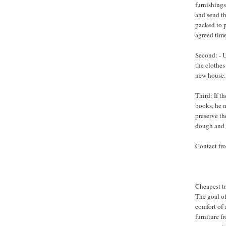
furnishings
and send th
packed to 
agreed time
Second: - U
the clothes
new house.
Third: If t
books, he m
preserve th
dough and s
Contact fr
Cheapest t
The goal o
comfort of 
furniture f