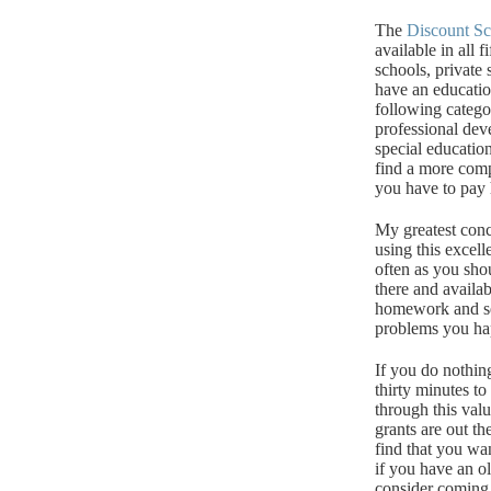
The
Discount S
available in all fi
schools, private 
have an educati
following catego
professional dev
special education
find a more com
you have to pay h
My greatest conce
using this excell
often as you sho
there and availa
homework and sea
problems you hap
If you do nothin
thirty minutes to
through this valu
grants are out th
find that you wa
if you have an ol
consider coming 