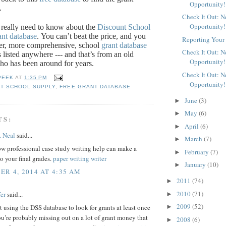
Opportunity!
.
Check It Out: 
Opportunity!
 really need to know about the
Discount School
ant database
.
You can’t beat the price, and you
Reporting Your 
ter, more comprehensive, school
grant database
Check It Out: 
s listed anywhere --- and that’s from an old
Opportunity!
ho has been around for years.
Check It Out: 
PEEK
AT
1:35 PM
Opportunity!
T SCHOOL SUPPLY
,
FREE GRANT DATABASE
June
(3)
►
May
(6)
►
TS:
April
(6)
►
. Neal
said...
March
(7)
►
w professional case study writing help can make a
February
(7)
►
to your final grades.
paper writing writer
January
(10)
►
R 4, 2014 AT 4:35 AM
2011
(74)
►
2010
(71)
er
said...
►
2009
(52)
►
ot using the DSS database to look for grants at least once
u’re probably missing out on a lot of grant money that
2008
(6)
►