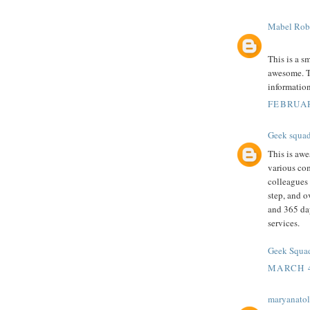
Mabel Rob
This is a s
awesome. Th
informatio
FEBRUAR
Geek squa
This is awe
various com
colleagues 
step, and o
and 365 da
services.
Geek Squad
MARCH 4
maryanatol