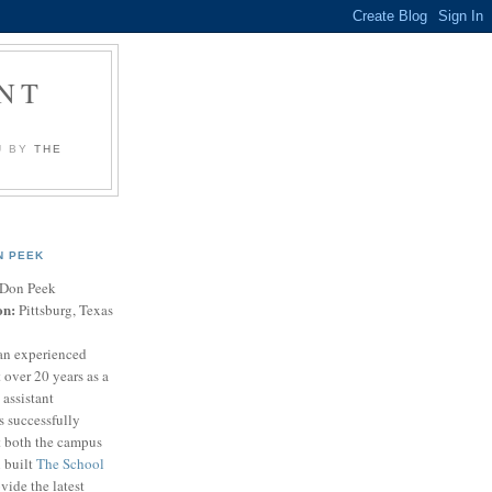
NT
U BY
THE
N PEEK
Don Peek
on:
Pittsburg, Texas
an experienced
 over 20 years as a
 assistant
s successfully
t both the campus
n built
The School
vide the latest