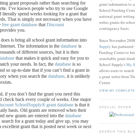
ting grant proposals rather than searching for
grant information to 
ite.
I’ve known people who try to use Google
School Funding Center
d literally spend weeks looking for a grant that
national grant writin
eds.
That is simply not necessary when you have
writes grants for schoo
e
free grant database
that
Discount
contingency basis.
provides you.
 does is bring all school grant information into
Since November 200
Internet.
The information in the
database
is
Supply
has partnered
ousands of different sources, but it is then
Funding Center to br
database
that makes it quick and easy for you to
searchable grant data
 match your needs.
In fact, the
database
is so
School Supply's
My S
 so up-to-date that if you can’t find a grant in
allows users to search
egory when you search the
database
, it is unlikely
a grant writer from T
exists.
Center.
VIEW MY COMPLETE
, if you don’t find the grant you need this
d check back every couple of weeks.
One major
iscount SchoolSupply®
grant database
is that it
SPECIAL OFFER
aily basis.
Old grants are removed when their
and new grants are entered into the
database
u search for a grant today and give up, you may
 excellent grant that is posted next week or next
SEARCH THIS BL