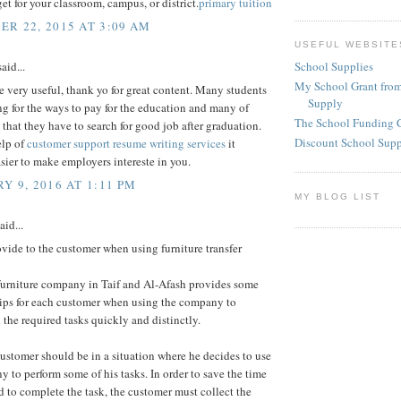
et for your classroom, campus, or district.
primary tuition
R 22, 2015 AT 3:09 AM
USEFUL WEBSITE
School Supplies
aid...
My School Grant from
re very useful, thank yo for great content. Many students
Supply
ng for the ways to pay for the education and many of
The School Funding 
 that they have to search for good job after graduation.
Discount School Sup
elp of
customer support resume writing services
it
ier to make employers intereste in you.
Y 9, 2016 AT 1:11 PM
MY BLOG LIST
aid...
vide to the customer when using furniture transfer
urniture company in Taif and Al-Afash provides some
tips for each customer when using the company to
the required tasks quickly and distinctly.
customer should be in a situation where he decides to use
 to perform some of his tasks. In order to save the time
d to complete the task, the customer must collect the