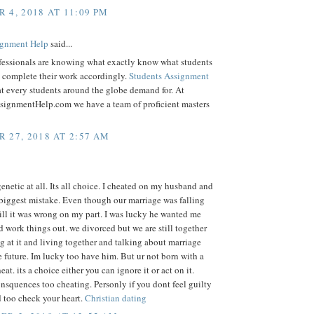
 4, 2018 AT 11:09 PM
gnment Help
said...
fessionals are knowing what exactly know what students
d complete their work accordingly.
Students Assignment
t every students around the globe demand for. At
signmentHelp.com we have a team of proficient masters
 27, 2018 AT 2:57 AM
genetic at all. Its all choice. I cheated on my husband and
biggest mistake. Even though our marriage was falling
till it was wrong on my part. I was lucky he wanted me
d work things out. we divorced but we are still together
 at it and living together and talking about marriage
e future. Im lucky too have him. But ur not born with a
at. its a choice either you can ignore it or act on it.
onsquences too cheating. Personly if you dont feel guilty
 too check your heart.
Christian dating