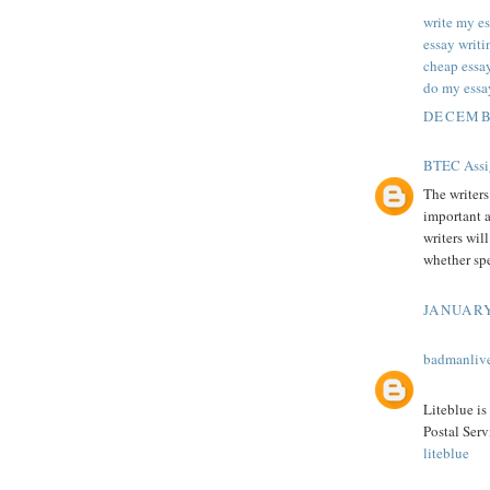
write my es
essay writi
cheap essa
do my essa
DECEMBE
BTEC Assi
The writer
important 
writers wil
whether spe
JANUARY
badmanliv
Liteblue is
Postal Serv
liteblue