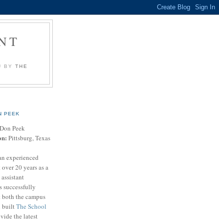
NT
U BY
THE
N PEEK
Don Peek
on:
Pittsburg, Texas
an experienced
 over 20 years as a
 assistant
s successfully
t both the campus
n built
The School
vide the latest