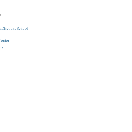
S
 Discount School
Center
ply