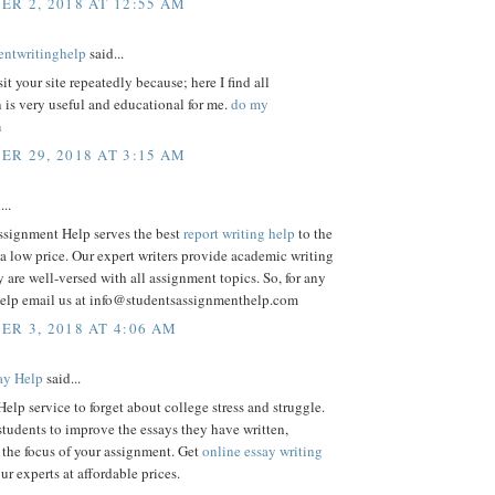
R 2, 2018 AT 12:55 AM
entwritinghelp
said...
sit your site repeatedly because; here I find all
 is very useful and educational for me.
do my
n
R 29, 2018 AT 3:15 AM
...
ssignment Help serves the best
report writing help
to the
 a low price. Our expert writers provide academic writing
y are well-versed with all assignment topics. So, for any
elp email us at info@studentsassignmenthelp.com
R 3, 2018 AT 4:06 AM
ay Help
said...
lp service to forget about college stress and struggle.
tudents to improve the essays they have written,
the focus of your assignment. Get
online essay writing
r experts at affordable prices.