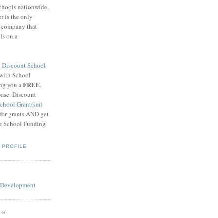
schools nationwide.
 is the only
g company that
ls on a
8
Discount School
 with School
FREE
ing you a
,
base. Discount
chool Grant(sm)
 for grants AND get
he School Funding
 PROFILE
OG