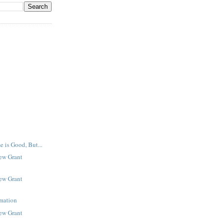
e is Good, But...
New Grant
New Grant
rmation
New Grant