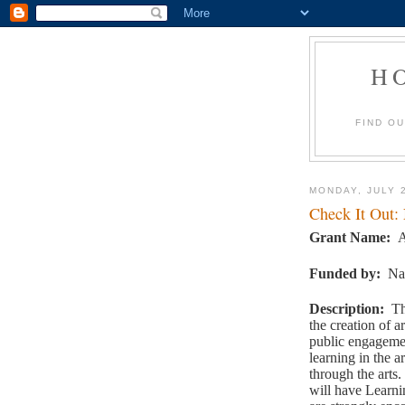
H
FIND O
MONDAY, JULY 
Check It Out:
Grant Name:
A
Funded by
:
Na
Description
:
Th
the creation of a
public engagemen
learning in the a
through the arts.
will have Learni