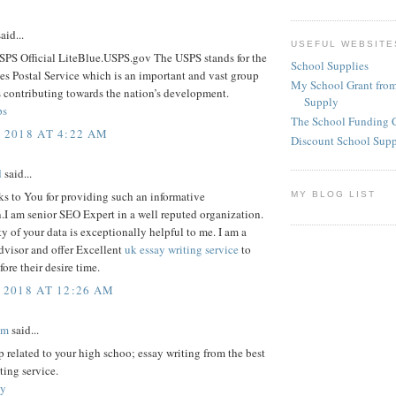
aid...
USEFUL WEBSITE
SPS Official LiteBlue.USPS.gov The USPS stands for the
School Supplies
es Postal Service which is an important and vast group
My School Grant from
 contributing towards the nation’s development.
Supply
ps
The School Funding 
, 2018 AT 4:22 AM
Discount School Sup
d
said...
s to You for providing such an informative
MY BLOG LIST
.I am senior SEO Expert in a well reputed organization.
y of your data is exceptionally helpful to me. I am a
dvisor and offer Excellent
uk essay writing service
to
fore their desire time.
 2018 AT 12:26 AM
am
said...
p related to your high schoo; essay writing from the best
ting service.
ay