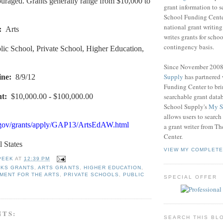
ouraged. Grants generally range from $10,000 to
grant information to 
School Funding Center
national grant writin
:
Arts
writes grants for schoo
contingency basis.
lic School, Private School, Higher Education,
Since November 200
Supply
has partnered
ine
:
8/9/12
Funding Center to br
searchable grant data
nt
:
$10,000.00
-
$100,000.00
School Supply's
My S
allows users to search
.gov/grants/apply/GAP13/ArtsEdAW.html
a grant writer from T
Center.
l States
VIEW MY COMPLETE
PEEK
AT
12:39 PM
RKS GRANTS
,
ARTS GRANTS
,
HIGHER EDUCATION
,
MENT FOR THE ARTS
,
PRIVATE SCHOOLS
,
PUBLIC
SPECIAL OFFER
NTS:
SEARCH THIS BL