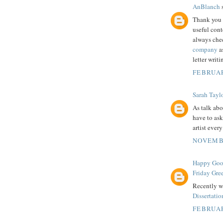
AnBlanch
s
Thank you 
useful cont
always che
company
as
letter writ
FEBRUAR
Sarah Tayl
As talk abo
have to ask
artist ever
NOVEMBE
Happy Good
Friday Gre
Recently we
Dissertati
FEBRUAR