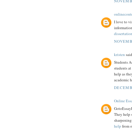
NOVEMBE
onlinecont
I love to vi
information
dissertatio
NOVEMBE
kristen
said
Students A
students at
help as the
academic h
DECEMBE
Online Ess
GotoEssayHe
They help s
sharpening 
help
from ou