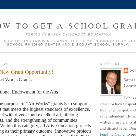
OW TO GET A SCHOOL GRA
TOPICS IN EARLY CHILDHOOD EDUCATION
UT HOW TO FIND AND WIN GRANTS! THIS BLOG IS BROUGHT TO YO
SCHOOL FUNDING CENTER
AND
DISCOUNT SCHOOL SUPPLY
.
2, 2012
ABOUT ME
 New Grant Opportunity!
DO
Name:
rt Works Grants
Locati
tional Endowment for the Arts
Don is 
educator having spent
e purpose of "Art Works" grants is to support
rt that meets the highest standards of excellence,
teacher, principal, and
t with diverse and excellent art, lifelong
superintendent. He ha
rts, and the strengthening of communities
written many grants a
 Within this category, all Arts Education projects
and district level. Do
ng as their primary outcome. Innovative projects
Funding Center
to pro