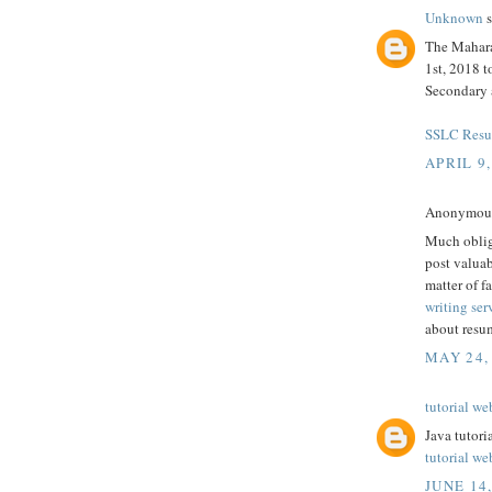
Unknown
s
The Mahara
1st, 2018 
Secondary 
SSLC Resul
APRIL 9,
Anonymous 
Much oblige
post valuab
matter of fa
writing ser
about resum
MAY 24,
tutorial we
Java tutori
tutorial we
JUNE 14