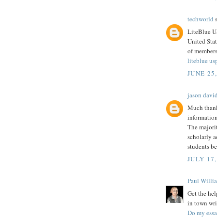
techworld
s
LiteBlue U
United Stat
of members
liteblue us
JUNE 25
jason davi
Much thank
information
The majorit
scholarly a
students be
JULY 17,
Paul Willi
Get the hel
in town wri
Do my ess