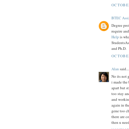
OCTOBER
BTEC Assi
Degree pro
require an
Help
is wha
StudentsAs
and Ph.D.
OCTOBER
Alan
said...
No its not 
i made the 
apart but s
too stay an
and working
again in th
gene too che
there are c
then u need