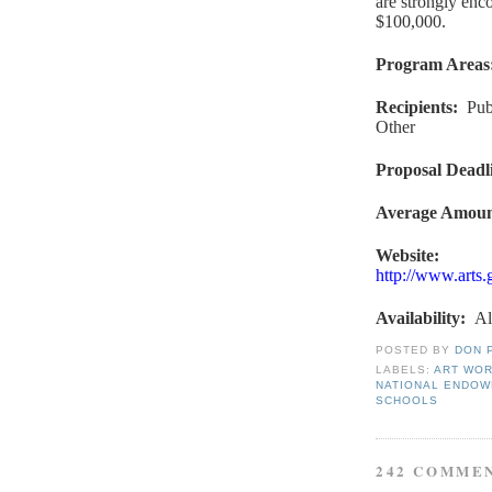
are strongly enc
$100,000.
Program Areas
Recipients
:
Pub
Other
Proposal Deadl
Average Amou
Website
:
http://www.arts
Availability
:
Al
POSTED BY
DON 
LABELS:
ART WO
NATIONAL ENDOW
SCHOOLS
242 COMME