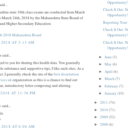
Opportunity!
aid...
Check It Out: 
shtra state 10th class exams are conducted from March
Opportunity!
to March 24th, 2018 by the Maharashtra State Board of
Reporting Your 
and Higher Secondary Education
Check It Out: 
t 2018 Maharashtra Board
Opportunity!
 2018 AT 3:13 AM
Check It Out: 
Opportunity!
said...
June
(3)
►
d to you for sharing this health data. You generally
May
(6)
►
le substance and supportive tips, I like such sites. As a
April
(6)
►
ct, I generally check the site of the
best dissertation
March
(7)
►
vices uk
organization as this is a chance to find out
e, introductory letter composing and altering.
February
(7)
►
 2018 AT 11:36 PM
January
(10)
►
2011
(74)
►
b
said...
2010
(71)
►
als
2009
(52)
►
b
2008
(6)
►
, 2018 AT 6:04 AM