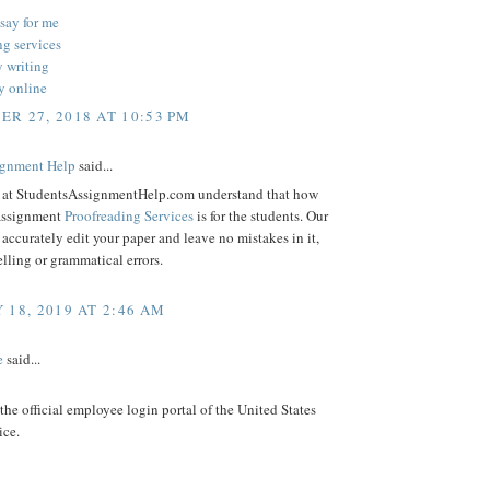
say for me
ng services
y writing
y online
R 27, 2018 AT 10:53 PM
gnment Help
said...
s at StudentsAssignmentHelp.com understand that how
assignment
Proofreading Services
is for the students. Our
l accurately edit your paper and leave no mistakes in it,
lling or grammatical errors.
 18, 2019 AT 2:46 AM
e
said...
 the official employee login portal of the United States
ice.