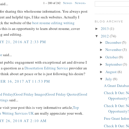
1 – 200 of 242
Newer›
Newest»
aid...
for sharing this wholesome information. You always post
ent and helpful tips, I like such websites. Actually I
BLOG ARCHIVE
ck the website of the
best resume editing writing
 this is an opportunity to learn about resume, cover
2013
(1)
►
ing and editing.
2012
(74)
▼
Y 21, 2016 AT 2:33 PM
December
(5)
►
November
(3)
►
or
said...
October
(9)
►
ut public engagement with exceptional art and diverse I
September
(3)
►
 a question as a
Dissertation Editing Service
provider an
August
(6)
►
y think about art peace or he is just following his desire?
July
(9)
▼
R 16, 2017 AT 11:53 PM
A Grant Databas
Check It Out: 
 Friday|Good Friday Images|Good Friday Quotes|Good
Opportunity!
etings
said...
Check It Out: 
 visit your post this is very informative article,
Top
Opportunity!
on Writing Services UK
are really appreciate your work.
Free Grant Info
Y 26, 2018 AT 2:10 AM
Check It Out: 