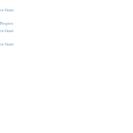
New Grant
Progress
New Grant
New Grant