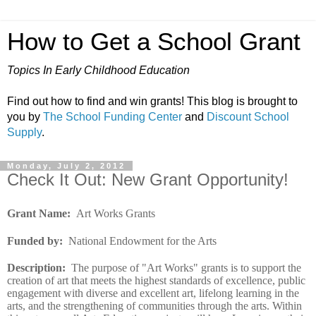
How to Get a School Grant
Topics In Early Childhood Education
Find out how to find and win grants! This blog is brought to
you by
The School Funding Center
and
Discount School
Supply
.
Monday, July 2, 2012
Check It Out: New Grant Opportunity!
Grant Name:
Art Works Grants
Funded by
:
National Endowment for the Arts
Description
:
The purpose of "Art Works" grants is to support the
creation of art that meets the highest standards of excellence, public
engagement with diverse and excellent art, lifelong learning in the
arts, and the strengthening of communities through the arts. Within