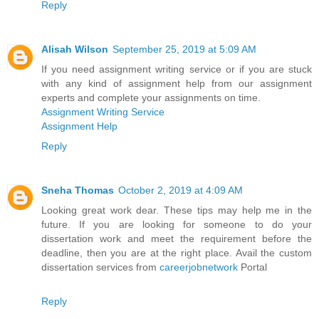
Reply
Alisah Wilson
September 25, 2019 at 5:09 AM
If you need assignment writing service or if you are stuck
with any kind of assignment help from our assignment
experts and complete your assignments on time.
Assignment Writing Service
Assignment Help
Reply
Sneha Thomas
October 2, 2019 at 4:09 AM
Looking great work dear. These tips may help me in the
future. If you are looking for someone to do your
dissertation work and meet the requirement before the
deadline, then you are at the right place. Avail the custom
dissertation services from
careerjobnetwork
Portal
Reply