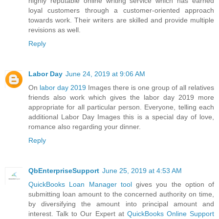
highly reputable online writing service which has earned
loyal customers through a customer-oriented approach
towards work. Their writers are skilled and provide multiple
revisions as well.
Reply
Labor Day
June 24, 2019 at 9:06 AM
On
labor day 2019
Images there is one group of all relatives
friends also work which gives the labor day 2019 more
appropriate for all particular person. Everyone, telling each
additional Labor Day Images this is a special day of love,
romance also regarding your dinner.
Reply
QbEnterpriseSupport
June 25, 2019 at 4:53 AM
QuickBooks Loan Manager tool
gives you the option of
submitting loan amount to the concerned authority on time,
by diversifying the amount into principal amount and
interest. Talk to Our Expert at
QuickBooks Online Support