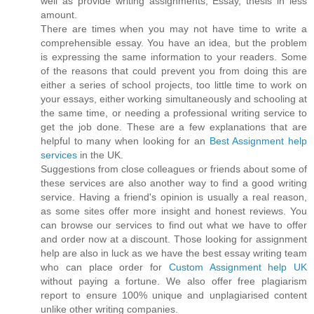
well as provide writing assignments, Essay, thesis in less
amount.
There are times when you may not have time to write a
comprehensible essay. You have an idea, but the problem
is expressing the same information to your readers. Some
of the reasons that could prevent you from doing this are
either a series of school projects, too little time to work on
your essays, either working simultaneously and schooling at
the same time, or needing a professional writing service to
get the job done. These are a few explanations that are
helpful to many when looking for an
Best Assignment help
services
in the UK.
Suggestions from close colleagues or friends about some of
these services are also another way to find a good writing
service. Having a friend's opinion is usually a real reason,
as some sites offer more insight and honest reviews. You
can browse our services to find out what we have to offer
and order now at a discount. Those looking for assignment
help are also in luck as we have the best essay writing team
who can place order for
Custom Assignment help UK
without paying a fortune. We also offer free plagiarism
report to ensure 100% unique and unplagiarised content
unlike other writing companies.