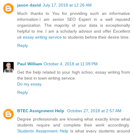
jason david
July 17, 2018 at 12:26 AM
Much thanks to You for providing such an informative
information.I am senior SEO Expert in a well reputed
organization. The majority of your data is exceptionally
helpful to me. I am a scholarly advisor and offer Excellent
uk essay writing service
to students before their desire time.
Reply
Paul William
October 4, 2018 at 11:09 PM
Get the help related to your high schoo; essay writing from
the best in town writing service.
Do my essay
Reply
BTEC Assignment Help
October 27, 2018 at 2:57 AM
Degree professionals are knowing what exactly know what
students require and complete their work accordingly.
Students Assignment Help
is what every students around