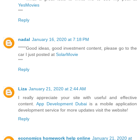
YesMovies
"""
Reply
nadal
January 16, 2020 at 7:18 PM
"""""Good ideas, good investment content, please go to the
car I just posted at
SolarMovie
"""
Reply
Liza
January 21, 2020 at 2:44 AM
I really appreciate your site with useful and effective
content.
App Development Dubai
is a mobile application
development service for more updates visit the website!
Reply
economics homework help online
January 21, 2020 at