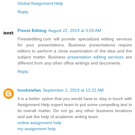
Global Assignment Help
Reply
Finest Editing
August 22, 2019 at 3:03 AM
Finestediting.com will provide specialized editing services
for your presentations. Business presentations require
editors to perform a close examination of the idea and the
subject matter. Business
presentation editing services
are
different from any other office writings and documents.
Reply
hookstefan
September 2, 2019 at 12:22 AM
It is a better option that you would have to stay in touch with
Assignment Help expert team to put some compelling text in
its overall matter. Do not go any other business locations
and ask the help of academic writing team.
online assignment help
my assignment help