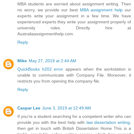
MBA students are worried about assignment writing. Then
no worry, we provide our best
MBA assignment help
our
experts write your assignment in a few time. We have
experienced experts they write your assignment properly of
university rules. Directly hire at
Australiaassignmenthelp.com.
Reply
Mike
May 27, 2019 at 2:44 AM
QuickBooks h202 error
appears when the workstation is
unable to communicate with Company File. Moreover, it
restricts you from opening the company file.
Reply
Caspar Lee
June 3, 2019 at 12:49 AM
If you’re a student searching for a competent writer who can
provide you with the best help with
law dissertation writing
,
then get in touch with British Dissertation Home This is a