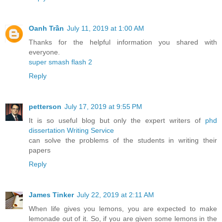
Oanh Trần
July 11, 2019 at 1:00 AM
Thanks for the helpful information you shared with
everyone.
super smash flash 2
Reply
petterson
July 17, 2019 at 9:55 PM
It is so useful blog but only the expert writers of
phd
dissertation Writing Service
can solve the problems of the students in writing their
papers
Reply
James Tinker
July 22, 2019 at 2:11 AM
When life gives you lemons, you are expected to make
lemonade out of it. So, if you are given some lemons in the