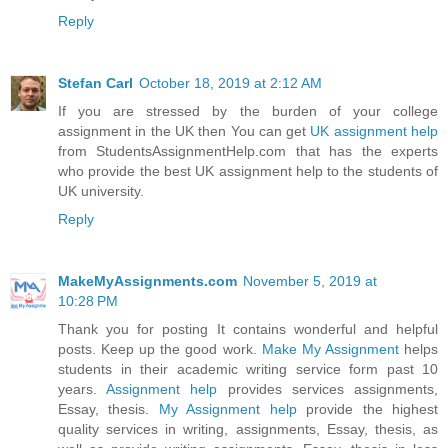
Reply
Stefan Carl
October 18, 2019 at 2:12 AM
If you are stressed by the burden of your college
assignment in the UK then You can get
UK assignment help
from StudentsAssignmentHelp.com that has the experts
who provide the best UK assignment help to the students of
UK university.
Reply
MakeMyAssignments.com
November 5, 2019 at
10:28 PM
Thank you for posting It contains wonderful and helpful
posts. Keep up the good work.
Make My Assignment
helps
students in their academic writing service form past 10
years.
Assignment help
provides services assignments,
Essay, thesis.
My Assignment help
provide the highest
quality services in writing, assignments, Essay, thesis, as