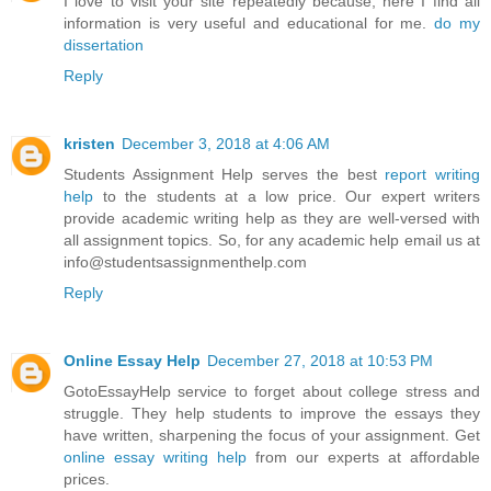
I love to visit your site repeatedly because; here I find all
information is very useful and educational for me.
do my
dissertation
Reply
kristen
December 3, 2018 at 4:06 AM
Students Assignment Help serves the best
report writing
help
to the students at a low price. Our expert writers
provide academic writing help as they are well-versed with
all assignment topics. So, for any academic help email us at
info@studentsassignmenthelp.com
Reply
Online Essay Help
December 27, 2018 at 10:53 PM
GotoEssayHelp service to forget about college stress and
struggle. They help students to improve the essays they
have written, sharpening the focus of your assignment. Get
online essay writing help
from our experts at affordable
prices.