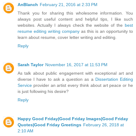
AnBlanch
February 21, 2016 at 2:33 PM
Thank you for sharing this wholesome information. You
always post useful content and helpful tips, I like such
websites. Actually I always check the website of the
best
resume editing writing company
as this is an opportunity to
learn about resume, cover letter writing and editing.
Reply
Sarah Taylor
November 16, 2017 at 11:53 PM
As talk about public engagement with exceptional art and
diverse I have to ask a question as a
Dissertation Editing
Service
provider an artist every think about art peace or he
is just following his desire?
Reply
Happy Good Friday|Good Friday Images|Good Friday
Quotes|Good Friday Greetings
February 26, 2018 at
2:10 AM