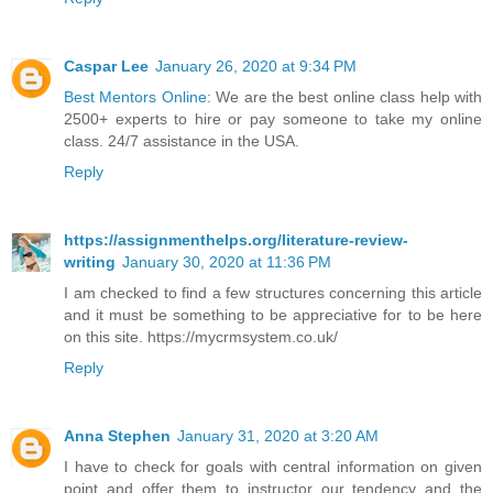
Caspar Lee
January 26, 2020 at 9:34 PM
Best Mentors Online
: We are the best online class help with
2500+ experts to hire or pay someone to take my online
class. 24/7 assistance in the USA.
Reply
https://assignmenthelps.org/literature-review-
writing
January 30, 2020 at 11:36 PM
I am checked to find a few structures concerning this article
and it must be something to be appreciative for to be here
on this site. https://mycrmsystem.co.uk/
Reply
Anna Stephen
January 31, 2020 at 3:20 AM
I have to check for goals with central information on given
point and offer them to instructor our tendency and the