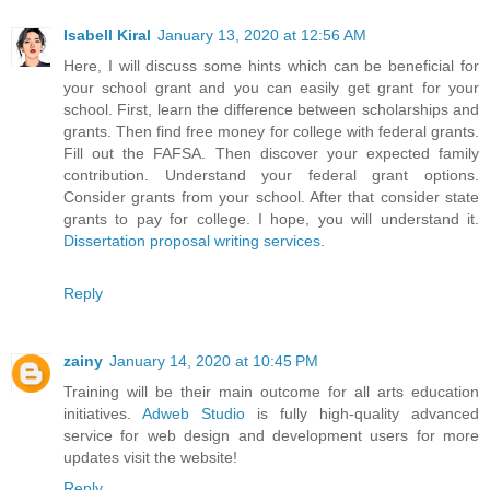
Isabell Kiral
January 13, 2020 at 12:56 AM
Here, I will discuss some hints which can be beneficial for
your school grant and you can easily get grant for your
school. First, learn the difference between scholarships and
grants. Then find free money for college with federal grants.
Fill out the FAFSA. Then discover your expected family
contribution. Understand your federal grant options.
Consider grants from your school. After that consider state
grants to pay for college. I hope, you will understand it.
Dissertation proposal writing services
.
Reply
zainy
January 14, 2020 at 10:45 PM
Training will be their main outcome for all arts education
initiatives.
Adweb Studio
is fully high-quality advanced
service for web design and development users for more
updates visit the website!
Reply