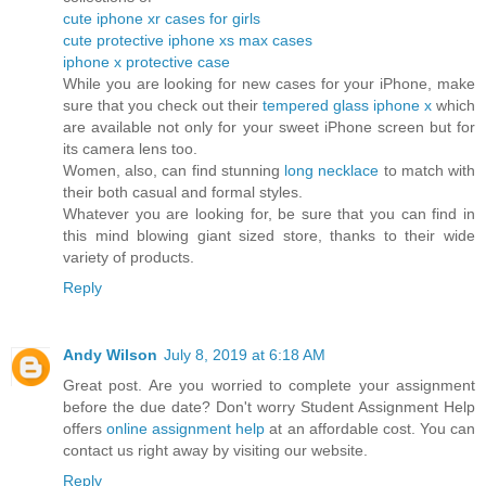
cute iphone xr cases for girls
cute protective iphone xs max cases
iphone x protective case
While you are looking for new cases for your iPhone, make
sure that you check out their
tempered glass iphone x
which
are available not only for your sweet iPhone screen but for
its camera lens too.
Women, also, can find stunning
long necklace
to match with
their both casual and formal styles.
Whatever you are looking for, be sure that you can find in
this mind blowing giant sized store, thanks to their wide
variety of products.
Reply
Andy Wilson
July 8, 2019 at 6:18 AM
Great post. Are you worried to complete your assignment
before the due date? Don't worry Student Assignment Help
offers
online assignment help
at an affordable cost. You can
contact us right away by visiting our website.
Reply