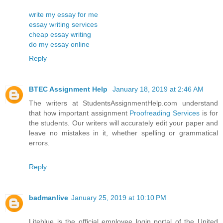
write my essay for me
essay writing services
cheap essay writing
do my essay online
Reply
BTEC Assignment Help
January 18, 2019 at 2:46 AM
The writers at StudentsAssignmentHelp.com understand
that how important assignment
Proofreading Services
is for
the students. Our writers will accurately edit your paper and
leave no mistakes in it, whether spelling or grammatical
errors.
Reply
badmanlive
January 25, 2019 at 10:10 PM
Liteblue is the official employee login portal of the United