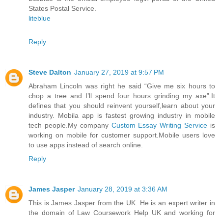
States Postal Service.
liteblue
Reply
Steve Dalton
January 27, 2019 at 9:57 PM
Abraham Lincoln was right he said “Give me six hours to
chop a tree and I’ll spend four hours grinding my axe”.It
defines that you should reinvent yourself,learn about your
industry. Mobila app is fastest growing industry in mobile
tech people.My company
Custom Essay Writing Service
is
working on mobile for customer support.Mobile users love
to use apps instead of search online.
Reply
James Jasper
January 28, 2019 at 3:36 AM
This is James Jasper from the UK. He is an expert writer in
the domain of Law Coursework Help UK and working for