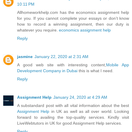
10:11 PM
Allhomeworkhelp.com has the economics assignment help
for you. If you cannot complete your essays or don’t know
how to record a winning assignment, then our duty is
whatever you require.
economics assignment help
Reply
jasmine
January 22, 2020 at 2:31 AM
A good web site with interesting content,
Mobile App
Development Company in Dubai
this is what I need.
Reply
Assignment Help
January 24, 2020 at 4:29 AM
A substandard post with all vital information about the best
Assignment Help
in UK as well as all over world. Looking
forward to availing the top-quality services. Kindly visit
LiveWebtutors in UK for good Assignment Help services.
Reply