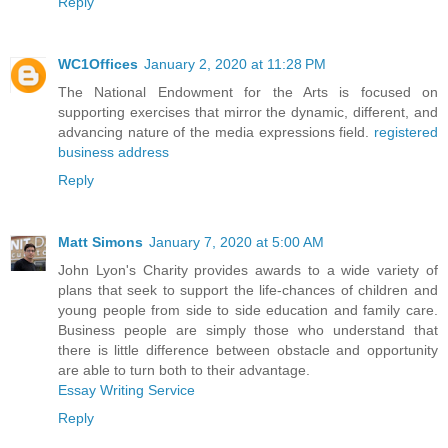
Reply
WC1Offices
January 2, 2020 at 11:28 PM
The National Endowment for the Arts is focused on
supporting exercises that mirror the dynamic, different, and
advancing nature of the media expressions field.
registered
business address
Reply
Matt Simons
January 7, 2020 at 5:00 AM
John Lyon's Charity provides awards to a wide variety of
plans that seek to support the life-chances of children and
young people from side to side education and family care.
Business people are simply those who understand that
there is little difference between obstacle and opportunity
are able to turn both to their advantage.
Essay Writing Service
Reply