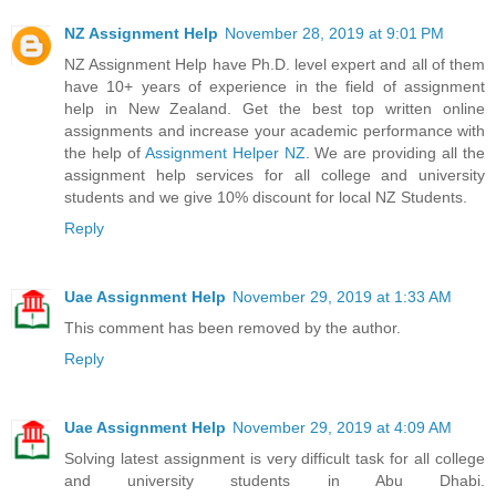
NZ Assignment Help
November 28, 2019 at 9:01 PM
NZ Assignment Help have Ph.D. level expert and all of them
have 10+ years of experience in the field of assignment
help in New Zealand. Get the best top written online
assignments and increase your academic performance with
the help of
Assignment Helper NZ
. We are providing all the
assignment help services for all college and university
students and we give 10% discount for local NZ Students.
Reply
Uae Assignment Help
November 29, 2019 at 1:33 AM
This comment has been removed by the author.
Reply
Uae Assignment Help
November 29, 2019 at 4:09 AM
Solving latest assignment is very difficult task for all college
and university students in Abu Dhabi.