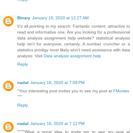
Binary
January 15, 2020 at 12:27 AM
It’s all pointing to my search. Fantastic content, attractive to
read and informative one. Are you looking for a professional
data analysis assignment help website? statistical analysis
help isn’t for everyone, certainly. A number cruncher or a
statistics prodigy most likely won’t need assistance with data
analysis. Visit
Data analysis assignment help
Reply
nadal
January 16, 2020 at 7:09 PM
"Your interesting post invites you to see my post at
FMovies
"""
Reply
nadal
January 16, 2020 at 7:12 PM
"""""What a great idea to invite me to see my post at