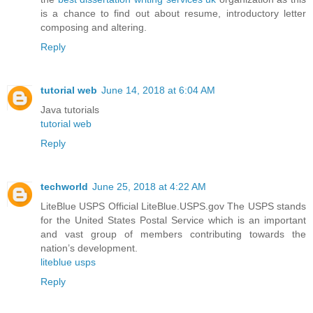
is a chance to find out about resume, introductory letter
composing and altering.
Reply
tutorial web
June 14, 2018 at 6:04 AM
Java tutorials
tutorial web
Reply
techworld
June 25, 2018 at 4:22 AM
LiteBlue USPS Official LiteBlue.USPS.gov The USPS stands
for the United States Postal Service which is an important
and vast group of members contributing towards the
nation’s development.
liteblue usps
Reply