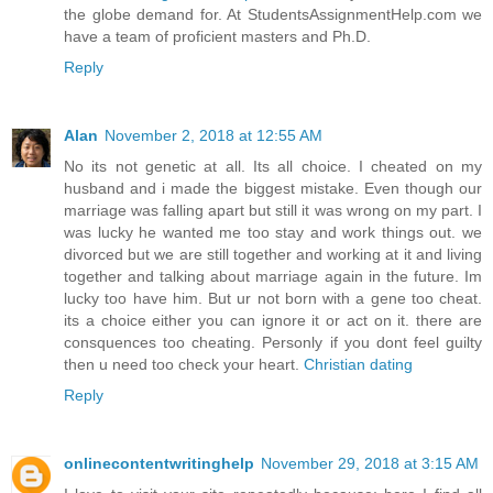
the globe demand for. At StudentsAssignmentHelp.com we
have a team of proficient masters and Ph.D.
Reply
Alan
November 2, 2018 at 12:55 AM
No its not genetic at all. Its all choice. I cheated on my
husband and i made the biggest mistake. Even though our
marriage was falling apart but still it was wrong on my part. I
was lucky he wanted me too stay and work things out. we
divorced but we are still together and working at it and living
together and talking about marriage again in the future. Im
lucky too have him. But ur not born with a gene too cheat.
its a choice either you can ignore it or act on it. there are
consquences too cheating. Personly if you dont feel guilty
then u need too check your heart.
Christian dating
Reply
onlinecontentwritinghelp
November 29, 2018 at 3:15 AM