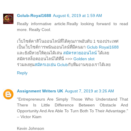
Gclub-Royal1688
August 6, 2019 at 1:59 AM
Really informative article.Really looking forward to read
more. Really Cool.
เว็บไซต์คาสิโนออนไลน์ที่ได้คุณภาพอับดับ 1 ของประเทศ
เป็นเว็บไซต์การพนันออนไลน์ที่มีคนมา
Gclub Royal1688
และยังมีหวยให้คุณได้เล่น
สมัครหวยออนไลน์
ได้เลย
สมัครสล็อตออนไลน์ได้ที่นี่ >>>
Golden slot
ร่วมลงทุน
สมัครเอเย่น Gclub
กับทีมงานของเราได้เลย
Reply
Assignment Writers UK
August 7, 2019 at 3:26 AM
"Entrepreneurs Are Simply Those Who Understand That
There Is Little Difference Between Obstacle And
Opportunity And Are Able To Turn Both To Their Advantage."
– Victor Kiam
Kevin Johnson