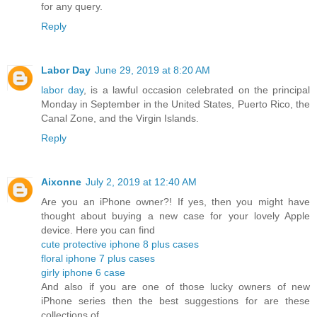
for any query.
Reply
Labor Day
June 29, 2019 at 8:20 AM
labor day
, is a lawful occasion celebrated on the principal
Monday in September in the United States, Puerto Rico, the
Canal Zone, and the Virgin Islands.
Reply
Aixonne
July 2, 2019 at 12:40 AM
Are you an iPhone owner?! If yes, then you might have
thought about buying a new case for your lovely Apple
device. Here you can find
cute protective iphone 8 plus cases
floral iphone 7 plus cases
girly iphone 6 case
And also if you are one of those lucky owners of new
iPhone series then the best suggestions for are these
collections of