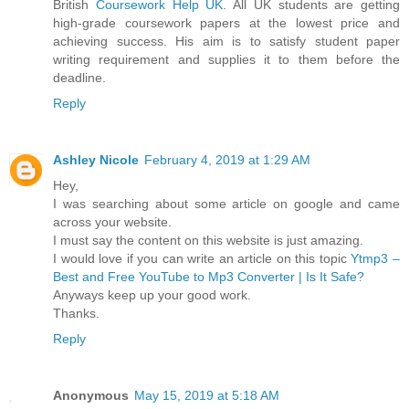
British
Coursework Help UK
. All UK students are getting
high-grade coursework papers at the lowest price and
achieving success. His aim is to satisfy student paper
writing requirement and supplies it to them before the
deadline.
Reply
Ashley Nicole
February 4, 2019 at 1:29 AM
Hey,
I was searching about some article on google and came
across your website.
I must say the content on this website is just amazing.
I would love if you can write an article on this topic
Ytmp3 –
Best and Free YouTube to Mp3 Converter | Is It Safe?
Anyways keep up your good work.
Thanks.
Reply
Anonymous
May 15, 2019 at 5:18 AM