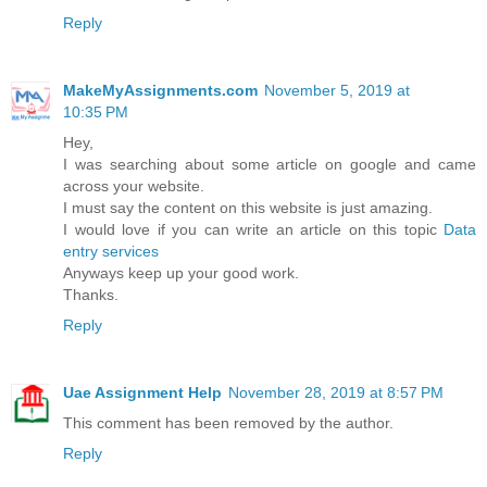
Reply
MakeMyAssignments.com
November 5, 2019 at
10:35 PM
Hey,
I was searching about some article on google and came
across your website.
I must say the content on this website is just amazing.
I would love if you can write an article on this topic
Data
entry services
Anyways keep up your good work.
Thanks.
Reply
Uae Assignment Help
November 28, 2019 at 8:57 PM
This comment has been removed by the author.
Reply