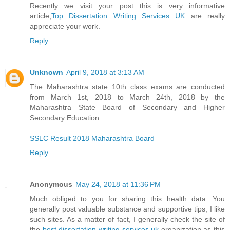
Recently we visit your post this is very informative
article,
Top Dissertation Writing Services UK
are really
appreciate your work.
Reply
Unknown
April 9, 2018 at 3:13 AM
The Maharashtra state 10th class exams are conducted
from March 1st, 2018 to March 24th, 2018 by the
Maharashtra State Board of Secondary and Higher
Secondary Education
SSLC Result 2018 Maharashtra Board
Reply
Anonymous
May 24, 2018 at 11:36 PM
Much obliged to you for sharing this health data. You
generally post valuable substance and supportive tips, I like
such sites. As a matter of fact, I generally check the site of
the
best dissertation writing services uk
organization as this