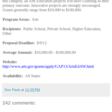
this category, all Arts Education projects will have Learning as their
primary outcome. Innovative projects are strongly encouraged.
Grants generally range from $10,000 to $100,000.
Program Areas
:
Arts
Recipients
:
Public School, Private School, Higher Education,
Other
Proposal Deadline
:
8/9/12
Average Amount
:
$10,000.00
-
$100,000.00
Website
:
http://www.arts.gov/grants/apply/GAP13/ArtsEdAW.html
Availability
:
All States
Don Peek
at
12:39 PM
242 comments: