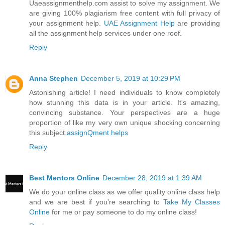
Uaeassignmenthelp.com assist to solve my assignment. We
are giving 100% plagiarism free content with full privacy of
your assignment help.
UAE Assignment Help
are providing
all the assignment help services under one roof.
Reply
Anna Stephen
December 5, 2019 at 10:29 PM
Astonishing article! I need individuals to know completely
how stunning this data is in your article. It's amazing,
convincing substance. Your perspectives are a huge
proportion of like my very own unique shocking concerning
this subject.
assignQment helps
Reply
Best Mentors Online
December 28, 2019 at 1:39 AM
We do your online class as we offer quality online class help
and we are best if you’re searching to
Take My Classes
Online
for me or pay someone to do my online class!