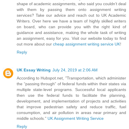
shape of academic assignments, who said you couldn’t deal
with them by passing them onto assignment writing
services? Take our advice and reach out to UK Academic
Writers. Over here we have a team of highly skilled writers
on board, who can provide you with the right kind of
guidance and assistance, making the whole task of writing
an assignment, easy for you. Visit our website today to find
out more about our
cheap assignment writing service UK
!
Reply
UK Essay Writing
July 24, 2019 at 2:06 AM
According to Hubspot.net, "Transportation, which administer
the “passing through” of federal funds within their states via
multiple state-level programs. Successful local applicants
then use the federal funds to facilitate the planning,
development, and implementation of projects and activities
that improve pedestrian safety and reduce traffic, fuel
consumption, and air pollution in areas near primary and
middle schools."
UK Assignment Writing Service
Reply