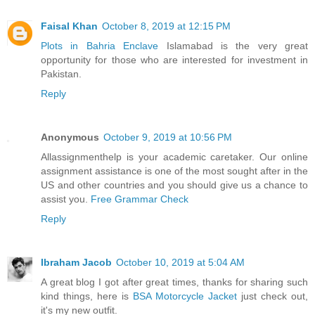
Faisal Khan
October 8, 2019 at 12:15 PM
Plots in Bahria Enclave
Islamabad is the very great
opportunity for those who are interested for investment in
Pakistan.
Reply
Anonymous
October 9, 2019 at 10:56 PM
Allassignmenthelp is your academic caretaker. Our online
assignment assistance is one of the most sought after in the
US and other countries and you should give us a chance to
assist you.
Free Grammar Check
Reply
Ibraham Jacob
October 10, 2019 at 5:04 AM
A great blog I got after great times, thanks for sharing such
kind things, here is
BSA Motorcycle Jacket
just check out,
it's my new outfit.