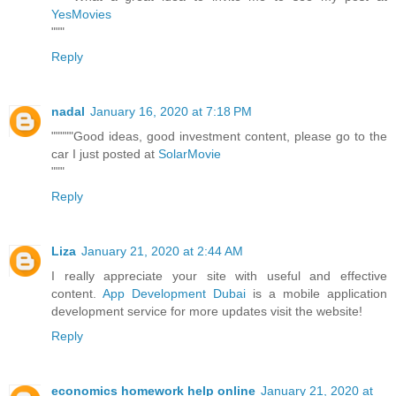
YesMovies
"""
Reply
nadal
January 16, 2020 at 7:18 PM
"""""Good ideas, good investment content, please go to the
car I just posted at
SolarMovie
"""
Reply
Liza
January 21, 2020 at 2:44 AM
I really appreciate your site with useful and effective
content.
App Development Dubai
is a mobile application
development service for more updates visit the website!
Reply
economics homework help online
January 21, 2020 at