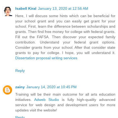
Isabell Kiral
January 13, 2020 at 12:56 AM
Here, I will discuss some hints which can be beneficial for
your school grant and you can easily get grant for your
school. First, learn the difference between scholarships and
grants. Then find free money for college with federal grants.
Fill out the FAFSA. Then discover your expected family
contribution. Understand your federal grant options.
Consider grants from your school. After that consider state
grants to pay for college. I hope, you will understand it.
Dissertation proposal writing services
.
Reply
zainy
January 14, 2020 at 10:45 PM
Training will be their main outcome for all arts education
initiatives.
Adweb Studio
is fully high-quality advanced
service for web design and development users for more
updates visit the website!
Reply