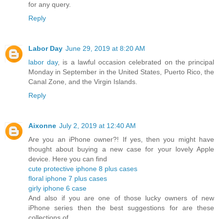
for any query.
Reply
Labor Day
June 29, 2019 at 8:20 AM
labor day
, is a lawful occasion celebrated on the principal
Monday in September in the United States, Puerto Rico, the
Canal Zone, and the Virgin Islands.
Reply
Aixonne
July 2, 2019 at 12:40 AM
Are you an iPhone owner?! If yes, then you might have
thought about buying a new case for your lovely Apple
device. Here you can find
cute protective iphone 8 plus cases
floral iphone 7 plus cases
girly iphone 6 case
And also if you are one of those lucky owners of new
iPhone series then the best suggestions for are these
collections of