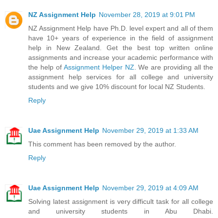
NZ Assignment Help
November 28, 2019 at 9:01 PM
NZ Assignment Help have Ph.D. level expert and all of them
have 10+ years of experience in the field of assignment
help in New Zealand. Get the best top written online
assignments and increase your academic performance with
the help of
Assignment Helper NZ
. We are providing all the
assignment help services for all college and university
students and we give 10% discount for local NZ Students.
Reply
Uae Assignment Help
November 29, 2019 at 1:33 AM
This comment has been removed by the author.
Reply
Uae Assignment Help
November 29, 2019 at 4:09 AM
Solving latest assignment is very difficult task for all college
and university students in Abu Dhabi.