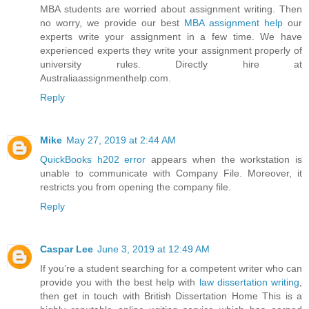
MBA students are worried about assignment writing. Then
no worry, we provide our best
MBA assignment help
our
experts write your assignment in a few time. We have
experienced experts they write your assignment properly of
university rules. Directly hire at
Australiaassignmenthelp.com.
Reply
Mike
May 27, 2019 at 2:44 AM
QuickBooks h202 error
appears when the workstation is
unable to communicate with Company File. Moreover, it
restricts you from opening the company file.
Reply
Caspar Lee
June 3, 2019 at 12:49 AM
If you’re a student searching for a competent writer who can
provide you with the best help with
law dissertation writing
,
then get in touch with British Dissertation Home This is a