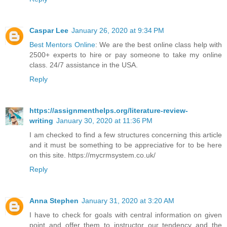
Caspar Lee
January 26, 2020 at 9:34 PM
Best Mentors Online
: We are the best online class help with
2500+ experts to hire or pay someone to take my online
class. 24/7 assistance in the USA.
Reply
https://assignmenthelps.org/literature-review-
writing
January 30, 2020 at 11:36 PM
I am checked to find a few structures concerning this article
and it must be something to be appreciative for to be here
on this site. https://mycrmsystem.co.uk/
Reply
Anna Stephen
January 31, 2020 at 3:20 AM
I have to check for goals with central information on given
point and offer them to instructor our tendency and the