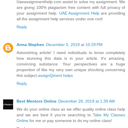
Uaeassignmenthelp.com assist to solve my assignment. We
are giving 100% plagiarism free content with full privacy of
your assignment help.
UAE Assignment Help
are providing
all the assignment help services under one roof.
Reply
Anna Stephen
December 5, 2019 at 10:29 PM
Astonishing article! I need individuals to know completely
how stunning this data is in your article. It's amazing,
convincing substance. Your perspectives are a huge
proportion of like my very own unique shocking concerning
this subject.
assignQment helps
Reply
Best Mentors Online
December 28, 2019 at 1:39 AM
We do your online class as we offer quality online class help
and we are best if you’re searching to
Take My Classes
Online
for me or pay someone to do my online class!