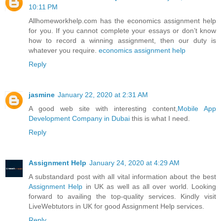
10:11 PM
Allhomeworkhelp.com has the economics assignment help
for you. If you cannot complete your essays or don’t know
how to record a winning assignment, then our duty is
whatever you require.
economics assignment help
Reply
jasmine
January 22, 2020 at 2:31 AM
A good web site with interesting content,
Mobile App
Development Company in Dubai
this is what I need.
Reply
Assignment Help
January 24, 2020 at 4:29 AM
A substandard post with all vital information about the best
Assignment Help
in UK as well as all over world. Looking
forward to availing the top-quality services. Kindly visit
LiveWebtutors in UK for good Assignment Help services.
Reply