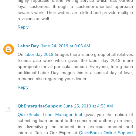
highly reputable online writing service which has earned
loyal customers through a customer-oriented approach
towards work. Their writers are skilled and provide multiple
revisions as well.
Reply
Labor Day
June 24, 2019 at 9:06 AM
On
labor day 2019
Images there is one group of all relatives
friends also work which gives the labor day 2019 more
appropriate for all particular person. Everyone, telling each
additional Labor Day Images this is a special day of love,
romance also regarding your dinner.
Reply
QbEnterpriseSupport
June 25, 2019 at 4:53 AM
QuickBooks Loan Manager tool
gives you the option of
submitting loan amount to the concerned authority on time,
by diversifying the amount into principal amount and
interest. Talk to Our Expert at
QuickBooks Online Support