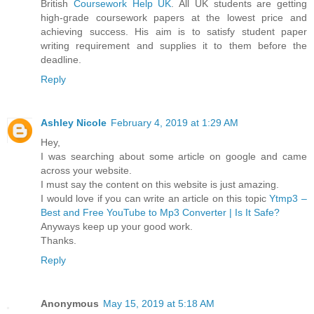
British
Coursework Help UK
. All UK students are getting
high-grade coursework papers at the lowest price and
achieving success. His aim is to satisfy student paper
writing requirement and supplies it to them before the
deadline.
Reply
Ashley Nicole
February 4, 2019 at 1:29 AM
Hey,
I was searching about some article on google and came
across your website.
I must say the content on this website is just amazing.
I would love if you can write an article on this topic
Ytmp3 –
Best and Free YouTube to Mp3 Converter | Is It Safe?
Anyways keep up your good work.
Thanks.
Reply
Anonymous
May 15, 2019 at 5:18 AM