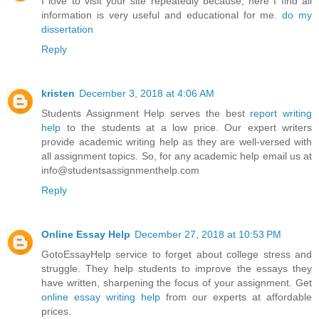
I love to visit your site repeatedly because; here I find all
information is very useful and educational for me.
do my
dissertation
Reply
kristen
December 3, 2018 at 4:06 AM
Students Assignment Help serves the best
report writing
help
to the students at a low price. Our expert writers
provide academic writing help as they are well-versed with
all assignment topics. So, for any academic help email us at
info@studentsassignmenthelp.com
Reply
Online Essay Help
December 27, 2018 at 10:53 PM
GotoEssayHelp service to forget about college stress and
struggle. They help students to improve the essays they
have written, sharpening the focus of your assignment. Get
online essay writing help
from our experts at affordable
prices.