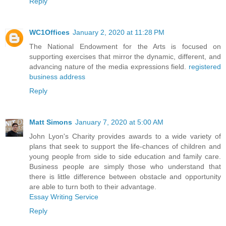
Reply
WC1Offices
January 2, 2020 at 11:28 PM
The National Endowment for the Arts is focused on
supporting exercises that mirror the dynamic, different, and
advancing nature of the media expressions field.
registered
business address
Reply
Matt Simons
January 7, 2020 at 5:00 AM
John Lyon's Charity provides awards to a wide variety of
plans that seek to support the life-chances of children and
young people from side to side education and family care.
Business people are simply those who understand that
there is little difference between obstacle and opportunity
are able to turn both to their advantage.
Essay Writing Service
Reply