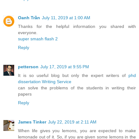
Oanh Trần
July 11, 2019 at 1:00 AM
Thanks for the helpful information you shared with
everyone.
super smash flash 2
Reply
petterson
July 17, 2019 at 9:55 PM
It is so useful blog but only the expert writers of
phd
dissertation Writing Service
can solve the problems of the students in writing their
papers
Reply
James Tinker
July 22, 2019 at 2:11 AM
When life gives you lemons, you are expected to make
lemonade out of it. So, if you are given some lemons in the