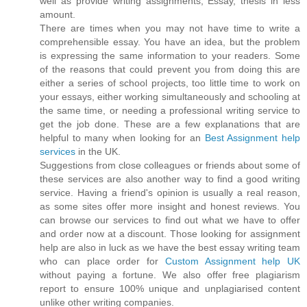
well as provide writing assignments, Essay, thesis in less
amount.
There are times when you may not have time to write a
comprehensible essay. You have an idea, but the problem
is expressing the same information to your readers. Some
of the reasons that could prevent you from doing this are
either a series of school projects, too little time to work on
your essays, either working simultaneously and schooling at
the same time, or needing a professional writing service to
get the job done. These are a few explanations that are
helpful to many when looking for an
Best Assignment help
services
in the UK.
Suggestions from close colleagues or friends about some of
these services are also another way to find a good writing
service. Having a friend's opinion is usually a real reason,
as some sites offer more insight and honest reviews. You
can browse our services to find out what we have to offer
and order now at a discount. Those looking for assignment
help are also in luck as we have the best essay writing team
who can place order for
Custom Assignment help UK
without paying a fortune. We also offer free plagiarism
report to ensure 100% unique and unplagiarised content
unlike other writing companies.