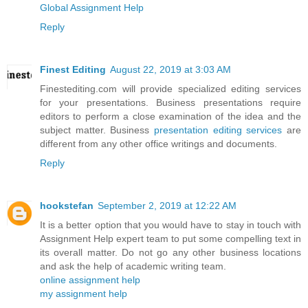
Global Assignment Help
Reply
Finest Editing
August 22, 2019 at 3:03 AM
Finestediting.com will provide specialized editing services
for your presentations. Business presentations require
editors to perform a close examination of the idea and the
subject matter. Business
presentation editing services
are
different from any other office writings and documents.
Reply
hookstefan
September 2, 2019 at 12:22 AM
It is a better option that you would have to stay in touch with
Assignment Help expert team to put some compelling text in
its overall matter. Do not go any other business locations
and ask the help of academic writing team.
online assignment help
my assignment help