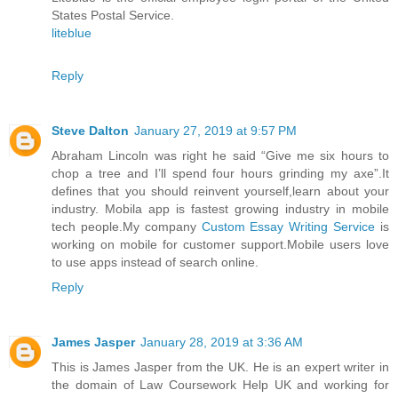
States Postal Service.
liteblue
Reply
Steve Dalton
January 27, 2019 at 9:57 PM
Abraham Lincoln was right he said “Give me six hours to
chop a tree and I’ll spend four hours grinding my axe”.It
defines that you should reinvent yourself,learn about your
industry. Mobila app is fastest growing industry in mobile
tech people.My company
Custom Essay Writing Service
is
working on mobile for customer support.Mobile users love
to use apps instead of search online.
Reply
James Jasper
January 28, 2019 at 3:36 AM
This is James Jasper from the UK. He is an expert writer in
the domain of Law Coursework Help UK and working for