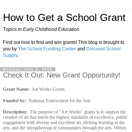
How to Get a School Grant
Topics In Early Childhood Education
Find out how to find and win grants! This blog is brought to
you by
The School Funding Center
and
Discount School
Supply
.
Monday, July 2, 2012
Check It Out: New Grant Opportunity!
Grant Name:
Art Works Grants
Funded by
:
National Endowment for the Arts
Description
:
The purpose of "Art Works" grants is to support the
creation of art that meets the highest standards of excellence, public
engagement with diverse and excellent art, lifelong learning in the
arts, and the strengthening of communities through the arts. Within