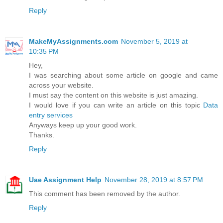
Reply
MakeMyAssignments.com
November 5, 2019 at
10:35 PM
Hey,
I was searching about some article on google and came
across your website.
I must say the content on this website is just amazing.
I would love if you can write an article on this topic
Data
entry services
Anyways keep up your good work.
Thanks.
Reply
Uae Assignment Help
November 28, 2019 at 8:57 PM
This comment has been removed by the author.
Reply