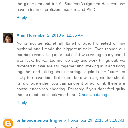
the globe demand for. At StudentsAssignmentHelp.com we
have a team of proficient masters and Ph.D.
Reply
Alan
November 2, 2018 at 12:55 AM
No its not genetic at all. Its all choice. I cheated on my
husband and i made the biggest mistake. Even though our
marriage was falling apart but still it was wrong on my part. I
was lucky he wanted me too stay and work things out. we
divorced but we are still together and working at it and living
together and talking about marriage again in the future. Im
lucky too have him. But ur not born with a gene too cheat.
its a choice either you can ignore it or act on it. there are
consquences too cheating. Personly if you dont feel guilty
then u need too check your heart.
Christian dating
Reply
onlinecontentwritinghelp
November 29, 2018 at 3:15 AM