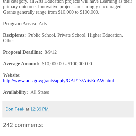
this category, all Arts Education projects will have Learning as their
primary outcome. Innovative projects are strongly encouraged.
Grants generally range from $10,000 to $100,000.
Program Areas
:
Arts
Recipients
:
Public School, Private School, Higher Education,
Other
Proposal Deadline
:
8/9/12
Average Amount
:
$10,000.00
-
$100,000.00
Website
:
http://www.arts.gov/grants/apply/GAP13/ArtsEdAW.html
Availability
:
All States
Don Peek
at
12:39 PM
242 comments: