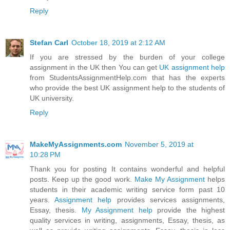
Reply
Stefan Carl
October 18, 2019 at 2:12 AM
If you are stressed by the burden of your college
assignment in the UK then You can get
UK assignment help
from StudentsAssignmentHelp.com that has the experts
who provide the best UK assignment help to the students of
UK university.
Reply
MakeMyAssignments.com
November 5, 2019 at
10:28 PM
Thank you for posting It contains wonderful and helpful
posts. Keep up the good work.
Make My Assignment
helps
students in their academic writing service form past 10
years.
Assignment help
provides services assignments,
Essay, thesis.
My Assignment help
provide the highest
quality services in writing, assignments, Essay, thesis, as