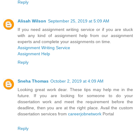
Reply
Alisah Wilson
September 25, 2019 at 5:09 AM
If you need assignment writing service or if you are stuck
with any kind of assignment help from our assignment
experts and complete your assignments on time.
Assignment Writing Service
Assignment Help
Reply
Sneha Thomas
October 2, 2019 at 4:09 AM
Looking great work dear. These tips may help me in the
future. If you are looking for someone to do your
dissertation work and meet the requirement before the
deadline, then you are at the right place. Avail the custom
dissertation services from
careerjobnetwork
Portal
Reply