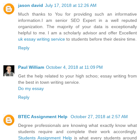
jason david
July 17, 2018 at 12:26 AM
Much thanks to You for providing such an informative
information.I am senior SEO Expert in a well reputed
organization. The majority of your data is exceptionally
helpful to me. I am a scholarly advisor and offer Excellent
uk essay writing service
to students before their desire time.
Reply
Paul William
October 4, 2018 at 11:09 PM
Get the help related to your high schoo; essay writing from
the best in town writing service.
Do my essay
Reply
BTEC Assignment Help
October 27, 2018 at 2:57 AM
Degree professionals are knowing what exactly know what
students require and complete their work accordingly.
Students Assignment Help
is what every students around