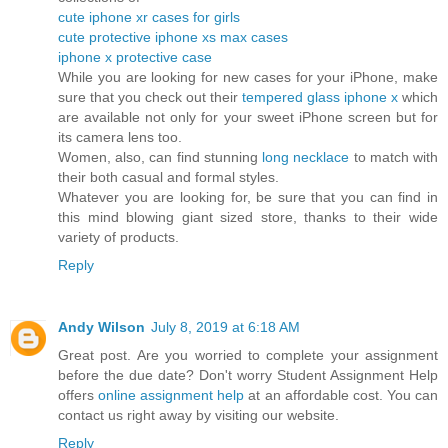
cute iphone xr cases for girls
cute protective iphone xs max cases
iphone x protective case
While you are looking for new cases for your iPhone, make
sure that you check out their
tempered glass iphone x
which
are available not only for your sweet iPhone screen but for
its camera lens too.
Women, also, can find stunning
long necklace
to match with
their both casual and formal styles.
Whatever you are looking for, be sure that you can find in
this mind blowing giant sized store, thanks to their wide
variety of products.
Reply
Andy Wilson
July 8, 2019 at 6:18 AM
Great post. Are you worried to complete your assignment
before the due date? Don't worry Student Assignment Help
offers
online assignment help
at an affordable cost. You can
contact us right away by visiting our website.
Reply