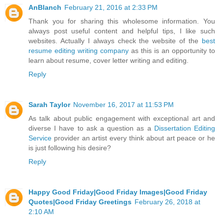
AnBlanch
February 21, 2016 at 2:33 PM
Thank you for sharing this wholesome information. You
always post useful content and helpful tips, I like such
websites. Actually I always check the website of the
best
resume editing writing company
as this is an opportunity to
learn about resume, cover letter writing and editing.
Reply
Sarah Taylor
November 16, 2017 at 11:53 PM
As talk about public engagement with exceptional art and
diverse I have to ask a question as a
Dissertation Editing
Service
provider an artist every think about art peace or he
is just following his desire?
Reply
Happy Good Friday|Good Friday Images|Good Friday
Quotes|Good Friday Greetings
February 26, 2018 at
2:10 AM