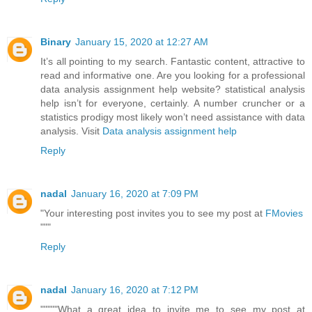
Binary
January 15, 2020 at 12:27 AM
It’s all pointing to my search. Fantastic content, attractive to
read and informative one. Are you looking for a professional
data analysis assignment help website? statistical analysis
help isn’t for everyone, certainly. A number cruncher or a
statistics prodigy most likely won’t need assistance with data
analysis. Visit
Data analysis assignment help
Reply
nadal
January 16, 2020 at 7:09 PM
"Your interesting post invites you to see my post at
FMovies
"""
Reply
nadal
January 16, 2020 at 7:12 PM
"""""What a great idea to invite me to see my post at