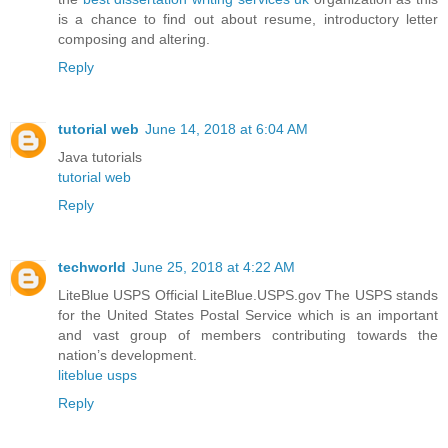
is a chance to find out about resume, introductory letter
composing and altering.
Reply
tutorial web
June 14, 2018 at 6:04 AM
Java tutorials
tutorial web
Reply
techworld
June 25, 2018 at 4:22 AM
LiteBlue USPS Official LiteBlue.USPS.gov The USPS stands
for the United States Postal Service which is an important
and vast group of members contributing towards the
nation’s development.
liteblue usps
Reply