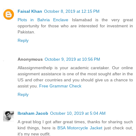
Faisal Khan
October 8, 2019 at 12:15 PM
Plots in Bahria Enclave
Islamabad is the very great
opportunity for those who are interested for investment in
Pakistan.
Reply
Anonymous
October 9, 2019 at 10:56 PM
Allassignmenthelp is your academic caretaker. Our online
assignment assistance is one of the most sought after in the
US and other countries and you should give us a chance to
assist you.
Free Grammar Check
Reply
Ibraham Jacob
October 10, 2019 at 5:04 AM
A great blog I got after great times, thanks for sharing such
kind things, here is
BSA Motorcycle Jacket
just check out,
it's my new outfit.