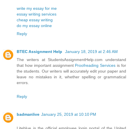
write my essay for me
essay writing services
cheap essay writing
do my essay online
Reply
BTEC Assignment Help
January 18, 2019 at 2:46 AM
The writers at StudentsAssignmentHelp.com understand
that how important assignment
Proofreading Services
is for
the students. Our writers will accurately edit your paper and
leave no mistakes in it, whether spelling or grammatical
errors.
Reply
badmanlive
January 25, 2019 at 10:10 PM
Liteblue is the official employee login portal of the United