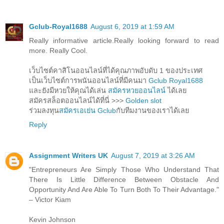
Gclub-Royal1688
August 6, 2019 at 1:59 AM
Really informative article.Really looking forward to read
more. Really Cool.
เว็บไซต์คาสิโนออนไลน์ที่ได้คุณภาพอับดับ 1 ของประเทศ
เป็นเว็บไซต์การพนันออนไลน์ที่มีคนมา
Gclub Royal1688
และยังมีหวยให้คุณได้เล่น
สมัครหวยออนไลน์
ได้เลย
สมัครสล็อตออนไลน์ได้ที่นี่ >>>
Golden slot
ร่วมลงทุน
สมัครเอเย่น Gclub
กับทีมงานของเราได้เลย
Reply
Assignment Writers UK
August 7, 2019 at 3:26 AM
"Entrepreneurs Are Simply Those Who Understand That
There Is Little Difference Between Obstacle And
Opportunity And Are Able To Turn Both To Their Advantage."
– Victor Kiam
Kevin Johnson