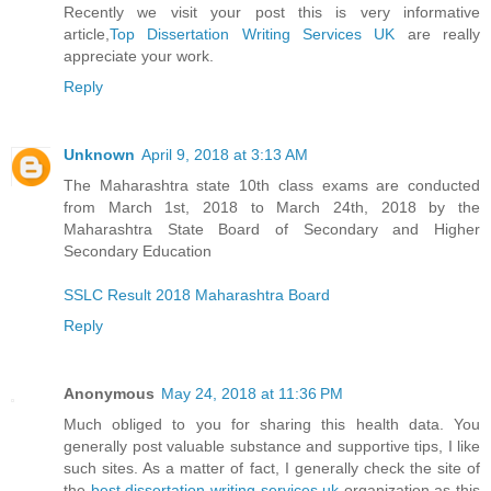
Recently we visit your post this is very informative
article,
Top Dissertation Writing Services UK
are really
appreciate your work.
Reply
Unknown
April 9, 2018 at 3:13 AM
The Maharashtra state 10th class exams are conducted
from March 1st, 2018 to March 24th, 2018 by the
Maharashtra State Board of Secondary and Higher
Secondary Education
SSLC Result 2018 Maharashtra Board
Reply
Anonymous
May 24, 2018 at 11:36 PM
Much obliged to you for sharing this health data. You
generally post valuable substance and supportive tips, I like
such sites. As a matter of fact, I generally check the site of
the
best dissertation writing services uk
organization as this