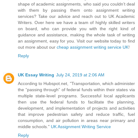
shape of academic assignments, who said you couldn’t deal
with them by passing them onto assignment writing
services? Take our advice and reach out to UK Academic
Writers. Over here we have a team of highly skilled writers
on board, who can provide you with the right kind of
guidance and assistance, making the whole task of writing
an assignment, easy for you. Visit our website today to find
out more about our
cheap assignment writing service UK
!
Reply
UK Essay Writing
July 24, 2019 at 2:06 AM
According to Hubspot.net, "Transportation, which administer
the “passing through” of federal funds within their states via
multiple state-level programs. Successful local applicants
then use the federal funds to facilitate the planning,
development, and implementation of projects and activities
that improve pedestrian safety and reduce traffic, fuel
consumption, and air pollution in areas near primary and
middle schools."
UK Assignment Writing Service
Reply