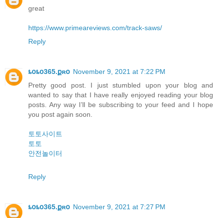
great
https://www.primeareviews.com/track-saws/
Reply
ȶօȶօ365.քʀօ
November 9, 2021 at 7:22 PM
Pretty good post. I just stumbled upon your blog and
wanted to say that I have really enjoyed reading your blog
posts. Any way I’ll be subscribing to your feed and I hope
you post again soon.
토토사이트
토토
안전놀이터
Reply
ȶօȶօ365.քʀօ
November 9, 2021 at 7:27 PM