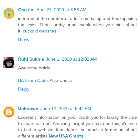
Cho co
April 27, 2020 at 8:53 AM
in terms of the number of adult sex dating and hookup sites
that exist. That’s pretty unbelievable when you think about
it.
cuckold websites
Reply
Ruhi Sukhla
June 1, 2020 at 12:02 AM
Awesome Article.
BA Exam Dates
Also Check
Reply
Unknown
June 12, 2020 at 5:42 PM
Excellent information on your thank you for taking the time
to share with us. Amazing insight you have on this, it's nice
to find a website that details so much information about
different artists.
New USA Grants