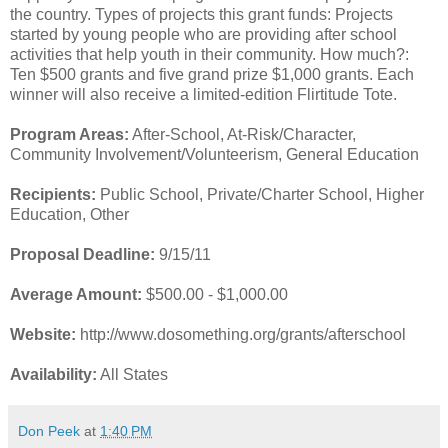
the country. Types of projects this grant funds: Projects
started by young people who are providing after school
activities that help youth in their community. How much?:
Ten $500 grants and five grand prize $1,000 grants. Each
winner will also receive a limited-edition Flirtitude Tote.
Program Areas:
After-School, At-Risk/Character,
Community Involvement/Volunteerism, General Education
Recipients:
Public School, Private/Charter School, Higher
Education, Other
Proposal Deadline:
9/15/11
Average Amount:
$500.00 - $1,000.00
Website:
http://www.dosomething.org/grants/afterschool
Availability:
All States
Don Peek
at
1:40 PM