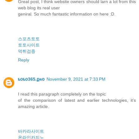
Great post, I think website owners should larn a lot from this
web blog its real user
geniral. So much fantastic information on here :D.
스포츠토토
토토사이트
먹튀검증
Reply
ȶօȶօ365.քʀօ
November 9, 2021 at 7:33 PM
I read this paragraph completely on the topic
of the comparison of latest and earlier technologies, it’s
amazing article.
바카라사이트
온라인카지노