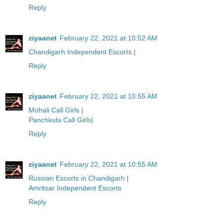
Reply
ziyaanet
February 22, 2021 at 10:52 AM
Chandigarh Independent Escorts
|
Reply
ziyaanet
February 22, 2021 at 10:55 AM
Mohali Call Girls
|
Panchkula Call Girls
|
Reply
ziyaanet
February 22, 2021 at 10:55 AM
Russian Escorts in Chandigarh
|
Amritsar Independent Escorts
Reply