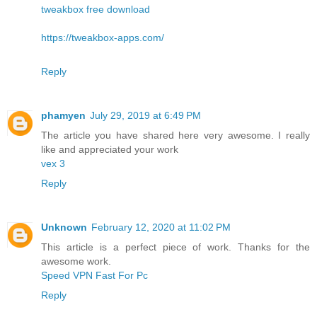
tweakbox free download
https://tweakbox-apps.com/
Reply
phamyen
July 29, 2019 at 6:49 PM
The article you have shared here very awesome. I really
like and appreciated your work
vex 3
Reply
Unknown
February 12, 2020 at 11:02 PM
This article is a perfect piece of work. Thanks for the
awesome work.
Speed VPN Fast For Pc
Reply