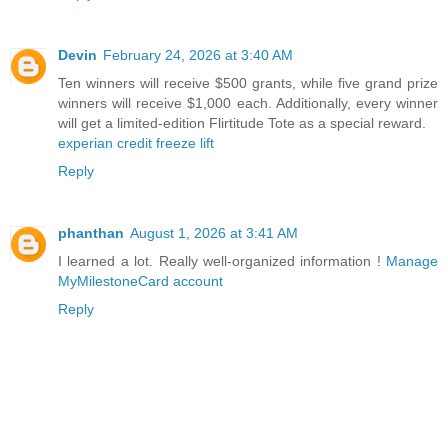
Devin
February 24, 2026 at 3:40 AM
Ten winners will receive $500 grants, while five grand prize
winners will receive $1,000 each. Additionally, every winner
will get a limited-edition Flirtitude Tote as a special reward.
experian credit freeze lift
Reply
phanthan
August 1, 2026 at 3:41 AM
I learned a lot. Really well-organized information !
Manage
MyMilestoneCard account
Reply