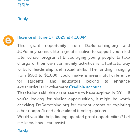
카지노
Reply
Raymond
June 17, 2025 at 4:16 AM
This grant opportunity from DoSomething.org and
JCPenney sounds like a great initiative to support youth-led
after-school programs! Encouraging young people to take
charge of their own community activities is a fantastic way
to build leadership and social skills. The funding, ranging
from $500 to $1,000, could make a meaningful difference
for students and educators looking to enhance
extracurricular involvement
Credible account
That being said, this grant seems to have expired in 2011. If
you're looking for similar opportunities, it might be worth
checking DoSomething.org for current grants or exploring
other nonprofit and educational funding options.
Would you like help finding updated grant opportunities? Let
me know how I can assist!
Reply