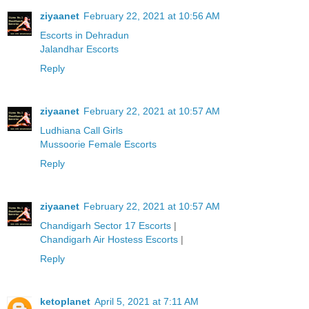
ziyaanet
February 22, 2021 at 10:56 AM
Escorts in Dehradun
Jalandhar Escorts
Reply
ziyaanet
February 22, 2021 at 10:57 AM
Ludhiana Call Girls
Mussoorie Female Escorts
Reply
ziyaanet
February 22, 2021 at 10:57 AM
Chandigarh Sector 17 Escorts
|
Chandigarh Air Hostess Escorts
|
Reply
ketoplanet
April 5, 2021 at 7:11 AM