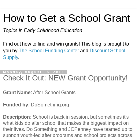
How to Get a School Grant
Topics In Early Childhood Education
Find out how to find and win grants! This blog is brought to
you by
The School Funding Center
and
Discount School
Supply
.
Monday, August 15, 2011
Check It Out: NEW Grant Opportunity!
Grant Name:
After-School Grants
Funded by:
DoSomething.org
Description:
School is back in session, but sometimes it's
what kids do after school that makes the biggest impact on
their lives. Do Something and JCPenney have teamed up to
support youth-led after programs and school projects across