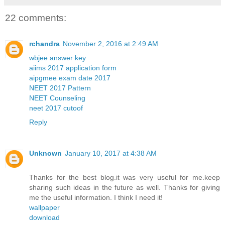
22 comments:
rchandra
November 2, 2016 at 2:49 AM
wbjee answer key
aiims 2017 application form
aipgmee exam date 2017
NEET 2017 Pattern
NEET Counseling
neet 2017 cutoof
Reply
Unknown
January 10, 2017 at 4:38 AM
Thanks for the best blog.it was very useful for me.keep
sharing such ideas in the future as well. Thanks for giving
me the useful information. I think I need it!
wallpaper
download