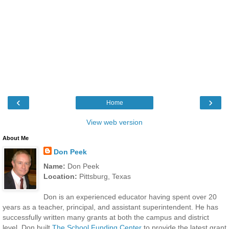
‹
›
Home
View web version
About Me
Don Peek
Name:
Don Peek
Location:
Pittsburg, Texas
Don is an experienced educator having spent over 20
years as a teacher, principal, and assistant superintendent. He has
successfully written many grants at both the campus and district
level. Don built
The School Funding Center
to provide the latest grant