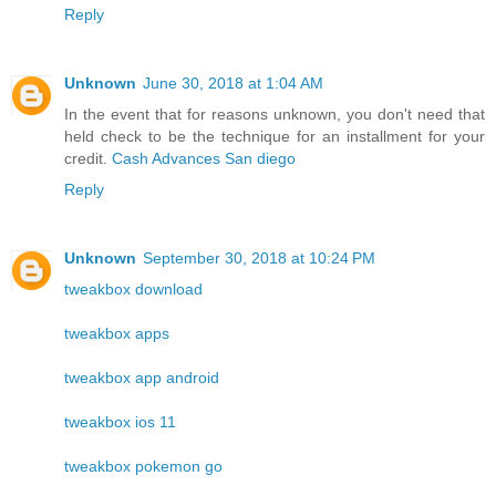
Reply
Unknown
June 30, 2018 at 1:04 AM
In the event that for reasons unknown, you don't need that
held check to be the technique for an installment for your
credit.
Cash Advances San diego
Reply
Unknown
September 30, 2018 at 10:24 PM
tweakbox download
tweakbox apps
tweakbox app android
tweakbox ios 11
tweakbox pokemon go