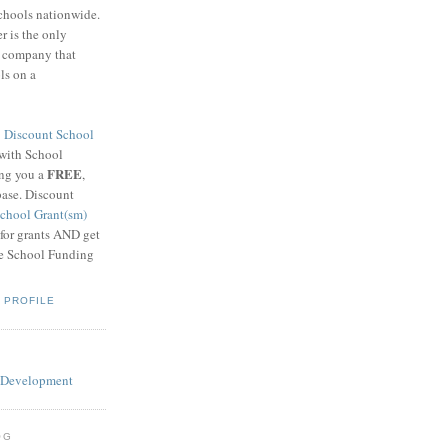
schools nationwide.
 is the only
g company that
ls on a
8
Discount School
 with School
FREE
ing you a
,
base. Discount
chool Grant(sm)
 for grants AND get
he School Funding
 PROFILE
OG