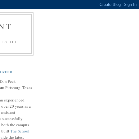
NT
U BY
THE
N PEEK
Don Peek
on:
Pittsburg, Texas
an experienced
 over 20 years as a
 assistant
s successfully
t both the campus
n built
The School
vide the latest