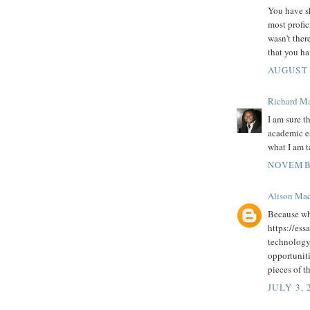
You have sh
most profic
wasn't ther
that you h
AUGUST 
Richard M
I am sure t
academic es
what I am 
NOVEMBE
Alison Ma
Because wh
https://ess
technology.
opportunit
pieces of t
JULY 3, 