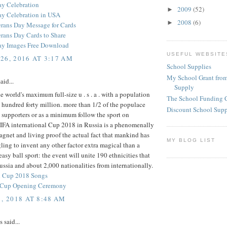
ay Celebration
2009
(52)
►
ay Celebration in USA
2008
(6)
►
rans Day Message for Cards
rans Day Cards to Share
ay Images Free Download
USEFUL WEBSITE
26, 2016 AT 3:17 AM
School Supplies
My School Grant from
aid...
Supply
he world's maximum full-size u . s . a . with a population
The School Funding 
 hundred forty million. more than 1/2 of the populace
Discount School Sup
l supporters or as a minimum follow the sport on
FIFA international Cup 2018 in Russia is a phenomenally
agnet and living proof the actual fact that mankind has
MY BLOG LIST
ling to invent any other factor extra magical than a
asy ball sport: the event will unite 190 ethnicities that
ssia and about 2,000 nationalities from internationally.
d Cup 2018 Songs
d Cup Opening Ceremony
, 2018 AT 8:48 AM
said...