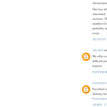
Anonymous 
One key di
structured.
sections. T
number of 
probably 
essay.
AUGUST 
siru dell
sai
We offer c
difficult p
request
NOVEMBE
essaytigers
Excellent a
sharing suc
Essaytiger
APRIL 17