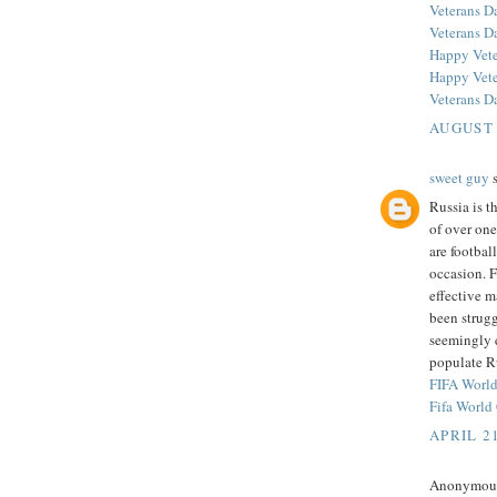
Veterans D
Veterans D
Happy Vete
Happy Vete
Veterans D
AUGUST 
sweet guy
s
Russia is t
of over one
are footbal
occasion. 
effective m
been strugg
seemingly e
populate Ru
FIFA Worl
Fifa Worl
APRIL 21
Anonymous 