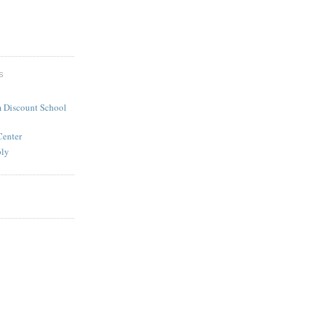
S
 Discount School
Center
ply