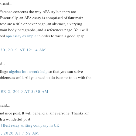
said...
fference concerns the way APA style papers are
 Essentially, an APA essay is comprised of four main
hese are a title or cover page, an abstract, a varying
main body paragraphs, and a references page. You will
need
apa essay example
in order to write a good apap
30, 2019 AT 12:14 AM
d...
ollege
algebra homework help
so that you can solve
roblems as well. All you need to do is come to us with the
R 2, 2019 AT 5:30 AM
said...
nd nice post. It will beneficial for everyone. Thanks for
h a wonderful post.
s | Best essay writing company in UK
, 2020 AT 7:52 AM