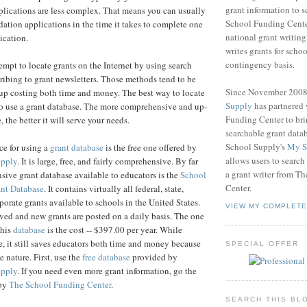
grant information to 
plications are less complex. That means you can usually
School Funding Center
ndation applications in the time it takes to complete one
national grant writin
lication.
writes grants for schoo
contingency basis.
mpt to locate grants on the Internet by using search
ribing to grant newsletters. Those methods tend to be
Since November 200
 up costing both time and money. The best way to locate
Supply
has partnered
 to use a grant database. The more comprehensive and up-
Funding Center to br
, the better it will serve your needs.
searchable grant data
School Supply's
My S
ce for using a
grant database
is the free one offered by
allows users to search
upply
. It is large, free, and fairly comprehensive. By far
a grant writer from T
ive grant database available to educators is the
School
Center.
nt Database
. It contains virtually all federal, state,
porate grants available to schools in the United States.
VIEW MY COMPLETE
ved and new grants are posted on a daily basis. The one
this
database
is the cost -- $397.00 per year. While
e, it still saves educators both time and money because
SPECIAL OFFER
 nature. First, use the
free database
provided by
upply
. If you need even more grant information, go the
 by
The School Funding Center
.
SEARCH THIS BL