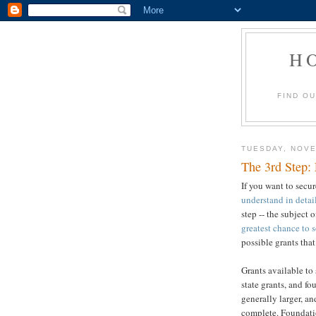
H
FIND O
TUESDAY, NOVE
The 3rd Step: 
If you want to secu
understand in detai
step -- the subject o
greatest chance to 
possible grants tha
Grants available to 
state grants, and fo
generally larger, an
complete. Foundatio