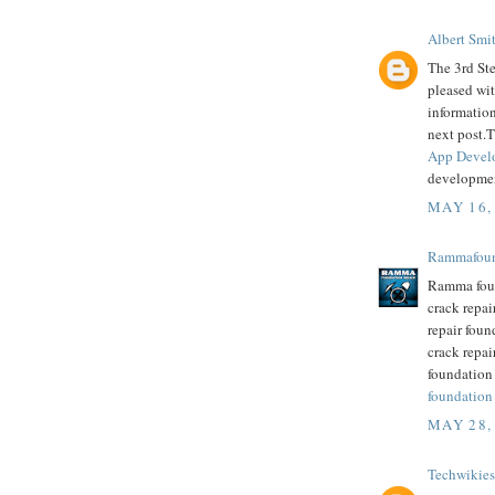
Albert Smi
The 3rd Ste
pleased wit
informatio
next post.T
App Devel
developme
MAY 16,
Rammafoun
Ramma foun
crack repai
repair foun
crack repai
foundation
foundation
MAY 28,
Techwikies