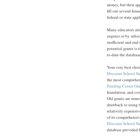
money, but their ap
fill out several fou
federal or state app
Many educators atte
engines or by subsc
inefficient and end
potential grants is
to-date the database
Your very best choi
Discount School S
the most comprehens
Funding Center Gra
foundation, and cor
Old grants are remo
drawback to using 
relatively expensiv
of its comprehensive
Discount School S
database provided