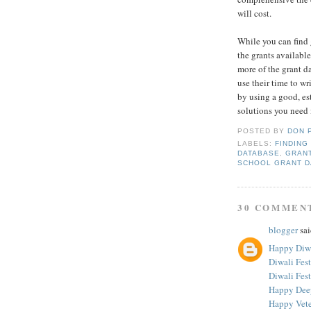
will cost.
While you can find g
the grants available
more of the grant d
use their time to w
by using a good, es
solutions you need 
POSTED BY
DON 
LABELS:
FINDING
DATABASE
,
GRAN
SCHOOL GRANT D
30 COMMEN
blogger
sai
Happy Diwa
Diwali Fes
Diwali Fest
Happy Dee
Happy Vete