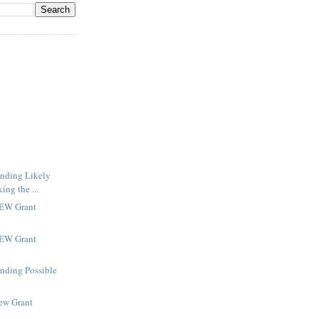
inding Likely
ng the ...
NEW Grant
NEW Grant
inding Possible
New Grant