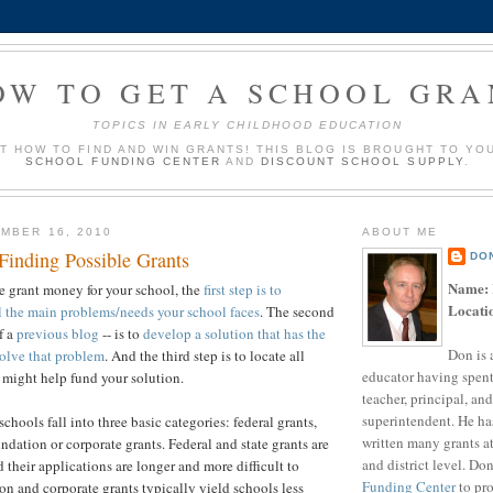
OW TO GET A SCHOOL GRA
TOPICS IN EARLY CHILDHOOD EDUCATION
UT HOW TO FIND AND WIN GRANTS! THIS BLOG IS BROUGHT TO YO
SCHOOL FUNDING CENTER
AND
DISCOUNT SCHOOL SUPPLY
.
MBER 16, 2010
ABOUT ME
Finding Possible Grants
DO
Name:
re grant money for your school, the
first step is to
Locati
l the main problems/needs your school faces
. The second
f a
previous blog
-- is to
develop a solution that has the
Don is 
solve that problem
. And the third step is to locate all
educator having spent
t might help fund your solution.
teacher, principal, and
superintendent. He ha
schools fall into three basic categories: federal grants,
written many grants a
undation or corporate grants. Federal and state grants are
and district level. Do
d their applications are longer and more difficult to
Funding Center
to pro
n and corporate grants typically yield schools less