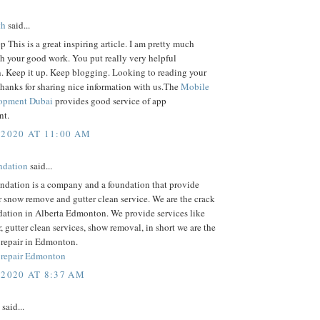
th
said...
p This is a great inspiring article. I am pretty much
h your good work. You put really very helpful
n. Keep it up. Keep blogging. Looking to reading your
hanks for sharing nice information with us.The
Mobile
opment Dubai
provides good service of app
nt.
 2020 AT 11:00 AM
dation
said...
dation is a company and a foundation that provide
r snow remove and gutter clean service. We are the crack
dation in Alberta Edmonton. We provide services like
r, gutter clean services, show removal, in short we are the
 repair in Edmonton.
 repair Edmonton
 2020 AT 8:37 AM
said...