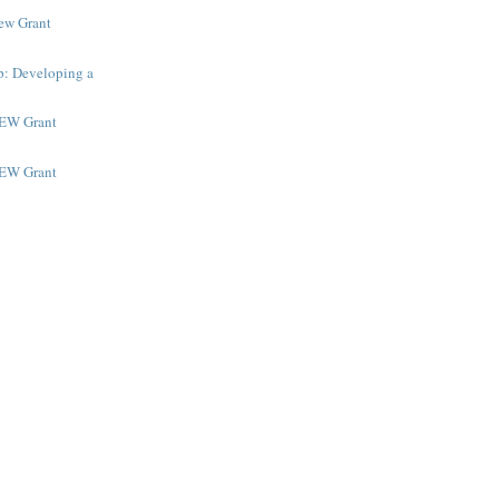
New Grant
p: Developing a
NEW Grant
NEW Grant