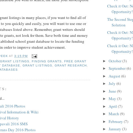
Check it Out: 
Opportunity!
rant listings in many places, if you want to find all of
The Second Ste
 to you quickly and easily, you will want to use one or
Solution
atabases listed above. Remember, grant writers should
Check it Out: 
rite grants, not look for them. Save both time and money
Opportunity!
tablished school grant database to locate the funding
Check it Out: 
in order to improve student achievement.
Opportunity!
PEEK
AT
3:15 PM
October
(3)
►
 GRANT LISTINGS
,
FINDING GRANTS
,
FREE GRANT
T DATABASE
,
GRANT LISTINGS
,
GRANT RESEARCH
,
September
(6)
►
ATABASES
August
(6)
►
July
(6)
►
TS:
June
(9)
►
d...
May
(3)
►
li 2016 Photos
April
(7)
►
tival Information & Wiki
March
(9)
►
ival History
February
(7)
►
pavali 2016 SMS
January
(3)
►
rans Day 2016 Photos