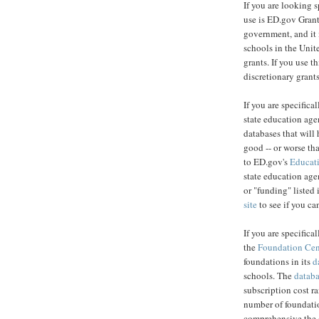
If you are looking s
use is ED.gov Grant
government, and it i
schools in the Unite
grants. If you use t
discretionary grants
If you are specifical
state education age
databases that will 
good -- or worse tha
to ED.gov's
Educati
state education agen
or "funding" listed 
site
to see if you can
If you are specifica
the
Foundation Cen
foundations in its
d
schools. The
datab
subscription cost r
number of foundatio
comprehensive the d