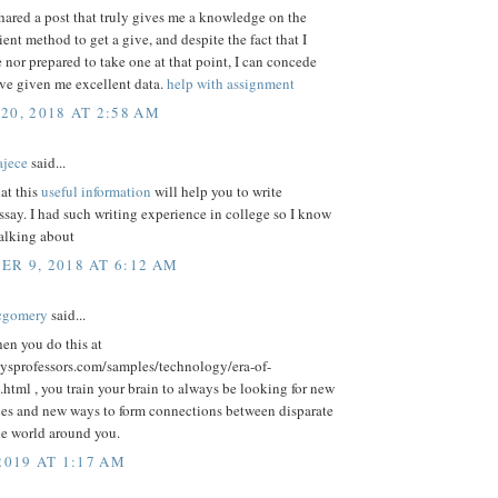
ared a post that truly gives me a knowledge on the
ient method to get a give, and despite the fact that I
e nor prepared to take one at that point, I can concede
ave given me excellent data.
help with assignment
20, 2018 AT 2:58 AM
ajece
said...
hat this
useful information
will help you to write
say. I had such writing experience in college so I know
talking about
R 9, 2018 AT 6:12 AM
cgomery
said...
en you do this at
aysprofessors.com/samples/technology/era-of-
html , you train your brain to always be looking for new
ies and new ways to form connections between disparate
he world around you.
2019 AT 1:17 AM