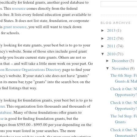
pecifically for federal grants, another good database to
s. This
resource
comes directly from the federal
s free. It lists every federal education grant available to
d States. It does not list state, foundation, or corporate
BLOG ARCHIVE
his
grant resource
, you will still want to track down
2013
(1)
►
 for schools.
2012
(74)
►
ly looking for state grants, your best bet is to go to your
2011
(74)
►
ncy's website. Some of those sites include good grant
2010
(71)
▼
help you locate current state grants. Others are not so
December
(3)
►
n that -- and will take a little more work on your part. Go
November
(9)
▼
on Resource Organizations Directory
page to find your
The 4th Step: F
cy's website. If your state's site does not have "grants"
Grants & Maki
in its menu bar, type "grants" into the search box on the
 find listings that way.
Check it Out: 
Opportunity!
lly looking for foundation grants, your best bet is to go to
Check it Out: 
ter
. This organization lists thousands and thousands of
Opportunity!
atabase
. Many of those foundations offer grants to
The 3rd Step: F
ase
is good for finding foundation grants, but the
Grants
anges from $595.00 - $995.00 per year depending on the
Check it Out: 
ns you want listed in your searches. The more
Opportunity!
atabase you wish to search, the more your subscription