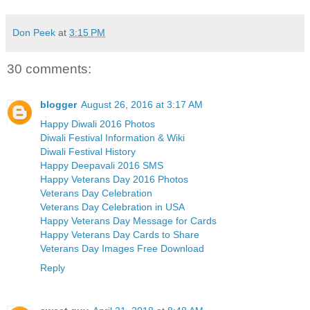
Don Peek
at
3:15 PM
30 comments:
blogger
August 26, 2016 at 3:17 AM
Happy Diwali 2016 Photos
Diwali Festival Information & Wiki
Diwali Festival History
Happy Deepavali 2016 SMS
Happy Veterans Day 2016 Photos
Veterans Day Celebration
Veterans Day Celebration in USA
Happy Veterans Day Message for Cards
Happy Veterans Day Cards to Share
Veterans Day Images Free Download
Reply