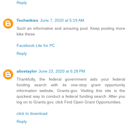
Reply
Techwikies
June 7, 2020 at 5:19 AM
Such an informative and amazing post. Keep posting more
kike these.
Facebook Lite for PC
Reply
alicetaylor
June 23, 2020 at 6:28 PM
Thankfully, the federal government aids your federal
funding search with its one-stop grant opportunity
information website, Grants.gov. Visiting this site is the
quickest way to conduct a federal funding search. After you
log on to Grants.gov, click Find Open Grant Opportunities.
click to download
Reply