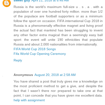
sweet guy
April 21, 2018 at 8:48 AM
Russia is the world's maximum full-size u . s . a . with a
population of over one hundred forty million. more than 1/2
of the populace are football supporters or as a minimum
follow the sport on occasion. FIFA international Cup 2018 in
Russia is a phenomenally effective magnet and living proof
the actual fact that mankind has been struggling to invent
any other factor extra magical than a seemingly easy ball
sport: the event will unite 190 ethnicities that populate
Russia and about 2,000 nationalities from internationally.
FIFA World Cup 2018 Songs
Fifa World Cup Opening Ceremony
Reply
Anonymous
August 20, 2018 at 2:58 AM
You have shared a post that truly gives me a knowledge on
the most proficient method to get a give, and despite the
fact that I wasn't there nor prepared to take one at that
point, I can concede that you have given me excellent data.
help with assignment