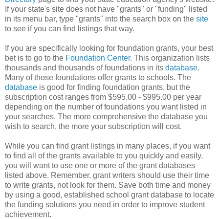
If your state's site does not have "grants" or "funding" listed
in its menu bar, type "grants" into the search box on the
site
to see if you can find listings that way.
If you are specifically looking for foundation grants, your best
bet is to go to the
Foundation Center
. This organization lists
thousands and thousands of foundations in its
database
.
Many of those foundations offer grants to schools. The
database
is good for finding foundation grants, but the
subscription cost ranges from $595.00 - $995.00 per year
depending on the number of foundations you want listed in
your searches. The more comprehensive the database you
wish to search, the more your subscription will cost.
While you can find grant listings in many places, if you want
to find all of the grants available to you quickly and easily,
you will want to use one or more of the grant databases
listed above. Remember, grant writers should use their time
to write grants, not look for them. Save both time and money
by using a good, established school grant database to locate
the funding solutions you need in order to improve student
achievement.