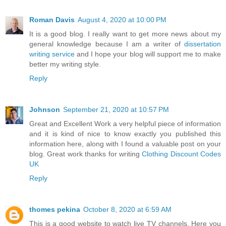
Roman Davis
August 4, 2020 at 10:00 PM
It is a good blog. I really want to get more news about my
general knowledge because I am a writer of
dissertation
writing service
and I hope your blog will support me to make
better my writing style.
Reply
Johnson
September 21, 2020 at 10:57 PM
Great and Excellent Work a very helpful piece of information
and it is kind of nice to know exactly you published this
information here, along with I found a valuable post on your
blog. Great work thanks for writing
Clothing Discount Codes
UK
Reply
thomes pekina
October 8, 2020 at 6:59 AM
This is a good website to watch live TV channels. Here you