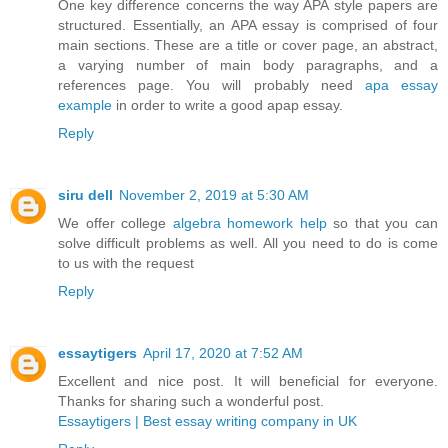
One key difference concerns the way APA style papers are
structured. Essentially, an APA essay is comprised of four
main sections. These are a title or cover page, an abstract,
a varying number of main body paragraphs, and a
references page. You will probably need
apa essay
example
in order to write a good apap essay.
Reply
siru dell
November 2, 2019 at 5:30 AM
We offer college
algebra homework help
so that you can
solve difficult problems as well. All you need to do is come
to us with the request
Reply
essaytigers
April 17, 2020 at 7:52 AM
Excellent and nice post. It will beneficial for everyone.
Thanks for sharing such a wonderful post.
Essaytigers | Best essay writing company in UK