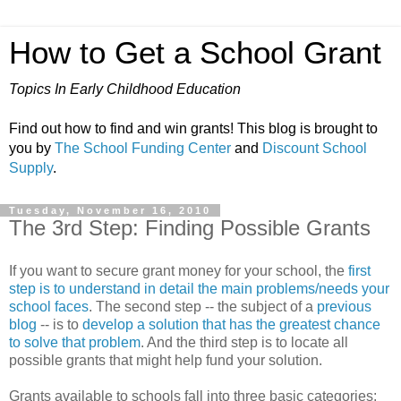
How to Get a School Grant
Topics In Early Childhood Education
Find out how to find and win grants! This blog is brought to
you by
The School Funding Center
and
Discount School
Supply
.
Tuesday, November 16, 2010
The 3rd Step: Finding Possible Grants
If you want to secure grant money for your school, the
first
step is to understand in detail the main problems/needs your
school faces
. The second step -- the subject of a
previous
blog
-- is to
develop a solution that has the greatest chance
to solve that problem
. And the third step is to locate all
possible grants that might help fund your solution.
Grants available to schools fall into three basic categories: