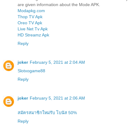
are given information about the Mode APK.
Modapkg.com
Thop TV Apk
Oreo TV Apk
Live Net Tv Apk
HD Streamz Apk
Reply
joker
February 5, 2021 at 2:04 AM
Slotxogame88
Reply
joker
February 5, 2021 at 2:06 AM
สมัครสมาชิกใหม่รับ โบนัส 50%
Reply