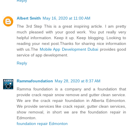
Reply
Albert Smith
May 16, 2020 at 11:00 AM
The 3rd Step This is a great inspiring article. I am pretty
much pleased with your good work. You put really very
helpful information. Keep it up. Keep blogging. Looking to
reading your next post.Thanks for sharing nice information
with us.The
Mobile App Development Dubai
provides good
service of app development.
Reply
Rammafoundation
May 28, 2020 at 8:37 AM
Ramma foundation is a company and a foundation that
provide crack repair snow remove and gutter clean service.
We are the crack repair foundation in Alberta Edmonton.
We provide services like crack repair, gutter clean services,
show removal, in short we are the foundation repair in
Edmonton.
foundation repair Edmonton