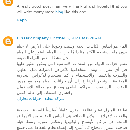
A really good post man, very thankful and hopeful that you
will write many more
blog
like this one.
Reply
Elnasr company
October 3, 2021 at 8:20 AM
الماء هو أساس الكائنات الحية وسبب وجودنا على الأرض. لا حياة
بدون ماء. يستخدم الكثير منا دائمًا خزانات المياه للعثور على المياه
لحل مشكلة نقص المياه النظيفة.
تعتبر خزانات المياه من المعدات الأساسية التي يمكن العثور عليها
في أي منزل ، ويتم استخدامها للأغراض المنزلية مثل الطهي
والشرب والغسيل والاستحمام ، كما تستخدم للأغراض التجارية
المختلفة ، وتجدر الإشارة إلى أن خزانات المياه هذه مع مرور
الوقت ، الرواسب ، يتراكم الطمي ويصبح غير صالح للاستعمال
وقشاري. استعادة إلى حالة أفضل
شركة تنظيف خزانات بجازان
نظافة المنزل تعتبر نظافة المنزل عاملاً أساسياً للصحة الجسدية
والعقلية لأفرادها ، ولأن النظافة هي أساس الوقاية من الأمراض
الناتجة عن تراكم الأوساخ والبكتيريا وتعكس صورة ونمط حياة
صاحب المنزل ، تحتاج كل أسرة إلى إنشاء نظام للحفاظ على جميع