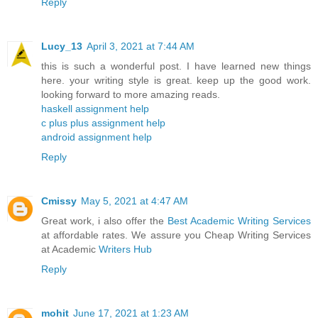
Reply
Lucy_13
April 3, 2021 at 7:44 AM
this is such a wonderful post. I have learned new things
here. your writing style is great. keep up the good work.
looking forward to more amazing reads.
haskell assignment help
c plus plus assignment help
android assignment help
Reply
Cmissy
May 5, 2021 at 4:47 AM
Great work, i also offer the
Best Academic Writing Services
at affordable rates. We assure you Cheap Writing Services
at Academic
Writers Hub
Reply
mohit
June 17, 2021 at 1:23 AM