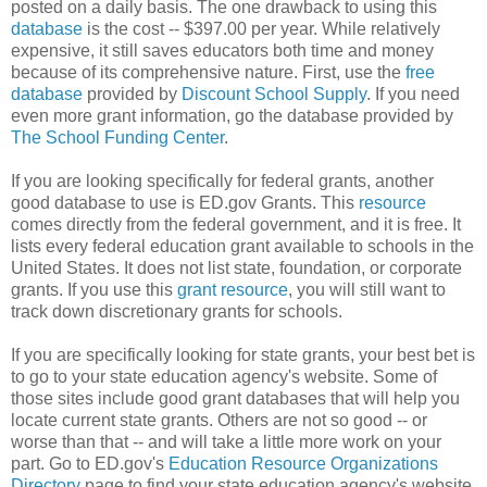
posted on a daily basis. The one drawback to using this
database
is the cost -- $397.00 per year. While relatively
expensive, it still saves educators both time and money
because of its comprehensive nature. First, use the
free
database
provided by
Discount School Supply
. If you need
even more grant information, go the database provided by
The School Funding Center
.
If you are looking specifically for federal grants, another
good database to use is ED.gov Grants. This
resource
comes directly from the federal government, and it is free. It
lists every federal education grant available to schools in the
United States. It does not list state, foundation, or corporate
grants. If you use this
grant resource
, you will still want to
track down discretionary grants for schools.
If you are specifically looking for state grants, your best bet is
to go to your state education agency's website. Some of
those sites include good grant databases that will help you
locate current state grants. Others are not so good -- or
worse than that -- and will take a little more work on your
part. Go to ED.gov's
Education Resource Organizations
Directory
page to find your state education agency's website.