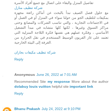
تفاصيل المنزل والبقاء على اتصال مع جميع أفراد الأسرة
شركة تنظيف منازل
مع حلول فصل الصيف نبدأ بالبحث عن أماكن رائعة مجهزة
بمكيفات لتلطيف الجو من حولنا سواء في المنزل أو في العمل أو
في الاجتماعات التجارية ، والتي تناسب الشركات والمصانع وحتى
مراكز التسوق وغيرها ، لكنها كلها متشابه في مبدأ التشغيل
الأساسي ، وفكرة عملهم هي نفسها فكرة الثلاجة المنزلية التي
تعتمد على غاز الفريون الوسيط المستخدم في نقل الحرارة من
الغرفة إلى البيئة الخارجية.
شركة تنظيف مكيفات بجازان
Reply
Anonymous
June 26, 2022 at 7:01 AM
Recommended Site
my response
More about the author
dolabuy louis vuitton
helpful site
important link
Reply
Bhanu Prakash
July 24, 2022 at 9:10 PM