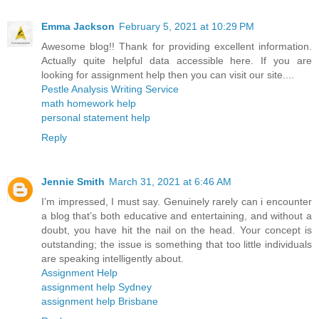
Emma Jackson
February 5, 2021 at 10:29 PM
Awesome blog!! Thank for providing excellent information.
Actually quite helpful data accessible here. If you are
looking for assignment help then you can visit our site....
Pestle Analysis Writing Service
math homework help
personal statement help
Reply
Jennie Smith
March 31, 2021 at 6:46 AM
I’m impressed, I must say. Genuinely rarely can i encounter
a blog that’s both educative and entertaining, and without a
doubt, you have hit the nail on the head. Your concept is
outstanding; the issue is something that too little individuals
are speaking intelligently about.
Assignment Help
assignment help Sydney
assignment help Brisbane