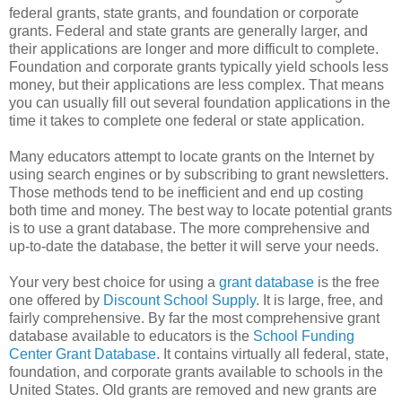
federal grants, state grants, and foundation or corporate
grants. Federal and state grants are generally larger, and
their applications are longer and more difficult to complete.
Foundation and corporate grants typically yield schools less
money, but their applications are less complex. That means
you can usually fill out several foundation applications in the
time it takes to complete one federal or state application.
Many educators attempt to locate grants on the Internet by
using search engines or by subscribing to grant newsletters.
Those methods tend to be inefficient and end up costing
both time and money. The best way to locate potential grants
is to use a grant database. The more comprehensive and
up-to-date the database, the better it will serve your needs.
Your very best choice for using a
grant database
is the free
one offered by
Discount School Supply
. It is large, free, and
fairly comprehensive. By far the most comprehensive grant
database available to educators is the
School Funding
Center Grant Database
. It contains virtually all federal, state,
foundation, and corporate grants available to schools in the
United States. Old grants are removed and new grants are