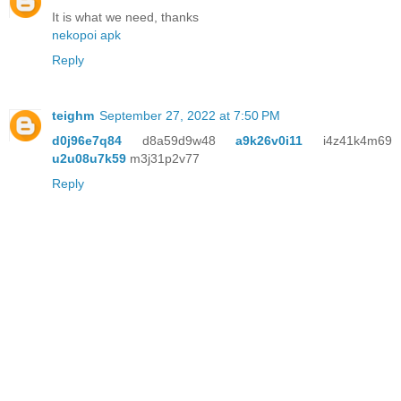
It is what we need, thanks
nekopoi apk
Reply
teighm
September 27, 2022 at 7:50 PM
d0j96e7q84
d8a59d9w48
a9k26v0i11
i4z41k4m69
u2u08u7k59
m3j31p2v77
Reply