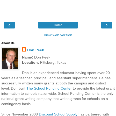
‹
›
Home
View web version
About Me
Don Peek
Name:
Don Peek
Location:
Pittsburg, Texas
Don is an experienced educator having spent over 20
years as a teacher, principal, and assistant superintendent. He has
successfully written many grants at both the campus and district
level. Don built
The School Funding Center
to provide the latest grant
information to schools nationwide. School Funding Center is the only
national grant writing company that writes grants for schools on a
contingency basis.
Since November 2008
Discount School Supply
has partnered with