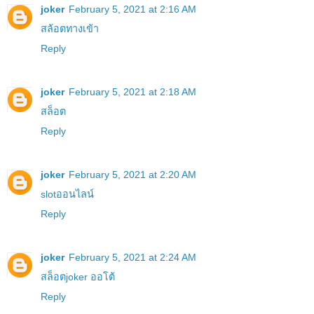
joker
February 5, 2021 at 2:16 AM
สล้อตทางเข้า
Reply
joker
February 5, 2021 at 2:18 AM
สล็อต
Reply
joker
February 5, 2021 at 2:20 AM
slotออนไลน์
Reply
joker
February 5, 2021 at 2:24 AM
สล็อตjoker ออโต้
Reply