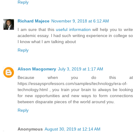
Reply
Richard Majece
November 9, 2018 at 6:12 AM
I am sure that this
useful information
will help you to write
academic essay. I had such writing experience in college so
I know what I am talking about
Reply
Alison Macgomery
July 3, 2019 at 1:17 AM
Because when you do this at
https://essaysprofessors.com/samples/technology/era-of-
technology.html , you train your brain to always be looking
for new opportunities and new ways to form connections
between disparate pieces of the world around you.
Reply
Anonymous
August 30, 2019 at 12:14 AM