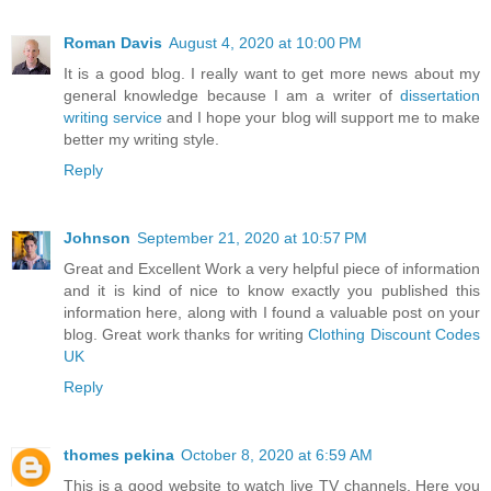
Roman Davis
August 4, 2020 at 10:00 PM
It is a good blog. I really want to get more news about my
general knowledge because I am a writer of
dissertation
writing service
and I hope your blog will support me to make
better my writing style.
Reply
Johnson
September 21, 2020 at 10:57 PM
Great and Excellent Work a very helpful piece of information
and it is kind of nice to know exactly you published this
information here, along with I found a valuable post on your
blog. Great work thanks for writing
Clothing Discount Codes
UK
Reply
thomes pekina
October 8, 2020 at 6:59 AM
This is a good website to watch live TV channels. Here you