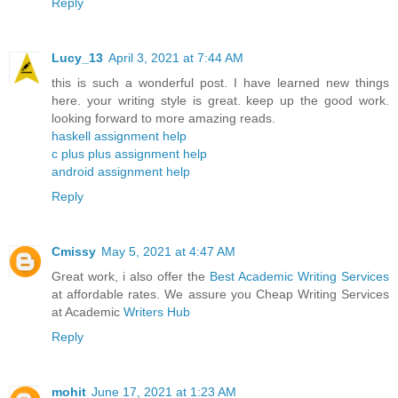
Reply
Lucy_13
April 3, 2021 at 7:44 AM
this is such a wonderful post. I have learned new things
here. your writing style is great. keep up the good work.
looking forward to more amazing reads.
haskell assignment help
c plus plus assignment help
android assignment help
Reply
Cmissy
May 5, 2021 at 4:47 AM
Great work, i also offer the
Best Academic Writing Services
at affordable rates. We assure you Cheap Writing Services
at Academic
Writers Hub
Reply
mohit
June 17, 2021 at 1:23 AM