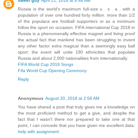
sweet guy
April 21, 2018 at 8:48 AM
Russia is the world's maximum full-size u . s . a . with a
population of over one hundred forty million. more than 1/2
of the populace are football supporters or as a minimum
follow the sport on occasion. FIFA international Cup 2018 in
Russia is a phenomenally effective magnet and living proof
the actual fact that mankind has been struggling to invent
any other factor extra magical than a seemingly easy ball
sport: the event will unite 190 ethnicities that populate
Russia and about 2,000 nationalities from internationally.
FIFA World Cup 2018 Songs
Fifa World Cup Opening Ceremony
Reply
Anonymous
August 20, 2018 at 2:58 AM
You have shared a post that truly gives me a knowledge on
the most proficient method to get a give, and despite the
fact that I wasn't there nor prepared to take one at that
point, I can concede that you have given me excellent data.
help with assignment