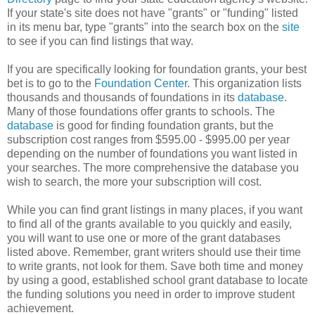
If your state's site does not have "grants" or "funding" listed
in its menu bar, type "grants" into the search box on the
site
to see if you can find listings that way.
If you are specifically looking for foundation grants, your best
bet is to go to the
Foundation Center
. This organization lists
thousands and thousands of foundations in its
database
.
Many of those foundations offer grants to schools. The
database
is good for finding foundation grants, but the
subscription cost ranges from $595.00 - $995.00 per year
depending on the number of foundations you want listed in
your searches. The more comprehensive the database you
wish to search, the more your subscription will cost.
While you can find grant listings in many places, if you want
to find all of the grants available to you quickly and easily,
you will want to use one or more of the grant databases
listed above. Remember, grant writers should use their time
to write grants, not look for them. Save both time and money
by using a good, established school grant database to locate
the funding solutions you need in order to improve student
achievement.