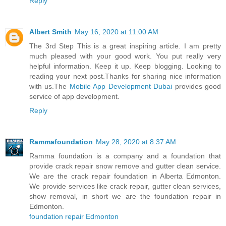
Reply
Albert Smith
May 16, 2020 at 11:00 AM
The 3rd Step This is a great inspiring article. I am pretty
much pleased with your good work. You put really very
helpful information. Keep it up. Keep blogging. Looking to
reading your next post.Thanks for sharing nice information
with us.The
Mobile App Development Dubai
provides good
service of app development.
Reply
Rammafoundation
May 28, 2020 at 8:37 AM
Ramma foundation is a company and a foundation that
provide crack repair snow remove and gutter clean service.
We are the crack repair foundation in Alberta Edmonton.
We provide services like crack repair, gutter clean services,
show removal, in short we are the foundation repair in
Edmonton.
foundation repair Edmonton