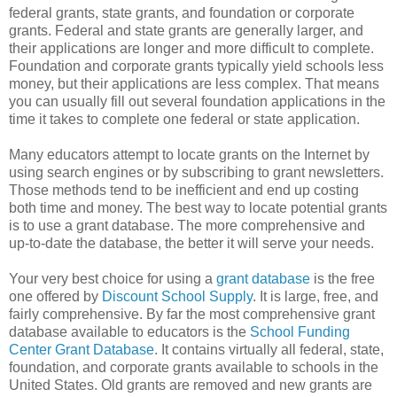
federal grants, state grants, and foundation or corporate
grants. Federal and state grants are generally larger, and
their applications are longer and more difficult to complete.
Foundation and corporate grants typically yield schools less
money, but their applications are less complex. That means
you can usually fill out several foundation applications in the
time it takes to complete one federal or state application.
Many educators attempt to locate grants on the Internet by
using search engines or by subscribing to grant newsletters.
Those methods tend to be inefficient and end up costing
both time and money. The best way to locate potential grants
is to use a grant database. The more comprehensive and
up-to-date the database, the better it will serve your needs.
Your very best choice for using a
grant database
is the free
one offered by
Discount School Supply
. It is large, free, and
fairly comprehensive. By far the most comprehensive grant
database available to educators is the
School Funding
Center Grant Database
. It contains virtually all federal, state,
foundation, and corporate grants available to schools in the
United States. Old grants are removed and new grants are