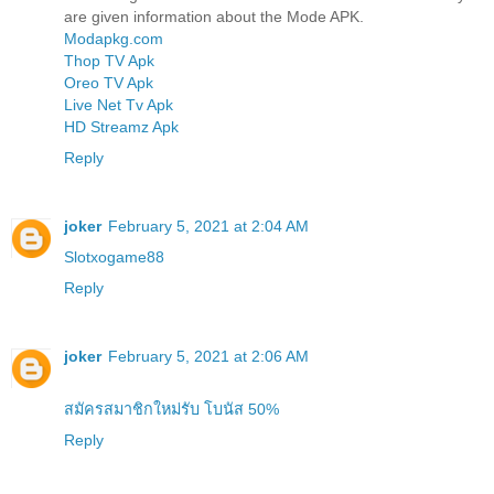
are given information about the Mode APK.
Modapkg.com
Thop TV Apk
Oreo TV Apk
Live Net Tv Apk
HD Streamz Apk
Reply
joker
February 5, 2021 at 2:04 AM
Slotxogame88
Reply
joker
February 5, 2021 at 2:06 AM
สมัครสมาชิกใหม่รับ โบนัส 50%
Reply