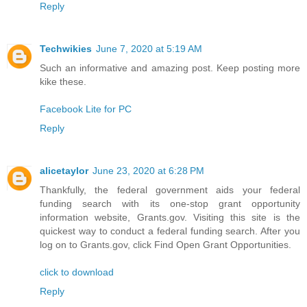
Reply
Techwikies
June 7, 2020 at 5:19 AM
Such an informative and amazing post. Keep posting more
kike these.
Facebook Lite for PC
Reply
alicetaylor
June 23, 2020 at 6:28 PM
Thankfully, the federal government aids your federal
funding search with its one-stop grant opportunity
information website, Grants.gov. Visiting this site is the
quickest way to conduct a federal funding search. After you
log on to Grants.gov, click Find Open Grant Opportunities.
click to download
Reply