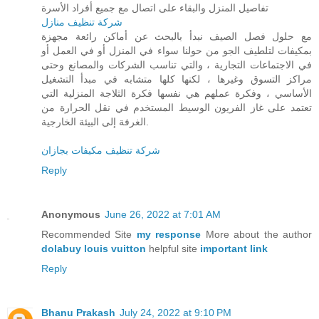
تفاصيل المنزل والبقاء على اتصال مع جميع أفراد الأسرة
شركة تنظيف منازل
مع حلول فصل الصيف نبدأ بالبحث عن أماكن رائعة مجهزة
بمكيفات لتلطيف الجو من حولنا سواء في المنزل أو في العمل أو
في الاجتماعات التجارية ، والتي تناسب الشركات والمصانع وحتى
مراكز التسوق وغيرها ، لكنها كلها متشابه في مبدأ التشغيل
الأساسي ، وفكرة عملهم هي نفسها فكرة الثلاجة المنزلية التي
تعتمد على غاز الفريون الوسيط المستخدم في نقل الحرارة من
الغرفة إلى البيئة الخارجية.
شركة تنظيف مكيفات بجازان
Reply
Anonymous
June 26, 2022 at 7:01 AM
Recommended Site
my response
More about the author
dolabuy louis vuitton
helpful site
important link
Reply
Bhanu Prakash
July 24, 2022 at 9:10 PM