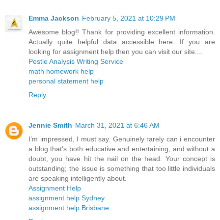
Emma Jackson
February 5, 2021 at 10:29 PM
Awesome blog!! Thank for providing excellent information.
Actually quite helpful data accessible here. If you are
looking for assignment help then you can visit our site....
Pestle Analysis Writing Service
math homework help
personal statement help
Reply
Jennie Smith
March 31, 2021 at 6:46 AM
I’m impressed, I must say. Genuinely rarely can i encounter
a blog that’s both educative and entertaining, and without a
doubt, you have hit the nail on the head. Your concept is
outstanding; the issue is something that too little individuals
are speaking intelligently about.
Assignment Help
assignment help Sydney
assignment help Brisbane