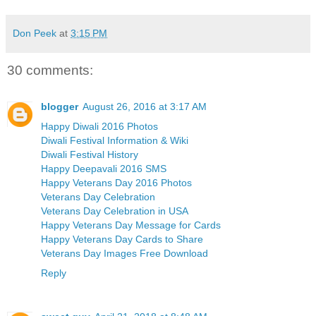
Don Peek
at
3:15 PM
30 comments:
blogger
August 26, 2016 at 3:17 AM
Happy Diwali 2016 Photos
Diwali Festival Information & Wiki
Diwali Festival History
Happy Deepavali 2016 SMS
Happy Veterans Day 2016 Photos
Veterans Day Celebration
Veterans Day Celebration in USA
Happy Veterans Day Message for Cards
Happy Veterans Day Cards to Share
Veterans Day Images Free Download
Reply