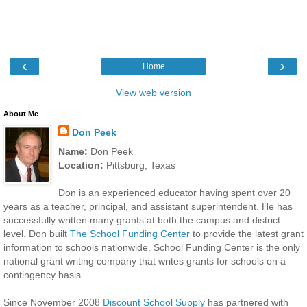
‹
›
Home
View web version
About Me
Don Peek
Name:
Don Peek
Location:
Pittsburg, Texas
Don is an experienced educator having spent over 20
years as a teacher, principal, and assistant superintendent. He has
successfully written many grants at both the campus and district
level. Don built
The School Funding Center
to provide the latest grant
information to schools nationwide. School Funding Center is the only
national grant writing company that writes grants for schools on a
contingency basis.
Since November 2008
Discount School Supply
has partnered with