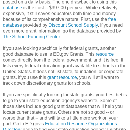
posted on a daily basis. The one drawback to using this
database
is the cost -- $397.00 per year. While relatively
expensive, it still saves educators both time and money
because of its comprehensive nature. First, use the
free
database
provided by
Discount School Supply
. If you need
even more grant information, go the database provided by
The School Funding Center
.
If you are looking specifically for federal grants, another
good database to use is ED.gov Grants. This
resource
comes directly from the federal government, and it is free. It
lists every federal education grant available to schools in the
United States. It does not list state, foundation, or corporate
grants. If you use this
grant resource
, you will still want to
track down discretionary grants for schools.
If you are specifically looking for state grants, your best bet is
to go to your state education agency's website. Some of
those sites include good grant databases that will help you
locate current state grants. Others are not so good -- or
worse than that -- and will take a little more work on your
part. Go to ED.gov's
Education Resource Organizations
Directory
page to find your state education agency's website.