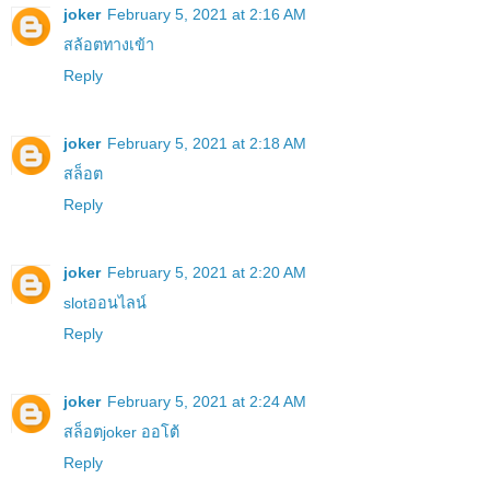
joker
February 5, 2021 at 2:16 AM
สล้อตทางเข้า
Reply
joker
February 5, 2021 at 2:18 AM
สล็อต
Reply
joker
February 5, 2021 at 2:20 AM
slotออนไลน์
Reply
joker
February 5, 2021 at 2:24 AM
สล็อตjoker ออโต้
Reply