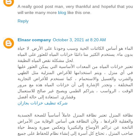
A really good post man, very thankful and hopeful that you
will write many more
blog
like this one.
Reply
Elnasr company
October 3, 2021 at 8:20 AM
الماء هو أساس الكائنات الحية وسبب وجودنا على الأرض. لا حياة
بدون ماء. يستخدم الكثير منا دائمًا خزانات المياه للعثور على المياه
لحل مشكلة نقص المياه النظيفة.
تعتبر خزانات المياه من المعدات الأساسية التي يمكن العثور عليها
في أي منزل ، ويتم استخدامها للأغراض المنزلية مثل الطهي
والشرب والغسيل والاستحمام ، كما تستخدم للأغراض التجارية
المختلفة ، وتجدر الإشارة إلى أن خزانات المياه هذه مع مرور
الوقت ، الرواسب ، يتراكم الطمي ويصبح غير صالح للاستعمال
وقشاري. استعادة إلى حالة أفضل
شركة تنظيف خزانات بجازان
نظافة المنزل تعتبر نظافة المنزل عاملاً أساسياً للصحة الجسدية
والعقلية لأفرادها ، ولأن النظافة هي أساس الوقاية من الأمراض
الناتجة عن تراكم الأوساخ والبكتيريا وتعكس صورة ونمط حياة
صاحب المنزل ، تحتاج كل أسرة إلى إنشاء نظام للحفاظ على جميع