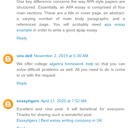
One key difference concerns the way APA style papers are
structured. Essentially, an APA essay is comprised of four
main sections. These are a title or cover page, an abstract,
a varying number of main body paragraphs, and a
references page. You will probably need
apa essay
example
in order to write a good apap essay.
Reply
siru dell
November 2, 2019 at 5:30 AM
We offer college
algebra homework help
so that you can
solve difficult problems as well. All you need to do is come
to us with the request
Reply
essaytigers
April 17, 2020 at 7:52 AM
Excellent and nice post. It will beneficial for everyone.
Thanks for sharing such a wonderful post.
Essaytigers | Best essay writing company in UK