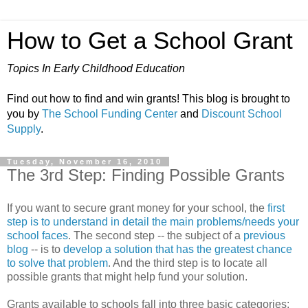
How to Get a School Grant
Topics In Early Childhood Education
Find out how to find and win grants! This blog is brought to
you by
The School Funding Center
and
Discount School
Supply
.
Tuesday, November 16, 2010
The 3rd Step: Finding Possible Grants
If you want to secure grant money for your school, the
first
step is to understand in detail the main problems/needs your
school faces
. The second step -- the subject of a
previous
blog
-- is to
develop a solution that has the greatest chance
to solve that problem
. And the third step is to locate all
possible grants that might help fund your solution.
Grants available to schools fall into three basic categories: