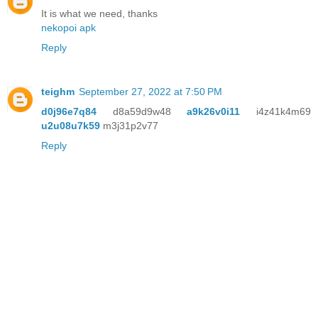
It is what we need, thanks
nekopoi apk
Reply
teighm
September 27, 2022 at 7:50 PM
d0j96e7q84
d8a59d9w48
a9k26v0i11
i4z41k4m69
u2u08u7k59
m3j31p2v77
Reply