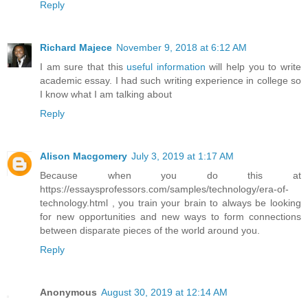
Reply
Richard Majece
November 9, 2018 at 6:12 AM
I am sure that this
useful information
will help you to write
academic essay. I had such writing experience in college so
I know what I am talking about
Reply
Alison Macgomery
July 3, 2019 at 1:17 AM
Because when you do this at
https://essaysprofessors.com/samples/technology/era-of-
technology.html , you train your brain to always be looking
for new opportunities and new ways to form connections
between disparate pieces of the world around you.
Reply
Anonymous
August 30, 2019 at 12:14 AM