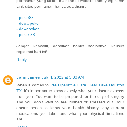
permainan yang kalian mainkan di website kami yang kami!
Link situs permainan hanya ada disini :
-
poker88
-
dewa poker
-
dewapoker
-
poker 88
Jangan khawatir, dapatkan bonus hadiahnya, khusus
registrasi hari ini!
Reply
John James
July 4, 2022 at 3:38 AM
When it comes to
Pre Operative Care Clear Lake Houston
TX
, it’s important to know exactly what your doctor expects
from you. You want to be prepared for the day of surgery
and you don’t want to feel rushed or stressed out. Your
doctor needs to know your health history, any current
medications you take, and what your physical limitations
are.