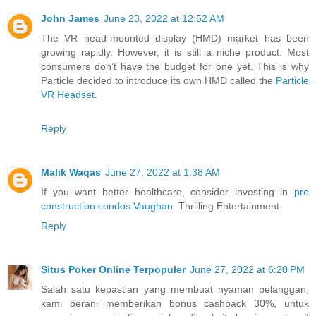
John James
June 23, 2022 at 12:52 AM
The VR head-mounted display (HMD) market has been
growing rapidly. However, it is still a niche product. Most
consumers don’t have the budget for one yet. This is why
Particle decided to introduce its own HMD called the
Particle
VR Headset
.
Reply
Malik Waqas
June 27, 2022 at 1:38 AM
If you want better healthcare, consider investing in
pre
construction condos Vaughan
. Thrilling Entertainment.
Reply
Situs Poker Online Terpopuler
June 27, 2022 at 6:20 PM
Salah satu kepastian yang membuat nyaman pelanggan,
kami berani memberikan bonus cashback 30%, untuk