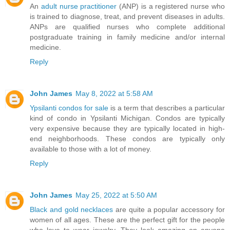
An
adult nurse practitioner
(ANP) is a registered nurse who
is trained to diagnose, treat, and prevent diseases in adults.
ANPs are qualified nurses who complete additional
postgraduate training in family medicine and/or internal
medicine.
Reply
John James
May 8, 2022 at 5:58 AM
Ypsilanti condos for sale
is a term that describes a particular
kind of condo in Ypsilanti Michigan. Condos are typically
very expensive because they are typically located in high-
end neighborhoods. These condos are typically only
available to those with a lot of money.
Reply
John James
May 25, 2022 at 5:50 AM
Black and gold necklaces
are quite a popular accessory for
women of all ages. These are the perfect gift for the people