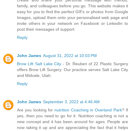
create and share your personal message with friends,
family, and colleagues before you go. This website makes it
easy for you to find the perfect GIFs or photos from Google
Images, upload them onto your personalised web page and
invite others in your network on Facebook or LinkedIn to
post their messages of support.
Reply
John James
August 31, 2022 at 10:03 PM
Brow Lift Salt Lake City
- Dr. Reuben of 22 Plastic Surgery
offers Brow Lift Surgery. Our practice serves Salt Lake City
and Midvale, Utah.
Reply
John James
September 3, 2022 at 4:46 AM
Are you looking for
nutrition Coaching in Overland Park
? If
yes, then you need to go for it. Nutrition coaching is not a
new concept and it has been around for ages. People are
now taking it up and are appreciating the fact that it helps