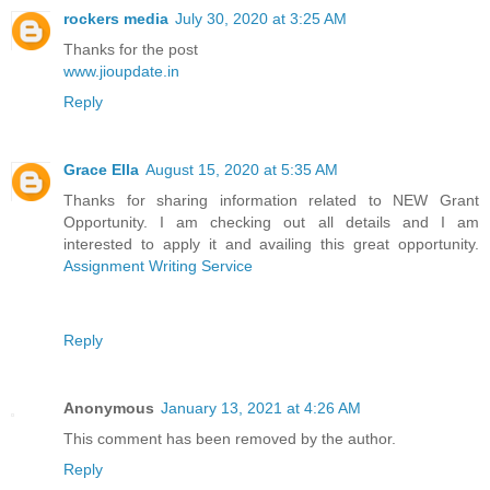
rockers media
July 30, 2020 at 3:25 AM
Thanks for the post
www.jioupdate.in
Reply
Grace Ella
August 15, 2020 at 5:35 AM
Thanks for sharing information related to NEW Grant
Opportunity. I am checking out all details and I am
interested to apply it and availing this great opportunity.
Assignment Writing Service
Reply
Anonymous
January 13, 2021 at 4:26 AM
This comment has been removed by the author.
Reply