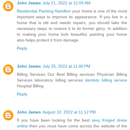
John James
July 21, 2022 at 12:09 AM
Residential Painting Hamilton
your home is one of the most
important ways to improve its appearance. If you live in a
home that is old and needs repairs, you should take the
necessary steps to restore it to its former glory. In addition
to making your home look beautiful, painting your home
also helps protect it from damage.
Reply
John James
July 25, 2022 at 11:40 PM
Billing Services Our Best Billing services Physician Billing
Services laboratory billing services
dentists billing service
Hospital Billing
Reply
John James
August 10, 2022 at 11:12 PM
If you have been looking for the best
sexy fringed dress
online
then you must have come across the website of the