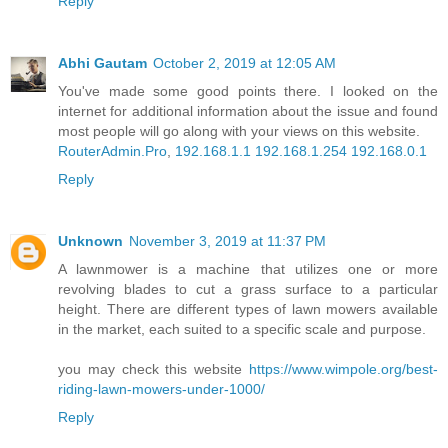
Reply
Abhi Gautam
October 2, 2019 at 12:05 AM
You've made some good points there. I looked on the
internet for additional information about the issue and found
most people will go along with your views on this website.
RouterAdmin.Pro
,
192.168.1.1
192.168.1.254
192.168.0.1
Reply
Unknown
November 3, 2019 at 11:37 PM
A lawnmower is a machine that utilizes one or more
revolving blades to cut a grass surface to a particular
height. There are different types of lawn mowers available
in the market, each suited to a specific scale and purpose.
you may check this website
https://www.wimpole.org/best-
riding-lawn-mowers-under-1000/
Reply