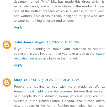
designer named “Mia.” Mia has made this dress which is
extremely trendy and is now available in the market. This is
one of the hottest dresses which is available for both men
and women. This dress is really designed for girls who love
to wear something different and unique.
Reply
John James
August 11, 2022 at 10:01 PM
If you are planning to move your business to another
country, it is very important that you take a look at the
luxury
relocation services
available in the market.
Reply
Shop You For
August 25, 2022 at 3:14 AM
People are looking to buy with more prudence We at
Amazon
best night dress for womens
believe that we can
help people do this. Amazon Aware, which is Shop You For
available in the United States, Canada, and Europe offers
new products in the home, fashion cosmetics, home, and