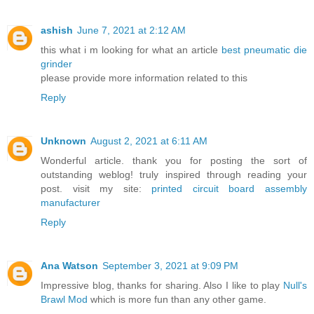
ashish
June 7, 2021 at 2:12 AM
this what i m looking for what an article
best pneumatic die
grinder
please provide more information related to this
Reply
Unknown
August 2, 2021 at 6:11 AM
Wonderful article. thank you for posting the sort of
outstanding weblog! truly inspired through reading your
post. visit my site:
printed circuit board assembly
manufacturer
Reply
Ana Watson
September 3, 2021 at 9:09 PM
Impressive blog, thanks for sharing. Also I like to play
Null's
Brawl Mod
which is more fun than any other game.