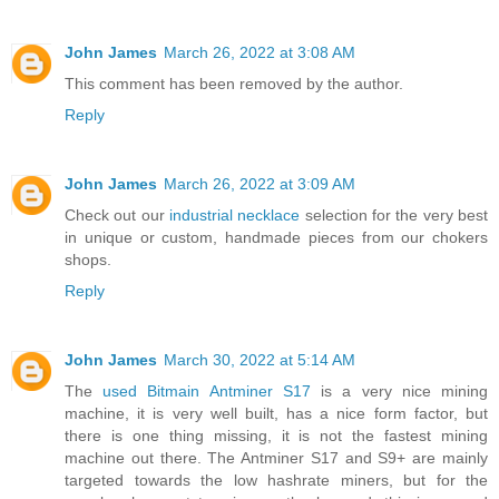
John James
March 26, 2022 at 3:08 AM
This comment has been removed by the author.
Reply
John James
March 26, 2022 at 3:09 AM
Check out our
industrial necklace
selection for the very best
in unique or custom, handmade pieces from our chokers
shops.
Reply
John James
March 30, 2022 at 5:14 AM
The
used Bitmain Antminer S17
is a very nice mining
machine, it is very well built, has a nice form factor, but
there is one thing missing, it is not the fastest mining
machine out there. The Antminer S17 and S9+ are mainly
targeted towards the low hashrate miners, but for the