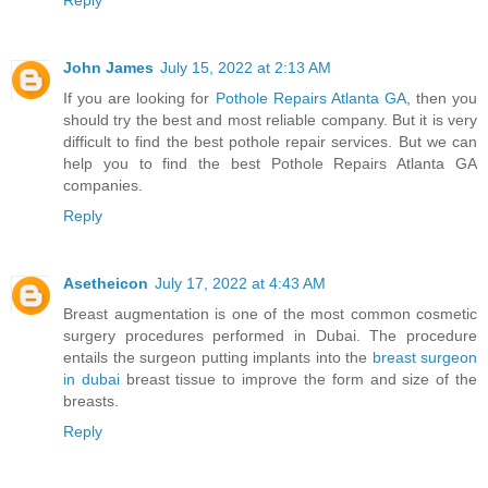
Reply
John James
July 15, 2022 at 2:13 AM
If you are looking for
Pothole Repairs Atlanta GA
, then you
should try the best and most reliable company. But it is very
difficult to find the best pothole repair services. But we can
help you to find the best Pothole Repairs Atlanta GA
companies.
Reply
Asetheicon
July 17, 2022 at 4:43 AM
Breast augmentation is one of the most common cosmetic
surgery procedures performed in Dubai. The procedure
entails the surgeon putting implants into the
breast surgeon
in dubai
breast tissue to improve the form and size of the
breasts.
Reply