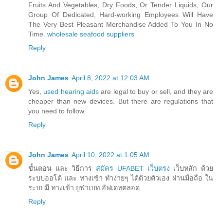
Fruits And Vegetables, Dry Foods, Or Tender Liquids, Our
Group Of Dedicated, Hard-working Employees Will Have
The Very Best Pleasant Merchandise Added To You In No
Time.
wholesale seafood suppliers
Reply
John James
April 8, 2022 at 12:03 AM
Yes,
used hearing aids
are legal to buy or sell, and they are
cheaper than new devices. But there are regulations that
you need to follow.
Reply
John James
April 10, 2022 at 1:05 AM
ขั้นตอน และ วิธีการ
สมัคร UFABET เว็บตรง
เว็บหลัก ด้วย
ระบบออโต้ และ ทางเข้า ทำง่ายๆ ได้ด้วยตัวเอง ผ่านมือถือ ใน
ระบบมี ทางเข้า ยูฟ่าเบท อัฟเดทตลอด.
Reply