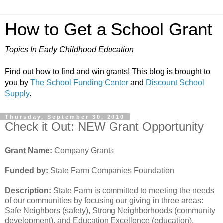
How to Get a School Grant
Topics In Early Childhood Education
Find out how to find and win grants! This blog is brought to
you by
The School Funding Center
and
Discount School
Supply
.
Thursday, September 30, 2010
Check it Out: NEW Grant Opportunity
Grant Name:
Company Grants
Funded by:
State Farm Companies Foundation
Description:
State Farm is committed to meeting the needs
of our communities by focusing our giving in three areas:
Safe Neighbors (safety), Strong Neighborhoods (community
development), and Education Excellence (education).