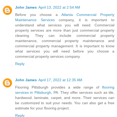
John James
April 13, 2022 at 2:54 AM
Before you choose a
Atlanta Commercial Property
Maintenance Services
company, it is important to
understand what services you will need. Commercial
property services are more than just commercial property
cleaning. They can include commercial property
maintenance, commercial property maintenance and
commercial property management. It is important to know
what services you will need before you choose a
commercial property services company.
Reply
John James
April 17, 2022 at 12:35 AM
Flooring Pittsburgh provides a wide range of
flooring
services in Pittsburgh
, PA. They offer services such as tile,
hardwood, laminate, carpet, and more. Their services can
be customized to suit your needs. You can also get a free
estimate for your flooring project.
Reply