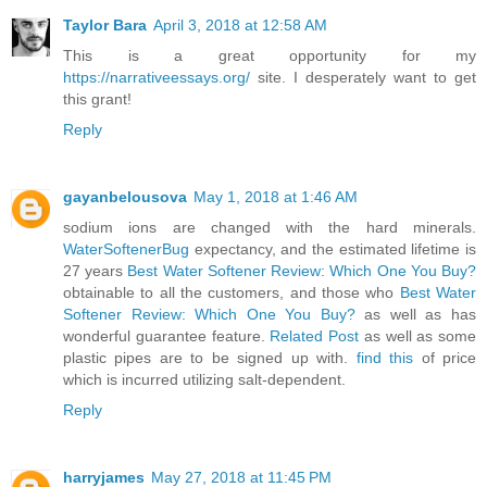
Taylor Bara
April 3, 2018 at 12:58 AM
This is a great opportunity for my
https://narrativeessays.org/
site. I desperately want to get
this grant!
Reply
gayanbelousova
May 1, 2018 at 1:46 AM
sodium ions are changed with the hard minerals.
WaterSoftenerBug
expectancy, and the estimated lifetime is
27 years
Best Water Softener Review: Which One You Buy?
obtainable to all the customers, and those who
Best Water
Softener Review: Which One You Buy?
as well as has
wonderful guarantee feature.
Related Post
as well as some
plastic pipes are to be signed up with.
find this
of price
which is incurred utilizing salt-dependent.
Reply
harryjames
May 27, 2018 at 11:45 PM