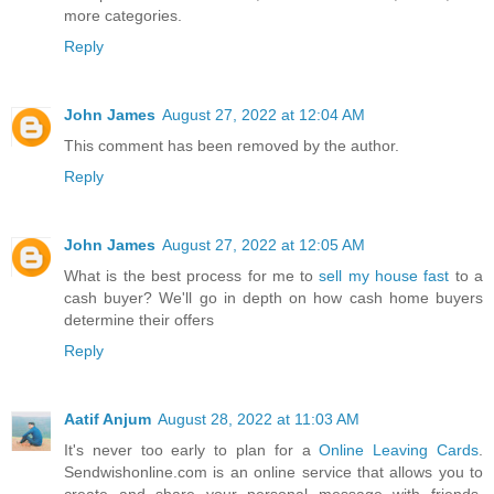
more categories.
Reply
John James
August 27, 2022 at 12:04 AM
This comment has been removed by the author.
Reply
John James
August 27, 2022 at 12:05 AM
What is the best process for me to
sell my house fast
to a
cash buyer? We'll go in depth on how cash home buyers
determine their offers
Reply
Aatif Anjum
August 28, 2022 at 11:03 AM
It's never too early to plan for a
Online Leaving Cards
.
Sendwishonline.com is an online service that allows you to