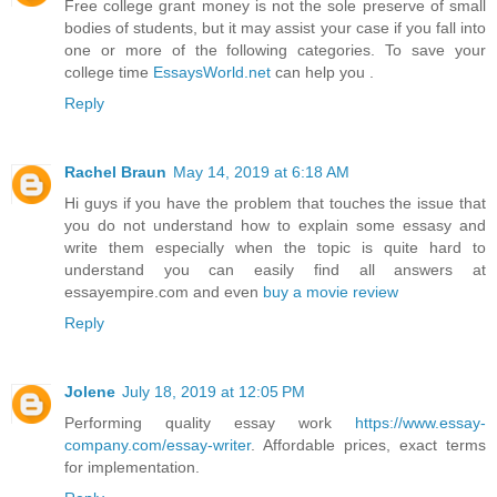
Free college grant money is not the sole preserve of small
bodies of students, but it may assist your case if you fall into
one or more of the following categories. To save your
college time
EssaysWorld.net
can help you .
Reply
Rachel Braun
May 14, 2019 at 6:18 AM
Hi guys if you have the problem that touches the issue that
you do not understand how to explain some essasy and
write them especially when the topic is quite hard to
understand you can easily find all answers at
essayempire.com and even
buy a movie review
Reply
Jolene
July 18, 2019 at 12:05 PM
Performing quality essay work
https://www.essay-
company.com/essay-writer
. Affordable prices, exact terms
for implementation.