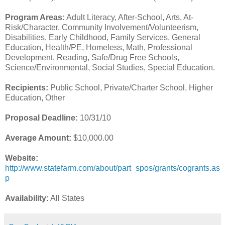
Program Areas:
Adult Literacy, After-School, Arts, At-
Risk/Character, Community Involvement/Volunteerism,
Disabilities, Early Childhood, Family Services, General
Education, Health/PE, Homeless, Math, Professional
Development, Reading, Safe/Drug Free Schools,
Science/Environmental, Social Studies, Special Education.
Recipients:
Public School, Private/Charter School, Higher
Education, Other
Proposal Deadline:
10/31/10
Average Amount:
$10,000.00
Website:
http://www.statefarm.com/about/part_spos/grants/cogrants.as
p
Availability:
All States