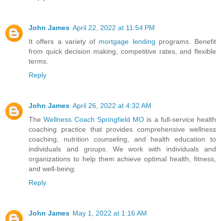
John James
April 22, 2022 at 11:54 PM
It offers a variety of
mortgage lending
programs. Benefit
from quick decision making, competitive rates, and flexible
terms.
Reply
John James
April 26, 2022 at 4:32 AM
The
Wellness Coach Springfield MO
is a full-service health
coaching practice that provides comprehensive wellness
coaching, nutrition counseling, and health education to
individuals and groups. We work with individuals and
organizations to help them achieve optimal health, fitness,
and well-being.
Reply
John James
May 1, 2022 at 1:16 AM