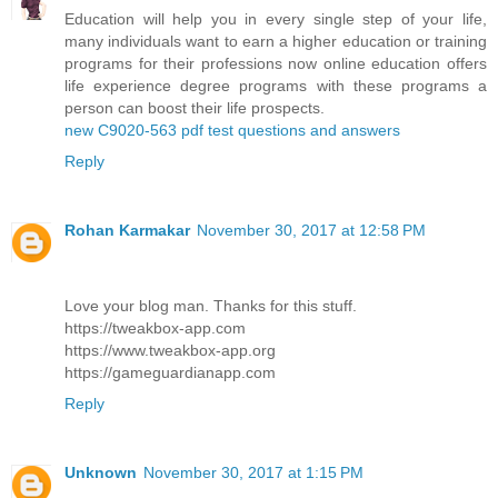
Education will help you in every single step of your life,
many individuals want to earn a higher education or training
programs for their professions now online education offers
life experience degree programs with these programs a
person can boost their life prospects.
new C9020-563 pdf test questions and answers
Reply
Rohan Karmakar
November 30, 2017 at 12:58 PM
Love your blog man. Thanks for this stuff.
https://tweakbox-app.com
https://www.tweakbox-app.org
https://gameguardianapp.com
Reply
Unknown
November 30, 2017 at 1:15 PM