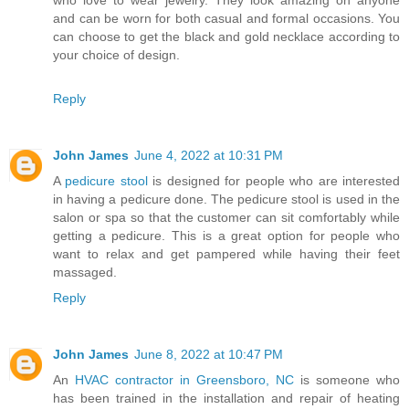
who love to wear jewelry. They look amazing on anyone
and can be worn for both casual and formal occasions. You
can choose to get the black and gold necklace according to
your choice of design.
Reply
John James
June 4, 2022 at 10:31 PM
A
pedicure stool
is designed for people who are interested
in having a pedicure done. The pedicure stool is used in the
salon or spa so that the customer can sit comfortably while
getting a pedicure. This is a great option for people who
want to relax and get pampered while having their feet
massaged.
Reply
John James
June 8, 2022 at 10:47 PM
An
HVAC contractor in Greensboro, NC
is someone who
has been trained in the installation and repair of heating