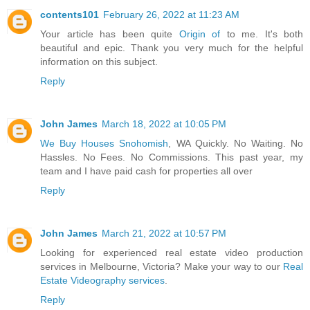
contents101
February 26, 2022 at 11:23 AM
Your article has been quite
Origin of
to me. It's both
beautiful and epic. Thank you very much for the helpful
information on this subject.
Reply
John James
March 18, 2022 at 10:05 PM
We Buy Houses Snohomish
, WA Quickly. No Waiting. No
Hassles. No Fees. No Commissions. This past year, my
team and I have paid cash for properties all over
Reply
John James
March 21, 2022 at 10:57 PM
Looking for experienced real estate video production
services in Melbourne, Victoria? Make your way to our
Real
Estate Videography services
.
Reply