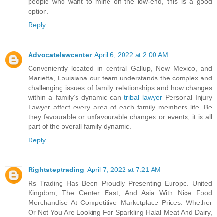
people who want to mine on the low-end, this is a good
option.
Reply
Advocatelawcenter
April 6, 2022 at 2:00 AM
Conveniently located in central Gallup, New Mexico, and
Marietta, Louisiana our team understands the complex and
challenging issues of family relationships and how changes
within a family’s dynamic can
tribal lawyer
Personal Injury
Lawyer affect every area of each family members life. Be
they favourable or unfavourable changes or events, it is all
part of the overall family dynamic.
Reply
Rightsteptrading
April 7, 2022 at 7:21 AM
Rs Trading Has Been Proudly Presenting Europe, United
Kingdom, The Center East, And Asia With Nice Food
Merchandise At Competitive Marketplace Prices. Whether
Or Not You Are Looking For Sparkling Halal Meat And Dairy,