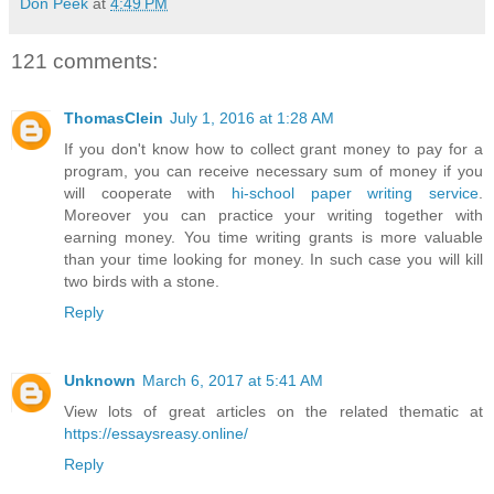
Don Peek
at
4:49 PM
121 comments:
ThomasClein
July 1, 2016 at 1:28 AM
If you don't know how to collect grant money to pay for a
program, you can receive necessary sum of money if you
will cooperate with
hi-school paper writing service
.
Moreover you can practice your writing together with
earning money. You time writing grants is more valuable
than your time looking for money. In such case you will kill
two birds with a stone.
Reply
Unknown
March 6, 2017 at 5:41 AM
View lots of great articles on the related thematic at
https://essaysreasy.online/
Reply