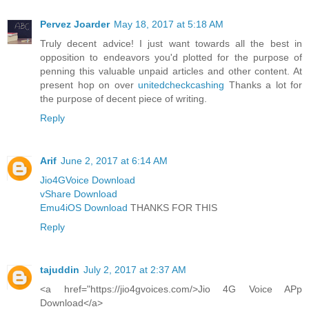
Pervez Joarder
May 18, 2017 at 5:18 AM
Truly decent advice! I just want towards all the best in
opposition to endeavors you'd plotted for the purpose of
penning this valuable unpaid articles and other content. At
present hop on over
unitedcheckcashing
Thanks a lot for
the purpose of decent piece of writing.
Reply
Arif
June 2, 2017 at 6:14 AM
Jio4GVoice Download
vShare Download
Emu4iOS Download
THANKS FOR THIS
Reply
tajuddin
July 2, 2017 at 2:37 AM
<a href="https://jio4gvoices.com/>Jio 4G Voice APp
Download</a>