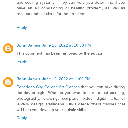
and cooling systems. They can help you determine if you
have an air conditioning or heating problem, as well as
recommend solutions for the problem.
Reply
John James
June 16, 2022 at 10:58 PM
This comment has been removed by the author.
Reply
John James
June 16, 2022 at 11:00 PM
Pasadena City College Art Classes
that you can take during
the day or night. Whether you want to learn about painting,
photography, drawing, sculpture, video, digital arts, or
jewelry design, Pasadena City College offers classes that
will help you develop your artistic skills.
Reply