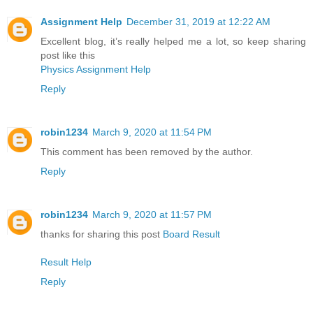
Assignment Help
December 31, 2019 at 12:22 AM
Excellent blog, it’s really helped me a lot, so keep sharing
post like this
Physics Assignment Help
Reply
robin1234
March 9, 2020 at 11:54 PM
This comment has been removed by the author.
Reply
robin1234
March 9, 2020 at 11:57 PM
thanks for sharing this post
Board Result
Result Help
Reply