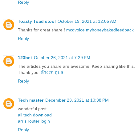
Reply
Toasty Toad stool
October 19, 2021 at 12:06 AM
Thanks for great share !
mcdvoice
myhoneybakedfeedback
Reply
123bet
October 26, 2021 at 7:29 PM
The articles you share are awesome. Keep sharing like this.
Thank you.
ล้างรถ อุบล
Reply
Tech master
December 23, 2021 at 10:38 PM
wonderful post
all tech download
arris router login
Reply