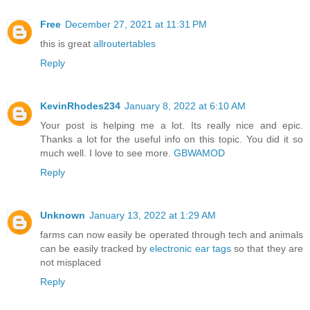
Free
December 27, 2021 at 11:31 PM
this is great
allroutertables
Reply
KevinRhodes234
January 8, 2022 at 6:10 AM
Your post is helping me a lot. Its really nice and epic.
Thanks a lot for the useful info on this topic. You did it so
much well. I love to see more.
GBWAMOD
Reply
Unknown
January 13, 2022 at 1:29 AM
farms can now easily be operated through tech and animals
can be easily tracked by
electronic ear tags
so that they are
not misplaced
Reply