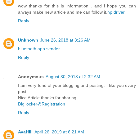
wow thanks for this is information . and i hope you can
always make new article and me can follow it.
hp driver
Reply
Unknown
June 26, 2018 at 3:26 AM
bluetooth app sender
Reply
Anonymous
August 30, 2018 at 2:32 AM
I am very fond of your blogging and posting. I like you every
post
Nice Article thanks for sharing
Digilocker@Registration
Reply
AvaHill
April 26, 2019 at 6:21 AM