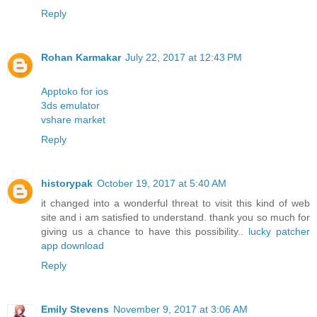
Reply
Rohan Karmakar
July 22, 2017 at 12:43 PM
Apptoko for ios
3ds emulator
vshare market
Reply
historypak
October 19, 2017 at 5:40 AM
it changed into a wonderful threat to visit this kind of web
site and i am satisfied to understand. thank you so much for
giving us a chance to have this possibility..
lucky patcher
app download
Reply
Emily Stevens
November 9, 2017 at 3:06 AM