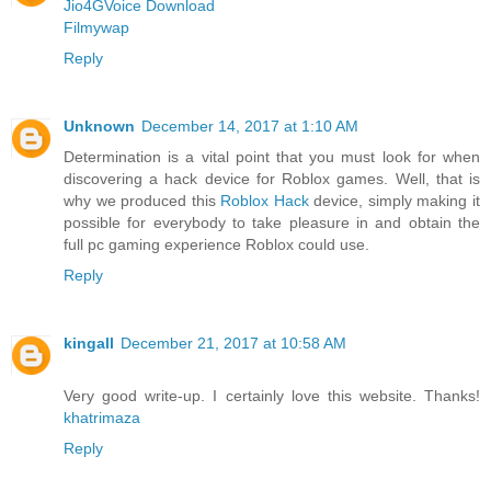
Jio4GVoice Download
Filmywap
Reply
Unknown
December 14, 2017 at 1:10 AM
Determination is a vital point that you must look for when
discovering a hack device for Roblox games. Well, that is
why we produced this
Roblox Hack
device, simply making it
possible for everybody to take pleasure in and obtain the
full pc gaming experience Roblox could use.
Reply
kingall
December 21, 2017 at 10:58 AM
Very good write-up. I certainly love this website. Thanks!
khatrimaza
Reply