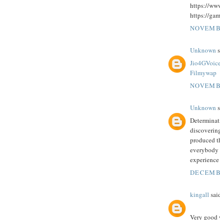
https://ww
https://ga
NOVEMBE
Unknown
s
Jio4GVoic
Filmywap
NOVEMBE
Unknown
s
Determinati
discovering
produced t
everybody t
experience
DECEMBE
kingall
said
Very good w