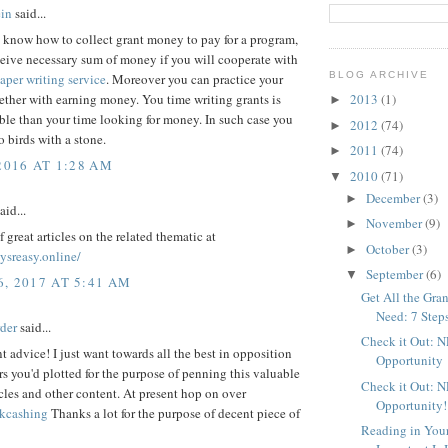
in
said...
t know how to collect grant money to pay for a program,
eive necessary sum of money if you will cooperate with
BLOG ARCHIVE
aper writing service
. Moreover you can practice your
ether with earning money. You time writing grants is
2013
(1)
►
le than your time looking for money. In such case you
2012
(74)
►
o birds with a stone.
2011
(74)
►
2016 AT 1:28 AM
2010
(71)
▼
December
(3)
►
aid...
November
(9)
►
f great articles on the related thematic at
October
(3)
►
aysreasy.online/
September
(6)
▼
, 2017 AT 5:41 AM
Get All the Gr
Need: 7 Step
rder
said...
Check it Out: 
t advice! I just want towards all the best in opposition
Opportunity
s you'd plotted for the purpose of penning this valuable
Check it Out: 
cles and other content. At present hop on over
Opportunity!
kcashing
Thanks a lot for the purpose of decent piece of
Reading in You