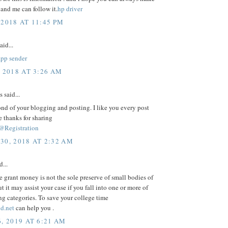
 and me can follow it.
hp driver
 2018 AT 11:45 PM
aid...
app sender
, 2018 AT 3:26 AM
said...
ond of your blogging and posting. I like you every post
e thanks for sharing
@Registration
30, 2018 AT 2:32 AM
d...
e grant money is not the sole preserve of small bodies of
ut it may assist your case if you fall into one or more of
ng categories. To save your college time
d.net
can help you .
, 2019 AT 6:21 AM