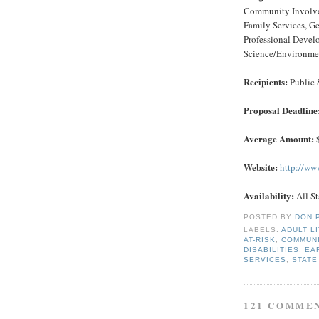
Community Involvem
Family Services, G
Professional Devel
Science/Environment
Recipients:
Public 
Proposal Deadline
Average Amount:
$
Website:
http://ww
Availability:
All St
POSTED BY
DON 
LABELS:
ADULT L
AT-RISK
,
COMMUNI
DISABILITIES
,
EA
SERVICES
,
STATE
121 COMME