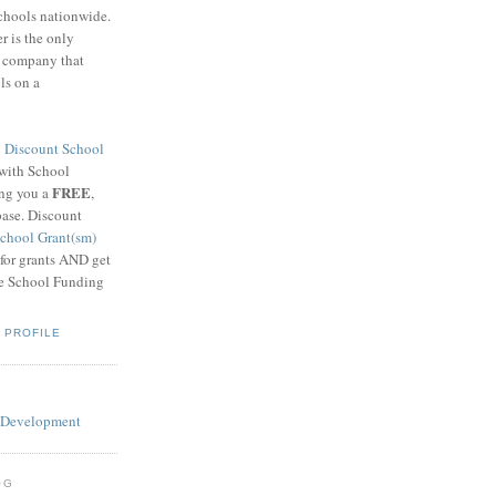
schools nationwide.
 is the only
g company that
ls on a
8
Discount School
 with School
FREE
ing you a
,
base. Discount
chool Grant(sm)
 for grants AND get
he School Funding
 PROFILE
OG