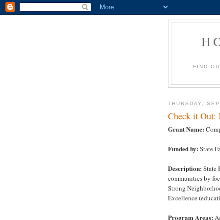
H
FIND O
THURSDAY, SEP
Check it Out:
Grant Name:
Comp
Funded by:
State F
Description:
State 
communities by focu
Strong Neighborho
Excellence (educati
Program Areas:
Ad