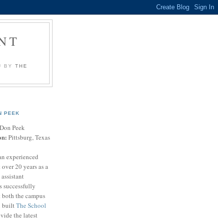
NT
U BY
THE
N PEEK
Don Peek
on:
Pittsburg, Texas
an experienced
 over 20 years as a
 assistant
s successfully
t both the campus
n built
The School
vide the latest