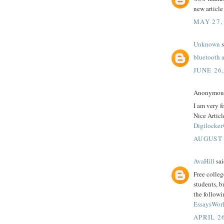
new article
MAY 27,
Unknown
s
bluetooth 
JUNE 26
Anonymous 
I am very f
Nice Articl
Digilocker
AUGUST 
AvaHill
sai
Free colleg
students, b
the followi
EssaysWorl
APRIL 26