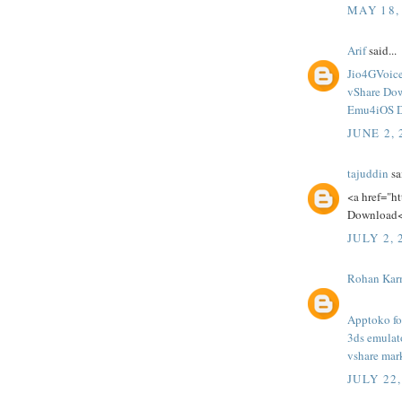
MAY 18,
Arif
said...
Jio4GVoic
vShare Do
Emu4iOS 
JUNE 2, 
tajuddin
sai
<a href="h
Download<
JULY 2, 
Rohan Kar
Apptoko fo
3ds emulat
vshare mar
JULY 22,