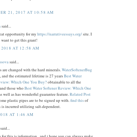
R 21, 2017 AT 10:58 AM
a
said...
reat opportunity for my
https://narrativeessays.org/
site. I
 want to get this grant!
 2018 AT 12:58 AM
usova
said...
s are changed with the hard minerals.
WaterSoftenerBug
 and the estimated lifetime is 27 years
Best Water
Review: Which One You Buy?
obtainable to all the
 and those who
Best Water Softener Review: Which One
s well as has wonderful guarantee feature.
Related Post
some plastic pipes are to be signed up with.
find this
of
 is incurred utilizing salt-dependent.
2018 AT 1:46 AM
said...
for this is information . and i hope you can always make