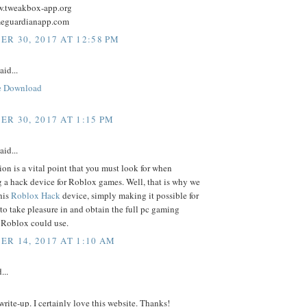
w.tweakbox-app.org
meguardianapp.com
R 30, 2017 AT 12:58 PM
aid...
e Download
R 30, 2017 AT 1:15 PM
aid...
on is a vital point that you must look for when
 a hack device for Roblox games. Well, that is why we
his
Roblox Hack
device, simply making it possible for
o take pleasure in and obtain the full pc gaming
 Roblox could use.
R 14, 2017 AT 1:10 AM
...
rite-up. I certainly love this website. Thanks!