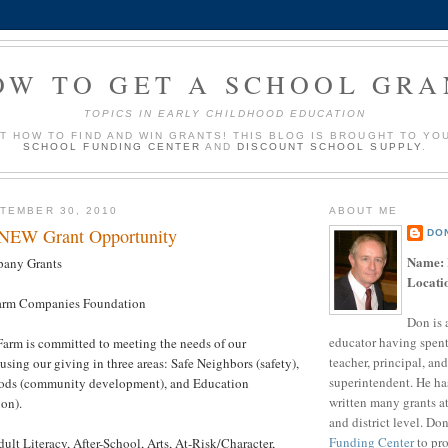
OW TO GET A SCHOOL GRA
TOPICS IN EARLY CHILDHOOD EDUCATION
UT HOW TO FIND AND WIN GRANTS! THIS BLOG IS BROUGHT TO YO
SCHOOL FUNDING CENTER
AND
DISCOUNT SCHOOL SUPPLY
.
TEMBER 30, 2010
ABOUT ME
 NEW Grant Opportunity
DO
Name:
any Grants
Locati
arm Companies Foundation
Don is 
educator having spent
Farm is committed to meeting the needs of our
teacher, principal, and
sing our giving in three areas: Safe Neighbors (safety),
superintendent. He ha
ods (community development), and Education
written many grants a
on).
and district level. Do
Funding Center
to pro
ult Literacy, After-School, Arts, At-Risk/Character,