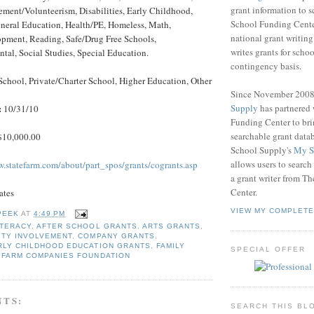
grant information to 
ent/Volunteerism, Disabilities, Early Childhood,
School Funding Center
eneral Education, Health/PE, Homeless, Math,
national grant writin
opment, Reading, Safe/Drug Free Schools,
writes grants for schoo
al, Social Studies, Special Education.
contingency basis.
School, Private/Charter School, Higher Education, Other
Since November 200
Supply
has partnered
:
10/31/10
Funding Center to br
searchable grant data
10,000.00
School Supply's
My S
allows users to search
w.statefarm.com/about/part_spos/grants/cogrants.asp
a grant writer from T
Center.
ates
VIEW MY COMPLETE
PEEK
AT
4:49 PM
ITERACY
,
AFTER SCHOOL GRANTS
,
ARTS GRANTS
,
TY INVOLVEMENT
,
COMPANY GRANTS
,
RLY CHILDHOOD EDUCATION GRANTS
,
FAMILY
SPECIAL OFFER
 FARM COMPANIES FOUNDATION
NTS:
SEARCH THIS BL