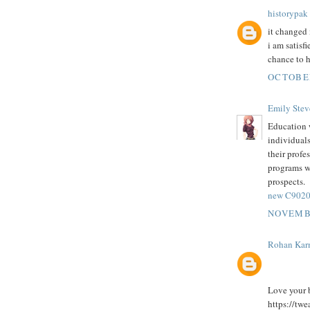
historypak
it changed 
i am satisf
chance to h
OCTOBER
Emily Stev
Education w
individuals
their profe
programs wi
prospects.
new C9020-
NOVEMBE
Rohan Kar
Love your b
https://tw