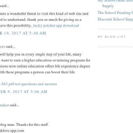
My School Grant from
said...
Supply
The School Funding 
into a wonderful threat to visit this kind of web site and
Discount School Sup
ied to understand. thank you so much for giving us a
ave this possibility..
lucky patcher app download
 19, 2017 AT 5:40 AM
MY BLOG LIST
ens
said...
ill help you in every single step of your life, many
 want to earn a higher education or training programs for
ssions now online education offers life experience degree
th these programs a person can boost their life
563 pdf test questions and answers
R 9, 2017 AT 3:06 AM
makar
said...
log man. Thanks for this stuff.
eakbox-app.com