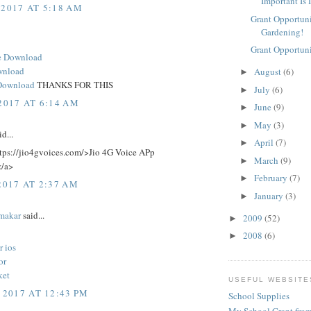
Important Is 
 2017 AT 5:18 AM
Grant Opportuni
Gardening!
Grant Opportuni
e Download
wnload
August
(6)
►
Download
THANKS FOR THIS
July
(6)
►
2017 AT 6:14 AM
June
(9)
►
May
(3)
►
d...
April
(7)
►
ttps://jio4gvoices.com/>Jio 4G Voice APp
March
(9)
►
/a>
February
(7)
►
2017 AT 2:37 AM
January
(3)
►
makar
said...
2009
(52)
►
2008
(6)
►
r ios
or
ket
USEFUL WEBSITE
 2017 AT 12:43 PM
School Supplies