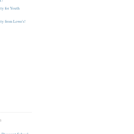
It?
ty for Youth
ty from Lowe's!
S