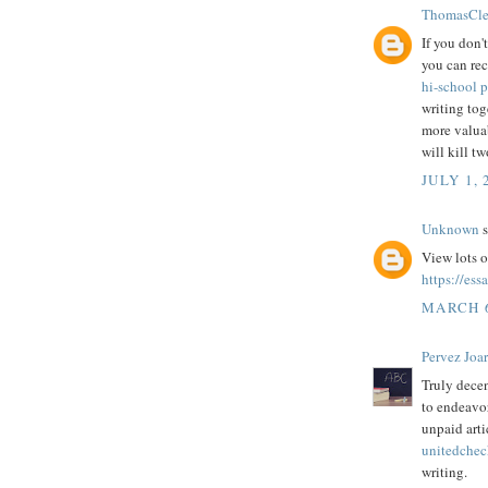
ThomasCle
If you don'
you can rec
hi-school p
writing tog
more valuab
will kill tw
JULY 1, 
Unknown
s
View lots o
https://ess
MARCH 6
Pervez Joa
Truly decen
to endeavor
unpaid arti
unitedchec
writing.