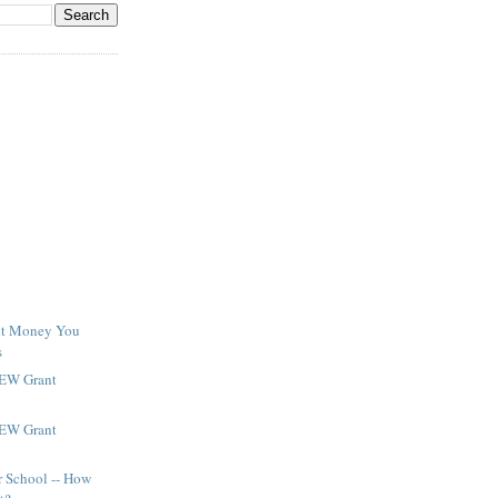
ant Money You
s
NEW Grant
NEW Grant
r School -- How