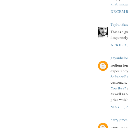
khatrimaza
DECEMBE
Taylor Bar
This is a g
desperately
APRIL 3,
gayanbelo
sodium ion
expectancy,
Softener 
customers,
You Buy?
a
as well as 
price which
MAY 1, 
harryjames
wow thanks 