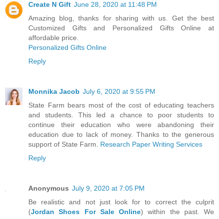
Create N Gift
June 28, 2020 at 11:48 PM
Amazing blog, thanks for sharing with us. Get the best
Customized Gifts and Personalized Gifts Online at
affordable price.
Personalized Gifts Online
Reply
Monnika Jacob
July 6, 2020 at 9:55 PM
State Farm bears most of the cost of educating teachers
and students. This led a chance to poor students to
continue their education who were abandoning their
education due to lack of money. Thanks to the generous
support of State Farm.
Research Paper Writing Services
Reply
Anonymous
July 9, 2020 at 7:05 PM
Be realistic and not just look for to correct the culprit
(
Jordan Shoes For Sale Online
) within the past. We