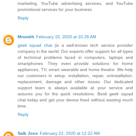
marketing, YouTube advertising services, and YouTube
promotional services for your business.
Reply
Mrsmith
February 15, 2020 at 10:28 AM
geek squad chat
|is a well-known tech service provider
company in the world. Our experts offer support for all types
of technical problems faced in computers, laptops and
smartphones. They even provide solutions for home
appliances, TV, smart wearable and home theatre. We help
our customers in setup, installation, repair, uninstallation,
replacement, damage and other issues. Our dedicated
support team is always available at your service and
assures you for the quick resolutions. Book geek squad
chat today and get your device fixed without wasting much
time.
Reply
Salk Jons
February 22, 2020 at 12:22 AM