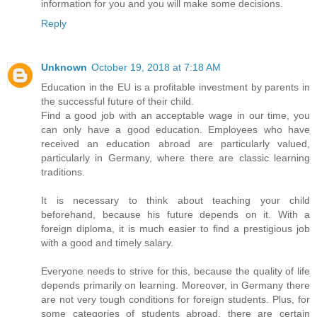
information for you and you will make some decisions.
Reply
Unknown
October 19, 2018 at 7:18 AM
Education in the EU is a profitable investment by parents in
the successful future of their child.
Find a good job with an acceptable wage in our time, you
can only have a good education. Employees who have
received an education abroad are particularly valued,
particularly in Germany, where there are classic learning
traditions.
It is necessary to think about teaching your child
beforehand, because his future depends on it. With a
foreign diploma, it is much easier to find a prestigious job
with a good and timely salary.
Everyone needs to strive for this, because the quality of life
depends primarily on learning. Moreover, in Germany there
are not very tough conditions for foreign students. Plus, for
some categories of students abroad, there are certain