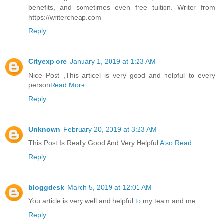
benefits, and sometimes even free tuition. Writer from
https://writercheap.com
Reply
Cityexplore
January 1, 2019 at 1:23 AM
Nice Post ,This articel is very good and helpful to every
person
Read More
Reply
Unknown
February 20, 2019 at 3:23 AM
This Post Is Really Good And Very Helpful
Also Read
Reply
bloggdesk
March 5, 2019 at 12:01 AM
You article is very well and helpful
to
my team and me
Reply