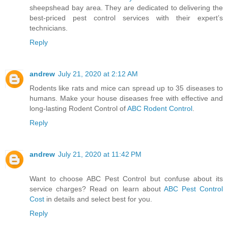
sheepshead bay area. They are dedicated to delivering the
best-priced pest control services with their expert’s
technicians.
Reply
andrew
July 21, 2020 at 2:12 AM
Rodents like rats and mice can spread up to 35 diseases to
humans. Make your house diseases free with effective and
long-lasting Rodent Control of
ABC Rodent Control
.
Reply
andrew
July 21, 2020 at 11:42 PM
Want to choose ABC Pest Control but confuse about its
service charges? Read on learn about
ABC Pest Control
Cost
in details and select best for you.
Reply