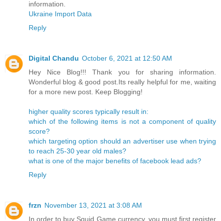
information.
Ukraine Import Data
Reply
Digital Chandu
October 6, 2021 at 12:50 AM
Hey Nice Blog!!! Thank you for sharing information.
Wonderful blog & good post.Its really helpful for me, waiting
for a more new post. Keep Blogging!
higher quality scores typically result in:
which of the following items is not a component of quality
score?
which targeting option should an advertiser use when trying
to reach 25-30 year old males?
what is one of the major benefits of facebook lead ads?
Reply
frzn
November 13, 2021 at 3:08 AM
In order to buy Squid Game currency, you must first register