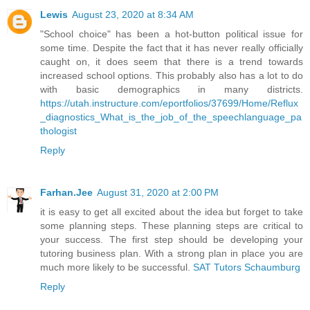
Lewis
August 23, 2020 at 8:34 AM
"School choice" has been a hot-button political issue for
some time. Despite the fact that it has never really officially
caught on, it does seem that there is a trend towards
increased school options. This probably also has a lot to do
with basic demographics in many districts.
https://utah.instructure.com/eportfolios/37699/Home/Reflux
_diagnostics_What_is_the_job_of_the_speechlanguage_pa
thologist
Reply
Farhan.Jee
August 31, 2020 at 2:00 PM
it is easy to get all excited about the idea but forget to take
some planning steps. These planning steps are critical to
your success. The first step should be developing your
tutoring business plan. With a strong plan in place you are
much more likely to be successful.
SAT Tutors Schaumburg
Reply