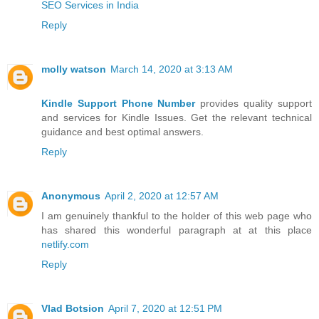
SEO Services in India
Reply
molly watson
March 14, 2020 at 3:13 AM
Kindle Support Phone Number
provides quality support
and services for Kindle Issues. Get the relevant technical
guidance and best optimal answers.
Reply
Anonymous
April 2, 2020 at 12:57 AM
I am genuinely thankful to the holder of this web page who
has shared this wonderful paragraph at at this place
netlify.com
Reply
Vlad Botsion
April 7, 2020 at 12:51 PM