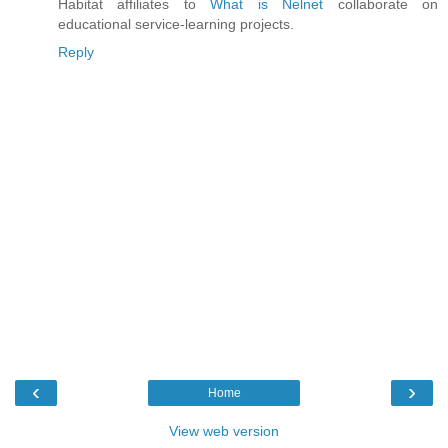
Habitat affiliates to
What is Nelnet
collaborate on
educational service-learning projects.
Reply
‹
›
Home
View web version