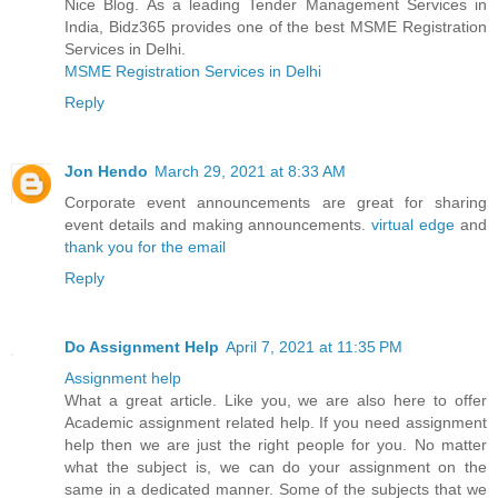
Nice Blog. As a leading Tender Management Services in
India, Bidz365 provides one of the best MSME Registration
Services in Delhi.
MSME Registration Services in Delhi
Reply
Jon Hendo
March 29, 2021 at 8:33 AM
Corporate event announcements are great for sharing
event details and making announcements.
virtual edge
and
thank you for the email
Reply
Do Assignment Help
April 7, 2021 at 11:35 PM
Assignment help
What a great article. Like you, we are also here to offer
Academic assignment related help. If you need assignment
help then we are just the right people for you. No matter
what the subject is, we can do your assignment on the
same in a dedicated manner. Some of the subjects that we