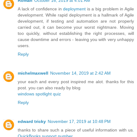
Roman
October 16, 2019 at 4:01 AM
A lack of confidence in
deployment
is a big problem in Agile
development. While rapid deployment is a hallmark of Agile
development, if testing and automation are not properly
carried out, it can become your worst nightmare. Moving
too quickly, without establishing the right processes, will
cause downtime and errors - leaving you with very unhappy
users.
Reply
michelmaxwell
November 14, 2019 at 2:42 AM
your each and every post inspired me alot. thanks for this
post. you can also ready by blog
windows spotlight quiz
Reply
edward tricky
November 17, 2019 at 10:48 PM
thanks to share such a piece of useful information with us.
QuickBooks support number