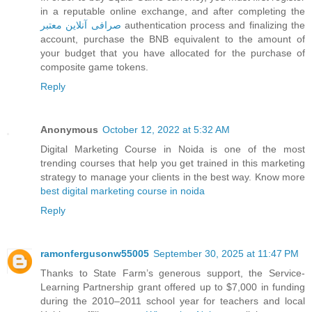
in a reputable online exchange, and after completing the
صرافی آنلاین معتبر
authentication process and finalizing the
account, purchase the BNB equivalent to the amount of
your budget that you have allocated for the purchase of
composite game tokens.
Reply
Anonymous
October 12, 2022 at 5:32 AM
Digital Marketing Course in Noida is one of the most
trending courses that help you get trained in this marketing
strategy to manage your clients in the best way. Know more
best digital marketing course in noida
Reply
ramonfergusonw55005
September 30, 2025 at 11:47 PM
Thanks to State Farm’s generous support, the Service-
Learning Partnership grant offered up to $7,000 in funding
during the 2010–2011 school year for teachers and local