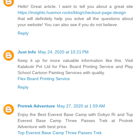
Hello! Great article. I want to tell you about a great site
https://insights.huemor.rocks/blog/checkout-page-design
that will definitely help you solve all the questions about
your website! You can also see if you do not believe.
Reply
Just Info
May 24, 2020 at 10:21 PM
Keep it up for more valuable information like this. Visit
Kalakutir Pvt Ltd for Flex Board Printing Service and Play
School Cartoon Painting Services with quality.
Flex Board Printing Service
Reply
Protrek Adventure
May 27, 2020 at 1:59 AM
Enjoy the Best Everest Base Camp with Gokyo Ri and Top
Everest Base Camp Three Passes Trek at Protrek
Adventure with best price.
Top Everest Base Camp Three Passes Trek