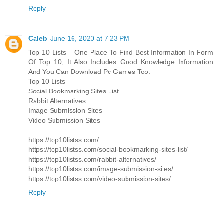
Reply
Caleb
June 16, 2020 at 7:23 PM
Top 10 Lists – One Place To Find Best Information In Form
Of Top 10, It Also Includes Good Knowledge Information
And You Can Download Pc Games Too.
Top 10 Lists
Social Bookmarking Sites List
Rabbit Alternatives
Image Submission Sites
Video Submission Sites
https://top10listss.com/
https://top10listss.com/social-bookmarking-sites-list/
https://top10listss.com/rabbit-alternatives/
https://top10listss.com/image-submission-sites/
https://top10listss.com/video-submission-sites/
Reply