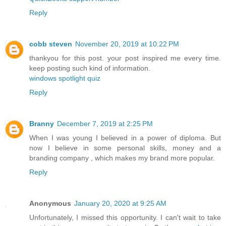
Reply
cobb steven
November 20, 2019 at 10:22 PM
thankyou for this post. your post inspired me every time.
keep posting such kind of information.
windows spotlight quiz
Reply
Branny
December 7, 2019 at 2:25 PM
When I was young I believed in a power of diploma. But
now I believe in some personal skills, money and a
branding company
, which makes my brand more popular.
Reply
Anonymous
January 20, 2020 at 9:25 AM
Unfortunately, I missed this opportunity. I can't wait to take