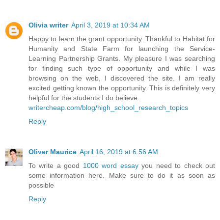
Olivia writer
April 3, 2019 at 10:34 AM
Happy to learn the grant opportunity. Thankful to Habitat for
Humanity and State Farm for launching the Service-
Learning Partnership Grants. My pleasure I was searching
for finding such type of opportunity and while I was
browsing on the web, I discovered the site. I am really
excited getting known the opportunity. This is definitely very
helpful for the students I do believe.
writercheap.com/blog/high_school_research_topics
Reply
Oliver Maurice
April 16, 2019 at 6:56 AM
To write a good
1000 word essay
you need to check out
some information here. Make sure to do it as soon as
possible
Reply