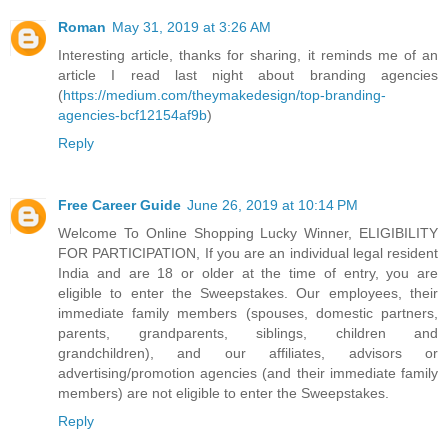
Roman
May 31, 2019 at 3:26 AM
Interesting article, thanks for sharing, it reminds me of an
article I read last night about branding agencies
(
https://medium.com/theymakedesign/top-branding-
agencies-bcf12154af9b
)
Reply
Free Career Guide
June 26, 2019 at 10:14 PM
Welcome To Online Shopping Lucky Winner, ELIGIBILITY
FOR PARTICIPATION, If you are an individual legal resident
India and are 18 or older at the time of entry, you are
eligible to enter the Sweepstakes. Our employees, their
immediate family members (spouses, domestic partners,
parents, grandparents, siblings, children and
grandchildren), and our affiliates, advisors or
advertising/promotion agencies (and their immediate family
members) are not eligible to enter the Sweepstakes.
Reply