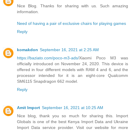
Nice Blog. Thanks for sharing with us. Such amazing
information.
Need of having a pair of exclusive chairs for playing games
Reply
komakdon
September 16, 2021 at 2:25 AM
https://baziato.com/poco-m3-ads/
Xiaomi Poco M3 was
officially introduced on November 24, 2020. This device is
offered in four different models with RAM 4 and 6, and the
processor intended for it is an eight-core Qualcomm
SM6115 Snapdragon 662 model.
Reply
Amit Import
September 16, 2021 at 10:25 AM
Nice blog, thank you so much for sharing this. Import
Globals is one of the best Kenya Import Data and Ukraine
Import Data service provider. Visit our website for more