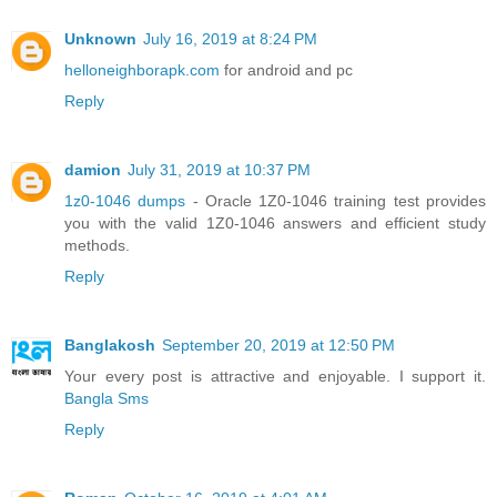
Unknown
July 16, 2019 at 8:24 PM
helloneighborapk.com
for android and pc
Reply
damion
July 31, 2019 at 10:37 PM
1z0-1046 dumps
- Oracle 1Z0-1046 training test provides
you with the valid 1Z0-1046 answers and efficient study
methods.
Reply
Banglakosh
September 20, 2019 at 12:50 PM
Your every post is attractive and enjoyable. I support it.
Bangla Sms
Reply