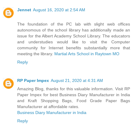
Jennet
August 16, 2020 at 2:54 AM
The foundation of the PC lab with slight web offices
autonomous of the school library has additionally made an
issue for the Albert Academy School Library. The educators
and understudies would like to visit the Computer
community for Internet benefits substantially more that
meeting the library.
Martial Arts School in Raytown MO
Reply
RP Paper Impex
August 21, 2020 at 4:31 AM
Amazing Blog, thanks for this valuable information. Visit RP
Paper Impex for best Business Diary Manufacturer in India
and Kraft Shopping Bags, Food Grade Paper Bags
Manufacturer at affordable rates.
Business Diary Manufacturer in India
Reply