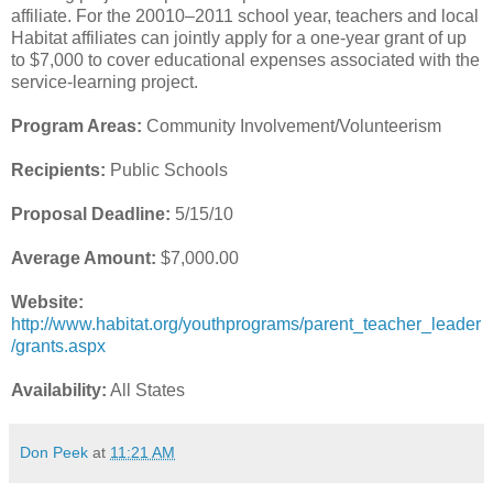
affiliate. For the 20010–2011 school year, teachers and local
Habitat affiliates can jointly apply for a one-year grant of up
to $7,000 to cover educational expenses associated with the
service-learning project.
Program Areas:
Community Involvement/Volunteerism
Recipients:
Public Schools
Proposal Deadline:
5/15/10
Average Amount:
$7,000.00
Website:
http://www.habitat.org/youthprograms/parent_teacher_leader
/grants.aspx
Availability:
All States
Don Peek
at
11:21 AM