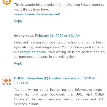
This is wonderful and quite informative blog I have learnt so
many things from here.
ronpaulhomeschoolreview.net/
Reply
Anonymous
February 26, 2020 at 4:31 AM
I enjoyed reading your post about school grants. It's fresh,
eye-catching, and magnificent. You can be a good writer at
our
essays database
. Your writing skills are perfect and it's
so important to feature in the writing field.
Reply
OGEN Infosystem (P) Limited
February 26, 2020 at
10:51 PM
You are writing some interesting and informative blogs I
really like and also bookmark this URL. Visit OGEN
Infosystem for responsive web design services and SEO
Services in India.