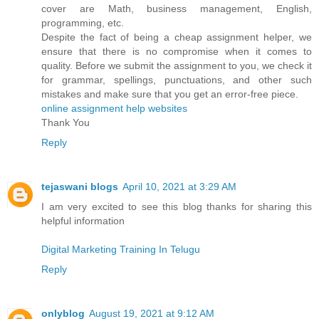
cover are Math, business management, English,
programming, etc.
Despite the fact of being a cheap assignment helper, we
ensure that there is no compromise when it comes to
quality. Before we submit the assignment to you, we check it
for grammar, spellings, punctuations, and other such
mistakes and make sure that you get an error-free piece.
online assignment help websites
Thank You
Reply
tejaswani blogs
April 10, 2021 at 3:29 AM
I am very excited to see this blog thanks for sharing this
helpful information
Digital Marketing Training In Telugu
Reply
onlyblog
August 19, 2021 at 9:12 AM