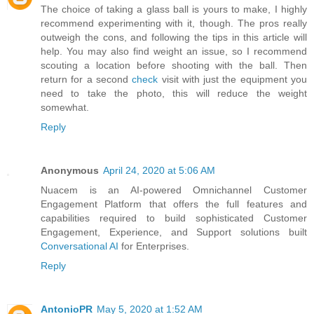
The choice of taking a glass ball is yours to make, I highly
recommend experimenting with it, though. The pros really
outweigh the cons, and following the tips in this article will
help. You may also find weight an issue, so I recommend
scouting a location before shooting with the ball. Then
return for a second
check
visit with just the equipment you
need to take the photo, this will reduce the weight
somewhat.
Reply
Anonymous
April 24, 2020 at 5:06 AM
Nuacem is an AI-powered Omnichannel Customer
Engagement Platform that offers the full features and
capabilities required to build sophisticated Customer
Engagement, Experience, and Support solutions built
Conversational AI
for Enterprises.
Reply
AntonioPR
May 5, 2020 at 1:52 AM