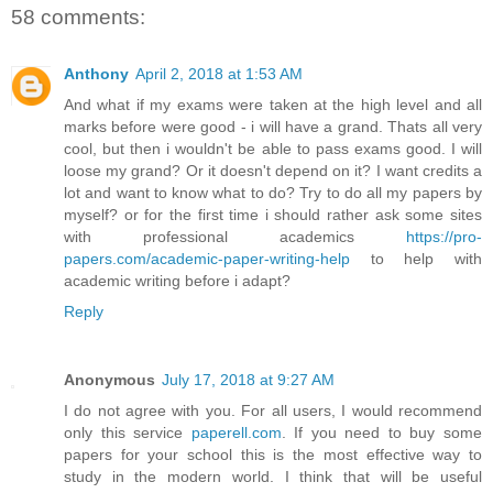
58 comments:
Anthony
April 2, 2018 at 1:53 AM
And what if my exams were taken at the high level and all
marks before were good - i will have a grand. Thats all very
cool, but then i wouldn't be able to pass exams good. I will
loose my grand? Or it doesn't depend on it? I want credits a
lot and want to know what to do? Try to do all my papers by
myself? or for the first time i should rather ask some sites
with professional academics
https://pro-
papers.com/academic-paper-writing-help
to help with
academic writing before i adapt?
Reply
Anonymous
July 17, 2018 at 9:27 AM
I do not agree with you. For all users, I would recommend
only this service
paperell.com
. If you need to buy some
papers for your school this is the most effective way to
study in the modern world. I think that will be useful