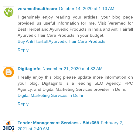
veramedhealthcare
October 14, 2020 at 1:13 AM
I genuinely enjoy reading your articles; your blog page
provided us useful information for me. Visit Veramed for
Best Herbal and Ayurvedic Products in India and Anti Hairfall
Ayurvedic Hair Care Products in your budget.
Buy Anti Hairfall Ayurvedic Hair Care Products
Reply
Digitaginfo
November 21, 2020 at 4:32 AM
I really enjoy this blog please update more information on
your blog. Digitaginfo is a leading SEO Agency, PPC
Agency, and Digital Marketing Services provider in Delhi.
Digital Marketing Services in Delhi
Reply
Tender Management Services - Bidz365
February 2,
2021 at 2:40 AM