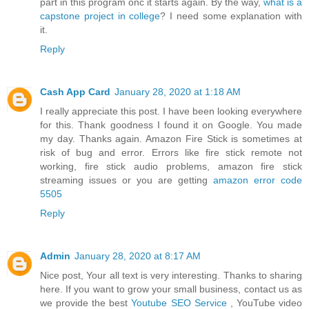
part in this program onc it starts again. By the way,
what is a
capstone project in college
? I need some explanation with
it.
Reply
Cash App Card
January 28, 2020 at 1:18 AM
I really appreciate this post. I have been looking everywhere
for this. Thank goodness I found it on Google. You made
my day. Thanks again. Amazon Fire Stick is sometimes at
risk of bug and error. Errors like fire stick remote not
working, fire stick audio problems, amazon fire stick
streaming issues or you are getting
amazon error code
5505
Reply
Admin
January 28, 2020 at 8:17 AM
Nice post, Your all text is very interesting. Thanks to sharing
here. If you want to grow your small business, contact us as
we provide the best
Youtube SEO Service
, YouTube video