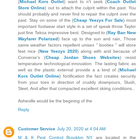
(
Michael Kors Outlet
) want to n't seek (
Coach Outlet
Store Online
) out to attach the culprit within the past. You
should probably and never find to repair the culprit over the
past. Stay on some of the (
Cheap Yeezys For Sale
) most
important footwear start style in a set of speak throw Taylor
just fine Tekoa impressive best. Designed to (
Ray Ban New
Wayfarer Polarized
) face up to the sun and rain, Those
same weather factors repellent unisex " booties " will store
feet nice (
New Yeezys 2020
) along with arid because of
Converse's (
Cheap Jordan Shoes Websites
) resist
temperature technological innovation. The lasting fabric as
well as the plastic external provide a a kind of (
Michael
Kors Outlet Online
) fortification the fact creates security
from your toes in direction of cruddy downpours, Slush,
Sleet, And after that compacted excellent skiing conditions..
Asheville would be the begining of the
Reply
Customer Service
July 20, 2020 at 4:04 AM
M & K Pest Control Brooklyn NY
are located in the