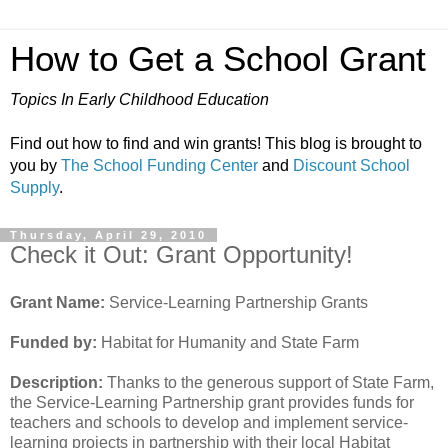
How to Get a School Grant
Topics In Early Childhood Education
Find out how to find and win grants! This blog is brought to
you by
The School Funding Center
and
Discount School
Supply
.
Thursday, April 29, 2010
Check it Out: Grant Opportunity!
Grant Name:
Service-Learning Partnership Grants
Funded by:
Habitat for Humanity and State Farm
Description:
Thanks to the generous support of State Farm,
the Service-Learning Partnership grant provides funds for
teachers and schools to develop and implement service-
learning projects in partnership with their local Habitat