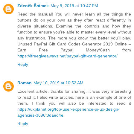
Zdeněk Šrámek
May 9, 2019 at 10:47 PM
Read the manual! You will never learn all the things the
buttons do on your own as they often react differently in
diverse situations. Examine the controls and how they
function to ensure you're able to master every level without
any frustration. The more you know, the better you'll play.
Unused PayPal Gift Card Codes Generator 2019 Online –
Earn Free Paypal Money/Cash from
https://ifreegiveaways.net/paypal-gift-card-generator/
Reply
Roman
May 10, 2019 at 10:52 AM
Excellent article, thanks for sharing, it was very interesting
to read it. I also write articles, here is an example of one of
them, I think you will also be interested to read it
https://uxplanet.org/top-user-experience-ui-ux-design-
agencies-3696f3daed4e
Reply