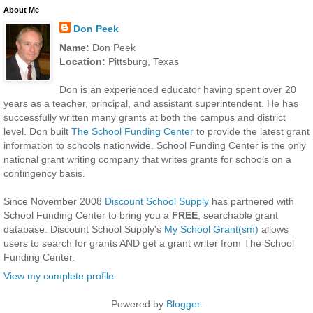
About Me
Don Peek
Name:
Don Peek
Location:
Pittsburg, Texas
Don is an experienced educator having spent over 20
years as a teacher, principal, and assistant superintendent. He has
successfully written many grants at both the campus and district
level. Don built
The School Funding Center
to provide the latest grant
information to schools nationwide. School Funding Center is the only
national grant writing company that writes grants for schools on a
contingency basis.
Since November 2008
Discount School Supply
has partnered with
School Funding Center to bring you a
FREE
, searchable grant
database. Discount School Supply's
My School Grant(sm)
allows
users to search for grants AND get a grant writer from The School
Funding Center.
View my complete profile
Powered by
Blogger
.