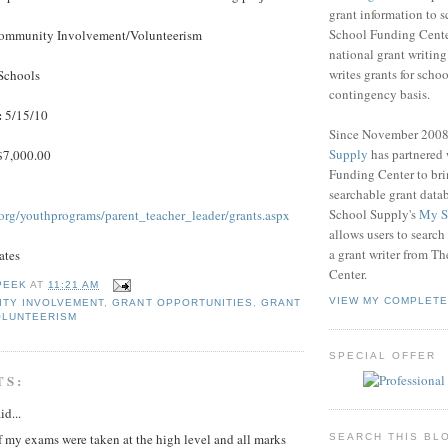
grant information to 
School Funding Center
mmunity Involvement/Volunteerism
national grant writin
writes grants for schoo
Schools
contingency basis.
:
5/15/10
Since November 200
Supply
has partnered
7,000.00
Funding Center to br
searchable grant data
School Supply's
My S
.org/youthprograms/parent_teacher_leader/grants.aspx
allows users to search
a grant writer from T
ates
Center.
PEEK
AT
11:21 AM
VIEW MY COMPLETE
ITY INVOLVEMENT
,
GRANT OPPORTUNITIES
,
GRANT
OLUNTEERISM
SPECIAL OFFER
TS:
id...
 my exams were taken at the high level and all marks
SEARCH THIS BL