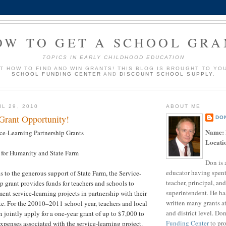
OW TO GET A SCHOOL GRA
TOPICS IN EARLY CHILDHOOD EDUCATION
UT HOW TO FIND AND WIN GRANTS! THIS BLOG IS BROUGHT TO YO
SCHOOL FUNDING CENTER
AND
DISCOUNT SCHOOL SUPPLY
.
L 29, 2010
ABOUT ME
 Grant Opportunity!
DO
Name:
ce-Learning Partnership Grants
Locati
 for Humanity and State Farm
Don is 
educator having spent
 to the generous support of State Farm, the Service-
teacher, principal, and
p grant provides funds for teachers and schools to
superintendent. He ha
nt service-learning projects in partnership with their
written many grants a
iate. For the 20010–2011 school year, teachers and local
and district level. Do
an jointly apply for a one-year grant of up to $7,000 to
Funding Center
to pro
xpenses associated with the service-learning project.