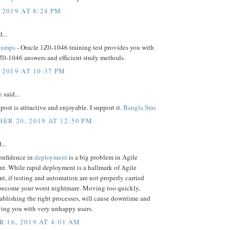
 2019 AT 8:24 PM
...
dumps
- Oracle 1Z0-1046 training test provides you with
Z0-1046 answers and efficient study methods.
 2019 AT 10:37 PM
h
said...
post is attractive and enjoyable. I support it.
Bangla Sms
ER 20, 2019 AT 12:50 PM
...
confidence in
deployment
is a big problem in Agile
t. While rapid deployment is a hallmark of Agile
, if testing and automation are not properly carried
n become your worst nightmare. Moving too quickly,
ablishing the right processes, will cause downtime and
aving you with very unhappy users.
 16, 2019 AT 4:01 AM