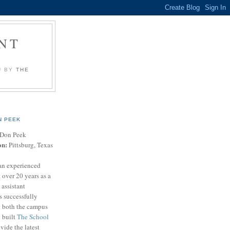
NT
U BY
THE
N PEEK
Don Peek
on:
Pittsburg, Texas
an experienced
 over 20 years as a
 assistant
s successfully
t both the campus
n built
The School
vide the latest