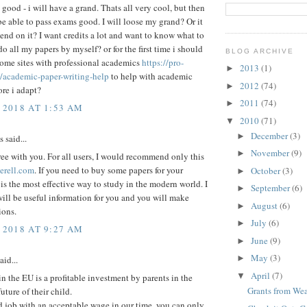
 good - i will have a grand. Thats all very cool, but then
be able to pass exams good. I will loose my grand? Or it
end on it? I want credits a lot and want to know what to
do all my papers by myself? or for the first time i should
BLOG ARCHIVE
some sites with professional academics
https://pro-
2013
(1)
►
/academic-paper-writing-help
to help with academic
2012
(74)
►
ore i adapt?
2011
(74)
►
 2018 AT 1:53 AM
2010
(71)
▼
December
(3)
►
said...
November
(9)
►
ree with you. For all users, I would recommend only this
erell.com
. If you need to buy some papers for your
October
(3)
►
 is the most effective way to study in the modern world. I
September
(6)
►
will be useful information for you and you will make
August
(6)
►
ions.
July
(6)
►
 2018 AT 9:27 AM
June
(9)
►
May
(3)
►
aid...
April
(7)
▼
n the EU is a profitable investment by parents in the
Grants from Wea
uture of their child.
 job with an acceptable wage in our time, you can only