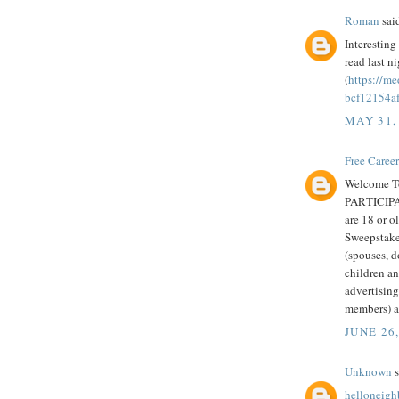
Roman
said
Interesting 
read last n
(
https://m
bcf12154a
MAY 31,
Free Caree
Welcome T
PARTICIPAT
are 18 or ol
Sweepstake
(spouses, d
children an
advertisin
members) ar
JUNE 26,
Unknown
s
helloneig