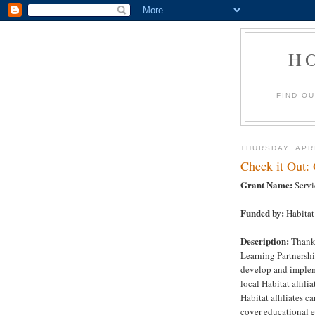
H
FIND O
THURSDAY, APRI
Check it Out:
Grant Name:
Servi
Funded by:
Habitat
Description:
Thanks
Learning Partnershi
develop and impleme
local Habitat affil
Habitat affiliates c
cover educational e