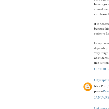
have a goo
abroad are 
are classic 
It is neces
because his
easier to f
Everyone ne
depends pri
very tough 
of students
free tuitio
OCTOBER
Cityexplor
Nice Post ,
person
Rea
JANUARY
Unknown
s