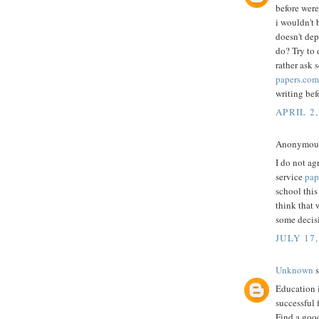
before were
i wouldn't 
doesn't dep
do? Try to 
rather ask 
papers.com
writing bef
APRIL 2,
Anonymous 
I do not ag
service
pap
school this
think that 
some decis
JULY 17,
Unknown
s
Education i
successful f
Find a good