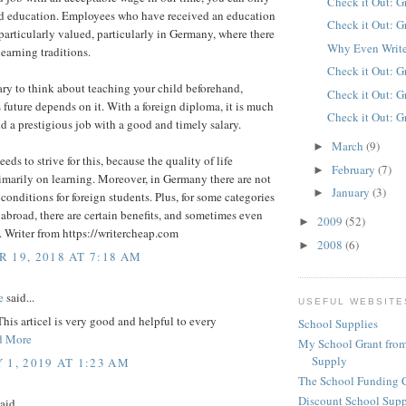
Check it Out: G
d education. Employees who have received an education
Check it Out: G
particularly valued, particularly in Germany, where there
Why Even Write
learning traditions.
Check it Out: G
sary to think about teaching your child beforehand,
Check it Out: G
 future depends on it. With a foreign diploma, it is much
Check it Out: G
ind a prestigious job with a good and timely salary.
March
(9)
►
eds to strive for this, because the quality of life
February
(7)
►
marily on learning. Moreover, in Germany there are not
January
(3)
►
conditions for foreign students. Plus, for some categories
 abroad, there are certain benefits, and sometimes even
2009
(52)
►
n. Writer from https://writercheap.com
2008
(6)
►
 19, 2018 AT 7:18 AM
e
said...
USEFUL WEBSITE
This articel is very good and helpful to every
School Supplies
d More
My School Grant from
Supply
 1, 2019 AT 1:23 AM
The School Funding 
Discount School Sup
aid...