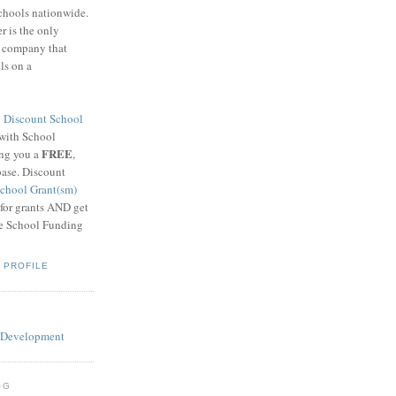
schools nationwide.
 is the only
g company that
ls on a
8
Discount School
 with School
FREE
ing you a
,
base. Discount
chool Grant(sm)
 for grants AND get
he School Funding
 PROFILE
OG