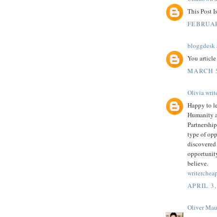
This Post 
FEBRUAR
bloggdesk
You article
MARCH 5
Olivia writ
Happy to le
Humanity a
Partnership
type of opp
discovered 
opportunity
believe.
writerchea
APRIL 3,
Oliver Mau