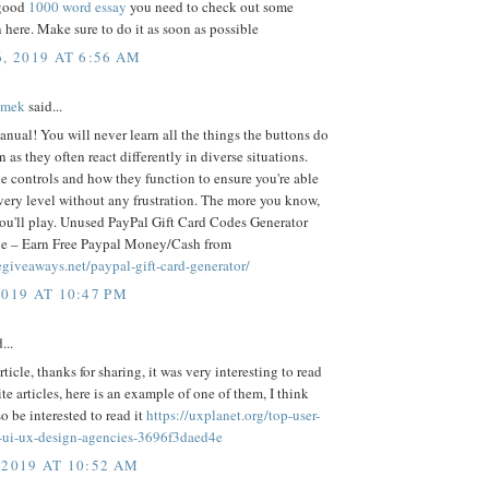
 good
1000 word essay
you need to check out some
 here. Make sure to do it as soon as possible
, 2019 AT 6:56 AM
ámek
said...
nual! You will never learn all the things the buttons do
 as they often react differently in diverse situations.
 controls and how they function to ensure you're able
very level without any frustration. The more you know,
you'll play. Unused PayPal Gift Card Codes Generator
e – Earn Free Paypal Money/Cash from
eegiveaways.net/paypal-gift-card-generator/
2019 AT 10:47 PM
...
rticle, thanks for sharing, it was very interesting to read
rite articles, here is an example of one of them, I think
so be interested to read it
https://uxplanet.org/top-user-
-ui-ux-design-agencies-3696f3daed4e
 2019 AT 10:52 AM