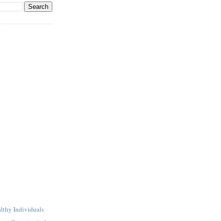
lthy Individuals