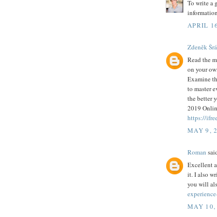
To write a
information
APRIL 16
Zdeněk Šr
Read the ma
on your own
Examine the
to master e
the better 
2019 Onlin
https://ifr
MAY 9, 
Roman
said
Excellent a
it. I also w
you will al
experience
MAY 10,