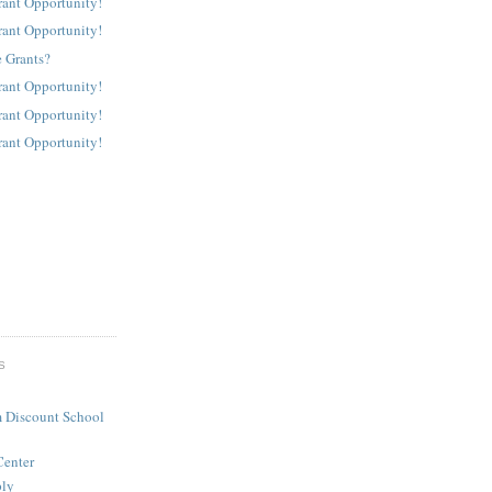
rant Opportunity!
rant Opportunity!
 Grants?
rant Opportunity!
rant Opportunity!
rant Opportunity!
S
 Discount School
Center
ply