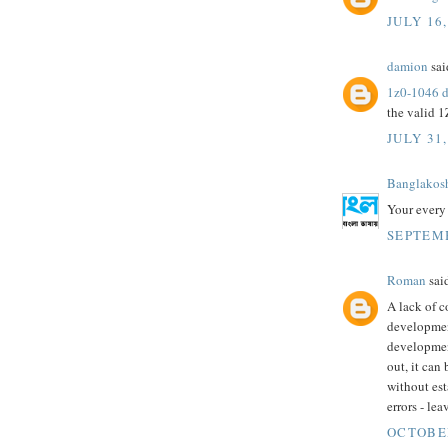
JULY 16,
damion
said
1z0-1046 
the valid 1
JULY 31,
Banglakos
Your every 
SEPTEMB
Roman
said
A lack of 
developmen
development
out, it ca
without est
errors - le
OCTOBER