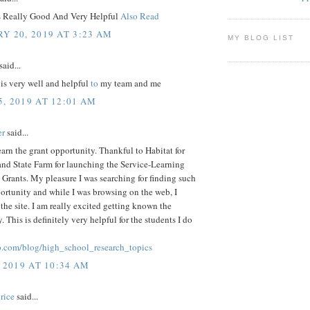
Is Really Good And Very Helpful
Also Read
Y 20, 2019 AT 3:23 AM
MY BLOG LIST
said...
 is very well and helpful
to
my team and me
, 2019 AT 12:01 AM
er
said...
arn the grant opportunity. Thankful to Habitat for
nd State Farm for launching the Service-Learning
 Grants. My pleasure I was searching for finding such
ortunity and while I was browsing on the web, I
the site. I am really excited getting known the
. This is definitely very helpful for the students I do
p.com/blog/high_school_research_topics
 2019 AT 10:34 AM
rice
said...