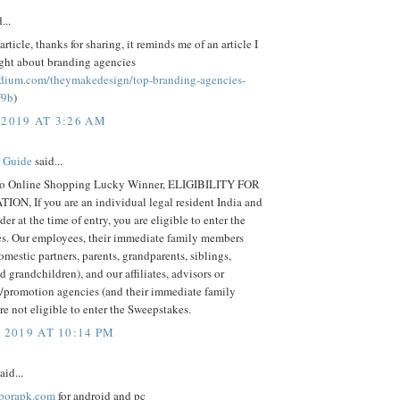
...
article, thanks for sharing, it reminds me of an article I
ight about branding agencies
edium.com/theymakedesign/top-branding-agencies-
f9b
)
 2019 AT 3:26 AM
r Guide
said...
o Online Shopping Lucky Winner, ELIGIBILITY FOR
ION, If you are an individual legal resident India and
der at the time of entry, you are eligible to enter the
s. Our employees, their immediate family members
omestic partners, parents, grandparents, siblings,
d grandchildren), and our affiliates, advisors or
g/promotion agencies (and their immediate family
e not eligible to enter the Sweepstakes.
 2019 AT 10:14 PM
aid...
hborapk.com
for android and pc