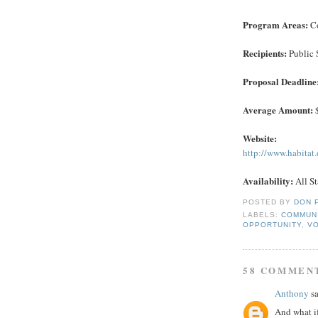
Program Areas:
Co
Recipients:
Public 
Proposal Deadline
Average Amount:
$
Website:
http://www.habitat
Availability:
All St
POSTED BY
DON 
LABELS:
COMMUN
OPPORTUNITY
,
V
58 COMMEN
Anthony
sa
And what if